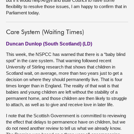
but if it would help Argyll and Bute Council to have some
flexibility to resolve those issues, I am happy to confirm that in
Parliament today.
Care System (Waiting Times)
Duncan Dunlop (South Scotland) (LD)
This week, the NSPCC has warned that there is a “baby blind
spot” in the care system. That warning followed recent
University of Stirling research that shows that children in
Scotland wait, on average, more than two years just to get a
decision on where they should permanently live. That is four
times longer than in England. The reality of that wait is that
babies and young children are left without the stability of a
permanent home, and those children are then likely to struggle
to attach, as well as to give and receive love in later life.
I note that the Scottish Government is committed to reviewing
the effect that delays to permanence have on children, but we
do not need another review to tell us what we already know.