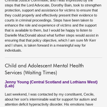
Criminal Justice Committee, and I was impressed by the
steps that the Lord Advocate, Dorothy Bain, took to strengthen
protection, support and assistance for victims to ensure that
they could properly and effectively present their evidence to
courts in criminal proceedings. Steps have been taken to
enhance the role and experience of victims and the support
that is available to them, but I would be happy to listen to
Danielle MacDonald about what further steps would assist in
ensuring that that policy objective, which I am sure Mr Kerr
and I share, is taken forward in a meaningful way for
individuals.
Child and Adolescent Mental Health
Services (Waiting Times)
Jenny Young (Central Scotland and Lothians West)
(Lab)
Last weekend, I was contacted by my constituent, Cecile,
about her son’s interminable wait for support for autism and
attention deficit hyperactivity disorder. His emotions have