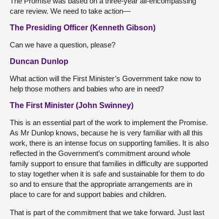
The Promise was based on a three-year all-encompassing
care review. We need to take action—
The Presiding Officer (Kenneth Gibson)
Can we have a question, please?
Duncan Dunlop
What action will the First Minister’s Government take now to
help those mothers and babies who are in need?
The First Minister (John Swinney)
This is an essential part of the work to implement the Promise.
As Mr Dunlop knows, because he is very familiar with all this
work, there is an intense focus on supporting families. It is also
reflected in the Government’s commitment around whole
family support to ensure that families in difficulty are supported
to stay together when it is safe and sustainable for them to do
so and to ensure that the appropriate arrangements are in
place to care for and support babies and children.
That is part of the commitment that we take forward. Just last