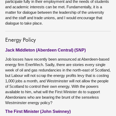
participate fully in their employment and the needs of students
and academic interests can be met. Fundamentally, it is a
matter for dialogue between the leadership of the university
and the staff and trade unions, and I would encourage that
dialogue to take place.
Energy Policy
Jack Middleton (Aberdeen Central) (SNP)
Job losses have recently been announced at Aberdeen-based
energy firm EnerMech. Sadly, there are stories every single
week of oil and gas redundancies in the north-east of Scotland,
but Labour will not scrap the energy profits levy that is costing
1,000 jobs a month, and Westminster will not allow the people
of Scotland to control their own energy. With the powers
available to him, what will the First Minister do to support
Aberdonians who are bearing the brunt of the senseless
Westminster energy policy?
The First Minister (John Swinney)