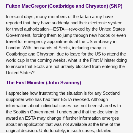
Fulton MacGregor (Coatbridge and Chryston) (SNP)
In recent days, many members of the tartan army have
reported that they have suddenly had their electronic system
for travel authorization—ESTA—revoked by the United States
Government, forcing them to jump through new hoops or even
travel for emergency appointments at the US embassy in
London. With thousands of Scots, including many in
Coatbridge and Chryston, due to leave for the US to attend the
world cup in the coming weeks, what is the First Minister doing
to ensure that Scots are not unfairly blocked from entering the
United States?
The First Minister (John Swinney)
I appreciate how frustrating the situation is for any Scotland
supporter who has had their ESTA revoked. Although
information about individual cases has not been shared with
the Scottish Government, I understand that the decision to
award an ESTA may change if further information emerges
about an application that was not available at the time of the
original decision. Unfortunately, in such cases, detailed