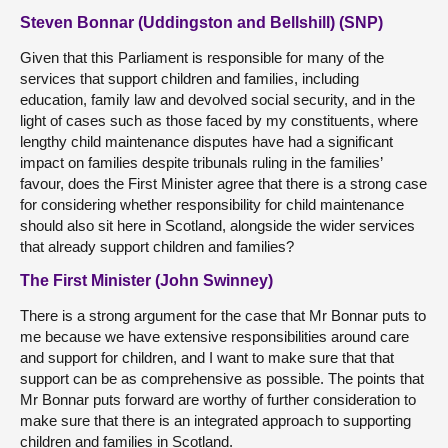
Steven Bonnar (Uddingston and Bellshill) (SNP)
Given that this Parliament is responsible for many of the
services that support children and families, including
education, family law and devolved social security, and in the
light of cases such as those faced by my constituents, where
lengthy child maintenance disputes have had a significant
impact on families despite tribunals ruling in the families’
favour, does the First Minister agree that there is a strong case
for considering whether responsibility for child maintenance
should also sit here in Scotland, alongside the wider services
that already support children and families?
The First Minister (John Swinney)
There is a strong argument for the case that Mr Bonnar puts to
me because we have extensive responsibilities around care
and support for children, and I want to make sure that that
support can be as comprehensive as possible. The points that
Mr Bonnar puts forward are worthy of further consideration to
make sure that there is an integrated approach to supporting
children and families in Scotland.