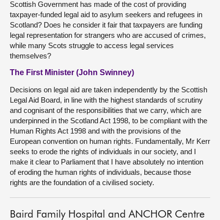
Scottish Government has made of the cost of providing
taxpayer-funded legal aid to asylum seekers and refugees in
Scotland? Does he consider it fair that taxpayers are funding
legal representation for strangers who are accused of crimes,
while many Scots struggle to access legal services
themselves?
The First Minister (John Swinney)
Decisions on legal aid are taken independently by the Scottish
Legal Aid Board, in line with the highest standards of scrutiny
and cognisant of the responsibilities that we carry, which are
underpinned in the Scotland Act 1998, to be compliant with the
Human Rights Act 1998 and with the provisions of the
European convention on human rights. Fundamentally, Mr Kerr
seeks to erode the rights of individuals in our society, and I
make it clear to Parliament that I have absolutely no intention
of eroding the human rights of individuals, because those
rights are the foundation of a civilised society.
Baird Family Hospital and ANCHOR Centre