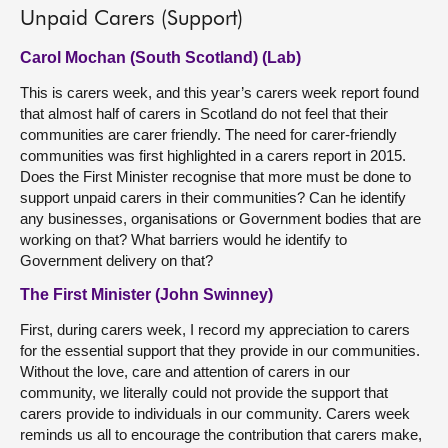
Unpaid Carers (Support)
Carol Mochan (South Scotland) (Lab)
This is carers week, and this year’s carers week report found
that almost half of carers in Scotland do not feel that their
communities are carer friendly. The need for carer-friendly
communities was first highlighted in a carers report in 2015.
Does the First Minister recognise that more must be done to
support unpaid carers in their communities? Can he identify
any businesses, organisations or Government bodies that are
working on that? What barriers would he identify to
Government delivery on that?
The First Minister (John Swinney)
First, during carers week, I record my appreciation to carers
for the essential support that they provide in our communities.
Without the love, care and attention of carers in our
community, we literally could not provide the support that
carers provide to individuals in our community. Carers week
reminds us all to encourage the contribution that carers make,