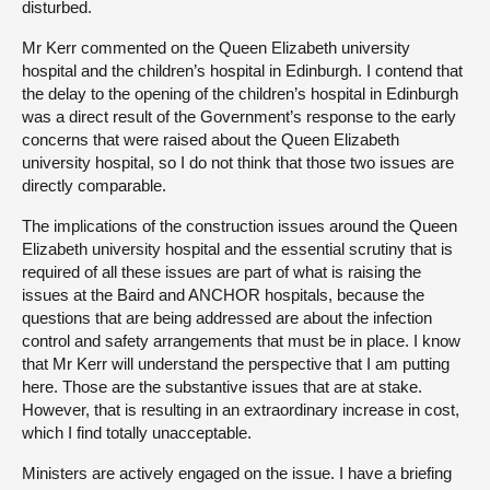
disturbed.
Mr Kerr commented on the Queen Elizabeth university
hospital and the children’s hospital in Edinburgh. I contend that
the delay to the opening of the children’s hospital in Edinburgh
was a direct result of the Government’s response to the early
concerns that were raised about the Queen Elizabeth
university hospital, so I do not think that those two issues are
directly comparable.
The implications of the construction issues around the Queen
Elizabeth university hospital and the essential scrutiny that is
required of all these issues are part of what is raising the
issues at the Baird and ANCHOR hospitals, because the
questions that are being addressed are about the infection
control and safety arrangements that must be in place. I know
that Mr Kerr will understand the perspective that I am putting
here. Those are the substantive issues that are at stake.
However, that is resulting in an extraordinary increase in cost,
which I find totally unacceptable.
Ministers are actively engaged on the issue. I have a briefing