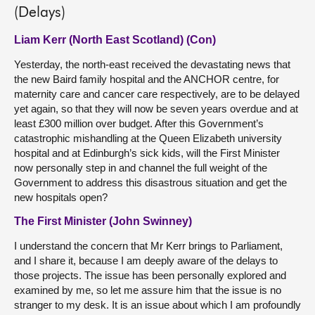
(Delays)
Liam Kerr (North East Scotland) (Con)
Yesterday, the north-east received the devastating news that
the new Baird family hospital and the ANCHOR centre, for
maternity care and cancer care respectively, are to be delayed
yet again, so that they will now be seven years overdue and at
least £300 million over budget. After this Government’s
catastrophic mishandling at the Queen Elizabeth university
hospital and at Edinburgh’s sick kids, will the First Minister
now personally step in and channel the full weight of the
Government to address this disastrous situation and get the
new hospitals open?
The First Minister (John Swinney)
I understand the concern that Mr Kerr brings to Parliament,
and I share it, because I am deeply aware of the delays to
those projects. The issue has been personally explored and
examined by me, so let me assure him that the issue is no
stranger to my desk. It is an issue about which I am profoundly