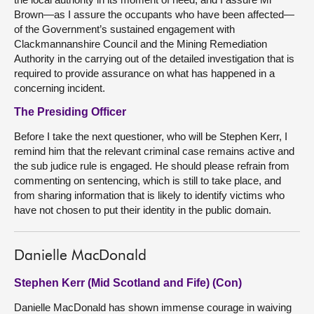
Brown—as I assure the occupants who have been affected—
of the Government’s sustained engagement with
Clackmannanshire Council and the Mining Remediation
Authority in the carrying out of the detailed investigation that is
required to provide assurance on what has happened in a
concerning incident.
The Presiding Officer
Before I take the next questioner, who will be Stephen Kerr, I
remind him that the relevant criminal case remains active and
the sub judice rule is engaged. He should please refrain from
commenting on sentencing, which is still to take place, and
from sharing information that is likely to identify victims who
have not chosen to put their identity in the public domain.
Danielle MacDonald
Stephen Kerr (Mid Scotland and Fife) (Con)
Danielle MacDonald has shown immense courage in waiving