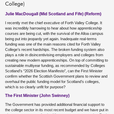
College)
Julie MacDougall (Mid Scotland and Fife) (Reform)
I recently met the chief executive of Forth Valley College. It
was incredibly harrowing to hear about how apprenticeship
courses are being cut, with the survival of the Alloa campus
being put into jeopardy yet again. Inadequate real-terms
funding was one of the main reasons cited for Forth Valley
College’s recent hardships. The broken funding system also
plays a role in disincentivising employers and colleges from
creating new modern apprenticeships. On top of committing to
sustainable multiyear funding, as recommended by Colleges
Scotland’s “2026 Election Manifesto”, can the First Minister
confirm whether the Scottish Government plans to review and
overhaul the public funding model for Scotland’s colleges,
which is so clearly unfit for purpose?
The First Minister (John Swinney)
The Government has provided additional financial support to
the college sector in its most recent budget and we have put in