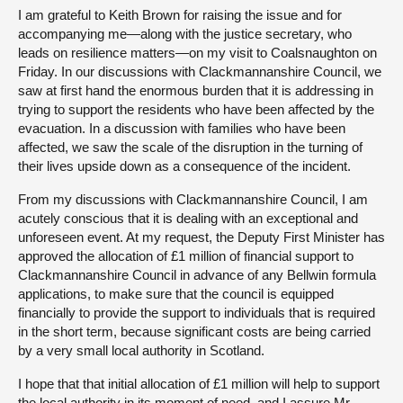
I am grateful to Keith Brown for raising the issue and for
accompanying me—along with the justice secretary, who
leads on resilience matters—on my visit to Coalsnaughton on
Friday. In our discussions with Clackmannanshire Council, we
saw at first hand the enormous burden that it is addressing in
trying to support the residents who have been affected by the
evacuation. In a discussion with families who have been
affected, we saw the scale of the disruption in the turning of
their lives upside down as a consequence of the incident.
From my discussions with Clackmannanshire Council, I am
acutely conscious that it is dealing with an exceptional and
unforeseen event. At my request, the Deputy First Minister has
approved the allocation of £1 million of financial support to
Clackmannanshire Council in advance of any Bellwin formula
applications, to make sure that the council is equipped
financially to provide the support to individuals that is required
in the short term, because significant costs are being carried
by a very small local authority in Scotland.
I hope that that initial allocation of £1 million will help to support
the local authority in its moment of need, and I assure Mr