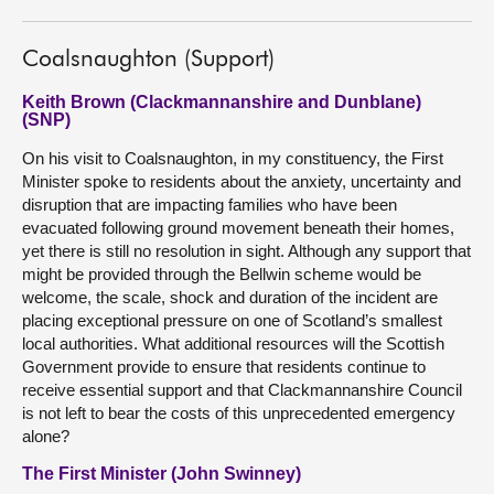
Coalsnaughton (Support)
Keith Brown (Clackmannanshire and Dunblane)
(SNP)
On his visit to Coalsnaughton, in my constituency, the First
Minister spoke to residents about the anxiety, uncertainty and
disruption that are impacting families who have been
evacuated following ground movement beneath their homes,
yet there is still no resolution in sight. Although any support that
might be provided through the Bellwin scheme would be
welcome, the scale, shock and duration of the incident are
placing exceptional pressure on one of Scotland’s smallest
local authorities. What additional resources will the Scottish
Government provide to ensure that residents continue to
receive essential support and that Clackmannanshire Council
is not left to bear the costs of this unprecedented emergency
alone?
The First Minister (John Swinney)