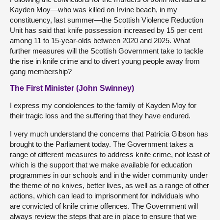
Kayden Moy—who was killed on Irvine beach, in my
constituency, last summer—the Scottish Violence Reduction
Unit has said that knife possession increased by 15 per cent
among 11 to 15-year-olds between 2020 and 2025. What
further measures will the Scottish Government take to tackle
the rise in knife crime and to divert young people away from
gang membership?
The First Minister (John Swinney)
I express my condolences to the family of Kayden Moy for
their tragic loss and the suffering that they have endured.
I very much understand the concerns that Patricia Gibson has
brought to the Parliament today. The Government takes a
range of different measures to address knife crime, not least of
which is the support that we make available for education
programmes in our schools and in the wider community under
the theme of no knives, better lives, as well as a range of other
actions, which can lead to imprisonment for individuals who
are convicted of knife crime offences. The Government will
always review the steps that are in place to ensure that we