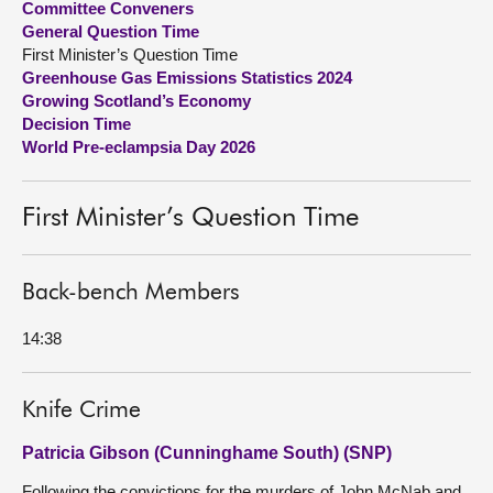
Committee Conveners
General Question Time
About
First Minister’s Question Time
Greenhouse Gas Emissions Statistics 2024
Growing Scotland’s Economy
Contact us
Decision Time
World Pre-eclampsia Day 2026
First Minister’s Question Time
Back-bench Members
14:38
Knife Crime
Patricia Gibson (Cunninghame South) (SNP)
Following the convictions for the murders of John McNab and