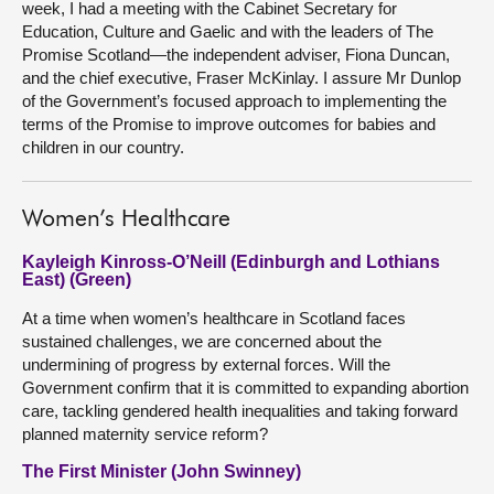
week, I had a meeting with the Cabinet Secretary for
Education, Culture and Gaelic and with the leaders of The
Promise Scotland—the independent adviser, Fiona Duncan,
and the chief executive, Fraser McKinlay. I assure Mr Dunlop
of the Government’s focused approach to implementing the
terms of the Promise to improve outcomes for babies and
children in our country.
Women’s Healthcare
Kayleigh Kinross-O’Neill (Edinburgh and Lothians
East) (Green)
At a time when women’s healthcare in Scotland faces
sustained challenges, we are concerned about the
undermining of progress by external forces. Will the
Government confirm that it is committed to expanding abortion
care, tackling gendered health inequalities and taking forward
planned maternity service reform?
The First Minister (John Swinney)