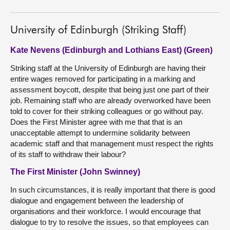
University of Edinburgh (Striking Staff)
Kate Nevens (Edinburgh and Lothians East) (Green)
Striking staff at the University of Edinburgh are having their
entire wages removed for participating in a marking and
assessment boycott, despite that being just one part of their
job. Remaining staff who are already overworked have been
told to cover for their striking colleagues or go without pay.
Does the First Minister agree with me that that is an
unacceptable attempt to undermine solidarity between
academic staff and that management must respect the rights
of its staff to withdraw their labour?
The First Minister (John Swinney)
In such circumstances, it is really important that there is good
dialogue and engagement between the leadership of
organisations and their workforce. I would encourage that
dialogue to try to resolve the issues, so that employees can