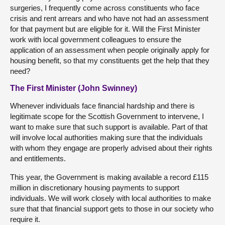
surgeries, I frequently come across constituents who face
crisis and rent arrears and who have not had an assessment
for that payment but are eligible for it. Will the First Minister
work with local government colleagues to ensure the
application of an assessment when people originally apply for
housing benefit, so that my constituents get the help that they
need?
The First Minister (John Swinney)
Whenever individuals face financial hardship and there is
legitimate scope for the Scottish Government to intervene, I
want to make sure that such support is available. Part of that
will involve local authorities making sure that the individuals
with whom they engage are properly advised about their rights
and entitlements.
This year, the Government is making available a record £115
million in discretionary housing payments to support
individuals. We will work closely with local authorities to make
sure that that financial support gets to those in our society who
require it.