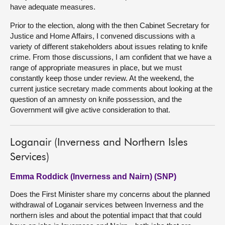
have adequate measures.
Prior to the election, along with the then Cabinet Secretary for
Justice and Home Affairs, I convened discussions with a
variety of different stakeholders about issues relating to knife
crime. From those discussions, I am confident that we have a
range of appropriate measures in place, but we must
constantly keep those under review. At the weekend, the
current justice secretary made comments about looking at the
question of an amnesty on knife possession, and the
Government will give active consideration to that.
Loganair (Inverness and Northern Isles
Services)
Emma Roddick (Inverness and Nairn) (SNP)
Does the First Minister share my concerns about the planned
withdrawal of Loganair services between Inverness and the
northern isles and about the potential impact that that could