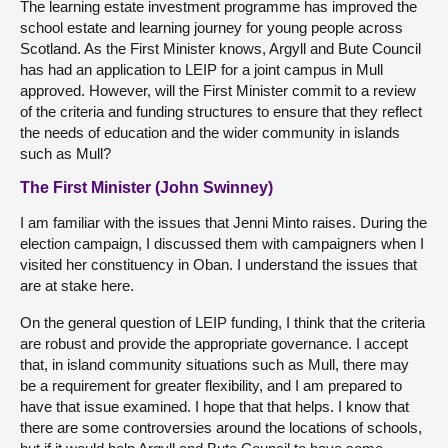
The learning estate investment programme has improved the
school estate and learning journey for young people across
Scotland. As the First Minister knows, Argyll and Bute Council
has had an application to LEIP for a joint campus in Mull
approved. However, will the First Minister commit to a review
of the criteria and funding structures to ensure that they reflect
the needs of education and the wider community in islands
such as Mull?
The First Minister (John Swinney)
I am familiar with the issues that Jenni Minto raises. During the
election campaign, I discussed them with campaigners when I
visited her constituency in Oban. I understand the issues that
are at stake here.
On the general question of LEIP funding, I think that the criteria
are robust and provide the appropriate governance. I accept
that, in island community situations such as Mull, there may
be a requirement for greater flexibility, and I am prepared to
have that issue examined. I hope that that helps. I know that
there are some controversies around the locations of schools,