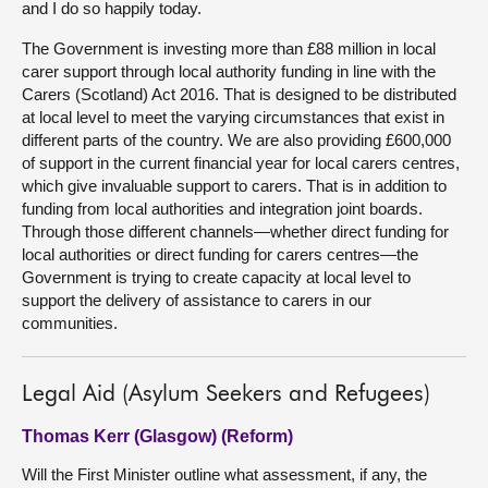
and I do so happily today.
The Government is investing more than £88 million in local
carer support through local authority funding in line with the
Carers (Scotland) Act 2016. That is designed to be distributed
at local level to meet the varying circumstances that exist in
different parts of the country. We are also providing £600,000
of support in the current financial year for local carers centres,
which give invaluable support to carers. That is in addition to
funding from local authorities and integration joint boards.
Through those different channels—whether direct funding for
local authorities or direct funding for carers centres—the
Government is trying to create capacity at local level to
support the delivery of assistance to carers in our
communities.
Legal Aid (Asylum Seekers and Refugees)
Thomas Kerr (Glasgow) (Reform)
Will the First Minister outline what assessment, if any, the