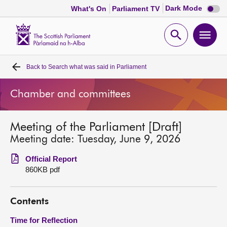
Dark
Dark Mode
What's On
Parliament TV
mode
disabl
Scottish
Parliament
Open
Ope
Website
home
search
men
Back to
Search what was said in Parliament
Home
Chamber and committees
Bills and laws
Meeting of the Parliament [Draft]
MSPs
Meeting date: Tuesday, June 9, 2026
Chamber and committees
Official Report
860KB pdf
Get involved
Contents
Visit
Time for Reflection