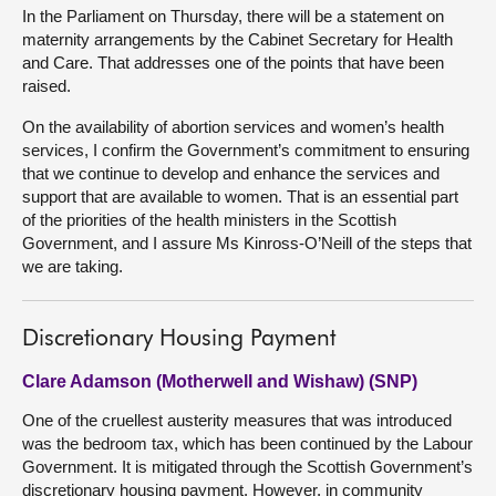
In the Parliament on Thursday, there will be a statement on
maternity arrangements by the Cabinet Secretary for Health
and Care. That addresses one of the points that have been
raised.
On the availability of abortion services and women’s health
services, I confirm the Government’s commitment to ensuring
that we continue to develop and enhance the services and
support that are available to women. That is an essential part
of the priorities of the health ministers in the Scottish
Government, and I assure Ms Kinross-O’Neill of the steps that
we are taking.
Discretionary Housing Payment
Clare Adamson (Motherwell and Wishaw) (SNP)
One of the cruellest austerity measures that was introduced
was the bedroom tax, which has been continued by the Labour
Government. It is mitigated through the Scottish Government’s
discretionary housing payment. However, in community