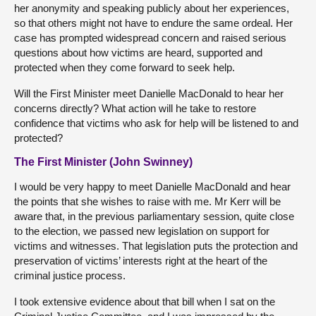
her anonymity and speaking publicly about her experiences,
so that others might not have to endure the same ordeal. Her
case has prompted widespread concern and raised serious
questions about how victims are heard, supported and
protected when they come forward to seek help.
Will the First Minister meet Danielle MacDonald to hear her
concerns directly? What action will he take to restore
confidence that victims who ask for help will be listened to and
protected?
The First Minister (John Swinney)
I would be very happy to meet Danielle MacDonald and hear
the points that she wishes to raise with me. Mr Kerr will be
aware that, in the previous parliamentary session, quite close
to the election, we passed new legislation on support for
victims and witnesses. That legislation puts the protection and
preservation of victims’ interests right at the heart of the
criminal justice process.
I took extensive evidence about that bill when I sat on the