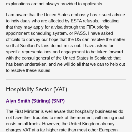
explanations are not always provided to applicants.
I am aware that the United States embassy has issued advice
to individuals who are affected by ESTA refusals, indicating
that they may apply for a visa through the FIFA priority
appointment scheduling system, or PASS. I have asked
officials to convey our hope that the US can resolve the matter
so that Scotland’s fans do not miss out. I have asked for
specific representations and engagement to be taken forward
with the consul general of the United States in Scotland; that
has been undertaken, and we will do all that we can to help out
to resolve these issues.
Hospitality Sector (VAT)
Alyn Smith (Stirling) (SNP)
The First Minister is well aware that hospitality businesses do
not have their troubles to seek at the moment, with rising input
costs on all fronts. However, the United Kingdom already
charges VAT at a far higher rate than most other European