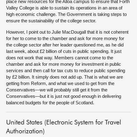
place new resources for the Alloa campus to ensure that Forth
Valley College is able to sustain its operations in an area of
high economic challenge. The Government is taking steps to
ensure the sustainability of the college sector.
However, I point out to Julie MacDougall that it is not coherent
for her to come to the chamber and ask for more money for
the college sector after her leader questioned me, as he did
last week, about £2 billion of cuts in public spending. It just
does not work that way. Members cannot come to the
chamber and ask for more money for investment in public
services and then call for tax cuts to reduce public spending
by £2 billion. It simply does not add up. That is what we are
getting from Reform, and what we used to get from the
Conservatives—we will probably still get it from the
Conservatives—but it is just not good enough in delivering
balanced budgets for the people of Scotland.
United States (Electronic System for Travel
Authorization)