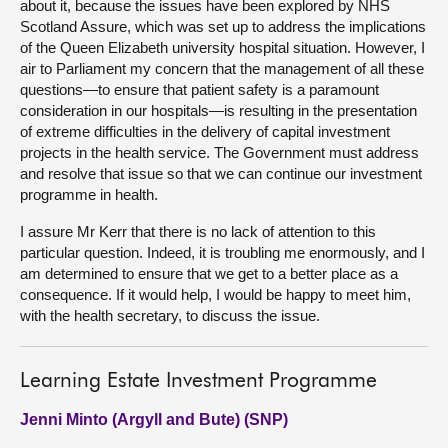
about it, because the issues have been explored by NHS
Scotland Assure, which was set up to address the implications
of the Queen Elizabeth university hospital situation. However, I
air to Parliament my concern that the management of all these
questions—to ensure that patient safety is a paramount
consideration in our hospitals—is resulting in the presentation
of extreme difficulties in the delivery of capital investment
projects in the health service. The Government must address
and resolve that issue so that we can continue our investment
programme in health.
I assure Mr Kerr that there is no lack of attention to this
particular question. Indeed, it is troubling me enormously, and I
am determined to ensure that we get to a better place as a
consequence. If it would help, I would be happy to meet him,
with the health secretary, to discuss the issue.
Learning Estate Investment Programme
Jenni Minto (Argyll and Bute) (SNP)