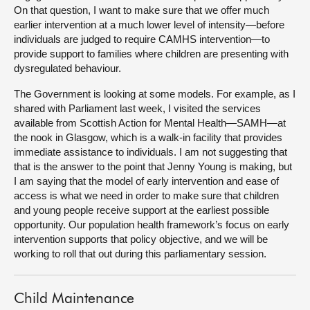
On that question, I want to make sure that we offer much
earlier intervention at a much lower level of intensity—before
individuals are judged to require CAMHS intervention—to
provide support to families where children are presenting with
dysregulated behaviour.
The Government is looking at some models. For example, as I
shared with Parliament last week, I visited the services
available from Scottish Action for Mental Health—SAMH—at
the nook in Glasgow, which is a walk-in facility that provides
immediate assistance to individuals. I am not suggesting that
that is the answer to the point that Jenny Young is making, but
I am saying that the model of early intervention and ease of
access is what we need in order to make sure that children
and young people receive support at the earliest possible
opportunity. Our population health framework’s focus on early
intervention supports that policy objective, and we will be
working to roll that out during this parliamentary session.
Child Maintenance