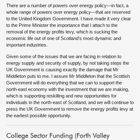
There are a number of powers over energy policy—in fact, a
whole range of powers over energy policy—that are reserved
to the United Kingdom Government. I have made it very clear
to the Prime Minister the importance that I attach to the
removal of the energy profits levy, which is sucking the
economic life out of one of Scotland’s most dynamic and
important industries.
Given some of the issues that we are facing in relation to
energy supply and security of supply, by not taking steps the
UK Government is causing exactly the damage that Mr
Middleton puts to me. I assure Mr Middleton that the Scottish
Government will do everything that we can to support the
north-east economy with the investment that we are making,
which is supporting reskilling and new opportunities for
individuals in the north-east of Scotland, and we will continue to
press the UK Government to remove the energy profits levy at
the earliest possible opportunity.
College Sector Funding (Forth Valley