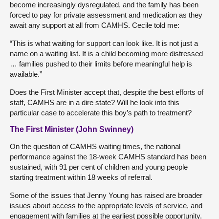
become increasingly dysregulated, and the family has been
forced to pay for private assessment and medication as they
await any support at all from CAMHS. Cecile told me:
“This is what waiting for support can look like. It is not just a
name on a waiting list. It is a child becoming more distressed
… families pushed to their limits before meaningful help is
available.”
Does the First Minister accept that, despite the best efforts of
staff, CAMHS are in a dire state? Will he look into this
particular case to accelerate this boy’s path to treatment?
The First Minister (John Swinney)
On the question of CAMHS waiting times, the national
performance against the 18-week CAMHS standard has been
sustained, with 91 per cent of children and young people
starting treatment within 18 weeks of referral.
Some of the issues that Jenny Young has raised are broader
issues about access to the appropriate levels of service, and
engagement with families at the earliest possible opportunity.