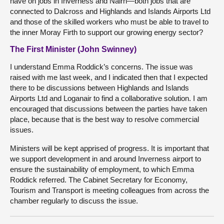
have on jobs in Inverness and Nairn—both jobs that are
connected to Dalcross and Highlands and Islands Airports Ltd
and those of the skilled workers who must be able to travel to
the inner Moray Firth to support our growing energy sector?
The First Minister (John Swinney)
I understand Emma Roddick’s concerns. The issue was
raised with me last week, and I indicated then that I expected
there to be discussions between Highlands and Islands
Airports Ltd and Loganair to find a collaborative solution. I am
encouraged that discussions between the parties have taken
place, because that is the best way to resolve commercial
issues.
Ministers will be kept apprised of progress. It is important that
we support development in and around Inverness airport to
ensure the sustainability of employment, to which Emma
Roddick referred. The Cabinet Secretary for Economy,
Tourism and Transport is meeting colleagues from across the
chamber regularly to discuss the issue.