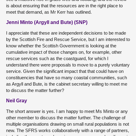
is about ensuring that the resources are in the right place to
meet that demand, as Mr Kerr has outlined.
Jenni Minto (Argyll and Bute) (SNP)
I appreciate that these are independent decisions to be made
by the Scottish Fire and Rescue Service, but I am interested to
know whether the Scottish Government is looking at the
cumulative impact of those changes on, for example, other
rescue services such as the coastguard, for which I
understand there were proposals to move to a purely voluntary
service. Given the significant impact that that could have on
constituencies that have so many coastal communities, such
as Argyll and Bute, is the cabinet secretary willing to meet me
to discuss the matter further?
Neil Gray
The short answer is yes. I am happy to meet Ms Minto or any
other member to discuss the matter further. The challenge of
multiple organisations drawing on small rural populations is not
new. The SFRS works collaboratively with a range of partners,