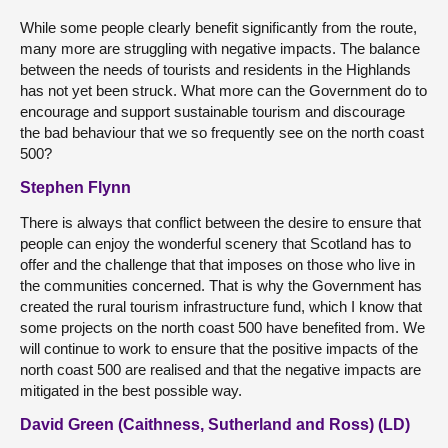
While some people clearly benefit significantly from the route,
many more are struggling with negative impacts. The balance
between the needs of tourists and residents in the Highlands
has not yet been struck. What more can the Government do to
encourage and support sustainable tourism and discourage
the bad behaviour that we so frequently see on the north coast
500?
Stephen Flynn
There is always that conflict between the desire to ensure that
people can enjoy the wonderful scenery that Scotland has to
offer and the challenge that that imposes on those who live in
the communities concerned. That is why the Government has
created the rural tourism infrastructure fund, which I know that
some projects on the north coast 500 have benefited from. We
will continue to work to ensure that the positive impacts of the
north coast 500 are realised and that the negative impacts are
mitigated in the best possible way.
David Green (Caithness, Sutherland and Ross) (LD)