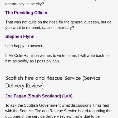
community in the city?
The Presiding Officer
That was not quite on the nose for the general question, but do
you want to respond, cabinet secretary?
Stephen Flynn
I am happy to answer.
If Mr Cole-Hamilton wishes to write to me, I will write back to
him as swiftly as I possibly can.
Scottish Fire and Rescue Service (Service
Delivery Review)
Joe Fagan (South Scotland) (Lab)
To ask the Scottish Government what discussions it has had
with the Scottish Fire and Rescue Service board regarding the
outcome of the service delivery review that is due to be