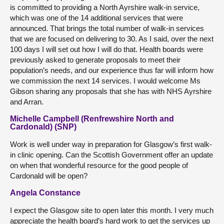
is committed to providing a North Ayrshire walk-in service,
which was one of the 14 additional services that were
announced. That brings the total number of walk-in services
that we are focused on delivering to 30. As I said, over the next
100 days I will set out how I will do that. Health boards were
previously asked to generate proposals to meet their
population’s needs, and our experience thus far will inform how
we commission the next 14 services. I would welcome Ms
Gibson sharing any proposals that she has with NHS Ayrshire
and Arran.
Michelle Campbell (Renfrewshire North and
Cardonald) (SNP)
Work is well under way in preparation for Glasgow’s first walk-
in clinic opening. Can the Scottish Government offer an update
on when that wonderful resource for the good people of
Cardonald will be open?
Angela Constance
I expect the Glasgow site to open later this month. I very much
appreciate the health board’s hard work to get the services up