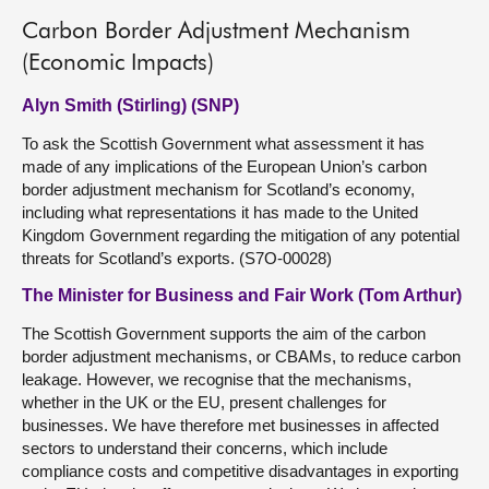
Carbon Border Adjustment Mechanism
(Economic Impacts)
Alyn Smith (Stirling) (SNP)
To ask the Scottish Government what assessment it has
made of any implications of the European Union’s carbon
border adjustment mechanism for Scotland’s economy,
including what representations it has made to the United
Kingdom Government regarding the mitigation of any potential
threats for Scotland’s exports. (S7O-00028)
The Minister for Business and Fair Work (Tom Arthur)
The Scottish Government supports the aim of the carbon
border adjustment mechanisms, or CBAMs, to reduce carbon
leakage. However, we recognise that the mechanisms,
whether in the UK or the EU, present challenges for
businesses. We have therefore met businesses in affected
sectors to understand their concerns, which include
compliance costs and competitive disadvantages in exporting