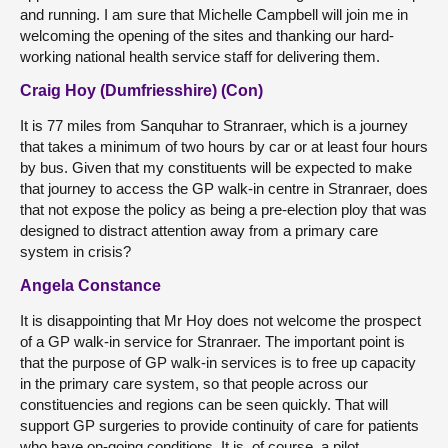
and running. I am sure that Michelle Campbell will join me in
welcoming the opening of the sites and thanking our hard-
working national health service staff for delivering them.
Craig Hoy (Dumfriesshire) (Con)
It is 77 miles from Sanquhar to Stranraer, which is a journey
that takes a minimum of two hours by car or at least four hours
by bus. Given that my constituents will be expected to make
that journey to access the GP walk-in centre in Stranraer, does
that not expose the policy as being a pre-election ploy that was
designed to distract attention away from a primary care
system in crisis?
Angela Constance
It is disappointing that Mr Hoy does not welcome the prospect
of a GP walk-in service for Stranraer. The important point is
that the purpose of GP walk-in services is to free up capacity
in the primary care system, so that people across our
constituencies and regions can be seen quickly. That will
support GP surgeries to provide continuity of care for patients
who have on-going conditions. It is, of course, a pilot