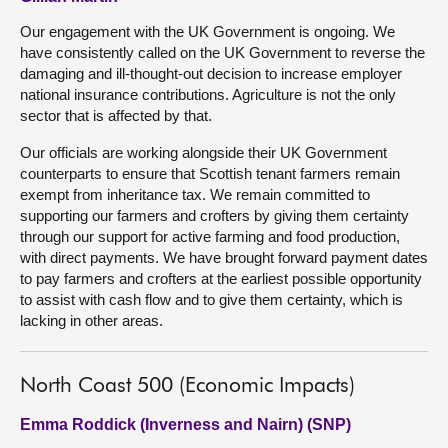
Our engagement with the UK Government is ongoing. We
have consistently called on the UK Government to reverse the
damaging and ill-thought-out decision to increase employer
national insurance contributions. Agriculture is not the only
sector that is affected by that.
Our officials are working alongside their UK Government
counterparts to ensure that Scottish tenant farmers remain
exempt from inheritance tax. We remain committed to
supporting our farmers and crofters by giving them certainty
through our support for active farming and food production,
with direct payments. We have brought forward payment dates
to pay farmers and crofters at the earliest possible opportunity
to assist with cash flow and to give them certainty, which is
lacking in other areas.
North Coast 500 (Economic Impacts)
Emma Roddick (Inverness and Nairn) (SNP)