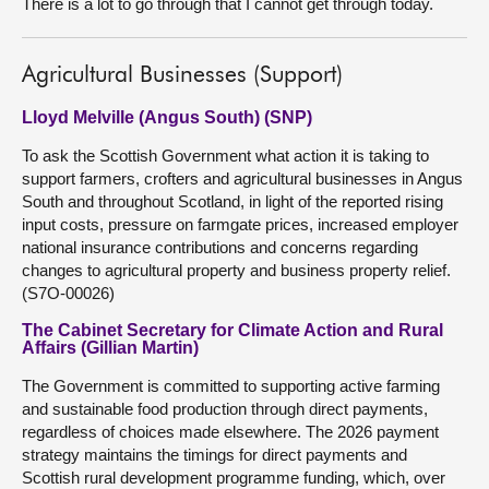
There is a lot to go through that I cannot get through today.
Agricultural Businesses (Support)
Lloyd Melville (Angus South) (SNP)
To ask the Scottish Government what action it is taking to
support farmers, crofters and agricultural businesses in Angus
South and throughout Scotland, in light of the reported rising
input costs, pressure on farmgate prices, increased employer
national insurance contributions and concerns regarding
changes to agricultural property and business property relief.
(S7O-00026)
The Cabinet Secretary for Climate Action and Rural
Affairs (Gillian Martin)
The Government is committed to supporting active farming
and sustainable food production through direct payments,
regardless of choices made elsewhere. The 2026 payment
strategy maintains the timings for direct payments and
Scottish rural development programme funding, which, over