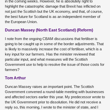
in the coming weeks. However, he is absolutely right to
highlight the catastrophic damage that Brexit has inflicted on
not just the Scottish but the UK economy, and that, of course,
the best future for Scotland is as an independent member of
the European Union.
Duncan Massey (North East Scotland) (Reform)
I note from the ongoing CBAM discussions that fertiliser is
going to be caught up in some of the border adjustments. That
is likely to massively increase the cost of fertiliser, which is a
key input for our farmers. Has the minister reviewed that
particular input, and what measures will the Scottish
Government use to help to resolve the issue of those costs for
farmers?
Tom Arthur
Duncan Massey raises an important point. The Scottish
Government convened a round-table meeting with businesses
and affected sectors earlier this year. My predecessor wrote to
the UK Government prior to dissolution. He did not receive a
reply so, this morning, I wrote to the minister of state, and I