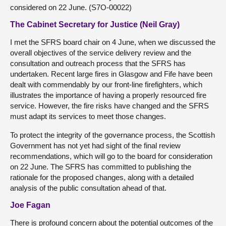
considered on 22 June. (S7O-00022)
The Cabinet Secretary for Justice (Neil Gray)
I met the SFRS board chair on 4 June, when we discussed the
overall objectives of the service delivery review and the
consultation and outreach process that the SFRS has
undertaken. Recent large fires in Glasgow and Fife have been
dealt with commendably by our front-line firefighters, which
illustrates the importance of having a properly resourced fire
service. However, the fire risks have changed and the SFRS
must adapt its services to meet those changes.
To protect the integrity of the governance process, the Scottish
Government has not yet had sight of the final review
recommendations, which will go to the board for consideration
on 22 June. The SFRS has committed to publishing the
rationale for the proposed changes, along with a detailed
analysis of the public consultation ahead of that.
Joe Fagan
There is profound concern about the potential outcomes of the