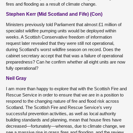
fires and flooding as a result of climate change.
Stephen Kerr (Mid Scotland and Fife) (Con)
Ministers previously told Parliament that almost £1 million of
specialist wildfire pumping units would be deployed within
weeks. A Scottish Conservative freedom of information
request later revealed that they were still not operational,
during Scotland’s worst wildfire season on record. Does the
cabinet secretary accept that that was a failure of operational
preparedness? Can he confirm whether all eight units are now
fully operational?
Neil Gray
I am more than happy to explore that with the Scottish Fire and
Rescue Service in order to ensure that we are in a position to
respond to the changing nature of fire and flood risk across
Scotland. The Scottish Fire and Rescue Service’s very
successful prevention activities, as well as local authority
building standards and planning, mean that house fires have
decreased—fortunately—whereas, due to climate change, we
see a massive rise in grass fires and flooding, and the review