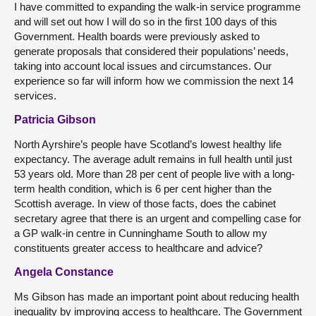
I have committed to expanding the walk-in service programme
and will set out how I will do so in the first 100 days of this
Government. Health boards were previously asked to
generate proposals that considered their populations’ needs,
taking into account local issues and circumstances. Our
experience so far will inform how we commission the next 14
services.
Patricia Gibson
North Ayrshire’s people have Scotland’s lowest healthy life
expectancy. The average adult remains in full health until just
53 years old. More than 28 per cent of people live with a long-
term health condition, which is 6 per cent higher than the
Scottish average. In view of those facts, does the cabinet
secretary agree that there is an urgent and compelling case for
a GP walk-in centre in Cunninghame South to allow my
constituents greater access to healthcare and advice?
Angela Constance
Ms Gibson has made an important point about reducing health
inequality by improving access to healthcare. The Government