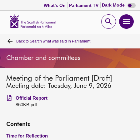
Dark
Dark Mode
What's On
Parliament TV
mode
disabl
Scottish
Parliament
Open
Ope
Website
home
search
men
Back to
Search what was said in Parliament
Home
Chamber and committees
Bills and laws
Meeting of the Parliament [Draft]
MSPs
Meeting date: Tuesday, June 9, 2026
Chamber and committees
Official Report
860KB pdf
Get involved
Contents
Visit
Time for Reflection