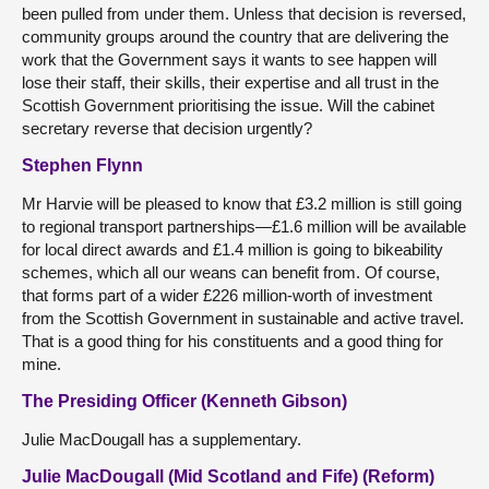
been pulled from under them. Unless that decision is reversed,
community groups around the country that are delivering the
work that the Government says it wants to see happen will
lose their staff, their skills, their expertise and all trust in the
Scottish Government prioritising the issue. Will the cabinet
secretary reverse that decision urgently?
Stephen Flynn
Mr Harvie will be pleased to know that £3.2 million is still going
to regional transport partnerships—£1.6 million will be available
for local direct awards and £1.4 million is going to bikeability
schemes, which all our weans can benefit from. Of course,
that forms part of a wider £226 million-worth of investment
from the Scottish Government in sustainable and active travel.
That is a good thing for his constituents and a good thing for
mine.
The Presiding Officer (Kenneth Gibson)
Julie MacDougall has a supplementary.
Julie MacDougall (Mid Scotland and Fife) (Reform)