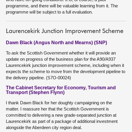
programme, and there will be valuable learning from it. The
programme will be subject to a full evaluation.
Laurencekirk Junction Improvement Scheme
Dawn Black (Angus North and Mearns) (SNP)
To ask the Scottish Government whether it will provide an
update on progress of the business plan for the A90/A937
Laurencekirk junction improvement scheme, including when it
expects the scheme to move from the development pipeline to
the delivery pipeline. (S7O-00024)
The Cabinet Secretary for Economy, Tourism and
Transport (Stephen Flynn)
I thank Dawn Black for her doughty campaigning on the
matter. I reassure her that the Scottish Government is
committed to delivering a new grade-separated junction at
Laurencekirk as part of a package of additional investment
alongside the Aberdeen city region deal.