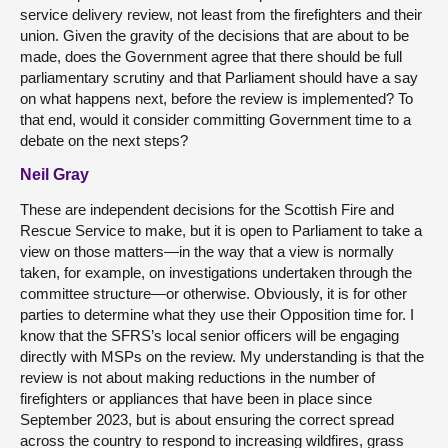
service delivery review, not least from the firefighters and their
union. Given the gravity of the decisions that are about to be
made, does the Government agree that there should be full
parliamentary scrutiny and that Parliament should have a say
on what happens next, before the review is implemented? To
that end, would it consider committing Government time to a
debate on the next steps?
Neil Gray
These are independent decisions for the Scottish Fire and
Rescue Service to make, but it is open to Parliament to take a
view on those matters—in the way that a view is normally
taken, for example, on investigations undertaken through the
committee structure—or otherwise. Obviously, it is for other
parties to determine what they use their Opposition time for. I
know that the SFRS’s local senior officers will be engaging
directly with MSPs on the review. My understanding is that the
review is not about making reductions in the number of
firefighters or appliances that have been in place since
September 2023, but is about ensuring the correct spread
across the country to respond to increasing wildfires, grass