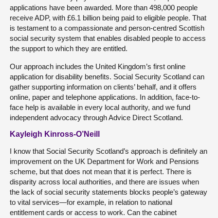
applications have been awarded. More than 498,000 people
receive ADP, with £6.1 billion being paid to eligible people. That
is testament to a compassionate and person-centred Scottish
social security system that enables disabled people to access
the support to which they are entitled.
Our approach includes the United Kingdom’s first online
application for disability benefits. Social Security Scotland can
gather supporting information on clients’ behalf, and it offers
online, paper and telephone applications. In addition, face-to-
face help is available in every local authority, and we fund
independent advocacy through Advice Direct Scotland.
Kayleigh Kinross-O’Neill
I know that Social Security Scotland’s approach is definitely an
improvement on the UK Department for Work and Pensions
scheme, but that does not mean that it is perfect. There is
disparity across local authorities, and there are issues when
the lack of social security statements blocks people’s gateway
to vital services—for example, in relation to national
entitlement cards or access to work. Can the cabinet