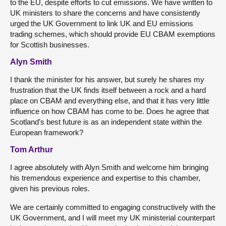
to the EU, despite efforts to cut emissions. We have written to
UK ministers to share the concerns and have consistently
urged the UK Government to link UK and EU emissions
trading schemes, which should provide EU CBAM exemptions
for Scottish businesses.
Alyn Smith
I thank the minister for his answer, but surely he shares my
frustration that the UK finds itself between a rock and a hard
place on CBAM and everything else, and that it has very little
influence on how CBAM has come to be. Does he agree that
Scotland’s best future is as an independent state within the
European framework?
Tom Arthur
I agree absolutely with Alyn Smith and welcome him bringing
his tremendous experience and expertise to this chamber,
given his previous roles.
We are certainly committed to engaging constructively with the
UK Government, and I will meet my UK ministerial counterpart