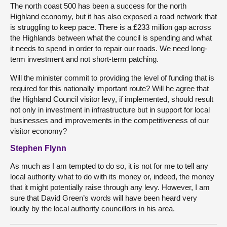
The north coast 500 has been a success for the north
Highland economy, but it has also exposed a road network that
is struggling to keep pace. There is a £233 million gap across
the Highlands between what the council is spending and what
it needs to spend in order to repair our roads. We need long-
term investment and not short-term patching.
Will the minister commit to providing the level of funding that is
required for this nationally important route? Will he agree that
the Highland Council visitor levy, if implemented, should result
not only in investment in infrastructure but in support for local
businesses and improvements in the competitiveness of our
visitor economy?
Stephen Flynn
As much as I am tempted to do so, it is not for me to tell any
local authority what to do with its money or, indeed, the money
that it might potentially raise through any levy. However, I am
sure that David Green’s words will have been heard very
loudly by the local authority councillors in his area.