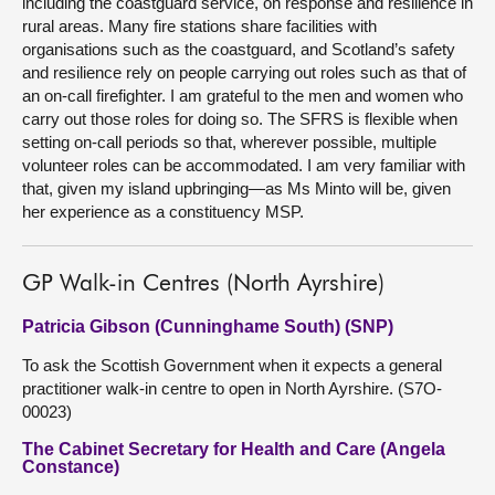
including the coastguard service, on response and resilience in
rural areas. Many fire stations share facilities with
organisations such as the coastguard, and Scotland’s safety
and resilience rely on people carrying out roles such as that of
an on-call firefighter. I am grateful to the men and women who
carry out those roles for doing so. The SFRS is flexible when
setting on-call periods so that, wherever possible, multiple
volunteer roles can be accommodated. I am very familiar with
that, given my island upbringing—as Ms Minto will be, given
her experience as a constituency MSP.
GP Walk-in Centres (North Ayrshire)
Patricia Gibson (Cunninghame South) (SNP)
To ask the Scottish Government when it expects a general
practitioner walk-in centre to open in North Ayrshire. (S7O-
00023)
The Cabinet Secretary for Health and Care (Angela
Constance)