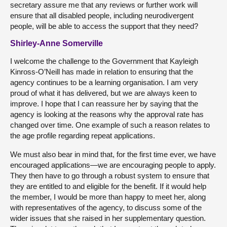
secretary assure me that any reviews or further work will
ensure that all disabled people, including neurodivergent
people, will be able to access the support that they need?
Shirley-Anne Somerville
I welcome the challenge to the Government that Kayleigh
Kinross-O’Neill has made in relation to ensuring that the
agency continues to be a learning organisation. I am very
proud of what it has delivered, but we are always keen to
improve. I hope that I can reassure her by saying that the
agency is looking at the reasons why the approval rate has
changed over time. One example of such a reason relates to
the age profile regarding repeat applications.
We must also bear in mind that, for the first time ever, we have
encouraged applications—we are encouraging people to apply.
They then have to go through a robust system to ensure that
they are entitled to and eligible for the benefit. If it would help
the member, I would be more than happy to meet her, along
with representatives of the agency, to discuss some of the
wider issues that she raised in her supplementary question.