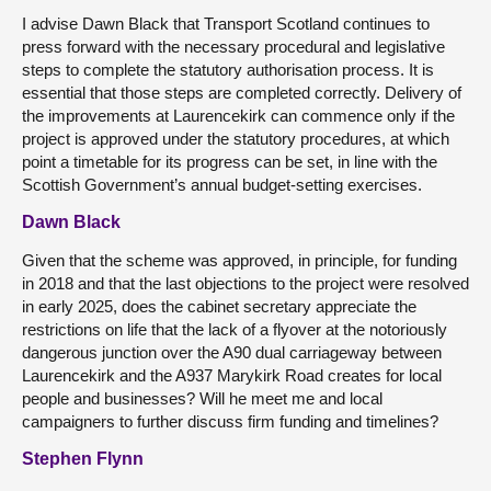
I advise Dawn Black that Transport Scotland continues to
press forward with the necessary procedural and legislative
steps to complete the statutory authorisation process. It is
essential that those steps are completed correctly. Delivery of
the improvements at Laurencekirk can commence only if the
project is approved under the statutory procedures, at which
point a timetable for its progress can be set, in line with the
Scottish Government’s annual budget-setting exercises.
Dawn Black
Given that the scheme was approved, in principle, for funding
in 2018 and that the last objections to the project were resolved
in early 2025, does the cabinet secretary appreciate the
restrictions on life that the lack of a flyover at the notoriously
dangerous junction over the A90 dual carriageway between
Laurencekirk and the A937 Marykirk Road creates for local
people and businesses? Will he meet me and local
campaigners to further discuss firm funding and timelines?
Stephen Flynn