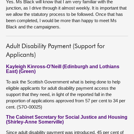
Yes. Ms Black will know that I am very familiar with the
junction, as I drive through it almost weekly. It is important that
we allow the statutory process to be followed. Once that has
been completed, I would be more than happy to meet Ms
Black and the campaigners.
Adult Disability Payment (Support for
Applicants)
Kayleigh Kinross-O’Neill (Edinburgh and Lothians
East) (Green)
To ask the Scottish Government what is being done to help
eligible applicants for adult disability payment access the
support that they need, in light of the reported fall in the
proportion of applications approved from 57 per cent to 34 per
cent. (S7O-00025)
The Cabinet Secretary for Social Justice and Housing
(Shirley-Anne Somerville)
Since adult disability payment was introduced, 45 per cent of