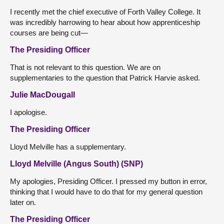
I recently met the chief executive of Forth Valley College. It
was incredibly harrowing to hear about how apprenticeship
courses are being cut—
The Presiding Officer
That is not relevant to this question. We are on
supplementaries to the question that Patrick Harvie asked.
Julie MacDougall
I apologise.
The Presiding Officer
Lloyd Melville has a supplementary.
Lloyd Melville (Angus South) (SNP)
My apologies, Presiding Officer. I pressed my button in error,
thinking that I would have to do that for my general question
later on.
The Presiding Officer