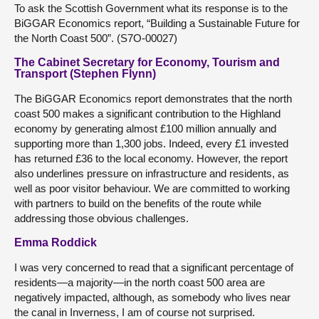
To ask the Scottish Government what its response is to the
BiGGAR Economics report, “Building a Sustainable Future for
the North Coast 500”. (S7O-00027)
The Cabinet Secretary for Economy, Tourism and
Transport (Stephen Flynn)
The BiGGAR Economics report demonstrates that the north
coast 500 makes a significant contribution to the Highland
economy by generating almost £100 million annually and
supporting more than 1,300 jobs. Indeed, every £1 invested
has returned £36 to the local economy. However, the report
also underlines pressure on infrastructure and residents, as
well as poor visitor behaviour. We are committed to working
with partners to build on the benefits of the route while
addressing those obvious challenges.
Emma Roddick
I was very concerned to read that a significant percentage of
residents—a majority—in the north coast 500 area are
negatively impacted, although, as somebody who lives near
the canal in Inverness, I am of course not surprised.