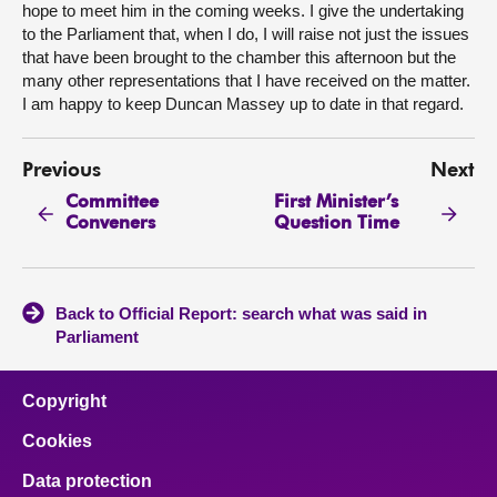
hope to meet him in the coming weeks. I give the undertaking
to the Parliament that, when I do, I will raise not just the issues
that have been brought to the chamber this afternoon but the
many other representations that I have received on the matter.
I am happy to keep Duncan Massey up to date in that regard.
Previous
Next
Committee
First Minister’s
Conveners
Question Time
Back to Official Report: search what was said in
Parliament
Copyright
Cookies
Data protection