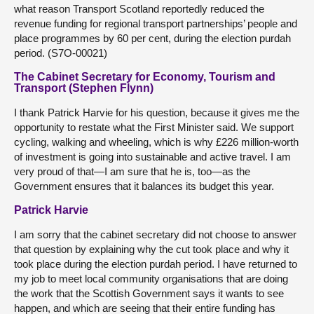
what reason Transport Scotland reportedly reduced the
revenue funding for regional transport partnerships’ people and
place programmes by 60 per cent, during the election purdah
period. (S7O-00021)
The Cabinet Secretary for Economy, Tourism and
Transport (Stephen Flynn)
I thank Patrick Harvie for his question, because it gives me the
opportunity to restate what the First Minister said. We support
cycling, walking and wheeling, which is why £226 million-worth
of investment is going into sustainable and active travel. I am
very proud of that—I am sure that he is, too—as the
Government ensures that it balances its budget this year.
Patrick Harvie
I am sorry that the cabinet secretary did not choose to answer
that question by explaining why the cut took place and why it
took place during the election purdah period. I have returned to
my job to meet local community organisations that are doing
the work that the Scottish Government says it wants to see
happen, and which are seeing that their entire funding has