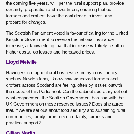
the coming five years, will, per the rural support plan, provide
certainty, preparation and investment, ensuring that our
farmers and crofters have the confidence to invest and
prepare for changes.
The Scottish Parliament voted in favour of calling for the United
Kingdom Government to reverse the national insurance
increase, acknowledging that that increase will likely result in
higher costs, job losses and increased prices.
Lloyd Melville
Having visited agricultural businesses in my constituency,
such as Newton farm, I know how squeezed farmers and
crofters across Scotland are feeling, often by issues outwith
the scope of this Parliament. Can the cabinet secretary set out
what engagement the Scottish Government has had with the
UK Government on those reserved issues? Does she agree
that, if we are serious about food security and sustaining rural
communities, family farms need certainty, fairness and
practical support?
Gillian Martin