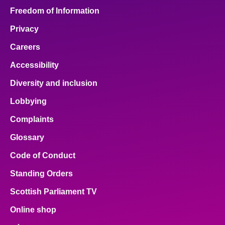
Freedom of Information
Privacy
Careers
Accessibility
Diversity and inclusion
Lobbying
Complaints
Glossary
Code of Conduct
Standing Orders
Scottish Parliament TV
Online shop