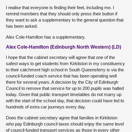
I realise that everyone is finding their feet, including me. I
remind members that they should only press their button if
they want to ask a supplementary to the general question that
has been asked.
Alex Cole-Hamilton has a supplementary.
Alex Cole-Hamilton (Edinburgh North Western) (LD)
I hope that the cabinet secretary will agree that one of the
safest ways to get students from Kirkliston in my constituency
to their catchment high school in South Queensferry is via the
council-funded coach service that has been operating well
there for several years. A decision by the City of Edinburgh
Council to remove that service for up to 200 pupils was halted
today. Given that public transport timetables do not marry up
with the start of the school day, that decision could have led to
hundreds of extra car journeys every day.
Does the cabinet secretary agree that families in Kirkliston
who pay Edinburgh council taxes should enjoy the same level
of council-funded transport services as those in every other