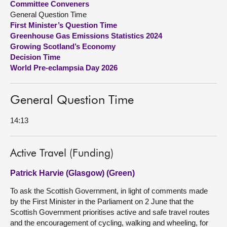
Committee Conveners
General Question Time
About
First Minister’s Question Time
Greenhouse Gas Emissions Statistics 2024
Growing Scotland’s Economy
Contact us
Decision Time
World Pre-eclampsia Day 2026
General Question Time
14:13
Active Travel (Funding)
Patrick Harvie (Glasgow) (Green)
To ask the Scottish Government, in light of comments made
by the First Minister in the Parliament on 2 June that the
Scottish Government prioritises active and safe travel routes
and the encouragement of cycling, walking and wheeling, for