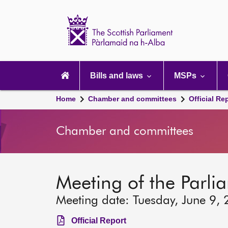
Scottish
Parliament
Website
home
Main
navigation
Bills and laws
MSPs
Home
Chamber and committees
Official Re
Chamber and committees
Meeting of the Parlia
Meeting date: Tuesday, June 9,
Official Report