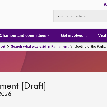
W
Search the website
Chamber and committees
Get involved
Visit
port
Search what was said in Parliament
Meeting of the Parli
ment [Draft]
 2026