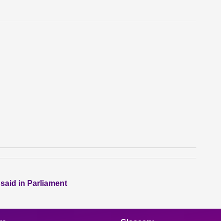
 said in Parliament