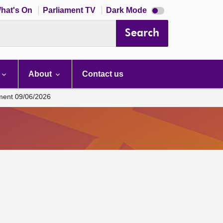
Dark
hat's On
Parliament TV
Dark Mode
mode
disabled
Search
About
Contact us
ament 09/06/2026