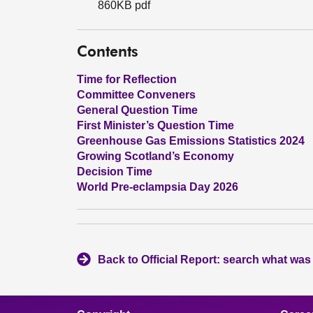
860KB pdf
Contents
Time for Reflection
Committee Conveners
General Question Time
First Minister’s Question Time
Greenhouse Gas Emissions Statistics 2024
Growing Scotland’s Economy
Decision Time
World Pre-eclampsia Day 2026
Back to Official Report: search what was