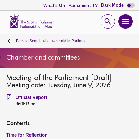
Dark
Dark Mode
What's On
Parliament TV
mode
disabl
Scottish
Parliament
Open
Ope
Website
home
search
men
Back to
Search what was said in Parliament
Home
Chamber and committees
Bills and laws
Meeting of the Parliament [Draft]
MSPs
Meeting date: Tuesday, June 9, 2026
Chamber and committees
Official Report
860KB pdf
Get involved
Contents
Visit
Time for Reflection