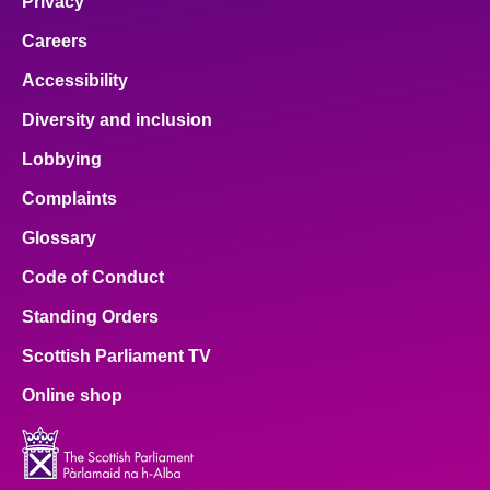
Privacy
Careers
Accessibility
Diversity and inclusion
Lobbying
Complaints
Glossary
Code of Conduct
Standing Orders
Scottish Parliament TV
Online shop