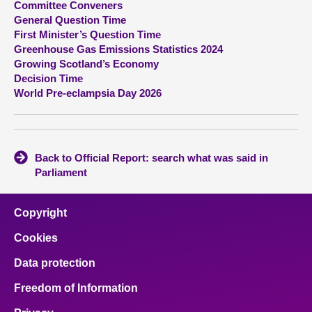
Committee Conveners
General Question Time
About
First Minister’s Question Time
Greenhouse Gas Emissions Statistics 2024
Growing Scotland’s Economy
Contact us
Decision Time
World Pre-eclampsia Day 2026
Back to Official Report: search what was said in
Parliament
Copyright
Cookies
Data protection
Freedom of Information