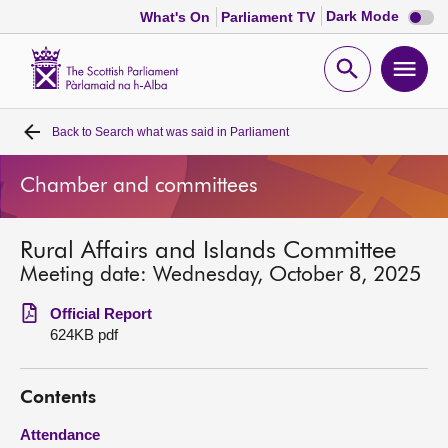
Dark
Dark Mode
What's On
Parliament TV
mode
disabl
Scottish
Parliament
Open
Ope
Website
home
search
men
Back to
Search what was said in Parliament
Home
Chamber and committees
Bills and laws
Rural Affairs and Islands Committee
MSPs
Meeting date: Wednesday, October 8, 2025
Chamber and committees
Official Report
624KB pdf
Get involved
Contents
Visit
Attendance