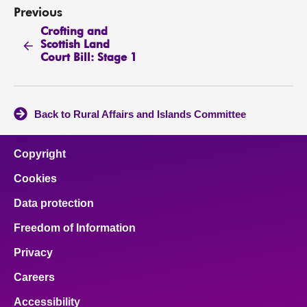
Previous
Crofting and
Scottish Land
Court Bill: Stage 1
Back to Rural Affairs and Islands Committee
Copyright
Cookies
Data protection
Freedom of Information
Privacy
Careers
Accessibility