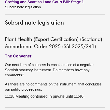
Crofting and Scottish Land Court Bill: Stage 1
Subordinate legislation
About
Subordinate legislation
Contact us
Plant Health (Export Certification) (Scotland)
Amendment Order 2025 (SSI 2025/241)
The Convener
Our next item of business is consideration of a negative
Scottish statutory instrument. Do members have any
comments?
As there are no comments on the instrument, that concludes
our public proceedings.
11:18 Meeting continued in private until 11:40.