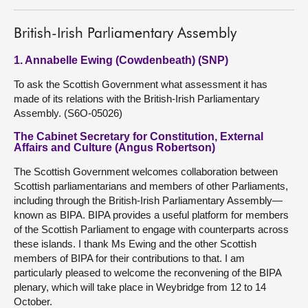
British-Irish Parliamentary Assembly
1. Annabelle Ewing (Cowdenbeath) (SNP)
To ask the Scottish Government what assessment it has
made of its relations with the British-Irish Parliamentary
Assembly. (S6O-05026)
The Cabinet Secretary for Constitution, External
Affairs and Culture (Angus Robertson)
The Scottish Government welcomes collaboration between
Scottish parliamentarians and members of other Parliaments,
including through the British-Irish Parliamentary Assembly—
known as BIPA. BIPA provides a useful platform for members
of the Scottish Parliament to engage with counterparts across
these islands. I thank Ms Ewing and the other Scottish
members of BIPA for their contributions to that. I am
particularly pleased to welcome the reconvening of the BIPA
plenary, which will take place in Weybridge from 12 to 14
October.