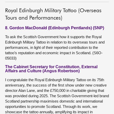
Royal Edinburgh Military Tattoo (Overseas
Tours and Performances)
8. Gordon MacDonald (Edinburgh Pentlands) (SNP)
To ask the Scottish Government how it supports the Royal
Edinburgh Military Tattoo in relation to its overseas tours and
performances, in light of their reported contribution to the
tattoo’s reputation and economic impact in Scotland. (S6O-
05033)
The Cabinet Secretary for Constitution, External
Affairs and Culture (Angus Robertson)
I congratulate the Royal Edinburgh Military Tattoo on its 75th
anniversary, the success of the first show under new creative
director Alan Lane, and the £750,000 in charitable giving that
was provided during 2025. The Scottish Government-led brand
Scotland partnership maximises domestic and international
opportunities to promote Scotland. Through its work, we
showcase the tattoo annually, amplifying its impact in