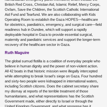
British Red Cross, Christian Aid, Islamic Relief, Mercy Corps,
Oxfam, Save the Children, the Scottish Catholic International
Aid Fund and Tearfund. We are also collaborating with Kids
Operating Room to establish the Gaza HOPES—healthcare
for obstetrics, paediatrics, emergency, and surgical care—field
readiness hub in Dundee, which will support a rapidly
deployable hospital in Gaza to provide essential surgical,
maternity and paediatric services and support the longer-term
recovery of the healthcare sector in Gaza.
Ruth Maguire
The global sumud flotilla is a coalition of everyday people who
believe in human dignity and the power of non-violent action.
All 42 boats in that historic mission were illegally intercepted
while attempting to break Israel’s siege on Gaza. Four hundred
and sixty-two people were kidnapped in international waters,
including Scottish citizens. Does the cabinet secretary share
my dismay at reports of the terrible treatment of those
humanitarians, and what representations has the Scottish
Government made, either directly to Israel or through the
United Kingdom Government, and what response has it