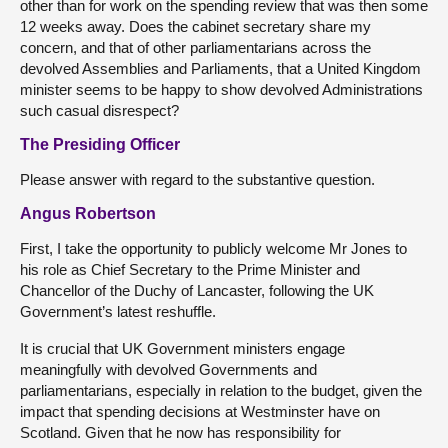
other than for work on the spending review that was then some
12 weeks away. Does the cabinet secretary share my
concern, and that of other parliamentarians across the
devolved Assemblies and Parliaments, that a United Kingdom
minister seems to be happy to show devolved Administrations
such casual disrespect?
The Presiding Officer
Please answer with regard to the substantive question.
Angus Robertson
First, I take the opportunity to publicly welcome Mr Jones to
his role as Chief Secretary to the Prime Minister and
Chancellor of the Duchy of Lancaster, following the UK
Government’s latest reshuffle.
It is crucial that UK Government ministers engage
meaningfully with devolved Governments and
parliamentarians, especially in relation to the budget, given the
impact that spending decisions at Westminster have on
Scotland. Given that he now has responsibility for