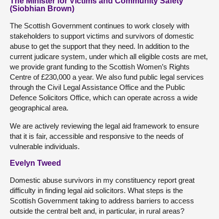
The Minister for Victims and Community Safety
(Siobhian Brown)
The Scottish Government continues to work closely with
stakeholders to support victims and survivors of domestic
abuse to get the support that they need. In addition to the
current judicare system, under which all eligible costs are met,
we provide grant funding to the Scottish Women’s Rights
Centre of £230,000 a year. We also fund public legal services
through the Civil Legal Assistance Office and the Public
Defence Solicitors Office, which can operate across a wide
geographical area.
We are actively reviewing the legal aid framework to ensure
that it is fair, accessible and responsive to the needs of
vulnerable individuals.
Evelyn Tweed
Domestic abuse survivors in my constituency report great
difficulty in finding legal aid solicitors. What steps is the
Scottish Government taking to address barriers to access
outside the central belt and, in particular, in rural areas?