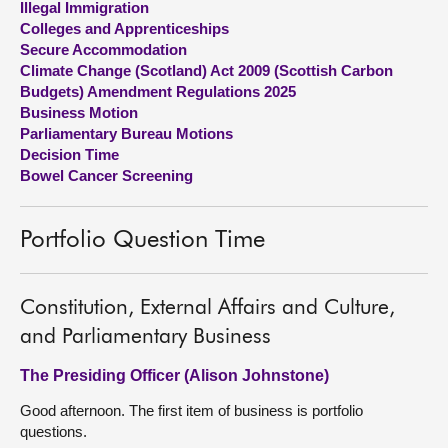
Illegal Immigration
Colleges and Apprenticeships
About
Secure Accommodation
Climate Change (Scotland) Act 2009 (Scottish Carbon
Budgets) Amendment Regulations 2025
Contact us
Business Motion
Parliamentary Bureau Motions
Decision Time
Bowel Cancer Screening
Portfolio Question Time
Constitution, External Affairs and Culture,
and Parliamentary Business
The Presiding Officer (Alison Johnstone)
Good afternoon. The first item of business is portfolio
questions.