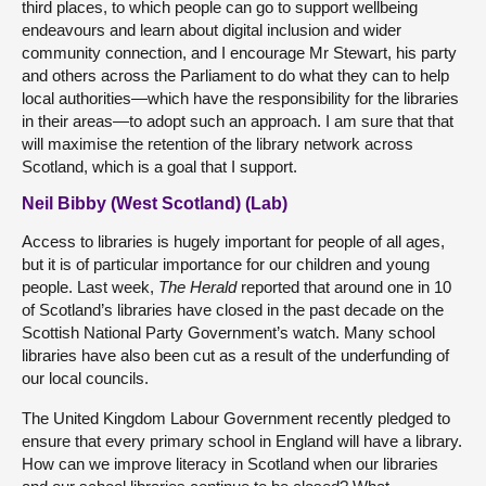
third places, to which people can go to support wellbeing
endeavours and learn about digital inclusion and wider
community connection, and I encourage Mr Stewart, his party
and others across the Parliament to do what they can to help
local authorities—which have the responsibility for the libraries
in their areas—to adopt such an approach. I am sure that that
will maximise the retention of the library network across
Scotland, which is a goal that I support.
Neil Bibby (West Scotland) (Lab)
Access to libraries is hugely important for people of all ages,
but it is of particular importance for our children and young
people. Last week,
The Herald
reported that around one in 10
of Scotland’s libraries have closed in the past decade on the
Scottish National Party Government’s watch. Many school
libraries have also been cut as a result of the underfunding of
our local councils.
The United Kingdom Labour Government recently pledged to
ensure that every primary school in England will have a library.
How can we improve literacy in Scotland when our libraries