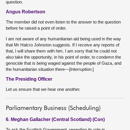
question.
Angus Robertson
The member did not even listen to the answer to the question
before he raised a point of order.
I am not aware of any humanitarian aid being used in the way
that Mr Halcro Johnston suggests. If I receive any reports of
that, I will share them with him. I am sorry that he could not
also take the opportunity, in his point of order, to condemn the
genocide that is being waged against the people of Gaza, and
the humanitarian situation there—[
Interruption
.]
The Presiding Officer
Let us ensure that we hear one another.
Parliamentary Business (Scheduling)
6. Meghan Gallacher (Central Scotland) (Con)
To ask the Scottish Government, regarding its role in