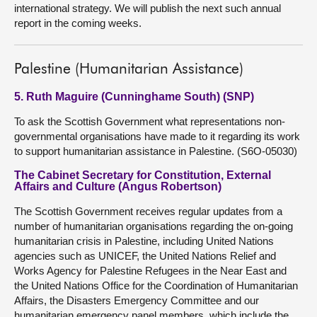
international strategy. We will publish the next such annual
report in the coming weeks.
Palestine (Humanitarian Assistance)
5. Ruth Maguire (Cunninghame South) (SNP)
To ask the Scottish Government what representations non-
governmental organisations have made to it regarding its work
to support humanitarian assistance in Palestine. (S6O-05030)
The Cabinet Secretary for Constitution, External
Affairs and Culture (Angus Robertson)
The Scottish Government receives regular updates from a
number of humanitarian organisations regarding the on-going
humanitarian crisis in Palestine, including United Nations
agencies such as UNICEF, the United Nations Relief and
Works Agency for Palestine Refugees in the Near East and
the United Nations Office for the Coordination of Humanitarian
Affairs, the Disasters Emergency Committee and our
humanitarian emergency panel members, which include the