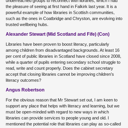
underreached groups to reconnect with libraries, which I had
the pleasure of seeing at first hand in Falkirk last year. It is a
powerful example of how libraries in Scottish communities,
such as the ones in Coatbridge and Chryston, are evolving into
trusted wellbeing hubs.
Alexander Stewart (Mid Scotland and Fife) (Con)
Libraries have been proven to boost literacy, particularly
among children from disadvantaged backgrounds. At least 16
per cent of public libraries in Scotland have closed since 2008,
while a quarter of pupils entering secondary school struggle to
read, write and count properly. Does the cabinet secretary
accept that closing libraries cannot be improving children’s
literacy outcomes?
Angus Robertson
For the obvious reason that Mr Stewart set out, I am keen to
support any place that helps with literacy and learning, but we
must be open-minded with regard to new ways in which
libraries can provide services to people young and old. I
mentioned the potential role that libraries can play as so-called