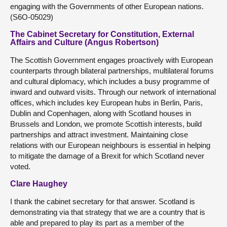
engaging with the Governments of other European nations.
(S6O-05029)
The Cabinet Secretary for Constitution, External
Affairs and Culture (Angus Robertson)
The Scottish Government engages proactively with European
counterparts through bilateral partnerships, multilateral forums
and cultural diplomacy, which includes a busy programme of
inward and outward visits. Through our network of international
offices, which includes key European hubs in Berlin, Paris,
Dublin and Copenhagen, along with Scotland houses in
Brussels and London, we promote Scottish interests, build
partnerships and attract investment. Maintaining close
relations with our European neighbours is essential in helping
to mitigate the damage of a Brexit for which Scotland never
voted.
Clare Haughey
I thank the cabinet secretary for that answer. Scotland is
demonstrating via that strategy that we are a country that is
able and prepared to play its part as a member of the