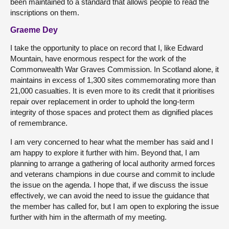
been maintained to a standard that allows people to read the
inscriptions on them.
Graeme Dey
I take the opportunity to place on record that I, like Edward
Mountain, have enormous respect for the work of the
Commonwealth War Graves Commission. In Scotland alone, it
maintains in excess of 1,300 sites commemorating more than
21,000 casualties. It is even more to its credit that it prioritises
repair over replacement in order to uphold the long-term
integrity of those spaces and protect them as dignified places
of remembrance.
I am very concerned to hear what the member has said and I
am happy to explore it further with him. Beyond that, I am
planning to arrange a gathering of local authority armed forces
and veterans champions in due course and commit to include
the issue on the agenda. I hope that, if we discuss the issue
effectively, we can avoid the need to issue the guidance that
the member has called for, but I am open to exploring the issue
further with him in the aftermath of my meeting.