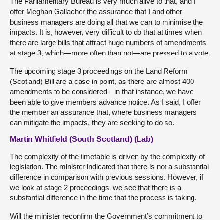
The Parliamentary Bureau is very much alive to that, and I
offer Meghan Gallacher the assurance that I and other
business managers are doing all that we can to minimise the
impacts. It is, however, very difficult to do that at times when
there are large bills that attract huge numbers of amendments
at stage 3, which—more often than not—are pressed to a vote.
The upcoming stage 3 proceedings on the Land Reform
(Scotland) Bill are a case in point, as there are almost 400
amendments to be considered—in that instance, we have
been able to give members advance notice. As I said, I offer
the member an assurance that, where business managers
can mitigate the impacts, they are seeking to do so.
Martin Whitfield (South Scotland) (Lab)
The complexity of the timetable is driven by the complexity of
legislation. The minister indicated that there is not a substantial
difference in comparison with previous sessions. However, if
we look at stage 2 proceedings, we see that there is a
substantial difference in the time that the process is taking.
Will the minister reconfirm the Government’s commitment to