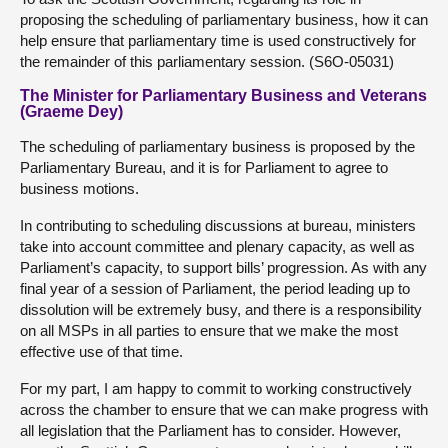
proposing the scheduling of parliamentary business, how it can
help ensure that parliamentary time is used constructively for
the remainder of this parliamentary session. (S6O-05031)
The Minister for Parliamentary Business and Veterans
(Graeme Dey)
The scheduling of parliamentary business is proposed by the
Parliamentary Bureau, and it is for Parliament to agree to
business motions.
In contributing to scheduling discussions at bureau, ministers
take into account committee and plenary capacity, as well as
Parliament’s capacity, to support bills’ progression. As with any
final year of a session of Parliament, the period leading up to
dissolution will be extremely busy, and there is a responsibility
on all MSPs in all parties to ensure that we make the most
effective use of that time.
For my part, I am happy to commit to working constructively
across the chamber to ensure that we can make progress with
all legislation that the Parliament has to consider. However,