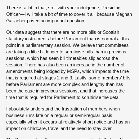
There is a lot in that, so—with your indulgence, Presiding
Officer—I will take a bit of time to cover it all, because Meghan
Gallacher posed an important question.
Our data suggest that there are no more bills or Scottish
statutory instruments before Parliament than is normal at this
point in a parliamentary session. We believe that committees
are taking a little bit longer to scrutinise bills than in previous
sessions, which has seen bill timetables slip across the
session. There has also been an increase in the number of
amendments being lodged by MSPs, which impacts the time
that is required at stages 2 and 3. Lastly, some members’ bills
before Parliament are more complex and lengthy than has
been the case in previous sessions, and that increases the
time that is required for Parliament to scrutinise the detail.
I absolutely understand the frustration of members when
business runs late on a regular or semi-regular basis,
especially when it occurs at relatively short notice and has an
impact on childcare, travel and the need to stay over.