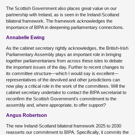
The Scottish Government also places great value on our
partnership with Ireland, as is seen in the Ireland-Scotland
bilateral framework. The framework acknowledges the
importance of BIPA in deepening parliamentary connections.
Annabelle Ewing
As the cabinet secretary rightly acknowledges, the British-Irish
Parliamentary Assembly plays an important role in bringing
together parliamentarians from across these isles to debate
the important issues of the day. Further to recent changes to
its committee structure—which I would say is excellent—
representatives of the devolved and other jurisdictions can
now play a critical role in the work of the committees. Will the
cabinet secretary undertake to contact the BIPA secretariat to
reconfirm the Scottish Government’s commitment to the
assembly and, where appropriate, to offer support?
Angus Robertson
The new Ireland-Scotland bilateral framework 2025 to 2030
reasserts our commitment to BIPA. Specifically, it commits the