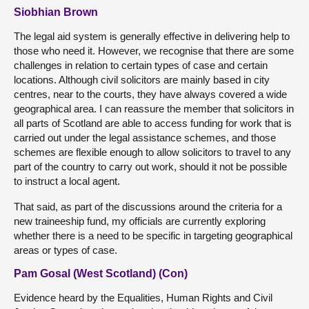
Siobhian Brown
The legal aid system is generally effective in delivering help to
those who need it. However, we recognise that there are some
challenges in relation to certain types of case and certain
locations. Although civil solicitors are mainly based in city
centres, near to the courts, they have always covered a wide
geographical area. I can reassure the member that solicitors in
all parts of Scotland are able to access funding for work that is
carried out under the legal assistance schemes, and those
schemes are flexible enough to allow solicitors to travel to any
part of the country to carry out work, should it not be possible
to instruct a local agent.
That said, as part of the discussions around the criteria for a
new traineeship fund, my officials are currently exploring
whether there is a need to be specific in targeting geographical
areas or types of case.
Pam Gosal (West Scotland) (Con)
Evidence heard by the Equalities, Human Rights and Civil