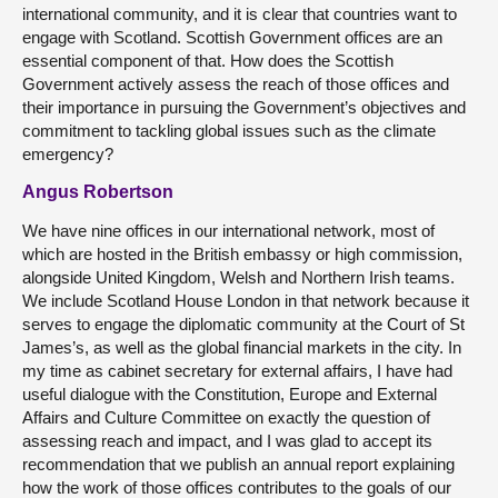
international community, and it is clear that countries want to
engage with Scotland. Scottish Government offices are an
essential component of that. How does the Scottish
Government actively assess the reach of those offices and
their importance in pursuing the Government’s objectives and
commitment to tackling global issues such as the climate
emergency?
Angus Robertson
We have nine offices in our international network, most of
which are hosted in the British embassy or high commission,
alongside United Kingdom, Welsh and Northern Irish teams.
We include Scotland House London in that network because it
serves to engage the diplomatic community at the Court of St
James’s, as well as the global financial markets in the city. In
my time as cabinet secretary for external affairs, I have had
useful dialogue with the Constitution, Europe and External
Affairs and Culture Committee on exactly the question of
assessing reach and impact, and I was glad to accept its
recommendation that we publish an annual report explaining
how the work of those offices contributes to the goals of our