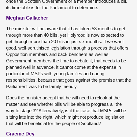
once the Scottish Government or a member introduces a bill,
its timetable is for the Parliament to determine.
Meghan Gallacher
The minister will be aware that it has taken 53 months to get
through more than 40 bills, yet Holyrood is now expected to
get through more than 20 bills in just six months. If we want
good, well-scrutinised legislation through a process that offers
Opposition members and back benchers as well as
Government members the time to debate it, that needs to be
planned well in advance. It cannot come at the expense in
particular of MSPs with young families and caring
responsibilities, because that goes against the premise that the
Parliament was to be family friendly.
Does the minister accept that he will need to relook at the
matter and see whether bills will be able to progress all the
way to stage 3? Alternatively, is it the case that MSPs will be
sitting late into the night, which might not produce legislation
that will be beneficial for the people of Scotland?
Graeme Dey