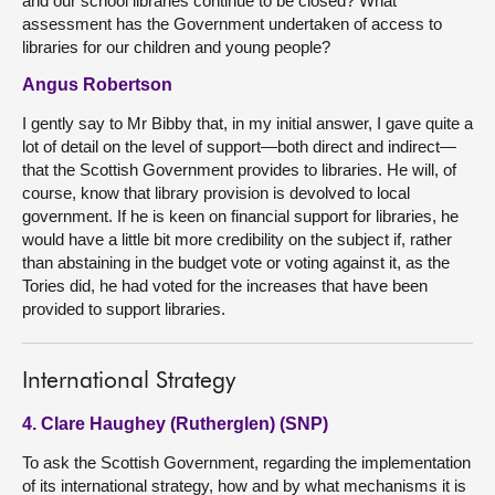
and our school libraries continue to be closed? What
assessment has the Government undertaken of access to
libraries for our children and young people?
Angus Robertson
I gently say to Mr Bibby that, in my initial answer, I gave quite a
lot of detail on the level of support—both direct and indirect—
that the Scottish Government provides to libraries. He will, of
course, know that library provision is devolved to local
government. If he is keen on financial support for libraries, he
would have a little bit more credibility on the subject if, rather
than abstaining in the budget vote or voting against it, as the
Tories did, he had voted for the increases that have been
provided to support libraries.
International Strategy
4. Clare Haughey (Rutherglen) (SNP)
To ask the Scottish Government, regarding the implementation
of its international strategy, how and by what mechanisms it is