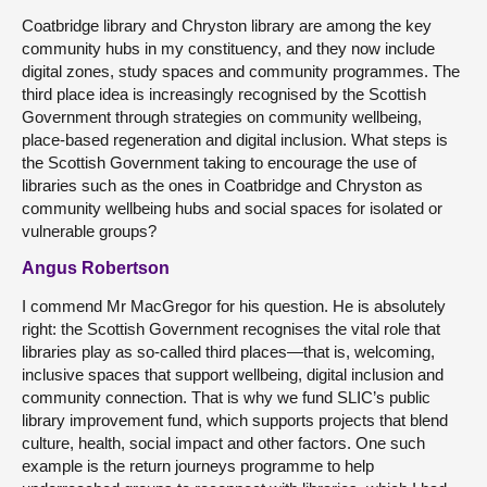
Coatbridge library and Chryston library are among the key
community hubs in my constituency, and they now include
digital zones, study spaces and community programmes. The
third place idea is increasingly recognised by the Scottish
Government through strategies on community wellbeing,
place-based regeneration and digital inclusion. What steps is
the Scottish Government taking to encourage the use of
libraries such as the ones in Coatbridge and Chryston as
community wellbeing hubs and social spaces for isolated or
vulnerable groups?
Angus Robertson
I commend Mr MacGregor for his question. He is absolutely
right: the Scottish Government recognises the vital role that
libraries play as so-called third places—that is, welcoming,
inclusive spaces that support wellbeing, digital inclusion and
community connection. That is why we fund SLIC’s public
library improvement fund, which supports projects that blend
culture, health, social impact and other factors. One such
example is the return journeys programme to help