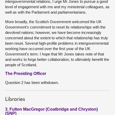
intergovernmental relations, I urge Mr Jones to pursue a good
level of engagement with me and my ministerial colleagues, as
well as with the Parliament and parliamentarians.
More broadly, the Scottish Government welcomed the UK
Government’s commitment to reset its relationships with the
devolved nations; however, we have become increasingly
concerned about the extent to which that relationship has truly
been reset. Several high-profile problems in intergovernmental
working have occurred over the first year of the UK
Government’s term. I hope that Mr Jones takes note of that
and works to forge better collaboration, to ultimately benefit the
people of Scotland.
The Presiding Officer
Question 2 has been withdrawn.
Libraries
3. Fulton MacGregor (Coatbridge and Chryston)
(SNP)