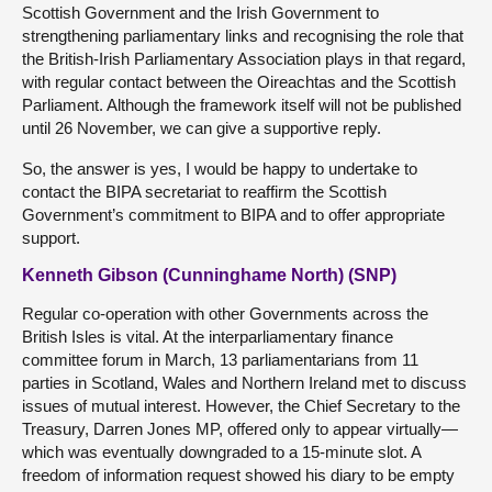
Scottish Government and the Irish Government to
strengthening parliamentary links and recognising the role that
the British-Irish Parliamentary Association plays in that regard,
with regular contact between the Oireachtas and the Scottish
Parliament. Although the framework itself will not be published
until 26 November, we can give a supportive reply.
So, the answer is yes, I would be happy to undertake to
contact the BIPA secretariat to reaffirm the Scottish
Government’s commitment to BIPA and to offer appropriate
support.
Kenneth Gibson (Cunninghame North) (SNP)
Regular co-operation with other Governments across the
British Isles is vital. At the interparliamentary finance
committee forum in March, 13 parliamentarians from 11
parties in Scotland, Wales and Northern Ireland met to discuss
issues of mutual interest. However, the Chief Secretary to the
Treasury, Darren Jones MP, offered only to appear virtually—
which was eventually downgraded to a 15-minute slot. A
freedom of information request showed his diary to be empty