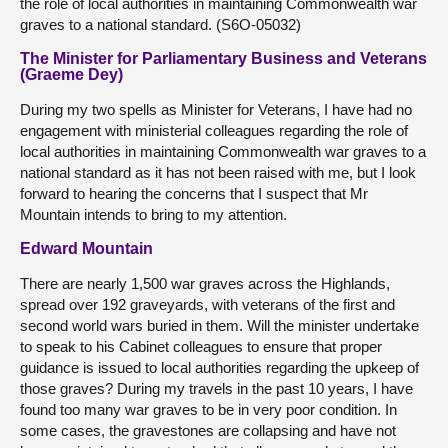
the role of local authorities in maintaining Commonwealth war
graves to a national standard. (S6O-05032)
The Minister for Parliamentary Business and Veterans
(Graeme Dey)
During my two spells as Minister for Veterans, I have had no
engagement with ministerial colleagues regarding the role of
local authorities in maintaining Commonwealth war graves to a
national standard as it has not been raised with me, but I look
forward to hearing the concerns that I suspect that Mr
Mountain intends to bring to my attention.
Edward Mountain
There are nearly 1,500 war graves across the Highlands,
spread over 192 graveyards, with veterans of the first and
second world wars buried in them. Will the minister undertake
to speak to his Cabinet colleagues to ensure that proper
guidance is issued to local authorities regarding the upkeep of
those graves? During my travels in the past 10 years, I have
found too many war graves to be in very poor condition. In
some cases, the gravestones are collapsing and have not