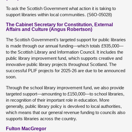
To ask the Scottish Government what action it is taking to
support libraries within local communities. (S6O-05028)
The Cabinet Secretary for Constitution, External
Affairs and Culture (Angus Robertson)
The Scottish Government’s targeted support for public libraries
is made through our annual funding—which totals £935,000—
to the Scottish Library and Information Council. It includes the
public library improvement fund, which supports creative and
innovative public library projects throughout Scotland. The
successful PLIF projects for 2025-26 are due to be announced
soon.
Through the school library improvement fund, we also provide
targeted support—amounting to £150,000—to school libraries,
in recognition of their important role in education. More
generally, public library policy is devolved to local authorities,
which means that our general revenue funding to councils also
supports libraries across the country.
Fulton MacGregor