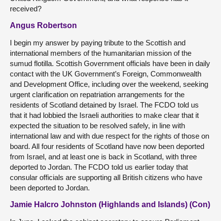
received?
Angus Robertson
I begin my answer by paying tribute to the Scottish and
international members of the humanitarian mission of the
sumud flotilla. Scottish Government officials have been in daily
contact with the UK Government’s Foreign, Commonwealth
and Development Office, including over the weekend, seeking
urgent clarification on repatriation arrangements for the
residents of Scotland detained by Israel. The FCDO told us
that it had lobbied the Israeli authorities to make clear that it
expected the situation to be resolved safely, in line with
international law and with due respect for the rights of those on
board. All four residents of Scotland have now been deported
from Israel, and at least one is back in Scotland, with three
deported to Jordan. The FCDO told us earlier today that
consular officials are supporting all British citizens who have
been deported to Jordan.
Jamie Halcro Johnston (Highlands and Islands) (Con)