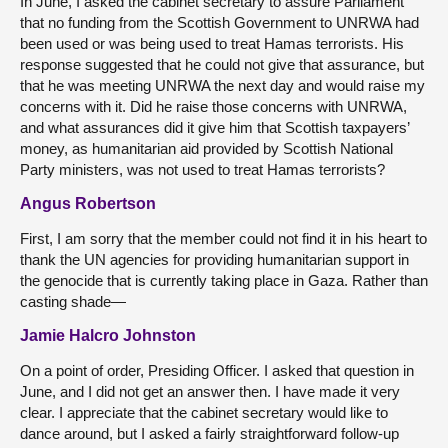
In June, I asked the cabinet secretary to assure Parliament
that no funding from the Scottish Government to UNRWA had
been used or was being used to treat Hamas terrorists. His
response suggested that he could not give that assurance, but
that he was meeting UNRWA the next day and would raise my
concerns with it. Did he raise those concerns with UNRWA,
and what assurances did it give him that Scottish taxpayers’
money, as humanitarian aid provided by Scottish National
Party ministers, was not used to treat Hamas terrorists?
Angus Robertson
First, I am sorry that the member could not find it in his heart to
thank the UN agencies for providing humanitarian support in
the genocide that is currently taking place in Gaza. Rather than
casting shade—
Jamie Halcro Johnston
On a point of order, Presiding Officer. I asked that question in
June, and I did not get an answer then. I have made it very
clear. I appreciate that the cabinet secretary would like to
dance around, but I asked a fairly straightforward follow-up