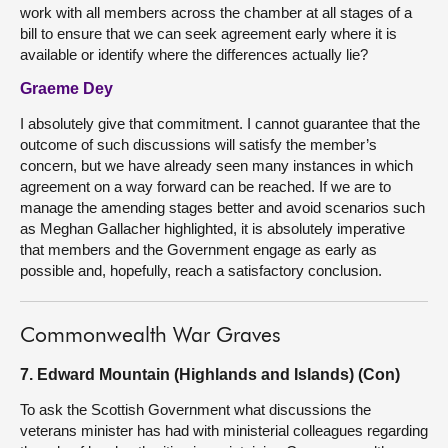
work with all members across the chamber at all stages of a
bill to ensure that we can seek agreement early where it is
available or identify where the differences actually lie?
Graeme Dey
I absolutely give that commitment. I cannot guarantee that the
outcome of such discussions will satisfy the member’s
concern, but we have already seen many instances in which
agreement on a way forward can be reached. If we are to
manage the amending stages better and avoid scenarios such
as Meghan Gallacher highlighted, it is absolutely imperative
that members and the Government engage as early as
possible and, hopefully, reach a satisfactory conclusion.
Commonwealth War Graves
7. Edward Mountain (Highlands and Islands) (Con)
To ask the Scottish Government what discussions the
veterans minister has had with ministerial colleagues regarding