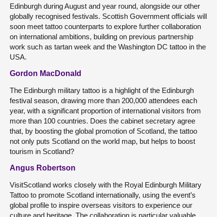
Edinburgh during August and year round, alongside our other
globally recognised festivals. Scottish Government officials will
soon meet tattoo counterparts to explore further collaboration
on international ambitions, building on previous partnership
work such as tartan week and the Washington DC tattoo in the
USA.
Gordon MacDonald
The Edinburgh military tattoo is a highlight of the Edinburgh
festival season, drawing more than 200,000 attendees each
year, with a significant proportion of international visitors from
more than 100 countries. Does the cabinet secretary agree
that, by boosting the global promotion of Scotland, the tattoo
not only puts Scotland on the world map, but helps to boost
tourism in Scotland?
Angus Robertson
VisitScotland works closely with the Royal Edinburgh Military
Tattoo to promote Scotland internationally, using the event’s
global profile to inspire overseas visitors to experience our
culture and heritage. The collaboration is particular valuable