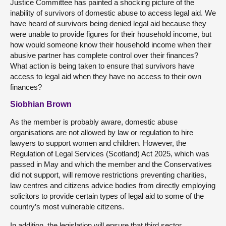
Justice Committee has painted a shocking picture of the
inability of survivors of domestic abuse to access legal aid. We
have heard of survivors being denied legal aid because they
were unable to provide figures for their household income, but
how would someone know their household income when their
abusive partner has complete control over their finances?
What action is being taken to ensure that survivors have
access to legal aid when they have no access to their own
finances?
Siobhian Brown
As the member is probably aware, domestic abuse
organisations are not allowed by law or regulation to hire
lawyers to support women and children. However, the
Regulation of Legal Services (Scotland) Act 2025, which was
passed in May and which the member and the Conservatives
did not support, will remove restrictions preventing charities,
law centres and citizens advice bodies from directly employing
solicitors to provide certain types of legal aid to some of the
country’s most vulnerable citizens.
In addition, the legislation will ensure that third sector