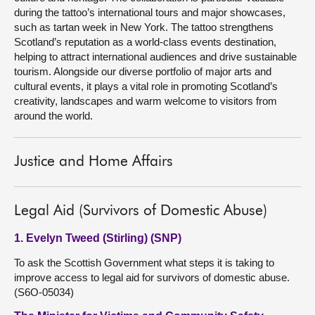
during the tattoo’s international tours and major showcases,
such as tartan week in New York. The tattoo strengthens
Scotland’s reputation as a world-class events destination,
helping to attract international audiences and drive sustainable
tourism. Alongside our diverse portfolio of major arts and
cultural events, it plays a vital role in promoting Scotland’s
creativity, landscapes and warm welcome to visitors from
around the world.
Justice and Home Affairs
Legal Aid (Survivors of Domestic Abuse)
1. Evelyn Tweed (Stirling) (SNP)
To ask the Scottish Government what steps it is taking to
improve access to legal aid for survivors of domestic abuse.
(S6O-05034)