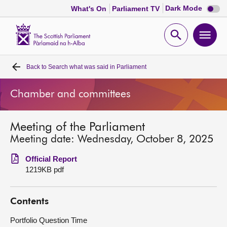
Dark
Dark Mode
What's On
Parliament TV
mode
disabl
Scottish
Parliament
Open
Ope
Website
home
search
men
Back to
Search what was said in Parliament
Home
Chamber and committees
Bills and laws
Meeting of the Parliament
MSPs
Meeting date: Wednesday, October 8, 2025
Chamber and committees
Official Report
1219KB pdf
Get involved
Contents
Visit
Portfolio Question Time