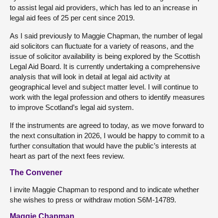
to assist legal aid providers, which has led to an increase in
legal aid fees of 25 per cent since 2019.
As I said previously to Maggie Chapman, the number of legal
aid solicitors can fluctuate for a variety of reasons, and the
issue of solicitor availability is being explored by the Scottish
Legal Aid Board. It is currently undertaking a comprehensive
analysis that will look in detail at legal aid activity at
geographical level and subject matter level. I will continue to
work with the legal profession and others to identify measures
to improve Scotland’s legal aid system.
If the instruments are agreed to today, as we move forward to
the next consultation in 2026, I would be happy to commit to a
further consultation that would have the public’s interests at
heart as part of the next fees review.
The Convener
I invite Maggie Chapman to respond and to indicate whether
she wishes to press or withdraw motion S6M-14789.
Maggie Chapman