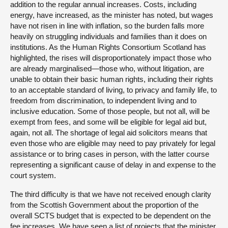
addition to the regular annual increases. Costs, including
energy, have increased, as the minister has noted, but wages
have not risen in line with inflation, so the burden falls more
heavily on struggling individuals and families than it does on
institutions. As the Human Rights Consortium Scotland has
highlighted, the rises will disproportionately impact those who
are already marginalised—those who, without litigation, are
unable to obtain their basic human rights, including their rights
to an acceptable standard of living, to privacy and family life, to
freedom from discrimination, to independent living and to
inclusive education. Some of those people, but not all, will be
exempt from fees, and some will be eligible for legal aid but,
again, not all. The shortage of legal aid solicitors means that
even those who are eligible may need to pay privately for legal
assistance or to bring cases in person, with the latter course
representing a significant cause of delay in and expense to the
court system.
The third difficulty is that we have not received enough clarity
from the Scottish Government about the proportion of the
overall SCTS budget that is expected to be dependent on the
fee increases. We have seen a list of projects that the minister