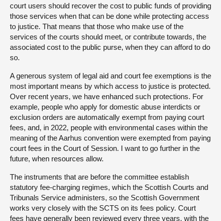
court users should recover the cost to public funds of providing
those services when that can be done while protecting access
to justice. That means that those who make use of the
services of the courts should meet, or contribute towards, the
associated cost to the public purse, when they can afford to do
so.
A generous system of legal aid and court fee exemptions is the
most important means by which access to justice is protected.
Over recent years, we have enhanced such protections. For
example, people who apply for domestic abuse interdicts or
exclusion orders are automatically exempt from paying court
fees, and, in 2022, people with environmental cases within the
meaning of the Aarhus convention were exempted from paying
court fees in the Court of Session. I want to go further in the
future, when resources allow.
The instruments that are before the committee establish
statutory fee-charging regimes, which the Scottish Courts and
Tribunals Service administers, so the Scottish Government
works very closely with the SCTS on its fees policy. Court
fees have generally been reviewed every three years, with the