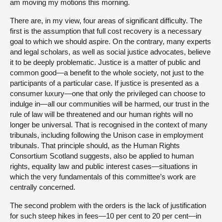
am moving my motions this morning.
There are, in my view, four areas of significant difficulty. The
first is the assumption that full cost recovery is a necessary
goal to which we should aspire. On the contrary, many experts
and legal scholars, as well as social justice advocates, believe
it to be deeply problematic. Justice is a matter of public and
common good—a benefit to the whole society, not just to the
participants of a particular case. If justice is presented as a
consumer luxury—one that only the privileged can choose to
indulge in—all our communities will be harmed, our trust in the
rule of law will be threatened and our human rights will no
longer be universal. That is recognised in the context of many
tribunals, including following the Unison case in employment
tribunals. That principle should, as the Human Rights
Consortium Scotland suggests, also be applied to human
rights, equality law and public interest cases—situations in
which the very fundamentals of this committee’s work are
centrally concerned.
The second problem with the orders is the lack of justification
for such steep hikes in fees—10 per cent to 20 per cent—in