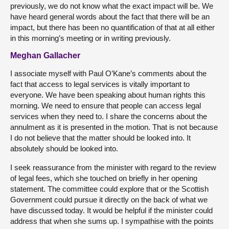
previously, we do not know what the exact impact will be. We
have heard general words about the fact that there will be an
impact, but there has been no quantification of that at all either
in this morning’s meeting or in writing previously.
Meghan Gallacher
I associate myself with Paul O’Kane’s comments about the
fact that access to legal services is vitally important to
everyone. We have been speaking about human rights this
morning. We need to ensure that people can access legal
services when they need to. I share the concerns about the
annulment as it is presented in the motion. That is not because
I do not believe that the matter should be looked into. It
absolutely should be looked into.
I seek reassurance from the minister with regard to the review
of legal fees, which she touched on briefly in her opening
statement. The committee could explore that or the Scottish
Government could pursue it directly on the back of what we
have discussed today. It would be helpful if the minister could
address that when she sums up. I sympathise with the points