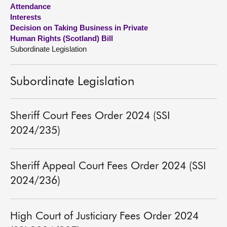
Attendance
Interests
About
Decision on Taking Business in Private
Human Rights (Scotland) Bill
Contact us
Subordinate Legislation
Subordinate Legislation
Sheriff Court Fees Order 2024 (SSI
2024/235)
Sheriff Appeal Court Fees Order 2024 (SSI
2024/236)
High Court of Justiciary Fees Order 2024