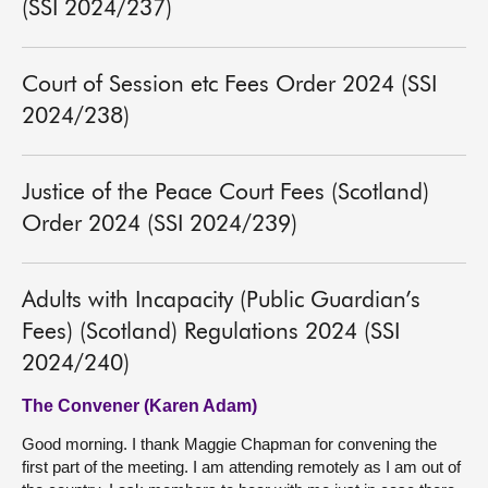
(SSI 2024/237)
Court of Session etc Fees Order 2024 (SSI
2024/238)
Justice of the Peace Court Fees (Scotland)
Order 2024 (SSI 2024/239)
Adults with Incapacity (Public Guardian’s
Fees) (Scotland) Regulations 2024 (SSI
2024/240)
The Convener (Karen Adam)
Good morning. I thank Maggie Chapman for convening the
first part of the meeting. I am attending remotely as I am out of