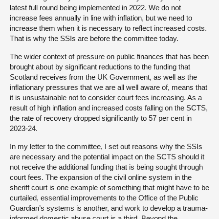
latest full round being implemented in 2022. We do not
increase fees annually in line with inflation, but we need to
increase them when it is necessary to reflect increased costs.
That is why the SSIs are before the committee today.
The wider context of pressure on public finances that has been
brought about by significant reductions to the funding that
Scotland receives from the UK Government, as well as the
inflationary pressures that we are all well aware of, means that
it is unsustainable not to consider court fees increasing. As a
result of high inflation and increased costs falling on the SCTS,
the rate of recovery dropped significantly to 57 per cent in
2023-24.
In my letter to the committee, I set out reasons why the SSIs
are necessary and the potential impact on the SCTS should it
not receive the additional funding that is being sought through
court fees. The expansion of the civil online system in the
sheriff court is one example of something that might have to be
curtailed, essential improvements to the Office of the Public
Guardian’s systems is another, and work to develop a trauma-
informed domestic abuse court is a third. Beyond the