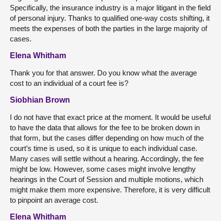
Specifically, the insurance industry is a major litigant in the field
of personal injury. Thanks to qualified one-way costs shifting, it
meets the expenses of both the parties in the large majority of
cases.
Elena Whitham
Thank you for that answer. Do you know what the average
cost to an individual of a court fee is?
Siobhian Brown
I do not have that exact price at the moment. It would be useful
to have the data that allows for the fee to be broken down in
that form, but the cases differ depending on how much of the
court’s time is used, so it is unique to each individual case.
Many cases will settle without a hearing. Accordingly, the fee
might be low. However, some cases might involve lengthy
hearings in the Court of Session and multiple motions, which
might make them more expensive. Therefore, it is very difficult
to pinpoint an average cost.
Elena Whitham