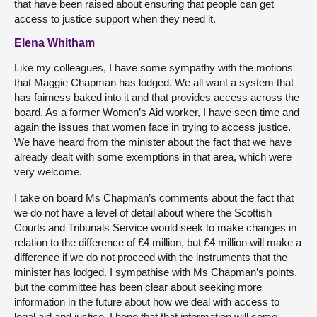
that have been raised about ensuring that people can get
access to justice support when they need it.
Elena Whitham
Like my colleagues, I have some sympathy with the motions
that Maggie Chapman has lodged. We all want a system that
has fairness baked into it and that provides access across the
board. As a former Women’s Aid worker, I have seen time and
again the issues that women face in trying to access justice.
We have heard from the minister about the fact that we have
already dealt with some exemptions in that area, which were
very welcome.
I take on board Ms Chapman’s comments about the fact that
we do not have a level of detail about where the Scottish
Courts and Tribunals Service would seek to make changes in
relation to the difference of £4 million, but £4 million will make a
difference if we do not proceed with the instruments that the
minister has lodged. I sympathise with Ms Chapman’s points,
but the committee has been clear about seeking more
information in the future about how we deal with access to
legal aid and justice. I hope that that information will come