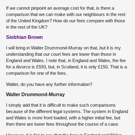
If we cannot pinpoint an average cost for that, is there a
comparison that we can make with our neighbours in the rest
of the United Kingdom? How do our fees compare with those
in the rest of the UK?
Siobhian Brown
I will bring in Walter Drummond-Murray on that, but it is my
understanding that our court fees are lower than those in
England and Wales. I note that, in England and Wales, the fee
for a divorce is £593, but, in Scotland, it is only £150. That is a
comparison for one of the fees.
Walter, do you have any further information?
Walter Drummond-Murray
I simply add that it is difficult to make such comparisons
because of the different legal systems. The system in England
and Wales is more front loaded, with a higher initial fee, but
then there are lower fees throughout the course of a case.