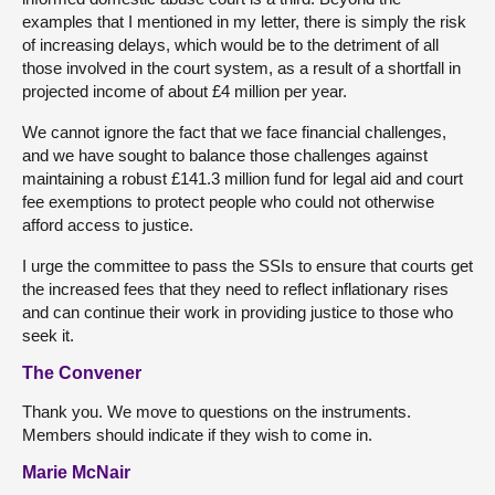
examples that I mentioned in my letter, there is simply the risk
of increasing delays, which would be to the detriment of all
those involved in the court system, as a result of a shortfall in
projected income of about £4 million per year.
We cannot ignore the fact that we face financial challenges,
and we have sought to balance those challenges against
maintaining a robust £141.3 million fund for legal aid and court
fee exemptions to protect people who could not otherwise
afford access to justice.
I urge the committee to pass the SSIs to ensure that courts get
the increased fees that they need to reflect inflationary rises
and can continue their work in providing justice to those who
seek it.
The Convener
Thank you. We move to questions on the instruments.
Members should indicate if they wish to come in.
Marie McNair