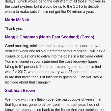
delays, which would be to the detriment of all those involved in
the court system, but it would be up to the SCTS to decide
where to make cuts if it did not get the £4 million a year.
Marie McNair
Thank you.
Maggie Chapman (North East Scotland) (Green)
Good morning, minister, and thank you for the letter that you
sent last week and for your statement this morning. I will ask a
couple of questions to delve into the costs in a bit more detail.
You mentioned in your statement the cost recovery figure
falling to 57 per cent. The most recent figure that I could find
was for 2017, when cost recovery was 87 per cent. It seems
to me that more than just inflation is going on. Can you say a
bit more about that change?
Siobhian Brown
We know with the inflation over the past couple of years that
that figure has gone to 57 per cent in the past year. I do not
know the history going back to the figure that you mention, but