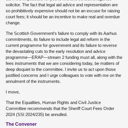
solicitor. The fact that legal aid advice and representation are
so prohibitively expensive should not be an excuse for raising
court fees; it should be an incentive to make real and overdue
change.
The Scottish Government’s failure to comply with its Aarhus
commitments, its failure to include legal aid reform in the
current programme for government and its failure to reverse
the devastating cuts to the early resolution and advice
programme—ERAP—stream 2 funding must all, along with the
fees instruments that we are considering today, be matters of
deep disquiet to the committee. I invite us to act upon those
justified concerns and I urge colleagues to vote with me on the
annulment of the instruments.
I move,
That the Equalities, Human Rights and Civil Justice
Committee recommends that the Sheriff Court Fees Order
2024 (SSI 2024/235) be annulled.
The Convener