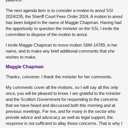
The next agenda item is to consider a motion to annul SSI
2024/235, the Sheriff Court Fees Order 2024. A motion to annul
has been lodged in the name of Maggie Chapman. Having had
the opportunity to question the minister on the SSI, I invite the
committee to dispose of the motion to annul.
I invite Maggie Chapman to move motion S6M-14789, in her
name, and to make any brief additional comments that she
wishes to make.
Maggie Chapman
Thanks, convener. I thank the minister for her comments.
My comments cover all the motions, so I will say all this only
once, you will be pleased to know. I am grateful to the minister
and the Scottish Government for responding to the concerns
that we have heard and discussed both this morning and at
previous meetings. For me, and for many in the sector who
provide advice and advocacy as well as legal support, the
response is not sufficient to allay those concerns. That is why I