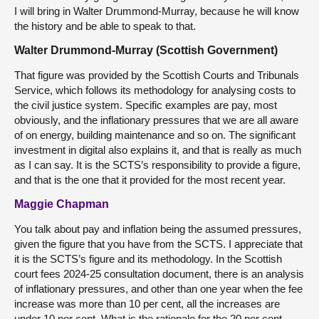
I will bring in Walter Drummond-Murray, because he will know
the history and be able to speak to that.
Walter Drummond-Murray (Scottish Government)
That figure was provided by the Scottish Courts and Tribunals
Service, which follows its methodology for analysing costs to
the civil justice system. Specific examples are pay, most
obviously, and the inflationary pressures that we are all aware
of on energy, building maintenance and so on. The significant
investment in digital also explains it, and that is really as much
as I can say. It is the SCTS’s responsibility to provide a figure,
and that is the one that it provided for the most recent year.
Maggie Chapman
You talk about pay and inflation being the assumed pressures,
given the figure that you have from the SCTS. I appreciate that
it is the SCTS’s figure and its methodology. In the Scottish
court fees 2024-25 consultation document, there is an analysis
of inflationary pressures, and other than one year when the fee
increase was more than 10 per cent, all the increases are
under 10 per cent. What is the rationale for the 20 per cent