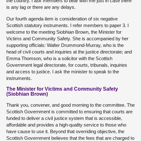
the country. I ask members to bear with me just in case there
is any lag or there are any delays.
Our fourth agenda item is consideration of six negative
Scottish statutory instruments. I refer members to paper 3. I
welcome to the meeting Siobhian Brown, the Minister for
Victims and Community Safety. She is accompanied by her
supporting officials: Walter Drummond-Murray, who is the
head of civil courts and inquiries at the justice directorate; and
Emma Thomson, who is a solicitor with the Scottish
Government legal directorate, for courts, tribunals, inquiries
and access to justice. I ask the minister to speak to the
instruments.
The Minister for Victims and Community Safety
(Siobhian Brown)
Thank you, convener, and good morning to the committee. The
Scottish Government is committed to ensuring that courts are
funded to deliver a civil justice system that is accessible,
affordable and provides a high-quality service to those who
have cause to use it. Beyond that overriding objective, the
Scottish Government believes that the fees that are charged to