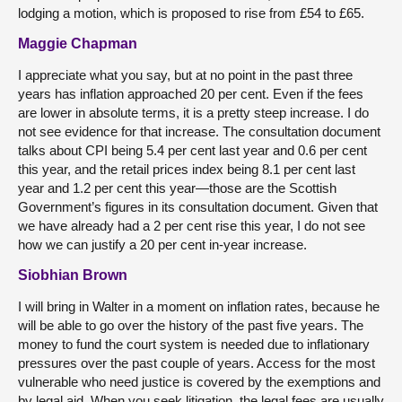
lodging a motion, which is proposed to rise from £54 to £65.
Maggie Chapman
I appreciate what you say, but at no point in the past three
years has inflation approached 20 per cent. Even if the fees
are lower in absolute terms, it is a pretty steep increase. I do
not see evidence for that increase. The consultation document
talks about CPI being 5.4 per cent last year and 0.6 per cent
this year, and the retail prices index being 8.1 per cent last
year and 1.2 per cent this year—those are the Scottish
Government’s figures in its consultation document. Given that
we have already had a 2 per cent rise this year, I do not see
how we can justify a 20 per cent in-year increase.
Siobhian Brown
I will bring in Walter in a moment on inflation rates, because he
will be able to go over the history of the past five years. The
money to fund the court system is needed due to inflationary
pressures over the past couple of years. Access for the most
vulnerable who need justice is covered by the exemptions and
by legal aid. When you seek litigation, the legal fees are usually