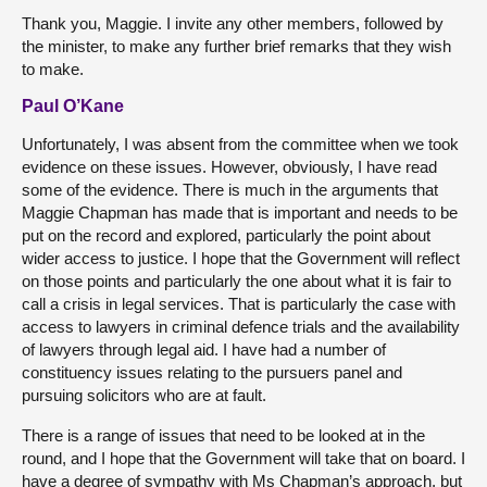
Thank you, Maggie. I invite any other members, followed by
the minister, to make any further brief remarks that they wish
to make.
Paul O’Kane
Unfortunately, I was absent from the committee when we took
evidence on these issues. However, obviously, I have read
some of the evidence. There is much in the arguments that
Maggie Chapman has made that is important and needs to be
put on the record and explored, particularly the point about
wider access to justice. I hope that the Government will reflect
on those points and particularly the one about what it is fair to
call a crisis in legal services. That is particularly the case with
access to lawyers in criminal defence trials and the availability
of lawyers through legal aid. I have had a number of
constituency issues relating to the pursuers panel and
pursuing solicitors who are at fault.
There is a range of issues that need to be looked at in the
round, and I hope that the Government will take that on board. I
have a degree of sympathy with Ms Chapman’s approach, but