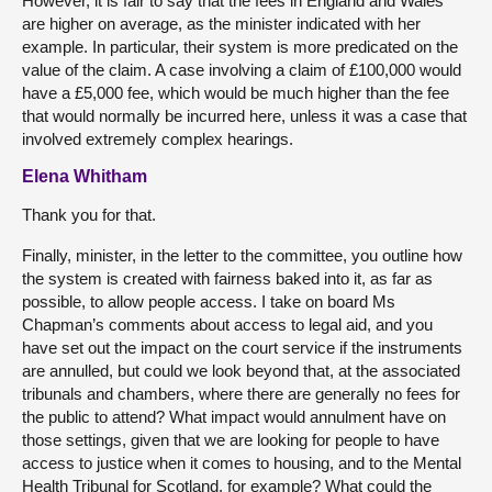
However, it is fair to say that the fees in England and Wales
are higher on average, as the minister indicated with her
example. In particular, their system is more predicated on the
value of the claim. A case involving a claim of £100,000 would
have a £5,000 fee, which would be much higher than the fee
that would normally be incurred here, unless it was a case that
involved extremely complex hearings.
Elena Whitham
Thank you for that.
Finally, minister, in the letter to the committee, you outline how
the system is created with fairness baked into it, as far as
possible, to allow people access. I take on board Ms
Chapman’s comments about access to legal aid, and you
have set out the impact on the court service if the instruments
are annulled, but could we look beyond that, at the associated
tribunals and chambers, where there are generally no fees for
the public to attend? What impact would annulment have on
those settings, given that we are looking for people to have
access to justice when it comes to housing, and to the Mental
Health Tribunal for Scotland, for example? What could the