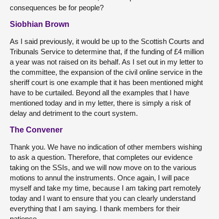
consequences be for people?
Siobhian Brown
As I said previously, it would be up to the Scottish Courts and
Tribunals Service to determine that, if the funding of £4 million
a year was not raised on its behalf. As I set out in my letter to
the committee, the expansion of the civil online service in the
sheriff court is one example that it has been mentioned might
have to be curtailed. Beyond all the examples that I have
mentioned today and in my letter, there is simply a risk of
delay and detriment to the court system.
The Convener
Thank you. We have no indication of other members wishing
to ask a question. Therefore, that completes our evidence
taking on the SSIs, and we will now move on to the various
motions to annul the instruments. Once again, I will pace
myself and take my time, because I am taking part remotely
today and I want to ensure that you can clearly understand
everything that I am saying. I thank members for their
patience.