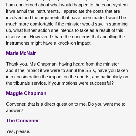
I am concerned about what would happen to the court system
if we annul the instruments. I appreciate the costs that are
involved and the arguments that have been made. I would be
much more comfortable if the minister would say, in summing
up, what further action she intends to take as a result of this
discussion. However, I share the concerns that annulling the
instruments might have a knock-on impact.
Marie McNair
Thank you. Ms Chapman, having heard from the minister
about the impact if we were to annul the SSIs, have you taken
into consideration the impact on the courts, and particularly on
the tribunals service, if your motions were successful?
Maggie Chapman
Convener, that is a direct question to me. Do you want me to
answer?
The Convener
Yes, please.