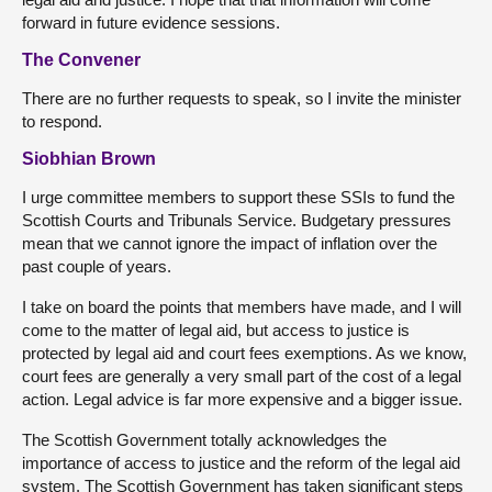
forward in future evidence sessions.
The Convener
There are no further requests to speak, so I invite the minister
to respond.
Siobhian Brown
I urge committee members to support these SSIs to fund the
Scottish Courts and Tribunals Service. Budgetary pressures
mean that we cannot ignore the impact of inflation over the
past couple of years.
I take on board the points that members have made, and I will
come to the matter of legal aid, but access to justice is
protected by legal aid and court fees exemptions. As we know,
court fees are generally a very small part of the cost of a legal
action. Legal advice is far more expensive and a bigger issue.
The Scottish Government totally acknowledges the
importance of access to justice and the reform of the legal aid
system. The Scottish Government has taken significant steps