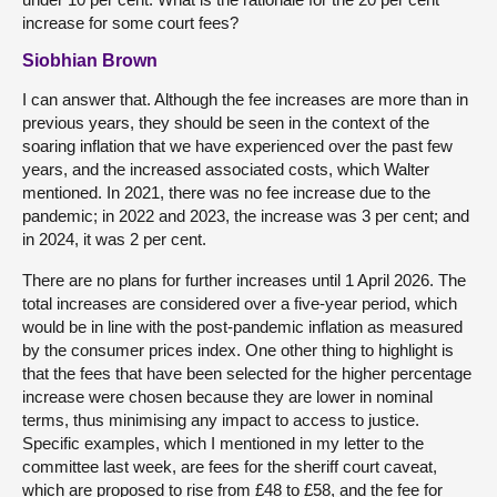
increase for some court fees?
Siobhian Brown
I can answer that. Although the fee increases are more than in
previous years, they should be seen in the context of the
soaring inflation that we have experienced over the past few
years, and the increased associated costs, which Walter
mentioned. In 2021, there was no fee increase due to the
pandemic; in 2022 and 2023, the increase was 3 per cent; and
in 2024, it was 2 per cent.
There are no plans for further increases until 1 April 2026. The
total increases are considered over a five-year period, which
would be in line with the post-pandemic inflation as measured
by the consumer prices index. One other thing to highlight is
that the fees that have been selected for the higher percentage
increase were chosen because they are lower in nominal
terms, thus minimising any impact to access to justice.
Specific examples, which I mentioned in my letter to the
committee last week, are fees for the sheriff court caveat,
which are proposed to rise from £48 to £58, and the fee for