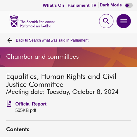
Dark
Dark Mode
What's On
Parliament TV
mode
disabl
Scottish
Parliament
Open
Ope
Website
home
search
men
Back to
Search what was said in Parliament
Home
Chamber and committees
Bills and laws
Equalities, Human Rights and Civil
MSPs
Justice Committee
Meeting date: Tuesday, October 8, 2024
Chamber and committees
Official Report
595KB pdf
Get involved
Contents
Visit