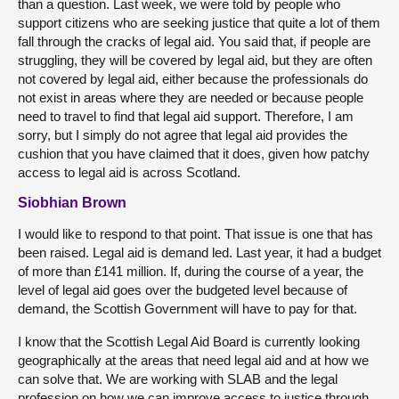
than a question. Last week, we were told by people who
support citizens who are seeking justice that quite a lot of them
fall through the cracks of legal aid. You said that, if people are
struggling, they will be covered by legal aid, but they are often
not covered by legal aid, either because the professionals do
not exist in areas where they are needed or because people
need to travel to find that legal aid support. Therefore, I am
sorry, but I simply do not agree that legal aid provides the
cushion that you have claimed that it does, given how patchy
access to legal aid is across Scotland.
Siobhian Brown
I would like to respond to that point. That issue is one that has
been raised. Legal aid is demand led. Last year, it had a budget
of more than £141 million. If, during the course of a year, the
level of legal aid goes over the budgeted level because of
demand, the Scottish Government will have to pay for that.
I know that the Scottish Legal Aid Board is currently looking
geographically at the areas that need legal aid and at how we
can solve that. We are working with SLAB and the legal
profession on how we can improve access to justice through