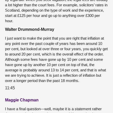
a lot higher than the court fees. For example, solicitors’ rates in
Scotland, depending on the type of work and the experience,
start at £125 per hour and go up to anything over £300 per
hour.
Walter Drummond-Murray
I just want to make the point that you are right that inflation at
any point over the past couple of years has been around 10
per cent, but looked at over three or four years, you quickly get
to around 20 per cent, which is the overall effect of the order.
Although some fees have gone up by 10 per cent and some
have gone up by another 10 per cent on top of that, the
average is probably around 13 to 14 per cent, and that is what
we are trying to achieve. It is just a reflection of inflation but
over a longer period than the past 18 months.
11:45
Maggie Chapman
I have a final question—well, maybe it is a statement rather