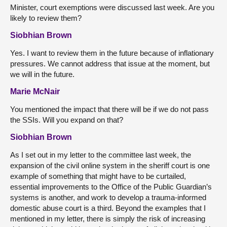
Minister, court exemptions were discussed last week. Are you
likely to review them?
Siobhian Brown
Yes. I want to review them in the future because of inflationary
pressures. We cannot address that issue at the moment, but
we will in the future.
Marie McNair
You mentioned the impact that there will be if we do not pass
the SSIs. Will you expand on that?
Siobhian Brown
As I set out in my letter to the committee last week, the
expansion of the civil online system in the sheriff court is one
example of something that might have to be curtailed,
essential improvements to the Office of the Public Guardian’s
systems is another, and work to develop a trauma-informed
domestic abuse court is a third. Beyond the examples that I
mentioned in my letter, there is simply the risk of increasing