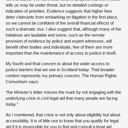
tells us may be under threat, but no detailed costings or
indication of priorities. Evidence suggests that higher fees
deter claimants from embarking on litigation in the first place,
so we cannot be confident of the overall financial effects of
such a dramatic rise. I also suggest that, although many of the
initiatives are laudable and some, such as the remote
provision of evidence by police and expert witnesses, will
benefit other bodies and individuals, few of them are more
important than the maintenance of access to justice in itself.
My fourth and final concern is about the wider access to
justice barriers that we see in Scotland today. That broader
context represents my primary concern. The Human Rights
Consortium says:
“the Minister’s letter misses the mark by not engaging with the
underlying crisis in civil legal aid that many people are facing
today.”
As I mentioned, that crisis is not only about eligibility but about
accessibility. It is of little use to know that you qualify for legal
aid if it is impossible for you to find and consult a legal aid