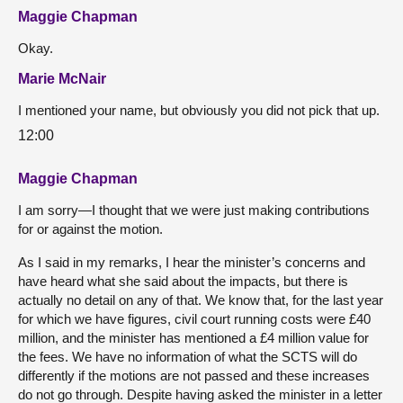
Maggie Chapman
Okay.
Marie McNair
I mentioned your name, but obviously you did not pick that up.
12:00
Maggie Chapman
I am sorry—I thought that we were just making contributions
for or against the motion.
As I said in my remarks, I hear the minister’s concerns and
have heard what she said about the impacts, but there is
actually no detail on any of that. We know that, for the last year
for which we have figures, civil court running costs were £40
million, and the minister has mentioned a £4 million value for
the fees. We have no information of what the SCTS will do
differently if the motions are not passed and these increases
do not go through. Despite having asked the minister in a letter