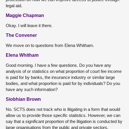
legal aid.
Maggie Chapman
Okay. I will leave it there.
The Convener
We move on to questions from Elena Whitham.
Elena Whitham
Good morning. I have a few questions. Do you have any
analysis of or statistics on what proportion of court fee income
is paid for by banks, the insurance industry or similar large
bodies, and what proportion is paid for by individuals? Do you
have any such information?
Siobhian Brown
No. SCTS does not track who is litigating in a form that would
allow us to provide those specific statistics. However, we can
say that a significant proportion of the litigation is conducted by
large organisations from the public and private sectors.