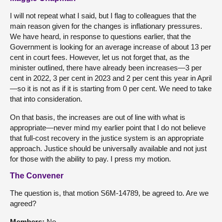
I will not repeat what I said, but I flag to colleagues that the
main reason given for the changes is inflationary pressures.
We have heard, in response to questions earlier, that the
Government is looking for an average increase of about 13 per
cent in court fees. However, let us not forget that, as the
minister outlined, there have already been increases—3 per
cent in 2022, 3 per cent in 2023 and 2 per cent this year in April
—so it is not as if it is starting from 0 per cent. We need to take
that into consideration.
On that basis, the increases are out of line with what is
appropriate—never mind my earlier point that I do not believe
that full-cost recovery in the justice system is an appropriate
approach. Justice should be universally available and not just
for those with the ability to pay. I press my motion.
The Convener
The question is, that motion S6M-14789, be agreed to. Are we
agreed?
Members:
No.