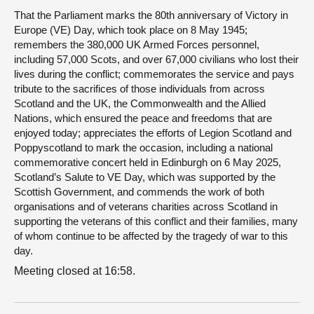
That the Parliament marks the 80th anniversary of Victory in
Europe (VE) Day, which took place on 8 May 1945;
remembers the 380,000 UK Armed Forces personnel,
including 57,000 Scots, and over 67,000 civilians who lost their
lives during the conflict; commemorates the service and pays
tribute to the sacrifices of those individuals from across
Scotland and the UK, the Commonwealth and the Allied
Nations, which ensured the peace and freedoms that are
enjoyed today; appreciates the efforts of Legion Scotland and
Poppyscotland to mark the occasion, including a national
commemorative concert held in Edinburgh on 6 May 2025,
Scotland’s Salute to VE Day, which was supported by the
Scottish Government, and commends the work of both
organisations and of veterans charities across Scotland in
supporting the veterans of this conflict and their families, many
of whom continue to be affected by the tragedy of war to this
day.
Meeting closed at 16:58.