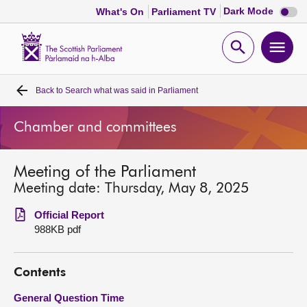
Dark
Dark Mode
What's On
Parliament TV
mode
disabl
Scottish
Parliament
Open
Ope
Website
home
search
men
Back to
Search what was said in Parliament
Home
Chamber and committees
Bills and laws
Meeting of the Parliament
MSPs
Meeting date: Thursday, May 8, 2025
Chamber and committees
Official Report
988KB pdf
Get involved
Contents
Visit
General Question Time