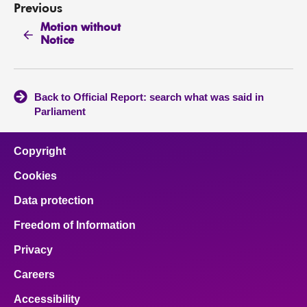
Previous
Motion without
Notice
Back to Official Report: search what was said in
Parliament
Copyright
Cookies
Data protection
Freedom of Information
Privacy
Careers
Accessibility