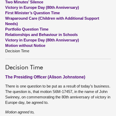
Two Minutes’ Silence
Victory in Europe Day (80th Anniversary)
About
First Minister’s Question Time
Wraparound Care (Children with Additional Support
Needs)
Contact us
Portfolio Question Time
Relationships and Behaviour in Schools
Victory in Europe Day (80th Anniversary)
Motion without Notice
Decision Time
Decision Time
The Presiding Officer (Alison Johnstone)
There is one question to be put as a result of today’s business.
The question is, that motion S6M-17457, in the name of John
Swinney, on commemorating the 80th anniversary of victory in
Europe day, be agreed to.
Motion agreed to,