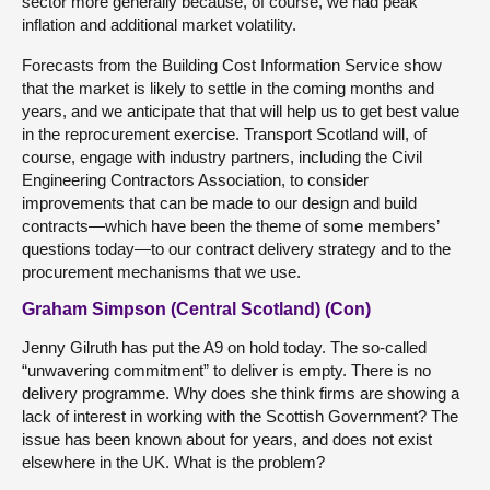
sector more generally because, of course, we had peak
inflation and additional market volatility.
Forecasts from the Building Cost Information Service show
that the market is likely to settle in the coming months and
years, and we anticipate that that will help us to get best value
in the reprocurement exercise. Transport Scotland will, of
course, engage with industry partners, including the Civil
Engineering Contractors Association, to consider
improvements that can be made to our design and build
contracts—which have been the theme of some members’
questions today—to our contract delivery strategy and to the
procurement mechanisms that we use.
Graham Simpson (Central Scotland) (Con)
Jenny Gilruth has put the A9 on hold today. The so-called
“unwavering commitment” to deliver is empty. There is no
delivery programme. Why does she think firms are showing a
lack of interest in working with the Scottish Government? The
issue has been known about for years, and does not exist
elsewhere in the UK. What is the problem?