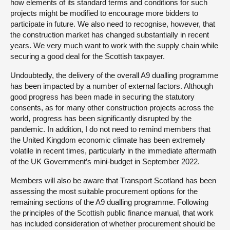
how elements of its standard terms and conditions for such
projects might be modified to encourage more bidders to
participate in future. We also need to recognise, however, that
the construction market has changed substantially in recent
years. We very much want to work with the supply chain while
securing a good deal for the Scottish taxpayer.
Undoubtedly, the delivery of the overall A9 dualling programme
has been impacted by a number of external factors. Although
good progress has been made in securing the statutory
consents, as for many other construction projects across the
world, progress has been significantly disrupted by the
pandemic. In addition, I do not need to remind members that
the United Kingdom economic climate has been extremely
volatile in recent times, particularly in the immediate aftermath
of the UK Government’s mini-budget in September 2022.
Members will also be aware that Transport Scotland has been
assessing the most suitable procurement options for the
remaining sections of the A9 dualling programme. Following
the principles of the Scottish public finance manual, that work
has included consideration of whether procurement should be