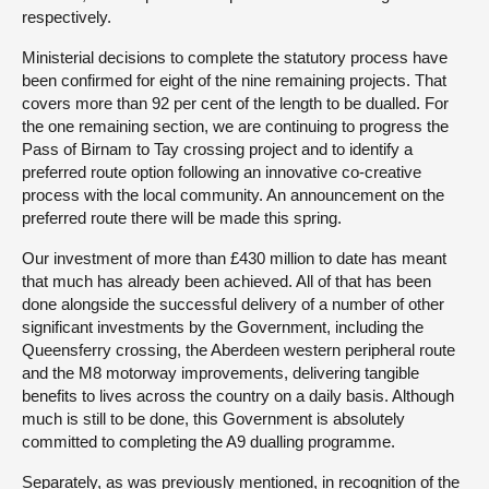
respectively.
Ministerial decisions to complete the statutory process have
been confirmed for eight of the nine remaining projects. That
covers more than 92 per cent of the length to be dualled. For
the one remaining section, we are continuing to progress the
Pass of Birnam to Tay crossing project and to identify a
preferred route option following an innovative co-creative
process with the local community. An announcement on the
preferred route there will be made this spring.
Our investment of more than £430 million to date has meant
that much has already been achieved. All of that has been
done alongside the successful delivery of a number of other
significant investments by the Government, including the
Queensferry crossing, the Aberdeen western peripheral route
and the M8 motorway improvements, delivering tangible
benefits to lives across the country on a daily basis. Although
much is still to be done, this Government is absolutely
committed to completing the A9 dualling programme.
Separately, as was previously mentioned, in recognition of the