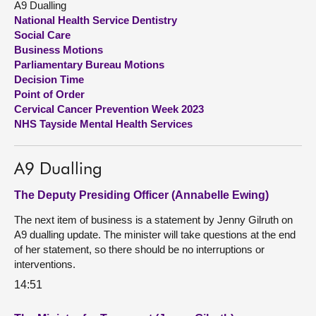
A9 Dualling
National Health Service Dentistry
About
Social Care
Business Motions
Parliamentary Bureau Motions
Contact us
Decision Time
Point of Order
Cervical Cancer Prevention Week 2023
NHS Tayside Mental Health Services
A9 Dualling
The Deputy Presiding Officer (Annabelle Ewing)
The next item of business is a statement by Jenny Gilruth on
A9 dualling update. The minister will take questions at the end
of her statement, so there should be no interruptions or
interventions.
14:51