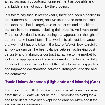
attract as much opportunity for investment as possible and
that bidders are not put off by the process.
It is fair to say that, in recent years, there has been a decline in
the numbers of tenderers, and we understand from industry
contacts that that is largely due to the terms and conditions
that are in our contract, including risk transfer. As I mentioned,
Transport Scotland is reassessing that approach in the light of
current market conditions. That work sits alongside changes
that we might have to take in the future. We will look carefully
at how we can get the best balance between achieving cost
certainty and making our contract attractive to the market by
looking at appropriate risk allocation—which is fundamentally
important—as well as looking at the role of contracting parties
and improving collaboration between Transport Scotland and
the contractor.
Jamie Halcro Johnston (Highlands and Islands) (Con)
The minister admitted today what we have all known for some
time: the 2025 date will not be met. Communities along the A9
and road users have been kept in the dark on when and if the
project will be completed.