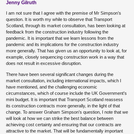
Jenny Gilruth
I am not sure that I agree with the premise of Mr Simpson’s
question. It is worth my while to observe that Transport
Scotland, through its market consultation, has been looking at
feedback from the construction industry following the
pandemic. It is important that we learn lessons from the
pandemic and its implications for the construction industry
more generally. That has given us an opportunity to look at, for
example, closely sequencing construction work in a way that
does not result in excessive disruption.
There have been several significant changes during the
market consultation, including international impacts, which I
have mentioned, and the challenging economic
circumstances, which of course include the UK Government’s
mini budget. It is important that Transport Scotland reassess
its construction contracts more generally, in the light of that
change. To answer Graham Simpson’s question, I note that we
will look at how we can strike the best balance between
achieving cost certainty and ensuring that our contracts are
attractive to the market. That will be fundamentally important