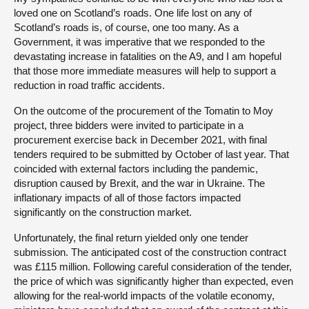
loved one on Scotland’s roads. One life lost on any of
Scotland’s roads is, of course, one too many. As a
Government, it was imperative that we responded to the
devastating increase in fatalities on the A9, and I am hopeful
that those more immediate measures will help to support a
reduction in road traffic accidents.
On the outcome of the procurement of the Tomatin to Moy
project, three bidders were invited to participate in a
procurement exercise back in December 2021, with final
tenders required to be submitted by October of last year. That
coincided with external factors including the pandemic,
disruption caused by Brexit, and the war in Ukraine. The
inflationary impacts of all of those factors impacted
significantly on the construction market.
Unfortunately, the final return yielded only one tender
submission. The anticipated cost of the construction contract
was £115 million. Following careful consideration of the tender,
the price of which was significantly higher than expected, even
allowing for the real-world impacts of the volatile economy,