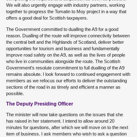
We will also urgently engage with industry partners, working
together to progress the Tomatin to Moy project in a way that
offers a good deal for Scottish taxpayers.
The Government committed to dualling the A9 for a good
reason. Dualling of the route will improve connectivity between
the central belt and the Highlands of Scotland, deliver better
opportunities for tourism and business and fundamentally
improve road safety on the A9, as well as the lives of people
who live in communities alongside the route. The Scottish
Government’s resolute commitment to full dualling of the A9
remains absolute. I look forward to continued engagement with
members as we refocus our efforts to deliver the outstanding
sections of the road in as timely and efficient a manner as
possible.
The Deputy Presiding Officer
The minister will now take questions on the issues that she
has raised in her statement. I intend to allow around 20
minutes for questions, after which we will move on to the next
item of business. I ask members who wish to ask a question