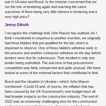
war in Ukraine and Brexit. Is the minister concerned that we
run the risk of tendering again and reaching the same
outcomes of there being very little interest in tendering and a
very high price?
Jenny Gilruth
I recognise the challenge that John Mason has outlined. As I
think I mentioned in response to another member, we originally
had three bidders that pre-qualified for the bid, which is
important to observe. One of those bidders withdrew early in
the process and another contractor withdrew on the day before
tenders were due for submission. That resulted in only one
tender being submitted. The outcome of that procurement
competition was fairly unexpected and quite unusual. We have
looked at some of the external factors that contributed to that.
Brexit and the situation in Ukraine—which John Mason
mentioned—Covid-19 and, of course, the inflation that has
been caused by the UK Government’s mini budget have all
had broader impacts on the construction industry. The end of
2022 was an extremely challenging time for the construction