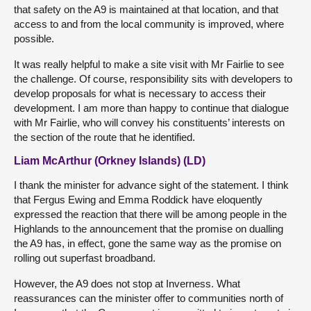
that safety on the A9 is maintained at that location, and that
access to and from the local community is improved, where
possible.
It was really helpful to make a site visit with Mr Fairlie to see
the challenge. Of course, responsibility sits with developers to
develop proposals for what is necessary to access their
development. I am more than happy to continue that dialogue
with Mr Fairlie, who will convey his constituents’ interests on
the section of the route that he identified.
Liam McArthur (Orkney Islands) (LD)
I thank the minister for advance sight of the statement. I think
that Fergus Ewing and Emma Roddick have eloquently
expressed the reaction that there will be among people in the
Highlands to the announcement that the promise on dualling
the A9 has, in effect, gone the same way as the promise on
rolling out superfast broadband.
However, the A9 does not stop at Inverness. What
reassurances can the minister offer to communities north of