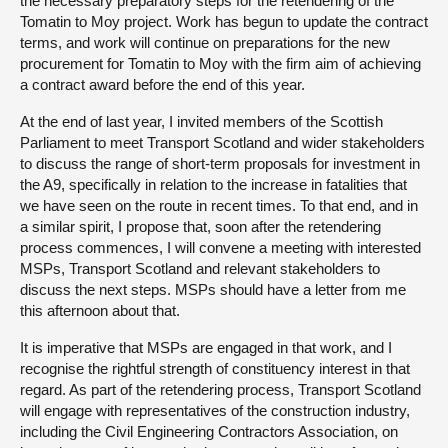
the necessary preparatory steps for the retendering of the
Tomatin to Moy project. Work has begun to update the contract
terms, and work will continue on preparations for the new
procurement for Tomatin to Moy with the firm aim of achieving
a contract award before the end of this year.
At the end of last year, I invited members of the Scottish
Parliament to meet Transport Scotland and wider stakeholders
to discuss the range of short-term proposals for investment in
the A9, specifically in relation to the increase in fatalities that
we have seen on the route in recent times. To that end, and in
a similar spirit, I propose that, soon after the retendering
process commences, I will convene a meeting with interested
MSPs, Transport Scotland and relevant stakeholders to
discuss the next steps. MSPs should have a letter from me
this afternoon about that.
It is imperative that MSPs are engaged in that work, and I
recognise the rightful strength of constituency interest in that
regard. As part of the retendering process, Transport Scotland
will engage with representatives of the construction industry,
including the Civil Engineering Contractors Association, on