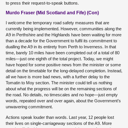
to press their request-to-speak buttons.
Murdo Fraser (Mid Scotland and Fife) (Con)
I welcome the temporary road safety measures that are
currently being implemented. However, communities along the
A9 in Perthshire and the Highlands have been waiting for more
than a decade for the Government to fulfil its commitment to
dualling the A9 in its entirety from Perth to Inverness. In that
time, barely 10 miles have been completed out of a total of 80
miles—just one eighth of the total project. Today, we might
have hoped for some positive news from the minister or some
detail on the timetable for the long-delayed completion. Instead,
all we have is more bad news, with a further delay to the
Tomatin to Moy section. The minister could tell us nothing
about what the progress will be on the remaining sections of
the road. No details, no timescales and no hope—just empty
words, repeated over and over again, about the Government’s
unwavering commitment.
Actions speak louder than words. Last year, 12 people lost
their lives on single-carriageway sections of the A9. More