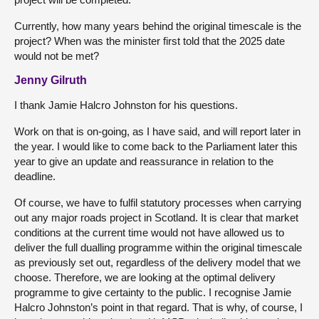
Currently, how many years behind the original timescale is the
project? When was the minister first told that the 2025 date
would not be met?
Jenny Gilruth
I thank Jamie Halcro Johnston for his questions.
Work on that is on-going, as I have said, and will report later in
the year. I would like to come back to the Parliament later this
year to give an update and reassurance in relation to the
deadline.
Of course, we have to fulfil statutory processes when carrying
out any major roads project in Scotland. It is clear that market
conditions at the current time would not have allowed us to
deliver the full dualling programme within the original timescale
as previously set out, regardless of the delivery model that we
choose. Therefore, we are looking at the optimal delivery
programme to give certainty to the public. I recognise Jamie
Halcro Johnston’s point in that regard. That is why, of course, I