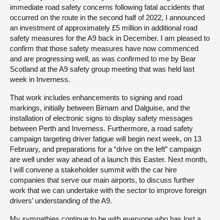
immediate road safety concerns following fatal accidents that
occurred on the route in the second half of 2022, I announced
an investment of approximately £5 million in additional road
safety measures for the A9 back in December. I am pleased to
confirm that those safety measures have now commenced
and are progressing well, as was confirmed to me by Bear
Scotland at the A9 safety group meeting that was held last
week in Inverness.
That work includes enhancements to signing and road
markings, initially between Birnam and Dalguise, and the
installation of electronic signs to display safety messages
between Perth and Inverness. Furthermore, a road safety
campaign targeting driver fatigue will begin next week, on 13
February, and preparations for a “drive on the left” campaign
are well under way ahead of a launch this Easter. Next month,
I will convene a stakeholder summit with the car hire
companies that serve our main airports, to discuss further
work that we can undertake with the sector to improve foreign
drivers’ understanding of the A9.
My sympathies continue to be with everyone who has lost a