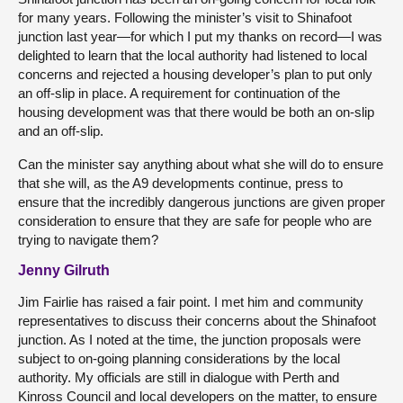
for many years. Following the minister’s visit to Shinafoot
junction last year—for which I put my thanks on record—I was
delighted to learn that the local authority had listened to local
concerns and rejected a housing developer’s plan to put only
an off-slip in place. A requirement for continuation of the
housing development was that there would be both an on-slip
and an off-slip.
Can the minister say anything about what she will do to ensure
that she will, as the A9 developments continue, press to
ensure that the incredibly dangerous junctions are given proper
consideration to ensure that they are safe for people who are
trying to navigate them?
Jenny Gilruth
Jim Fairlie has raised a fair point. I met him and community
representatives to discuss their concerns about the Shinafoot
junction. As I noted at the time, the junction proposals were
subject to on-going planning considerations by the local
authority. My officials are still in dialogue with Perth and
Kinross Council and local developers on the matter, to ensure