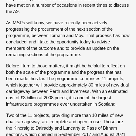
have met on a number of occasions in recent times to discuss
the A9.
As MSPs will know, we have recently been actively
progressing the procurement of the next section of the
programme, between Tomatin and Moy. That process has now
concluded, and I take the opportunity today to advise
members of the outcome and to provide an update on the
remaining sections of the programme.
Before I turn to those matters, it might be helpful to reflect on
both the scale of the programme and the progress that has
been made thus far. The programme comprises 11 projects,
which together will provide approximately 80 miles of new dual
carriageway between Perth and Inverness. With an estimated
cost of £3 billion at 2008 prices, it is one of the largest
infrastructure programmes ever undertaken in Scotland.
Two of the 11 projects, providing more than 10 miles of new
dual carriageway, are complete and open to use. Those are
the Kincraig to Dalraddy and Luncarty to Pass of Birnam
sections, which opened in September 2017 and August 2021