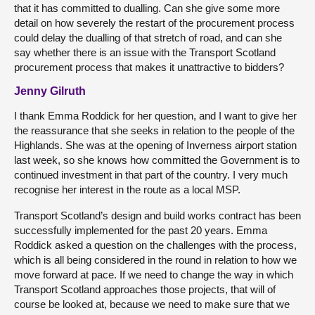
that it has committed to dualling. Can she give some more
detail on how severely the restart of the procurement process
could delay the dualling of that stretch of road, and can she
say whether there is an issue with the Transport Scotland
procurement process that makes it unattractive to bidders?
Jenny Gilruth
I thank Emma Roddick for her question, and I want to give her
the reassurance that she seeks in relation to the people of the
Highlands. She was at the opening of Inverness airport station
last week, so she knows how committed the Government is to
continued investment in that part of the country. I very much
recognise her interest in the route as a local MSP.
Transport Scotland’s design and build works contract has been
successfully implemented for the past 20 years. Emma
Roddick asked a question on the challenges with the process,
which is all being considered in the round in relation to how we
move forward at pace. If we need to change the way in which
Transport Scotland approaches those projects, that will of
course be looked at, because we need to make sure that we