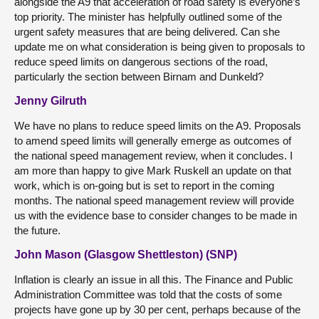
alongside the A9 that acceleration of road safety is everyone’s
top priority. The minister has helpfully outlined some of the
urgent safety measures that are being delivered. Can she
update me on what consideration is being given to proposals to
reduce speed limits on dangerous sections of the road,
particularly the section between Birnam and Dunkeld?
Jenny Gilruth
We have no plans to reduce speed limits on the A9. Proposals
to amend speed limits will generally emerge as outcomes of
the national speed management review, when it concludes. I
am more than happy to give Mark Ruskell an update on that
work, which is on-going but is set to report in the coming
months. The national speed management review will provide
us with the evidence base to consider changes to be made in
the future.
John Mason (Glasgow Shettleston) (SNP)
Inflation is clearly an issue in all this. The Finance and Public
Administration Committee was told that the costs of some
projects have gone up by 30 per cent, perhaps because of the