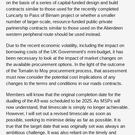
on the basis of a series of capital-funded design and build
contracts similar to those used for the recently completed
Luncarty to Pass of Birnam project or whether a smaller
number of larger-scale, resource-funded public-private
partnership contracts similar to those used on the Aberdeen
western peripheral route should be used instead.
Due to the recent economic volatility, including the impact on
borrowing costs of the UK Government’s mini-budget, it has
been necessary to look at the impact of market changes on
the available procurement options. In the light of the outcome
of the Tomatin to Moy procurement process, that assessment
must now consider the potential cost implications of any
changes to the terms and conditions in our roads contracts.
Members will know that the original completion date for the
dualling of the A9 was scheduled to be 2025. As MSPs will
now understand, that timescale is simply no longer achievable.
However, I will set out a revised timescale as soon as
possible, seeking to minimise delay as far as possible. It is
true that the target date that was originally set was always an
ambitious challenge. It was also reliant on the timely and