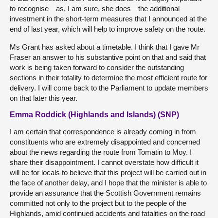
to recognise—as, I am sure, she does—the additional
investment in the short-term measures that I announced at the
end of last year, which will help to improve safety on the route.
Ms Grant has asked about a timetable. I think that I gave Mr
Fraser an answer to his substantive point on that and said that
work is being taken forward to consider the outstanding
sections in their totality to determine the most efficient route for
delivery. I will come back to the Parliament to update members
on that later this year.
Emma Roddick (Highlands and Islands) (SNP)
I am certain that correspondence is already coming in from
constituents who are extremely disappointed and concerned
about the news regarding the route from Tomatin to Moy. I
share their disappointment. I cannot overstate how difficult it
will be for locals to believe that this project will be carried out in
the face of another delay, and I hope that the minister is able to
provide an assurance that the Scottish Government remains
committed not only to the project but to the people of the
Highlands, amid continued accidents and fatalities on the road