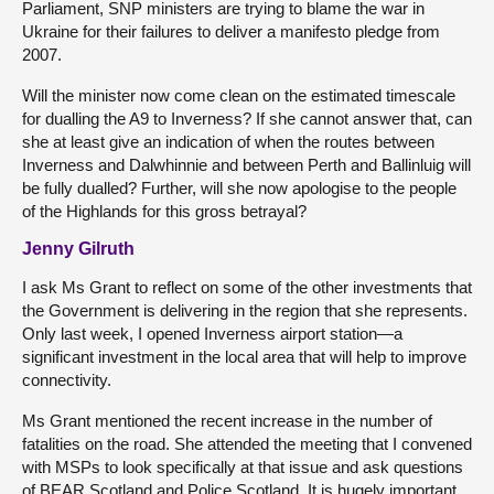
Parliament, SNP ministers are trying to blame the war in
Ukraine for their failures to deliver a manifesto pledge from
2007.
Will the minister now come clean on the estimated timescale
for dualling the A9 to Inverness? If she cannot answer that, can
she at least give an indication of when the routes between
Inverness and Dalwhinnie and between Perth and Ballinluig will
be fully dualled? Further, will she now apologise to the people
of the Highlands for this gross betrayal?
Jenny Gilruth
I ask Ms Grant to reflect on some of the other investments that
the Government is delivering in the region that she represents.
Only last week, I opened Inverness airport station—a
significant investment in the local area that will help to improve
connectivity.
Ms Grant mentioned the recent increase in the number of
fatalities on the road. She attended the meeting that I convened
with MSPs to look specifically at that issue and ask questions
of BEAR Scotland and Police Scotland. It is hugely important