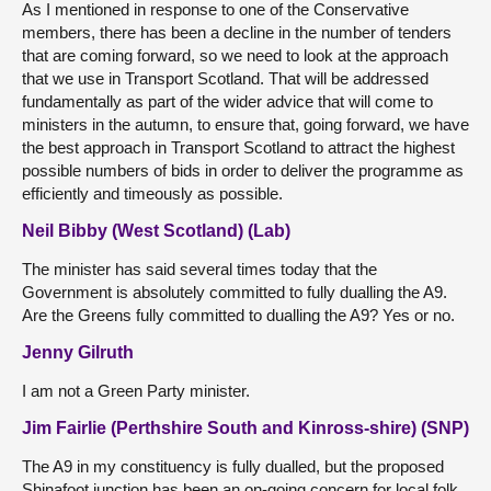
As I mentioned in response to one of the Conservative
members, there has been a decline in the number of tenders
that are coming forward, so we need to look at the approach
that we use in Transport Scotland. That will be addressed
fundamentally as part of the wider advice that will come to
ministers in the autumn, to ensure that, going forward, we have
the best approach in Transport Scotland to attract the highest
possible numbers of bids in order to deliver the programme as
efficiently and timeously as possible.
Neil Bibby (West Scotland) (Lab)
The minister has said several times today that the
Government is absolutely committed to fully dualling the A9.
Are the Greens fully committed to dualling the A9? Yes or no.
Jenny Gilruth
I am not a Green Party minister.
Jim Fairlie (Perthshire South and Kinross-shire) (SNP)
The A9 in my constituency is fully dualled, but the proposed
Shinafoot junction has been an on-going concern for local folk