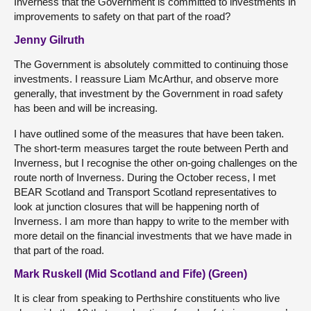
Inverness that the Government is committed to investments in
improvements to safety on that part of the road?
Jenny Gilruth
The Government is absolutely committed to continuing those
investments. I reassure Liam McArthur, and observe more
generally, that investment by the Government in road safety
has been and will be increasing.
I have outlined some of the measures that have been taken.
The short-term measures target the route between Perth and
Inverness, but I recognise the other on-going challenges on the
route north of Inverness. During the October recess, I met
BEAR Scotland and Transport Scotland representatives to
look at junction closures that will be happening north of
Inverness. I am more than happy to write to the member with
more detail on the financial investments that we have made in
that part of the road.
Mark Ruskell (Mid Scotland and Fife) (Green)
It is clear from speaking to Perthshire constituents who live