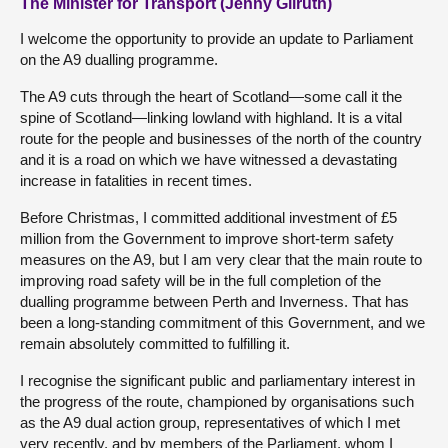
The Minister for Transport (Jenny Gilruth)
I welcome the opportunity to provide an update to Parliament
on the A9 dualling programme.
The A9 cuts through the heart of Scotland—some call it the
spine of Scotland—linking lowland with highland. It is a vital
route for the people and businesses of the north of the country
and it is a road on which we have witnessed a devastating
increase in fatalities in recent times.
Before Christmas, I committed additional investment of £5
million from the Government to improve short-term safety
measures on the A9, but I am very clear that the main route to
improving road safety will be in the full completion of the
dualling programme between Perth and Inverness. That has
been a long-standing commitment of this Government, and we
remain absolutely committed to fulfilling it.
I recognise the significant public and parliamentary interest in
the progress of the route, championed by organisations such
as the A9 dual action group, representatives of which I met
very recently, and by members of the Parliament, whom I