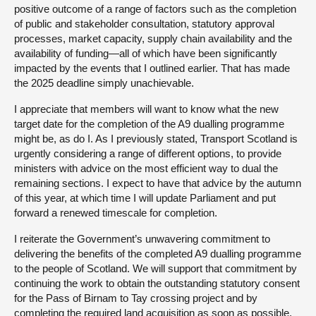
positive outcome of a range of factors such as the completion
of public and stakeholder consultation, statutory approval
processes, market capacity, supply chain availability and the
availability of funding—all of which have been significantly
impacted by the events that I outlined earlier. That has made
the 2025 deadline simply unachievable.
I appreciate that members will want to know what the new
target date for the completion of the A9 dualling programme
might be, as do I. As I previously stated, Transport Scotland is
urgently considering a range of different options, to provide
ministers with advice on the most efficient way to dual the
remaining sections. I expect to have that advice by the autumn
of this year, at which time I will update Parliament and put
forward a renewed timescale for completion.
I reiterate the Government’s unwavering commitment to
delivering the benefits of the completed A9 dualling programme
to the people of Scotland. We will support that commitment by
continuing the work to obtain the outstanding statutory consent
for the Pass of Birnam to Tay crossing project and by
completing the required land acquisition as soon as possible.