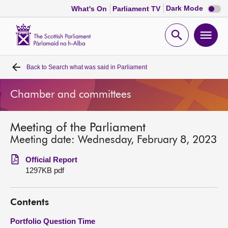
Dark
Dark Mode
What's On
Parliament TV
mode
disabl
Scottish
Parliament
Open
Ope
Website
home
search
men
Back to
Search what was said in Parliament
Home
Chamber and committees
Bills and laws
Meeting of the Parliament
MSPs
Meeting date: Wednesday, February 8, 2023
Chamber and committees
Official Report
1297KB pdf
Get involved
Contents
Visit
Portfolio Question Time