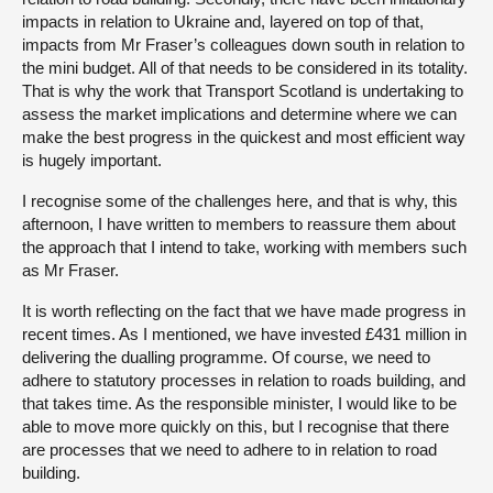
impacts in relation to Ukraine and, layered on top of that,
impacts from Mr Fraser’s colleagues down south in relation to
the mini budget. All of that needs to be considered in its totality.
That is why the work that Transport Scotland is undertaking to
assess the market implications and determine where we can
make the best progress in the quickest and most efficient way
is hugely important.
I recognise some of the challenges here, and that is why, this
afternoon, I have written to members to reassure them about
the approach that I intend to take, working with members such
as Mr Fraser.
It is worth reflecting on the fact that we have made progress in
recent times. As I mentioned, we have invested £431 million in
delivering the dualling programme. Of course, we need to
adhere to statutory processes in relation to roads building, and
that takes time. As the responsible minister, I would like to be
able to move more quickly on this, but I recognise that there
are processes that we need to adhere to in relation to road
building.