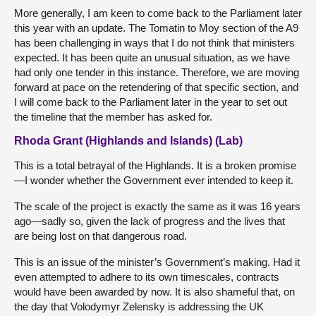
More generally, I am keen to come back to the Parliament later
this year with an update. The Tomatin to Moy section of the A9
has been challenging in ways that I do not think that ministers
expected. It has been quite an unusual situation, as we have
had only one tender in this instance. Therefore, we are moving
forward at pace on the retendering of that specific section, and
I will come back to the Parliament later in the year to set out
the timeline that the member has asked for.
Rhoda Grant (Highlands and Islands) (Lab)
This is a total betrayal of the Highlands. It is a broken promise
—I wonder whether the Government ever intended to keep it.
The scale of the project is exactly the same as it was 16 years
ago—sadly so, given the lack of progress and the lives that
are being lost on that dangerous road.
This is an issue of the minister’s Government’s making. Had it
even attempted to adhere to its own timescales, contracts
would have been awarded by now. It is also shameful that, on
the day that Volodymyr Zelensky is addressing the UK