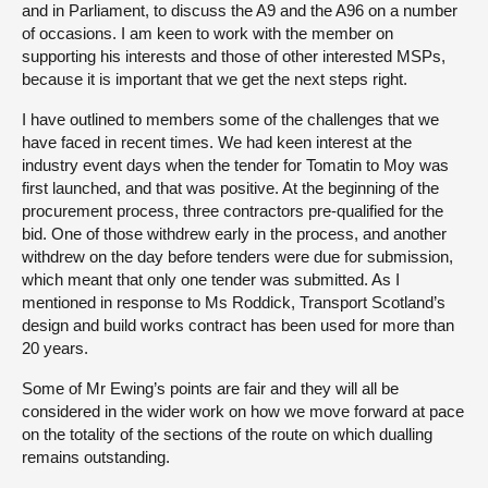
and in Parliament, to discuss the A9 and the A96 on a number
of occasions. I am keen to work with the member on
supporting his interests and those of other interested MSPs,
because it is important that we get the next steps right.
I have outlined to members some of the challenges that we
have faced in recent times. We had keen interest at the
industry event days when the tender for Tomatin to Moy was
first launched, and that was positive. At the beginning of the
procurement process, three contractors pre-qualified for the
bid. One of those withdrew early in the process, and another
withdrew on the day before tenders were due for submission,
which meant that only one tender was submitted. As I
mentioned in response to Ms Roddick, Transport Scotland’s
design and build works contract has been used for more than
20 years.
Some of Mr Ewing’s points are fair and they will all be
considered in the wider work on how we move forward at pace
on the totality of the sections of the route on which dualling
remains outstanding.