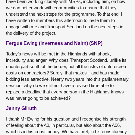
have been working closely with MSPs, including him, on how
we can better work with communities to ensure that they
understand the next steps for the programme. To that end, I
have written to members this afternoon to invite them to
engage with me and Transport Scotland on the next steps in
the delivery of the project.
Fergus Ewing (Inverness and Nairn) (SNP)
Today’s news will be met in the Highlands with shock,
incredulity and anger. Why does Transport Scotland, unlike its
counterpart south of the border, put all the risks of unforeseen
costs on contractors? Surely, that makes—and has made—
bidding less attractive. Nearly two years into this parliamentary
session, why do we still not have a revised timetable to
replace a deadline that every person in the Highlands knows
was never going to be achieved?
Jenny Gilruth
I thank Mr Ewing for his question and I recognise his strength
of feeling about the A9, in particular, but also about the A96,
which is in his constituency. We have met, in his constituency