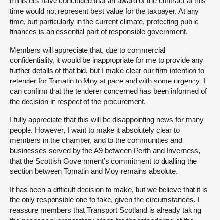
ministers have concluded that an award of the contract at this
time would not represent best value for the taxpayer. At any
time, but particularly in the current climate, protecting public
finances is an essential part of responsible government.
Members will appreciate that, due to commercial
confidentiality, it would be inappropriate for me to provide any
further details of that bid, but I make clear our firm intention to
retender for Tomatin to Moy at pace and with some urgency. I
can confirm that the tenderer concerned has been informed of
the decision in respect of the procurement.
I fully appreciate that this will be disappointing news for many
people. However, I want to make it absolutely clear to
members in the chamber, and to the communities and
businesses served by the A9 between Perth and Inverness,
that the Scottish Government’s commitment to dualling the
section between Tomatin and Moy remains absolute.
It has been a difficult decision to make, but we believe that it is
the only responsible one to take, given the circumstances. I
reassure members that Transport Scotland is already taking