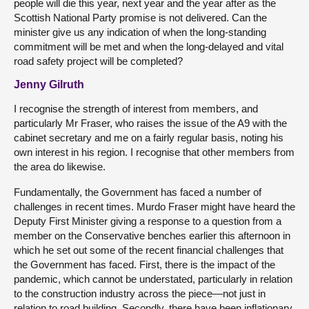
people will die this year, next year and the year after as the
Scottish National Party promise is not delivered. Can the
minister give us any indication of when the long-standing
commitment will be met and when the long-delayed and vital
road safety project will be completed?
Jenny Gilruth
I recognise the strength of interest from members, and
particularly Mr Fraser, who raises the issue of the A9 with the
cabinet secretary and me on a fairly regular basis, noting his
own interest in his region. I recognise that other members from
the area do likewise.
Fundamentally, the Government has faced a number of
challenges in recent times. Murdo Fraser might have heard the
Deputy First Minister giving a response to a question from a
member on the Conservative benches earlier this afternoon in
which he set out some of the recent financial challenges that
the Government has faced. First, there is the impact of the
pandemic, which cannot be understated, particularly in relation
to the construction industry across the piece—not just in
relation to road building. Secondly, there have been inflationary