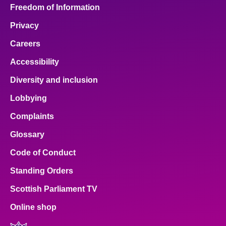
Freedom of Information
Privacy
Careers
Accessibility
Diversity and inclusion
Lobbying
Complaints
Glossary
Code of Conduct
Standing Orders
Scottish Parliament TV
Online shop