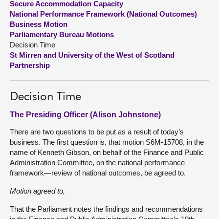
Secure Accommodation Capacity
National Performance Framework (National Outcomes)
About
Business Motion
Parliamentary Bureau Motions
Decision Time
Contact us
St Mirren and University of the West of Scotland
Partnership
Decision Time
The Presiding Officer (Alison Johnstone)
There are two questions to be put as a result of today’s
business. The first question is, that motion S6M-15708, in the
name of Kenneth Gibson, on behalf of the Finance and Public
Administration Committee, on the national performance
framework—review of national outcomes, be agreed to.
Motion agreed to,
That the Parliament notes the findings and recommendations