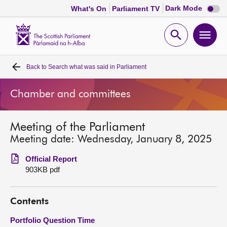
Dark
Dark Mode
What's On
Parliament TV
mode
disabl
Scottish
Parliament
Open
Ope
Website
home
search
men
Back to
Search what was said in Parliament
Home
Chamber and committees
Bills and laws
Meeting of the Parliament
MSPs
Meeting date: Wednesday, January 8, 2025
Chamber and committees
Official Report
903KB pdf
Get involved
Contents
Visit
Portfolio Question Time