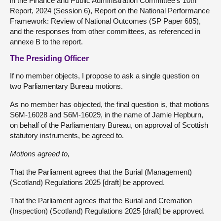
in the Finance and Public Administration Committee’s 10th
Report, 2024 (Session 6), Report on the National Performance
Framework: Review of National Outcomes (SP Paper 685),
and the responses from other committees, as referenced in
annexe B to the report.
The Presiding Officer
If no member objects, I propose to ask a single question on
two Parliamentary Bureau motions.
As no member has objected, the final question is, that motions
S6M-16028 and S6M-16029, in the name of Jamie Hepburn,
on behalf of the Parliamentary Bureau, on approval of Scottish
statutory instruments, be agreed to.
Motions agreed to,
That the Parliament agrees that the Burial (Management)
(Scotland) Regulations 2025 [draft] be approved.
That the Parliament agrees that the Burial and Cremation
(Inspection) (Scotland) Regulations 2025 [draft] be approved.