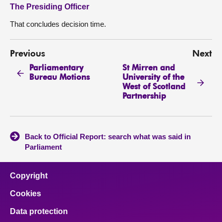
The Presiding Officer
That concludes decision time.
Previous
Next
Parliamentary
St Mirren and
Bureau Motions
University of the
West of Scotland
Partnership
Back to Official Report: search what was said in
Parliament
Copyright
Cookies
Data protection