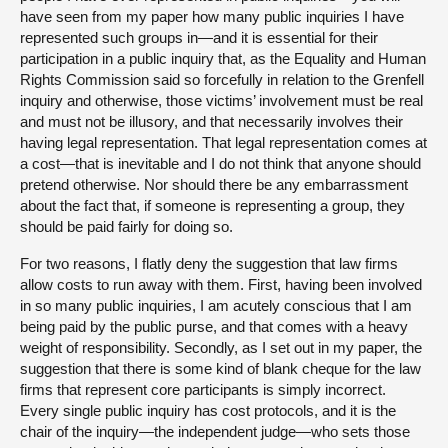
have seen from my paper how many public inquiries I have
represented such groups in—and it is essential for their
participation in a public inquiry that, as the Equality and Human
Rights Commission said so forcefully in relation to the Grenfell
inquiry and otherwise, those victims’ involvement must be real
and must not be illusory, and that necessarily involves their
having legal representation. That legal representation comes at
a cost—that is inevitable and I do not think that anyone should
pretend otherwise. Nor should there be any embarrassment
about the fact that, if someone is representing a group, they
should be paid fairly for doing so.
For two reasons, I flatly deny the suggestion that law firms
allow costs to run away with them. First, having been involved
in so many public inquiries, I am acutely conscious that I am
being paid by the public purse, and that comes with a heavy
weight of responsibility. Secondly, as I set out in my paper, the
suggestion that there is some kind of blank cheque for the law
firms that represent core participants is simply incorrect.
Every single public inquiry has cost protocols, and it is the
chair of the inquiry—the independent judge—who sets those