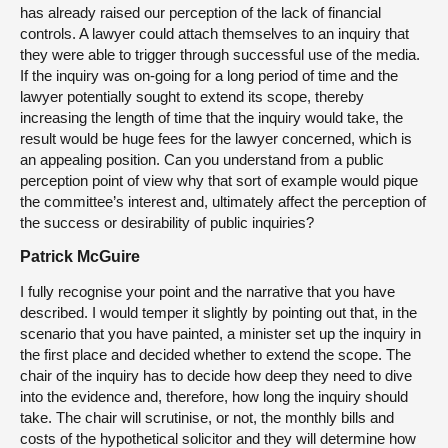
has already raised our perception of the lack of financial
controls. A lawyer could attach themselves to an inquiry that
they were able to trigger through successful use of the media.
If the inquiry was on-going for a long period of time and the
lawyer potentially sought to extend its scope, thereby
increasing the length of time that the inquiry would take, the
result would be huge fees for the lawyer concerned, which is
an appealing position. Can you understand from a public
perception point of view why that sort of example would pique
the committee’s interest and, ultimately affect the perception of
the success or desirability of public inquiries?
Patrick McGuire
I fully recognise your point and the narrative that you have
described. I would temper it slightly by pointing out that, in the
scenario that you have painted, a minister set up the inquiry in
the first place and decided whether to extend the scope. The
chair of the inquiry has to decide how deep they need to dive
into the evidence and, therefore, how long the inquiry should
take. The chair will scrutinise, or not, the monthly bills and
costs of the hypothetical solicitor and they will determine how