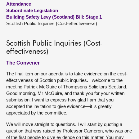
Attendance
Subordinate Legislation
About
Building Safety Levy (Scotland) Bill: Stage 1
Scottish Public Inquiries (Cost-effectiveness)
Contact us
Scottish Public Inquiries (Cost-
effectiveness)
The Convener
The final item on our agenda is to take evidence on the cost-
effectiveness of Scottish public inquiries. I welcome to the
meeting Patrick McGuire of Thompsons Solicitors Scotland.
Good morning, Mr McGuire, and thank you for your written
submission. I want to express how glad I am that you
accepted the invitation to give evidence—it is greatly
appreciated by the committee.
We will move straight to questions. I will start by quoting a
question that was raised by Professor Cameron, who was one
of the first people to give evidence on this matter. You may