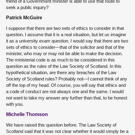
friend of a Government minister is able to use that route to
seek a public inquiry?
Patrick McGuire
I suppose that there are two sets of ethics to consider in that
question. I assume that it is a real situation, but let us imagine
it as a university exam question. I would say that there are two
sets of ethics to consider—that of the solicitor and that of the
minister, who may or may not be able to make the decision.
The ministerial code is as much to be considered in this
question as the rules of the Law Society of Scotland. In this
hypothetical situation, are there any breaches of the Law
Society of Scotland rules? Probably not—I cannot think of any
off the top of my head. Of course, you will say that ethics and
a code of conduct are not always one and the same. I would
not want to take my answer any further than that, to be honest
with you.
Michelle Thomson
We have raised this question before. The Law Society of
Scotland said that it was not clear whether it would simply be a