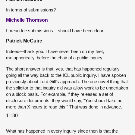
In terms of submissions?
Michelle Thomson
I mean fee submissions. I should have been clear.
Patrick McGuire
Indeed—thank you. I have never been on my feet,
metaphorically, before the chair of a public inquiry.
The short answer is that, yes, that has happened regularly,
going all the way back to the ICL public inquiry. I have spoken
previously about Lord Gill’s approach. The one novel thing that
the solicitor to that inquiry did was allow work to be undertaken
on a block basis. For example, if they released a set of
disclosure documents, they would say, “You should take no
more than X hours to read this.” That was done in advance.
11:30
What has happened in every inquiry since then is that the