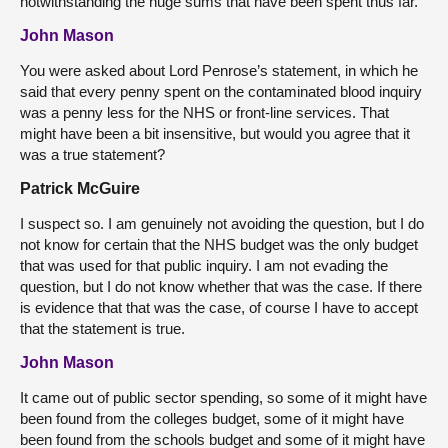
notwithstanding the huge sums that have been spent thus far.
John Mason
You were asked about Lord Penrose’s statement, in which he
said that every penny spent on the contaminated blood inquiry
was a penny less for the NHS or front-line services. That
might have been a bit insensitive, but would you agree that it
was a true statement?
Patrick McGuire
I suspect so. I am genuinely not avoiding the question, but I do
not know for certain that the NHS budget was the only budget
that was used for that public inquiry. I am not evading the
question, but I do not know whether that was the case. If there
is evidence that that was the case, of course I have to accept
that the statement is true.
John Mason
It came out of public sector spending, so some of it might have
been found from the colleges budget, some of it might have
been found from the schools budget and some of it might have