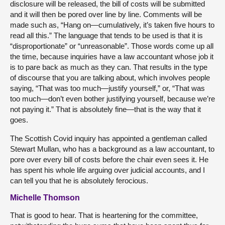
disclosure will be released, the bill of costs will be submitted
and it will then be pored over line by line. Comments will be
made such as, “Hang on—cumulatively, it’s taken five hours to
read all this.” The language that tends to be used is that it is
“disproportionate” or “unreasonable”. Those words come up all
the time, because inquiries have a law accountant whose job it
is to pare back as much as they can. That results in the type
of discourse that you are talking about, which involves people
saying, “That was too much—justify yourself,” or, “That was
too much—don’t even bother justifying yourself, because we’re
not paying it.” That is absolutely fine—that is the way that it
goes.
The Scottish Covid inquiry has appointed a gentleman called
Stewart Mullan, who has a background as a law accountant, to
pore over every bill of costs before the chair even sees it. He
has spent his whole life arguing over judicial accounts, and I
can tell you that he is absolutely ferocious.
Michelle Thomson
That is good to hear. That is heartening for the committee,