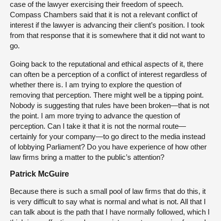
case of the lawyer exercising their freedom of speech.
Compass Chambers said that it is not a relevant conflict of
interest if the lawyer is advancing their client’s position. I took
from that response that it is somewhere that it did not want to
go.
Going back to the reputational and ethical aspects of it, there
can often be a perception of a conflict of interest regardless of
whether there is. I am trying to explore the question of
removing that perception. There might well be a tipping point.
Nobody is suggesting that rules have been broken—that is not
the point. I am more trying to advance the question of
perception. Can I take it that it is not the normal route—
certainly for your company—to go direct to the media instead
of lobbying Parliament? Do you have experience of how other
law firms bring a matter to the public’s attention?
Patrick McGuire
Because there is such a small pool of law firms that do this, it
is very difficult to say what is normal and what is not. All that I
can talk about is the path that I have normally followed, which I