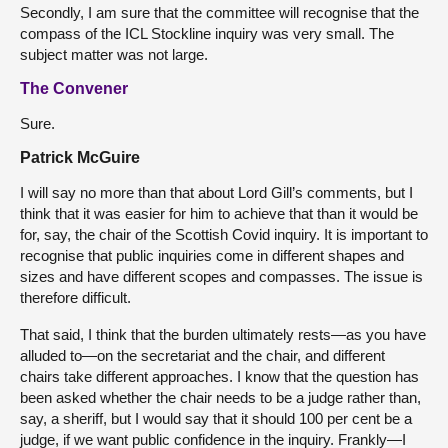
Secondly, I am sure that the committee will recognise that the
compass of the ICL Stockline inquiry was very small. The
subject matter was not large.
The Convener
Sure.
Patrick McGuire
I will say no more than that about Lord Gill’s comments, but I
think that it was easier for him to achieve that than it would be
for, say, the chair of the Scottish Covid inquiry. It is important to
recognise that public inquiries come in different shapes and
sizes and have different scopes and compasses. The issue is
therefore difficult.
That said, I think that the burden ultimately rests—as you have
alluded to—on the secretariat and the chair, and different
chairs take different approaches. I know that the question has
been asked whether the chair needs to be a judge rather than,
say, a sheriff, but I would say that it should 100 per cent be a
judge, if we want public confidence in the inquiry. Frankly—I