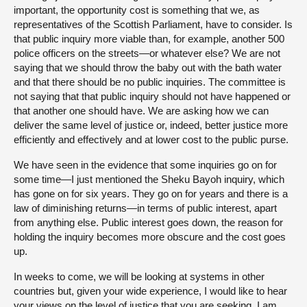
important, the opportunity cost is something that we, as
representatives of the Scottish Parliament, have to consider. Is
that public inquiry more viable than, for example, another 500
police officers on the streets—or whatever else? We are not
saying that we should throw the baby out with the bath water
and that there should be no public inquiries. The committee is
not saying that that public inquiry should not have happened or
that another one should have. We are asking how we can
deliver the same level of justice or, indeed, better justice more
efficiently and effectively and at lower cost to the public purse.
We have seen in the evidence that some inquiries go on for
some time—I just mentioned the Sheku Bayoh inquiry, which
has gone on for six years. They go on for years and there is a
law of diminishing returns—in terms of public interest, apart
from anything else. Public interest goes down, the reason for
holding the inquiry becomes more obscure and the cost goes
up.
In weeks to come, we will be looking at systems in other
countries but, given your wide experience, I would like to hear
your views on the level of justice that you are seeking. I am