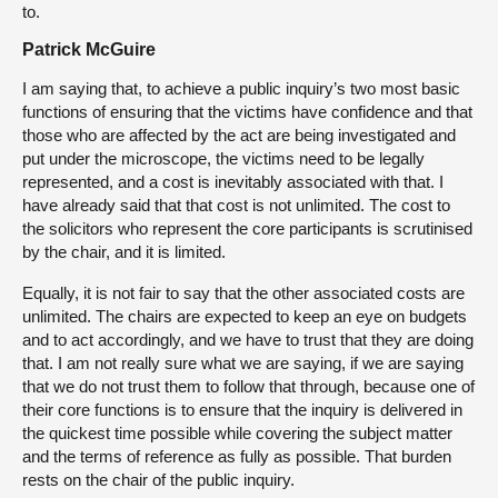
to.
Patrick McGuire
I am saying that, to achieve a public inquiry’s two most basic
functions of ensuring that the victims have confidence and that
those who are affected by the act are being investigated and
put under the microscope, the victims need to be legally
represented, and a cost is inevitably associated with that. I
have already said that that cost is not unlimited. The cost to
the solicitors who represent the core participants is scrutinised
by the chair, and it is limited.
Equally, it is not fair to say that the other associated costs are
unlimited. The chairs are expected to keep an eye on budgets
and to act accordingly, and we have to trust that they are doing
that. I am not really sure what we are saying, if we are saying
that we do not trust them to follow that through, because one of
their core functions is to ensure that the inquiry is delivered in
the quickest time possible while covering the subject matter
and the terms of reference as fully as possible. That burden
rests on the chair of the public inquiry.