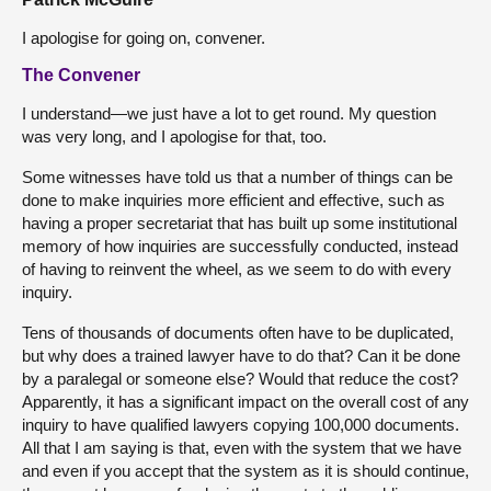
I apologise for going on, convener.
The Convener
I understand—we just have a lot to get round. My question
was very long, and I apologise for that, too.
Some witnesses have told us that a number of things can be
done to make inquiries more efficient and effective, such as
having a proper secretariat that has built up some institutional
memory of how inquiries are successfully conducted, instead
of having to reinvent the wheel, as we seem to do with every
inquiry.
Tens of thousands of documents often have to be duplicated,
but why does a trained lawyer have to do that? Can it be done
by a paralegal or someone else? Would that reduce the cost?
Apparently, it has a significant impact on the overall cost of any
inquiry to have qualified lawyers copying 100,000 documents.
All that I am saying is that, even with the system that we have
and even if you accept that the system as it is should continue,