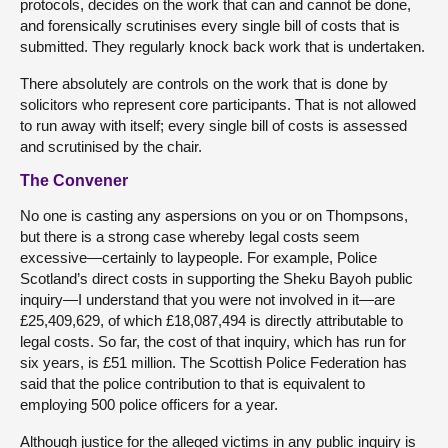
protocols, decides on the work that can and cannot be done,
and forensically scrutinises every single bill of costs that is
submitted. They regularly knock back work that is undertaken.
There absolutely are controls on the work that is done by
solicitors who represent core participants. That is not allowed
to run away with itself; every single bill of costs is assessed
and scrutinised by the chair.
The Convener
No one is casting any aspersions on you or on Thompsons,
but there is a strong case whereby legal costs seem
excessive—certainly to laypeople. For example, Police
Scotland’s direct costs in supporting the Sheku Bayoh public
inquiry—I understand that you were not involved in it—are
£25,409,629, of which £18,087,494 is directly attributable to
legal costs. So far, the cost of that inquiry, which has run for
six years, is £51 million. The Scottish Police Federation has
said that the police contribution to that is equivalent to
employing 500 police officers for a year.
Although justice for the alleged victims in any public inquiry is