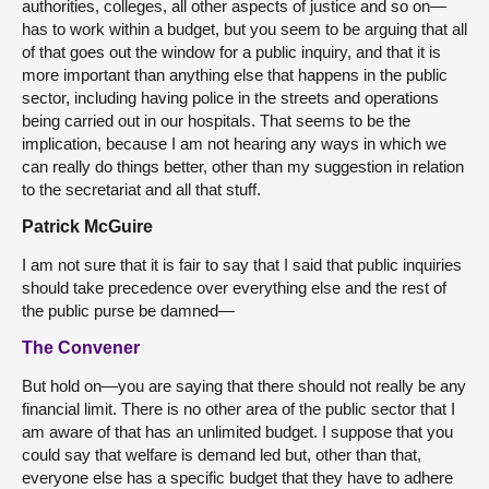
authorities, colleges, all other aspects of justice and so on—
has to work within a budget, but you seem to be arguing that all
of that goes out the window for a public inquiry, and that it is
more important than anything else that happens in the public
sector, including having police in the streets and operations
being carried out in our hospitals. That seems to be the
implication, because I am not hearing any ways in which we
can really do things better, other than my suggestion in relation
to the secretariat and all that stuff.
Patrick McGuire
I am not sure that it is fair to say that I said that public inquiries
should take precedence over everything else and the rest of
the public purse be damned—
The Convener
But hold on—you are saying that there should not really be any
financial limit. There is no other area of the public sector that I
am aware of that has an unlimited budget. I suppose that you
could say that welfare is demand led but, other than that,
everyone else has a specific budget that they have to adhere