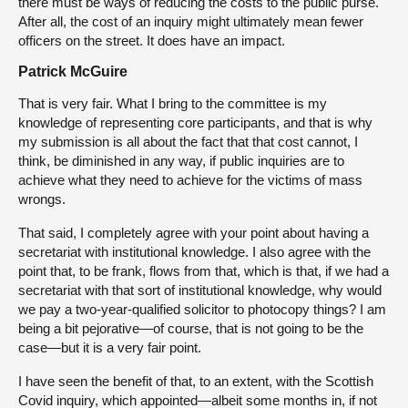
there must be ways of reducing the costs to the public purse.
After all, the cost of an inquiry might ultimately mean fewer
officers on the street. It does have an impact.
Patrick McGuire
That is very fair. What I bring to the committee is my
knowledge of representing core participants, and that is why
my submission is all about the fact that that cost cannot, I
think, be diminished in any way, if public inquiries are to
achieve what they need to achieve for the victims of mass
wrongs.
That said, I completely agree with your point about having a
secretariat with institutional knowledge. I also agree with the
point that, to be frank, flows from that, which is that, if we had a
secretariat with that sort of institutional knowledge, why would
we pay a two-year-qualified solicitor to photocopy things? I am
being a bit pejorative—of course, that is not going to be the
case—but it is a very fair point.
I have seen the benefit of that, to an extent, with the Scottish
Covid inquiry, which appointed—albeit some months in, if not