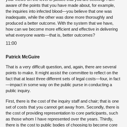
aware of the points that you have made about, for example,
the inquiries into infected blood—you believe that one was
inadequate, while the other was done more thoroughly and
produced a better outcome. With the system that we have,
how can we become more efficient and effective in delivering
what everyone wants—that is, better outcomes?
11:00
Patrick McGuire
That is a very difficult question, and, again, there are several
points to make. It might assist the committee to reflect on the
fact that at least three different sets of legal costs—four, in fact
—impact in some way on the public purse in conducting a
public inquiry.
First, there is the cost of the inquiry staff and chair; that is one
set of costs that you cannot get away from. Secondly, there is
the cost of providing representation to core participants, such
as those whom I have represented over the years. Thirdly,
there is the cost to public bodies of choosing to become core