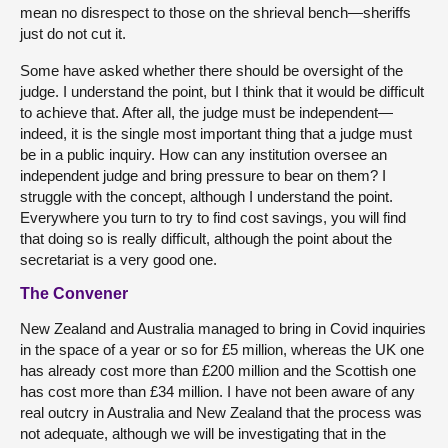
mean no disrespect to those on the shrieval bench—sheriffs
just do not cut it.
Some have asked whether there should be oversight of the
judge. I understand the point, but I think that it would be difficult
to achieve that. After all, the judge must be independent—
indeed, it is the single most important thing that a judge must
be in a public inquiry. How can any institution oversee an
independent judge and bring pressure to bear on them? I
struggle with the concept, although I understand the point.
Everywhere you turn to try to find cost savings, you will find
that doing so is really difficult, although the point about the
secretariat is a very good one.
The Convener
New Zealand and Australia managed to bring in Covid inquiries
in the space of a year or so for £5 million, whereas the UK one
has already cost more than £200 million and the Scottish one
has cost more than £34 million. I have not been aware of any
real outcry in Australia and New Zealand that the process was
not adequate, although we will be investigating that in the