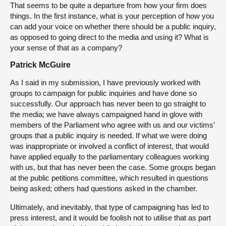
That seems to be quite a departure from how your firm does
things. In the first instance, what is your perception of how you
can add your voice on whether there should be a public inquiry,
as opposed to going direct to the media and using it? What is
your sense of that as a company?
Patrick McGuire
As I said in my submission, I have previously worked with
groups to campaign for public inquiries and have done so
successfully. Our approach has never been to go straight to
the media; we have always campaigned hand in glove with
members of the Parliament who agree with us and our victims’
groups that a public inquiry is needed. If what we were doing
was inappropriate or involved a conflict of interest, that would
have applied equally to the parliamentary colleagues working
with us, but that has never been the case. Some groups began
at the public petitions committee, which resulted in questions
being asked; others had questions asked in the chamber.
Ultimately, and inevitably, that type of campaigning has led to
press interest, and it would be foolish not to utilise that as part