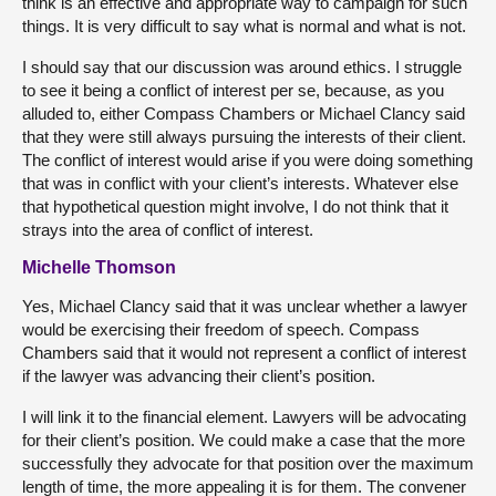
think is an effective and appropriate way to campaign for such
things. It is very difficult to say what is normal and what is not.
I should say that our discussion was around ethics. I struggle
to see it being a conflict of interest per se, because, as you
alluded to, either Compass Chambers or Michael Clancy said
that they were still always pursuing the interests of their client.
The conflict of interest would arise if you were doing something
that was in conflict with your client’s interests. Whatever else
that hypothetical question might involve, I do not think that it
strays into the area of conflict of interest.
Michelle Thomson
Yes, Michael Clancy said that it was unclear whether a lawyer
would be exercising their freedom of speech. Compass
Chambers said that it would not represent a conflict of interest
if the lawyer was advancing their client’s position.
I will link it to the financial element. Lawyers will be advocating
for their client’s position. We could make a case that the more
successfully they advocate for that position over the maximum
length of time, the more appealing it is for them. The convener