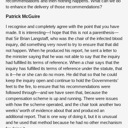
recommendations and then nothing happens. What can we do
to enhance the delivery of those recommendations?
Patrick McGuire
I recognise and completely agree with the point that you have
made. It is interesting—I hope that this is not a parenthesis—
that Sir Brian Langstaff, who was the chair of the infected blood
inquiry, did something very novel to try to ensure that that did
not happen. When he produced his report, he sent a letter to
the minister saying that he was not able to say that the inquiry
had fulfilled its terms of reference. When a chair says that the
inquiry has fulfilled its terms of reference under the statute, that
is it—he or she can do no more. He did that so that he could
keep the inquiry open and continue to hold the Governments’
feet to the fire, to ensure that his recommendations were
followed through—and we have seen that, because the
compensation scheme is up and running. There were issues
with how the scheme operated, and the chair took another two
weeks’ worth of evidence about that and produced an
additional report. That is one way of doing it, but it is unusual
and he used that method because he had no other mechanism