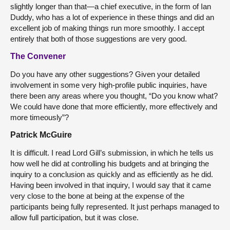
slightly longer than that—a chief executive, in the form of Ian
Duddy, who has a lot of experience in these things and did an
excellent job of making things run more smoothly. I accept
entirely that both of those suggestions are very good.
The Convener
Do you have any other suggestions? Given your detailed
involvement in some very high-profile public inquiries, have
there been any areas where you thought, “Do you know what?
We could have done that more efficiently, more effectively and
more timeously”?
Patrick McGuire
It is difficult. I read Lord Gill’s submission, in which he tells us
how well he did at controlling his budgets and at bringing the
inquiry to a conclusion as quickly and as efficiently as he did.
Having been involved in that inquiry, I would say that it came
very close to the bone at being at the expense of the
participants being fully represented. It just perhaps managed to
allow full participation, but it was close.