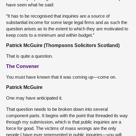
have seen what he said:
“It has to be recognised that inquiries are a source of
substantial income for some large legal firms and as such the
question arises as to the extent to which they are motivated to
keep costs to a minimum and within budget.”
Patrick McGuire (Thompsons Solicitors Scotland)
That is quite a question.
The Convener
You must have known that it was coming up—come on.
Patrick McGuire
One may have anticipated it.
That question needs to be broken down into several
component parts. It begins with the point that threaded its way
through my submission, which is that public inquiries are a
force for good. The victims of mass wrongs are the only
people I have ever represented in public inquiries—you will