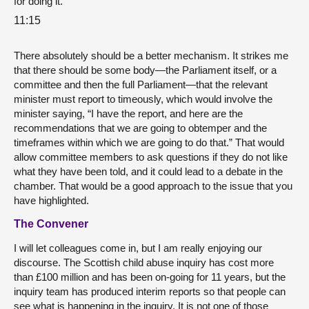
for doing it.
11:15
There absolutely should be a better mechanism. It strikes me
that there should be some body—the Parliament itself, or a
committee and then the full Parliament—that the relevant
minister must report to timeously, which would involve the
minister saying, “I have the report, and here are the
recommendations that we are going to obtemper and the
timeframes within which we are going to do that.” That would
allow committee members to ask questions if they do not like
what they have been told, and it could lead to a debate in the
chamber. That would be a good approach to the issue that you
have highlighted.
The Convener
I will let colleagues come in, but I am really enjoying our
discourse. The Scottish child abuse inquiry has cost more
than £100 million and has been on-going for 11 years, but the
inquiry team has produced interim reports so that people can
see what is happening in the inquiry. It is not one of those