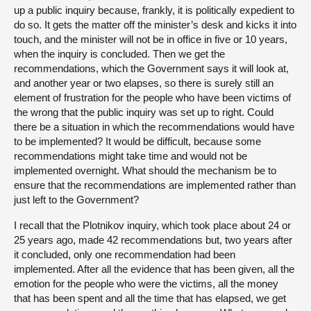
up a public inquiry because, frankly, it is politically expedient to
do so. It gets the matter off the minister’s desk and kicks it into
touch, and the minister will not be in office in five or 10 years,
when the inquiry is concluded. Then we get the
recommendations, which the Government says it will look at,
and another year or two elapses, so there is surely still an
element of frustration for the people who have been victims of
the wrong that the public inquiry was set up to right. Could
there be a situation in which the recommendations would have
to be implemented? It would be difficult, because some
recommendations might take time and would not be
implemented overnight. What should the mechanism be to
ensure that the recommendations are implemented rather than
just left to the Government?
I recall that the Plotnikov inquiry, which took place about 24 or
25 years ago, made 42 recommendations but, two years after
it concluded, only one recommendation had been
implemented. After all the evidence that has been given, all the
emotion for the people who were the victims, all the money
that has been spent and all the time that has elapsed, we get