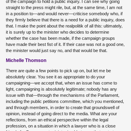
of the campaign to hold a public inquiry. I can see why going
straight to the press might rile, but, at the same time, I am not
in a position to—and would never—criticise somebody who, if
they firmly believe that there is a need for a public inquiry, does
that. I make the point about the realpolitik of all this: ultimately,
it is surely up to the minister who decides to determine
whether the case has been made, if the campaign groups
have made their best fist of it. If their case was not a good one,
the minister would just say no, and that would be that.
Michelle Thomson
There are quite a few points to pick up on, but let me be
absolutely clear. You see it as appropriate to do your
campaigning—we accept that, when an issue has come to
light, campaigning is absolutely legitimate; nobody has any
issue with that—through the mechanisms of the Parliament,
including the public petitions committee, which you mentioned,
and through members, in order to create that groundswell of
opinion, instead of going direct to the media. What are your
reflections, from an ethical perspective within the legal
profession, on a situation in which a lawyer who is a close