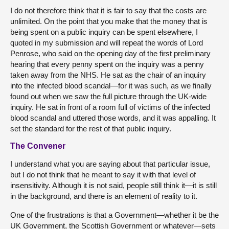
I do not therefore think that it is fair to say that the costs are
unlimited. On the point that you make that the money that is
being spent on a public inquiry can be spent elsewhere, I
quoted in my submission and will repeat the words of Lord
Penrose, who said on the opening day of the first preliminary
hearing that every penny spent on the inquiry was a penny
taken away from the NHS. He sat as the chair of an inquiry
into the infected blood scandal—for it was such, as we finally
found out when we saw the full picture through the UK-wide
inquiry. He sat in front of a room full of victims of the infected
blood scandal and uttered those words, and it was appalling. It
set the standard for the rest of that public inquiry.
The Convener
I understand what you are saying about that particular issue,
but I do not think that he meant to say it with that level of
insensitivity. Although it is not said, people still think it—it is still
in the background, and there is an element of reality to it.
One of the frustrations is that a Government—whether it be the
UK Government, the Scottish Government or whatever—sets