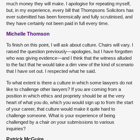
much money they will make. I apologise for repeating myself,
but, in my experience, every bill that Thompsons Solicitors has
ever submitted has been forensically and fully scrutinised, and
they have certainly not been paid in full every time.
Michelle Thomson
To finish on this point, I will ask about culture. Chairs will vary. I
raised the question previously—apologies, but I have forgotten
who was giving evidence—and I think that the witness alluded
to the fact that he would take a dim view of the kind of scenario
that I have set out. I respected what he said.
To what extent is there a culture in which some lawyers do not
like to challenge other lawyers? If you are coming from a
position in which ethics and propriety should be at the very
heart of what you do, which you would sign up to from the start
of your career, that culture would make it quite hard to
challenge someone. What is your experience of being
challenged by a chair on your submissions to various
inquiries?
Patrick McGuire