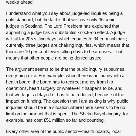
weeks ahead.
I understand what you say about judge-led inquiries being a
gold standard, but the fact is that we have only 36 senior
judges in Scotland. The Lord President has explained that
appointing a judge has a substantial knock-on effect. A judge
will sit for 205 sitting days, which equates to 34 criminal trials;
currently, three judges are chairing inquiries, which means that
there are 10 per cent fewer sitting days to hear cases. That
means that other people are being denied justice.
The argument seems to be that the public inquiry subsumes
everything else. For example, when there is an inquiry into a
health board, the board has to redirect money from hip
operations, heart surgery or whatever it happens to be, and
that work gets delayed or has to be reduced, because of the
impact on funding. The question that I am asking is why public
inquiries should be in a situation where there seems to be no
limit on the amount that is spent. The Sheku Bayoh inquiry, for
example, has cost £51 million so far and counting.
Every other area of the public sector—health boards, local