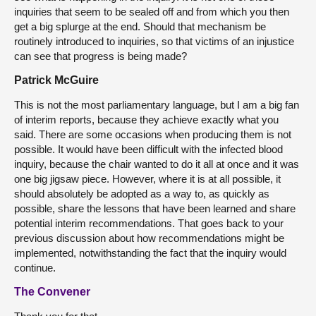
inquiries that seem to be sealed off and from which you then
get a big splurge at the end. Should that mechanism be
routinely introduced to inquiries, so that victims of an injustice
can see that progress is being made?
Patrick McGuire
This is not the most parliamentary language, but I am a big fan
of interim reports, because they achieve exactly what you
said. There are some occasions when producing them is not
possible. It would have been difficult with the infected blood
inquiry, because the chair wanted to do it all at once and it was
one big jigsaw piece. However, where it is at all possible, it
should absolutely be adopted as a way to, as quickly as
possible, share the lessons that have been learned and share
potential interim recommendations. That goes back to your
previous discussion about how recommendations might be
implemented, notwithstanding the fact that the inquiry would
continue.
The Convener