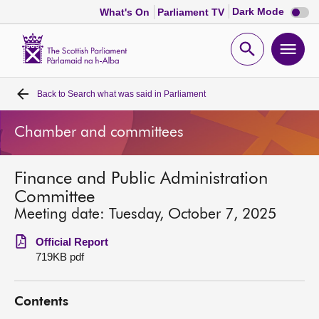
Dark
Dark Mode
What's On
Parliament TV
mode
disabl
Scottish
Parliament
Open
Ope
Website
home
search
men
Back to
Search what was said in Parliament
Home
Chamber and committees
Bills and laws
Finance and Public Administration
MSPs
Committee
Meeting date: Tuesday, October 7, 2025
Chamber and committees
Official Report
719KB pdf
Get involved
Contents
Visit