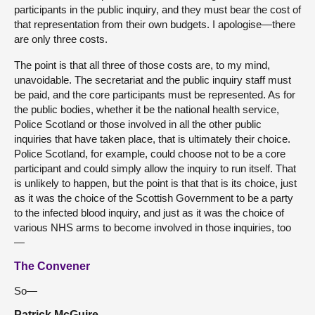
participants in the public inquiry, and they must bear the cost of
that representation from their own budgets. I apologise—there
are only three costs.
The point is that all three of those costs are, to my mind,
unavoidable. The secretariat and the public inquiry staff must
be paid, and the core participants must be represented. As for
the public bodies, whether it be the national health service,
Police Scotland or those involved in all the other public
inquiries that have taken place, that is ultimately their choice.
Police Scotland, for example, could choose not to be a core
participant and could simply allow the inquiry to run itself. That
is unlikely to happen, but the point is that that is its choice, just
as it was the choice of the Scottish Government to be a party
to the infected blood inquiry, and just as it was the choice of
various NHS arms to become involved in those inquiries, too
—
The Convener
So—
Patrick McGuire