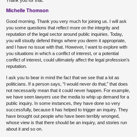
Thank you for that.
Michelle Thomson
Good morning. Thank you very much for joining us. I will ask
you some questions that reflect more on the integrity and
reputation of the legal sector around public inquiries. Today,
you will stoutly defend things where you deem it appropriate,
and I have no issue with that. However, I want to explore with
you situations in which a conflict of interest, or a potential
conflict of interest, could ultimately affect the legal profession’s
reputation.
I ask you to bear in mind the fact that we see that a lot as
politicians. If a person says, “I would never do that,” that does
not necessarily mean that it could never happen. For example,
we have seen lawyers use the media to whip up demand for a
public inquiry. In some instances, they have done so very
successfully, because it has helped to trigger an inquiry. They
have brought out people who have been terribly wronged,
whose view is that there should be an inquiry, and stories run
about it and so on.