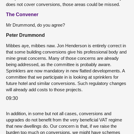
does not cover conversions, those areas could be missed.
The Convener
Mr Drummond, do you agree?
Peter Drummond
Mibbes aye, mibbes naw.
Jon Henderson is entirely correct in
that some building conversions give his professional body and
mine great concerns. Many of those concerns are already
being addressed, as the committee is probably aware.
Sprinklers are now mandatory in new flatted developments. A
committee that we participate in is looking at sprinklers for
future hotel and similar conversions. Such regulatory changes
will already add costs to those projects.
09:30
In addition, in some but not all cases, conversions and
upgrades do not benefit from the very beneficial VAT regime
that new dwellings do. Our concern is that, if we raise the
burden too much on conversions, we might have schemes