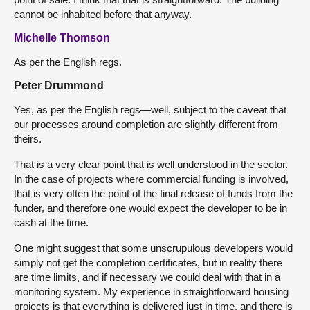
cannot be inhabited before that anyway.
Michelle Thomson
As per the English regs.
Peter Drummond
Yes, as per the English regs—well, subject to the caveat that
our processes around completion are slightly different from
theirs.
That is a very clear point that is well understood in the sector.
In the case of projects where commercial funding is involved,
that is very often the point of the final release of funds from the
funder, and therefore one would expect the developer to be in
cash at the time.
One might suggest that some unscrupulous developers would
simply not get the completion certificates, but in reality there
are time limits, and if necessary we could deal with that in a
monitoring system. My experience in straightforward housing
projects is that everything is delivered just in time, and there is