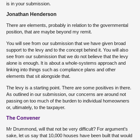
is in your submission.
Jonathan Henderson
There are elements, probably in relation to the governmental
position, that are maybe beyond my remit.
You will see from our submission that we have given broad
support to the levy and to the concept behind it. You will also
see from our submission that we do not believe that the levy
alone is enough. It is about a whole-systems approach and
linking into things such as compliance plans and other
elements that sit alongside that.
The levy is a starting point. There are some positives in there.
As outlined in our submission, our concerns are around not
passing on too much of the burden to individual homeowners
or, ultimately, to the taxpayer.
The Convener
Mr Drummond, will that not be very difficult? For argument’s
sake, let us say that 10,000 houses have been built that would