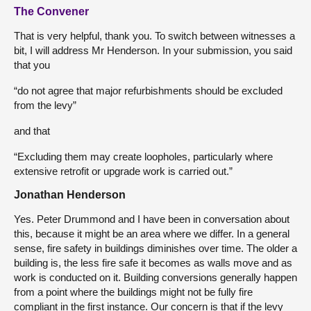
The Convener
That is very helpful, thank you. To switch between witnesses a
bit, I will address Mr Henderson. In your submission, you said
that you
“do not agree that major refurbishments should be excluded
from the levy”
and that
“Excluding them may create loopholes, particularly where
extensive retrofit or upgrade work is carried out.”
Jonathan Henderson
Yes. Peter Drummond and I have been in conversation about
this, because it might be an area where we differ. In a general
sense, fire safety in buildings diminishes over time. The older a
building is, the less fire safe it becomes as walls move and as
work is conducted on it. Building conversions generally happen
from a point where the buildings might not be fully fire
compliant in the first instance. Our concern is that if the levy