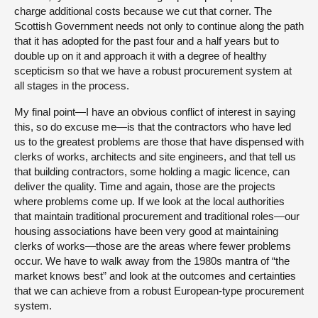
charge additional costs because we cut that corner. The
Scottish Government needs not only to continue along the path
that it has adopted for the past four and a half years but to
double up on it and approach it with a degree of healthy
scepticism so that we have a robust procurement system at
all stages in the process.
My final point—I have an obvious conflict of interest in saying
this, so do excuse me—is that the contractors who have led
us to the greatest problems are those that have dispensed with
clerks of works, architects and site engineers, and that tell us
that building contractors, some holding a magic licence, can
deliver the quality. Time and again, those are the projects
where problems come up. If we look at the local authorities
that maintain traditional procurement and traditional roles—our
housing associations have been very good at maintaining
clerks of works—those are the areas where fewer problems
occur. We have to walk away from the 1980s mantra of “the
market knows best” and look at the outcomes and certainties
that we can achieve from a robust European-type procurement
system.