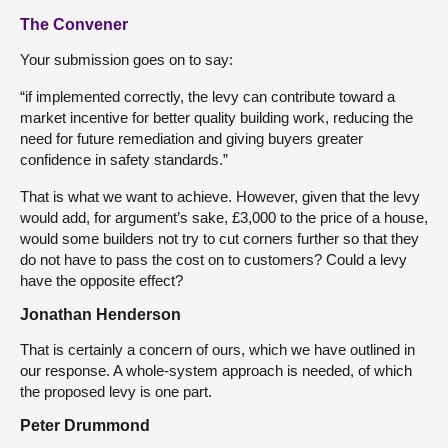
The Convener
Your submission goes on to say:
“if implemented correctly, the levy can contribute toward a
market incentive for better quality building work, reducing the
need for future remediation and giving buyers greater
confidence in safety standards.”
That is what we want to achieve. However, given that the levy
would add, for argument’s sake, £3,000 to the price of a house,
would some builders not try to cut corners further so that they
do not have to pass the cost on to customers? Could a levy
have the opposite effect?
Jonathan Henderson
That is certainly a concern of ours, which we have outlined in
our response. A whole-system approach is needed, of which
the proposed levy is one part.
Peter Drummond