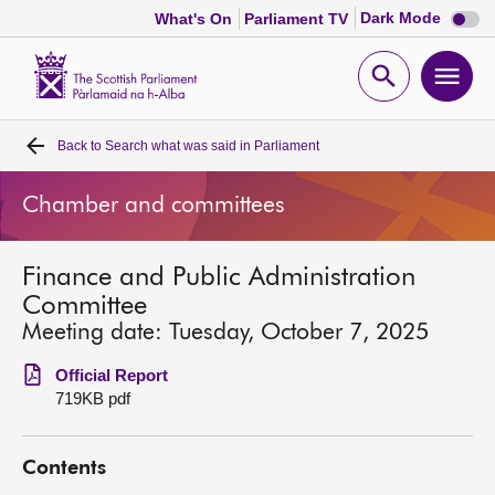
Dark
Dark Mode
What's On
Parliament TV
mode
disabl
Scottish
Parliament
Open
Ope
Website
home
search
men
Back to
Search what was said in Parliament
Home
Chamber and committees
Bills and laws
Finance and Public Administration
MSPs
Committee
Meeting date: Tuesday, October 7, 2025
Chamber and committees
Official Report
719KB pdf
Get involved
Contents
Visit