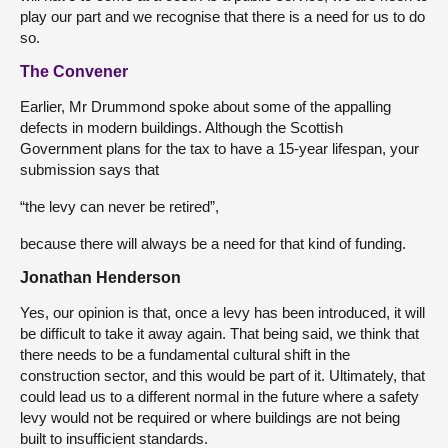
play our part and we recognise that there is a need for us to do
so.
The Convener
Earlier, Mr Drummond spoke about some of the appalling
defects in modern buildings. Although the Scottish
Government plans for the tax to have a 15-year lifespan, your
submission says that
“the levy can never be retired”,
because there will always be a need for that kind of funding.
Jonathan Henderson
Yes, our opinion is that, once a levy has been introduced, it will
be difficult to take it away again. That being said, we think that
there needs to be a fundamental cultural shift in the
construction sector, and this would be part of it. Ultimately, that
could lead us to a different normal in the future where a safety
levy would not be required or where buildings are not being
built to insufficient standards.