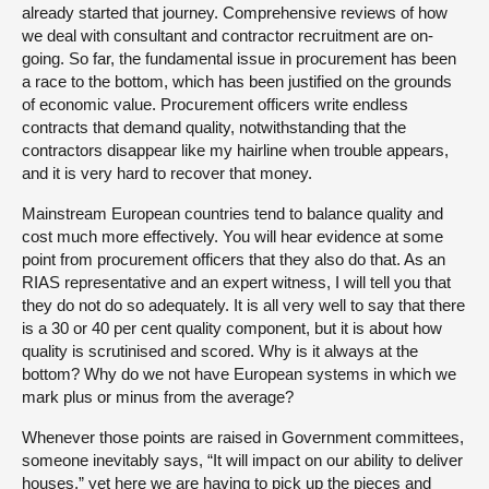
already started that journey. Comprehensive reviews of how
we deal with consultant and contractor recruitment are on-
going. So far, the fundamental issue in procurement has been
a race to the bottom, which has been justified on the grounds
of economic value. Procurement officers write endless
contracts that demand quality, notwithstanding that the
contractors disappear like my hairline when trouble appears,
and it is very hard to recover that money.
Mainstream European countries tend to balance quality and
cost much more effectively. You will hear evidence at some
point from procurement officers that they also do that. As an
RIAS representative and an expert witness, I will tell you that
they do not do so adequately. It is all very well to say that there
is a 30 or 40 per cent quality component, but it is about how
quality is scrutinised and scored. Why is it always at the
bottom? Why do we not have European systems in which we
mark plus or minus from the average?
Whenever those points are raised in Government committees,
someone inevitably says, “It will impact on our ability to deliver
houses,” yet here we are having to pick up the pieces and