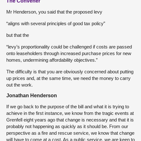
The Convener
Mr Henderson, you said that the proposed levy
“aligns with several principles of good tax policy”
but that the
“levy’s proportionality could be challenged if costs are passed
onto leaseholders through increased purchase prices for new
homes, undermining affordability objectives.”
The difficulty is that you are obviously concerned about putting
up prices and, at the same time, we need the money to carry
out the work.
Jonathan Henderson
If we go back to the purpose of the bill and what it is trying to
achieve in the first instance, we know from the tragic events at
Grenfell eight years ago that change is necessary and that it is
probably not happening as quickly as it should be. From our
perspective as a fire and rescue service, we know that change
will have to come at a cost. As a public service, we are keen to