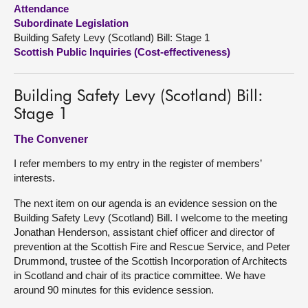
Attendance
Subordinate Legislation
About
Building Safety Levy (Scotland) Bill: Stage 1
Scottish Public Inquiries (Cost-effectiveness)
Contact us
Building Safety Levy (Scotland) Bill:
Stage 1
The Convener
I refer members to my entry in the register of members’
interests.
The next item on our agenda is an evidence session on the
Building Safety Levy (Scotland) Bill. I welcome to the meeting
Jonathan Henderson, assistant chief officer and director of
prevention at the Scottish Fire and Rescue Service, and Peter
Drummond, trustee of the Scottish Incorporation of Architects
in Scotland and chair of its practice committee. We have
around 90 minutes for this evidence session.