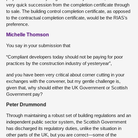
very quick succession from the completion certificate through
to sale. The building control completion certificate, as opposed
to the contractual completion certificate, would be the RIAS’s
preference.
Michelle Thomson
You say in your submission that
“Compliant developers today should not be paying for poor
practices by the construction industry of yesteryear”,
and you have been very critical about corner cutting in your
exchanges with the convener, but my gentle challenge is,
given that, why should either the UK Government or Scottish
Government pay?
Peter Drummond
Through maintaining a robust set of building regulations and an
independent public sector system, the Scottish Government
has discharged its regulatory duties, unlike the situation in
other parts of the UK, but you are correct—some of the