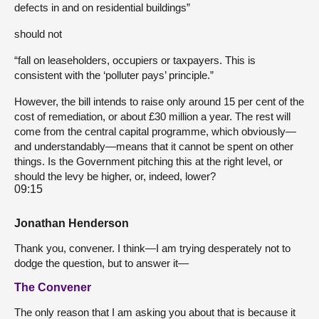
defects in and on residential buildings”
should not
“fall on leaseholders, occupiers or taxpayers. This is
consistent with the ‘polluter pays’ principle.”
However, the bill intends to raise only around 15 per cent of the
cost of remediation, or about £30 million a year. The rest will
come from the central capital programme, which obviously—
and understandably—means that it cannot be spent on other
things. Is the Government pitching this at the right level, or
should the levy be higher, or, indeed, lower?
09:15
Jonathan Henderson
Thank you, convener. I think—I am trying desperately not to
dodge the question, but to answer it—
The Convener
The only reason that I am asking you about that is because it