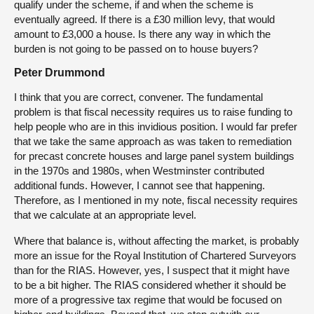
qualify under the scheme, if and when the scheme is
eventually agreed. If there is a £30 million levy, that would
amount to £3,000 a house. Is there any way in which the
burden is not going to be passed on to house buyers?
Peter Drummond
I think that you are correct, convener. The fundamental
problem is that fiscal necessity requires us to raise funding to
help people who are in this invidious position. I would far prefer
that we take the same approach as was taken to remediation
for precast concrete houses and large panel system buildings
in the 1970s and 1980s, when Westminster contributed
additional funds. However, I cannot see that happening.
Therefore, as I mentioned in my note, fiscal necessity requires
that we calculate at an appropriate level.
Where that balance is, without affecting the market, is probably
more an issue for the Royal Institution of Chartered Surveyors
than for the RIAS. However, yes, I suspect that it might have
to be a bit higher. The RIAS considered whether it should be
more of a progressive tax regime that would be focused on