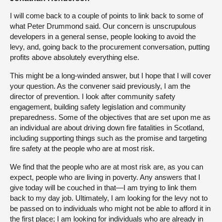
I will come back to a couple of points to link back to some of
what Peter Drummond said. Our concern is unscrupulous
developers in a general sense, people looking to avoid the
levy, and, going back to the procurement conversation, putting
profits above absolutely everything else.
This might be a long-winded answer, but I hope that I will cover
your question. As the convener said previously, I am the
director of prevention. I look after community safety
engagement, building safety legislation and community
preparedness. Some of the objectives that are set upon me as
an individual are about driving down fire fatalities in Scotland,
including supporting things such as the promise and targeting
fire safety at the people who are at most risk.
We find that the people who are at most risk are, as you can
expect, people who are living in poverty. Any answers that I
give today will be couched in that—I am trying to link them
back to my day job. Ultimately, I am looking for the levy not to
be passed on to individuals who might not be able to afford it in
the first place; I am looking for individuals who are already in