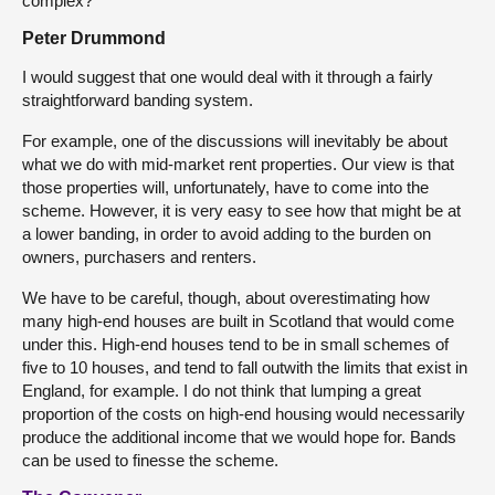
complex?
Peter Drummond
I would suggest that one would deal with it through a fairly
straightforward banding system.
For example, one of the discussions will inevitably be about
what we do with mid-market rent properties. Our view is that
those properties will, unfortunately, have to come into the
scheme. However, it is very easy to see how that might be at
a lower banding, in order to avoid adding to the burden on
owners, purchasers and renters.
We have to be careful, though, about overestimating how
many high-end houses are built in Scotland that would come
under this. High-end houses tend to be in small schemes of
five to 10 houses, and tend to fall outwith the limits that exist in
England, for example. I do not think that lumping a great
proportion of the costs on high-end housing would necessarily
produce the additional income that we would hope for. Bands
can be used to finesse the scheme.