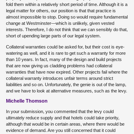
fold them within a relatively short period of time. Although it is a
legal matter for others, our position is that that practice is
almost impossible to stop. Doing so would require fundamental
change at Westminster—which is unlikely, given vested
interests. Therefore, I do not think that we can sensibly do that,
short of upending large parts of our legal system.
Collateral warranties could be asked for, but their cost is eye-
watering as well, and it is rare to get such a warranty for more
than 10 years. In fact, many of the design and build projects
that are now giving us cladding problems had collateral
warranties that have now expired. Other projects fail where the
collateral warranty introduces unfair terms around strict
liabilities and so on. Unfortunately, the genie is out of the lamp,
and we have to look at alternative measures, such as the levy.
Michelle Thomson
In your submission, you commented that the levy could
ultimately reduce supply and that hotels could take priority,
although that would be in certain areas, where there would be
evidence of demand. Are you still concerned that it could