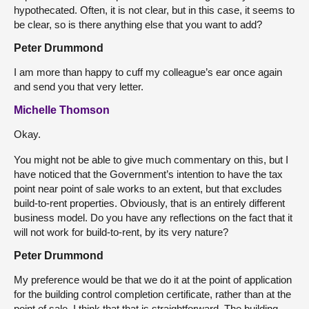
hypothecated. Often, it is not clear, but in this case, it seems to
be clear, so is there anything else that you want to add?
Peter Drummond
I am more than happy to cuff my colleague’s ear once again
and send you that very letter.
Michelle Thomson
Okay.
You might not be able to give much commentary on this, but I
have noticed that the Government’s intention to have the tax
point near point of sale works to an extent, but that excludes
build-to-rent properties. Obviously, that is an entirely different
business model. Do you have any reflections on the fact that it
will not work for build-to-rent, by its very nature?
Peter Drummond
My preference would be that we do it at the point of application
for the building control completion certificate, rather than at the
point of sale. I think that that is straightforward. The building