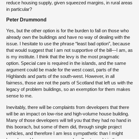
reduce housing supply, given squeezed margins, in rural areas
in particular?
Peter Drummond
Yes, but the other option is for the burden to fall on those who
already own the buildings and have no way of dealing with the
issue. I hesitate to use the phrase “least bad option”, because
that would suggest that I am not supportive of the bill—I am, as
is my institute. I think that the levy is the most pragmatic
option. Special care is required in the islands, and the same
argument could be made for the west coast, parts of the
Highlands and parts of the south-west. However, in all
fairness, those are not the parts of Scotland that left us with the
legacy of problem buildings, so an exemption for them makes
sense to me.
Inevitably, there will be complaints from developers that there
will be an impact on low-rise and high-volume house building.
Many of those developers will tell you that they had no hand in
this boorach, but some of them did, through single project
vehicles, and therefore I am less sympathetic than I might