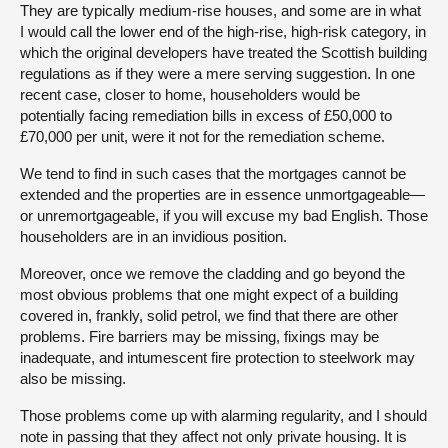
They are typically medium-rise houses, and some are in what
I would call the lower end of the high-rise, high-risk category, in
which the original developers have treated the Scottish building
regulations as if they were a mere serving suggestion. In one
recent case, closer to home, householders would be
potentially facing remediation bills in excess of £50,000 to
£70,000 per unit, were it not for the remediation scheme.
We tend to find in such cases that the mortgages cannot be
extended and the properties are in essence unmortgageable—
or unremortgageable, if you will excuse my bad English. Those
householders are in an invidious position.
Moreover, once we remove the cladding and go beyond the
most obvious problems that one might expect of a building
covered in, frankly, solid petrol, we find that there are other
problems. Fire barriers may be missing, fixings may be
inadequate, and intumescent fire protection to steelwork may
also be missing.
Those problems come up with alarming regularity, and I should
note in passing that they affect not only private housing. It is