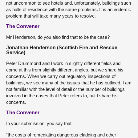
not uncommon to see hotels and, unfortunately, buildings such
as halls of residence with the same problems. It is an endemic
problem that will take many years to resolve.
The Convener
Mr Henderson, do you also find that to be the case?
Jonathan Henderson (Scottish Fire and Rescue
Service)
Peter Drummond and I work in slightly different fields and
come at this from slightly different angles, but we share his
concerns. When we carry out regulatory inspections of
buildings, we see many of the issues that he has outlined. I am
not familiar with the level of detail or the number of buildings
involved in the cases that Peter refers to, but I share his
concerns.
The Convener
In your submission, you say that
“the costs of remediating dangerous cladding and other