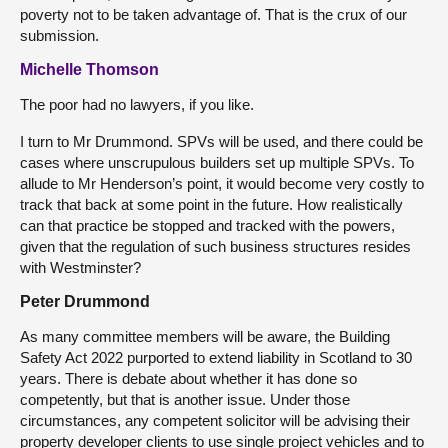
poverty not to be taken advantage of. That is the crux of our
submission.
Michelle Thomson
The poor had no lawyers, if you like.
I turn to Mr Drummond. SPVs will be used, and there could be
cases where unscrupulous builders set up multiple SPVs. To
allude to Mr Henderson’s point, it would become very costly to
track that back at some point in the future. How realistically
can that practice be stopped and tracked with the powers,
given that the regulation of such business structures resides
with Westminster?
Peter Drummond
As many committee members will be aware, the Building
Safety Act 2022 purported to extend liability in Scotland to 30
years. There is debate about whether it has done so
competently, but that is another issue. Under those
circumstances, any competent solicitor will be advising their
property developer clients to use single project vehicles and to