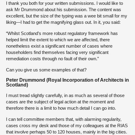
I thank you both for your written submissions. I would like to
ask Mr Drummond about his submission. The content was
excellent, but the size of the typing was a wee bit small for my
liking—I had to get the magnifying glass out. In it, you said:
“Whilst Scotland’s more robust regulatory framework has
helped limit the extent to which we are affected, there
nonetheless exist a significant number of cases where
householders find themselves facing very significant
remediation costs through no fault of their own.”
Can you give us some examples of that?
Peter Drummond (Royal Incorporation of Architects in
Scotland)
I must tread slightly carefully, in as much as several of those
cases are the subject of legal action at the moment and
therefore there is a limit to how much detail I can go into.
I can tell committee members that, with alarming regularity,
cases cross my desk and those of my colleagues at the RIAS
that involve perhaps 50 to 120 houses, mainly in the big cities.