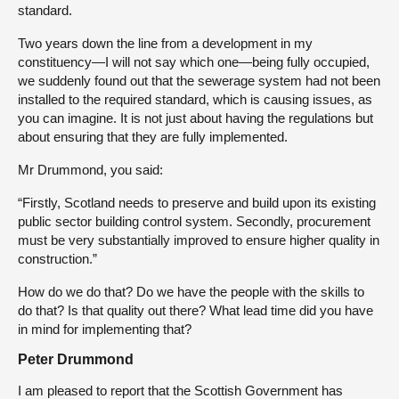
standard.
Two years down the line from a development in my
constituency—I will not say which one—being fully occupied,
we suddenly found out that the sewerage system had not been
installed to the required standard, which is causing issues, as
you can imagine. It is not just about having the regulations but
about ensuring that they are fully implemented.
Mr Drummond, you said:
“Firstly, Scotland needs to preserve and build upon its existing
public sector building control system. Secondly, procurement
must be very substantially improved to ensure higher quality in
construction.”
How do we do that? Do we have the people with the skills to
do that? Is that quality out there? What lead time did you have
in mind for implementing that?
Peter Drummond
I am pleased to report that the Scottish Government has