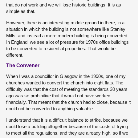
that do not work and we will lose historic buildings. It is as
simple as that.
However, there is an interesting middle ground in there, in a
situation in which the building is not somewhere like Stanley
Mills, and instead a more modern building is being converted.
In England, we see a lot of pressure for 1970s office buildings
to be converted to residential properties. That would be
different.
The Convener
When I was a councillor in Glasgow in the 1990s, one of my
churches wanted to convert the church into eight flats. The
difficulty was that the cost of meeting the standards 30 years
ago was so prohibitive that it would not have worked
financially. That meant that the church had to close, because it
could not be converted to anything valuable.
I understand that it is a difficult balance to strike, because we
could lose a building altogether because of the costs of trying
to meet all the regulations, and they are already high, so if we