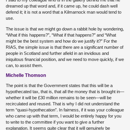
dreamed up that word and, if it came up, he could dash well
defend it; it is not a word that a Kilmarnock man would tend to
use.
The issue is that we might go down a rabbit hole by wondering,
“What if this happens?”, “What if that happens?” and “What
might be the best system and how do we justify it?” For the
RIAS, the simple issue is that there are a significant number of
people in Scotland and further afield in an invidious and
iniquitous financial position, and we need to move quickly, if we
can, to assist them.
Michelle Thomson
The point is that the Government states that this will be a
hypothecated tax, that is, that all the money that is brought in—
whether it will be £30 million remains to be seen—will be
recirculated and reused. That is why I did not understand the
term “quasi-hypothecation”. In fairness, if it was your colleague
who came up with that term, I would be entirely happy for you
to write to the committee if you want to give a further
explanation. It seems quite clear that it will genuinely be