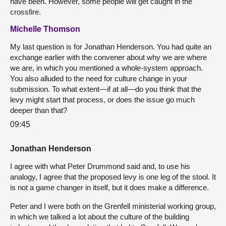
have been. However, some people will get caught in the
crossfire.
Michelle Thomson
My last question is for Jonathan Henderson. You had quite an
exchange earlier with the convener about why we are where
we are, in which you mentioned a whole-system approach.
You also alluded to the need for culture change in your
submission. To what extent—if at all—do you think that the
levy might start that process, or does the issue go much
deeper than that?
09:45
Jonathan Henderson
I agree with what Peter Drummond said and, to use his
analogy, I agree that the proposed levy is one leg of the stool. It
is not a game changer in itself, but it does make a difference.
Peter and I were both on the Grenfell ministerial working group,
in which we talked a lot about the culture of the building