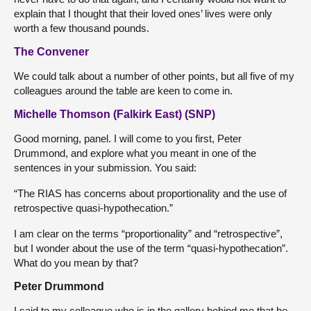
explain that I thought that their loved ones’ lives were only
worth a few thousand pounds.
The Convener
We could talk about a number of other points, but all five of my
colleagues around the table are keen to come in.
Michelle Thomson (Falkirk East) (SNP)
Good morning, panel. I will come to you first, Peter
Drummond, and explore what you meant in one of the
sentences in your submission. You said:
“The RIAS has concerns about proportionality and the use of
retrospective quasi-hypothecation.”
I am clear on the terms “proportionality” and “retrospective”,
but I wonder about the use of the term “quasi-hypothecation”.
What do you mean by that?
Peter Drummond
I said to my colleague who is in the gallery behind me that he