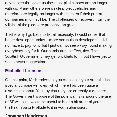
developers that gave us these hospital passes are no longer
with us. Many others were single project vehicles and
therefore are legally no longer with us, even if their parent
companies might still be. The challenges of recovery from the
villains of the piece are probably too great.
That is why I go back to fiscal necessity. I would rather that
better developers today—more scrupulous developers—did
not have to pay for it, but I just cannot see a way round making
everybody pay for it. Our hands are, in effect, tied. The
Scottish Government may get brickbats for it, but I have yet to
see a better suggestion.
Michelle Thomson
On that point, Mr Henderson, you mention in your submission
special purpose vehicles, which there has been quite a
discussion about. You say that they are currently a concern.
The Government is aware of the potential risks around the use
of SPVs, but it would be useful to hear a bit more of your
thinking. You only allude to it in your submission.
Jonathan Henderson