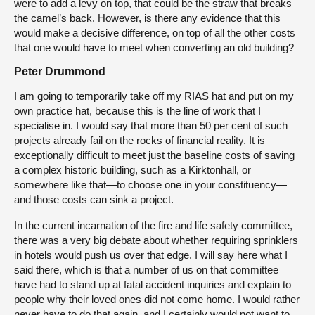
were to add a levy on top, that could be the straw that breaks
the camel’s back. However, is there any evidence that this
would make a decisive difference, on top of all the other costs
that one would have to meet when converting an old building?
Peter Drummond
I am going to temporarily take off my RIAS hat and put on my
own practice hat, because this is the line of work that I
specialise in. I would say that more than 50 per cent of such
projects already fail on the rocks of financial reality. It is
exceptionally difficult to meet just the baseline costs of saving
a complex historic building, such as a Kirktonhall, or
somewhere like that—to choose one in your constituency—
and those costs can sink a project.
In the current incarnation of the fire and life safety committee,
there was a very big debate about whether requiring sprinklers
in hotels would push us over that edge. I will say here what I
said there, which is that a number of us on that committee
have had to stand up at fatal accident inquiries and explain to
people why their loved ones did not come home. I would rather
never have to do that again, and I certainly would not want to