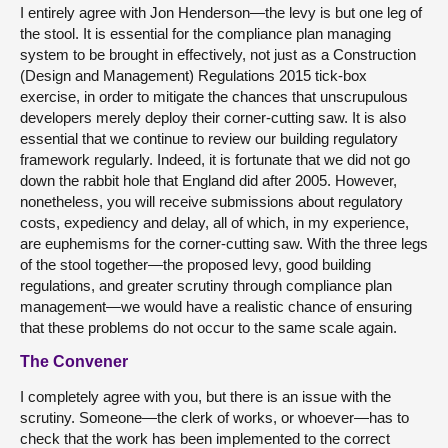
I entirely agree with Jon Henderson—the levy is but one leg of
the stool. It is essential for the compliance plan managing
system to be brought in effectively, not just as a Construction
(Design and Management) Regulations 2015 tick-box
exercise, in order to mitigate the chances that unscrupulous
developers merely deploy their corner-cutting saw. It is also
essential that we continue to review our building regulatory
framework regularly. Indeed, it is fortunate that we did not go
down the rabbit hole that England did after 2005. However,
nonetheless, you will receive submissions about regulatory
costs, expediency and delay, all of which, in my experience,
are euphemisms for the corner-cutting saw. With the three legs
of the stool together—the proposed levy, good building
regulations, and greater scrutiny through compliance plan
management—we would have a realistic chance of ensuring
that these problems do not occur to the same scale again.
The Convener
I completely agree with you, but there is an issue with the
scrutiny. Someone—the clerk of works, or whoever—has to
check that the work has been implemented to the correct