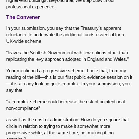
higher-end buildings. Beyond that, we step outwith our
professional experience.
The Convener
In your submission, you say that the Treasury’s apparent
reluctance to underwrite the additional funds essential for a
UK-wide scheme
“leaves the Scottish Government with few options other than
replicating the levy approach adopted in England and Wales.”
Your mentioned a progressive scheme. I note that, from my
reading of the bill—this is our first public evidence session on it
—it is already looking quite complex. In your submission, you
say that
“a complex scheme could increase the risk of unintentional
non-compliance”
as well as the cost of administration. How do you square that
circle in relation to trying to make it somewhat more
progressive while, at the same time, not making it too