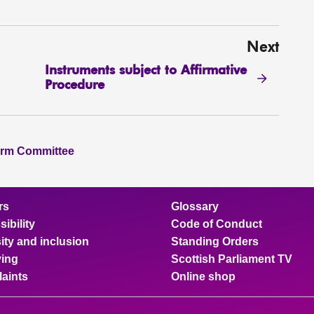
Next
Instruments subject to Affirmative
Procedure
orm Committee
rs
Glossary
ibility
Code of Conduct
ity and inclusion
Standing Orders
ing
Scottish Parliament TV
aints
Online shop