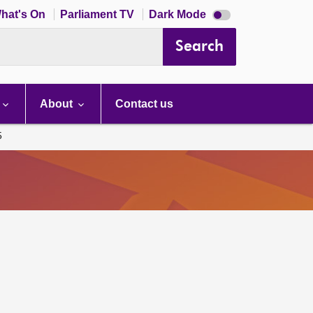
Dark
hat's On
Parliament TV
Dark Mode
mode
disabled
Search
About
Contact us
5