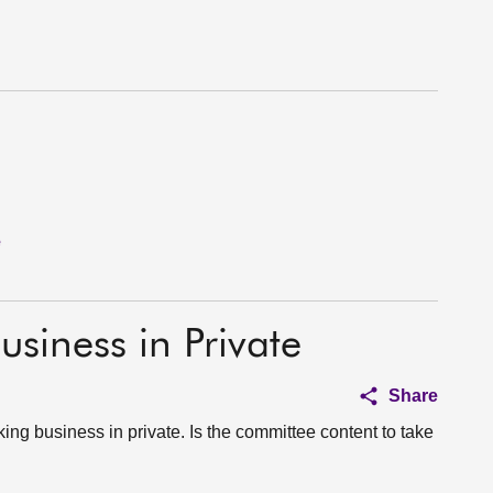
e
usiness in Private
Share
ing business in private. Is the committee content to take