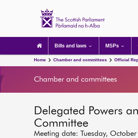
Scottish
Parliament
Website
home
Main
navigation
Bills and laws
MSPs
Home
Chamber and committees
Official Re
Chamber and committees
Delegated Powers a
Committee
Meeting date: Tuesday, October