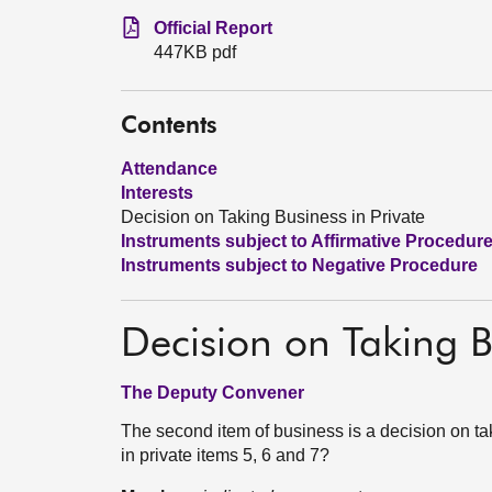
Official Report
447KB pdf
Contents
Attendance
Interests
Decision on Taking Business in Private
Instruments subject to Affirmative Procedur
Instruments subject to Negative Procedure
Decision on Taking B
The Deputy Convener
The second item of business is a decision on tak
in private items 5, 6 and 7?