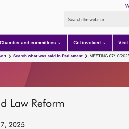
W
Search the website
Chamber and committees
Get involved
Visit
port
Search what was said in Parliament
MEETING 07/10/202
nd Law Reform
 7, 2025