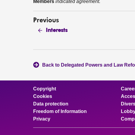
Members
indicated agreement.
Previous
Interests
Back to Delegated Powers and Law Ref
Copyright
Caree
Cookies
Access
Data protection
Divers
Freedom of Information
Lobby
Privacy
Compl