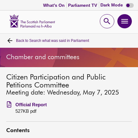
Dark
Dark Mode
What's On
Parliament TV
mode
disabl
Scottish
Parliament
Open
Ope
Website
home
search
men
Back to
Search what was said in Parliament
Home
Chamber and committees
Bills and laws
Citizen Participation and Public
MSPs
Petitions Committee
Meeting date: Wednesday, May 7, 2025
Chamber and committees
Official Report
527KB pdf
Get involved
Contents
Visit