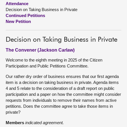
Attendance
Decision on Taking Business in Private
About
Continued Petitions
New Petition
Contact us
Decision on Taking Business in Private
The Convener (Jackson Carlaw)
Welcome to the eighth meeting in 2025 of the Citizen
Participation and Public Petitions Committee.
Our rather dry order of business ensures that our first agenda
item is a decision on taking business in private. Agenda items
4 and 5 relate to the consideration of a draft report on public
participation and a paper on how the committee might consider
requests from individuals to remove their names from active
petitions. Does the committee agree to take those items in
private?
Members
indicated agreement.