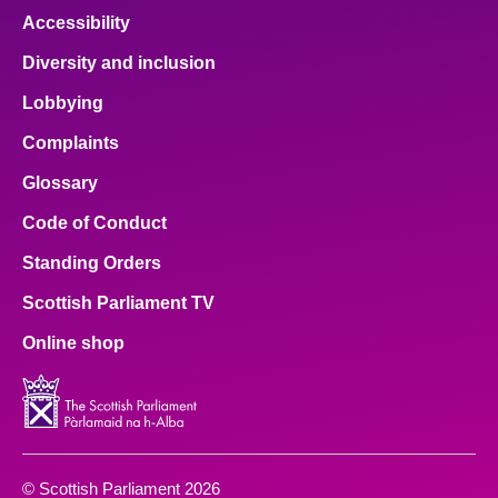
Accessibility
Diversity and inclusion
Lobbying
Complaints
Glossary
Code of Conduct
Standing Orders
Scottish Parliament TV
Online shop
© Scottish Parliament 2026