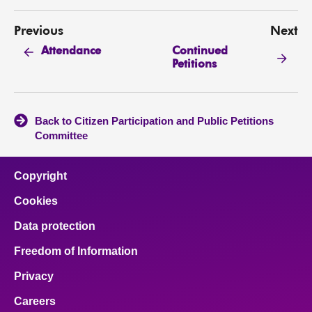
Previous
Next
Continued
Attendance
Petitions
Back to Citizen Participation and Public Petitions
Committee
Copyright
Cookies
Data protection
Freedom of Information
Privacy
Careers