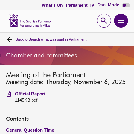
Dark
Dark Mode
What's On
Parliament TV
mode
disabl
Scottish
Parliament
Open
Ope
Website
home
search
men
Back to
Search what was said in Parliament
Home
Chamber and committees
Bills and laws
Meeting of the Parliament
MSPs
Meeting date: Thursday, November 6, 2025
Chamber and committees
Official Report
1145KB pdf
Get involved
Contents
Visit
General Question Time