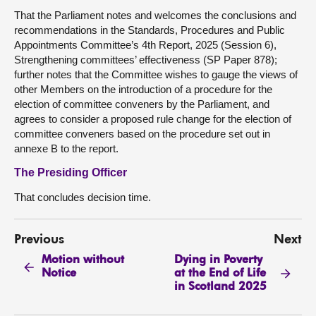
That the Parliament notes and welcomes the conclusions and
recommendations in the Standards, Procedures and Public
Appointments Committee’s 4th Report, 2025 (Session 6),
Strengthening committees’ effectiveness (SP Paper 878);
further notes that the Committee wishes to gauge the views of
other Members on the introduction of a procedure for the
election of committee conveners by the Parliament, and
agrees to consider a proposed rule change for the election of
committee conveners based on the procedure set out in
annexe B to the report.
The Presiding Officer
That concludes decision time.
Previous
Next
Motion without
Dying in Poverty
Notice
at the End of Life
in Scotland 2025