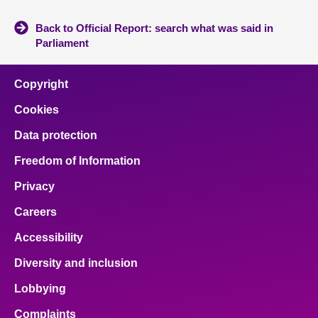
Back to Official Report: search what was said in
Parliament
Copyright
Cookies
Data protection
Freedom of Information
Privacy
Careers
Accessibility
Diversity and inclusion
Lobbying
Complaints