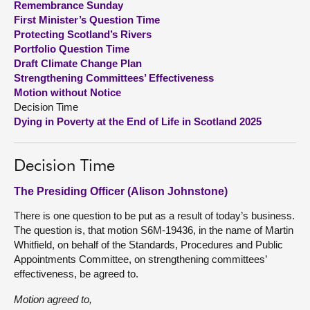
Remembrance Sunday
First Minister’s Question Time
About
Protecting Scotland’s Rivers
Portfolio Question Time
Draft Climate Change Plan
Contact us
Strengthening Committees’ Effectiveness
Motion without Notice
Decision Time
Dying in Poverty at the End of Life in Scotland 2025
Decision Time
The Presiding Officer (Alison Johnstone)
There is one question to be put as a result of today’s business.
The question is, that motion S6M-19436, in the name of Martin
Whitfield, on behalf of the Standards, Procedures and Public
Appointments Committee, on strengthening committees’
effectiveness, be agreed to.
Motion agreed to,