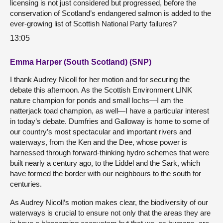
licensing is not just considered but progressed, before the
conservation of Scotland’s endangered salmon is added to the
ever-growing list of Scottish National Party failures?
13:05
Emma Harper (South Scotland) (SNP)
I thank Audrey Nicoll for her motion and for securing the
debate this afternoon. As the Scottish Environment LINK
nature champion for ponds and small lochs—I am the
natterjack toad champion, as well—I have a particular interest
in today’s debate. Dumfries and Galloway is home to some of
our country’s most spectacular and important rivers and
waterways, from the Ken and the Dee, whose power is
harnessed through forward-thinking hydro schemes that were
built nearly a century ago, to the Liddel and the Sark, which
have formed the border with our neighbours to the south for
centuries.
As Audrey Nicoll’s motion makes clear, the biodiversity of our
waterways is crucial to ensure not only that the areas they are