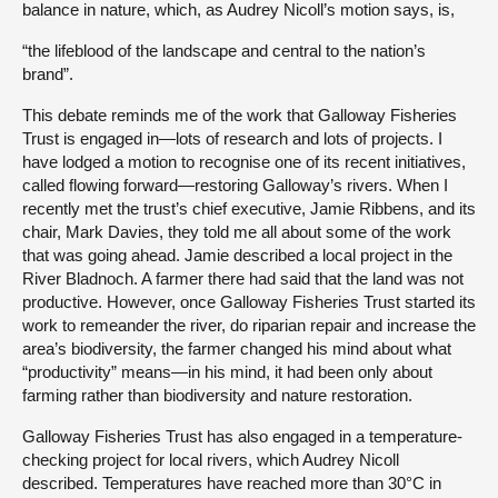
balance in nature, which, as Audrey Nicoll’s motion says, is,
“the lifeblood of the landscape and central to the nation’s
brand”.
This debate reminds me of the work that Galloway Fisheries
Trust is engaged in—lots of research and lots of projects. I
have lodged a motion to recognise one of its recent initiatives,
called flowing forward—restoring Galloway’s rivers. When I
recently met the trust’s chief executive, Jamie Ribbens, and its
chair, Mark Davies, they told me all about some of the work
that was going ahead. Jamie described a local project in the
River Bladnoch. A farmer there had said that the land was not
productive. However, once Galloway Fisheries Trust started its
work to remeander the river, do riparian repair and increase the
area’s biodiversity, the farmer changed his mind about what
“productivity” means—in his mind, it had been only about
farming rather than biodiversity and nature restoration.
Galloway Fisheries Trust has also engaged in a temperature-
checking project for local rivers, which Audrey Nicoll
described. Temperatures have reached more than 30°C in