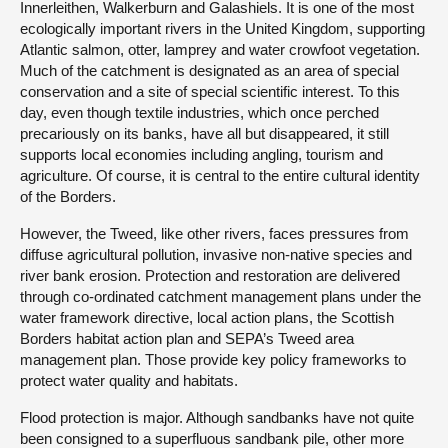
Innerleithen, Walkerburn and Galashiels. It is one of the most
ecologically important rivers in the United Kingdom, supporting
Atlantic salmon, otter, lamprey and water crowfoot vegetation.
Much of the catchment is designated as an area of special
conservation and a site of special scientific interest. To this
day, even though textile industries, which once perched
precariously on its banks, have all but disappeared, it still
supports local economies including angling, tourism and
agriculture. Of course, it is central to the entire cultural identity
of the Borders.
However, the Tweed, like other rivers, faces pressures from
diffuse agricultural pollution, invasive non-native species and
river bank erosion. Protection and restoration are delivered
through co-ordinated catchment management plans under the
water framework directive, local action plans, the Scottish
Borders habitat action plan and SEPA’s Tweed area
management plan. Those provide key policy frameworks to
protect water quality and habitats.
Flood protection is major. Although sandbanks have not quite
been consigned to a superfluous sandbank pile, other more