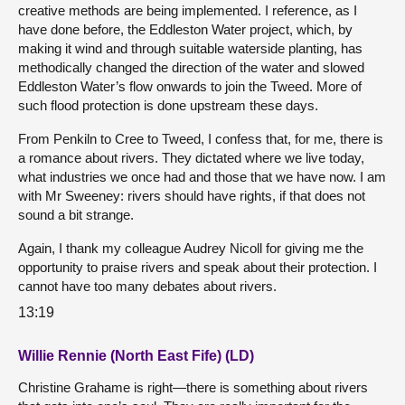
creative methods are being implemented. I reference, as I
have done before, the Eddleston Water project, which, by
making it wind and through suitable waterside planting, has
methodically changed the direction of the water and slowed
Eddleston Water’s flow onwards to join the Tweed. More of
such flood protection is done upstream these days.
From Penkiln to Cree to Tweed, I confess that, for me, there is
a romance about rivers. They dictated where we live today,
what industries we once had and those that we have now. I am
with Mr Sweeney: rivers should have rights, if that does not
sound a bit strange.
Again, I thank my colleague Audrey Nicoll for giving me the
opportunity to praise rivers and speak about their protection. I
cannot have too many debates about rivers.
13:19
Willie Rennie (North East Fife) (LD)
Christine Grahame is right—there is something about rivers