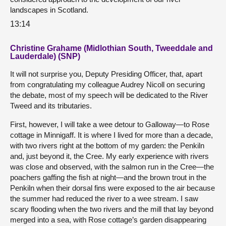
landscapes in Scotland.
13:14
Christine Grahame (Midlothian South, Tweeddale and
Lauderdale) (SNP)
It will not surprise you, Deputy Presiding Officer, that, apart
from congratulating my colleague Audrey Nicoll on securing
the debate, most of my speech will be dedicated to the River
Tweed and its tributaries.
First, however, I will take a wee detour to Galloway—to Rose
cottage in Minnigaff. It is where I lived for more than a decade,
with two rivers right at the bottom of my garden: the Penkiln
and, just beyond it, the Cree. My early experience with rivers
was close and observed, with the salmon run in the Cree—the
poachers gaffing the fish at night—and the brown trout in the
Penkiln when their dorsal fins were exposed to the air because
the summer had reduced the river to a wee stream. I saw
scary flooding when the two rivers and the mill that lay beyond
merged into a sea, with Rose cottage’s garden disappearing