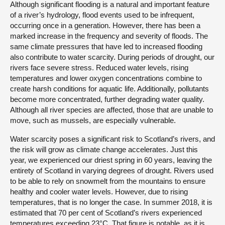
Although significant flooding is a natural and important feature
of a river’s hydrology, flood events used to be infrequent,
occurring once in a generation. However, there has been a
marked increase in the frequency and severity of floods. The
same climate pressures that have led to increased flooding
also contribute to water scarcity. During periods of drought, our
rivers face severe stress. Reduced water levels, rising
temperatures and lower oxygen concentrations combine to
create harsh conditions for aquatic life. Additionally, pollutants
become more concentrated, further degrading water quality.
Although all river species are affected, those that are unable to
move, such as mussels, are especially vulnerable.
Water scarcity poses a significant risk to Scotland’s rivers, and
the risk will grow as climate change accelerates. Just this
year, we experienced our driest spring in 60 years, leaving the
entirety of Scotland in varying degrees of drought. Rivers used
to be able to rely on snowmelt from the mountains to ensure
healthy and cooler water levels. However, due to rising
temperatures, that is no longer the case. In summer 2018, it is
estimated that 70 per cent of Scotland’s rivers experienced
temperatures exceeding 23°C. That figure is notable, as it is