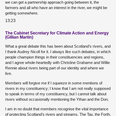
we can get a partnership approach going between it, the
farmers and all who have an interest in the river, we might be
getting somewhere.
13:23
The Cabinet Secretary for Climate Action and Energy
(Gillian Martin)
What a great debate this has been about Scotland’s rivers, and
I thank Audrey Nicoll for it. I always like such debates, in which
people champion things in their constituencies and regions,
and I agree whole-heartedly with Christine Grahame and Willie
Rennie about rivers being part of our identity and where we
live.
Members will forgive me if I squeeze in some mentions of
rivers in my constituency; I know that I am not really supposed
to speak in terms of my constituency, but I cannot talk about
rivers without occasionally mentioning the Ythan and the Don.
I am in no doubt that members recognise the vital importance
of protecting Scotland’s rivers and streams. The Tay, the Forth,