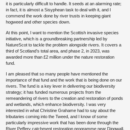
it is particularly difficult to handle. It seeds at an alarming rate;
in fact, it is almost a Sisyphean task to deal with it, and I
commend the work done by river trusts in keeping giant
hogweed and other species down.
At this point, I want to mention the Scottish invasive species
initiative, which is a groundbreaking partnership led by
NatureScot to tackle the problem alongside rivers. It covers a
third of Scotland’s total area, and phase 2, in 2023, was
awarded more than £2 million under the nature restoration
fund.
I am pleased that so many people have mentioned the
importance of that fund and the work that is being done on our
rivers. The fund is a key lever in delivering our biodiversity
strategy; it has funded numerous projects from the
remeandering of rivers to the creation and restoration of ponds
and wetlands, which enhance biodiversity. I was very
interested in what Christine Grahame had to say about the
tributaries coming into the Tweed, and I know of some
particularly impressive work that has been done through the
River Peffery catchment restoration programme near Dingwall.