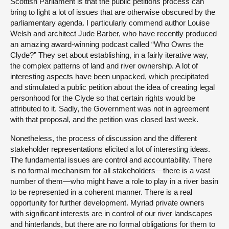
Scottish Parliament is that the public petitions process can
bring to light a lot of issues that are otherwise obscured by the
parliamentary agenda. I particularly commend author Louise
Welsh and architect Jude Barber, who have recently produced
an amazing award-winning podcast called “Who Owns the
Clyde?” They set about establishing, in a fairly iterative way,
the complex patterns of land and river ownership. A lot of
interesting aspects have been unpacked, which precipitated
and stimulated a public petition about the idea of creating legal
personhood for the Clyde so that certain rights would be
attributed to it. Sadly, the Government was not in agreement
with that proposal, and the petition was closed last week.
Nonetheless, the process of discussion and the different
stakeholder representations elicited a lot of interesting ideas.
The fundamental issues are control and accountability. There
is no formal mechanism for all stakeholders—there is a vast
number of them—who might have a role to play in a river basin
to be represented in a coherent manner. There is a real
opportunity for further development. Myriad private owners
with significant interests are in control of our river landscapes
and hinterlands, but there are no formal obligations for them to