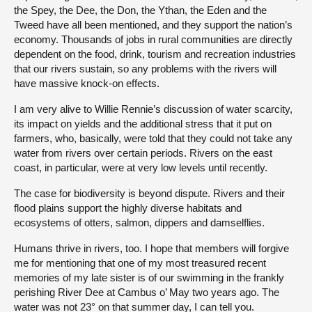
the Spey, the Dee, the Don, the Ythan, the Eden and the
Tweed have all been mentioned, and they support the nation’s
economy. Thousands of jobs in rural communities are directly
dependent on the food, drink, tourism and recreation industries
that our rivers sustain, so any problems with the rivers will
have massive knock-on effects.
I am very alive to Willie Rennie’s discussion of water scarcity,
its impact on yields and the additional stress that it put on
farmers, who, basically, were told that they could not take any
water from rivers over certain periods. Rivers on the east
coast, in particular, were at very low levels until recently.
The case for biodiversity is beyond dispute. Rivers and their
flood plains support the highly diverse habitats and
ecosystems of otters, salmon, dippers and damselflies.
Humans thrive in rivers, too. I hope that members will forgive
me for mentioning that one of my most treasured recent
memories of my late sister is of our swimming in the frankly
perishing River Dee at Cambus o’ May two years ago. The
water was not 23° on that summer day, I can tell you.