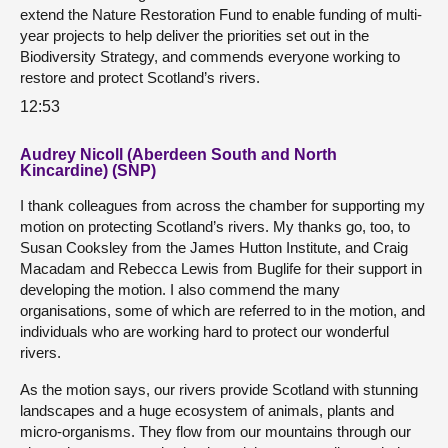
extend the Nature Restoration Fund to enable funding of multi-
year projects to help deliver the priorities set out in the
Biodiversity Strategy, and commends everyone working to
restore and protect Scotland’s rivers.
12:53
Audrey Nicoll (Aberdeen South and North
Kincardine) (SNP)
I thank colleagues from across the chamber for supporting my
motion on protecting Scotland’s rivers. My thanks go, too, to
Susan Cooksley from the James Hutton Institute, and Craig
Macadam and Rebecca Lewis from Buglife for their support in
developing the motion. I also commend the many
organisations, some of which are referred to in the motion, and
individuals who are working hard to protect our wonderful
rivers.
As the motion says, our rivers provide Scotland with stunning
landscapes and a huge ecosystem of animals, plants and
micro-organisms. They flow from our mountains through our