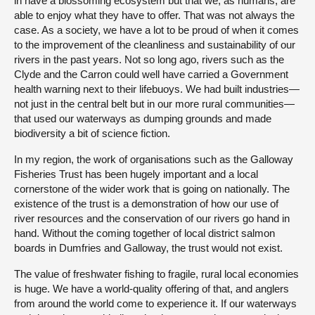
in have a blossoming ecosystem but that we, as humans, are
able to enjoy what they have to offer. That was not always the
case. As a society, we have a lot to be proud of when it comes
to the improvement of the cleanliness and sustainability of our
rivers in the past years. Not so long ago, rivers such as the
Clyde and the Carron could well have carried a Government
health warning next to their lifebuoys. We had built industries—
not just in the central belt but in our more rural communities—
that used our waterways as dumping grounds and made
biodiversity a bit of science fiction.
In my region, the work of organisations such as the Galloway
Fisheries Trust has been hugely important and a local
cornerstone of the wider work that is going on nationally. The
existence of the trust is a demonstration of how our use of
river resources and the conservation of our rivers go hand in
hand. Without the coming together of local district salmon
boards in Dumfries and Galloway, the trust would not exist.
The value of freshwater fishing to fragile, rural local economies
is huge. We have a world-quality offering of that, and anglers
from around the world come to experience it. If our waterways