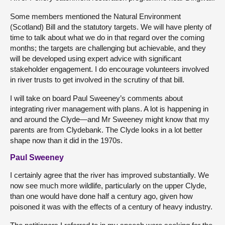
Some members mentioned the Natural Environment
(Scotland) Bill and the statutory targets. We will have plenty of
time to talk about what we do in that regard over the coming
months; the targets are challenging but achievable, and they
will be developed using expert advice with significant
stakeholder engagement. I do encourage volunteers involved
in river trusts to get involved in the scrutiny of that bill.
I will take on board Paul Sweeney’s comments about
integrating river management with plans. A lot is happening in
and around the Clyde—and Mr Sweeney might know that my
parents are from Clydebank. The Clyde looks in a lot better
shape now than it did in the 1970s.
Paul Sweeney
I certainly agree that the river has improved substantially. We
now see much more wildlife, particularly on the upper Clyde,
than one would have done half a century ago, given how
poisoned it was with the effects of a century of heavy industry.