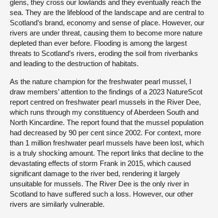
glens, they cross our lowlands and they eventually reach the
sea. They are the lifeblood of the landscape and are central to
Scotland’s brand, economy and sense of place. However, our
rivers are under threat, causing them to become more nature
depleted than ever before. Flooding is among the largest
threats to Scotland’s rivers, eroding the soil from riverbanks
and leading to the destruction of habitats.
As the nature champion for the freshwater pearl mussel, I
draw members’ attention to the findings of a 2023 NatureScot
report centred on freshwater pearl mussels in the River Dee,
which runs through my constituency of Aberdeen South and
North Kincardine. The report found that the mussel population
had decreased by 90 per cent since 2002. For context, more
than 1 million freshwater pearl mussels have been lost, which
is a truly shocking amount. The report links that decline to the
devastating effects of storm Frank in 2015, which caused
significant damage to the river bed, rendering it largely
unsuitable for mussels. The River Dee is the only river in
Scotland to have suffered such a loss. However, our other
rivers are similarly vulnerable.