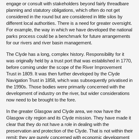
engage or consult with stakeholders beyond fairly threadbare
planning and statutory obligations, which often do not get
considered in the round but are considered in little silos by
different local authorities. There is a need for greater oversight.
For example, the way in which we have developed the national
parks process could be a benchmark for future arrangements
for our rivers and river basin management.
The Clyde has a long, complex history. Responsibility for it
was originally held by a trust port that was established in 1770,
before coming under the scope of the River Improvement
Trust in 1809. It was then further developed by the Clyde
Navigation Trust in 1858, which was subsequently privatised in
the 1990s. Those bodies were primarily concerned with the
development of industry on the river, but wider considerations
now need to be brought to the fore.
In the greater Glasgow and Clyde area, we now have the
Glasgow city region and its Clyde mission. They have made it
clear that they do not have a role in dealing with the
preservation and protection of the Clyde. That is not within their
remit; they are purely concerned with economic development