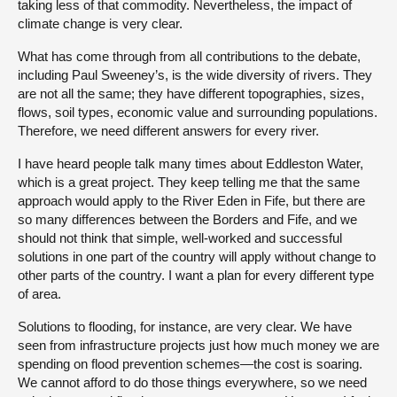
taking less of that commodity. Nevertheless, the impact of
climate change is very clear.
What has come through from all contributions to the debate,
including Paul Sweeney’s, is the wide diversity of rivers. They
are not all the same; they have different topographies, sizes,
flows, soil types, economic value and surrounding populations.
Therefore, we need different answers for every river.
I have heard people talk many times about Eddleston Water,
which is a great project. They keep telling me that the same
approach would apply to the River Eden in Fife, but there are
so many differences between the Borders and Fife, and we
should not think that simple, well-worked and successful
solutions in one part of the country will apply without change to
other parts of the country. I want a plan for every different type
of area.
Solutions to flooding, for instance, are very clear. We have
seen from infrastructure projects just how much money we are
spending on flood prevention schemes—the cost is soaring.
We cannot afford to do those things everywhere, so we need