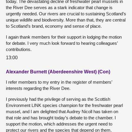
today. The devastating decline of freshwater pearl mussels in
the River Dee serves as a stark indicator that change is
urgently needed. Our rivers are crucial to sustaining Scotland’s
unique wildlife and biodiversity. More than that, they are central
to Scotland’s brand, economy and sense of place.
I again thank members for their support in lodging the motion
for debate. I very much look forward to hearing colleagues’
contributions.
13:00
Alexander Burnett (Aberdeenshire West) (Con)
I refer members to my entry in the register of members’
interests regarding the River Dee.
I previously had the privilege of serving as the Scottish
Environment LINK species champion for the freshwater pearl
mussel, and I am delighted that Audrey Nicoll has taken on
that role and has brought today’s debate to the chamber. I
support the motion, which addresses the urgent need to
protect our rivers and the species that depend on them.