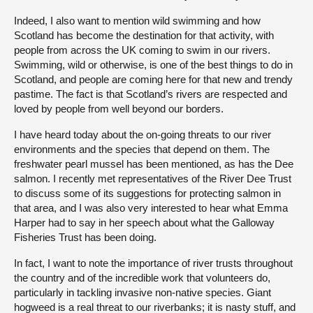
Indeed, I also want to mention wild swimming and how
Scotland has become the destination for that activity, with
people from across the UK coming to swim in our rivers.
Swimming, wild or otherwise, is one of the best things to do in
Scotland, and people are coming here for that new and trendy
pastime. The fact is that Scotland’s rivers are respected and
loved by people from well beyond our borders.
I have heard today about the on-going threats to our river
environments and the species that depend on them. The
freshwater pearl mussel has been mentioned, as has the Dee
salmon. I recently met representatives of the River Dee Trust
to discuss some of its suggestions for protecting salmon in
that area, and I was also very interested to hear what Emma
Harper had to say in her speech about what the Galloway
Fisheries Trust has been doing.
In fact, I want to note the importance of river trusts throughout
the country and of the incredible work that volunteers do,
particularly in tackling invasive non-native species. Giant
hogweed is a real threat to our riverbanks; it is nasty stuff, and