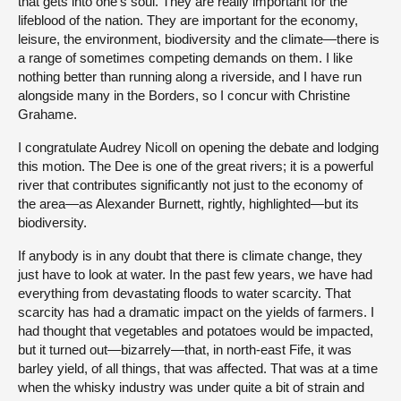
that gets into one’s soul. They are really important for the
lifeblood of the nation. They are important for the economy,
leisure, the environment, biodiversity and the climate—there is
a range of sometimes competing demands on them. I like
nothing better than running along a riverside, and I have run
alongside many in the Borders, so I concur with Christine
Grahame.
I congratulate Audrey Nicoll on opening the debate and lodging
this motion. The Dee is one of the great rivers; it is a powerful
river that contributes significantly not just to the economy of
the area—as Alexander Burnett, rightly, highlighted—but its
biodiversity.
If anybody is in any doubt that there is climate change, they
just have to look at water. In the past few years, we have had
everything from devastating floods to water scarcity. That
scarcity has had a dramatic impact on the yields of farmers. I
had thought that vegetables and potatoes would be impacted,
but it turned out—bizarrely—that, in north-east Fife, it was
barley yield, of all things, that was affected. That was at a time
when the whisky industry was under quite a bit of strain and