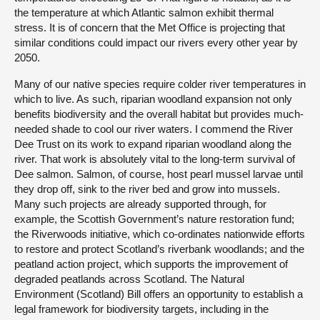
the temperature at which Atlantic salmon exhibit thermal
stress. It is of concern that the Met Office is projecting that
similar conditions could impact our rivers every other year by
2050.
Many of our native species require colder river temperatures in
which to live. As such, riparian woodland expansion not only
benefits biodiversity and the overall habitat but provides much-
needed shade to cool our river waters. I commend the River
Dee Trust on its work to expand riparian woodland along the
river. That work is absolutely vital to the long-term survival of
Dee salmon. Salmon, of course, host pearl mussel larvae until
they drop off, sink to the river bed and grow into mussels.
Many such projects are already supported through, for
example, the Scottish Government’s nature restoration fund;
the Riverwoods initiative, which co-ordinates nationwide efforts
to restore and protect Scotland’s riverbank woodlands; and the
peatland action project, which supports the improvement of
degraded peatlands across Scotland. The Natural
Environment (Scotland) Bill offers an opportunity to establish a
legal framework for biodiversity targets, including in the