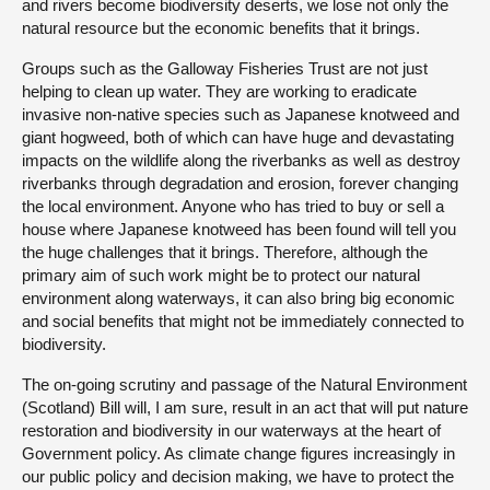
and rivers become biodiversity deserts, we lose not only the
natural resource but the economic benefits that it brings.
Groups such as the Galloway Fisheries Trust are not just
helping to clean up water. They are working to eradicate
invasive non-native species such as Japanese knotweed and
giant hogweed, both of which can have huge and devastating
impacts on the wildlife along the riverbanks as well as destroy
riverbanks through degradation and erosion, forever changing
the local environment. Anyone who has tried to buy or sell a
house where Japanese knotweed has been found will tell you
the huge challenges that it brings. Therefore, although the
primary aim of such work might be to protect our natural
environment along waterways, it can also bring big economic
and social benefits that might not be immediately connected to
biodiversity.
The on-going scrutiny and passage of the Natural Environment
(Scotland) Bill will, I am sure, result in an act that will put nature
restoration and biodiversity in our waterways at the heart of
Government policy. As climate change figures increasingly in
our public policy and decision making, we have to protect the