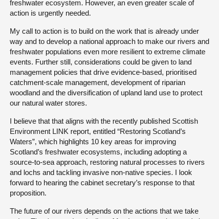
freshwater ecosystem. However, an even greater scale of
action is urgently needed.
My call to action is to build on the work that is already under
way and to develop a national approach to make our rivers and
freshwater populations even more resilient to extreme climate
events. Further still, considerations could be given to land
management policies that drive evidence-based, prioritised
catchment-scale management, development of riparian
woodland and the diversification of upland land use to protect
our natural water stores.
I believe that that aligns with the recently published Scottish
Environment LINK report, entitled “Restoring Scotland’s
Waters”, which highlights 10 key areas for improving
Scotland’s freshwater ecosystems, including adopting a
source-to-sea approach, restoring natural processes to rivers
and lochs and tackling invasive non-native species. I look
forward to hearing the cabinet secretary’s response to that
proposition.
The future of our rivers depends on the actions that we take