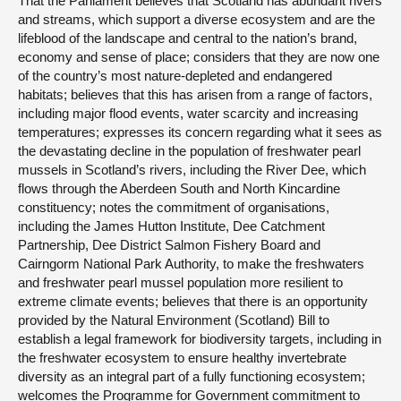
That the Parliament believes that Scotland has abundant rivers
and streams, which support a diverse ecosystem and are the
lifeblood of the landscape and central to the nation’s brand,
economy and sense of place; considers that they are now one
of the country’s most nature-depleted and endangered
habitats; believes that this has arisen from a range of factors,
including major flood events, water scarcity and increasing
temperatures; expresses its concern regarding what it sees as
the devastating decline in the population of freshwater pearl
mussels in Scotland’s rivers, including the River Dee, which
flows through the Aberdeen South and North Kincardine
constituency; notes the commitment of organisations,
including the James Hutton Institute, Dee Catchment
Partnership, Dee District Salmon Fishery Board and
Cairngorm National Park Authority, to make the freshwaters
and freshwater pearl mussel population more resilient to
extreme climate events; believes that there is an opportunity
provided by the Natural Environment (Scotland) Bill to
establish a legal framework for biodiversity targets, including in
the freshwater ecosystem to ensure healthy invertebrate
diversity as an integral part of a fully functioning ecosystem;
welcomes the Programme for Government commitment to