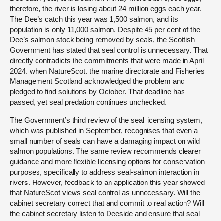
therefore, the river is losing about 24 million eggs each year.
The Dee’s catch this year was 1,500 salmon, and its
population is only 11,000 salmon. Despite 45 per cent of the
Dee’s salmon stock being removed by seals, the Scottish
Government has stated that seal control is unnecessary. That
directly contradicts the commitments that were made in April
2024, when NatureScot, the marine directorate and Fisheries
Management Scotland acknowledged the problem and
pledged to find solutions by October. That deadline has
passed, yet seal predation continues unchecked.
The Government’s third review of the seal licensing system,
which was published in September, recognises that even a
small number of seals can have a damaging impact on wild
salmon populations. The same review recommends clearer
guidance and more flexible licensing options for conservation
purposes, specifically to address seal-salmon interaction in
rivers. However, feedback to an application this year showed
that NatureScot views seal control as unnecessary. Will the
cabinet secretary correct that and commit to real action? Will
the cabinet secretary listen to Deeside and ensure that seal