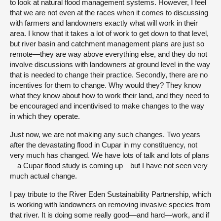
to look at natural flood management systems. However, I feel
that we are not even at the races when it comes to discussing
with farmers and landowners exactly what will work in their
area. I know that it takes a lot of work to get down to that level,
but river basin and catchment management plans are just so
remote—they are way above everything else, and they do not
involve discussions with landowners at ground level in the way
that is needed to change their practice. Secondly, there are no
incentives for them to change. Why would they? They know
what they know about how to work their land, and they need to
be encouraged and incentivised to make changes to the way
in which they operate.
Just now, we are not making any such changes. Two years
after the devastating flood in Cupar in my constituency, not
very much has changed. We have lots of talk and lots of plans
—a Cupar flood study is coming up—but I have not seen very
much actual change.
I pay tribute to the River Eden Sustainability Partnership, which
is working with landowners on removing invasive species from
that river. It is doing some really good—and hard—work, and if