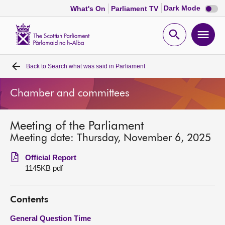
Dark
Dark Mode
What's On
Parliament TV
mode
disabl
Scottish
Parliament
Open
Ope
Website
home
search
men
Back to
Search what was said in Parliament
Home
Chamber and committees
Bills and laws
Meeting of the Parliament
MSPs
Meeting date: Thursday, November 6, 2025
Chamber and committees
Official Report
1145KB pdf
Get involved
Contents
Visit
General Question Time