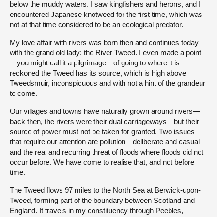
below the muddy waters. I saw kingfishers and herons, and I
encountered Japanese knotweed for the first time, which was
not at that time considered to be an ecological predator.
My love affair with rivers was born then and continues today
with the grand old lady: the River Tweed. I even made a point
—you might call it a pilgrimage—of going to where it is
reckoned the Tweed has its source, which is high above
Tweedsmuir, inconspicuous and with not a hint of the grandeur
to come.
Our villages and towns have naturally grown around rivers—
back then, the rivers were their dual carriageways—but their
source of power must not be taken for granted. Two issues
that require our attention are pollution—deliberate and casual—
and the real and recurring threat of floods where floods did not
occur before. We have come to realise that, and not before
time.
The Tweed flows 97 miles to the North Sea at Berwick-upon-
Tweed, forming part of the boundary between Scotland and
England. It travels in my constituency through Peebles,