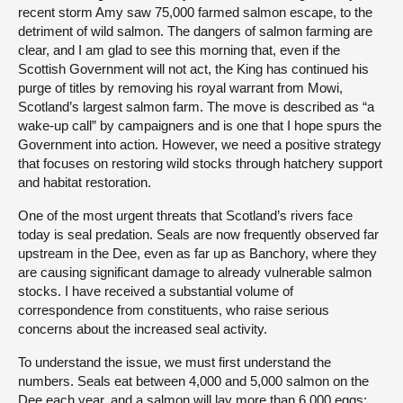
recent storm Amy saw 75,000 farmed salmon escape, to the
detriment of wild salmon. The dangers of salmon farming are
clear, and I am glad to see this morning that, even if the
Scottish Government will not act, the King has continued his
purge of titles by removing his royal warrant from Mowi,
Scotland’s largest salmon farm. The move is described as “a
wake-up call” by campaigners and is one that I hope spurs the
Government into action. However, we need a positive strategy
that focuses on restoring wild stocks through hatchery support
and habitat restoration.
One of the most urgent threats that Scotland’s rivers face
today is seal predation. Seals are now frequently observed far
upstream in the Dee, even as far up as Banchory, where they
are causing significant damage to already vulnerable salmon
stocks. I have received a substantial volume of
correspondence from constituents, who raise serious
concerns about the increased seal activity.
To understand the issue, we must first understand the
numbers. Seals eat between 4,000 and 5,000 salmon on the
Dee each year, and a salmon will lay more than 6,000 eggs;