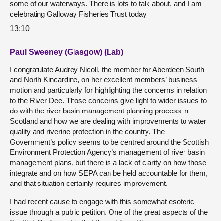
some of our waterways. There is lots to talk about, and I am
celebrating Galloway Fisheries Trust today.
13:10
Paul Sweeney (Glasgow) (Lab)
I congratulate Audrey Nicoll, the member for Aberdeen South
and North Kincardine, on her excellent members’ business
motion and particularly for highlighting the concerns in relation
to the River Dee. Those concerns give light to wider issues to
do with the river basin management planning process in
Scotland and how we are dealing with improvements to water
quality and riverine protection in the country. The
Government’s policy seems to be centred around the Scottish
Environment Protection Agency’s management of river basin
management plans, but there is a lack of clarity on how those
integrate and on how SEPA can be held accountable for them,
and that situation certainly requires improvement.
I had recent cause to engage with this somewhat esoteric
issue through a public petition. One of the great aspects of the