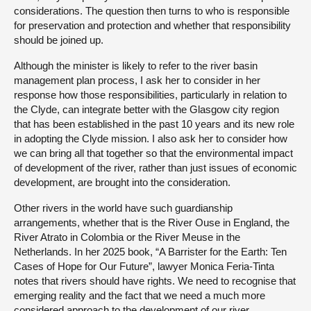
considerations. The question then turns to who is responsible
for preservation and protection and whether that responsibility
should be joined up.
Although the minister is likely to refer to the river basin
management plan process, I ask her to consider in her
response how those responsibilities, particularly in relation to
the Clyde, can integrate better with the Glasgow city region
that has been established in the past 10 years and its new role
in adopting the Clyde mission. I also ask her to consider how
we can bring all that together so that the environmental impact
of development of the river, rather than just issues of economic
development, are brought into the consideration.
Other rivers in the world have such guardianship
arrangements, whether that is the River Ouse in England, the
River Atrato in Colombia or the River Meuse in the
Netherlands. In her 2025 book, “A Barrister for the Earth: Ten
Cases of Hope for Our Future”, lawyer Monica Feria-Tinta
notes that rivers should have rights. We need to recognise that
emerging reality and the fact that we need a much more
considered approach to the development of our river