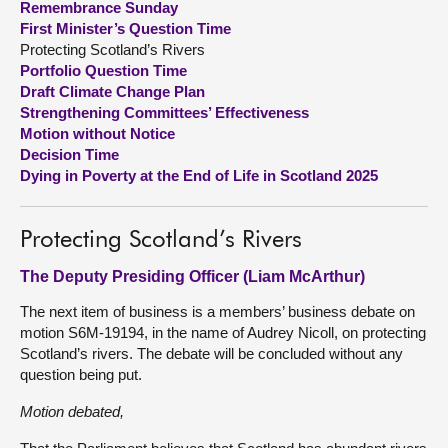
Remembrance Sunday
First Minister’s Question Time
About
Protecting Scotland’s Rivers
Portfolio Question Time
Draft Climate Change Plan
Contact us
Strengthening Committees’ Effectiveness
Motion without Notice
Decision Time
Dying in Poverty at the End of Life in Scotland 2025
Protecting Scotland’s Rivers
The Deputy Presiding Officer (Liam McArthur)
The next item of business is a members’ business debate on
motion S6M-19194, in the name of Audrey Nicoll, on protecting
Scotland’s rivers. The debate will be concluded without any
question being put.
Motion debated,