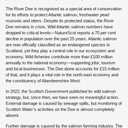
The River Dee is recognised as a special area of conservation
for its efforts to protect Atlantic salmon, freshwater pearl
mussels and otters. Despite its protected status, the River
Dee remains in crisis. Wild Atlantic salmon numbers have
dropped to critical levels—NatureScot reports a 70 per cent
decline in population over the past 25 years. Atlantic salmon
are now officially classified as an endangered species in
Scotland, yet they play a central role in our ecosystem and
economy. Wild fisheries contribute more than £100 million
annually to the national economy—supporting jobs, tourism
and local businesses. The Dee alone accounts for £15 million
of that, and it plays a vital role in the north-east economy and
the constituency of Aberdeenshire West.
In 2022, the Scottish Government published its wild salmon
strategy, but, since then, we have seen no meaningful action.
External damage is caused by sewage spills, but monitoring of
Scottish Water’s activities on the Dee is almost completely
absent.
Further damage is caused by the salmon farming industry. The