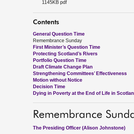
1145KB pdf
Contents
General Question Time
Remembrance Sunday
First Minister’s Question Time
Protecting Scotland’s Rivers
Portfolio Question Time
Draft Climate Change Plan
Strengthening Committees’ Effectiveness
Motion without Notice
Decision Time
Dying in Poverty at the End of Life in Scotla
Remembrance Sund
The Presiding Officer (Alison Johnstone)