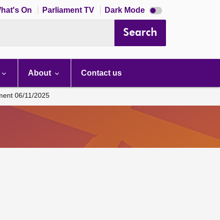
Dark
hat's On
Parliament TV
Dark Mode
mode
disabled
Search
About
Contact us
ament 06/11/2025