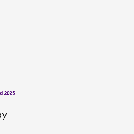
nd 2025
ay