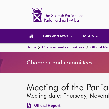
Scottish
Parliament
Website
home
Main
navigation
Bills and laws
MSPs
Home
Chamber and committees
Official Re
Chamber and committees
Meeting of the Parli
Meeting date: Thursday, Novem
Official Report