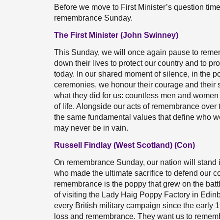
Before we move to First Minister’s question tim
remembrance Sunday.
The First Minister (John Swinney)
This Sunday, we will once again pause to reme
down their lives to protect our country and to p
today. In our shared moment of silence, in the 
ceremonies, we honour their courage and their 
what they did for us: countless men and women 
of life. Alongside our acts of remembrance over
the same fundamental values that define who we a
may never be in vain.
Russell Findlay (West Scotland) (Con)
On remembrance Sunday, our nation will stand 
who made the ultimate sacrifice to defend our c
remembrance is the poppy that grew on the battlef
of visiting the Lady Haig Poppy Factory in Edi
every British military campaign since the early 1
loss and remembrance. They want us to remembe