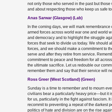
not only those who served in the past but thos
and about respecting those who keep us safe to
Anas Sarwar (Glasgow) (Lab)
In the coming days, we will mark remembrance da
armed forces across world war one and world wa
and democracy and to highlight the struggle aga
forces that seek to divide us today. We should
forces, and we should make a commitment to them
serve and after they retire from service. Rememb
commitment to peace and freedom for all acros
the ultimate sacrifice. Let us redouble our comm
remember them and say that their service will ne
Ross Greer (West Scotland) (Green)
Sunday is a time to remember and to mourn ev
civilians bear a particularly heavy price—but it 
for us, particularly in the fight against fascism. 
recommit to preventing a repeat of the darkest p
politics of hate and division are on the rise ag