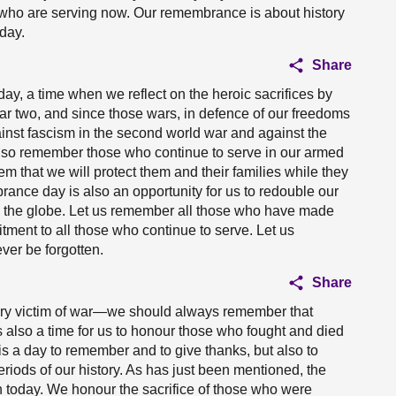
e who are serving now. Our remembrance is about history
day.
Share
y, a time when we reflect on the heroic sacrifices by
r two, and since those wars, in defence of our freedoms
inst fascism in the second world war and against the
 also remember those who continue to serve in our armed
 that we will protect them and their families while they
rance day is also an opportunity for us to redouble our
s the globe. Let us remember all those who have made
itment to all those who continue to serve. Let us
ver be forgotten.
Share
ery victim of war—we should always remember that
is also a time for us to honour those who fought and died
It is a day to remember and to give thanks, but also to
eriods of our history. As has just been mentioned, the
ain today. We honour the sacrifice of those who were