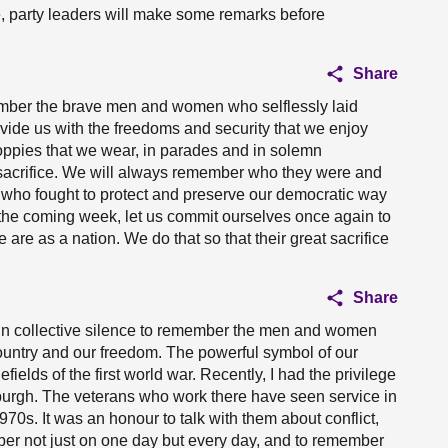
e, party leaders will make some remarks before
Share
mber the brave men and women who selflessly laid
rovide us with the freedoms and security that we enjoy
poppies that we wear, in parades and in solemn
sacrifice. We will always remember who they were and
who fought to protect and preserve our democratic way
 the coming week, let us commit ourselves once again to
re as a nation. We do that so that their great sacrifice
Share
in collective silence to remember the men and women
ountry and our freedom. The powerful symbol of our
ields of the first world war. Recently, I had the privilege
nburgh. The veterans who work there have seen service in
970s. It was an honour to talk with them about conflict,
r not just on one day but every day, and to remember