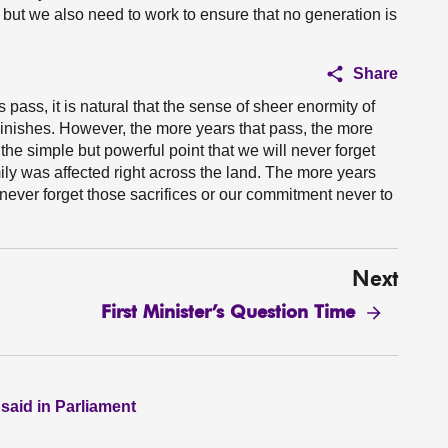
t, but we also need to work to ensure that no generation is
Share
pass, it is natural that the sense of sheer enormity of
minishes. However, the more years that pass, the more
 the simple but powerful point that we will never forget
amily was affected right across the land. The more years
never forget those sacrifices or our commitment never to
Next
First Minister’s Question Time
 said in Parliament