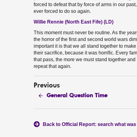
forced to defeat that by force of arms in our pas
ever forced to do so again.
Willie Rennie (North East Fife) (LD)
This moment must never be routine. As the years 
the horror of the first and second world wars di
important it is that we all stand together to make
their sacrifice, because it was horrific. Every f
that pass, the more we must stand together and 
repeat that again.
Previous
General Question Time
Back to Official Report: search what was