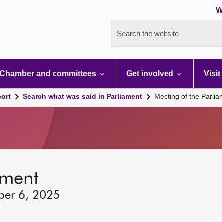
W
Search the website
Chamber and committees
Get involved
Visit
port
Search what was said in Parliament
Meeting of the Parli
ament
ber 6, 2025