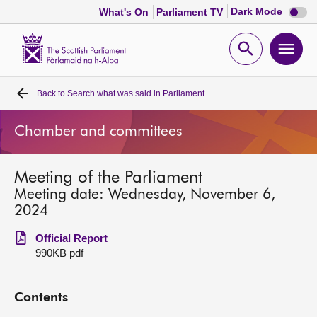
Dark
Dark Mode
What's On
Parliament TV
mode
disabl
Scottish
Parliament
Open
Ope
Website
home
search
men
Back to
Search what was said in Parliament
Home
Chamber and committees
Bills and laws
Meeting of the Parliament
MSPs
Meeting date: Wednesday, November 6,
2024
Chamber and committees
Official Report
990KB pdf
Get involved
Contents
Visit