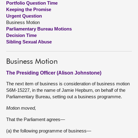
Portfolio Question Time
Keeping the Promise
About
Urgent Question
Business Motion
Parliamentary Bureau Motions
Contact us
Decision Time
Sibling Sexual Abuse
Business Motion
The Presiding Officer (Alison Johnstone)
The next item of business is consideration of business motion
S6M-15227, in the name of Jamie Hepburn, on behalf of the
Parliamentary Bureau, setting out a business programme.
Motion moved,
That the Parliament agrees—
(a) the following programme of business—