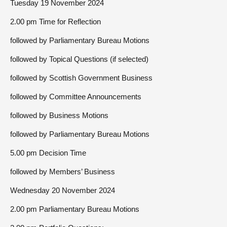
Tuesday 19 November 2024
2.00 pm Time for Reflection
followed by Parliamentary Bureau Motions
followed by Topical Questions (if selected)
followed by Scottish Government Business
followed by Committee Announcements
followed by Business Motions
followed by Parliamentary Bureau Motions
5.00 pm Decision Time
followed by Members’ Business
Wednesday 20 November 2024
2.00 pm Parliamentary Bureau Motions