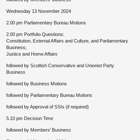
Wednesday 13 November 2024
2.00 pm Parliamentary Bureau Motions
2.00 pm Portfolio Questions:
Constitution, External Affairs and Culture, and Parliamentary
Business;
Justice and Home Affairs
followed by Scottish Conservative and Unionist Party
Business
followed by Business Motions
followed by Parliamentary Bureau Motions
followed by Approval of SSIs (if required)
5.10 pm Decision Time
followed by Members’ Business