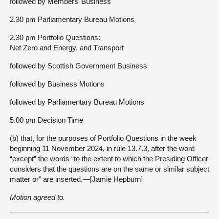
followed by Members’ Business
2.30 pm Parliamentary Bureau Motions
2.30 pm Portfolio Questions:
Net Zero and Energy, and Transport
followed by Scottish Government Business
followed by Business Motions
followed by Parliamentary Bureau Motions
5.00 pm Decision Time
(b) that, for the purposes of Portfolio Questions in the week
beginning 11 November 2024, in rule 13.7.3, after the word
“except” the words “to the extent to which the Presiding Officer
considers that the questions are on the same or similar subject
matter or” are inserted.—[Jamie Hepburn]
Motion agreed to.