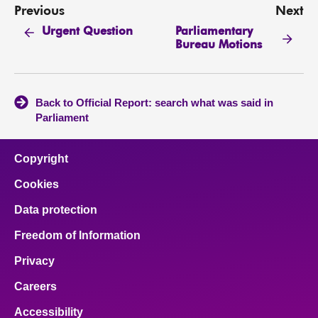
Previous
Next
Parliamentary
Urgent Question
Bureau Motions
Back to Official Report: search what was said in
Parliament
Copyright
Cookies
Data protection
Freedom of Information
Privacy
Careers
Accessibility