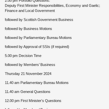
2.00 pm Portfolio Questions:
Deputy First Minister Responsibilities, Economy and Gaelic;
Finance and Local Government
followed by Scottish Government Business
followed by Business Motions
followed by Parliamentary Bureau Motions
followed by Approval of SSIs (if required)
5.00 pm Decision Time
followed by Members’ Business
Thursday 21 November 2024
11.40 am Parliamentary Bureau Motions
11.40 am General Questions
12.00 pm First Minister's Questions