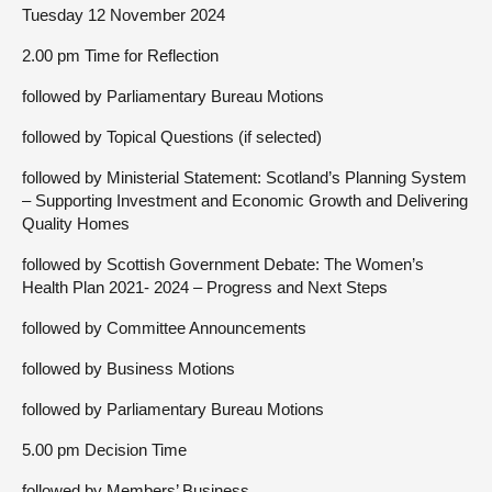
Tuesday 12 November 2024
2.00 pm Time for Reflection
followed by Parliamentary Bureau Motions
followed by Topical Questions (if selected)
followed by Ministerial Statement: Scotland’s Planning System
– Supporting Investment and Economic Growth and Delivering
Quality Homes
followed by Scottish Government Debate: The Women’s
Health Plan 2021- 2024 – Progress and Next Steps
followed by Committee Announcements
followed by Business Motions
followed by Parliamentary Bureau Motions
5.00 pm Decision Time
followed by Members’ Business