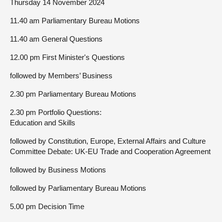
Thursday 14 November 2024
11.40 am Parliamentary Bureau Motions
11.40 am General Questions
12.00 pm First Minister's Questions
followed by Members’ Business
2.30 pm Parliamentary Bureau Motions
2.30 pm Portfolio Questions:
Education and Skills
followed by Constitution, Europe, External Affairs and Culture
Committee Debate: UK-EU Trade and Cooperation Agreement
followed by Business Motions
followed by Parliamentary Bureau Motions
5.00 pm Decision Time