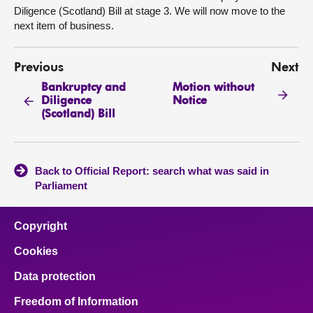
Diligence (Scotland) Bill at stage 3. We will now move to the
next item of business.
Previous
Next
Bankruptcy and
Motion without
Diligence
Notice
(Scotland) Bill
Back to Official Report: search what was said in
Parliament
Copyright
Cookies
Data protection
Freedom of Information