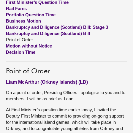
First Minister’s Question Time
Rail Fares
About
Portfolio Question Time
Business Motion
Bankruptcy and Diligence (Scotland) Bill: Stage 3
Contact us
Bankruptcy and Diligence (Scotland) Bill
Point of Order
Motion without Notice
Decision Time
Point of Order
Liam McArthur (Orkney Islands) (LD)
On a point of order, Presiding Officer. I apologise to you and to
members. I will be as brief as I can.
At First Minister’s question time earlier today, I invited the
Deputy First Minister to commit to providing on-going support
for the international island games, which will take place in
Orkney, and to congratulate young athletes from Orkney and