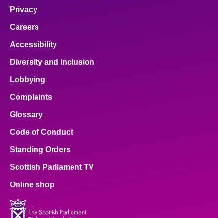
Privacy
Careers
Accessibility
Diversity and inclusion
Lobbying
Complaints
Glossary
Code of Conduct
Standing Orders
Scottish Parliament TV
Online shop