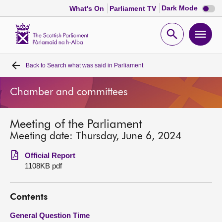
Dark
Dark Mode
What's On
Parliament TV
mode
disabl
Scottish
Parliament
Open
Ope
Website
home
search
men
Back to
Search what was said in Parliament
Home
Chamber and committees
Bills and laws
Meeting of the Parliament
MSPs
Meeting date: Thursday, June 6, 2024
Chamber and committees
Official Report
1108KB pdf
Get involved
Contents
Visit
General Question Time