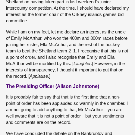
Shetland on having taken part in last weekend’s junior
intercounty competition. At the time, I should have declared my
interest as the former chair of the Orkney islands games bid
committee.
While I am on my feet, let me declare an interest as the uncle
of Emily McArthur, who won the 400m and 800m races before
joining her sister, Ella McArthur, and the rest of the hockey
team to beat the Shetland team 2–1. I recognise that this is not
a point of order, and I also recognise that Emily and Ella
McArthur will be mortified by this. [
Laughter
.] However, in the
interests of transparency, I thought it important to put that on
the record. [
Applause
.]
The Presiding Officer (Alison Johnstone)
It is probably fair to say that that is the first time that a non-
point of order has been applauded so warmly in the chamber. I
am not going to add anything to that, Mr McArthur—you are
well aware that it is not a point of order—but your sentiments
and comments are on the record.
We have concluded the debate on the Bankruptcy and