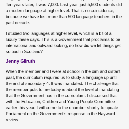
Ten years later, it was 7,000. Last year, just 5,500 students did
a modern language at higher level. That is no coincidence,
because we have lost more than 500 language teachers in the
past decade.
I studied two languages at higher level, which is a bit of a
luxury these days. This is a Government that proclaims to be
international and outward looking, so how did we let things get
so bad in Scotland?
Jenny Gilruth
When the member and I were at school in the dim and distant
past, the curriculum required us to study a language up until
the end of secondary 4. It was mandated. The challenge that
the member puts to me today is about the level of mandating
that the Government has in the curriculum. I discussed that
with the Education, Children and Young People Committee
earlier this year. I will come to the chamber shortly to update
Parliament on the Government’s response to the Hayward
review.