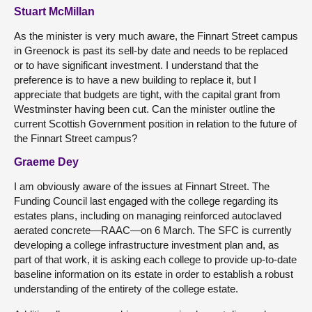
Stuart McMillan
As the minister is very much aware, the Finnart Street campus
in Greenock is past its sell-by date and needs to be replaced
or to have significant investment. I understand that the
preference is to have a new building to replace it, but I
appreciate that budgets are tight, with the capital grant from
Westminster having been cut. Can the minister outline the
current Scottish Government position in relation to the future of
the Finnart Street campus?
Graeme Dey
I am obviously aware of the issues at Finnart Street. The
Funding Council last engaged with the college regarding its
estates plans, including on managing reinforced autoclaved
aerated concrete—RAAC—on 6 March. The SFC is currently
developing a college infrastructure investment plan and, as
part of that work, it is asking each college to provide up-to-date
baseline information on its estate in order to establish a robust
understanding of the entirety of the college estate.