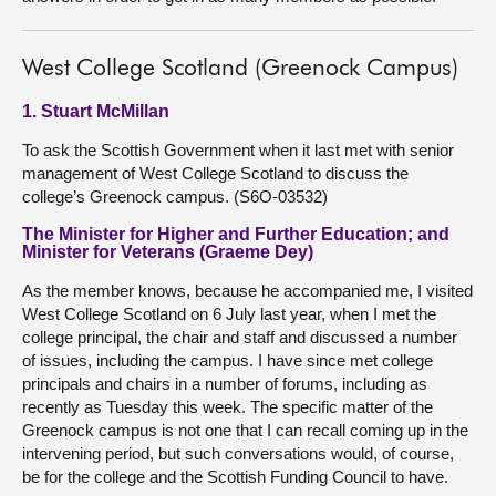
West College Scotland (Greenock Campus)
1. Stuart McMillan
To ask the Scottish Government when it last met with senior
management of West College Scotland to discuss the
college’s Greenock campus. (S6O-03532)
The Minister for Higher and Further Education; and
Minister for Veterans (Graeme Dey)
As the member knows, because he accompanied me, I visited
West College Scotland on 6 July last year, when I met the
college principal, the chair and staff and discussed a number
of issues, including the campus. I have since met college
principals and chairs in a number of forums, including as
recently as Tuesday this week. The specific matter of the
Greenock campus is not one that I can recall coming up in the
intervening period, but such conversations would, of course,
be for the college and the Scottish Funding Council to have.