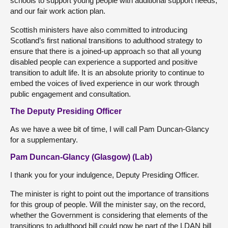
schools to support young people with additional support needs,
and our fair work action plan.
Scottish ministers have also committed to introducing
Scotland’s first national transitions to adulthood strategy to
ensure that there is a joined-up approach so that all young
disabled people can experience a supported and positive
transition to adult life. It is an absolute priority to continue to
embed the voices of lived experience in our work through
public engagement and consultation.
The Deputy Presiding Officer
As we have a wee bit of time, I will call Pam Duncan-Glancy
for a supplementary.
Pam Duncan-Glancy (Glasgow) (Lab)
I thank you for your indulgence, Deputy Presiding Officer.
The minister is right to point out the importance of transitions
for this group of people. Will the minister say, on the record,
whether the Government is considering that elements of the
transitions to adulthood bill could now be part of the LDAN bill