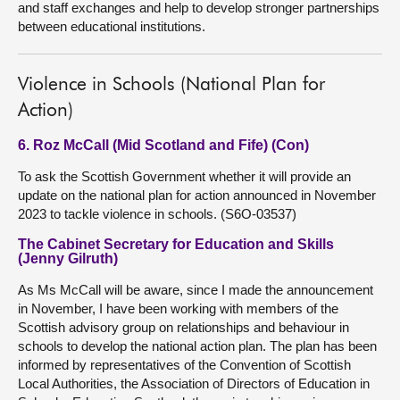
and staff exchanges and help to develop stronger partnerships
between educational institutions.
Violence in Schools (National Plan for
Action)
6. Roz McCall (Mid Scotland and Fife) (Con)
To ask the Scottish Government whether it will provide an
update on the national plan for action announced in November
2023 to tackle violence in schools. (S6O-03537)
The Cabinet Secretary for Education and Skills
(Jenny Gilruth)
As Ms McCall will be aware, since I made the announcement
in November, I have been working with members of the
Scottish advisory group on relationships and behaviour in
schools to develop the national action plan. The plan has been
informed by representatives of the Convention of Scottish
Local Authorities, the Association of Directors of Education in