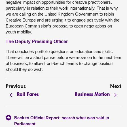
negative impact on opportunities for creative practitioners,
particularly in relation to their work internationally. That is why
we are calling on the United Kingdom Government to rejoin
Creative Europe and are urging it to engage positively with the
European Commission’s proposal to open negotiations on
youth mobility.
The Deputy Presiding Officer
That concludes portfolio questions on education and skills.
There will be a short pause before we move on to the next item
of business, to allow front-bench teams to change position
should they so wish.
Previous
Next
Rail Fares
Business Motion
Back to Official Report: search what was said in
Parliament