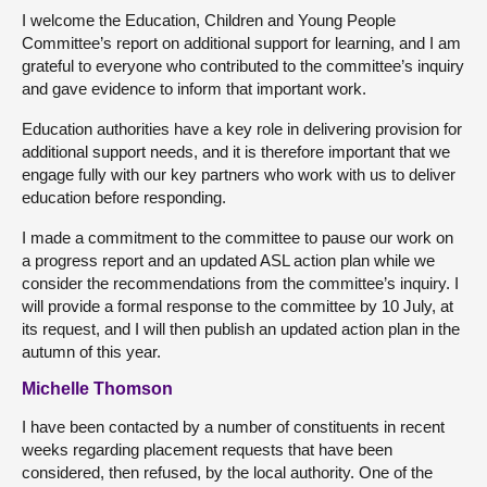
I welcome the Education, Children and Young People
Committee’s report on additional support for learning, and I am
grateful to everyone who contributed to the committee’s inquiry
and gave evidence to inform that important work.
Education authorities have a key role in delivering provision for
additional support needs, and it is therefore important that we
engage fully with our key partners who work with us to deliver
education before responding.
I made a commitment to the committee to pause our work on
a progress report and an updated ASL action plan while we
consider the recommendations from the committee’s inquiry. I
will provide a formal response to the committee by 10 July, at
its request, and I will then publish an updated action plan in the
autumn of this year.
Michelle Thomson
I have been contacted by a number of constituents in recent
weeks regarding placement requests that have been
considered, then refused, by the local authority. One of the