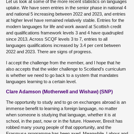
Let us look at some of the more recent statistics on languages
uptake. We have seen entries in the senior phase in national 4
and national 5 increasing between 2022 and 2023, and entries
at higher level have remained relatively stable. Entries for the
modern languages for life and work award at Scottish credit
and qualifications framework levels 3 and 4 have quadrupled
since 2013. Across SCQF levels 3 to 7, entries to all
languages qualifications increased by 3.4 per cent between
2022 and 2023. There are signs of progress.
I accept the challenge from the member, and I hope that he
also accepts that the wider challenge to Scotland’s curriculum
is whether we need to go back to a system that mandates
languages learning to a certain level.
Clare Adamson (Motherwell and Wishaw) (SNP)
The opportunity to study and to go on exchanges abroad is an
immense benefit to learning a foreign language, no matter
when someone is studying that language, whether it is at
school, in the past, now or in the future. However, Brexit has
robbed many young people of that opportunity, and the
Erasmus+ programme has been axed. Meanwhile, Labour and