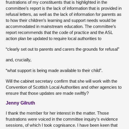
frustrations of my constituents that is highlighted in the
committee’s report is the lack of information that is provided in
refusal letters, as well as the lack of information for parents as
to how their children’s learning and support needs would be
accommodated in mainstream education. The committee’s
report recommends that the code of practice and the ASL
action plan be updated to require local authorities to
“clearly set out to parents and carers the grounds for refusal”
and, crucially,
“what support is being made available to their child”.
Will the cabinet secretary confirm that she will work with the
Convention of Scottish Local Authorities and other agencies to
ensure that those updates are made swiftly?
Jenny Gilruth
I thank the member for her interest in the matter. Those
frustrations were voiced in the committee inquiry’s evidence
sessions, of which I took cognisance. I have been keen that