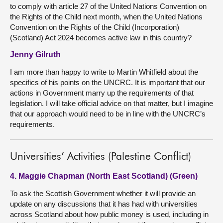
to comply with article 27 of the United Nations Convention on
the Rights of the Child next month, when the United Nations
Convention on the Rights of the Child (Incorporation)
(Scotland) Act 2024 becomes active law in this country?
Jenny Gilruth
I am more than happy to write to Martin Whitfield about the
specifics of his points on the UNCRC. It is important that our
actions in Government marry up the requirements of that
legislation. I will take official advice on that matter, but I imagine
that our approach would need to be in line with the UNCRC’s
requirements.
Universities’ Activities (Palestine Conflict)
4. Maggie Chapman (North East Scotland) (Green)
To ask the Scottish Government whether it will provide an
update on any discussions that it has had with universities
across Scotland about how public money is used, including in