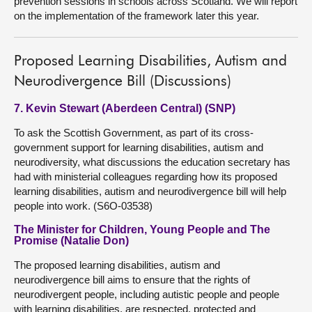
prevention sessions in schools across Scotland. We will report
on the implementation of the framework later this year.
Proposed Learning Disabilities, Autism and
Neurodivergence Bill (Discussions)
7. Kevin Stewart (Aberdeen Central) (SNP)
To ask the Scottish Government, as part of its cross-
government support for learning disabilities, autism and
neurodiversity, what discussions the education secretary has
had with ministerial colleagues regarding how its proposed
learning disabilities, autism and neurodivergence bill will help
people into work. (S6O-03538)
The Minister for Children, Young People and The
Promise (Natalie Don)
The proposed learning disabilities, autism and
neurodivergence bill aims to ensure that the rights of
neurodivergent people, including autistic people and people
with learning disabilities, are respected, protected and