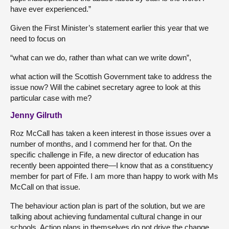
have ever experienced.”
Given the First Minister’s statement earlier this year that we
need to focus on
“what can we do, rather than what can we write down”,
what action will the Scottish Government take to address the
issue now? Will the cabinet secretary agree to look at this
particular case with me?
Jenny Gilruth
Roz McCall has taken a keen interest in those issues over a
number of months, and I commend her for that. On the
specific challenge in Fife, a new director of education has
recently been appointed there—I know that as a constituency
member for part of Fife. I am more than happy to work with Ms
McCall on that issue.
The behaviour action plan is part of the solution, but we are
talking about achieving fundamental cultural change in our
schools. Action plans in themselves do not drive the change