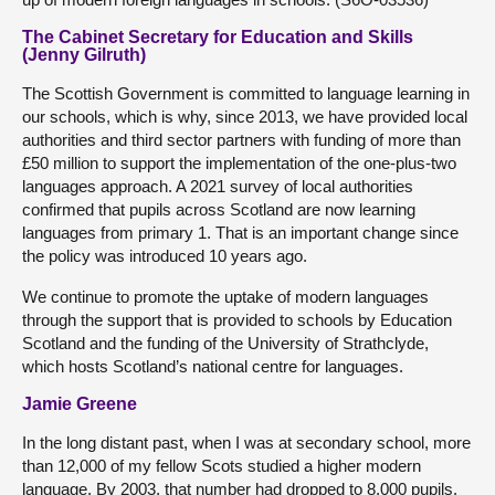
The Cabinet Secretary for Education and Skills
(Jenny Gilruth)
The Scottish Government is committed to language learning in
our schools, which is why, since 2013, we have provided local
authorities and third sector partners with funding of more than
£50 million to support the implementation of the one-plus-two
languages approach. A 2021 survey of local authorities
confirmed that pupils across Scotland are now learning
languages from primary 1. That is an important change since
the policy was introduced 10 years ago.
We continue to promote the uptake of modern languages
through the support that is provided to schools by Education
Scotland and the funding of the University of Strathclyde,
which hosts Scotland’s national centre for languages.
Jamie Greene
In the long distant past, when I was at secondary school, more
than 12,000 of my fellow Scots studied a higher modern
language. By 2003, that number had dropped to 8,000 pupils.