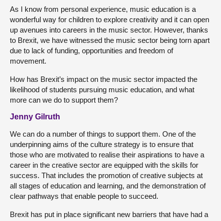
As I know from personal experience, music education is a
wonderful way for children to explore creativity and it can open
up avenues into careers in the music sector. However, thanks
to Brexit, we have witnessed the music sector being torn apart
due to lack of funding, opportunities and freedom of
movement.
How has Brexit’s impact on the music sector impacted the
likelihood of students pursuing music education, and what
more can we do to support them?
Jenny Gilruth
We can do a number of things to support them. One of the
underpinning aims of the culture strategy is to ensure that
those who are motivated to realise their aspirations to have a
career in the creative sector are equipped with the skills for
success. That includes the promotion of creative subjects at
all stages of education and learning, and the demonstration of
clear pathways that enable people to succeed.
Brexit has put in place significant new barriers that have had a