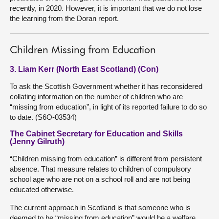
recently, in 2020. However, it is important that we do not lose
the learning from the Doran report.
Children Missing from Education
3. Liam Kerr (North East Scotland) (Con)
To ask the Scottish Government whether it has reconsidered
collating information on the number of children who are
“missing from education”, in light of its reported failure to do so
to date. (S6O-03534)
The Cabinet Secretary for Education and Skills
(Jenny Gilruth)
“Children missing from education” is different from persistent
absence. That measure relates to children of compulsory
school age who are not on a school roll and are not being
educated otherwise.
The current approach in Scotland is that someone who is
deemed to be “missing from education” would be a welfare