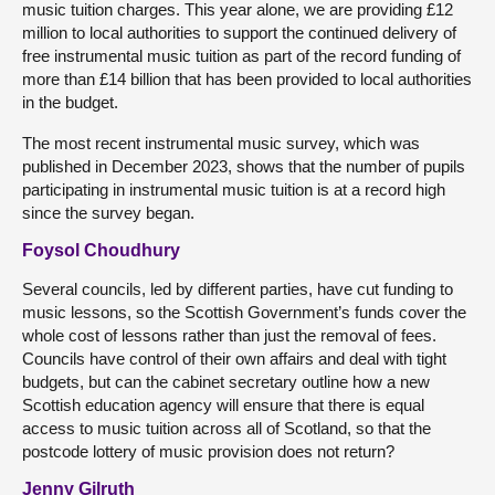
music tuition charges. This year alone, we are providing £12
million to local authorities to support the continued delivery of
free instrumental music tuition as part of the record funding of
more than £14 billion that has been provided to local authorities
in the budget.
The most recent instrumental music survey, which was
published in December 2023, shows that the number of pupils
participating in instrumental music tuition is at a record high
since the survey began.
Foysol Choudhury
Several councils, led by different parties, have cut funding to
music lessons, so the Scottish Government’s funds cover the
whole cost of lessons rather than just the removal of fees.
Councils have control of their own affairs and deal with tight
budgets, but can the cabinet secretary outline how a new
Scottish education agency will ensure that there is equal
access to music tuition across all of Scotland, so that the
postcode lottery of music provision does not return?
Jenny Gilruth