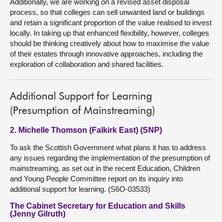
Additionally, we are working on a revised asset disposal
process, so that colleges can sell unwanted land or buildings
and retain a significant proportion of the value realised to invest
locally. In taking up that enhanced flexibility, however, colleges
should be thinking creatively about how to maximise the value
of their estates through innovative approaches, including the
exploration of collaboration and shared facilities.
Additional Support for Learning
(Presumption of Mainstreaming)
2. Michelle Thomson (Falkirk East) (SNP)
To ask the Scottish Government what plans it has to address
any issues regarding the implementation of the presumption of
mainstreaming, as set out in the recent Education, Children
and Young People Committee report on its inquiry into
additional support for learning. (S6O-03533)
The Cabinet Secretary for Education and Skills
(Jenny Gilruth)