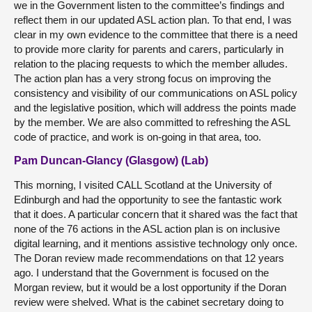
we in the Government listen to the committee’s findings and
reflect them in our updated ASL action plan. To that end, I was
clear in my own evidence to the committee that there is a need
to provide more clarity for parents and carers, particularly in
relation to the placing requests to which the member alludes.
The action plan has a very strong focus on improving the
consistency and visibility of our communications on ASL policy
and the legislative position, which will address the points made
by the member. We are also committed to refreshing the ASL
code of practice, and work is on-going in that area, too.
Pam Duncan-Glancy (Glasgow) (Lab)
This morning, I visited CALL Scotland at the University of
Edinburgh and had the opportunity to see the fantastic work
that it does. A particular concern that it shared was the fact that
none of the 76 actions in the ASL action plan is on inclusive
digital learning, and it mentions assistive technology only once.
The Doran review made recommendations on that 12 years
ago. I understand that the Government is focused on the
Morgan review, but it would be a lost opportunity if the Doran
review were shelved. What is the cabinet secretary doing to