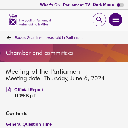
Dark
Dark Mode
What's On
Parliament TV
mode
disabl
Scottish
Parliament
Open
Ope
Website
home
search
men
Back to
Search what was said in Parliament
Home
Chamber and committees
Bills and laws
Meeting of the Parliament
MSPs
Meeting date: Thursday, June 6, 2024
Chamber and committees
Official Report
1108KB pdf
Get involved
Contents
Visit
General Question Time