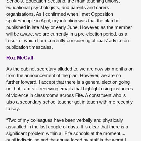
Schools, Education Scotland, the main teaching unions,
educational psychologists, and parents and carers
organisations. As I confirmed when I met Opposition
spokespeople in April, my intention was that the plan be
published in late May or early June. However, as the member
will be aware, we are currently in a pre-election period, as a
result of which I am currently considering officials’ advice on
publication timescales.
Roz McCall
As the cabinet secretary alluded to, we are now six months on
from the announcement of the plan. However, we are no
further forward. I accept that there is a general election going
on, but I am still receiving emails that highlight rising instances
of violence in classrooms across Fife. A constituent who is
also a secondary school teacher got in touch with me recently
to say:
“Two of my colleagues have been verbally and physically
assaulted in the last couple of days. It is clear that there is a
significant problem within all Fife schools at the moment ...
pupil indiscipline and the abuse faced by staff is the worst I