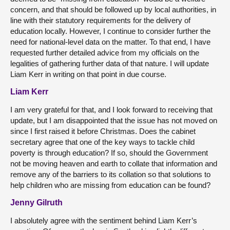
concern, and that should be followed up by local authorities, in
line with their statutory requirements for the delivery of
education locally. However, I continue to consider further the
need for national-level data on the matter. To that end, I have
requested further detailed advice from my officials on the
legalities of gathering further data of that nature. I will update
Liam Kerr in writing on that point in due course.
Liam Kerr
I am very grateful for that, and I look forward to receiving that
update, but I am disappointed that the issue has not moved on
since I first raised it before Christmas. Does the cabinet
secretary agree that one of the key ways to tackle child
poverty is through education? If so, should the Government
not be moving heaven and earth to collate that information and
remove any of the barriers to its collation so that solutions to
help children who are missing from education can be found?
Jenny Gilruth
I absolutely agree with the sentiment behind Liam Kerr’s