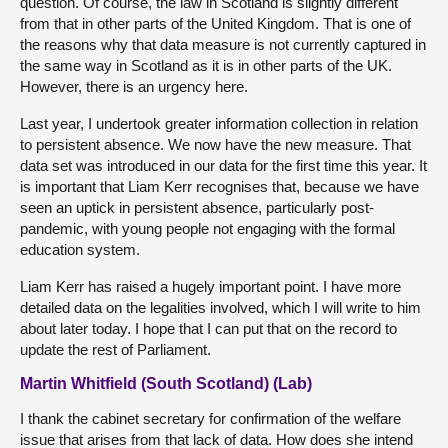
question. Of course, the law in Scotland is slightly different
from that in other parts of the United Kingdom. That is one of
the reasons why that data measure is not currently captured in
the same way in Scotland as it is in other parts of the UK.
However, there is an urgency here.
Last year, I undertook greater information collection in relation
to persistent absence. We now have the new measure. That
data set was introduced in our data for the first time this year. It
is important that Liam Kerr recognises that, because we have
seen an uptick in persistent absence, particularly post-
pandemic, with young people not engaging with the formal
education system.
Liam Kerr has raised a hugely important point. I have more
detailed data on the legalities involved, which I will write to him
about later today. I hope that I can put that on the record to
update the rest of Parliament.
Martin Whitfield (South Scotland) (Lab)
I thank the cabinet secretary for confirmation of the welfare
issue that arises from that lack of data. How does she intend