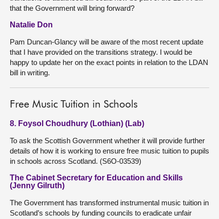
that the Government will bring forward?
Natalie Don
Pam Duncan-Glancy will be aware of the most recent update
that I have provided on the transitions strategy. I would be
happy to update her on the exact points in relation to the LDAN
bill in writing.
Free Music Tuition in Schools
8. Foysol Choudhury (Lothian) (Lab)
To ask the Scottish Government whether it will provide further
details of how it is working to ensure free music tuition to pupils
in schools across Scotland. (S6O-03539)
The Cabinet Secretary for Education and Skills
(Jenny Gilruth)
The Government has transformed instrumental music tuition in
Scotland’s schools by funding councils to eradicate unfair