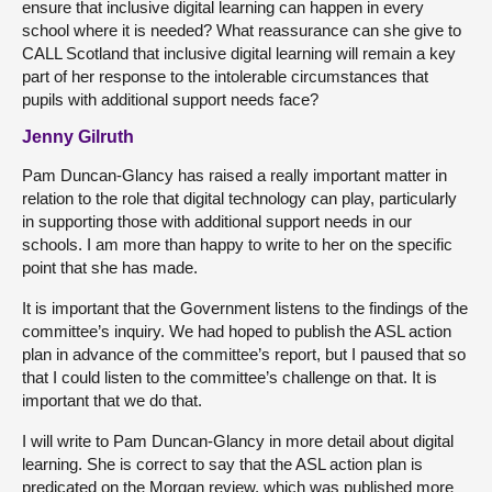
ensure that inclusive digital learning can happen in every
school where it is needed? What reassurance can she give to
CALL Scotland that inclusive digital learning will remain a key
part of her response to the intolerable circumstances that
pupils with additional support needs face?
Jenny Gilruth
Pam Duncan-Glancy has raised a really important matter in
relation to the role that digital technology can play, particularly
in supporting those with additional support needs in our
schools. I am more than happy to write to her on the specific
point that she has made.
It is important that the Government listens to the findings of the
committee’s inquiry. We had hoped to publish the ASL action
plan in advance of the committee’s report, but I paused that so
that I could listen to the committee’s challenge on that. It is
important that we do that.
I will write to Pam Duncan-Glancy in more detail about digital
learning. She is correct to say that the ASL action plan is
predicated on the Morgan review, which was published more