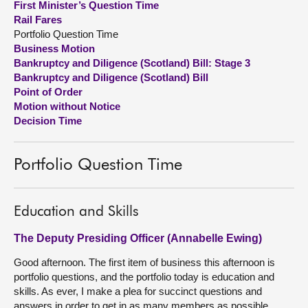
First Minister’s Question Time
Rail Fares
About
Portfolio Question Time
Business Motion
Bankruptcy and Diligence (Scotland) Bill: Stage 3
Contact us
Bankruptcy and Diligence (Scotland) Bill
Point of Order
Motion without Notice
Decision Time
Portfolio Question Time
Education and Skills
The Deputy Presiding Officer (Annabelle Ewing)
Good afternoon. The first item of business this afternoon is
portfolio questions, and the portfolio today is education and
skills. As ever, I make a plea for succinct questions and
answers in order to get in as many members as possible.