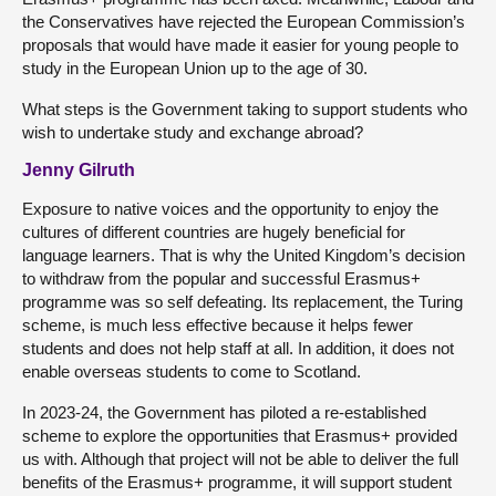
the Conservatives have rejected the European Commission’s
proposals that would have made it easier for young people to
study in the European Union up to the age of 30.
What steps is the Government taking to support students who
wish to undertake study and exchange abroad?
Jenny Gilruth
Exposure to native voices and the opportunity to enjoy the
cultures of different countries are hugely beneficial for
language learners. That is why the United Kingdom’s decision
to withdraw from the popular and successful Erasmus+
programme was so self defeating. Its replacement, the Turing
scheme, is much less effective because it helps fewer
students and does not help staff at all. In addition, it does not
enable overseas students to come to Scotland.
In 2023-24, the Government has piloted a re-established
scheme to explore the opportunities that Erasmus+ provided
us with. Although that project will not be able to deliver the full
benefits of the Erasmus+ programme, it will support student