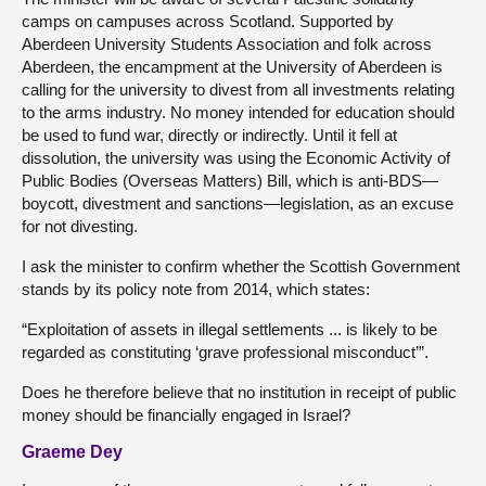
camps on campuses across Scotland. Supported by
Aberdeen University Students Association and folk across
Aberdeen, the encampment at the University of Aberdeen is
calling for the university to divest from all investments relating
to the arms industry. No money intended for education should
be used to fund war, directly or indirectly. Until it fell at
dissolution, the university was using the Economic Activity of
Public Bodies (Overseas Matters) Bill, which is anti-BDS—
boycott, divestment and sanctions—legislation, as an excuse
for not divesting.
I ask the minister to confirm whether the Scottish Government
stands by its policy note from 2014, which states:
“Exploitation of assets in illegal settlements ... is likely to be
regarded as constituting ‘grave professional misconduct’”.
Does he therefore believe that no institution in receipt of public
money should be financially engaged in Israel?
Graeme Dey