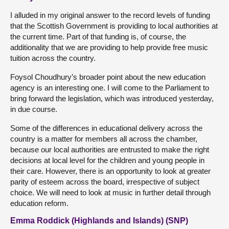
I alluded in my original answer to the record levels of funding
that the Scottish Government is providing to local authorities at
the current time. Part of that funding is, of course, the
additionality that we are providing to help provide free music
tuition across the country.
Foysol Choudhury’s broader point about the new education
agency is an interesting one. I will come to the Parliament to
bring forward the legislation, which was introduced yesterday,
in due course.
Some of the differences in educational delivery across the
country is a matter for members all across the chamber,
because our local authorities are entrusted to make the right
decisions at local level for the children and young people in
their care. However, there is an opportunity to look at greater
parity of esteem across the board, irrespective of subject
choice. We will need to look at music in further detail through
education reform.
Emma Roddick (Highlands and Islands) (SNP)