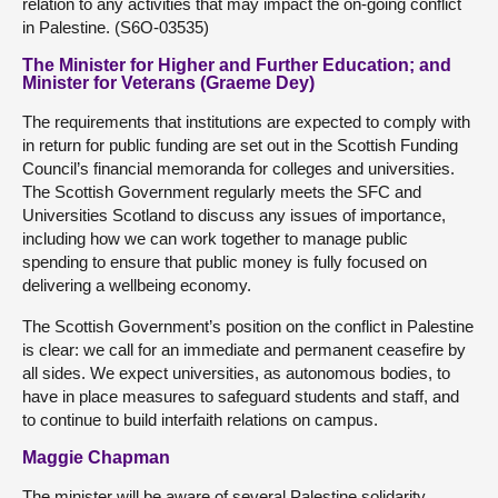
relation to any activities that may impact the on-going conflict
in Palestine. (S6O-03535)
The Minister for Higher and Further Education; and
Minister for Veterans (Graeme Dey)
The requirements that institutions are expected to comply with
in return for public funding are set out in the Scottish Funding
Council’s financial memoranda for colleges and universities.
The Scottish Government regularly meets the SFC and
Universities Scotland to discuss any issues of importance,
including how we can work together to manage public
spending to ensure that public money is fully focused on
delivering a wellbeing economy.
The Scottish Government’s position on the conflict in Palestine
is clear: we call for an immediate and permanent ceasefire by
all sides. We expect universities, as autonomous bodies, to
have in place measures to safeguard students and staff, and
to continue to build interfaith relations on campus.
Maggie Chapman
The minister will be aware of several Palestine solidarity