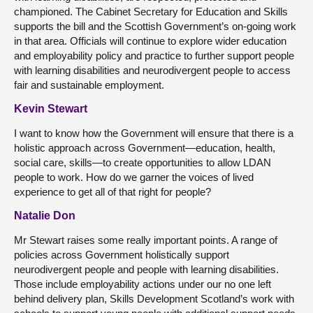
championed. The Cabinet Secretary for Education and Skills
supports the bill and the Scottish Government’s on-going work
in that area. Officials will continue to explore wider education
and employability policy and practice to further support people
with learning disabilities and neurodivergent people to access
fair and sustainable employment.
Kevin Stewart
I want to know how the Government will ensure that there is a
holistic approach across Government—education, health,
social care, skills—to create opportunities to allow LDAN
people to work. How do we garner the voices of lived
experience to get all of that right for people?
Natalie Don
Mr Stewart raises some really important points. A range of
policies across Government holistically support
neurodivergent people and people with learning disabilities.
Those include employability actions under our no one left
behind delivery plan, Skills Development Scotland’s work with