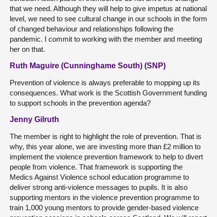
that we need. Although they will help to give impetus at national
level, we need to see cultural change in our schools in the form
of changed behaviour and relationships following the
pandemic. I commit to working with the member and meeting
her on that.
Ruth Maguire (Cunninghame South) (SNP)
Prevention of violence is always preferable to mopping up its
consequences. What work is the Scottish Government funding
to support schools in the prevention agenda?
Jenny Gilruth
The member is right to highlight the role of prevention. That is
why, this year alone, we are investing more than £2 million to
implement the violence prevention framework to help to divert
people from violence. That framework is supporting the
Medics Against Violence school education programme to
deliver strong anti-violence messages to pupils. It is also
supporting mentors in the violence prevention programme to
train 1,000 young mentors to provide gender-based violence