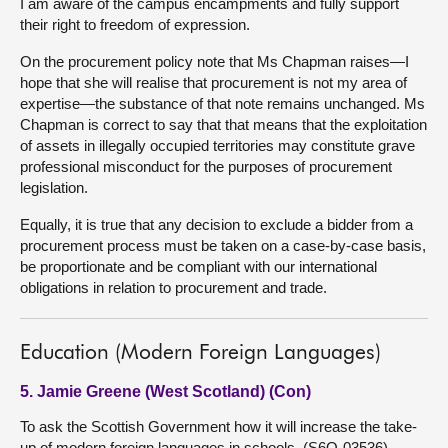
I am aware of the campus encampments and fully support
their right to freedom of expression.
On the procurement policy note that Ms Chapman raises—I
hope that she will realise that procurement is not my area of
expertise—the substance of that note remains unchanged. Ms
Chapman is correct to say that that means that the exploitation
of assets in illegally occupied territories may constitute grave
professional misconduct for the purposes of procurement
legislation.
Equally, it is true that any decision to exclude a bidder from a
procurement process must be taken on a case-by-case basis,
be proportionate and be compliant with our international
obligations in relation to procurement and trade.
Education (Modern Foreign Languages)
5. Jamie Greene (West Scotland) (Con)
To ask the Scottish Government how it will increase the take-
up of modern foreign languages in schools. (S6O-03536)