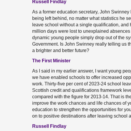
Russell Findlay
As a former education secretary, John Swinney 
being left behind, no matter what statistics he s
leave school without a single qualification, and 
million days were lost to unexplained absences 
dynamic young people simply drop out of the sy
Government. Is John Swinney really telling us th
a brighter and better future?
The First Minister
As I said in my earlier answer, I want young peo
we have enabled schools to offer increased oppor
work. Thirty-five per cent of 2023-24 school leav
Scottish credit and qualifications framework leve
compared with the figure for 2013-14. That is th
improve the work chances and life chances of 
education to strengthen the opportunities for 
on to positive destinations after leaving school 
Russell Findlay