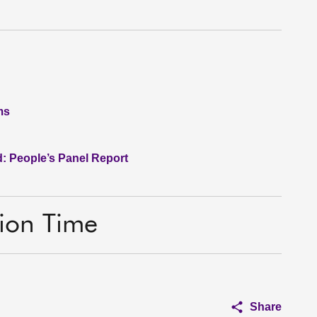
ms
: People’s Panel Report
tion Time
Share