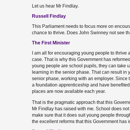
Let us hear Mr Findlay.
Russell Findlay
This Parliament needs to focus more on encoura
chance to thrive. Does John Swinney not see tha
The First Minister
I am all for encouraging young people to thrive an
case. That is why this Government has reformed
young people are school pupils, they can take 
learning in the senior phase. That can result i
senior phase, working with an employer. Since th
a foundation apprenticeship and have benefited
places are now available each year.
That is the pragmatic approach that this Govern
Mr Findlay has raised with me. School does not 
make sure that it does suit young people through
the excellent reforms that this Government has 