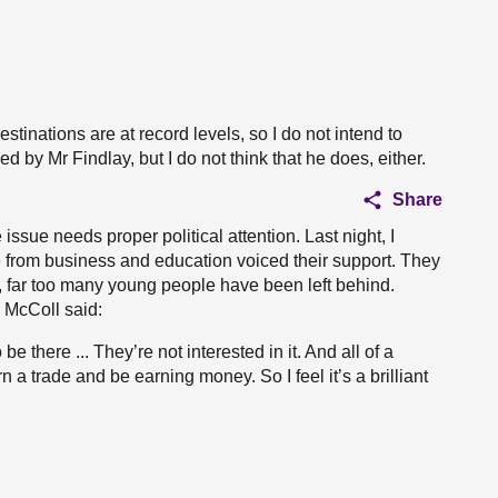
stinations are at record levels, so I do not intend to
 by Mr Findlay, but I do not think that he does, either.
Share
ssue needs proper political attention. Last night, I
e from business and education voiced their support. They
e, far too many young people have been left behind.
McColl said:
be there ... They’re not interested in it. And all of a
 a trade and be earning money. So I feel it’s a brilliant