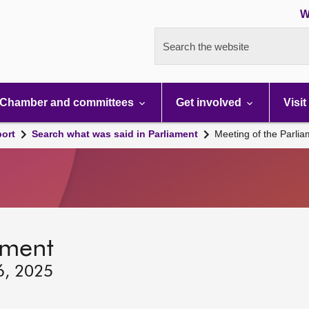
W
Search the website
Chamber and committees
Get involved
Visit
port
Search what was said in Parliament
Meeting of the Parli
ament
6, 2025