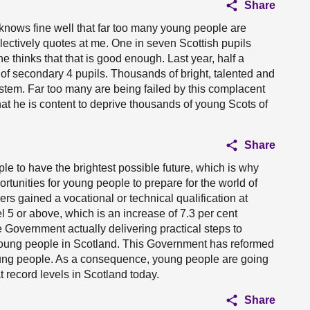
Share
knows fine well that far too many young people are
electively quotes at me. One in seven Scottish pupils
he thinks that that is good enough. Last year, half a
of secondary 4 pupils. Thousands of bright, talented and
stem. Far too many are being failed by this complacent
at he is content to deprive thousands of young Scots of
Share
ple to have the brightest possible future, which is why
tunities for young people to prepare for the world of
ers gained a vocational or technical qualification at
l 5 or above, which is an increase of 7.3 per cent
e Government actually delivering practical steps to
young people in Scotland. This Government has reformed
young people. As a consequence, young people are going
at record levels in Scotland today.
Share