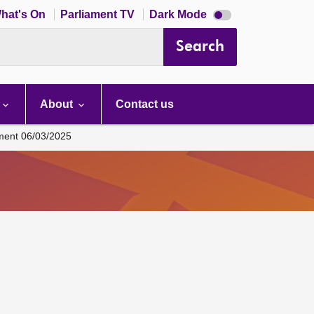
Dark
hat's On
Parliament TV
Dark Mode
mode
disabled
Search
About
Contact us
ament 06/03/2025