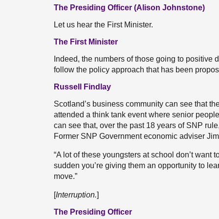
The Presiding Officer (Alison Johnstone)
Let us hear the First Minister.
The First Minister
Indeed, the numbers of those going to positive de
follow the policy approach that has been proposed
Russell Findlay
Scotland’s business community can see that the i
attended a think tank event where senior peopl
can see that, over the past 18 years of SNP rul
Former SNP Government economic adviser Jim 
“A lot of these youngsters at school don’t want to 
sudden you’re giving them an opportunity to learn
move.”
[
Interruption.
]
The Presiding Officer