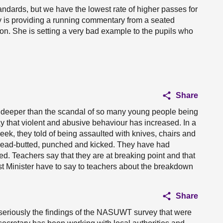
tandards, but we have the lowest rate of higher passes for
y is providing a running commentary from a seated
tion. She is setting a very bad example to the pupils who
Share
 deeper than the scandal of so many young people being
ay that violent and abusive behaviour has increased. In a
ek, they told of being assaulted with knives, chairs and
 head-butted, punched and kicked. They have had
ed. Teachers say that they are at breaking point and that
rst Minister have to say to teachers about the breakdown
Share
dly seriously the findings of the NASUWT survey that were