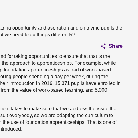
ging opportunity and aspiration and on giving pupils the
t we need to do things differently?
Share
d for taking opportunities to ensure that that is the
 the approach to apprenticeships. For example, while
up foundation apprenticeships as part of work-based
n young people spending a day per week, during the
eir introduction in 2016, 15,371 pupils have enrolled in
 from the value of work-based learning, and 5,000
ment takes to make sure that we address the issue that
suit everybody, so we are adapting the curriculum to
 the use of foundation apprenticeships. That is one of
introduced.