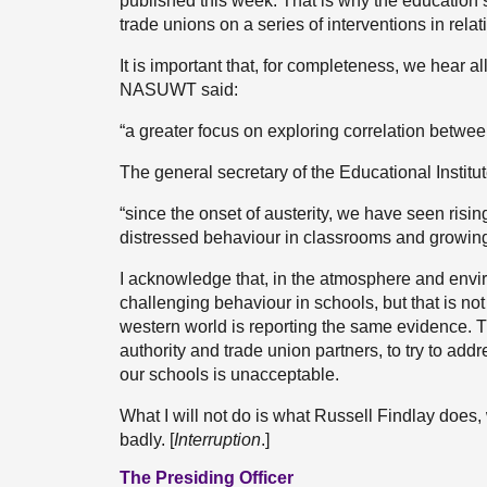
published this week. That is why the education 
trade unions on a series of interventions in relat
It is important that, for completeness, we hear 
NASUWT said:
“a greater focus on exploring correlation betwee
The general secretary of the Educational Institut
“since the onset of austerity, we have seen risin
distressed behaviour in classrooms and growing 
I acknowledge that, in the atmosphere and envi
challenging behaviour in schools, but that is n
western world is reporting the same evidence. T
authority and trade union partners, to try to ad
our schools is unacceptable.
What I will not do is what Russell Findlay does,
badly. [
Interruption
.]
The Presiding Officer