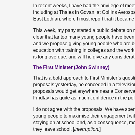
In recent weeks, I have had the privilege of me
including at Thales in Govan, at Collins Aeros
East Lothian, where I must report that it became c
This week, my party started a public debate on 
clear that far too many young people have been 
and we propose giving young people who are bei
education with training in colleges and the wor
is long overdue, and will he give any considerat
The First Minister (John Swinney)
That is a bold approach to First Minister’s quest
proposals yesterday, he conceded in a television 
proposals would get anywhere near a Conservative
Findlay has quite as much confidence in the poli
I do not agree with the proposals. We have spent
young people to maximise their engagement wit
staying on at school and, as a consequence, mo
they leave school. [
Interruption.
]