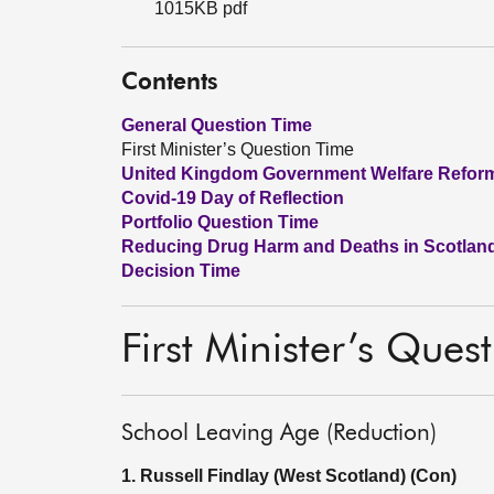
1015KB pdf
Contents
General Question Time
First Minister’s Question Time
United Kingdom Government Welfare Refor
Covid-19 Day of Reflection
Portfolio Question Time
Reducing Drug Harm and Deaths in Scotland
Decision Time
First Minister’s Ques
School Leaving Age (Reduction)
1. Russell Findlay (West Scotland) (Con)