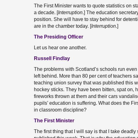
The First Minister wants to quote statistics on s
a decade. [
Interruption
.] The education secretar
position. She will have to stay behind for deten
are in the chamber today. [
Interruption
.]
The Presiding Officer
Let us hear one another.
Russell Findlay
The problems with Scotland’s schools run even
left behind. More than 80 per cent of teachers s
teaching union survey that was published this we
hockey sticks. They have been bitten, spat on,
fireworks thrown at them and their cars vandalis
pupils’ education is suffering. What does the Fi
in classroom discipline?
The First Minister
The first thing that I will say is that I take dea