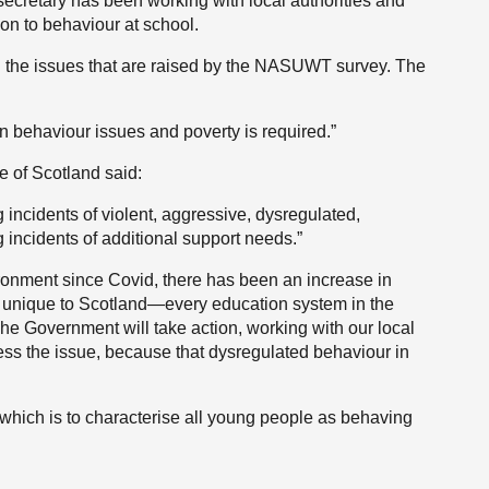
secretary has been working with local authorities and
ion to behaviour at school.
all the issues that are raised by the NASUWT survey. The
n behaviour issues and poverty is required.”
e of Scotland said:
g incidents of violent, aggressive, dysregulated,
incidents of additional support needs.”
ronment since Covid, there has been an increase in
ot unique to Scotland—every education system in the
he Government will take action, working with our local
dress the issue, because that dysregulated behaviour in
 which is to characterise all young people as behaving