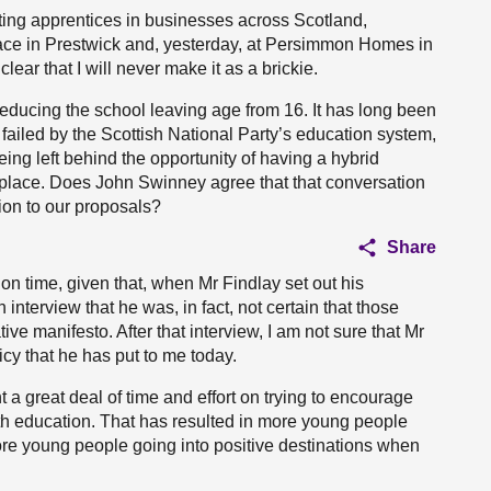
eting apprentices in businesses across Scotland,
pace in Prestwick and, yesterday, at Persimmon Homes in
lear that I will never make it as a brickie.
reducing the school leaving age from 16. It has long been
failed by the Scottish National Party’s education system,
ng left behind the opportunity of having a hybrid
kplace. Does John Swinney agree that that conversation
ion to our proposals?
Share
ion time, given that, when Mr Findlay set out his
interview that he was, in fact, not certain that those
 manifesto. After that interview, I am not sure that Mr
cy that he has put to me today.
 a great deal of time and effort on trying to encourage
h education. That has resulted in more young people
re young people going into positive destinations when