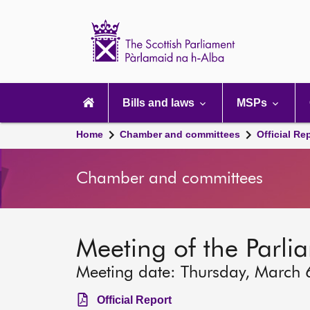
Scottish
Parliament
Website
home
Main
navigation
Bills and laws
MSPs
Home
Chamber and committees
Official Re
Chamber and committees
Meeting of the Parli
Meeting date: Thursday, March 
Official Report