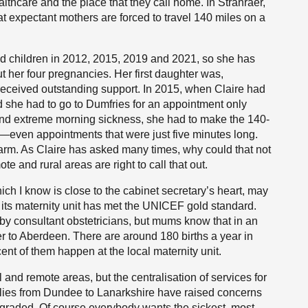
thcare and the place that they call home. In Stranraer,
at expectant mothers are forced to travel 140 miles on a
ad children in 2012, 2015, 2019 and 2021, so she has
t her four pregnancies. Her first daughter was,
e received outstanding support. In 2015, when Claire had
 she had to go to Dumfries for an appointment only
and extreme morning sickness, she had to make the 140-
t—even appointments that were just five minutes long.
 arm. As Claire has asked many times, why could that not
and rural areas are right to call that out.
ch I know is close to the cabinet secretary’s heart, may
 its maternity unit has met the UNICEF gold standard.
by consultant obstetricians, but mums know that in an
er to Aberdeen. There are around 180 births a year in
ent of them happen at the local maternity unit.
 and remote areas, but the centralisation of services for
lies from Dundee to Lanarkshire have raised concerns
ngraded. Of course everybody wants the sickest, most