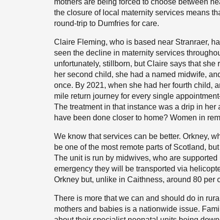
mothers are being forced to choose between heal
the closure of local maternity services means th
round-trip to Dumfries for care.
Claire Fleming, who is based near Stranraer, h
seen the decline in maternity services throughou
unfortunately, stillborn, but Claire says that sh
her second child, she had a named midwife, and
once. By 2021, when she had her fourth child, 
mile return journey for every single appointmen
The treatment in that instance was a drip in her
have been done closer to home? Women in remote 
We know that services can be better. Orkney, whi
be one of the most remote parts of Scotland, but
The unit is run by midwives, who are supported 
emergency they will be transported via helicopt
Orkney but, unlike in Caithness, around 80 per c
There is more that we can and should do in rural
mothers and babies is a nationwide issue. Fami
about their specialist neonatal units being dow