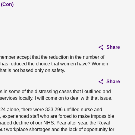
 (Con)
Share
member accept that the reduction in the number of
 has reduced the choice that women have? Women
hat is not based only on safety.
Share
 in some of the distressing cases that I outlined and
ervices locally. I will come on to deal with that issue.
24 alone, there were 333,296 unfilled nurse and
g, experienced staff who are forced to make impossible
naged decline of our NHS. Year after year, the Royal
t workplace shortages and the lack of opportunity for