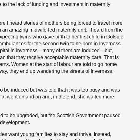
to the lack of funding and investment in maternity
re I heard stories of mothers being forced to travel more
g an amazing midwife-led maternity unit. I heard from the
ecting twins who gave birth to her first child in Golspie
ambulances for the second twin to be born in Inverness.
ospital in Inverness—many of them are induced—but,
ean that they receive acceptable maternity care. That is
ams. Women at the start of labour are told to go home
ay, they end up wandering the streets of Inverness,
 to be induced but was told that it was too busy and was
hat went on and on and, in the end, she waited more
ed to be upgraded, but the Scottish Government paused
r development.
es want young families to stay and thrive. Instead,