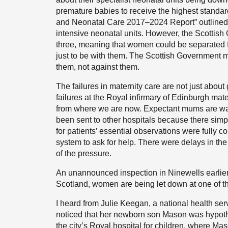
premature babies to receive the highest standard
and Neonatal Care 2017–2024 Report” outlined 
intensive neonatal units. However, the Scottis
three, meaning that women could be separated fr
just to be with them. The Scottish Government mus
them, not against them.
The failures in maternity care are not just abou
failures at the Royal infirmary of Edinburgh mate
from where we are now. Expectant mums are wai
been sent to other hospitals because there simp
for patients’ essential observations were fully 
system to ask for help. There were delays in th
of the pressure.
An unannounced inspection in Ninewells earlier 
Scotland, women are being let down at one of th
I heard from Julie Keegan, a national health se
noticed that her newborn son Mason was hypother
the city’s Royal hospital for children, where Mas