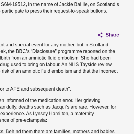
 S6M-19512, in the name of Jackie Baillie, on Scotland’s
participate to press their request-to-speak buttons.
Share
cant and special event for any mother, but in Scotland
 week, the BBC’s “Disclosure” programme reported on the
ldbirth from an amniotic fluid embolism. She had been
drug used to bring on labour. An NHS Tayside review
 risk of an amniotic fluid embolism and that the incorrect
tor to AFE and subsequent death”.
n informed of the medication error. Her grieving
hankfully, deaths such as Jacqui’s are rare. However, for
t experience. As Lynsey Hamilton, a maternity
ence of pre-eclampsia:
ics. Behind them there are families, mothers and babies