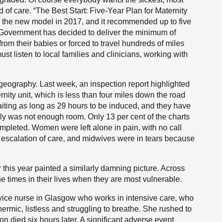
 of care. “The Best Start: Five-Year Plan for Maternity
the new model in 2017, and it recommended up to five
h Government has decided to deliver the minimum of
om their babies or forced to travel hundreds of miles
t listen to local families and clinicians, working with
t geography. Last week, an inspection report highlighted
rnity unit, which is less than four miles down the road
ting as long as 29 hours to be induced, and they have
ly was not enough room. Only 13 per cent of the charts
completed. Women were left alone in pain, with no call
e escalation of care, and midwives were in tears because
this year painted a similarly damning picture. Across
e times in their lives when they are most vulnerable.
rvice nurse in Glasgow who works in intensive care, who
mic, listless and struggling to breathe. She rushed to
on died six hours later. A significant adverse event