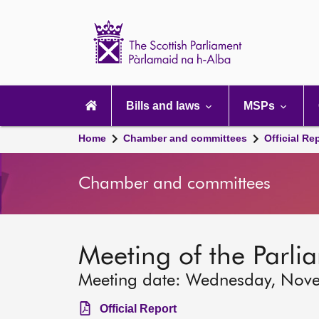
Scottish
Parliament
Website
home
Main
navigation
Bills and laws
MSPs
Home
Chamber and committees
Official Re
Chamber and committees
Meeting of the Parli
Meeting date: Wednesday, Nov
Official Report