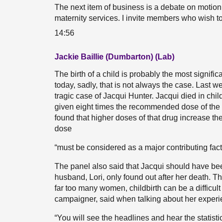
The next item of business is a debate on motion
maternity services. I invite members who wish to 
14:56
Jackie Baillie (Dumbarton) (Lab)
The birth of a child is probably the most signifi
today, sadly, that is not always the case. Last
tragic case of Jacqui Hunter. Jacqui died in chi
given eight times the recommended dose of the 
found that higher doses of that drug increase the
dose
“must be considered as a major contributing fac
The panel also said that Jacqui should have bee
husband, Lori, only found out after her death. T
far too many women, childbirth can be a difficul
campaigner, said when talking about her experi
“You will see the headlines and hear the statist