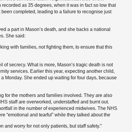
 recorded as 35 degrees, when it was in fact so low that
 been completed, leading to a failure to recognise just
ayed a part in Mason’s death, and she backs a national
es. She said:
ng with families, not fighting them, to ensure that this
il of secrecy. What is more, Mason’s tragic death is not
nity services. Earlier this year, expecting another child,
 a Monday. She ended up waiting for four days, because
g for the mothers and families involved. They are also
e NHS staff are overworked, understaffed and burnt out.
hortfall in the number of experienced midwives. The NHS
re “emotional and tearful” while they talked about the
 and worry for not only patients, but staff safety.”