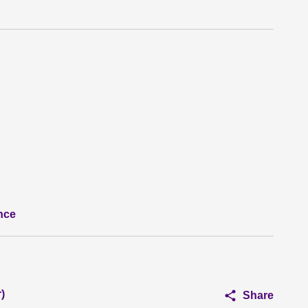
nce
)
Share