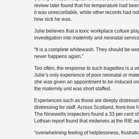
review later found that his temperature had been
it was unrecordable, while other records had not
how sick he was.
Julie believes that a toxic workplace culture pl
investigation into maternity and neonatal servic
“It is a complete whitewash. They should be worki
never happens again.”
Too often, the response to such tragedies is a ve
Julie’s only experience of poor neonatal or mater
she was given an appointment to be induced on
the maternity unit was short staffed.
Experiences such as those are deeply distressin
distressing for staff. Across Scotland, front-lin
The Ninewells inspectors found a 33 per cent s
Lothian report found that midwives at the RIE we
“overwhelming feeling of helplessness, frustration