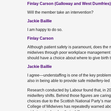
Finlay Carson (Galloway and West Dumfries)
Will the member take an intervention?
Jackie Baillie
I am happy to do so.
Finlay Carson
Although patient safety is paramount, does the 
midwives through poor workplace management
should have a choice about where to give birth t
Jackie Baillie
I agree—understaffing is one of the key problems
also in being able to provide safe midwifery-led s
Research conducted by Labour found that, in 20
midwifery shifts. Behind those figures are carin
choices due to the Scottish National Party’s ma
College of Midwives has repeatedly warned abou