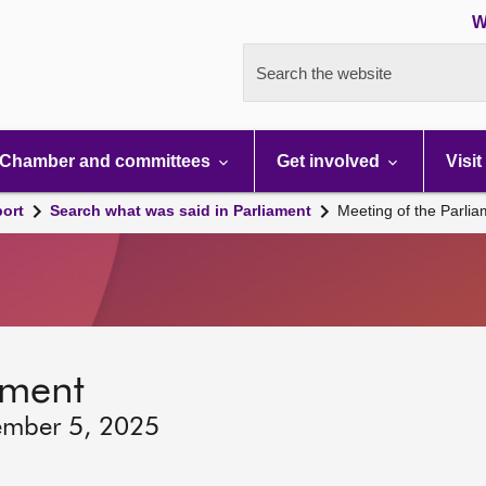
W
Search the website
Chamber and committees
Get involved
Visit
port
Search what was said in Parliament
Meeting of the Parli
ament
ember 5, 2025