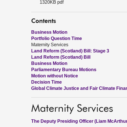
1320KB pdf
Contents
Business Motion
Portfolio Question Time
Maternity Services
Land Reform (Scotland) Bill: Stage 3
Land Reform (Scotland) Bill
Business Motion
Parliamentary Bureau Motions
Motion without Notice
Decision Time
Global Climate Justice and Fair Climate Fina
Maternity Services
The Deputy Presiding Officer (Liam McArthur