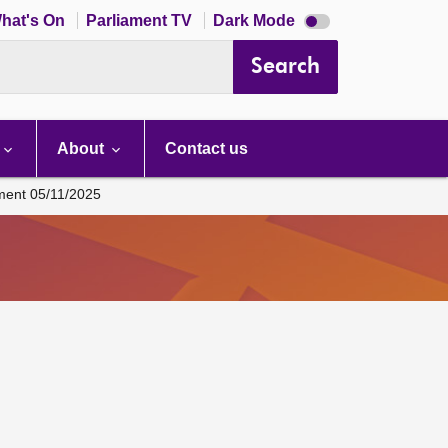
Dark
hat's On
Parliament TV
Dark Mode
mode
disabled
Search
About
Contact us
ament 05/11/2025