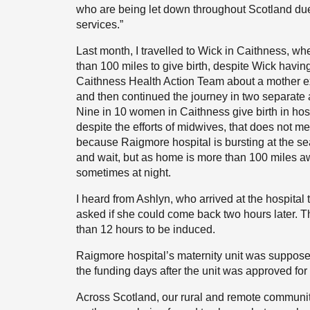
who are being let down throughout Scotland due 
services.”
Last month, I travelled to Wick in Caithness, whe
than 100 miles to give birth, despite Wick havin
Caithness Health Action Team about a mother exp
and then continued the journey in two separate 
Nine in 10 women in Caithness give birth in h
despite the efforts of midwives, that does not m
because Raigmore hospital is bursting at the se
and wait, but as home is more than 100 miles aw
sometimes at night.
I heard from Ashlyn, who arrived at the hospital
asked if she could come back two hours later. T
than 12 hours to be induced.
Raigmore hospital’s maternity unit was suppos
the funding days after the unit was approved fo
Across Scotland, our rural and remote communiti