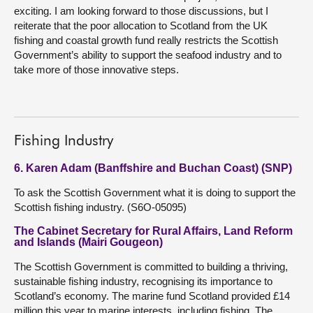
exciting. I am looking forward to those discussions, but I
reiterate that the poor allocation to Scotland from the UK
fishing and coastal growth fund really restricts the Scottish
Government’s ability to support the seafood industry and to
take more of those innovative steps.
Fishing Industry
6. Karen Adam (Banffshire and Buchan Coast) (SNP)
To ask the Scottish Government what it is doing to support the
Scottish fishing industry. (S6O-05095)
The Cabinet Secretary for Rural Affairs, Land Reform
and Islands (Mairi Gougeon)
The Scottish Government is committed to building a thriving,
sustainable fishing industry, recognising its importance to
Scotland’s economy. The marine fund Scotland provided £14
million this year to marine interests, including fishing. The