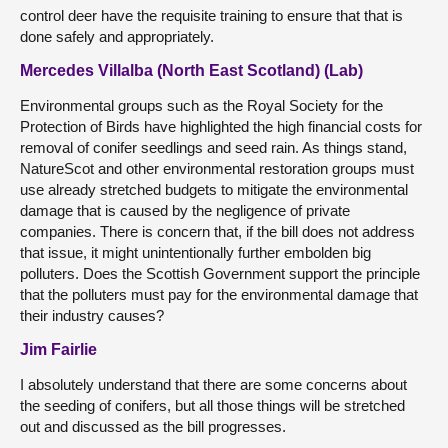
control deer have the requisite training to ensure that that is
done safely and appropriately.
Mercedes Villalba (North East Scotland) (Lab)
Environmental groups such as the Royal Society for the
Protection of Birds have highlighted the high financial costs for
removal of conifer seedlings and seed rain. As things stand,
NatureScot and other environmental restoration groups must
use already stretched budgets to mitigate the environmental
damage that is caused by the negligence of private
companies. There is concern that, if the bill does not address
that issue, it might unintentionally further embolden big
polluters. Does the Scottish Government support the principle
that the polluters must pay for the environmental damage that
their industry causes?
Jim Fairlie
I absolutely understand that there are some concerns about
the seeding of conifers, but all those things will be stretched
out and discussed as the bill progresses.