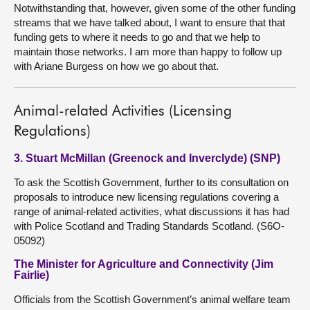
Notwithstanding that, however, given some of the other funding
streams that we have talked about, I want to ensure that that
funding gets to where it needs to go and that we help to
maintain those networks. I am more than happy to follow up
with Ariane Burgess on how we go about that.
Animal-related Activities (Licensing
Regulations)
3. Stuart McMillan (Greenock and Inverclyde) (SNP)
To ask the Scottish Government, further to its consultation on
proposals to introduce new licensing regulations covering a
range of animal-related activities, what discussions it has had
with Police Scotland and Trading Standards Scotland. (S6O-
05092)
The Minister for Agriculture and Connectivity (Jim
Fairlie)
Officials from the Scottish Government’s animal welfare team