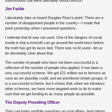
submissions that were ultimately unsuccessful?
Jim Fairlie
I absolutely take on board Douglas Ross’s point. There are a
number of disappointed people in the country—I made that
point yesterday when I answered questions.
I reiterate that AI was not used. One of the dangers of social
media is that a mistruth can go around the world twice before
the truth has got its laces tied. There was no AI used—let us
be absolutely clear about that.
The number of people who have not been successful is a
reflection of the number of people who applied. It has been a
very successful scheme. We got £21 million out to farmers as
soon as we possibly could, and we prioritised certain groups. It
is a successful scheme, but it shows that, when we introduce
other schemes, we have more targeted work to do to make
sure that we get funding to as many people as possible.
The Deputy Presiding Officer
That concludes portfolio questions on rural affairs, land reform