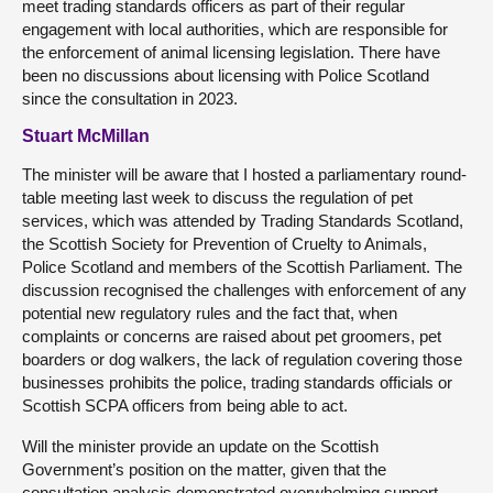
meet trading standards officers as part of their regular
engagement with local authorities, which are responsible for
the enforcement of animal licensing legislation. There have
been no discussions about licensing with Police Scotland
since the consultation in 2023.
Stuart McMillan
The minister will be aware that I hosted a parliamentary round-
table meeting last week to discuss the regulation of pet
services, which was attended by Trading Standards Scotland,
the Scottish Society for Prevention of Cruelty to Animals,
Police Scotland and members of the Scottish Parliament. The
discussion recognised the challenges with enforcement of any
potential new regulatory rules and the fact that, when
complaints or concerns are raised about pet groomers, pet
boarders or dog walkers, the lack of regulation covering those
businesses prohibits the police, trading standards officials or
Scottish SCPA officers from being able to act.
Will the minister provide an update on the Scottish
Government’s position on the matter, given that the
consultation analysis demonstrated overwhelming support