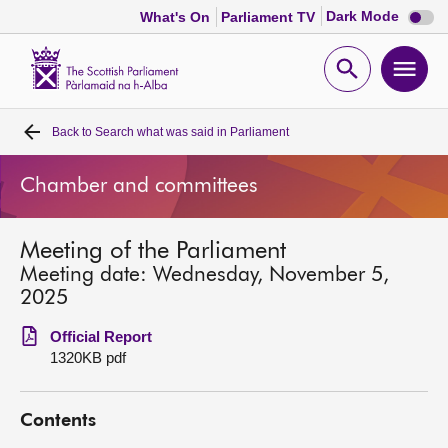
Dark
Dark Mode
What's On
Parliament TV
mode
disabl
Scottish
Parliament
Open
Ope
Website
home
search
men
Back to
Search what was said in Parliament
Home
Chamber and committees
Bills and laws
Meeting of the Parliament
MSPs
Meeting date: Wednesday, November 5,
2025
Chamber and committees
Official Report
1320KB pdf
Get involved
Contents
Visit