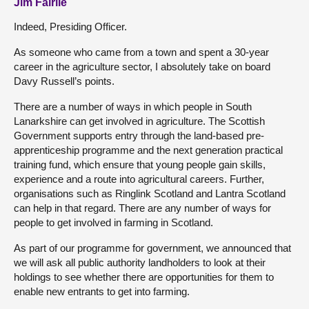
Jim Fairlie
Indeed, Presiding Officer.
As someone who came from a town and spent a 30-year
career in the agriculture sector, I absolutely take on board
Davy Russell’s points.
There are a number of ways in which people in South
Lanarkshire can get involved in agriculture. The Scottish
Government supports entry through the land-based pre-
apprenticeship programme and the next generation practical
training fund, which ensure that young people gain skills,
experience and a route into agricultural careers. Further,
organisations such as Ringlink Scotland and Lantra Scotland
can help in that regard. There are any number of ways for
people to get involved in farming in Scotland.
As part of our programme for government, we announced that
we will ask all public authority landholders to look at their
holdings to see whether there are opportunities for them to
enable new entrants to get into farming.