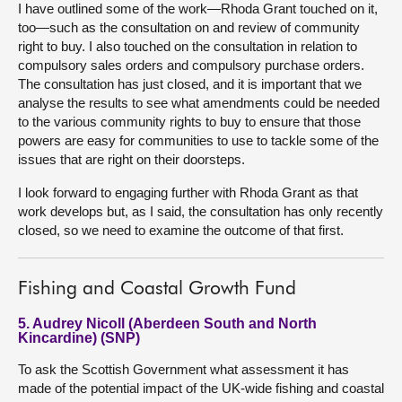
I have outlined some of the work—Rhoda Grant touched on it,
too—such as the consultation on and review of community
right to buy. I also touched on the consultation in relation to
compulsory sales orders and compulsory purchase orders.
The consultation has just closed, and it is important that we
analyse the results to see what amendments could be needed
to the various community rights to buy to ensure that those
powers are easy for communities to use to tackle some of the
issues that are right on their doorsteps.
I look forward to engaging further with Rhoda Grant as that
work develops but, as I said, the consultation has only recently
closed, so we need to examine the outcome of that first.
Fishing and Coastal Growth Fund
5. Audrey Nicoll (Aberdeen South and North
Kincardine) (SNP)
To ask the Scottish Government what assessment it has
made of the potential impact of the UK-wide fishing and coastal