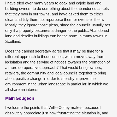
I have tried over many years to coax and cajole land and
building owners to do something about the abandoned assets
that they own in our towns, and have asked them to either
clean and tidy them up, repurpose them or even sell them.
Mostly, they ignore those pleas, since the councils usually act
only if a property becomes a danger to the public. Abandoned
land and derelict buildings can be the norm in many towns in
Scotland.
Does the cabinet secretary agree that it may be time for a
different approach to those issues, with a move away from
legislation and the serving of notices towards the promotion of
a more co-operative approach? That would bring owners,
retailers, the community and local councils together to bring
about positive change in order to steadily improve the
environment in the urban landscape in particular, in which we
all share an interest.
Mairi Gougeon
I welcome the points that Willie Coffey makes, because I
absolutely appreciate just how frustrating the situation is, and