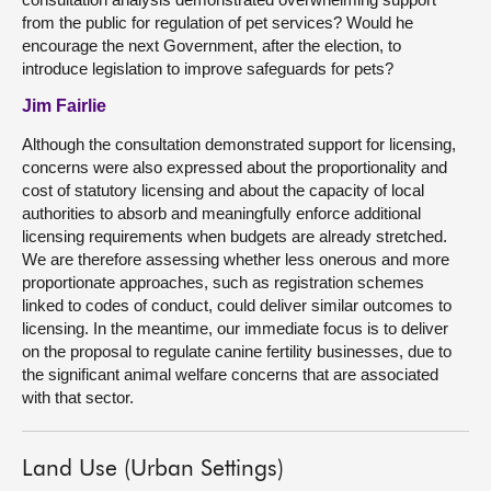
from the public for regulation of pet services? Would he
encourage the next Government, after the election, to
introduce legislation to improve safeguards for pets?
Jim Fairlie
Although the consultation demonstrated support for licensing,
concerns were also expressed about the proportionality and
cost of statutory licensing and about the capacity of local
authorities to absorb and meaningfully enforce additional
licensing requirements when budgets are already stretched.
We are therefore assessing whether less onerous and more
proportionate approaches, such as registration schemes
linked to codes of conduct, could deliver similar outcomes to
licensing. In the meantime, our immediate focus is to deliver
on the proposal to regulate canine fertility businesses, due to
the significant animal welfare concerns that are associated
with that sector.
Land Use (Urban Settings)