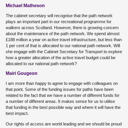
Michael Matheson
The cabinet secretary will recognise that the path network
plays an important part in our recreational programme for
walkers across Scotland. However, there is growing concern
about the maintenance of the path network. We spend almost
£188 million a year on active travel infrastructure, but less than
1 per cent of that is allocated to our national path network. Will
she engage with the Cabinet Secretary for Transport to explore
how a greater allocation of the active travel budget could be
allocated to our national path network?
Mairi Gougeon
I am more than happy to agree to engage with colleagues on
that point. Some of the funding issues for paths have been
related to the fact that we have a number of different funds for
a number of different areas. It makes sense for us to utilise
that funding in the best possible way and where it will have the
best impact.
Our rights of access are world leading and we should be proud