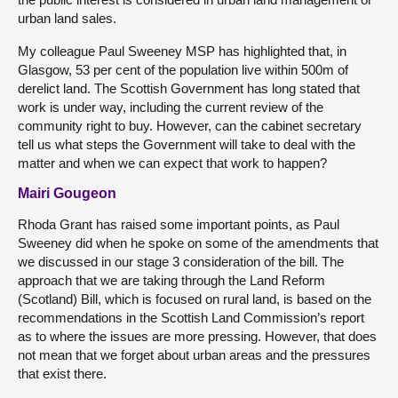
urban land sales.
My colleague Paul Sweeney MSP has highlighted that, in
Glasgow, 53 per cent of the population live within 500m of
derelict land. The Scottish Government has long stated that
work is under way, including the current review of the
community right to buy. However, can the cabinet secretary
tell us what steps the Government will take to deal with the
matter and when we can expect that work to happen?
Mairi Gougeon
Rhoda Grant has raised some important points, as Paul
Sweeney did when he spoke on some of the amendments that
we discussed in our stage 3 consideration of the bill. The
approach that we are taking through the Land Reform
(Scotland) Bill, which is focused on rural land, is based on the
recommendations in the Scottish Land Commission’s report
as to where the issues are more pressing. However, that does
not mean that we forget about urban areas and the pressures
that exist there.