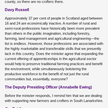
county, so there are no crofters there.
Davy Russell
Approximately 37 per cent of people in Scotland aged between
16 and 24 are economically inactive. A number of rural and
semi-rural professions have historically been more prevalent
than others in the public imagination, including forestry,
farming, land management and agricultural engineering—the
list is endless. However, those professions are associated with
the highly marketable and transferable skills that we presently
lack in this country. Does the minister agree that expanding the
current offering of apprenticeships in the agricultural sector
would help to preserve traditional farming practices and benefit
the environment, while simultaneously bolstering the
productive workforce to the benefit of not just the rural
communities but, essentially, everyone?
The Deputy Presiding Officer (Annabelle Ewing)
Before the minister responds, I remind him that we are dealing
with supporting new farmers and crofters in South Lanarkshire.