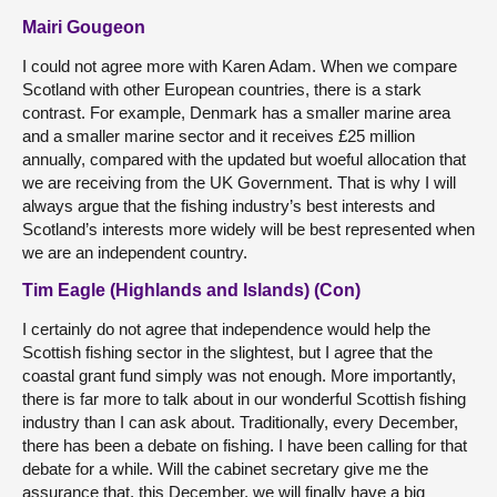
Mairi Gougeon
I could not agree more with Karen Adam. When we compare
Scotland with other European countries, there is a stark
contrast. For example, Denmark has a smaller marine area
and a smaller marine sector and it receives £25 million
annually, compared with the updated but woeful allocation that
we are receiving from the UK Government. That is why I will
always argue that the fishing industry’s best interests and
Scotland’s interests more widely will be best represented when
we are an independent country.
Tim Eagle (Highlands and Islands) (Con)
I certainly do not agree that independence would help the
Scottish fishing sector in the slightest, but I agree that the
coastal grant fund simply was not enough. More importantly,
there is far more to talk about in our wonderful Scottish fishing
industry than I can ask about. Traditionally, every December,
there has been a debate on fishing. I have been calling for that
debate for a while. Will the cabinet secretary give me the
assurance that, this December, we will finally have a big