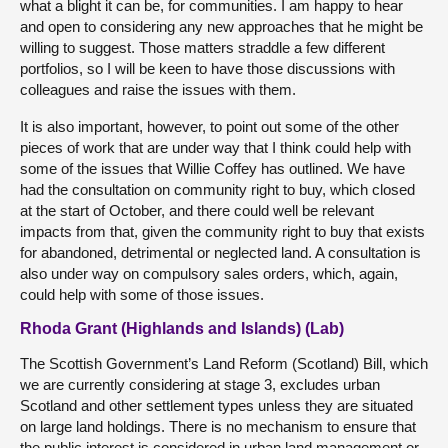
what a blight it can be, for communities. I am happy to hear
and open to considering any new approaches that he might be
willing to suggest. Those matters straddle a few different
portfolios, so I will be keen to have those discussions with
colleagues and raise the issues with them.
It is also important, however, to point out some of the other
pieces of work that are under way that I think could help with
some of the issues that Willie Coffey has outlined. We have
had the consultation on community right to buy, which closed
at the start of October, and there could well be relevant
impacts from that, given the community right to buy that exists
for abandoned, detrimental or neglected land. A consultation is
also under way on compulsory sales orders, which, again,
could help with some of those issues.
Rhoda Grant (Highlands and Islands) (Lab)
The Scottish Government’s Land Reform (Scotland) Bill, which
we are currently considering at stage 3, excludes urban
Scotland and other settlement types unless they are situated
on large land holdings. There is no mechanism to ensure that
the public interest is considered in urban land management or