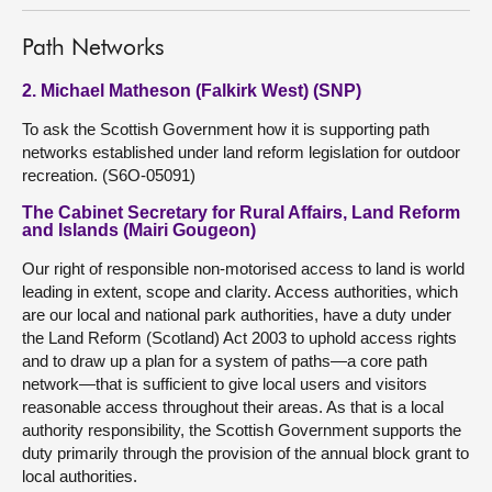
Path Networks
2. Michael Matheson (Falkirk West) (SNP)
To ask the Scottish Government how it is supporting path
networks established under land reform legislation for outdoor
recreation. (S6O-05091)
The Cabinet Secretary for Rural Affairs, Land Reform
and Islands (Mairi Gougeon)
Our right of responsible non-motorised access to land is world
leading in extent, scope and clarity. Access authorities, which
are our local and national park authorities, have a duty under
the Land Reform (Scotland) Act 2003 to uphold access rights
and to draw up a plan for a system of paths—a core path
network—that is sufficient to give local users and visitors
reasonable access throughout their areas. As that is a local
authority responsibility, the Scottish Government supports the
duty primarily through the provision of the annual block grant to
local authorities.