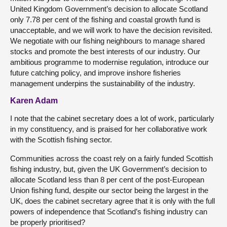
United Kingdom Government’s decision to allocate Scotland
only 7.78 per cent of the fishing and coastal growth fund is
unacceptable, and we will work to have the decision revisited.
We negotiate with our fishing neighbours to manage shared
stocks and promote the best interests of our industry. Our
ambitious programme to modernise regulation, introduce our
future catching policy, and improve inshore fisheries
management underpins the sustainability of the industry.
Karen Adam
I note that the cabinet secretary does a lot of work, particularly
in my constituency, and is praised for her collaborative work
with the Scottish fishing sector.
Communities across the coast rely on a fairly funded Scottish
fishing industry, but, given the UK Government’s decision to
allocate Scotland less than 8 per cent of the post-European
Union fishing fund, despite our sector being the largest in the
UK, does the cabinet secretary agree that it is only with the full
powers of independence that Scotland’s fishing industry can
be properly prioritised?