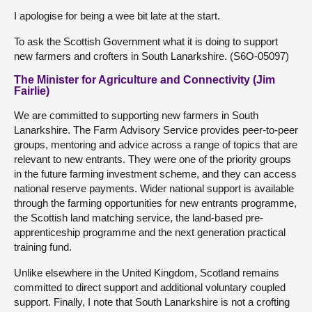
I apologise for being a wee bit late at the start.
To ask the Scottish Government what it is doing to support
new farmers and crofters in South Lanarkshire. (S6O-05097)
The Minister for Agriculture and Connectivity (Jim
Fairlie)
We are committed to supporting new farmers in South
Lanarkshire. The Farm Advisory Service provides peer-to-peer
groups, mentoring and advice across a range of topics that are
relevant to new entrants. They were one of the priority groups
in the future farming investment scheme, and they can access
national reserve payments. Wider national support is available
through the farming opportunities for new entrants programme,
the Scottish land matching service, the land-based pre-
apprenticeship programme and the next generation practical
training fund.
Unlike elsewhere in the United Kingdom, Scotland remains
committed to direct support and additional voluntary coupled
support. Finally, I note that South Lanarkshire is not a crofting