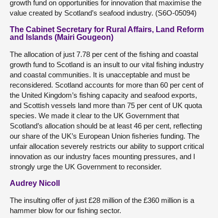
growth fund on opportunities for innovation that maximise the
value created by Scotland’s seafood industry. (S6O-05094)
The Cabinet Secretary for Rural Affairs, Land Reform
and Islands (Mairi Gougeon)
The allocation of just 7.78 per cent of the fishing and coastal
growth fund to Scotland is an insult to our vital fishing industry
and coastal communities. It is unacceptable and must be
reconsidered. Scotland accounts for more than 60 per cent of
the United Kingdom’s fishing capacity and seafood exports,
and Scottish vessels land more than 75 per cent of UK quota
species. We made it clear to the UK Government that
Scotland’s allocation should be at least 46 per cent, reflecting
our share of the UK’s European Union fisheries funding. The
unfair allocation severely restricts our ability to support critical
innovation as our industry faces mounting pressures, and I
strongly urge the UK Government to reconsider.
Audrey Nicoll
The insulting offer of just £28 million of the £360 million is a
hammer blow for our fishing sector.