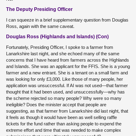
The Deputy Presiding Officer
I can squeeze in a brief supplementary question from Douglas
Ross, again with the same caveat.
Douglas Ross (Highlands and Islands) (Con)
Fortunately, Presiding Officer, I spoke to a farmer from
Lanarkshire last night, and she echoed many of the same
concerns that I have heard from farmers across the Highlands
and Islands. She was an applicant for the FFIS. She is a young
farmer and a new entrant. She is a tenant on a small farm and
was looking for only £3,000. Like those of many people, her
application was unsuccessful. If AI was not used—that farmer
thought that it had been used, and unsuccessfully—why has
the scheme rejected so many people? Why were so many
ineligible? Does the minister accept that people are
suggesting, as that farmer from Lanarkshire did last night, that
it feels as though it would have been as well selling raffle
tickets for the fund rather than asking people to expend the
extreme effort and time that was needed to make complex