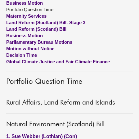
Business Motion
Portfolio Question Time
About
Maternity Services
Land Reform (Scotland) Bill: Stage 3
Land Reform (Scotland) Bill
Contact us
Business Motion
Parliamentary Bureau Motions
Motion without Notice
Decision Time
Global Climate Justice and Fair Climate Finance
Portfolio Question Time
Rural Affairs, Land Reform and Islands
Natural Environment (Scotland) Bill
1. Sue Webber (Lothian) (Con)