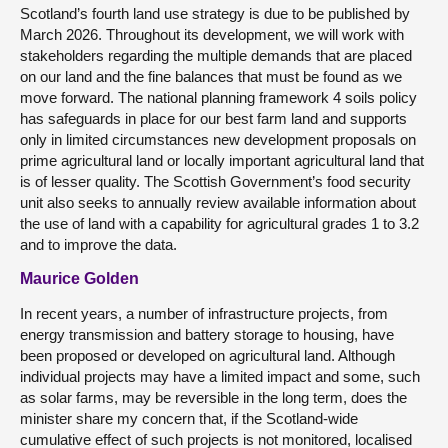
Scotland’s fourth land use strategy is due to be published by
March 2026. Throughout its development, we will work with
stakeholders regarding the multiple demands that are placed
on our land and the fine balances that must be found as we
move forward. The national planning framework 4 soils policy
has safeguards in place for our best farm land and supports
only in limited circumstances new development proposals on
prime agricultural land or locally important agricultural land that
is of lesser quality. The Scottish Government’s food security
unit also seeks to annually review available information about
the use of land with a capability for agricultural grades 1 to 3.2
and to improve the data.
Maurice Golden
In recent years, a number of infrastructure projects, from
energy transmission and battery storage to housing, have
been proposed or developed on agricultural land. Although
individual projects may have a limited impact and some, such
as solar farms, may be reversible in the long term, does the
minister share my concern that, if the Scotland-wide
cumulative effect of such projects is not monitored, localised