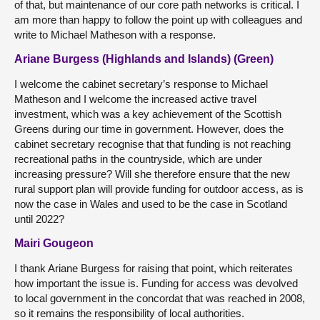
of that, but maintenance of our core path networks is critical. I
am more than happy to follow the point up with colleagues and
write to Michael Matheson with a response.
Ariane Burgess (Highlands and Islands) (Green)
I welcome the cabinet secretary’s response to Michael
Matheson and I welcome the increased active travel
investment, which was a key achievement of the Scottish
Greens during our time in government. However, does the
cabinet secretary recognise that that funding is not reaching
recreational paths in the countryside, which are under
increasing pressure? Will she therefore ensure that the new
rural support plan will provide funding for outdoor access, as is
now the case in Wales and used to be the case in Scotland
until 2022?
Mairi Gougeon
I thank Ariane Burgess for raising that point, which reiterates
how important the issue is. Funding for access was devolved
to local government in the concordat that was reached in 2008,
so it remains the responsibility of local authorities.