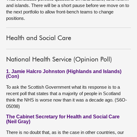
and islands. There will be a short pause before we move on to
the next portfolio to allow front-bench teams to change
positions.
Health and Social Care
National Health Service (Opinion Poll)
1. Jamie Halcro Johnston (Highlands and Islands)
(Con)
To ask the Scottish Government what its response is to a
recent poll that states that a majority of people in Scotland
think the NHS is worse now than it was a decade ago. (S6O-
05098)
The Cabinet Secretary for Health and Social Care
(Neil Gray)
There is no doubt that, as is the case in other countries, our