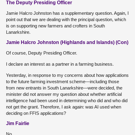
The Deputy Presiding Officer
Jamie Halcro Johnston has a supplementary question. Again, I
point out that we are dealing with the principal question, which
is on supporting new farmers and crofters in South
Lanarkshire.
Jamie Halcro Johnston (Highlands and Islands) (Con)
Of course, Deputy Presiding Officer.
I declare an interest as a partner in a farming business.
Yesterday, in response to my concerns about how applications
to the future farming investment scheme—including those
from new entrants in South Lanarkshire—were decided, the
minister did not answer my question about whether artificial
intelligence had been used in determining who did and who did
not get the grant. Therefore, I ask again: was AI used when
deciding on FFIS applications?
Jim Fairlie
No.