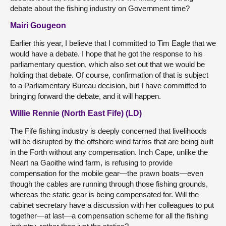
debate about the fishing industry on Government time?
Mairi Gougeon
Earlier this year, I believe that I committed to Tim Eagle that we
would have a debate. I hope that he got the response to his
parliamentary question, which also set out that we would be
holding that debate. Of course, confirmation of that is subject
to a Parliamentary Bureau decision, but I have committed to
bringing forward the debate, and it will happen.
Willie Rennie (North East Fife) (LD)
The Fife fishing industry is deeply concerned that livelihoods
will be disrupted by the offshore wind farms that are being built
in the Forth without any compensation. Inch Cape, unlike the
Neart na Gaoithe wind farm, is refusing to provide
compensation for the mobile gear—the prawn boats—even
though the cables are running through those fishing grounds,
whereas the static gear is being compensated for. Will the
cabinet secretary have a discussion with her colleagues to put
together—at last—a compensation scheme for all the fishing