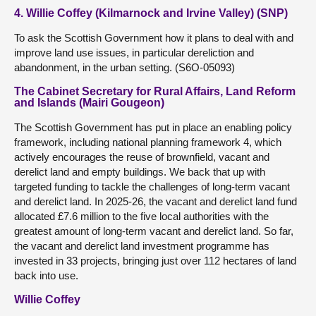
4. Willie Coffey (Kilmarnock and Irvine Valley) (SNP)
To ask the Scottish Government how it plans to deal with and
improve land use issues, in particular dereliction and
abandonment, in the urban setting. (S6O-05093)
The Cabinet Secretary for Rural Affairs, Land Reform
and Islands (Mairi Gougeon)
The Scottish Government has put in place an enabling policy
framework, including national planning framework 4, which
actively encourages the reuse of brownfield, vacant and
derelict land and empty buildings. We back that up with
targeted funding to tackle the challenges of long-term vacant
and derelict land. In 2025-26, the vacant and derelict land fund
allocated £7.6 million to the five local authorities with the
greatest amount of long-term vacant and derelict land. So far,
the vacant and derelict land investment programme has
invested in 33 projects, bringing just over 112 hectares of land
back into use.
Willie Coffey