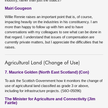
industry, rather than just the statics?
Mairi Gougeon
Willie Rennie raises an important point that is, of course,
impacting heavily on the industries in his constituency. I am
more than happy to follow up with him and to have
conversations with my colleagues to see what can be done in
that regard. I understand that issues of compensation are
currently private matters, but I appreciate the difficulties that he
raises.
Agricultural Land (Change of Use)
7. Maurice Golden (North East Scotland) (Con)
To ask the Scottish Government how it monitors the change of
use of agricultural land classified as grade 3 or above,
including for infrastructure projects. (S6O-05096)
The Minister for Agriculture and Connectivity (Jim
Fairlie)