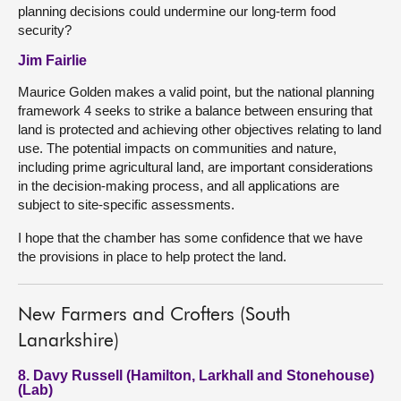
planning decisions could undermine our long-term food
security?
Jim Fairlie
Maurice Golden makes a valid point, but the national planning
framework 4 seeks to strike a balance between ensuring that
land is protected and achieving other objectives relating to land
use. The potential impacts on communities and nature,
including prime agricultural land, are important considerations
in the decision-making process, and all applications are
subject to site-specific assessments.
I hope that the chamber has some confidence that we have
the provisions in place to help protect the land.
New Farmers and Crofters (South
Lanarkshire)
8. Davy Russell (Hamilton, Larkhall and Stonehouse)
(Lab)