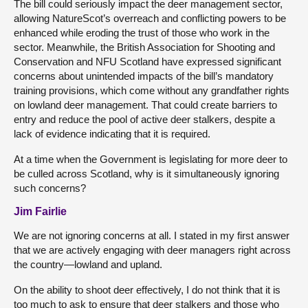
The bill could seriously impact the deer management sector,
allowing NatureScot’s overreach and conflicting powers to be
enhanced while eroding the trust of those who work in the
sector. Meanwhile, the British Association for Shooting and
Conservation and NFU Scotland have expressed significant
concerns about unintended impacts of the bill’s mandatory
training provisions, which come without any grandfather rights
on lowland deer management. That could create barriers to
entry and reduce the pool of active deer stalkers, despite a
lack of evidence indicating that it is required.
At a time when the Government is legislating for more deer to
be culled across Scotland, why is it simultaneously ignoring
such concerns?
Jim Fairlie
We are not ignoring concerns at all. I stated in my first answer
that we are actively engaging with deer managers right across
the country—lowland and upland.
On the ability to shoot deer effectively, I do not think that it is
too much to ask to ensure that deer stalkers and those who