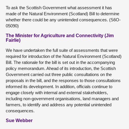
To ask the Scottish Government what assessment it has
made of the Natural Environment (Scotland) Bill to determine
whether there could be any unintended consequences. (S6O-
05090)
The Minister for Agriculture and Connectivity (Jim
Fairlie)
We have undertaken the full suite of assessments that were
required for introduction of the Natural Environment (Scotland)
Bill. The rationale for the bill is set out in the accompanying
policy memorandum. Ahead of its introduction, the Scottish
Government carried out three public consultations on the
proposals in the bill, and the responses to those consultations
informed its development. In addition, officials continue to
engage closely with internal and external stakeholders,
including non-government organisations, land managers and
farmers, to identify and address any potential unintended
consequences.
Sue Webber