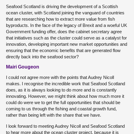
Seafood Scotland is driving the development of a Scottish
ocean cluster, with Scotland joining the vanguard of countries
that are researching how to extract more value from fish
byproducts. In the face of the legacy of Brexit and a woeful UK
Government funding offer, does the cabinet secretary agree
that initiatives such as the cluster could serve as a catalyst for
innovation, developing important new market opportunities and
ensuring that the economic benefits that are generated flow
directly back into the seafood sector?
Mairi Gougeon
I could not agree more with the points that Audrey Nicoll
makes. I recognise the incredible work that Seafood Scotland
does, as it is always looking to do more and is constantly
innovating. However, we might think about how much more it
could do were we to get the full opportunities that should be
coming to us through the fishing and coastal growth fund,
rather than being left with the share that we have.
I look forward to meeting Audrey Nicoll and Seafood Scotland
to hear more about the ocean cluster project, because it is