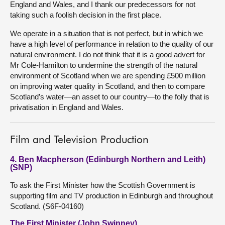
England and Wales, and I thank our predecessors for not
taking such a foolish decision in the first place.
We operate in a situation that is not perfect, but in which we
have a high level of performance in relation to the quality of our
natural environment. I do not think that it is a good advert for
Mr Cole-Hamilton to undermine the strength of the natural
environment of Scotland when we are spending £500 million
on improving water quality in Scotland, and then to compare
Scotland’s water—an asset to our country—to the folly that is
privatisation in England and Wales.
Film and Television Production
4. Ben Macpherson (Edinburgh Northern and Leith)
(SNP)
To ask the First Minister how the Scottish Government is
supporting film and TV production in Edinburgh and throughout
Scotland. (S6F-04160)
The First Minister (John Swinney)