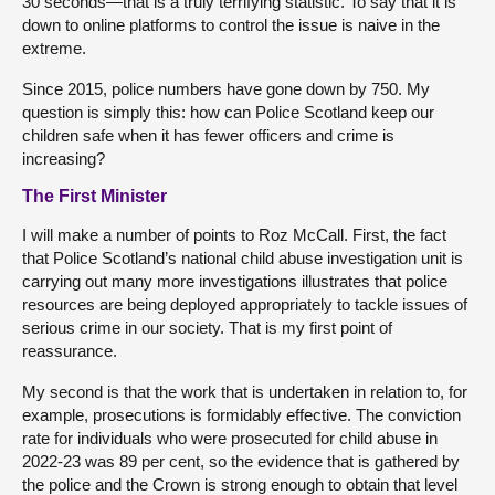
30 seconds—that is a truly terrifying statistic. To say that it is
down to online platforms to control the issue is naive in the
extreme.
Since 2015, police numbers have gone down by 750. My
question is simply this: how can Police Scotland keep our
children safe when it has fewer officers and crime is
increasing?
The First Minister
I will make a number of points to Roz McCall. First, the fact
that Police Scotland’s national child abuse investigation unit is
carrying out many more investigations illustrates that police
resources are being deployed appropriately to tackle issues of
serious crime in our society. That is my first point of
reassurance.
My second is that the work that is undertaken in relation to, for
example, prosecutions is formidably effective. The conviction
rate for individuals who were prosecuted for child abuse in
2022-23 was 89 per cent, so the evidence that is gathered by
the police and the Crown is strong enough to obtain that level