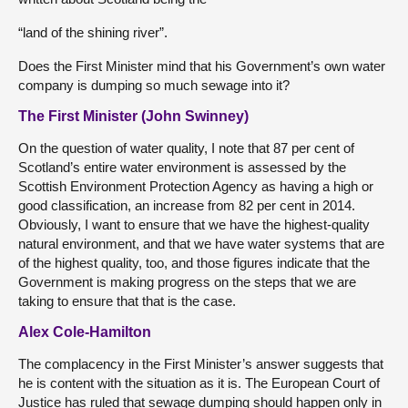
“land of the shining river”.
Does the First Minister mind that his Government’s own water
company is dumping so much sewage into it?
The First Minister (John Swinney)
On the question of water quality, I note that 87 per cent of
Scotland’s entire water environment is assessed by the
Scottish Environment Protection Agency as having a high or
good classification, an increase from 82 per cent in 2014.
Obviously, I want to ensure that we have the highest-quality
natural environment, and that we have water systems that are
of the highest quality, too, and those figures indicate that the
Government is making progress on the steps that we are
taking to ensure that that is the case.
Alex Cole-Hamilton
The complacency in the First Minister’s answer suggests that
he is content with the situation as it is. The European Court of
Justice has ruled that sewage dumping should happen only in