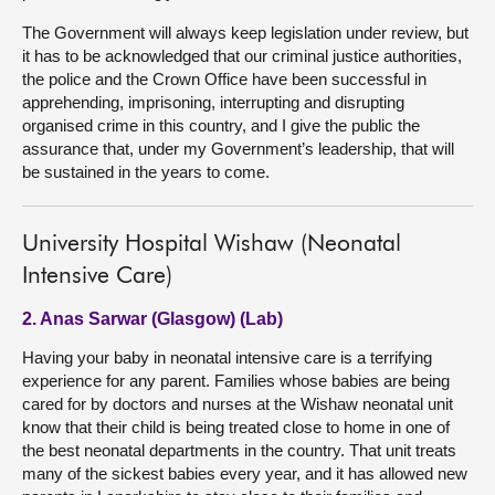
The Government will always keep legislation under review, but
it has to be acknowledged that our criminal justice authorities,
the police and the Crown Office have been successful in
apprehending, imprisoning, interrupting and disrupting
organised crime in this country, and I give the public the
assurance that, under my Government’s leadership, that will
be sustained in the years to come.
University Hospital Wishaw (Neonatal
Intensive Care)
2. Anas Sarwar (Glasgow) (Lab)
Having your baby in neonatal intensive care is a terrifying
experience for any parent. Families whose babies are being
cared for by doctors and nurses at the Wishaw neonatal unit
know that their child is being treated close to home in one of
the best neonatal departments in the country. That unit treats
many of the sickest babies every year, and it has allowed new