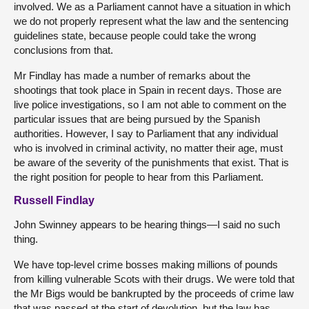
involved. We as a Parliament cannot have a situation in which
we do not properly represent what the law and the sentencing
guidelines state, because people could take the wrong
conclusions from that.
Mr Findlay has made a number of remarks about the
shootings that took place in Spain in recent days. Those are
live police investigations, so I am not able to comment on the
particular issues that are being pursued by the Spanish
authorities. However, I say to Parliament that any individual
who is involved in criminal activity, no matter their age, must
be aware of the severity of the punishments that exist. That is
the right position for people to hear from this Parliament.
Russell Findlay
John Swinney appears to be hearing things—I said no such
thing.
We have top-level crime bosses making millions of pounds
from killing vulnerable Scots with their drugs. We were told that
the Mr Bigs would be bankrupted by the proceeds of crime law
that was passed at the start of devolution, but the law has