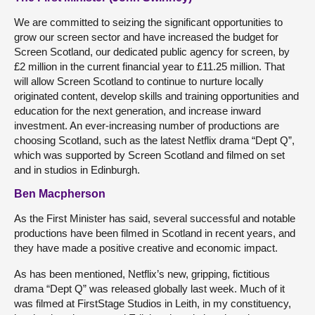
We are committed to seizing the significant opportunities to
grow our screen sector and have increased the budget for
Screen Scotland, our dedicated public agency for screen, by
£2 million in the current financial year to £11.25 million. That
will allow Screen Scotland to continue to nurture locally
originated content, develop skills and training opportunities and
education for the next generation, and increase inward
investment. An ever-increasing number of productions are
choosing Scotland, such as the latest Netflix drama “Dept Q”,
which was supported by Screen Scotland and filmed on set
and in studios in Edinburgh.
Ben Macpherson
As the First Minister has said, several successful and notable
productions have been filmed in Scotland in recent years, and
they have made a positive creative and economic impact.
As has been mentioned, Netflix’s new, gripping, fictitious
drama “Dept Q” was released globally last week. Much of it
was filmed at FirstStage Studios in Leith, in my constituency,