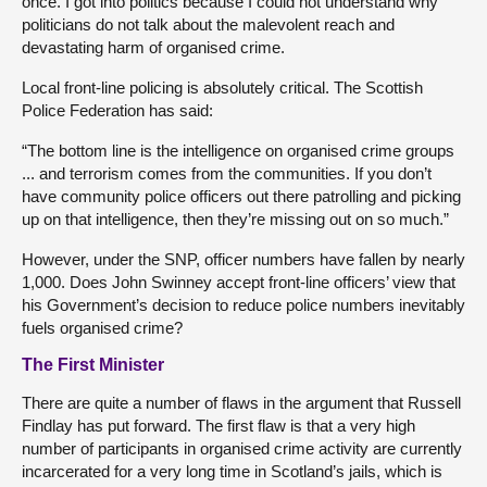
once. I got into politics because I could not understand why
politicians do not talk about the malevolent reach and
devastating harm of organised crime.
Local front-line policing is absolutely critical. The Scottish
Police Federation has said:
“The bottom line is the intelligence on organised crime groups
... and terrorism comes from the communities. If you don’t
have community police officers out there patrolling and picking
up on that intelligence, then they’re missing out on so much.”
However, under the SNP, officer numbers have fallen by nearly
1,000. Does John Swinney accept front-line officers’ view that
his Government’s decision to reduce police numbers inevitably
fuels organised crime?
The First Minister
There are quite a number of flaws in the argument that Russell
Findlay has put forward. The first flaw is that a very high
number of participants in organised crime activity are currently
incarcerated for a very long time in Scotland’s jails, which is