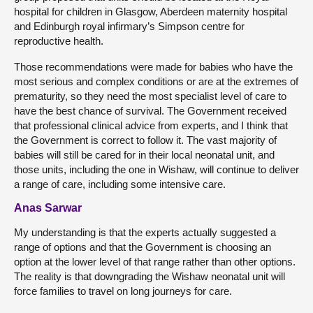
hospital for children in Glasgow, Aberdeen maternity hospital
and Edinburgh royal infirmary’s Simpson centre for
reproductive health.
Those recommendations were made for babies who have the
most serious and complex conditions or are at the extremes of
prematurity, so they need the most specialist level of care to
have the best chance of survival. The Government received
that professional clinical advice from experts, and I think that
the Government is correct to follow it. The vast majority of
babies will still be cared for in their local neonatal unit, and
those units, including the one in Wishaw, will continue to deliver
a range of care, including some intensive care.
Anas Sarwar
My understanding is that the experts actually suggested a
range of options and that the Government is choosing an
option at the lower level of that range rather than other options.
The reality is that downgrading the Wishaw neonatal unit will
force families to travel on long journeys for care.