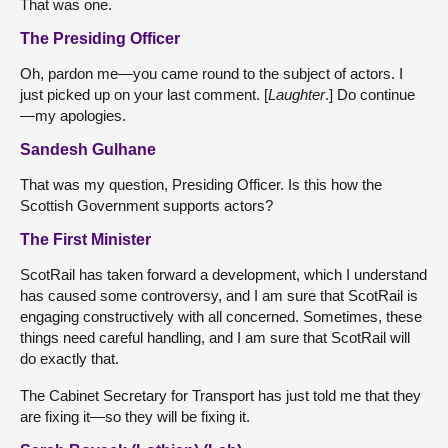
That was one.
The Presiding Officer
Oh, pardon me—you came round to the subject of actors. I
just picked up on your last comment. [
Laughter
.] Do continue
—my apologies.
Sandesh Gulhane
That was my question, Presiding Officer. Is this how the
Scottish Government supports actors?
The First Minister
ScotRail has taken forward a development, which I understand
has caused some controversy, and I am sure that ScotRail is
engaging constructively with all concerned. Sometimes, these
things need careful handling, and I am sure that ScotRail will
do exactly that.
The Cabinet Secretary for Transport has just told me that they
are fixing it—so they will be fixing it.