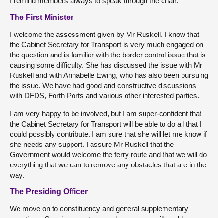
I remind members always to speak through the chair.
The First Minister
I welcome the assessment given by Mr Ruskell. I know that
the Cabinet Secretary for Transport is very much engaged on
the question and is familiar with the border control issue that is
causing some difficulty. She has discussed the issue with Mr
Ruskell and with Annabelle Ewing, who has also been pursuing
the issue. We have had good and constructive discussions
with DFDS, Forth Ports and various other interested parties.
I am very happy to be involved, but I am super-confident that
the Cabinet Secretary for Transport will be able to do all that I
could possibly contribute. I am sure that she will let me know if
she needs any support. I assure Mr Ruskell that the
Government would welcome the ferry route and that we will do
everything that we can to remove any obstacles that are in the
way.
The Presiding Officer
We move on to constituency and general supplementary