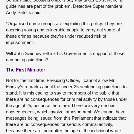
guidelines are part of the problem. Detective Superintendent
Andy Patrick said:
“Organised crime groups are exploiting this policy. They are
coercing young and vulnerable people to carry out some of
these crimes because they’re under reduced risk of
imprisonment.”
Will John Swinney rethink his Government’s support of those
damaging guidelines?
The First Minister
Not for the first time, Presiding Officer, I cannot allow Mr
Findlay’s remarks about the under-25 sentencing guidelines to
stand. It is misleading to say to members of the public that
there are no consequences for criminal activity by those under
the age of 25, because there are. There are very serious
consequences, which involve imprisonment. We cannot have
messages being issued from this Parliament that indicate that
there are no consequences for serious criminal activity,
because there are, no matter the age of the individual who is