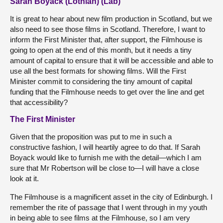
Sarah Boyack (Lothian) (Lab)
It is great to hear about new film production in Scotland, but we
also need to see those films in Scotland. Therefore, I want to
inform the First Minister that, after support, the Filmhouse is
going to open at the end of this month, but it needs a tiny
amount of capital to ensure that it will be accessible and able to
use all the best formats for showing films. Will the First
Minister commit to considering the tiny amount of capital
funding that the Filmhouse needs to get over the line and get
that accessibility?
The First Minister
Given that the proposition was put to me in such a
constructive fashion, I will heartily agree to do that. If Sarah
Boyack would like to furnish me with the detail—which I am
sure that Mr Robertson will be close to—I will have a close
look at it.
The Filmhouse is a magnificent asset in the city of Edinburgh. I
remember the rite of passage that I went through in my youth
in being able to see films at the Filmhouse, so I am very