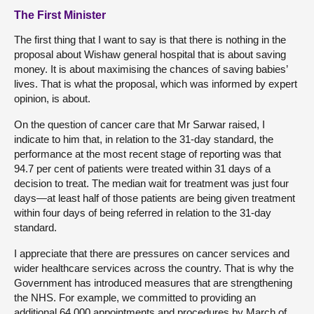
The First Minister
The first thing that I want to say is that there is nothing in the
proposal about Wishaw general hospital that is about saving
money. It is about maximising the chances of saving babies’
lives. That is what the proposal, which was informed by expert
opinion, is about.
On the question of cancer care that Mr Sarwar raised, I
indicate to him that, in relation to the 31-day standard, the
performance at the most recent stage of reporting was that
94.7 per cent of patients were treated within 31 days of a
decision to treat. The median wait for treatment was just four
days—at least half of those patients are being given treatment
within four days of being referred in relation to the 31-day
standard.
I appreciate that there are pressures on cancer services and
wider healthcare services across the country. That is why the
Government has introduced measures that are strengthening
the NHS. For example, we committed to providing an
additional 64,000 appointments and procedures by March of