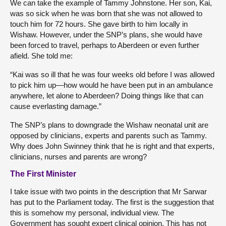
We can take the example of Tammy Johnstone. Her son, Kai,
was so sick when he was born that she was not allowed to
touch him for 72 hours. She gave birth to him locally in
Wishaw. However, under the SNP’s plans, she would have
been forced to travel, perhaps to Aberdeen or even further
afield. She told me:
“Kai was so ill that he was four weeks old before I was allowed
to pick him up—how would he have been put in an ambulance
anywhere, let alone to Aberdeen? Doing things like that can
cause everlasting damage.”
The SNP’s plans to downgrade the Wishaw neonatal unit are
opposed by clinicians, experts and parents such as Tammy.
Why does John Swinney think that he is right and that experts,
clinicians, nurses and parents are wrong?
The First Minister
I take issue with two points in the description that Mr Sarwar
has put to the Parliament today. The first is the suggestion that
this is somehow my personal, individual view. The
Government has sought expert clinical opinion. This has not