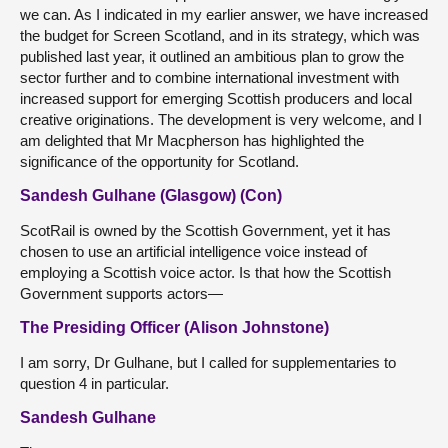
we can. As I indicated in my earlier answer, we have increased
the budget for Screen Scotland, and in its strategy, which was
published last year, it outlined an ambitious plan to grow the
sector further and to combine international investment with
increased support for emerging Scottish producers and local
creative originations. The development is very welcome, and I
am delighted that Mr Macpherson has highlighted the
significance of the opportunity for Scotland.
Sandesh Gulhane (Glasgow) (Con)
ScotRail is owned by the Scottish Government, yet it has
chosen to use an artificial intelligence voice instead of
employing a Scottish voice actor. Is that how the Scottish
Government supports actors—
The Presiding Officer (Alison Johnstone)
I am sorry, Dr Gulhane, but I called for supplementaries to
question 4 in particular.
Sandesh Gulhane