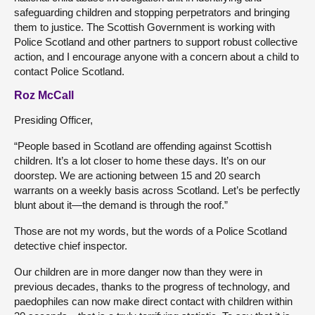
safeguarding children and stopping perpetrators and bringing
them to justice. The Scottish Government is working with
Police Scotland and other partners to support robust collective
action, and I encourage anyone with a concern about a child to
contact Police Scotland.
Roz McCall
Presiding Officer,
“People based in Scotland are offending against Scottish
children. It’s a lot closer to home these days. It’s on our
doorstep. We are actioning between 15 and 20 search
warrants on a weekly basis across Scotland. Let’s be perfectly
blunt about it—the demand is through the roof.”
Those are not my words, but the words of a Police Scotland
detective chief inspector.
Our children are in more danger now than they were in
previous decades, thanks to the progress of technology, and
paedophiles can now make direct contact with children within