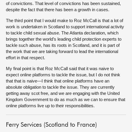
of convictions. That level of convictions has been sustained,
despite the fact that there has been a growth in cases.
The third point that I would make to Roz McCall is that a lot of
work is undertaken in Scotland to support international activity
to tackle child sexual abuse. The Atlanta declaration, which
brings together the world’s leading child protection experts to
tackle such abuse, has its roots in Scotland, and it is part of
the work that we are taking forward to lead the international
effort in that respect.
My final point is that Roz McCall said that it was naive to
expect online platforms to tackle the issue, but I do not think
that that is naive—I think that online platforms have an
absolute obligation to tackle the issue. They are currently
getting away scot free, and we are engaging with the United
Kingdom Government to do as much as we can to ensure that
online platforms live up to their responsibilities.
Ferry Services (Scotland to France)