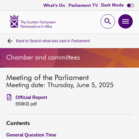
Dark
Dark Mode
What's On
Parliament TV
mode
disabl
Scottish
Parliament
Open
Ope
Website
home
search
men
Back to
Search what was said in Parliament
Home
Chamber and committees
Bills and laws
Meeting of the Parliament
MSPs
Meeting date: Thursday, June 5, 2025
Chamber and committees
Official Report
658KB pdf
Get involved
Contents
Visit
General Question Time