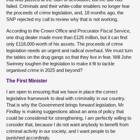
failed. Criminals and their white-collar enablers no longer fear
the proceeds of crime legislation, and, 18 months ago, the
SNP rejected my call to review why that is not working.
According to the Crown Office and Procurator Fiscal Service,
one drug dealer made more than £126 million, but it can find
only £118,000-worth of his assets. The proceeds of crime
legislation needs an urgent and radical overhaul. We must turn
the tables on the drug gangs so that they live in fear. Will John
Swinney toughen the legislation to make it fit to tackle
organised crime in 2025 and beyond?
The First Minister
I am open to ensuring that we have in place the correct
legislative framework to deal with criminality in our country.
That is why the Government brings forward legislation. Mr
Findlay is making suggestions about an area of policy that
could be considered for strengthening. I am perfectly willing to
consider that, because I do not want anybody to benefit from
criminal activity in our society, and I want people to be
punished accordingly.