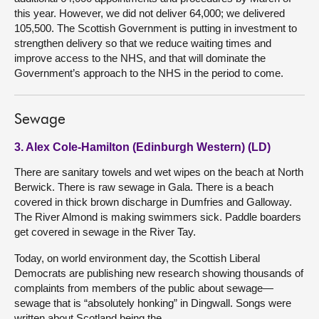
this year. However, we did not deliver 64,000; we delivered
105,500. The Scottish Government is putting in investment to
strengthen delivery so that we reduce waiting times and
improve access to the NHS, and that will dominate the
Government’s approach to the NHS in the period to come.
Sewage
3. Alex Cole-Hamilton (Edinburgh Western) (LD)
There are sanitary towels and wet wipes on the beach at North
Berwick. There is raw sewage in Gala. There is a beach
covered in thick brown discharge in Dumfries and Galloway.
The River Almond is making swimmers sick. Paddle boarders
get covered in sewage in the River Tay.
Today, on world environment day, the Scottish Liberal
Democrats are publishing new research showing thousands of
complaints from members of the public about sewage—
sewage that is “absolutely honking” in Dingwall. Songs were
written about Scotland being the