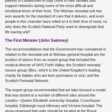
parents in Lanarkshire to stay close to their families and
support networks during some of the most difficult and
emotional times of their lives. The Wishaw neonatal unit has
won awards for the standard of care that it delivers, and even
people in this chamber have relied on it in their time of need, so
why does the Scottish National Party want to downgrade that
life-saving unit?
The First Minister (John Swinney)
The recommendations that the Government has considered in
relation to the neonatal unit at Wishaw general hospital are the
product of advice from an expert group that included the
medical director of NHS Forth Valley; the Scottish neonatal
nurses group; Bliss, which is the United Kingdom’s leading
charity for babies who are born premature or sick; and the
Scottish Perinatal Network.
The expert group recommended that we take forward a model
that was tested at a number of different sites around the
country—Queen Elizabeth university hospital, Crosshouse
hospital, Edinburgh royal infirmary and Victoria hospital. The
group proposed that units should be located at the Royal