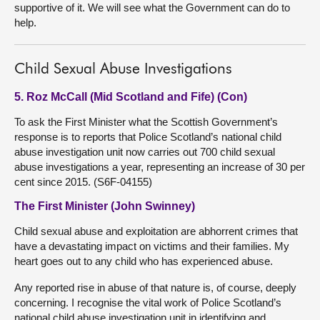
supportive of it. We will see what the Government can do to
help.
Child Sexual Abuse Investigations
5. Roz McCall (Mid Scotland and Fife) (Con)
To ask the First Minister what the Scottish Government’s
response is to reports that Police Scotland’s national child
abuse investigation unit now carries out 700 child sexual
abuse investigations a year, representing an increase of 30 per
cent since 2015. (S6F-04155)
The First Minister (John Swinney)
Child sexual abuse and exploitation are abhorrent crimes that
have a devastating impact on victims and their families. My
heart goes out to any child who has experienced abuse.
Any reported rise in abuse of that nature is, of course, deeply
concerning. I recognise the vital work of Police Scotland’s
national child abuse investigation unit in identifying and