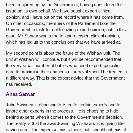
been conjured up by the Government, having considered the
issue on its own behalf. We have sought expert clinical
opinion, and I have put on the record where it has come from.
On other occasions, members of the Parliament take the
Government to task for not following expert opinion, but, in this
case, Mr Sarwar wants me to ignore expert clinical opinion,
which has led us to the conclusions that we have arrived at.
My second point is about the future of the Wishaw unit. The
unit at Wishaw will continue, but it will be recommended that
the very small number of babies who need expert specialist
care to maximise their chances of survival should be treated in
a different way. That is the expert advice that the Government
has received.
Anas Sarwar
John Swinney is choosing to listen to certain experts and to
ignore other experts in the process. He is choosing to hide
behind experts when it comes to the Government’s decision.
The reality is that the award-winning Wishaw unit is giving life-
saving care. The expertise exists there, but it would not exist if