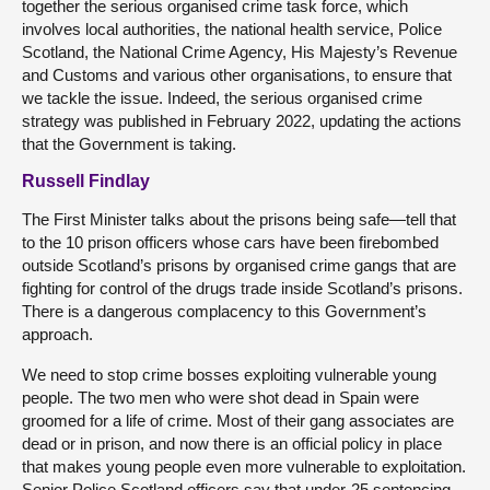
together the serious organised crime task force, which
involves local authorities, the national health service, Police
Scotland, the National Crime Agency, His Majesty’s Revenue
and Customs and various other organisations, to ensure that
we tackle the issue. Indeed, the serious organised crime
strategy was published in February 2022, updating the actions
that the Government is taking.
Russell Findlay
The First Minister talks about the prisons being safe—tell that
to the 10 prison officers whose cars have been firebombed
outside Scotland’s prisons by organised crime gangs that are
fighting for control of the drugs trade inside Scotland’s prisons.
There is a dangerous complacency to this Government’s
approach.
We need to stop crime bosses exploiting vulnerable young
people. The two men who were shot dead in Spain were
groomed for a life of crime. Most of their gang associates are
dead or in prison, and now there is an official policy in place
that makes young people even more vulnerable to exploitation.
Senior Police Scotland officers say that under-25 sentencing