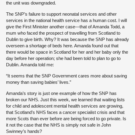
the unit was downgraded.
The SNP’s failure to support neonatal services and other
services in the national health service has a human cost. I will
give the First Minister another case—that of Amanda Todd, a
mum who faced the prospect of travelling from Scotland to
Dublin to give birth. Why? It was because the SNP has already
overseen a shortage of beds here. Amanda found out that
there would be space in Scotland for her and her baby only the
day before her operation; she had been told to plan to go to
Dublin. Amanda told me:
“It seems that the SNP Government cares more about saving
money than saving babies’ lives.”
Amanda’s story is just one example of how the SNP has
broken our NHS. Just this week, we learned that waiting lists
for child and adolescent mental health services are growing,
that Scotland’s NHS faces a cancer specialist crisis and that
more Scots than ever before are being forced to go private. Is
it not the case that the NHS is simply not safe in John
Swinney’s hands?