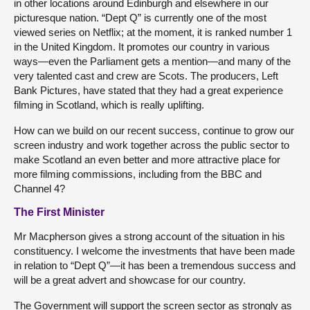
in other locations around Edinburgh and elsewhere in our
picturesque nation. “Dept Q” is currently one of the most
viewed series on Netflix; at the moment, it is ranked number 1
in the United Kingdom. It promotes our country in various
ways—even the Parliament gets a mention—and many of the
very talented cast and crew are Scots. The producers, Left
Bank Pictures, have stated that they had a great experience
filming in Scotland, which is really uplifting.
How can we build on our recent success, continue to grow our
screen industry and work together across the public sector to
make Scotland an even better and more attractive place for
more filming commissions, including from the BBC and
Channel 4?
The First Minister
Mr Macpherson gives a strong account of the situation in his
constituency. I welcome the investments that have been made
in relation to “Dept Q”—it has been a tremendous success and
will be a great advert and showcase for our country.
The Government will support the screen sector as strongly as