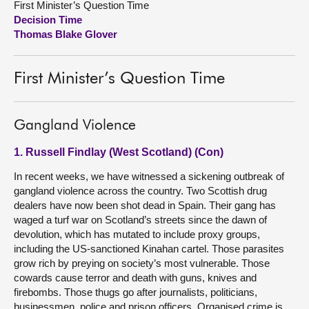
First Minister’s Question Time
Decision Time
About
Thomas Blake Glover
Contact us
First Minister’s Question Time
Gangland Violence
1. Russell Findlay (West Scotland) (Con)
In recent weeks, we have witnessed a sickening outbreak of
gangland violence across the country. Two Scottish drug
dealers have now been shot dead in Spain. Their gang has
waged a turf war on Scotland’s streets since the dawn of
devolution, which has mutated to include proxy groups,
including the US-sanctioned Kinahan cartel. Those parasites
grow rich by preying on society’s most vulnerable. Those
cowards cause terror and death with guns, knives and
firebombs. Those thugs go after journalists, politicians,
businessmen, police and prison officers. Organised crime is