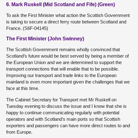
6. Mark Ruskell (Mid Scotland and Fife) (Green)
To ask the First Minister what action the Scottish Government
is taking to secure a direct ferry route between Scotland and
France. (S6F-04145)
The First Minister (John Swinney)
The Scottish Government remains wholly convinced that
Scotland’s future would be best served by being a member of
the European Union and we are determined to support the
transport connections that will enable that to be possible.
Improving our transport and trade links to the European
mainland is even more important given the challenges that we
face at this time.
The Cabinet Secretary for Transport met Mr Ruskell on
Tuesday evening to discuss the issue and I know that she is
happy to continue communicating regularly with potential
operators and with Scotland’s main ports so that Scottish
exporters and passengers can have more direct routes to and
from Europe.