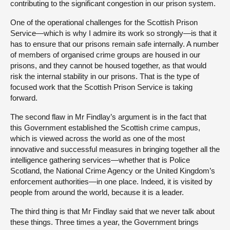
contributing to the significant congestion in our prison system.
One of the operational challenges for the Scottish Prison
Service—which is why I admire its work so strongly—is that it
has to ensure that our prisons remain safe internally. A number
of members of organised crime groups are housed in our
prisons, and they cannot be housed together, as that would
risk the internal stability in our prisons. That is the type of
focused work that the Scottish Prison Service is taking
forward.
The second flaw in Mr Findlay’s argument is in the fact that
this Government established the Scottish crime campus,
which is viewed across the world as one of the most
innovative and successful measures in bringing together all the
intelligence gathering services—whether that is Police
Scotland, the National Crime Agency or the United Kingdom’s
enforcement authorities—in one place. Indeed, it is visited by
people from around the world, because it is a leader.
The third thing is that Mr Findlay said that we never talk about
these things. Three times a year, the Government brings