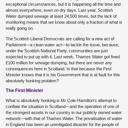
exceptional circumstances, but it is happening all the time and
almost everywhere, even on dry days. Last year, Scottish
Water dumped sewage at least 24,500 times, but the lack of
monitoring means that we know about only a fraction of what is
really going on.
The Scottish Liberal Democrats are calling for a new act of
Parliament—a clean water act—to tackle the issue, because,
under the Scottish National Party, communities are just
expected to put up with it. Last week, Thames Water got fined
£100 million for sewage dumping, but there are never any
consequences here in Scotland. Is that because the First
Minister knows that it is his Government that is at fault for this
absolutely honking problem?
The First Minister
What is absolutely honking is Mr Cole-Hamilton’s attempt to
conflate the situation in Scotland—and the operation of one of
the strongest assets in our country in our publicly owned water
network—with that of Thames Water. The privatisation of water
in England has been an unmitigated disaster for the people of