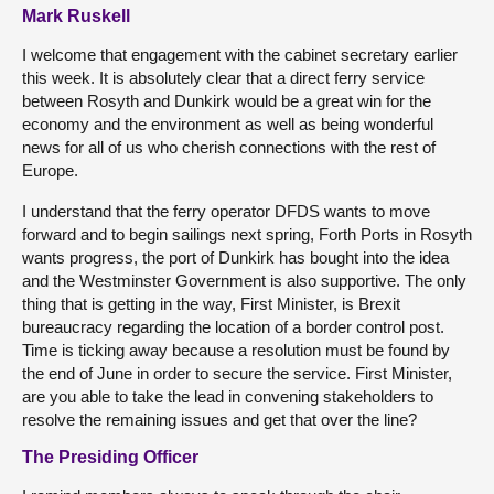
Mark Ruskell
I welcome that engagement with the cabinet secretary earlier
this week. It is absolutely clear that a direct ferry service
between Rosyth and Dunkirk would be a great win for the
economy and the environment as well as being wonderful
news for all of us who cherish connections with the rest of
Europe.
I understand that the ferry operator DFDS wants to move
forward and to begin sailings next spring, Forth Ports in Rosyth
wants progress, the port of Dunkirk has bought into the idea
and the Westminster Government is also supportive. The only
thing that is getting in the way, First Minister, is Brexit
bureaucracy regarding the location of a border control post.
Time is ticking away because a resolution must be found by
the end of June in order to secure the service. First Minister,
are you able to take the lead in convening stakeholders to
resolve the remaining issues and get that over the line?
The Presiding Officer