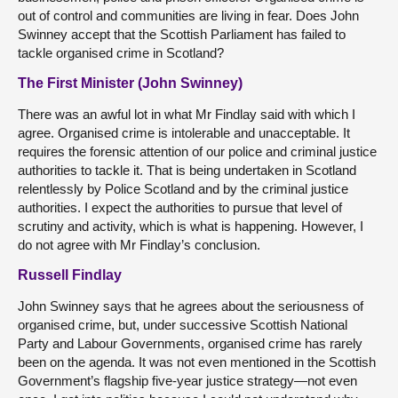
out of control and communities are living in fear. Does John
Swinney accept that the Scottish Parliament has failed to
tackle organised crime in Scotland?
The First Minister (John Swinney)
There was an awful lot in what Mr Findlay said with which I
agree. Organised crime is intolerable and unacceptable. It
requires the forensic attention of our police and criminal justice
authorities to tackle it. That is being undertaken in Scotland
relentlessly by Police Scotland and by the criminal justice
authorities. I expect the authorities to pursue that level of
scrutiny and activity, which is what is happening. However, I
do not agree with Mr Findlay’s conclusion.
Russell Findlay
John Swinney says that he agrees about the seriousness of
organised crime, but, under successive Scottish National
Party and Labour Governments, organised crime has rarely
been on the agenda. It was not even mentioned in the Scottish
Government’s flagship five-year justice strategy—not even