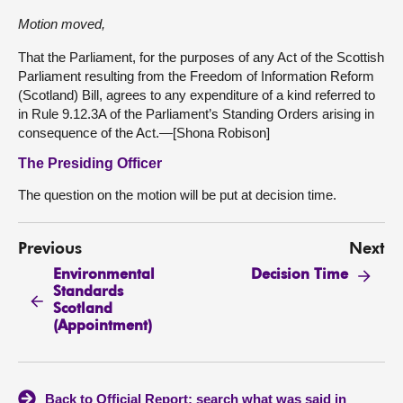
Motion moved,
That the Parliament, for the purposes of any Act of the Scottish
Parliament resulting from the Freedom of Information Reform
(Scotland) Bill, agrees to any expenditure of a kind referred to
in Rule 9.12.3A of the Parliament’s Standing Orders arising in
consequence of the Act.—[Shona Robison]
The Presiding Officer
The question on the motion will be put at decision time.
Previous
Next
Environmental
Decision Time
Standards
Scotland
(Appointment)
Back to Official Report: search what was said in