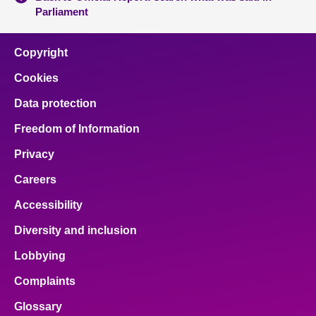
Parliament
Copyright
Cookies
Data protection
Freedom of Information
Privacy
Careers
Accessibility
Diversity and inclusion
Lobbying
Complaints
Glossary