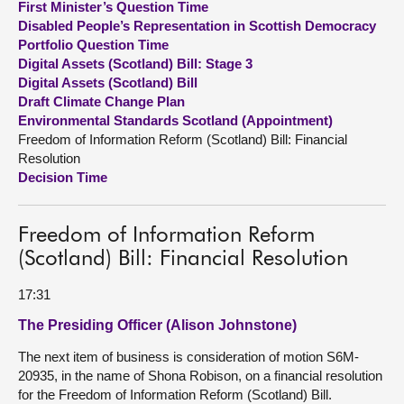
First Minister’s Question Time
Disabled People’s Representation in Scottish Democracy
About
Portfolio Question Time
Digital Assets (Scotland) Bill: Stage 3
Digital Assets (Scotland) Bill
Contact us
Draft Climate Change Plan
Environmental Standards Scotland (Appointment)
Freedom of Information Reform (Scotland) Bill: Financial
Resolution
Decision Time
Freedom of Information Reform
(Scotland) Bill: Financial Resolution
17:31
The Presiding Officer (Alison Johnstone)
The next item of business is consideration of motion S6M-
20935, in the name of Shona Robison, on a financial resolution
for the Freedom of Information Reform (Scotland) Bill.