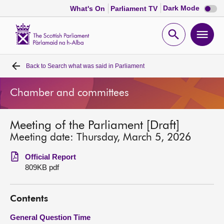
Dark
Dark Mode
What's On
Parliament TV
mode
disabl
Scottish
Parliament
Open
Ope
Website
home
search
men
Back to
Search what was said in Parliament
Home
Chamber and committees
Bills and laws
Meeting of the Parliament [Draft]
MSPs
Meeting date: Thursday, March 5, 2026
Chamber and committees
Official Report
809KB pdf
Get involved
Contents
Visit
General Question Time