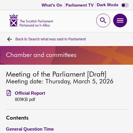
Dark
Dark Mode
What's On
Parliament TV
mode
disabl
Scottish
Parliament
Open
Ope
Website
home
search
men
Back to
Search what was said in Parliament
Home
Chamber and committees
Bills and laws
Meeting of the Parliament [Draft]
MSPs
Meeting date: Thursday, March 5, 2026
Chamber and committees
Official Report
809KB pdf
Get involved
Contents
Visit
General Question Time