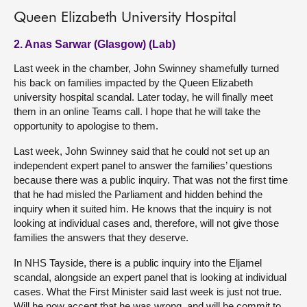
Queen Elizabeth University Hospital
2. Anas Sarwar (Glasgow) (Lab)
Last week in the chamber, John Swinney shamefully turned
his back on families impacted by the Queen Elizabeth
university hospital scandal. Later today, he will finally meet
them in an online Teams call. I hope that he will take the
opportunity to apologise to them.
Last week, John Swinney said that he could not set up an
independent expert panel to answer the families’ questions
because there was a public inquiry. That was not the first time
that he had misled the Parliament and hidden behind the
inquiry when it suited him. He knows that the inquiry is not
looking at individual cases and, therefore, will not give those
families the answers that they deserve.
In NHS Tayside, there is a public inquiry into the Eljamel
scandal, alongside an expert panel that is looking at individual
cases. What the First Minister said last week is just not true.
Will he now accept that he was wrong, and will he commit to