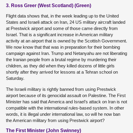
3. Ross Greer (West Scotland) (Green)
Flight data shows that, in the week leading up to the United
States and Israeli attack on Iran, 24 US military aircraft landed
at Prestwick airport and some of those came directly from
Israel. That is a significant increase in American military
activity at an airport that is owned by the Scottish Government.
We now know that that was in preparation for their bombing
campaign against Iran. Trump and Netanyahu are not liberating
the Iranian people from a brutal regime by murdering their
children, as they did when they killed dozens of little girls
shortly after they arrived for lessons at a Tehran school on
Saturday.
The Israeli military is rightly banned from using Prestwick
airport because of its genocidal assault on Palestine. The First
Minister has said that America and Israel’s attack on Iran is not
compatible with the international rules-based system. In other
words, it is illegal under international law, so will he now ban
the American military from using Prestwick airport?
The First Minister (John Swinney)