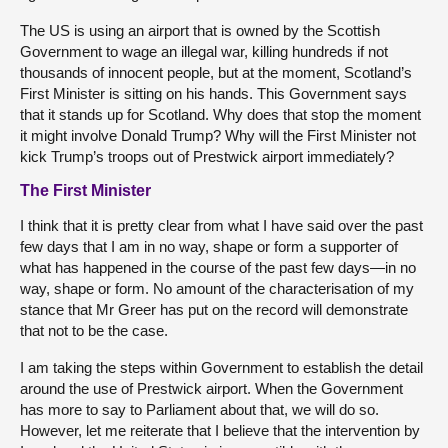
The US is using an airport that is owned by the Scottish
Government to wage an illegal war, killing hundreds if not
thousands of innocent people, but at the moment, Scotland’s
First Minister is sitting on his hands. This Government says
that it stands up for Scotland. Why does that stop the moment
it might involve Donald Trump? Why will the First Minister not
kick Trump’s troops out of Prestwick airport immediately?
The First Minister
I think that it is pretty clear from what I have said over the past
few days that I am in no way, shape or form a supporter of
what has happened in the course of the past few days—in no
way, shape or form. No amount of the characterisation of my
stance that Mr Greer has put on the record will demonstrate
that not to be the case.
I am taking the steps within Government to establish the detail
around the use of Prestwick airport. When the Government
has more to say to Parliament about that, we will do so.
However, let me reiterate that I believe that the intervention by