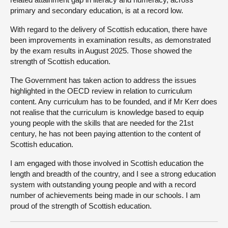
primary and secondary education, is at a record low.
With regard to the delivery of Scottish education, there have
been improvements in examination results, as demonstrated
by the exam results in August 2025. Those showed the
strength of Scottish education.
The Government has taken action to address the issues
highlighted in the OECD review in relation to curriculum
content. Any curriculum has to be founded, and if Mr Kerr does
not realise that the curriculum is knowledge based to equip
young people with the skills that are needed for the 21st
century, he has not been paying attention to the content of
Scottish education.
I am engaged with those involved in Scottish education the
length and breadth of the country, and I see a strong education
system with outstanding young people and with a record
number of achievements being made in our schools. I am
proud of the strength of Scottish education.