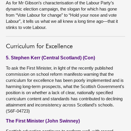
As for Mr Gibson’s characterisation of the Labour Party’s
dynamic election campaign, the slogan for which has gone
from “Vote Labour for change” to “Hold your nose and vote
Labour”, it tells us what we all knew a long time ago—that it
stinks to vote Labour.
Curriculum for Excellence
5. Stephen Kerr (Central Scotland) (Con)
To ask the First Minister, in light of the recently published
commission on school reform manifesto warning that the
curriculum for excellence has been poorly implemented and is
harming long-term prospects, what the Scottish Government’s
position is on whether a lack of clear, nationally specified
curriculum content and standards has contributed to declining
attainment and inconsistency across Scotland’s schools.
(S6F-04723)
The First Minister (John Swinney)