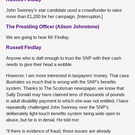
John Swinney’s star candidate used a crowdfunder to raise
more than £1,200 for her campaign. [Interruption.]
The Presiding Officer (Alison Johnstone)
We are going to hear Mr Findlay.
Russell Findlay
Anyone who is daft enough to trust the SNP with their cash
needs to give their head a wobble.
However, I am more interested in taxpayers’ money. That case
illustrates so much that is wrong with the SNP’s benefits
system. Thanks to The Scotsman newspaper, we know that
Sally Donald may have claimed tens of thousands of pounds
in adult disability payment to which she was not entitled. I have
repeatedly challenged John Swinney over the SNP’s
deliberately light-touch benefits system being wide open to
abuse, but he is in denial. He told me:
“if there is evidence of fraud, those issues are already