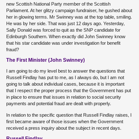
new Scottish National Party member of the Scottish
Parliament. At her glitzy campaign fundraiser, he gushed about
her in glowing terms. Mr Swinney was at the top table, smiling.
He was by her side. That was just 12 days ago. Yesterday,
Sally Donald was forced to quit as the SNP candidate for
Edinburgh Southern. When exactly did John Swinney know
that his star candidate was under investigation for benefit
fraud?
The First Minister (John Swinney)
I am going to do my level best to answer the questions that
Russell Findlay has put to me, as I always do, but I am not
going to talk about individual cases, because it is important
that I respect the proper process that the Government has put
in place to ensure that issues in relation to social security
payments and potential fraud are dealt with properly.
In relation to the specific question that Russell Findlay raises, I
first became aware of those issues when the Government
received a press inquiry about the subject in recent days.
Russell Findlay