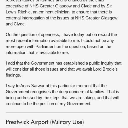
executive of NHS Greater Glasgow and Clyde and by Sir
Lewis Ritchie, an eminent clinician, to ensure that there is
external interrogation of the issues at NHS Greater Glasgow
and Clyde.
On the question of openness, I have today put on record the
most recent information available to me. I could not be any
more open with Parliament on the question, based on the
information that is available to me.
I add that the Government has established a public inquiry that
will consider all those issues and that we await Lord Brodie’s
findings.
I say to Anas Sarwar at this particular moment that the
Government recognises the deep concern of families. That is
being addressed by the steps that we are taking, and that will
continue to be the position of my Government.
Prestwick Airport (Military Use)