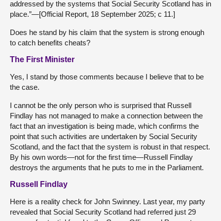
addressed by the systems that Social Security Scotland has in
place.”—[Official Report, 18 September 2025; c 11.]
Does he stand by his claim that the system is strong enough
to catch benefits cheats?
The First Minister
Yes, I stand by those comments because I believe that to be
the case.
I cannot be the only person who is surprised that Russell
Findlay has not managed to make a connection between the
fact that an investigation is being made, which confirms the
point that such activities are undertaken by Social Security
Scotland, and the fact that the system is robust in that respect.
By his own words—not for the first time—Russell Findlay
destroys the arguments that he puts to me in the Parliament.
Russell Findlay
Here is a reality check for John Swinney. Last year, my party
revealed that Social Security Scotland had referred just 29