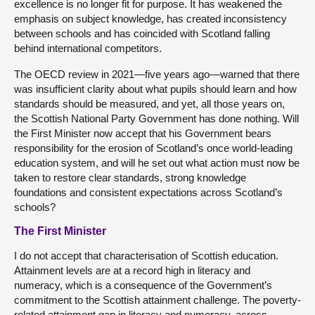
excellence is no longer fit for purpose. It has weakened the
emphasis on subject knowledge, has created inconsistency
between schools and has coincided with Scotland falling
behind international competitors.
The OECD review in 2021—five years ago—warned that there
was insufficient clarity about what pupils should learn and how
standards should be measured, and yet, all those years on,
the Scottish National Party Government has done nothing. Will
the First Minister now accept that his Government bears
responsibility for the erosion of Scotland’s once world-leading
education system, and will he set out what action must now be
taken to restore clear standards, strong knowledge
foundations and consistent expectations across Scotland’s
schools?
The First Minister
I do not accept that characterisation of Scottish education.
Attainment levels are at a record high in literacy and
numeracy, which is a consequence of the Government’s
commitment to the Scottish attainment challenge. The poverty-
related attainment gap in literacy and numeracy, across