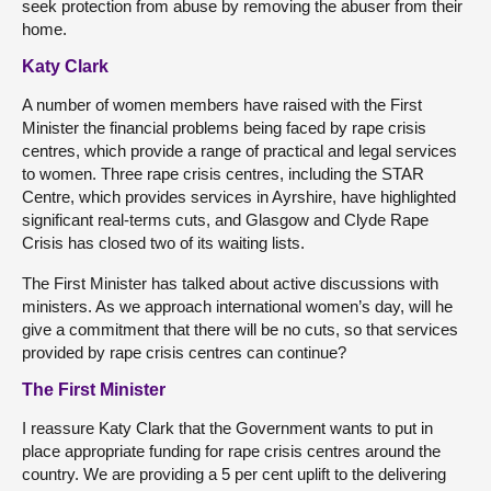
seek protection from abuse by removing the abuser from their
home.
Katy Clark
A number of women members have raised with the First
Minister the financial problems being faced by rape crisis
centres, which provide a range of practical and legal services
to women. Three rape crisis centres, including the STAR
Centre, which provides services in Ayrshire, have highlighted
significant real-terms cuts, and Glasgow and Clyde Rape
Crisis has closed two of its waiting lists.
The First Minister has talked about active discussions with
ministers. As we approach international women’s day, will he
give a commitment that there will be no cuts, so that services
provided by rape crisis centres can continue?
The First Minister
I reassure Katy Clark that the Government wants to put in
place appropriate funding for rape crisis centres around the
country. We are providing a 5 per cent uplift to the delivering