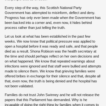
Every step of the way, this Scottish National Party
Government has attempted to misinform, deflect and deny.
Progress has only ever been made when the Government has
been backed into a corner and, even now, it hides behind
process rather than just telling the truth.
Let us look at what has been established in the past few
weeks. We now know that political pressure was applied to
open a hospital before it was ready and safe, and that people
died as a result. Shona Robison was the health secretary at
the time and should perhaps reflect on her own decisions and
on what happened. We know that repeated warnings about
infections were ignored and that staff were bullied and attempts
made to silence them. We know that grieving families were
offered bribes in exchange for their silence and that, despite all
that, even now, the truth is being denied and the hospital has
not been validated.
Families do not trust John Swinney and he will not release the
papers that this Parliament has demanded. Why is he
incapable of doing the right thing by families when it comes to