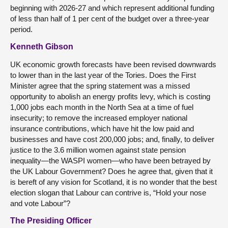
beginning with 2026-27 and which represent additional funding
of less than half of 1 per cent of the budget over a three-year
period.
Kenneth Gibson
UK economic growth forecasts have been revised downwards
to lower than in the last year of the Tories. Does the First
Minister agree that the spring statement was a missed
opportunity to abolish an energy profits levy, which is costing
1,000 jobs each month in the North Sea at a time of fuel
insecurity; to remove the increased employer national
insurance contributions, which have hit the low paid and
businesses and have cost 200,000 jobs; and, finally, to deliver
justice to the 3.6 million women against state pension
inequality—the WASPI women—who have been betrayed by
the UK Labour Government? Does he agree that, given that it
is bereft of any vision for Scotland, it is no wonder that the best
election slogan that Labour can contrive is, “Hold your nose
and vote Labour”?
The Presiding Officer