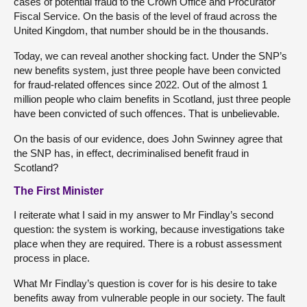
cases of potential fraud to the Crown Office and Procurator
Fiscal Service. On the basis of the level of fraud across the
United Kingdom, that number should be in the thousands.
Today, we can reveal another shocking fact. Under the SNP’s
new benefits system, just three people have been convicted
for fraud-related offences since 2022. Out of the almost 1
million people who claim benefits in Scotland, just three people
have been convicted of such offences. That is unbelievable.
On the basis of our evidence, does John Swinney agree that
the SNP has, in effect, decriminalised benefit fraud in
Scotland?
The First Minister
I reiterate what I said in my answer to Mr Findlay’s second
question: the system is working, because investigations take
place when they are required. There is a robust assessment
process in place.
What Mr Findlay’s question is cover for is his desire to take
benefits away from vulnerable people in our society. The fault