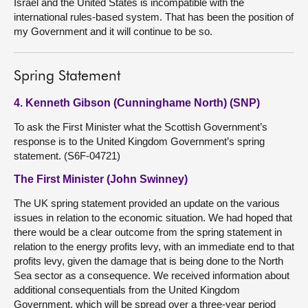
Israel and the United States is incompatible with the
international rules-based system. That has been the position of
my Government and it will continue to be so.
Spring Statement
4. Kenneth Gibson (Cunninghame North) (SNP)
To ask the First Minister what the Scottish Government’s
response is to the United Kingdom Government’s spring
statement. (S6F-04721)
The First Minister (John Swinney)
The UK spring statement provided an update on the various
issues in relation to the economic situation. We had hoped that
there would be a clear outcome from the spring statement in
relation to the energy profits levy, with an immediate end to that
profits levy, given the damage that is being done to the North
Sea sector as a consequence. We received information about
additional consequentials from the United Kingdom
Government, which will be spread over a three-year period