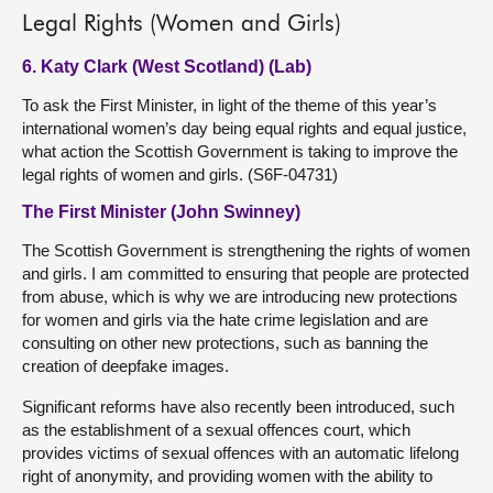
Legal Rights (Women and Girls)
6. Katy Clark (West Scotland) (Lab)
To ask the First Minister, in light of the theme of this year’s
international women’s day being equal rights and equal justice,
what action the Scottish Government is taking to improve the
legal rights of women and girls. (S6F-04731)
The First Minister (John Swinney)
The Scottish Government is strengthening the rights of women
and girls. I am committed to ensuring that people are protected
from abuse, which is why we are introducing new protections
for women and girls via the hate crime legislation and are
consulting on other new protections, such as banning the
creation of deepfake images.
Significant reforms have also recently been introduced, such
as the establishment of a sexual offences court, which
provides victims of sexual offences with an automatic lifelong
right of anonymity, and providing women with the ability to