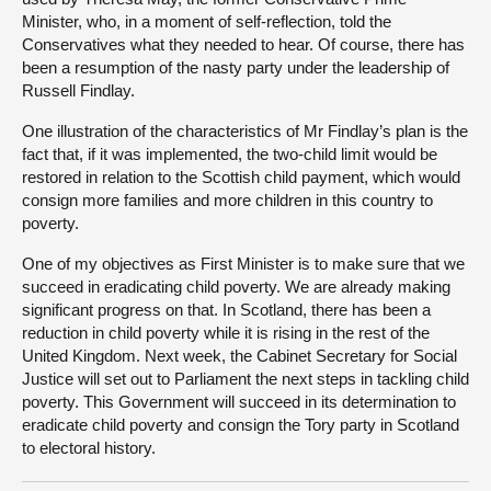
Minister, who, in a moment of self-reflection, told the
Conservatives what they needed to hear. Of course, there has
been a resumption of the nasty party under the leadership of
Russell Findlay.
One illustration of the characteristics of Mr Findlay’s plan is the
fact that, if it was implemented, the two-child limit would be
restored in relation to the Scottish child payment, which would
consign more families and more children in this country to
poverty.
One of my objectives as First Minister is to make sure that we
succeed in eradicating child poverty. We are already making
significant progress on that. In Scotland, there has been a
reduction in child poverty while it is rising in the rest of the
United Kingdom. Next week, the Cabinet Secretary for Social
Justice will set out to Parliament the next steps in tackling child
poverty. This Government will succeed in its determination to
eradicate child poverty and consign the Tory party in Scotland
to electoral history.