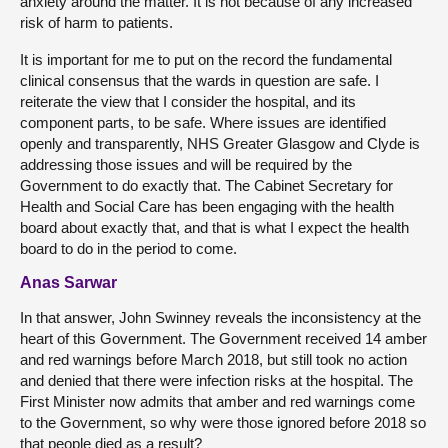
anxiety around the matter. It is not because of any increased
risk of harm to patients.
It is important for me to put on the record the fundamental
clinical consensus that the wards in question are safe. I
reiterate the view that I consider the hospital, and its
component parts, to be safe. Where issues are identified
openly and transparently, NHS Greater Glasgow and Clyde is
addressing those issues and will be required by the
Government to do exactly that. The Cabinet Secretary for
Health and Social Care has been engaging with the health
board about exactly that, and that is what I expect the health
board to do in the period to come.
Anas Sarwar
In that answer, John Swinney reveals the inconsistency at the
heart of this Government. The Government received 14 amber
and red warnings before March 2018, but still took no action
and denied that there were infection risks at the hospital. The
First Minister now admits that amber and red warnings come
to the Government, so why were those ignored before 2018 so
that people died as a result?