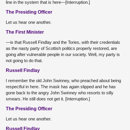
line in the system that is here—[Interruption.]
The Presiding Officer
Let us hear one another.
The First Minister
—is that Russell Findlay and the Tories, with their credentials
as the nasty party of Scottish politics properly restored, are
going after vulnerable people in our society. Well, my party is
not going to do that.
Russell Findlay
I remember the old John Swinney, who preached about being
respectful in here. The mask has again slipped and he has
gone back to the angry John Swinney who resorts to silly
smears. He still does not get it. [Interruption.]
The Presiding Officer
Let us hear one another.
Russell Findlay