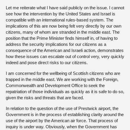
Let me reiterate what I have said publicly on the issue. I cannot
see how the intervention by the United States and Israel is
compatible with an international rules-based system. The
implications of this are now being felt very directly by our own
citizens, many of whom are stranded in the middle east. The
position that the Prime Minister finds himself in, of having to
address the security implications for our citizens as a
consequence of the American and Israeli action, demonstrates
how these issues can escalate out of control very, very quickly
indeed and pose direct risks to our citizens.
I am concerned for the wellbeing of Scottish citizens who are
trapped in the middle east. We are working with the Foreign,
Commonwealth and Development Office to seek the
repatriation of those individuals as quickly as it is safe to do so,
given the risks and threats that are faced.
In relation to the question of the use of Prestwick airport, the
Government is in the process of establishing clarity around the
use of the airport by the American air force. That process of
inquiry is under way. Obviously, when the Government has