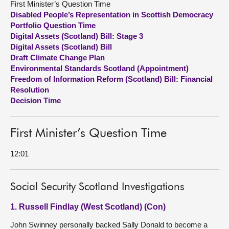
First Minister’s Question Time
Disabled People’s Representation in Scottish Democracy
About
Portfolio Question Time
Digital Assets (Scotland) Bill: Stage 3
Digital Assets (Scotland) Bill
Contact us
Draft Climate Change Plan
Environmental Standards Scotland (Appointment)
Freedom of Information Reform (Scotland) Bill: Financial
Resolution
Decision Time
First Minister’s Question Time
12:01
Social Security Scotland Investigations
1. Russell Findlay (West Scotland) (Con)
John Swinney personally backed Sally Donald to become a