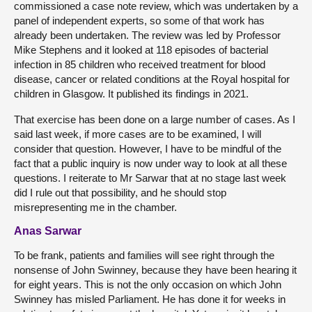
commissioned a case note review, which was undertaken by a
panel of independent experts, so some of that work has
already been undertaken. The review was led by Professor
Mike Stephens and it looked at 118 episodes of bacterial
infection in 85 children who received treatment for blood
disease, cancer or related conditions at the Royal hospital for
children in Glasgow. It published its findings in 2021.
That exercise has been done on a large number of cases. As I
said last week, if more cases are to be examined, I will
consider that question. However, I have to be mindful of the
fact that a public inquiry is now under way to look at all these
questions. I reiterate to Mr Sarwar that at no stage last week
did I rule out that possibility, and he should stop
misrepresenting me in the chamber.
Anas Sarwar
To be frank, patients and families will see right through the
nonsense of John Swinney, because they have been hearing it
for eight years. This is not the only occasion on which John
Swinney has misled Parliament. He has done it for weeks in