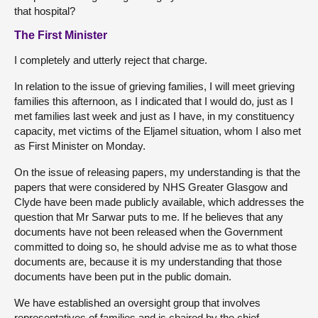
that hospital?
The First Minister
I completely and utterly reject that charge.
In relation to the issue of grieving families, I will meet grieving
families this afternoon, as I indicated that I would do, just as I
met families last week and just as I have, in my constituency
capacity, met victims of the Eljamel situation, whom I also met
as First Minister on Monday.
On the issue of releasing papers, my understanding is that the
papers that were considered by NHS Greater Glasgow and
Clyde have been made publicly available, which addresses the
question that Mr Sarwar puts to me. If he believes that any
documents have not been released when the Government
committed to doing so, he should advise me as to what those
documents are, because it is my understanding that those
documents have been put in the public domain.
We have established an oversight group that involves
representatives of families and is chaired by the chief