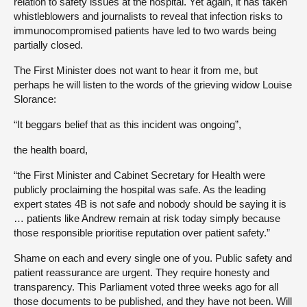
relation to safety issues at the hospital. Yet again, it has taken
whistleblowers and journalists to reveal that infection risks to
immunocompromised patients have led to two wards being
partially closed.
The First Minister does not want to hear it from me, but
perhaps he will listen to the words of the grieving widow Louise
Slorance:
“It beggars belief that as this incident was ongoing”,
the health board,
“the First Minister and Cabinet Secretary for Health were
publicly proclaiming the hospital was safe. As the leading
expert states 4B is not safe and nobody should be saying it is
… patients like Andrew remain at risk today simply because
those responsible prioritise reputation over patient safety.”
Shame on each and every single one of you. Public safety and
patient reassurance are urgent. They require honesty and
transparency. This Parliament voted three weeks ago for all
those documents to be published, and they have not been. Will