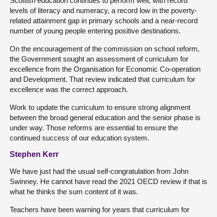
Scottish education continues to perform well, with record
levels of literacy and numeracy, a record low in the poverty-
related attainment gap in primary schools and a near-record
number of young people entering positive destinations.
On the encouragement of the commission on school reform,
the Government sought an assessment of curriculum for
excellence from the Organisation for Economic Co-operation
and Development. That review indicated that curriculum for
excellence was the correct approach.
Work to update the curriculum to ensure strong alignment
between the broad general education and the senior phase is
under way. Those reforms are essential to ensure the
continued success of our education system.
Stephen Kerr
We have just had the usual self-congratulation from John
Swinney. He cannot have read the 2021 OECD review if that is
what he thinks the sum content of it was.
Teachers have been warning for years that curriculum for