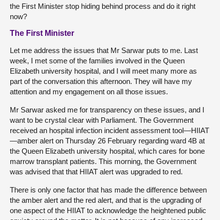
the First Minister stop hiding behind process and do it right
now?
The First Minister
Let me address the issues that Mr Sarwar puts to me. Last
week, I met some of the families involved in the Queen
Elizabeth university hospital, and I will meet many more as
part of the conversation this afternoon. They will have my
attention and my engagement on all those issues.
Mr Sarwar asked me for transparency on these issues, and I
want to be crystal clear with Parliament. The Government
received an hospital infection incident assessment tool—HIIAT
—amber alert on Thursday 26 February regarding ward 4B at
the Queen Elizabeth university hospital, which cares for bone
marrow transplant patients. This morning, the Government
was advised that that HIIAT alert was upgraded to red.
There is only one factor that has made the difference between
the amber alert and the red alert, and that is the upgrading of
one aspect of the HIIAT to acknowledge the heightened public