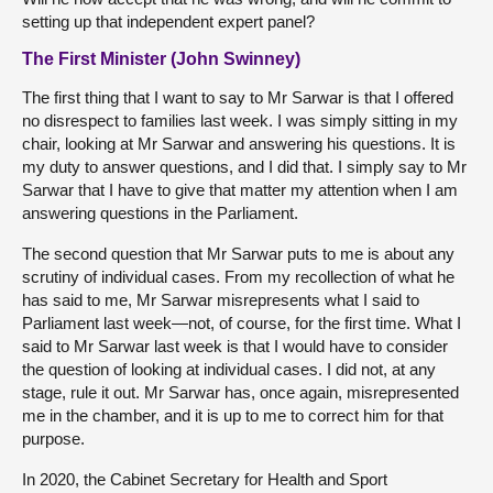
setting up that independent expert panel?
The First Minister (John Swinney)
The first thing that I want to say to Mr Sarwar is that I offered
no disrespect to families last week. I was simply sitting in my
chair, looking at Mr Sarwar and answering his questions. It is
my duty to answer questions, and I did that. I simply say to Mr
Sarwar that I have to give that matter my attention when I am
answering questions in the Parliament.
The second question that Mr Sarwar puts to me is about any
scrutiny of individual cases. From my recollection of what he
has said to me, Mr Sarwar misrepresents what I said to
Parliament last week—not, of course, for the first time. What I
said to Mr Sarwar last week is that I would have to consider
the question of looking at individual cases. I did not, at any
stage, rule it out. Mr Sarwar has, once again, misrepresented
me in the chamber, and it is up to me to correct him for that
purpose.
In 2020, the Cabinet Secretary for Health and Sport