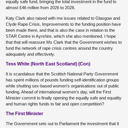
equally safe fund, bringing the total investment in the fund to
almost £46 million from 2026 to 2028.
Katy Clark also raised with me issues related to Glasgow and
Clyde Rape Crisis. Improvements to the funding position have
been made there, and that is also the case in relation to the
STAR Centre in Ayrshire, which she also mentioned. I hope
that that will reassure Ms Clark that the Government wishes to
fund the network of rape crisis centres around the country
adequately and effectively.
Tess White (North East Scotland) (Con)
It is scandalous that the Scottish National Party Government
has spent millions of pounds funding self-identification groups
while shutting sex-based women’s organisations out of public
funding. Ahead of international women’s day, will the First
Minister commit to finally opening the equally safe and equality
and human rights funds to fair and open competition?
The First Minister
The Government sets out to Parliament the investment that it