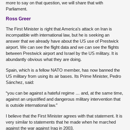
more to say on that question, we will share that with
Parliament.
Ross Greer
The First Minister is right that America’s attack on Iran is
incompatible with international law, but he is seeking an
answer that we already have about the US use of Prestwick
airport. We can see the flight data and we can see the flights
between Prestwick airport and Israel by the US military. It is
abundantly obvious what they are doing.
Spain, which is a fellow NATO member, has now banned the
US military from using its air bases. Its Prime Minister, Pedro
Sánchez, said:
“you can be against a hateful regime … and, at the same time,
against an unjustified and dangerous military intervention that
is outside international law.”
I believe that the First Minister agrees with that statement. It is
very similar to statements that he made when he marched
against the war against Iraq in 2003.