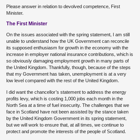
Please answer in relation to devolved competence, First
Minister.
The First Minister
On the issues associated with the spring statement, I am still
unable to understand how the UK Government can reconcile
its supposed enthusiasm for growth in the economy with the
increase in employer national insurance contributions, which is
so obviously damaging employment growth in many parts of
the United Kingdom. Thankfully, though, because of the steps
that my Government has taken, unemployment is at a very
low level compared with the rest of the United Kingdom.
I did want the chancellor’s statement to address the energy
profits levy, which is costing 1,000 jobs each month in the
North Sea at a time of fuel insecurity. The challenges that we
face in Scotland have not been assisted by the stance taken
by the United Kingdom Government in its spring statement,
but we will work to ensure that, at all times, we continue to
protect and promote the interests of the people of Scotland.