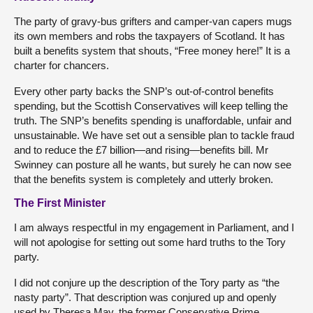
The party of gravy-bus grifters and camper-van capers mugs
its own members and robs the taxpayers of Scotland. It has
built a benefits system that shouts, “Free money here!” It is a
charter for chancers.
Every other party backs the SNP’s out-of-control benefits
spending, but the Scottish Conservatives will keep telling the
truth. The SNP’s benefits spending is unaffordable, unfair and
unsustainable. We have set out a sensible plan to tackle fraud
and to reduce the £7 billion—and rising—benefits bill. Mr
Swinney can posture all he wants, but surely he can now see
that the benefits system is completely and utterly broken.
The First Minister
I am always respectful in my engagement in Parliament, and I
will not apologise for setting out some hard truths to the Tory
party.
I did not conjure up the description of the Tory party as “the
nasty party”. That description was conjured up and openly
used by Theresa May, the former Conservative Prime