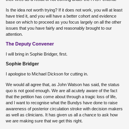
Is the idea not worth trying? If it does not work, you will at least
have tried it, and you will have a better cohort and evidence
base on which to proceed as you focus largely on all the other
issues that you have fairly and reasonably brought to our
attention.
The Deputy Convener
I will bring in Sophie Bridger, first.
Sophie Bridger
I apologise to Michael Dickson for cutting in.
We would all agree that, as John Watson has said, the status
quo is not good enough. We are all acutely aware of the fact
that the petition has come about through a tragic loss of life,
and I want to recognise what the Bundys have done to raise
awareness of posterior circulation stroke with decision makers
as well as clinicians. It has given us all a chance to ask how
we are making sure that we get this right.