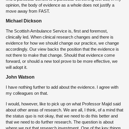
opinion, the body of evidence as a whole does not justify a
move away from FAST.
Michael Dickson
The Scottish Ambulance Service is, first and foremost,
clinically led. When clinical research changes and there is
evidence for how we should change our practice, we change
accordingly. Our view backs the position that the evidence is
not there to make that change. Should that evidence come
forward, or should a new tool prove to be more effective, we
will adopt it.
John Watson
I have nothing further to add about the evidence. I agree with
my colleagues on that.
I would, however, like to pick up on what Professor Majid said
about other areas of research. We are all, I think, of a mind that
the status quo is not okay, that we need to do this better and
that we need to do further research. The question is about
where we put that research investment. One of the key things