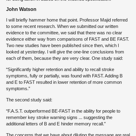
John Watson
I will briefly hammer home that point. Professor Majid referred
to some recent research. When we submitted our written
evidence to the committee, we said that there was no clear
evidence either way from comparisons of FAST and BE FAST.
Two new studies have been published since then, which I
looked at yesterday. I will give the one-line conclusions from
each of them, because they are very clear. One study said:
“Significantly higher retention and ability to recall stroke
symptoms, fully or partially, was found with FAST. Adding B
and E to FAST resulted in lower retention of more common
symptoms.”
The second study said:
“F.A.S.T. outperformed BE-FAST in the ability for people to
remember key stroke warning signs ... suggesting the
additional letters of B and E hinder memory recall.”
The concerns that we have about diluting the message are real