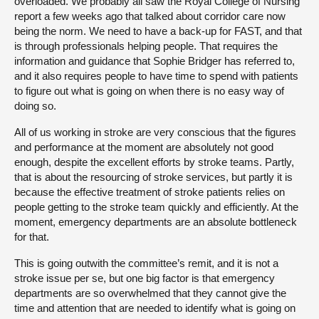
overloaded. We probably all saw the Royal College of Nursing
report a few weeks ago that talked about corridor care now
being the norm. We need to have a back-up for FAST, and that
is through professionals helping people. That requires the
information and guidance that Sophie Bridger has referred to,
and it also requires people to have time to spend with patients
to figure out what is going on when there is no easy way of
doing so.
All of us working in stroke are very conscious that the figures
and performance at the moment are absolutely not good
enough, despite the excellent efforts by stroke teams. Partly,
that is about the resourcing of stroke services, but partly it is
because the effective treatment of stroke patients relies on
people getting to the stroke team quickly and efficiently. At the
moment, emergency departments are an absolute bottleneck
for that.
This is going outwith the committee’s remit, and it is not a
stroke issue per se, but one big factor is that emergency
departments are so overwhelmed that they cannot give the
time and attention that are needed to identify what is going on