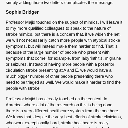
simply adding those two letters complicates the message.
Sophie Bridger
Professor Majid touched on the subject of mimics. I will leave it
to my more qualified colleagues to speak to the nature of
stroke mimics, but there is a concern that, if we widen the net,
we will not necessarily catch more people with atypical stroke
symptoms, but will instead make them harder to find. That is
because of the large number of people who present with
symptoms that come, for example, from labyrinthitis, migraine
or seizures. Instead of having more people with a posterior
circulation stroke presenting at A and E, we would have a
much bigger number of other people presenting there who
need to be triaged as well. We would make it harder to find the
people with stroke.
Professor Majid has already touched on the context. In
America, where a lot of the research on this is being done,
there is a very different healthcare system from the one here.
We know that, despite the very best efforts of stroke clinicians,
who work exceptionally hard, stroke healthcare is really