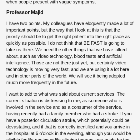
when people present with vague symptoms.
Professor Majid
I have two points. My colleagues have eloquently made a lot of
important points, but the way that I look at this is that the
priority should be to get the right patient into the right place as
quickly as possible. I do not think that BE FAST is going to
take us there. We need the other things that we have talked
about, such as video technology, blood tests and artificial
intelligence. Those are not there just yet, but certainly video
technology is moving very fast, and we are using it a lot here
and in other parts of the world. We will see it being adopted
much more frequently in the future.
I want to add to what was said about current services. The
current situation is distressing to me, as someone who is
involved in the service and as a consumer of the service,
having recently had a family member who had a stroke. If you
have a posterior circulation stroke, which potentially could be
devastating, and if that is correctly identified and you arrive in
the hospital at 6 o’clock in the evening, although you would be
eligible for life-saving or life-altering therapy, you might be too