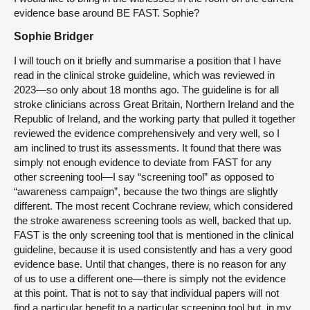
evidence base around BE FAST. Sophie?
Sophie Bridger
I will touch on it briefly and summarise a position that I have
read in the clinical stroke guideline, which was reviewed in
2023—so only about 18 months ago. The guideline is for all
stroke clinicians across Great Britain, Northern Ireland and the
Republic of Ireland, and the working party that pulled it together
reviewed the evidence comprehensively and very well, so I
am inclined to trust its assessments. It found that there was
simply not enough evidence to deviate from FAST for any
other screening tool—I say “screening tool” as opposed to
“awareness campaign”, because the two things are slightly
different. The most recent Cochrane review, which considered
the stroke awareness screening tools as well, backed that up.
FAST is the only screening tool that is mentioned in the clinical
guideline, because it is used consistently and has a very good
evidence base. Until that changes, there is no reason for any
of us to use a different one—there is simply not the evidence
at this point. That is not to say that individual papers will not
find a particular benefit to a particular screening tool but, in my