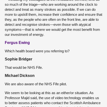
so much of the triage—who are working around the clock to
detect and treat as many strokes as possible. If we can do
more to upskill them, increase their confidence and ensure that
they, as the people who are often on the front line, are able to
detect and recognise strokes—even those with atypical
symptoms—that is where we would get the most benefit from
our investment of energy.
Fergus Ewing
Which health board were you referring to?
Sophie Bridger
That would be NHS Fife.
Michael Dickson
We are also aware of the NHS Fife pilot.
We seem to be looking at this as an either/or situation. As
Professor Majid said, the use of video technology enables us
to better assess patients who contact the Scottish Ambulance