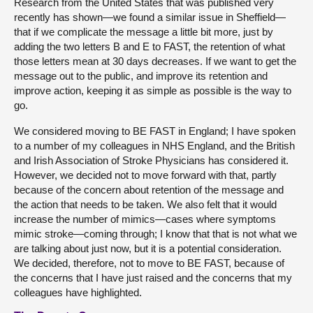
Research from the United States that was published very
recently has shown—we found a similar issue in Sheffield—
that if we complicate the message a little bit more, just by
adding the two letters B and E to FAST, the retention of what
those letters mean at 30 days decreases. If we want to get the
message out to the public, and improve its retention and
improve action, keeping it as simple as possible is the way to
go.
We considered moving to BE FAST in England; I have spoken
to a number of my colleagues in NHS England, and the British
and Irish Association of Stroke Physicians has considered it.
However, we decided not to move forward with that, partly
because of the concern about retention of the message and
the action that needs to be taken. We also felt that it would
increase the number of mimics—cases where symptoms
mimic stroke—coming through; I know that that is not what we
are talking about just now, but it is a potential consideration.
We decided, therefore, not to move to BE FAST, because of
the concerns that I have just raised and the concerns that my
colleagues have highlighted.