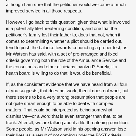
although I am sure that the petitioner would welcome a much
improved service in all those respects.
However, I go back to this question: given that what is involved
is a potentially life-threatening condition, and one that the
petitioner’s family lost their father to, does that not, when it
comes to determining whether a pilot should be carried out,
tend to push the balance towards conducting a proper test, as
Mr Watson has said, with a set of pre-arranged and fixed
criteria governing both the role of the Ambulance Service and
the consultants and other clinicians involved? Surely, if a
health board is willing to do that, it would be beneficial.
If, as the consistent evidence that we have heard from all four
of you suggests, that does not work, then it does not work, but
there seems to be a very strong presumption that people are
not quite smart enough to be able to deal with complex
matters. That could be interpreted as being somewhat
dismissive—or a word that is even stronger than that, to be
frank. After all, we are talking about a life-threatening condition.
Some people, as Mr Watson said in his opening answer, lose
their lives as a result of not coming under the FAST criteria.