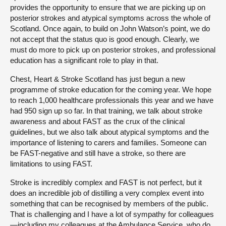
provides the opportunity to ensure that we are picking up on
posterior strokes and atypical symptoms across the whole of
Scotland. Once again, to build on John Watson’s point, we do
not accept that the status quo is good enough. Clearly, we
must do more to pick up on posterior strokes, and professional
education has a significant role to play in that.
Chest, Heart & Stroke Scotland has just begun a new
programme of stroke education for the coming year. We hope
to reach 1,000 healthcare professionals this year and we have
had 950 sign up so far. In that training, we talk about stroke
awareness and about FAST as the crux of the clinical
guidelines, but we also talk about atypical symptoms and the
importance of listening to carers and families. Someone can
be FAST-negative and still have a stroke, so there are
limitations to using FAST.
Stroke is incredibly complex and FAST is not perfect, but it
does an incredible job of distilling a very complex event into
something that can be recognised by members of the public.
That is challenging and I have a lot of sympathy for colleagues
—including my colleagues at the Ambulance Service, who do