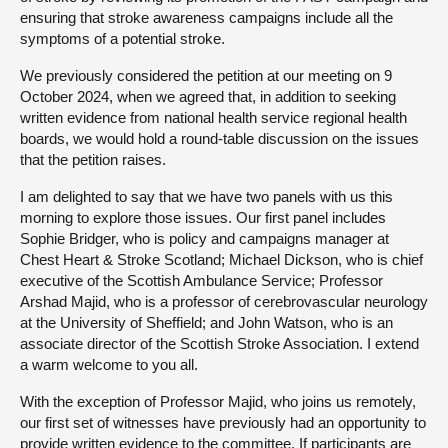
ensuring that stroke awareness campaigns include all the
symptoms of a potential stroke.
We previously considered the petition at our meeting on 9
October 2024, when we agreed that, in addition to seeking
written evidence from national health service regional health
boards, we would hold a round-table discussion on the issues
that the petition raises.
I am delighted to say that we have two panels with us this
morning to explore those issues. Our first panel includes
Sophie Bridger, who is policy and campaigns manager at
Chest Heart & Stroke Scotland; Michael Dickson, who is chief
executive of the Scottish Ambulance Service; Professor
Arshad Majid, who is a professor of cerebrovascular neurology
at the University of Sheffield; and John Watson, who is an
associate director of the Scottish Stroke Association. I extend
a warm welcome to you all.
With the exception of Professor Majid, who joins us remotely,
our first set of witnesses have previously had an opportunity to
provide written evidence to the committee. If participants are