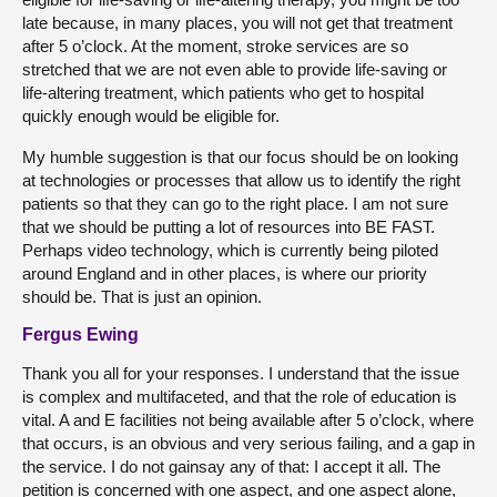
late because, in many places, you will not get that treatment
after 5 o’clock. At the moment, stroke services are so
stretched that we are not even able to provide life-saving or
life-altering treatment, which patients who get to hospital
quickly enough would be eligible for.
My humble suggestion is that our focus should be on looking
at technologies or processes that allow us to identify the right
patients so that they can go to the right place. I am not sure
that we should be putting a lot of resources into BE FAST.
Perhaps video technology, which is currently being piloted
around England and in other places, is where our priority
should be. That is just an opinion.
Fergus Ewing
Thank you all for your responses. I understand that the issue
is complex and multifaceted, and that the role of education is
vital. A and E facilities not being available after 5 o’clock, where
that occurs, is an obvious and very serious failing, and a gap in
the service. I do not gainsay any of that: I accept it all. The
petition is concerned with one aspect, and one aspect alone,