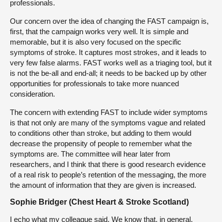
professionals.
Our concern over the idea of changing the FAST campaign is,
first, that the campaign works very well. It is simple and
memorable, but it is also very focused on the specific
symptoms of stroke. It captures most strokes, and it leads to
very few false alarms. FAST works well as a triaging tool, but it
is not the be-all and end-all; it needs to be backed up by other
opportunities for professionals to take more nuanced
consideration.
The concern with extending FAST to include wider symptoms
is that not only are many of the symptoms vague and related
to conditions other than stroke, but adding to them would
decrease the propensity of people to remember what the
symptoms are. The committee will hear later from
researchers, and I think that there is good research evidence
of a real risk to people’s retention of the messaging, the more
the amount of information that they are given is increased.
Sophie Bridger (Chest Heart & Stroke Scotland)
I echo what my colleague said. We know that, in general,