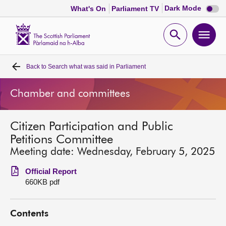
Dark
Dark Mode
What's On
Parliament TV
mode
disabl
Scottish
Parliament
Open
Ope
Website
home
search
men
Back to
Search what was said in Parliament
Home
Chamber and committees
Bills and laws
Citizen Participation and Public
MSPs
Petitions Committee
Meeting date: Wednesday, February 5, 2025
Chamber and committees
Official Report
660KB pdf
Get involved
Contents
Visit