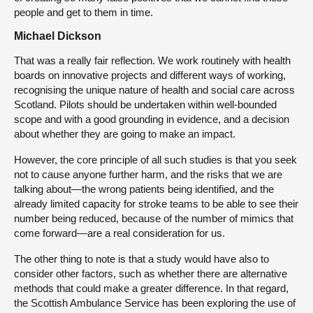
people and get to them in time.
Michael Dickson
That was a really fair reflection. We work routinely with health
boards on innovative projects and different ways of working,
recognising the unique nature of health and social care across
Scotland. Pilots should be undertaken within well-bounded
scope and with a good grounding in evidence, and a decision
about whether they are going to make an impact.
However, the core principle of all such studies is that you seek
not to cause anyone further harm, and the risks that we are
talking about—the wrong patients being identified, and the
already limited capacity for stroke teams to be able to see their
number being reduced, because of the number of mimics that
come forward—are a real consideration for us.
The other thing to note is that a study would have also to
consider other factors, such as whether there are alternative
methods that could make a greater difference. In that regard,
the Scottish Ambulance Service has been exploring the use of