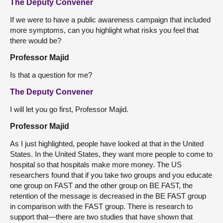
The Deputy Convener
If we were to have a public awareness campaign that included
more symptoms, can you highlight what risks you feel that
there would be?
Professor Majid
Is that a question for me?
The Deputy Convener
I will let you go first, Professor Majid.
Professor Majid
As I just highlighted, people have looked at that in the United
States. In the United States, they want more people to come to
hospital so that hospitals make more money. The US
researchers found that if you take two groups and you educate
one group on FAST and the other group on BE FAST, the
retention of the message is decreased in the BE FAST group
in comparison with the FAST group. There is research to
support that—there are two studies that have shown that