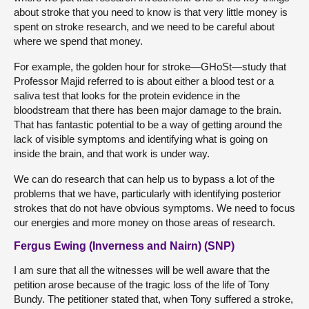
about stroke that you need to know is that very little money is
spent on stroke research, and we need to be careful about
where we spend that money.
For example, the golden hour for stroke—GHoSt—study that
Professor Majid referred to is about either a blood test or a
saliva test that looks for the protein evidence in the
bloodstream that there has been major damage to the brain.
That has fantastic potential to be a way of getting around the
lack of visible symptoms and identifying what is going on
inside the brain, and that work is under way.
We can do research that can help us to bypass a lot of the
problems that we have, particularly with identifying posterior
strokes that do not have obvious symptoms. We need to focus
our energies and more money on those areas of research.
Fergus Ewing (Inverness and Nairn) (SNP)
I am sure that all the witnesses will be well aware that the
petition arose because of the tragic loss of the life of Tony
Bundy. The petitioner stated that, when Tony suffered a stroke,