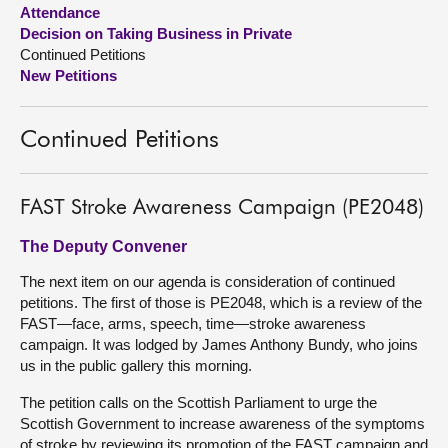
Attendance
Decision on Taking Business in Private
About
Continued Petitions
New Petitions
Contact us
Continued Petitions
FAST Stroke Awareness Campaign (PE2048)
The Deputy Convener
The next item on our agenda is consideration of continued
petitions. The first of those is PE2048, which is a review of the
FAST—face, arms, speech, time—stroke awareness
campaign. It was lodged by James Anthony Bundy, who joins
us in the public gallery this morning.
The petition calls on the Scottish Parliament to urge the
Scottish Government to increase awareness of the symptoms
of stroke by reviewing its promotion of the FAST campaign and