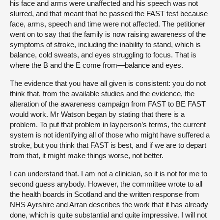
his face and arms were unaffected and his speech was not
slurred, and that meant that he passed the FAST test because
face, arms, speech and time were not affected. The petitioner
went on to say that the family is now raising awareness of the
symptoms of stroke, including the inability to stand, which is
balance, cold sweats, and eyes struggling to focus. That is
where the B and the E come from—balance and eyes.
The evidence that you have all given is consistent: you do not
think that, from the available studies and the evidence, the
alteration of the awareness campaign from FAST to BE FAST
would work. Mr Watson began by stating that there is a
problem. To put that problem in layperson’s terms, the current
system is not identifying all of those who might have suffered a
stroke, but you think that FAST is best, and if we are to depart
from that, it might make things worse, not better.
I can understand that. I am not a clinician, so it is not for me to
second guess anybody. However, the committee wrote to all
the health boards in Scotland and the written response from
NHS Ayrshire and Arran describes the work that it has already
done, which is quite substantial and quite impressive. I will not