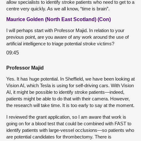
allow specialists to identify stroke patients who need to get to a
centre very quickly. As we all know, “time is brain”.
Maurice Golden (North East Scotland) (Con)
I will perhaps start with Professor Majid. In relation to your
previous point, are you aware of any work around the use of
artificial intelligence to triage potential stroke victims?
09:45
Professor Majid
Yes. It has huge potential. In Sheffield, we have been looking at
Vision AI, which Tesla is using for self-driving cars. With Vision
AI, it might be possible to identify stroke patients—indeed,
patients might be able to do that with their camera. However,
the research will take time. It is too early to say at the moment.
I reviewed the grant application, so I am aware that work is
going on for a blood test that could be combined with FAST to
identify patients with large-vessel occlusions—so patients who
are potential candidates for thrombectomy. There is