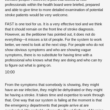
professionals within the health board were briefed, prepared
and able to give time to more detailed examination of potential
stroke patients would be very welcome.
FAST is one tool for us. It is a very effective tool and we think
that it should remain on the front line of stroke diagnosis.
However, as the petitioner has pointed out, it does not do
everything—it misses a lot of people. For the system to work
better, we need to look at the next step. For people who do not
show obvious symptoms and who are showing vague
symptoms, there is no substitute for having time with a
professional who knows what they are doing and who can try
to figure out what is going on.
10:00
From the symptoms that somebody is showing, they might
have an ear infection, they might be dehydrated or they might
be having a stroke. It takes time and expertise to work through
that. One way that our system is failing at the moment is that
the emergency departments that people arrive at are