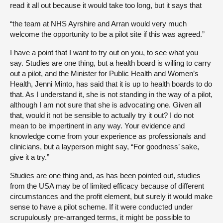
read it all out because it would take too long, but it says that
“the team at NHS Ayrshire and Arran would very much
welcome the opportunity to be a pilot site if this was agreed.”
I have a point that I want to try out on you, to see what you
say. Studies are one thing, but a health board is willing to carry
out a pilot, and the Minister for Public Health and Women’s
Health, Jenni Minto, has said that it is up to health boards to do
that. As I understand it, she is not standing in the way of a pilot,
although I am not sure that she is advocating one. Given all
that, would it not be sensible to actually try it out? I do not
mean to be impertinent in any way. Your evidence and
knowledge come from your experience as professionals and
clinicians, but a layperson might say, “For goodness’ sake,
give it a try.”
Studies are one thing and, as has been pointed out, studies
from the USA may be of limited efficacy because of different
circumstances and the profit element, but surely it would make
sense to have a pilot scheme. If it were conducted under
scrupulously pre-arranged terms, it might be possible to