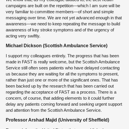
campaigns are built on the repetition—which I am sure will be
very familiar to committee members—of short and simple
messaging over time. We are not yet advanced enough in that
awareness—we need to keep repeating the message to build
awareness of key stroke symptoms and of the urgency of
acting very swiftly.
Michael Dickson (Scottish Ambulance Service)
I support my colleagues entirely. The progress that has been
made in FAST is really welcome, but the Scottish Ambulance
Service still often sees patients who have delayed contacting
us because they are waiting for all the symptoms to present,
rather than just one or more of the significant ones. That has
been backed up by the research that has been carried out
regarding the acceptance of FAST as a process. There is a
concern, of course, that adding elements to it could further
delay any patients coming forward and seeking urgent support
and attention from the Scottish Ambulance Service.
Professor Arshad Majid (University of Sheffield)