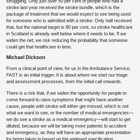
struggling. Only just over 50 per cent of people who had a
stroke last year received the stroke bundle, which is the
package of treatment that we would expect to see being used
for someone who is admitted with a stroke. Only half received
that, but the national target is 80 per cent, so stroke healthcare
in Scotland is already well below where it needs to be. If we
widen the net, we risk reducing the probability that someone
could get that healthcare in time.
Michael Dickson
From a clinical point of view, for us in the Ambulance Service,
FAST is an initial trigger. It is about where we start our triage
and assessment processes, from the initial call onwards.
There is a risk that, if we widen the opportunity for people to
come forward to raise symptoms that might have another
cause, people with stroke will either get missed, which is not
what we want to see, or the number of medical emergencies—
we do see a stroke as a medical emergency—will start to get
diluted, because we will be taking more patients to accident
and emergency, as they will have an appropriate presentation
for being taken in based on the widened specification.