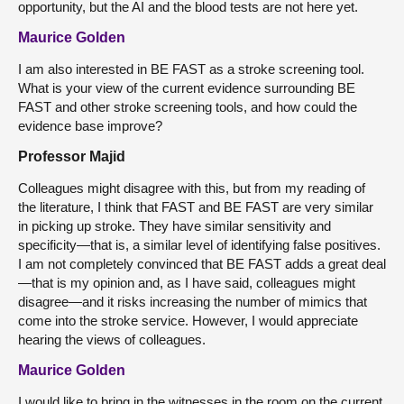
opportunity, but the AI and the blood tests are not here yet.
Maurice Golden
I am also interested in BE FAST as a stroke screening tool.
What is your view of the current evidence surrounding BE
FAST and other stroke screening tools, and how could the
evidence base improve?
Professor Majid
Colleagues might disagree with this, but from my reading of
the literature, I think that FAST and BE FAST are very similar
in picking up stroke. They have similar sensitivity and
specificity—that is, a similar level of identifying false positives.
I am not completely convinced that BE FAST adds a great deal
—that is my opinion and, as I have said, colleagues might
disagree—and it risks increasing the number of mimics that
come into the stroke service. However, I would appreciate
hearing the views of colleagues.
Maurice Golden
I would like to bring in the witnesses in the room on the current