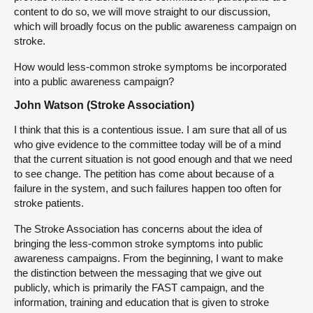
content to do so, we will move straight to our discussion,
which will broadly focus on the public awareness campaign on
stroke.
How would less-common stroke symptoms be incorporated
into a public awareness campaign?
John Watson (Stroke Association)
I think that this is a contentious issue. I am sure that all of us
who give evidence to the committee today will be of a mind
that the current situation is not good enough and that we need
to see change. The petition has come about because of a
failure in the system, and such failures happen too often for
stroke patients.
The Stroke Association has concerns about the idea of
bringing the less-common stroke symptoms into public
awareness campaigns. From the beginning, I want to make
the distinction between the messaging that we give out
publicly, which is primarily the FAST campaign, and the
information, training and education that is given to stroke