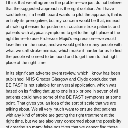
I think that we all agree on the problem—we just do not believe
that the suggested approach is the right solution. As I have
said before, if a health board wants to pilot the approach, that is
entirely its prerogative, but my concern would be that, instead
of making it easier for posterior circulation stroke patients and
patients with atypical symptoms to get to the right place at the
right time—to use Professor Majid’s expression—we would
lose them in the noise, and we would get too many people with
what we call stroke mimics, which make it harder for us to find
the people who need to be found and to get them to that right
place at the right time.
In its significant adverse event review, which I know has been
published, NHS Greater Glasgow and Clyde concluded that
BE FAST is not suitable for universal application, which was
based on its finding that up to one in six or one in seven of all
patients could have some of the BE FAST symptoms at some
point. That gives you an idea of the sort of scale that we are
talking about. We all very much want to ensure that patients
with any kind of stroke are getting the right treatment at the
right time, but we are also very concerned about the possibility
of creating so many false positives that we cannot find those