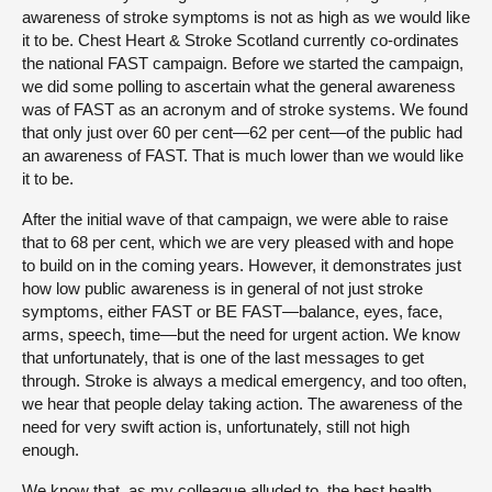
awareness of stroke symptoms is not as high as we would like
it to be. Chest Heart & Stroke Scotland currently co-ordinates
the national FAST campaign. Before we started the campaign,
we did some polling to ascertain what the general awareness
was of FAST as an acronym and of stroke systems. We found
that only just over 60 per cent—62 per cent—of the public had
an awareness of FAST. That is much lower than we would like
it to be.
After the initial wave of that campaign, we were able to raise
that to 68 per cent, which we are very pleased with and hope
to build on in the coming years. However, it demonstrates just
how low public awareness is in general of not just stroke
symptoms, either FAST or BE FAST—balance, eyes, face,
arms, speech, time—but the need for urgent action. We know
that unfortunately, that is one of the last messages to get
through. Stroke is always a medical emergency, and too often,
we hear that people delay taking action. The awareness of the
need for very swift action is, unfortunately, still not high
enough.
We know that, as my colleague alluded to, the best health