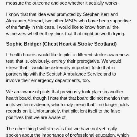
measure the outcome and see whether it actually works.
I know that that idea was promoted by Stephen Kerr and
Alexander Stewart, two other MSPs who have been supportive
of the family in this case. I would like to know from all the
witnesses whether they think that that might be worth trying.
Sophie Bridger (Chest Heart & Stroke Scotland)
If health boards would like to pilot a different stroke awareness
test, that is, obviously, entirely their prerogative. We would
stress that it would be extremely important to do that in
partnership with the Scottish Ambulance Service and to
involve their emergency departments, too.
We are aware of pilots that previously took place in another
health board, though I note that that board did not mention that
in its written evidence, which may mean that it no longer holds
records on it. Unfortunately, that pilot lent itself to the false
positives that we are aware of.
The other thing I will stress is that we have not yet really
spoken about the importance of professional education, which