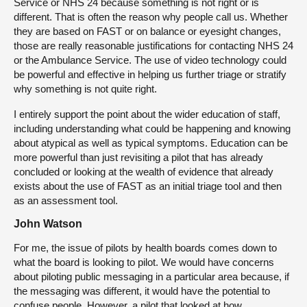
Service or NHS 24 because something is not right or is
different. That is often the reason why people call us. Whether
they are based on FAST or on balance or eyesight changes,
those are really reasonable justifications for contacting NHS 24
or the Ambulance Service. The use of video technology could
be powerful and effective in helping us further triage or stratify
why something is not quite right.
I entirely support the point about the wider education of staff,
including understanding what could be happening and knowing
about atypical as well as typical symptoms. Education can be
more powerful than just revisiting a pilot that has already
concluded or looking at the wealth of evidence that already
exists about the use of FAST as an initial triage tool and then
as an assessment tool.
John Watson
For me, the issue of pilots by health boards comes down to
what the board is looking to pilot. We would have concerns
about piloting public messaging in a particular area because, if
the messaging was different, it would have the potential to
confuse people. However, a pilot that looked at how