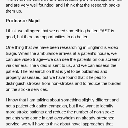
and are very well founded, and I think that the research backs
them up.
Professor Majid
I think we all agree that we need something better. FAST is
good, but there are opportunities to do better.
One thing that we have been researching in England is video
triage. When the ambulance arrives at a patient’s house, we
can use video triage—we can see the patients on our screens
via camera. The video is sent to us, and we can assess the
patient. The research on that is yet to be published and
properly assessed, but we have found that it helped to
distinguish strokes from non-strokes and to reduce the burden
on the stroke services.
I know that I am talking about something slightly different and
not a patient education campaign, but if we want to identify
more stroke patients and reduce the number of non-stroke
patients who come in and overwhelm an already-stretched
service, we will have to think about novel approaches that