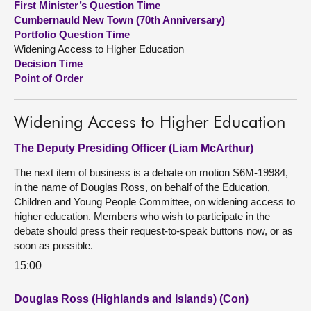
First Minister’s Question Time
Cumbernauld New Town (70th Anniversary)
About
Portfolio Question Time
Widening Access to Higher Education
Decision Time
Contact us
Point of Order
Widening Access to Higher Education
The Deputy Presiding Officer (Liam McArthur)
The next item of business is a debate on motion S6M-19984,
in the name of Douglas Ross, on behalf of the Education,
Children and Young People Committee, on widening access to
higher education. Members who wish to participate in the
debate should press their request-to-speak buttons now, or as
soon as possible.
15:00
Douglas Ross (Highlands and Islands) (Con)