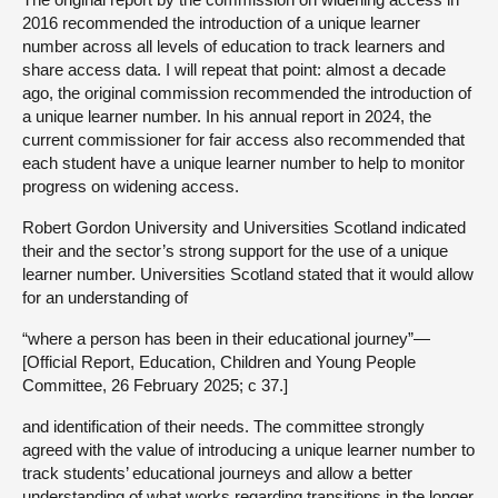
2016 recommended the introduction of a unique learner
number across all levels of education to track learners and
share access data. I will repeat that point: almost a decade
ago, the original commission recommended the introduction of
a unique learner number. In his annual report in 2024, the
current commissioner for fair access also recommended that
each student have a unique learner number to help to monitor
progress on widening access.
Robert Gordon University and Universities Scotland indicated
their and the sector’s strong support for the use of a unique
learner number. Universities Scotland stated that it would allow
for an understanding of
“where a person has been in their educational journey”—
[Official Report, Education, Children and Young People
Committee, 26 February 2025; c 37.]
and identification of their needs. The committee strongly
agreed with the value of introducing a unique learner number to
track students’ educational journeys and allow a better
understanding of what works regarding transitions in the longer