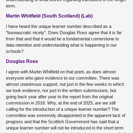
term.
Martin Whitfield (South Scotland) (Lab)
I have heard the unique learner number described as a
“bureaucratic nicety”. Does Douglas Ross agree that it is far
from that and that it would be a fundamental cornerstone in
data retention and understanding what is happening in our
schools?
Douglas Ross
I agree with Martin Whitfield on that point, as does almost
everyone who gave evidence to our committee. There was
almost unanimous support, not just in the few weeks in which
we took evidence, nor just in the written submissions, but
going back year after year to the report from the original
commission in 2016. Why, at the end of 2025, are we still
calling for the introduction of a unique learner number? The
committee was extremely disappointed in the apparent lack of
progress and that the Scottish Government has said that a
unique learner number will not be introduced in the short term