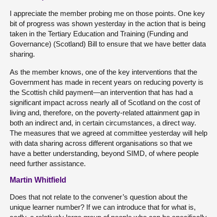
I appreciate the member probing me on those points. One key
bit of progress was shown yesterday in the action that is being
taken in the Tertiary Education and Training (Funding and
Governance) (Scotland) Bill to ensure that we have better data
sharing.
As the member knows, one of the key interventions that the
Government has made in recent years on reducing poverty is
the Scottish child payment—an intervention that has had a
significant impact across nearly all of Scotland on the cost of
living and, therefore, on the poverty-related attainment gap in
both an indirect and, in certain circumstances, a direct way.
The measures that we agreed at committee yesterday will help
with data sharing across different organisations so that we
have a better understanding, beyond SIMD, of where people
need further assistance.
Martin Whitfield
Does that not relate to the convener’s question about the
unique learner number? If we can introduce that for what is,