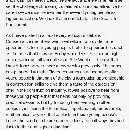
that I was not there. I welcome the fact that the Prime Minister
set the challenge of making vocational options as attractive to
parents—we must remember them—and young people as
higher education. We lack that in our debate in the Scottish
Parliament.
As I have stated in almost every education debate,
Conservative members want real reform to provide more
opportunities for our young people. I refer to opportunities such
as the ones that I saw on Friday when I visited Liberton high
school with my Lothian colleague Sue Webber—I know that
Daniel Johnson was there a few weeks previously. The school
has partnered with the Tigers construction academy to offer
young people in that part of the city a foundation apprenticeship
in construction skills to give them a taste of the careers on
offer in the construction industry. It was positive to hear from
those young people that that helps not only by providing
practical sessions but by focusing their learning in other
subjects, including the theoretical importance of, for example,
mathematics to work. It also plants in those young people’s
heads the seed of a future career ladder and pathways beyond
it into further and higher education.