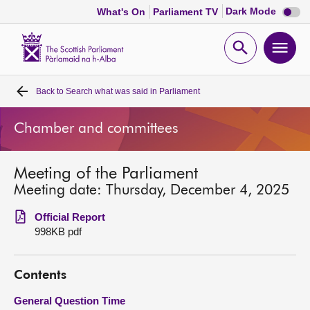
Dark
Dark Mode
What's On
Parliament TV
mode
disabl
Scottish
Parliament
Open
Ope
Website
home
search
men
Back to
Search what was said in Parliament
Home
Chamber and committees
Bills and laws
Meeting of the Parliament
MSPs
Meeting date: Thursday, December 4, 2025
Chamber and committees
Official Report
998KB pdf
Get involved
Contents
Visit
General Question Time