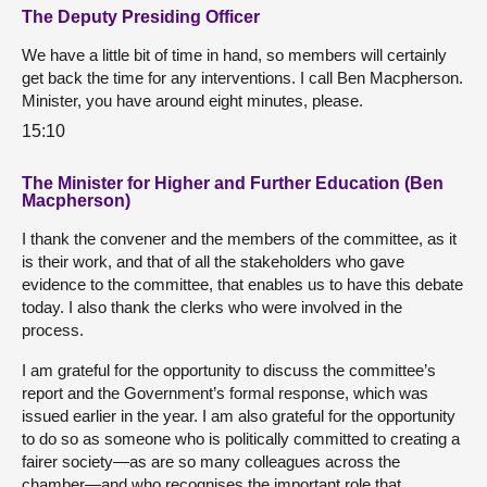
The Deputy Presiding Officer
We have a little bit of time in hand, so members will certainly
get back the time for any interventions. I call Ben Macpherson.
Minister, you have around eight minutes, please.
15:10
The Minister for Higher and Further Education (Ben
Macpherson)
I thank the convener and the members of the committee, as it
is their work, and that of all the stakeholders who gave
evidence to the committee, that enables us to have this debate
today. I also thank the clerks who were involved in the
process.
I am grateful for the opportunity to discuss the committee’s
report and the Government’s formal response, which was
issued earlier in the year. I am also grateful for the opportunity
to do so as someone who is politically committed to creating a
fairer society—as are so many colleagues across the
chamber—and who recognises the important role that