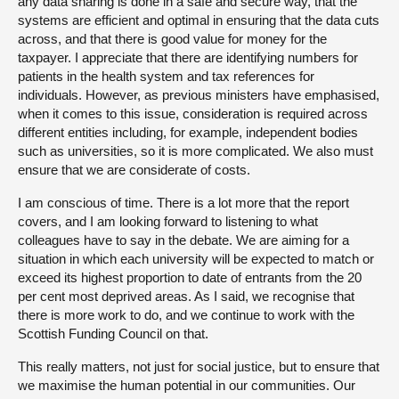
any data sharing is done in a safe and secure way, that the
systems are efficient and optimal in ensuring that the data cuts
across, and that there is good value for money for the
taxpayer. I appreciate that there are identifying numbers for
patients in the health system and tax references for
individuals. However, as previous ministers have emphasised,
when it comes to this issue, consideration is required across
different entities including, for example, independent bodies
such as universities, so it is more complicated. We also must
ensure that we are considerate of costs.
I am conscious of time. There is a lot more that the report
covers, and I am looking forward to listening to what
colleagues have to say in the debate. We are aiming for a
situation in which each university will be expected to match or
exceed its highest proportion to date of entrants from the 20
per cent most deprived areas. As I said, we recognise that
there is more work to do, and we continue to work with the
Scottish Funding Council on that.
This really matters, not just for social justice, but to ensure that
we maximise the human potential in our communities. Our