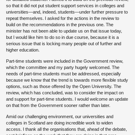
so that it did not put student support services in colleges and
universities—and, indeed, students—under further pressure to
repeat themselves. I asked for the actions in the review to
build on the recommendations in the previous one. The
minister has not been able to update us on that issue today,
but I would like him to do so in due course, because it is a
serious issue that is locking many people out of further and
higher education.
Part-time students were included in the Government review,
which the committee and my party hugely welcomed. The
needs of part-time students must be addressed, especially
because we know that the trend is towards more flexible study
options, such as those offered by the Open University. The
review, which has concluded, was to consider the impact on
and support for part-time students. I would welcome an update
on that from the Government sooner rather than later.
Amid our challenging environment, our universities and
colleges in Scotland are doing incredible work to widen
access. I thank all the organisations that, ahead of the debate,