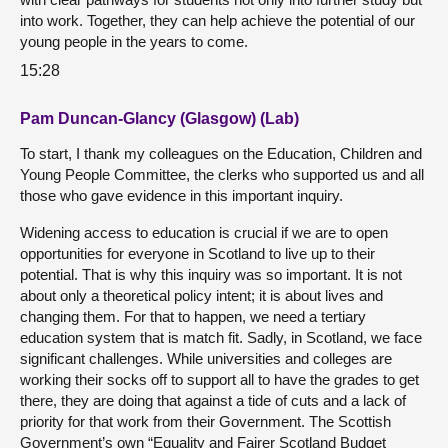
into work. Together, they can help achieve the potential of our
young people in the years to come.
15:28
Pam Duncan-Glancy (Glasgow) (Lab)
To start, I thank my colleagues on the Education, Children and
Young People Committee, the clerks who supported us and all
those who gave evidence in this important inquiry.
Widening access to education is crucial if we are to open
opportunities for everyone in Scotland to live up to their
potential. That is why this inquiry was so important. It is not
about only a theoretical policy intent; it is about lives and
changing them. For that to happen, we need a tertiary
education system that is match fit. Sadly, in Scotland, we face
significant challenges. While universities and colleges are
working their socks off to support all to have the grades to get
there, they are doing that against a tide of cuts and a lack of
priority for that work from their Government. The Scottish
Government’s own “Equality and Fairer Scotland Budget