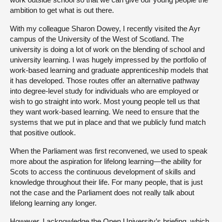
ambition to get what is out there.
With my colleague Sharon Dowey, I recently visited the Ayr
campus of the University of the West of Scotland. The
university is doing a lot of work on the blending of school and
university learning. I was hugely impressed by the portfolio of
work-based learning and graduate apprenticeship models that
it has developed. Those routes offer an alternative pathway
into degree-level study for individuals who are employed or
wish to go straight into work. Most young people tell us that
they want work-based learning. We need to ensure that the
systems that we put in place and that we publicly fund match
that positive outlook.
When the Parliament was first reconvened, we used to speak
more about the aspiration for lifelong learning—the ability for
Scots to access the continuous development of skills and
knowledge throughout their life. For many people, that is just
not the case and the Parliament does not really talk about
lifelong learning any longer.
However, I acknowledge the Open University’s briefing, which