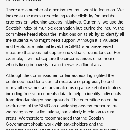
There are a number of other issues that I want to focus on. We
looked at the measures relating to the eligibility for, and the
progress on, widening access initiatives. Currently, we use the
Scottish index of multiple deprivation but, during the inquiry, the
committee heard about the limitations on its ability to identify all
the students who might need support. Although it is valuable
and helpful at a national level, the SIMD is an area-based
measure that does not capture individual circumstances. For
example, it will not capture the circumstances of someone
who is living in poverty in an otherwise affluent area.
Although the commissioner for fair access highlighted the
continued need for a central measure of progress, he and
many other witnesses advocated using a basket of indicators,
including free school meals data, to help to identify individuals
from disadvantaged backgrounds. The committee noted the
usefulness of the SIMD as a widening access measure, but
we recognised its limitations, particularly in relation to rural
areas. We therefore recommended that the Scottish
Government should work with stakeholders and the