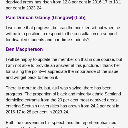
deprived areas has risen from 12.8 per cent in 2016-17 to 18.1
per cent in 2023-24.
Pam Duncan-Glancy (Glasgow) (Lab)
I welcome that progress, but can the minister set out when he
will be in a position to respond to the consultation on support
for disabled students and part-time students?
Ben Macpherson
I will be happy to update the member on that in due course, but
I am not able to provide an answer at this juncture. I thank her
for raising the point—I appreciate the importance of the issue
and will get back to her on it.
There is more to do, but, as I was saying, there has been
progress. The proportion of black and minority ethnic Scotland-
domiciled entrants from the 20 per cent most deprived areas
entering Scottish universities has grown from 24.2 per cent in
2016-17 to 28 per cent in 2023-24.
Both the convener in his speech and the report emphasised