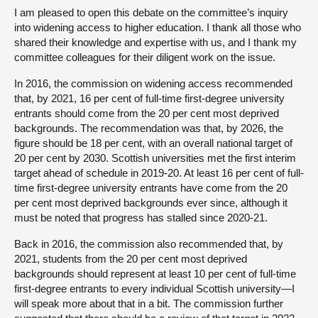
I am pleased to open this debate on the committee’s inquiry
into widening access to higher education. I thank all those who
shared their knowledge and expertise with us, and I thank my
committee colleagues for their diligent work on the issue.
In 2016, the commission on widening access recommended
that, by 2021, 16 per cent of full-time first-degree university
entrants should come from the 20 per cent most deprived
backgrounds. The recommendation was that, by 2026, the
figure should be 18 per cent, with an overall national target of
20 per cent by 2030. Scottish universities met the first interim
target ahead of schedule in 2019-20. At least 16 per cent of full-
time first-degree university entrants have come from the 20
per cent most deprived backgrounds ever since, although it
must be noted that progress has stalled since 2020-21.
Back in 2016, the commission also recommended that, by
2021, students from the 20 per cent most deprived
backgrounds should represent at least 10 per cent of full-time
first-degree entrants to every individual Scottish university—I
will speak more about that in a bit. The commission further