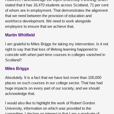
stated that it has 16,470 students across Scotland, 71 per cent
of whom are in employment. That demonstrates the alignment
that we need between the provision of education and
workforce development. We need to work alongside
employers to ensure that we achieve that.
Martin Whitfield
I am grateful to Miles Briggs for taking my intervention. Is it not
right to say that that loss of lifelong learning happened to
coincide with when part-time courses in colleges vanished in
Scotland?
Miles Briggs
Absolutely. It is a fact that we have lost more than 100,000
places on such courses in our college sector. That has had
huge impacts on every part of our society, and we should
acknowledge that.
I would also like to highlight the work of Robert Gordon
University, information on which was provided to the
committee. I declare an interest in that I am a graduate of