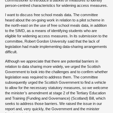
commissioner to introduce a basket of measures to identify
person-centred characteristics for widening access measures.
I want to discuss free school meals data. The committee
heard about the on-going work in relation to a pilot scheme in
the north-east on the use of free school meals data, in addition
to the SIMD, as a means of identifying students who are
eligible for widening access measures. In its submission to the
committee, Robert Gordon University said that the lack of
legislation had made implementing data-sharing arrangements
difficult.
Although we appreciate that there are potential barriers in
relation to data sharing more widely, we urged the Scottish
Government to look into the challenges and to confirm whether
legislation was required to address them. The committee
subsequently urged the Scottish Government to find a vehicle
to allow for the necessary statutory measures, so we welcome
the minister’s amendment at stage 2 of the Tertiary Education
and Training (Funding and Governance) (Scotland) Bill, which
seeks to address those barriers. We raised the issue in our
report and, very quickly, the Government and the minister