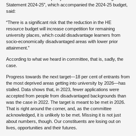
Statement 2024-25”, which accompanied the 2024-25 budget,
said:
“There is a significant risk that the reduction in the HE
resource budget will increase competition for remaining
university places, which could disadvantage learners from
socio-economically disadvantaged areas with lower prior
attainment.”
According to what we heard in committee, that is, sadly, the
case.
Progress towards the next target—18 per cent of entrants from
the most deprived areas getting into university by 2026—has
stalled. Data shows that, in 2023, fewer applications were
accepted from people from disadvantaged backgrounds than
was the case in 2022. The target is meant to be met in 2026.
That is right around the corner, and, as the committee
acknowledged, it is unlikely to be met. Missing it is not just
about numbers, though. Our constituents are losing out on
lives, opportunities and their futures.