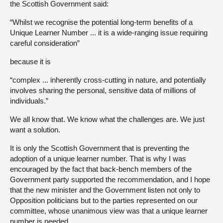
the Scottish Government said:
“Whilst we recognise the potential long-term benefits of a
Unique Learner Number ... it is a wide-ranging issue requiring
careful consideration”
because it is
“complex ... inherently cross-cutting in nature, and potentially
involves sharing the personal, sensitive data of millions of
individuals.”
We all know that. We know what the challenges are. We just
want a solution.
It is only the Scottish Government that is preventing the
adoption of a unique learner number. That is why I was
encouraged by the fact that back-bench members of the
Government party supported the recommendation, and I hope
that the new minister and the Government listen not only to
Opposition politicians but to the parties represented on our
committee, whose unanimous view was that a unique learner
number is needed.