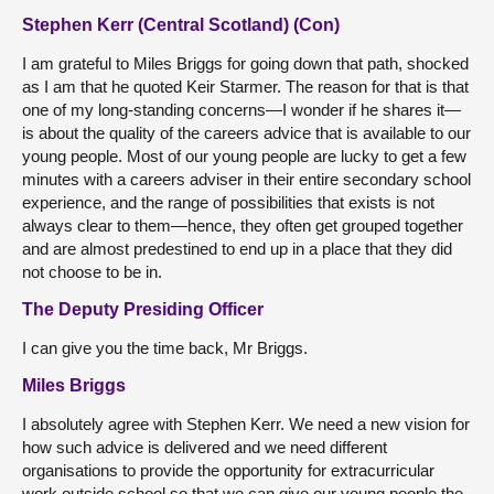
Stephen Kerr (Central Scotland) (Con)
I am grateful to Miles Briggs for going down that path, shocked
as I am that he quoted Keir Starmer. The reason for that is that
one of my long-standing concerns—I wonder if he shares it—
is about the quality of the careers advice that is available to our
young people. Most of our young people are lucky to get a few
minutes with a careers adviser in their entire secondary school
experience, and the range of possibilities that exists is not
always clear to them—hence, they often get grouped together
and are almost predestined to end up in a place that they did
not choose to be in.
The Deputy Presiding Officer
I can give you the time back, Mr Briggs.
Miles Briggs
I absolutely agree with Stephen Kerr. We need a new vision for
how such advice is delivered and we need different
organisations to provide the opportunity for extracurricular
work outside school so that we can give our young people the