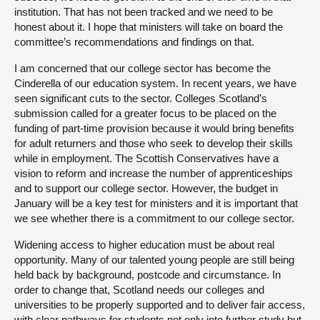
institution. That has not been tracked and we need to be
honest about it. I hope that ministers will take on board the
committee’s recommendations and findings on that.
I am concerned that our college sector has become the
Cinderella of our education system. In recent years, we have
seen significant cuts to the sector. Colleges Scotland’s
submission called for a greater focus to be placed on the
funding of part-time provision because it would bring benefits
for adult returners and those who seek to develop their skills
while in employment. The Scottish Conservatives have a
vision to reform and increase the number of apprenticeships
and to support our college sector. However, the budget in
January will be a key test for ministers and it is important that
we see whether there is a commitment to our college sector.
Widening access to higher education must be about real
opportunity. Many of our talented young people are still being
held back by background, postcode and circumstance. In
order to change that, Scotland needs our colleges and
universities to be properly supported and to deliver fair access,
with clear pathways for students not only into further study but