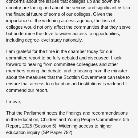
concerns about the issues that colleges up and down the
country are facing and about the serious and significant risk to
the financial future of some of our colleges. Given the
importance of the widening access agenda, the loss of
colleges would not only affect the communities that they serve
but undermine the drive to widen access to opportunities,
including degree-level study nationally.
I am grateful for the time in the chamber today for our
committee report to be fully debated and discussed. I look
forward to hearing from committee colleagues and other
members during the debate, and to hearing from the minister
about the measures that the Scottish Government can take to
ensure that access to education and institutions is widened. I
commend our report.
I move,
That the Parliament notes the findings and recommendations
in the Education, Children and Young People Committee’s 5th
Report, 2025 (Session 6), Widening access to higher
education inquiry (SP Paper 782).