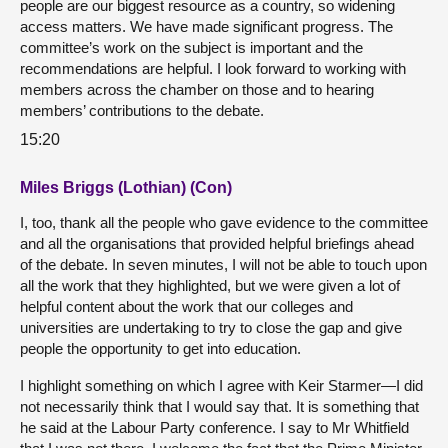
people are our biggest resource as a country, so widening
access matters. We have made significant progress. The
committee’s work on the subject is important and the
recommendations are helpful. I look forward to working with
members across the chamber on those and to hearing
members’ contributions to the debate.
15:20
Miles Briggs (Lothian) (Con)
I, too, thank all the people who gave evidence to the committee
and all the organisations that provided helpful briefings ahead
of the debate. In seven minutes, I will not be able to touch upon
all the work that they highlighted, but we were given a lot of
helpful content about the work that our colleges and
universities are undertaking to try to close the gap and give
people the opportunity to get into education.
I highlight something on which I agree with Keir Starmer—I did
not necessarily think that I would say that. It is something that
he said at the Labour Party conference. I say to Mr Whitfield