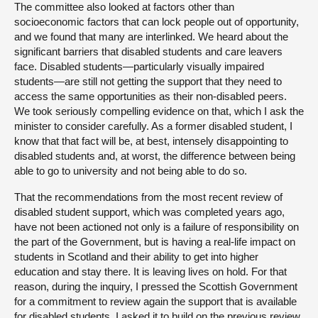
The committee also looked at factors other than
socioeconomic factors that can lock people out of opportunity,
and we found that many are interlinked. We heard about the
significant barriers that disabled students and care leavers
face. Disabled students—particularly visually impaired
students—are still not getting the support that they need to
access the same opportunities as their non-disabled peers.
We took seriously compelling evidence on that, which I ask the
minister to consider carefully. As a former disabled student, I
know that that fact will be, at best, intensely disappointing to
disabled students and, at worst, the difference between being
able to go to university and not being able to do so.
That the recommendations from the most recent review of
disabled student support, which was completed years ago,
have not been actioned not only is a failure of responsibility on
the part of the Government, but is having a real-life impact on
students in Scotland and their ability to get into higher
education and stay there. It is leaving lives on hold. For that
reason, during the inquiry, I pressed the Scottish Government
for a commitment to review again the support that is available
for disabled students. I asked it to build on the previous review,