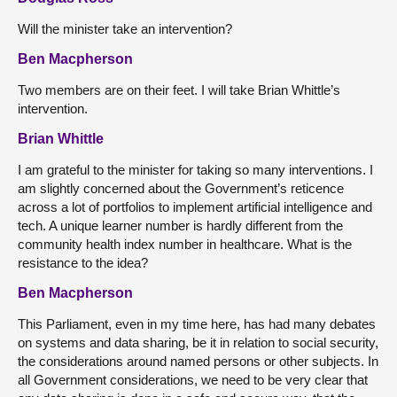
Will the minister take an intervention?
Ben Macpherson
Two members are on their feet. I will take Brian Whittle’s
intervention.
Brian Whittle
I am grateful to the minister for taking so many interventions. I
am slightly concerned about the Government’s reticence
across a lot of portfolios to implement artificial intelligence and
tech. A unique learner number is hardly different from the
community health index number in healthcare. What is the
resistance to the idea?
Ben Macpherson
This Parliament, even in my time here, has had many debates
on systems and data sharing, be it in relation to social security,
the considerations around named persons or other subjects. In
all Government considerations, we need to be very clear that