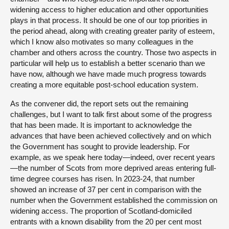
widening access to higher education and other opportunities
plays in that process. It should be one of our top priorities in
the period ahead, along with creating greater parity of esteem,
which I know also motivates so many colleagues in the
chamber and others across the country. Those two aspects in
particular will help us to establish a better scenario than we
have now, although we have made much progress towards
creating a more equitable post-school education system.
As the convener did, the report sets out the remaining
challenges, but I want to talk first about some of the progress
that has been made. It is important to acknowledge the
advances that have been achieved collectively and on which
the Government has sought to provide leadership. For
example, as we speak here today—indeed, over recent years
—the number of Scots from more deprived areas entering full-
time degree courses has risen. In 2023-24, that number
showed an increase of 37 per cent in comparison with the
number when the Government established the commission on
widening access. The proportion of Scotland-domiciled
entrants with a known disability from the 20 per cent most