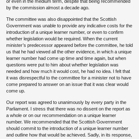
or even in the medium term, despite that being recommended
by the commission almost a decade ago.
The committee was also disappointed that the Scottish
Government was unable to provide any indicative costs for the
introduction of a unique learner number, or even to confirm
whether legislation would be required. When the current
minister’s predecessor appeared before the committee, he told
us that he had viewed all the other evidence, in which a unique
learner number had come up time and time again, but when
questions were put to him about whether legislation was
needed and how much it would cost, he had no idea. I felt that
it was disrespectful to the committee for a minister not to have
come prepared to answer on an issue that it was clear would
come up.
Our report was agreed to unanimously by every party in the
Parliament. I stress that there was no dissent on the report as
a whole or on our recommendation on a unique learner
number. We recommended that the Scottish Government
should commit to the introduction of a unique learner number
and outline how that would be achieved. Sadly, in its response,