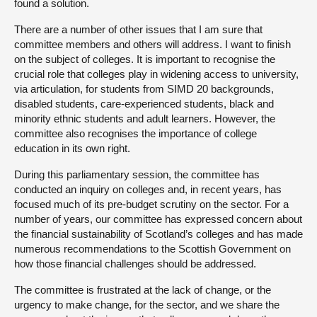
found a solution.
There are a number of other issues that I am sure that
committee members and others will address. I want to finish
on the subject of colleges. It is important to recognise the
crucial role that colleges play in widening access to university,
via articulation, for students from SIMD 20 backgrounds,
disabled students, care-experienced students, black and
minority ethnic students and adult learners. However, the
committee also recognises the importance of college
education in its own right.
During this parliamentary session, the committee has
conducted an inquiry on colleges and, in recent years, has
focused much of its pre-budget scrutiny on the sector. For a
number of years, our committee has expressed concern about
the financial sustainability of Scotland’s colleges and has made
numerous recommendations to the Scottish Government on
how those financial challenges should be addressed.
The committee is frustrated at the lack of change, or the
urgency to make change, for the sector, and we share the