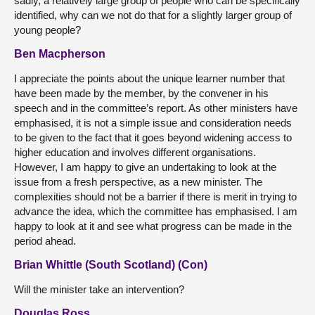
sadly, a relatively large group of people who can be specifically
identified, why can we not do that for a slightly larger group of
young people?
Ben Macpherson
I appreciate the points about the unique learner number that
have been made by the member, by the convener in his
speech and in the committee’s report. As other ministers have
emphasised, it is not a simple issue and consideration needs
to be given to the fact that it goes beyond widening access to
higher education and involves different organisations.
However, I am happy to give an undertaking to look at the
issue from a fresh perspective, as a new minister. The
complexities should not be a barrier if there is merit in trying to
advance the idea, which the committee has emphasised. I am
happy to look at it and see what progress can be made in the
period ahead.
Brian Whittle (South Scotland) (Con)
Will the minister take an intervention?
Douglas Ross