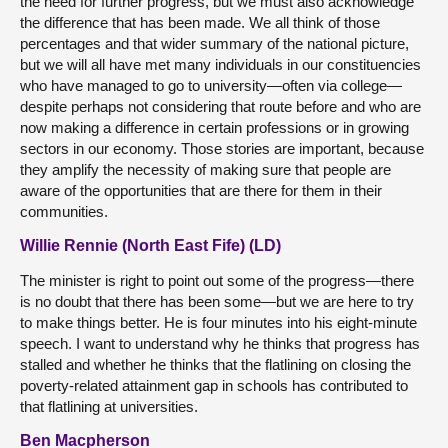
the need for further progress, but we must also acknowledge
the difference that has been made. We all think of those
percentages and that wider summary of the national picture,
but we will all have met many individuals in our constituencies
who have managed to go to university—often via college—
despite perhaps not considering that route before and who are
now making a difference in certain professions or in growing
sectors in our economy. Those stories are important, because
they amplify the necessity of making sure that people are
aware of the opportunities that are there for them in their
communities.
Willie Rennie (North East Fife) (LD)
The minister is right to point out some of the progress—there
is no doubt that there has been some—but we are here to try
to make things better. He is four minutes into his eight-minute
speech. I want to understand why he thinks that progress has
stalled and whether he thinks that the flatlining on closing the
poverty-related attainment gap in schools has contributed to
that flatlining at universities.
Ben Macpherson