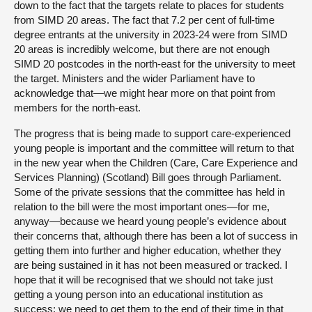
down to the fact that the targets relate to places for students
from SIMD 20 areas. The fact that 7.2 per cent of full-time
degree entrants at the university in 2023-24 were from SIMD
20 areas is incredibly welcome, but there are not enough
SIMD 20 postcodes in the north-east for the university to meet
the target. Ministers and the wider Parliament have to
acknowledge that—we might hear more on that point from
members for the north-east.
The progress that is being made to support care-experienced
young people is important and the committee will return to that
in the new year when the Children (Care, Care Experience and
Services Planning) (Scotland) Bill goes through Parliament.
Some of the private sessions that the committee has held in
relation to the bill were the most important ones—for me,
anyway—because we heard young people’s evidence about
their concerns that, although there has been a lot of success in
getting them into further and higher education, whether they
are being sustained in it has not been measured or tracked. I
hope that it will be recognised that we should not take just
getting a young person into an educational institution as
success; we need to get them to the end of their time in that