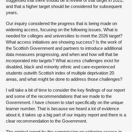
suggested that there should be a review of that target in 2022,
and that a higher target should be considered for subsequent
years.
Our inquiry considered the progress that is being made on
widening access, focusing on the following issues. What is
needed for colleges and universities to meet the 2026 target?
What access initiatives are showing success? Is the work of
the Scottish Government and partners to introduce additional
data measures progressing, and when and how will that be
incorporated into targets? What access challenges exist for
disabled, black and minority ethnic and care-experienced
students outwith Scottish index of multiple deprivation 20
areas, and what might be done to address those challenges?
I will take a bit of time to consider the key findings of our report
and some of the recommendations that we made to the
Government. I have chosen to start specifically on the unique
learner number. That is because we heard a lot of evidence
about it, it takes up a big part of our inquiry report and there is a
clear recommendation to the Government.
The original report by the commission on widening access in