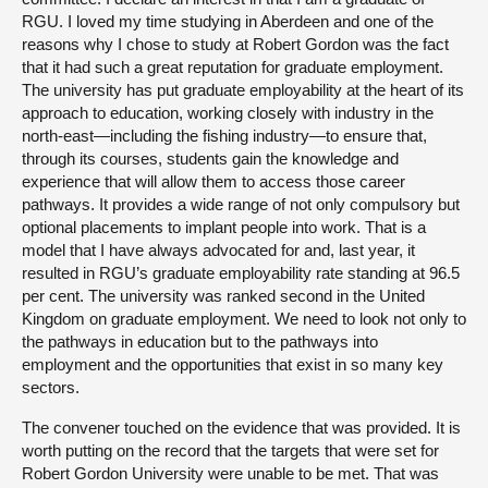
RGU. I loved my time studying in Aberdeen and one of the
reasons why I chose to study at Robert Gordon was the fact
that it had such a great reputation for graduate employment.
The university has put graduate employability at the heart of its
approach to education, working closely with industry in the
north-east—including the fishing industry—to ensure that,
through its courses, students gain the knowledge and
experience that will allow them to access those career
pathways. It provides a wide range of not only compulsory but
optional placements to implant people into work. That is a
model that I have always advocated for and, last year, it
resulted in RGU’s graduate employability rate standing at 96.5
per cent. The university was ranked second in the United
Kingdom on graduate employment. We need to look not only to
the pathways in education but to the pathways into
employment and the opportunities that exist in so many key
sectors.
The convener touched on the evidence that was provided. It is
worth putting on the record that the targets that were set for
Robert Gordon University were unable to be met. That was