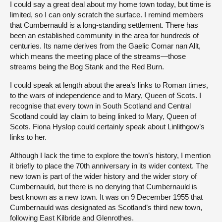
I could say a great deal about my home town today, but time is
limited, so I can only scratch the surface. I remind members
that Cumbernauld is a long-standing settlement. There has
been an established community in the area for hundreds of
centuries. Its name derives from the Gaelic Comar nan Allt,
which means the meeting place of the streams—those
streams being the Bog Stank and the Red Burn.
I could speak at length about the area’s links to Roman times,
to the wars of independence and to Mary, Queen of Scots. I
recognise that every town in South Scotland and Central
Scotland could lay claim to being linked to Mary, Queen of
Scots. Fiona Hyslop could certainly speak about Linlithgow’s
links to her.
Although I lack the time to explore the town’s history, I mention
it briefly to place the 70th anniversary in its wider context. The
new town is part of the wider history and the wider story of
Cumbernauld, but there is no denying that Cumbernauld is
best known as a new town. It was on 9 December 1955 that
Cumbernauld was designated as Scotland’s third new town,
following East Kilbride and Glenrothes.