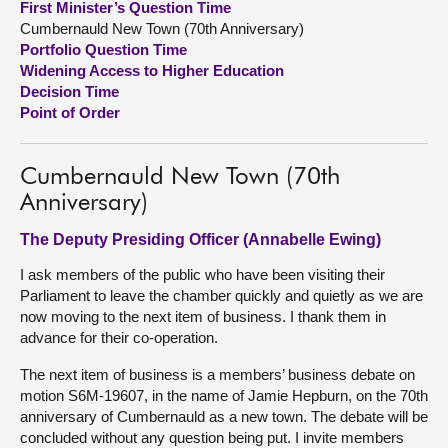
First Minister’s Question Time
Cumbernauld New Town (70th Anniversary)
About
Portfolio Question Time
Widening Access to Higher Education
Decision Time
Contact us
Point of Order
Cumbernauld New Town (70th
Anniversary)
The Deputy Presiding Officer (Annabelle Ewing)
I ask members of the public who have been visiting their
Parliament to leave the chamber quickly and quietly as we are
now moving to the next item of business. I thank them in
advance for their co-operation.
The next item of business is a members’ business debate on
motion S6M-19607, in the name of Jamie Hepburn, on the 70th
anniversary of Cumbernauld as a new town. The debate will be
concluded without any question being put. I invite members