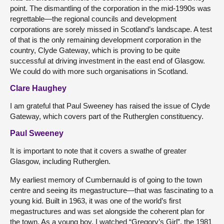
point. The dismantling of the corporation in the mid-1990s was
regrettable—the regional councils and development
corporations are sorely missed in Scotland’s landscape. A test
of that is the only remaining development corporation in the
country, Clyde Gateway, which is proving to be quite
successful at driving investment in the east end of Glasgow.
We could do with more such organisations in Scotland.
Clare Haughey
I am grateful that Paul Sweeney has raised the issue of Clyde
Gateway, which covers part of the Rutherglen constituency.
Paul Sweeney
It is important to note that it covers a swathe of greater
Glasgow, including Rutherglen.
My earliest memory of Cumbernauld is of going to the town
centre and seeing its megastructure—that was fascinating to a
young kid. Built in 1963, it was one of the world’s first
megastructures and was set alongside the coherent plan for
the town. As a young boy, I watched “Gregory’s Girl”, the 1981