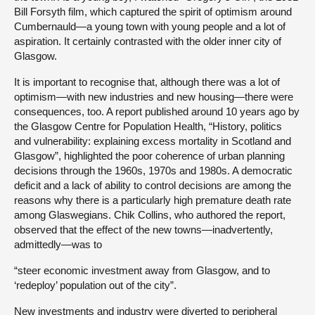
Bill Forsyth film, which captured the spirit of optimism around
Cumbernauld—a young town with young people and a lot of
aspiration. It certainly contrasted with the older inner city of
Glasgow.
It is important to recognise that, although there was a lot of
optimism—with new industries and new housing—there were
consequences, too. A report published around 10 years ago by
the Glasgow Centre for Population Health, “History, politics
and vulnerability: explaining excess mortality in Scotland and
Glasgow”, highlighted the poor coherence of urban planning
decisions through the 1960s, 1970s and 1980s. A democratic
deficit and a lack of ability to control decisions are among the
reasons why there is a particularly high premature death rate
among Glaswegians. Chik Collins, who authored the report,
observed that the effect of the new towns—inadvertently,
admittedly—was to
“steer economic investment away from Glasgow, and to
‘redeploy’ population out of the city”.
New investments and industry were diverted to peripheral