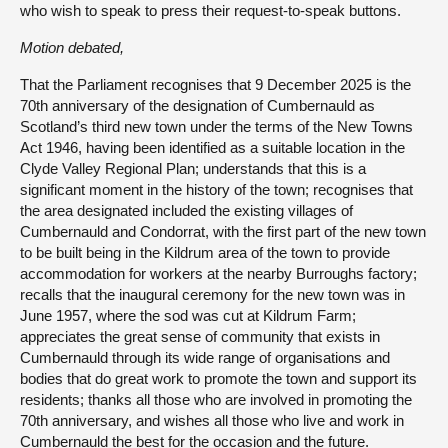
who wish to speak to press their request-to-speak buttons.
Motion debated,
That the Parliament recognises that 9 December 2025 is the
70th anniversary of the designation of Cumbernauld as
Scotland’s third new town under the terms of the New Towns
Act 1946, having been identified as a suitable location in the
Clyde Valley Regional Plan; understands that this is a
significant moment in the history of the town; recognises that
the area designated included the existing villages of
Cumbernauld and Condorrat, with the first part of the new town
to be built being in the Kildrum area of the town to provide
accommodation for workers at the nearby Burroughs factory;
recalls that the inaugural ceremony for the new town was in
June 1957, where the sod was cut at Kildrum Farm;
appreciates the great sense of community that exists in
Cumbernauld through its wide range of organisations and
bodies that do great work to promote the town and support its
residents; thanks all those who are involved in promoting the
70th anniversary, and wishes all those who live and work in
Cumbernauld the best for the occasion and the future.