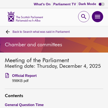
Dark
Dark Mode
What's On
Parliament TV
mode
disabl
Scottish
Parliament
Open
Ope
Website
home
search
men
Back to
Search what was said in Parliament
Home
Chamber and committees
Bills and laws
Meeting of the Parliament
MSPs
Meeting date: Thursday, December 4, 2025
Chamber and committees
Official Report
998KB pdf
Get involved
Contents
Visit
General Question Time