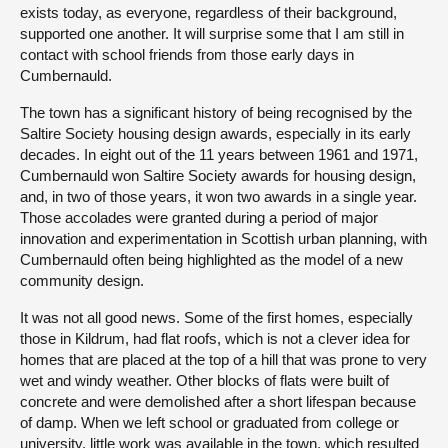
exists today, as everyone, regardless of their background,
supported one another. It will surprise some that I am still in
contact with school friends from those early days in
Cumbernauld.
The town has a significant history of being recognised by the
Saltire Society housing design awards, especially in its early
decades. In eight out of the 11 years between 1961 and 1971,
Cumbernauld won Saltire Society awards for housing design,
and, in two of those years, it won two awards in a single year.
Those accolades were granted during a period of major
innovation and experimentation in Scottish urban planning, with
Cumbernauld often being highlighted as the model of a new
community design.
It was not all good news. Some of the first homes, especially
those in Kildrum, had flat roofs, which is not a clever idea for
homes that are placed at the top of a hill that was prone to very
wet and windy weather. Other blocks of flats were built of
concrete and were demolished after a short lifespan because
of damp. When we left school or graduated from college or
university, little work was available in the town, which resulted