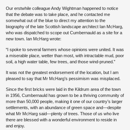
Our erstwhile colleague Andy Wightman happened to notice
that the debate was to take place, and he contacted me
somewhat out of the blue to direct my attention to the
biography of the late Scottish landscape architect Ian McHarg,
who was dispatched to scope out Cumbernauld as a site for a
new town. Ian McHarg wrote:
“I spoke to several farmers whose opinions were united. It was
a miserable place, wetter than most, with intractable mud, poor
soil, a high water table, few trees, and those wind-pruned.”
It was not the greatest endorsement of the location, but I am
pleased to say that Mr McHarg’s pessimism was misplaced.
Since the first bricks were laid in the Kildrum area of the town
in 1956, Cumbernauld has grown to be a thriving community of
more than 50,000 people, making it one of our country’s larger
settlements, with an abundance of green space and—despite
what Mr McHarg said—plenty of trees. Those of us who live
there are blessed with a wonderful environment to reside in
and enjoy.