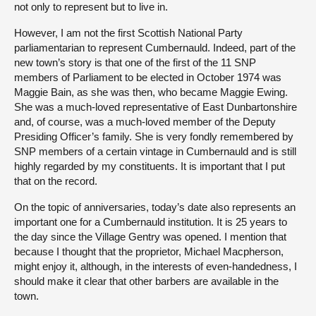
not only to represent but to live in.
However, I am not the first Scottish National Party
parliamentarian to represent Cumbernauld. Indeed, part of the
new town’s story is that one of the first of the 11 SNP
members of Parliament to be elected in October 1974 was
Maggie Bain, as she was then, who became Maggie Ewing.
She was a much-loved representative of East Dunbartonshire
and, of course, was a much-loved member of the Deputy
Presiding Officer’s family. She is very fondly remembered by
SNP members of a certain vintage in Cumbernauld and is still
highly regarded by my constituents. It is important that I put
that on the record.
On the topic of anniversaries, today’s date also represents an
important one for a Cumbernauld institution. It is 25 years to
the day since the Village Gentry was opened. I mention that
because I thought that the proprietor, Michael Macpherson,
might enjoy it, although, in the interests of even-handedness, I
should make it clear that other barbers are available in the
town.