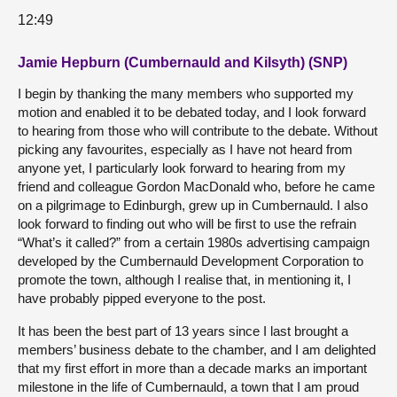
12:49
Jamie Hepburn (Cumbernauld and Kilsyth) (SNP)
I begin by thanking the many members who supported my
motion and enabled it to be debated today, and I look forward
to hearing from those who will contribute to the debate. Without
picking any favourites, especially as I have not heard from
anyone yet, I particularly look forward to hearing from my
friend and colleague Gordon MacDonald who, before he came
on a pilgrimage to Edinburgh, grew up in Cumbernauld. I also
look forward to finding out who will be first to use the refrain
“What’s it called?” from a certain 1980s advertising campaign
developed by the Cumbernauld Development Corporation to
promote the town, although I realise that, in mentioning it, I
have probably pipped everyone to the post.
It has been the best part of 13 years since I last brought a
members’ business debate to the chamber, and I am delighted
that my first effort in more than a decade marks an important
milestone in the life of Cumbernauld, a town that I am proud