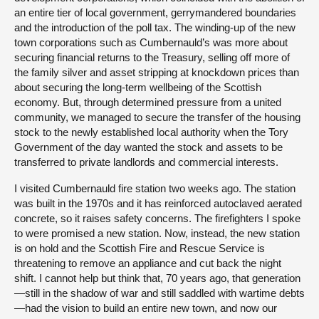
an entire tier of local government, gerrymandered boundaries
and the introduction of the poll tax. The winding-up of the new
town corporations such as Cumbernauld’s was more about
securing financial returns to the Treasury, selling off more of
the family silver and asset stripping at knockdown prices than
about securing the long-term wellbeing of the Scottish
economy. But, through determined pressure from a united
community, we managed to secure the transfer of the housing
stock to the newly established local authority when the Tory
Government of the day wanted the stock and assets to be
transferred to private landlords and commercial interests.
I visited Cumbernauld fire station two weeks ago. The station
was built in the 1970s and it has reinforced autoclaved aerated
concrete, so it raises safety concerns. The firefighters I spoke
to were promised a new station. Now, instead, the new station
is on hold and the Scottish Fire and Rescue Service is
threatening to remove an appliance and cut back the night
shift. I cannot help but think that, 70 years ago, that generation
—still in the shadow of war and still saddled with wartime debts
—had the vision to build an entire new town, and now our