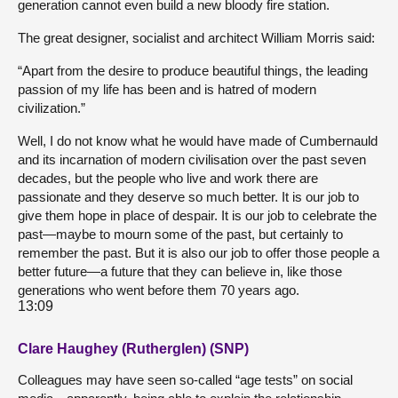
generation cannot even build a new bloody fire station.
The great designer, socialist and architect William Morris said:
“Apart from the desire to produce beautiful things, the leading
passion of my life has been and is hatred of modern
civilization.”
Well, I do not know what he would have made of Cumbernauld
and its incarnation of modern civilisation over the past seven
decades, but the people who live and work there are
passionate and they deserve so much better. It is our job to
give them hope in place of despair. It is our job to celebrate the
past—maybe to mourn some of the past, but certainly to
remember the past. But it is also our job to offer those people a
better future—a future that they can believe in, like those
generations who went before them 70 years ago.
13:09
Clare Haughey (Rutherglen) (SNP)
Colleagues may have seen so-called “age tests” on social