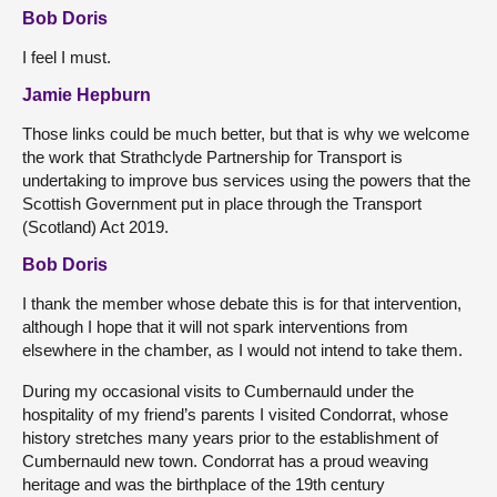
Bob Doris
I feel I must.
Jamie Hepburn
Those links could be much better, but that is why we welcome
the work that Strathclyde Partnership for Transport is
undertaking to improve bus services using the powers that the
Scottish Government put in place through the Transport
(Scotland) Act 2019.
Bob Doris
I thank the member whose debate this is for that intervention,
although I hope that it will not spark interventions from
elsewhere in the chamber, as I would not intend to take them.
During my occasional visits to Cumbernauld under the
hospitality of my friend’s parents I visited Condorrat, whose
history stretches many years prior to the establishment of
Cumbernauld new town. Condorrat has a proud weaving
heritage and was the birthplace of the 19th century