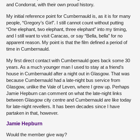
and Condorrat, with their own proud history.
My initial reference point for Cumbernauld is, as it is for many
people, “Gregory’s Girl”. I still cannot count without putting
“One elephant, two elephant, three elephant” into my timing,
and I still want to visit Caracas, or say “Bella, bella” for no
apparent reason. My point is that the film defined a period of
time in Cumbernauld.
My first direct contact with Cumbernauld goes back some 30
years. As a much younger man I used to stay at a friend’s
house in Cumbernauld after a night out in Glasgow. That was
because Cumbernauld had a late-night bus service from
Glasgow, unlike the Vale of Leven, where I grew up. Perhaps
Jamie Hepburn can comment on what the late-night links
between Glasgow city centre and Cumbernauld are like today
for late-night revellers. It has been decades since I have
partaken in that, however.
Jamie Hepburn
Would the member give way?