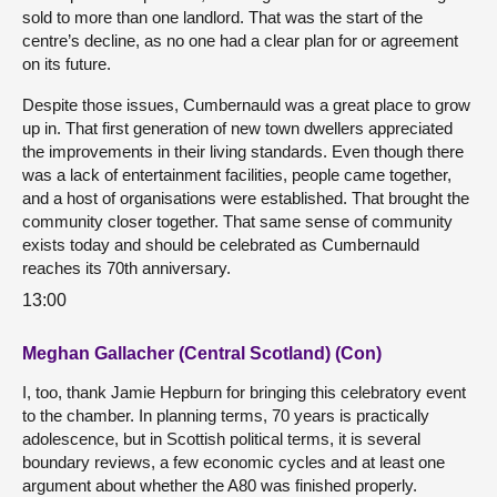
sold to more than one landlord. That was the start of the
centre’s decline, as no one had a clear plan for or agreement
on its future.
Despite those issues, Cumbernauld was a great place to grow
up in. That first generation of new town dwellers appreciated
the improvements in their living standards. Even though there
was a lack of entertainment facilities, people came together,
and a host of organisations were established. That brought the
community closer together. That same sense of community
exists today and should be celebrated as Cumbernauld
reaches its 70th anniversary.
13:00
Meghan Gallacher (Central Scotland) (Con)
I, too, thank Jamie Hepburn for bringing this celebratory event
to the chamber. In planning terms, 70 years is practically
adolescence, but in Scottish political terms, it is several
boundary reviews, a few economic cycles and at least one
argument about whether the A80 was finished properly.