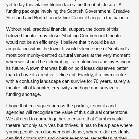
yet today this vital institution faces the threat of closure. A
funding package involving the Scottish Government, Creative
Scotland and North Lanarkshire Council hangs in the balance.
Without real, practical financial support, the doors of this
beloved theatre may close. Shutting Cumbernauld theatre
would not be an efficiency; I believe that it would be an
amputation within the town. It would silence one of Scotland’s
most community-centred cultural venues at the very moment
when we should be celebrating its contribution and investing in
its future. A town that was built on bold ideas deserves better
than to have its creative lifeline cut. Frankly, if a town centre
with a confusing landscape can survive for 70 years, surely a
theatre full of laughter, creativity and hope can survive a
funding shortage.
I hope that colleagues across the parties, councils and
agencies will recognise the value of this cultural cornerstone.
We all need to come together to ensure that Cumbernauld
theatre not only survives but thrives. It has to be a place where
young people can discover confidence, where older residents
can find community and where everyone, regardless of their