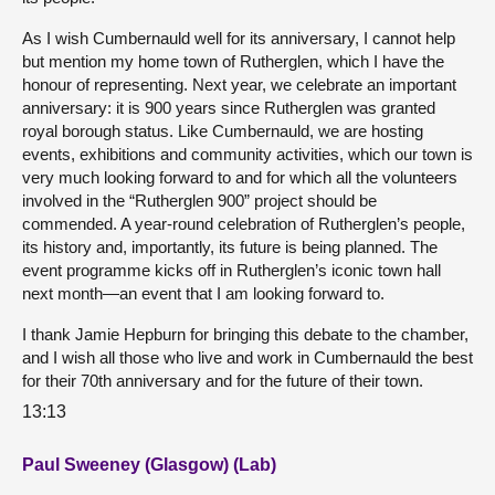
As I wish Cumbernauld well for its anniversary, I cannot help
but mention my home town of Rutherglen, which I have the
honour of representing. Next year, we celebrate an important
anniversary: it is 900 years since Rutherglen was granted
royal borough status. Like Cumbernauld, we are hosting
events, exhibitions and community activities, which our town is
very much looking forward to and for which all the volunteers
involved in the “Rutherglen 900” project should be
commended. A year-round celebration of Rutherglen’s people,
its history and, importantly, its future is being planned. The
event programme kicks off in Rutherglen’s iconic town hall
next month—an event that I am looking forward to.
I thank Jamie Hepburn for bringing this debate to the chamber,
and I wish all those who live and work in Cumbernauld the best
for their 70th anniversary and for the future of their town.
13:13
Paul Sweeney (Glasgow) (Lab)