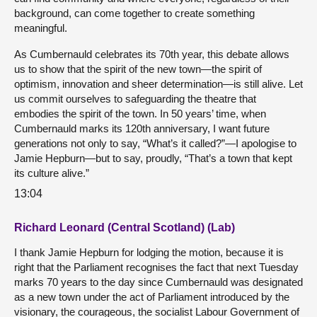
background, can come together to create something
meaningful.
As Cumbernauld celebrates its 70th year, this debate allows
us to show that the spirit of the new town—the spirit of
optimism, innovation and sheer determination—is still alive. Let
us commit ourselves to safeguarding the theatre that
embodies the spirit of the town. In 50 years’ time, when
Cumbernauld marks its 120th anniversary, I want future
generations not only to say, “What’s it called?”—I apologise to
Jamie Hepburn—but to say, proudly, “That’s a town that kept
its culture alive.”
13:04
Richard Leonard (Central Scotland) (Lab)
I thank Jamie Hepburn for lodging the motion, because it is
right that the Parliament recognises the fact that next Tuesday
marks 70 years to the day since Cumbernauld was designated
as a new town under the act of Parliament introduced by the
visionary, the courageous, the socialist Labour Government of