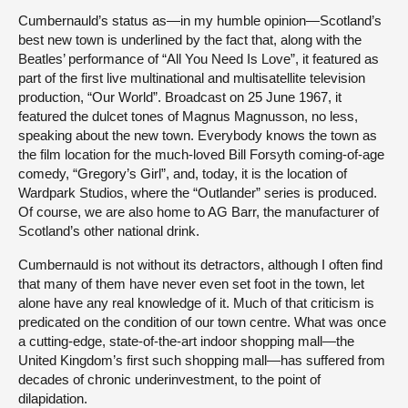
Cumbernauld’s status as—in my humble opinion—Scotland’s
best new town is underlined by the fact that, along with the
Beatles’ performance of “All You Need Is Love”, it featured as
part of the first live multinational and multisatellite television
production, “Our World”. Broadcast on 25 June 1967, it
featured the dulcet tones of Magnus Magnusson, no less,
speaking about the new town. Everybody knows the town as
the film location for the much-loved Bill Forsyth coming-of-age
comedy, “Gregory’s Girl”, and, today, it is the location of
Wardpark Studios, where the “Outlander” series is produced.
Of course, we are also home to AG Barr, the manufacturer of
Scotland’s other national drink.
Cumbernauld is not without its detractors, although I often find
that many of them have never even set foot in the town, let
alone have any real knowledge of it. Much of that criticism is
predicated on the condition of our town centre. What was once
a cutting-edge, state-of-the-art indoor shopping mall—the
United Kingdom’s first such shopping mall—has suffered from
decades of chronic underinvestment, to the point of
dilapidation.