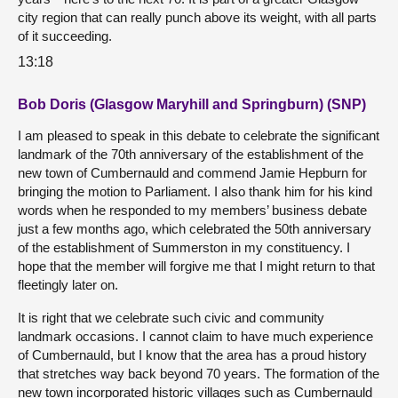
city region that can really punch above its weight, with all parts
of it succeeding.
13:18
Bob Doris (Glasgow Maryhill and Springburn) (SNP)
I am pleased to speak in this debate to celebrate the significant
landmark of the 70th anniversary of the establishment of the
new town of Cumbernauld and commend Jamie Hepburn for
bringing the motion to Parliament. I also thank him for his kind
words when he responded to my members’ business debate
just a few months ago, which celebrated the 50th anniversary
of the establishment of Summerston in my constituency. I
hope that the member will forgive me that I might return to that
fleetingly later on.
It is right that we celebrate such civic and community
landmark occasions. I cannot claim to have much experience
of Cumbernauld, but I know that the area has a proud history
that stretches way back beyond 70 years. The formation of the
new town incorporated historic villages such as Cumbernauld