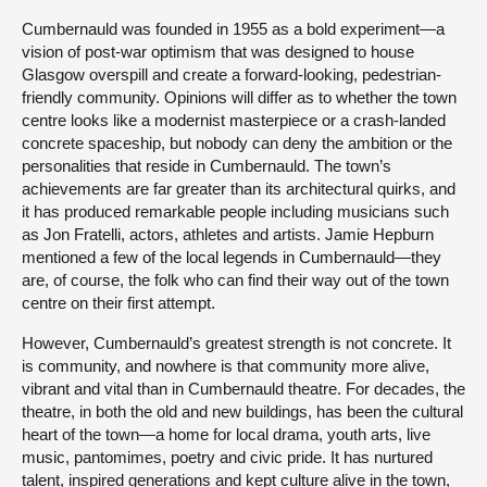
Cumbernauld was founded in 1955 as a bold experiment—a
vision of post-war optimism that was designed to house
Glasgow overspill and create a forward-looking, pedestrian-
friendly community. Opinions will differ as to whether the town
centre looks like a modernist masterpiece or a crash-landed
concrete spaceship, but nobody can deny the ambition or the
personalities that reside in Cumbernauld. The town’s
achievements are far greater than its architectural quirks, and
it has produced remarkable people including musicians such
as Jon Fratelli, actors, athletes and artists. Jamie Hepburn
mentioned a few of the local legends in Cumbernauld—they
are, of course, the folk who can find their way out of the town
centre on their first attempt.
However, Cumbernauld’s greatest strength is not concrete. It
is community, and nowhere is that community more alive,
vibrant and vital than in Cumbernauld theatre. For decades, the
theatre, in both the old and new buildings, has been the cultural
heart of the town—a home for local drama, youth arts, live
music, pantomimes, poetry and civic pride. It has nurtured
talent, inspired generations and kept culture alive in the town,