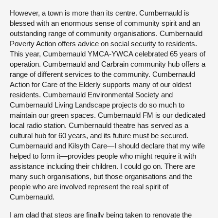
However, a town is more than its centre. Cumbernauld is
blessed with an enormous sense of community spirit and an
outstanding range of community organisations. Cumbernauld
Poverty Action offers advice on social security to residents.
This year, Cumbernauld YMCA-YWCA celebrated 65 years of
operation. Cumbernauld and Carbrain community hub offers a
range of different services to the community. Cumbernauld
Action for Care of the Elderly supports many of our oldest
residents. Cumbernauld Environmental Society and
Cumbernauld Living Landscape projects do so much to
maintain our green spaces. Cumbernauld FM is our dedicated
local radio station. Cumbernauld theatre has served as a
cultural hub for 60 years, and its future must be secured.
Cumbernauld and Kilsyth Care—I should declare that my wife
helped to form it—provides people who might require it with
assistance including their children. I could go on. There are
many such organisations, but those organisations and the
people who are involved represent the real spirit of
Cumbernauld.
I am glad that steps are finally being taken to renovate the