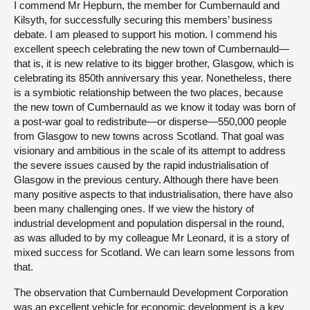
I commend Mr Hepburn, the member for Cumbernauld and
Kilsyth, for successfully securing this members’ business
debate. I am pleased to support his motion. I commend his
excellent speech celebrating the new town of Cumbernauld—
that is, it is new relative to its bigger brother, Glasgow, which is
celebrating its 850th anniversary this year. Nonetheless, there
is a symbiotic relationship between the two places, because
the new town of Cumbernauld as we know it today was born of
a post-war goal to redistribute—or disperse—550,000 people
from Glasgow to new towns across Scotland. That goal was
visionary and ambitious in the scale of its attempt to address
the severe issues caused by the rapid industrialisation of
Glasgow in the previous century. Although there have been
many positive aspects to that industrialisation, there have also
been many challenging ones. If we view the history of
industrial development and population dispersal in the round,
as was alluded to by my colleague Mr Leonard, it is a story of
mixed success for Scotland. We can learn some lessons from
that.
The observation that Cumbernauld Development Corporation
was an excellent vehicle for economic development is a key