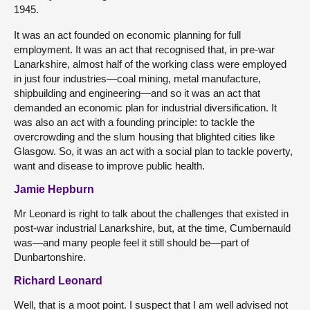
1945.
It was an act founded on economic planning for full
employment. It was an act that recognised that, in pre-war
Lanarkshire, almost half of the working class were employed
in just four industries—coal mining, metal manufacture,
shipbuilding and engineering—and so it was an act that
demanded an economic plan for industrial diversification. It
was also an act with a founding principle: to tackle the
overcrowding and the slum housing that blighted cities like
Glasgow. So, it was an act with a social plan to tackle poverty,
want and disease to improve public health.
Jamie Hepburn
Mr Leonard is right to talk about the challenges that existed in
post-war industrial Lanarkshire, but, at the time, Cumbernauld
was—and many people feel it still should be—part of
Dunbartonshire.
Richard Leonard
Well, that is a moot point. I suspect that I am well advised not