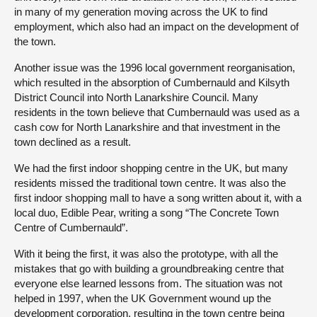
in many of my generation moving across the UK to find
employment, which also had an impact on the development of
the town.
Another issue was the 1996 local government reorganisation,
which resulted in the absorption of Cumbernauld and Kilsyth
District Council into North Lanarkshire Council. Many
residents in the town believe that Cumbernauld was used as a
cash cow for North Lanarkshire and that investment in the
town declined as a result.
We had the first indoor shopping centre in the UK, but many
residents missed the traditional town centre. It was also the
first indoor shopping mall to have a song written about it, with a
local duo, Edible Pear, writing a song “The Concrete Town
Centre of Cumbernauld”.
With it being the first, it was also the prototype, with all the
mistakes that go with building a groundbreaking centre that
everyone else learned lessons from. The situation was not
helped in 1997, when the UK Government wound up the
development corporation, resulting in the town centre being