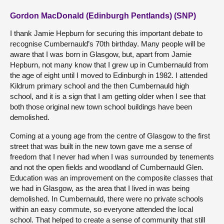
Gordon MacDonald (Edinburgh Pentlands) (SNP)
I thank Jamie Hepburn for securing this important debate to
recognise Cumbernauld’s 70th birthday. Many people will be
aware that I was born in Glasgow, but, apart from Jamie
Hepburn, not many know that I grew up in Cumbernauld from
the age of eight until I moved to Edinburgh in 1982. I attended
Kildrum primary school and the then Cumbernauld high
school, and it is a sign that I am getting older when I see that
both those original new town school buildings have been
demolished.
Coming at a young age from the centre of Glasgow to the first
street that was built in the new town gave me a sense of
freedom that I never had when I was surrounded by tenements
and not the open fields and woodland of Cumbernauld Glen.
Education was an improvement on the composite classes that
we had in Glasgow, as the area that I lived in was being
demolished. In Cumbernauld, there were no private schools
within an easy commute, so everyone attended the local
school. That helped to create a sense of community that still