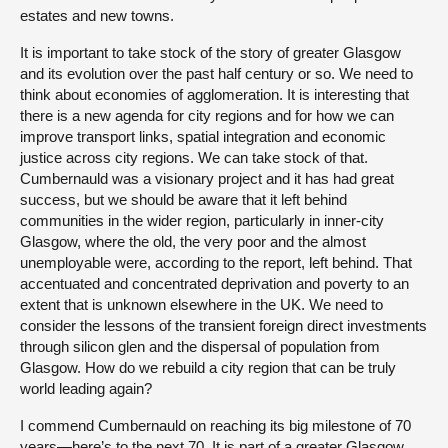
estates and new towns.
It is important to take stock of the story of greater Glasgow
and its evolution over the past half century or so. We need to
think about economies of agglomeration. It is interesting that
there is a new agenda for city regions and for how we can
improve transport links, spatial integration and economic
justice across city regions. We can take stock of that.
Cumbernauld was a visionary project and it has had great
success, but we should be aware that it left behind
communities in the wider region, particularly in inner-city
Glasgow, where the old, the very poor and the almost
unemployable were, according to the report, left behind. That
accentuated and concentrated deprivation and poverty to an
extent that is unknown elsewhere in the UK. We need to
consider the lessons of the transient foreign direct investments
through silicon glen and the dispersal of population from
Glasgow. How do we rebuild a city region that can be truly
world leading again?
I commend Cumbernauld on reaching its big milestone of 70
years—here’s to the next 70. It is part of a greater Glasgow