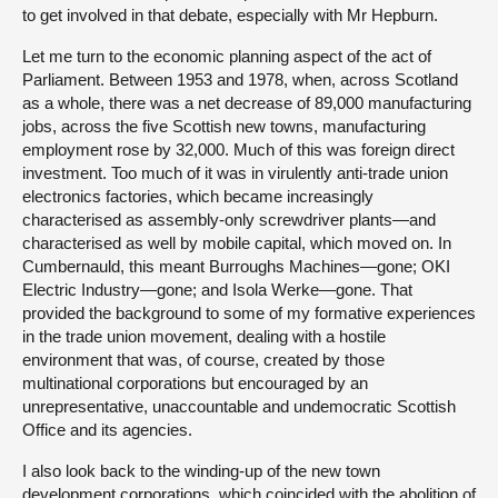
to get involved in that debate, especially with Mr Hepburn.
Let me turn to the economic planning aspect of the act of
Parliament. Between 1953 and 1978, when, across Scotland
as a whole, there was a net decrease of 89,000 manufacturing
jobs, across the five Scottish new towns, manufacturing
employment rose by 32,000. Much of this was foreign direct
investment. Too much of it was in virulently anti-trade union
electronics factories, which became increasingly
characterised as assembly-only screwdriver plants—and
characterised as well by mobile capital, which moved on. In
Cumbernauld, this meant Burroughs Machines—gone; OKI
Electric Industry—gone; and Isola Werke—gone. That
provided the background to some of my formative experiences
in the trade union movement, dealing with a hostile
environment that was, of course, created by those
multinational corporations but encouraged by an
unrepresentative, unaccountable and undemocratic Scottish
Office and its agencies.
I also look back to the winding-up of the new town
development corporations, which coincided with the abolition of