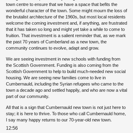
town centre to ensure that we have a space that befits the
wonderful character of the town. Some might mourn the loss of
the brutalist architecture of the 1960s, but most local residents
welcome the coming investment and, if anything, are frustrated
that it has taken so long and might yet take a while to come to
fruition. That investment is a salient reminder that, as we mark
the past 70 years of Cumberland as a new town, the
community continues to evolve, adapt and grow.
We are seeing investment in new schools with funding from
the Scottish Government. Funding is also coming from the
Scottish Government to help to build much-needed new social
housing. We are seeing new families come to live in
Cumbernauld, including the Syrian refugees who came to the
town a decade ago and settled happily, and who are now a vital
part of our community.
All that is a sign that Cumbernauld new town is not just here to
stay; it is here to thrive. To those who call Cumbernauld home,
I say many happy returns to our 70-year-old new town.
12:56