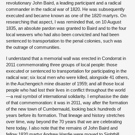
revolutionary John Baird, a leading participant and a radical
commander in the radical war of 1820. He was subsequently
executed and became known as one of the 1820 martyrs. On
researching that aspect, I was reminded that, on 10 August
1835, an absolute pardon was granted to Baird and to the four
local weavers who had also been convicted and had been
sentenced to transportation to the penal colonies, such was
the outrage of communities.
I understand that a memorial wall was erected in Condorrat in
2011 commemorating three groups of local people: those
executed or sentenced to transportation for participating in the
radical war; six local men who were killed, alongside 41 others,
in the Auchengeich mine disaster of 1959; and all those local
people who had lost their lives in conflict throughout the world
—a real symbol of international solidarity. I emphasise the date
of that commemoration: it was in 2011, way after the formation
of the new town of Cumbernauld, looking back hundreds of
years before its formation. That lineage and history stretches
over time, way beyond the 70 years that we are celebrating
here today. I also note that the remains of John Baird and
fellow 1820 martyr Andrew Hardie were moved to Sighthill