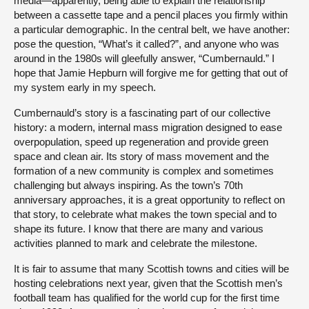
media—apparently, being able to explain the relationship
between a cassette tape and a pencil places you firmly within
a particular demographic. In the central belt, we have another:
pose the question, “What’s it called?”, and anyone who was
around in the 1980s will gleefully answer, “Cumbernauld.” I
hope that Jamie Hepburn will forgive me for getting that out of
my system early in my speech.
Cumbernauld’s story is a fascinating part of our collective
history: a modern, internal mass migration designed to ease
overpopulation, speed up regeneration and provide green
space and clean air. Its story of mass movement and the
formation of a new community is complex and sometimes
challenging but always inspiring. As the town’s 70th
anniversary approaches, it is a great opportunity to reflect on
that story, to celebrate what makes the town special and to
shape its future. I know that there are many and various
activities planned to mark and celebrate the milestone.
It is fair to assume that many Scottish towns and cities will be
hosting celebrations next year, given that the Scottish men’s
football team has qualified for the world cup for the first time