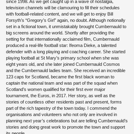
since 1998. As we get caught up in a wave of nostalgia,
television channels will be clamouring to fill their schedules
with football-related content, and we will get to enjoy Bill
Forsyth’s “Gregory’s Girl” again, no doubt. Although notionally
set in a fictional town, it unmistakably brought Cumbernauld to
big screens around the world. Shortly after providing the
setting for that internationally acclaimed film, Cumbernauld
produced a real-life football star: Ifeoma Dieke, a talented
defender with a long playing and coaching career. She started
playing football at St Mary’s primary school when she was
eight years old, and she later joined Cumbernauld Cosmos
and the Cumbernauld ladies team. She received an incredible
123 caps for Scotland, became the first black woman to
captain the national team and was part of the squad when
Scotland’s women qualified for their first ever major
tournament, the Euros, in 2017. Her story, as well as the
stories of countless other residents past and present, forms
part of the rich tapestry of the town today. I commend the
organisations and volunteers who not only are involved in
planning next year’s celebrations but are telling Cumbernauld’s
stories and doing great work to promote the town and support
its people.