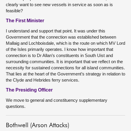
clearly want to see new vessels in service as soon as is
feasible?
The First Minister
I understand and support that point. It was under this
Government that the connection was established between
Mallaig and Lochboisdale, which is the route on which MV Lord
of the Isles primarily operates. I know how important that
connection is to Dr Allan’s constituents in South Uist and
surrounding communities. It is important that we reflect on the
necessity for sustained connections for all island communities.
That lies at the heart of the Government’s strategy in relation to
the Clyde and Hebrides ferry services.
The Presiding Officer
We move to general and constituency supplementary
questions.
Bothwell (Arson Attacks)