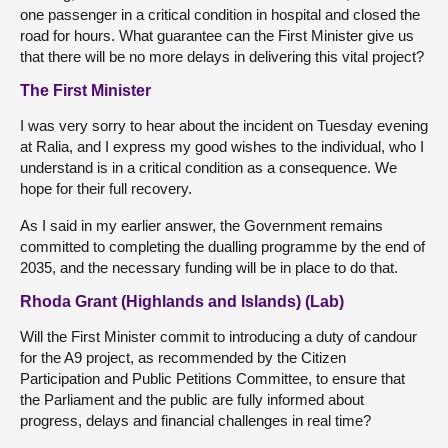
one passenger in a critical condition in hospital and closed the
road for hours. What guarantee can the First Minister give us
that there will be no more delays in delivering this vital project?
The First Minister
I was very sorry to hear about the incident on Tuesday evening
at Ralia, and I express my good wishes to the individual, who I
understand is in a critical condition as a consequence. We
hope for their full recovery.
As I said in my earlier answer, the Government remains
committed to completing the dualling programme by the end of
2035, and the necessary funding will be in place to do that.
Rhoda Grant (Highlands and Islands) (Lab)
Will the First Minister commit to introducing a duty of candour
for the A9 project, as recommended by the Citizen
Participation and Public Petitions Committee, to ensure that
the Parliament and the public are fully informed about
progress, delays and financial challenges in real time?