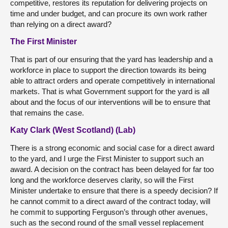
competitive, restores its reputation for delivering projects on
time and under budget, and can procure its own work rather
than relying on a direct award?
The First Minister
That is part of our ensuring that the yard has leadership and a
workforce in place to support the direction towards its being
able to attract orders and operate competitively in international
markets. That is what Government support for the yard is all
about and the focus of our interventions will be to ensure that
that remains the case.
Katy Clark (West Scotland) (Lab)
There is a strong economic and social case for a direct award
to the yard, and I urge the First Minister to support such an
award. A decision on the contract has been delayed for far too
long and the workforce deserves clarity, so will the First
Minister undertake to ensure that there is a speedy decision? If
he cannot commit to a direct award of the contract today, will
he commit to supporting Ferguson’s through other avenues,
such as the second round of the small vessel replacement