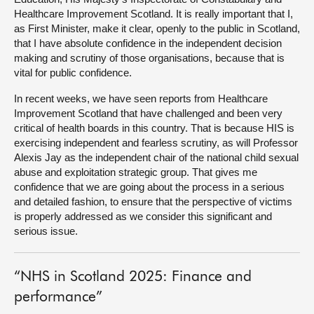
Healthcare Improvement Scotland. It is really important that I,
as First Minister, make it clear, openly to the public in Scotland,
that I have absolute confidence in the independent decision
making and scrutiny of those organisations, because that is
vital for public confidence.
In recent weeks, we have seen reports from Healthcare
Improvement Scotland that have challenged and been very
critical of health boards in this country. That is because HIS is
exercising independent and fearless scrutiny, as will Professor
Alexis Jay as the independent chair of the national child sexual
abuse and exploitation strategic group. That gives me
confidence that we are going about the process in a serious
and detailed fashion, to ensure that the perspective of victims
is properly addressed as we consider this significant and
serious issue.
“NHS in Scotland 2025: Finance and
performance”