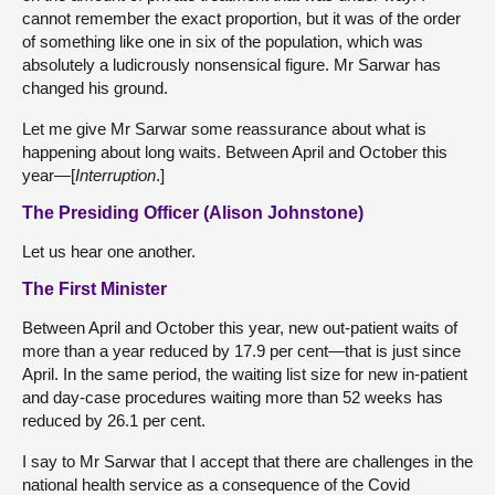
cannot remember the exact proportion, but it was of the order
of something like one in six of the population, which was
absolutely a ludicrously nonsensical figure. Mr Sarwar has
changed his ground.
Let me give Mr Sarwar some reassurance about what is
happening about long waits. Between April and October this
year—[
Interruption
.]
The Presiding Officer (Alison Johnstone)
Let us hear one another.
The First Minister
Between April and October this year, new out-patient waits of
more than a year reduced by 17.9 per cent—that is just since
April. In the same period, the waiting list size for new in-patient
and day-case procedures waiting more than 52 weeks has
reduced by 26.1 per cent.
I say to Mr Sarwar that I accept that there are challenges in the
national health service as a consequence of the Covid