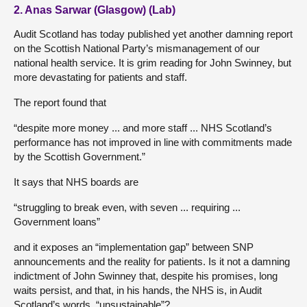
2. Anas Sarwar (Glasgow) (Lab)
Audit Scotland has today published yet another damning report
on the Scottish National Party’s mismanagement of our
national health service. It is grim reading for John Swinney, but
more devastating for patients and staff.
The report found that
“despite more money ... and more staff ... NHS Scotland’s
performance has not improved in line with commitments made
by the Scottish Government.”
It says that NHS boards are
“struggling to break even, with seven ... requiring ...
Government loans”
and it exposes an “implementation gap” between SNP
announcements and the reality for patients. Is it not a damning
indictment of John Swinney that, despite his promises, long
waits persist, and that, in his hands, the NHS is, in Audit
Scotland’s words, “unsustainable”?