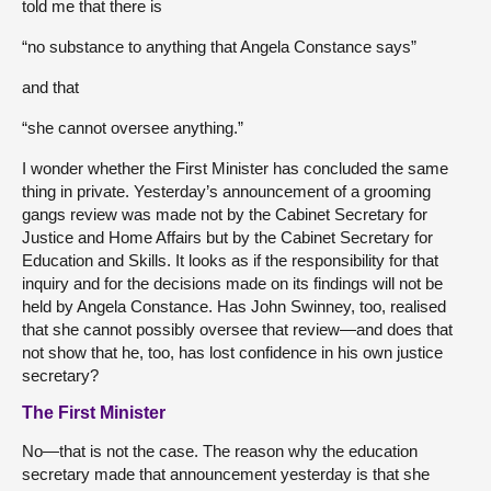
told me that there is
“no substance to anything that Angela Constance says”
and that
“she cannot oversee anything.”
I wonder whether the First Minister has concluded the same
thing in private. Yesterday’s announcement of a grooming
gangs review was made not by the Cabinet Secretary for
Justice and Home Affairs but by the Cabinet Secretary for
Education and Skills. It looks as if the responsibility for that
inquiry and for the decisions made on its findings will not be
held by Angela Constance. Has John Swinney, too, realised
that she cannot possibly oversee that review—and does that
not show that he, too, has lost confidence in his own justice
secretary?
The First Minister
No—that is not the case. The reason why the education
secretary made that announcement yesterday is that she