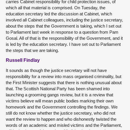
carries Cabinet responsibility for child protection issues, of
which all that material is comprised. On Tuesday, the
education secretary led the discussion at Cabinet, which
involved all Cabinet colleagues, including the justice secretary,
about the steps that the Government is taking, which I set out
to Parliament last week in response to a question from Pam
Gosal. All of that is the responsibility of the Government, and it
is led by the education secretary. I have set out to Parliament
the steps that we are taking.
Russell Findlay
It sounds as though the justice secretary will not have
responsibility for a review into mass organised criminality, but
the First Minister suggests that there is nothing unusual about
that. The Scottish National Party has been shamed into
launching a grooming gangs review, but it is a review that
victims believe will mean public bodies marking their own
homework and the Government controlling the findings. We
still do not know whether the justice secretary, who did not
want the review to happen and who dishonestly twisted the
words of an academic and misled victims and the Parliament,