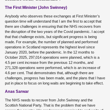
The First Minister (John Swinney)
Anybody who observes these exchanges at First Minister’s
question time will understand that I am the first to accept that
there are challenges in ensuring that the NHS recovers from
the disruption of the two years of the Covid pandemic. I accept
that that challenge exists, but significant progress is being
made. For example, the number of planned and performed
operations in Scotland represents the highest level since
January 2020, before the pandemic. In the 12 months to
October 2025, 297,014 operations were planned, which is a
4.5 per cent increase from the previous 12 months, and
271,328 operations were performed, which is an increase of
4.6 per cent. That demonstrates that, although there are
challenges, progress has been made, and the plans that I have
put in place to focus on long waits are beginning to take effect.
Anas Sarwar
The NHS needs to recover from John Swinney and the
Scottish National Party. That is the problem that we have