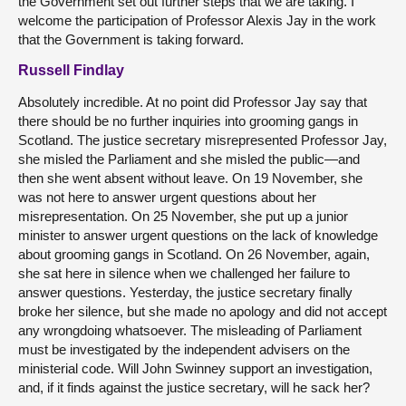
the Government set out further steps that we are taking. I
welcome the participation of Professor Alexis Jay in the work
that the Government is taking forward.
Russell Findlay
Absolutely incredible. At no point did Professor Jay say that
there should be no further inquiries into grooming gangs in
Scotland. The justice secretary misrepresented Professor Jay,
she misled the Parliament and she misled the public—and
then she went absent without leave. On 19 November, she
was not here to answer urgent questions about her
misrepresentation. On 25 November, she put up a junior
minister to answer urgent questions on the lack of knowledge
about grooming gangs in Scotland. On 26 November, again,
she sat here in silence when we challenged her failure to
answer questions. Yesterday, the justice secretary finally
broke her silence, but she made no apology and did not accept
any wrongdoing whatsoever. The misleading of Parliament
must be investigated by the independent advisers on the
ministerial code. Will John Swinney support an investigation,
and, if it finds against the justice secretary, will he sack her?