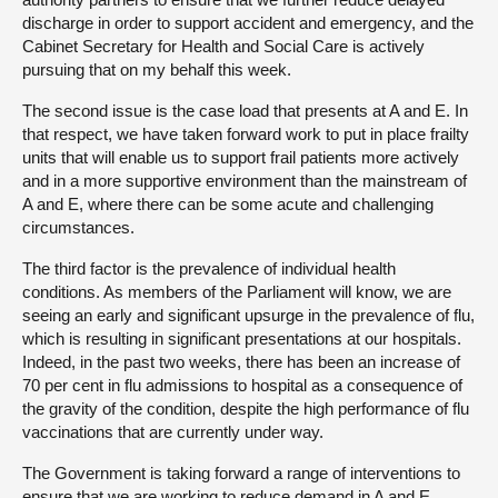
discharge in order to support accident and emergency, and the
Cabinet Secretary for Health and Social Care is actively
pursuing that on my behalf this week.
The second issue is the case load that presents at A and E. In
that respect, we have taken forward work to put in place frailty
units that will enable us to support frail patients more actively
and in a more supportive environment than the mainstream of
A and E, where there can be some acute and challenging
circumstances.
The third factor is the prevalence of individual health
conditions. As members of the Parliament will know, we are
seeing an early and significant upsurge in the prevalence of flu,
which is resulting in significant presentations at our hospitals.
Indeed, in the past two weeks, there has been an increase of
70 per cent in flu admissions to hospital as a consequence of
the gravity of the condition, despite the high performance of flu
vaccinations that are currently under way.
The Government is taking forward a range of interventions to
ensure that we are working to reduce demand in A and E