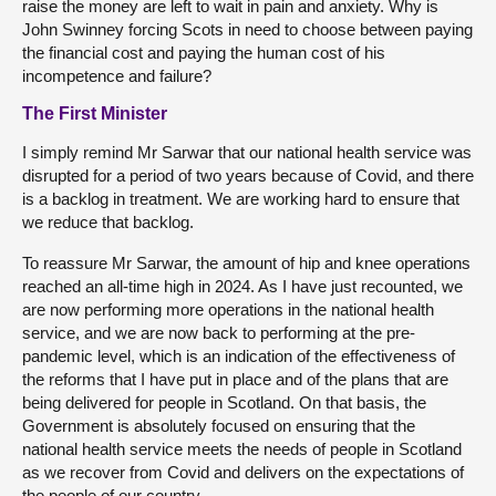
raise the money are left to wait in pain and anxiety. Why is
John Swinney forcing Scots in need to choose between paying
the financial cost and paying the human cost of his
incompetence and failure?
The First Minister
I simply remind Mr Sarwar that our national health service was
disrupted for a period of two years because of Covid, and there
is a backlog in treatment. We are working hard to ensure that
we reduce that backlog.
To reassure Mr Sarwar, the amount of hip and knee operations
reached an all-time high in 2024. As I have just recounted, we
are now performing more operations in the national health
service, and we are now back to performing at the pre-
pandemic level, which is an indication of the effectiveness of
the reforms that I have put in place and of the plans that are
being delivered for people in Scotland. On that basis, the
Government is absolutely focused on ensuring that the
national health service meets the needs of people in Scotland
as we recover from Covid and delivers on the expectations of
the people of our country.