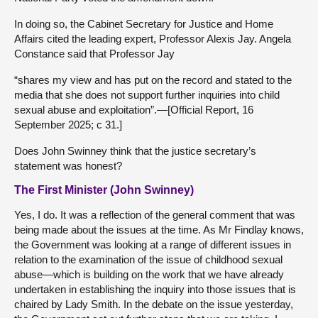
In doing so, the Cabinet Secretary for Justice and Home
Affairs cited the leading expert, Professor Alexis Jay. Angela
Constance said that Professor Jay
“shares my view and has put on the record and stated to the
media that she does not support further inquiries into child
sexual abuse and exploitation”.—[Official Report, 16
September 2025; c 31.]
Does John Swinney think that the justice secretary’s
statement was honest?
The First Minister (John Swinney)
Yes, I do. It was a reflection of the general comment that was
being made about the issues at the time. As Mr Findlay knows,
the Government was looking at a range of different issues in
relation to the examination of the issue of childhood sexual
abuse—which is building on the work that we have already
undertaken in establishing the inquiry into those issues that is
chaired by Lady Smith. In the debate on the issue yesterday,