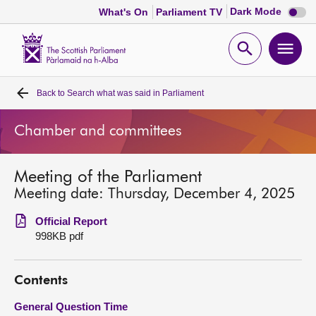
Dark
Dark Mode
What's On
Parliament TV
mode
disabl
Scottish
Parliament
Open
Ope
Website
home
search
men
Back to
Search what was said in Parliament
Home
Chamber and committees
Bills and laws
Meeting of the Parliament
MSPs
Meeting date: Thursday, December 4, 2025
Chamber and committees
Official Report
998KB pdf
Get involved
Contents
Visit
General Question Time