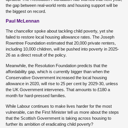
the gap between real-world rents and housing support will be
the biggest on record.
Paul McLennan
The chancellor spoke about tackling child poverty, yet she
failed to restore local housing allowance rates. The Joseph
Rowntree Foundation estimated that 20,000 private renters,
including 10,000 children, will be pushed into poverty in 2025-
26 as a direct result of the policy.
Meanwhile, the Resolution Foundation predicts that the
affordability gap, which is currently bigger than when the
Conservative Government increased the local housing
allowance in 2020, will rise to 25 per cent by 2029-30, unless
the UK Government intervenes. That amounts to £180 a
month for hard-pressed families.
While Labour continues to make lives harder for the most
vulnerable, can the First Minister tell us more about the steps
that the Scottish Government is taking across housing to
further its ambition of eradicating child poverty?