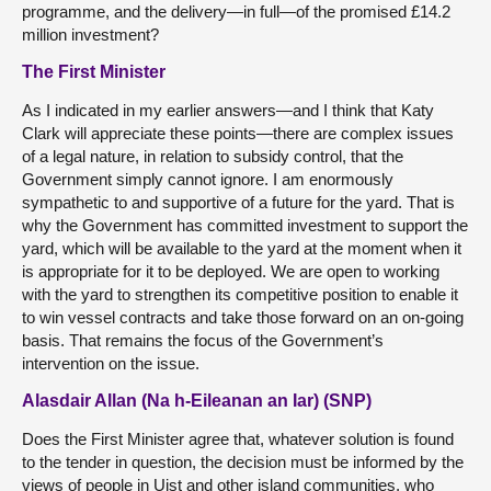
programme, and the delivery—in full—of the promised £14.2
million investment?
The First Minister
As I indicated in my earlier answers—and I think that Katy
Clark will appreciate these points—there are complex issues
of a legal nature, in relation to subsidy control, that the
Government simply cannot ignore. I am enormously
sympathetic to and supportive of a future for the yard. That is
why the Government has committed investment to support the
yard, which will be available to the yard at the moment when it
is appropriate for it to be deployed. We are open to working
with the yard to strengthen its competitive position to enable it
to win vessel contracts and take those forward on an on-going
basis. That remains the focus of the Government’s
intervention on the issue.
Alasdair Allan (Na h-Eileanan an Iar) (SNP)
Does the First Minister agree that, whatever solution is found
to the tender in question, the decision must be informed by the
views of people in Uist and other island communities, who