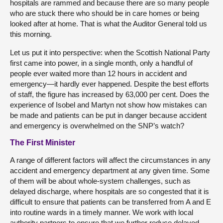
hospitals are rammed and because there are so many people
who are stuck there who should be in care homes or being
looked after at home. That is what the Auditor General told us
this morning.
Let us put it into perspective: when the Scottish National Party
first came into power, in a single month, only a handful of
people ever waited more than 12 hours in accident and
emergency—it hardly ever happened. Despite the best efforts
of staff, the figure has increased by 63,000 per cent. Does the
experience of Isobel and Martyn not show how mistakes can
be made and patients can be put in danger because accident
and emergency is overwhelmed on the SNP’s watch?
The First Minister
A range of different factors will affect the circumstances in any
accident and emergency department at any given time. Some
of them will be about whole-system challenges, such as
delayed discharge, where hospitals are so congested that it is
difficult to ensure that patients can be transferred from A and E
into routine wards in a timely manner. We work with local
authority partners to ensure that we further reduce delayed