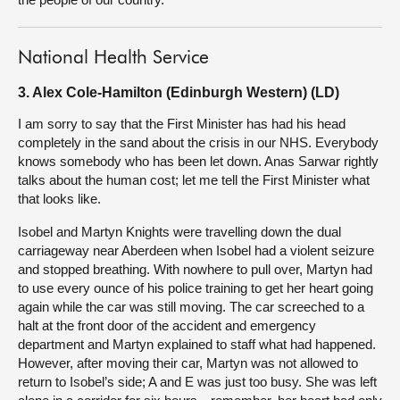
National Health Service
3. Alex Cole-Hamilton (Edinburgh Western) (LD)
I am sorry to say that the First Minister has had his head
completely in the sand about the crisis in our NHS. Everybody
knows somebody who has been let down. Anas Sarwar rightly
talks about the human cost; let me tell the First Minister what
that looks like.
Isobel and Martyn Knights were travelling down the dual
carriageway near Aberdeen when Isobel had a violent seizure
and stopped breathing. With nowhere to pull over, Martyn had
to use every ounce of his police training to get her heart going
again while the car was still moving. The car screeched to a
halt at the front door of the accident and emergency
department and Martyn explained to staff what had happened.
However, after moving their car, Martyn was not allowed to
return to Isobel’s side; A and E was just too busy. She was left