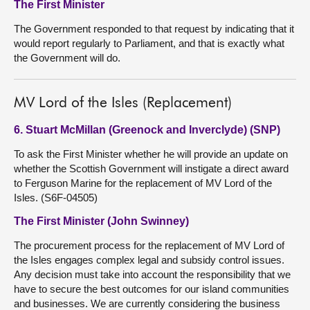
The First Minister
The Government responded to that request by indicating that it
would report regularly to Parliament, and that is exactly what
the Government will do.
MV Lord of the Isles (Replacement)
6. Stuart McMillan (Greenock and Inverclyde) (SNP)
To ask the First Minister whether he will provide an update on
whether the Scottish Government will instigate a direct award
to Ferguson Marine for the replacement of MV Lord of the
Isles. (S6F-04505)
The First Minister (John Swinney)
The procurement process for the replacement of MV Lord of
the Isles engages complex legal and subsidy control issues.
Any decision must take into account the responsibility that we
have to secure the best outcomes for our island communities
and businesses. We are currently considering the business