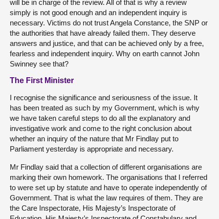
will be in charge of the review. All of that is why a review
simply is not good enough and an independent inquiry is
necessary. Victims do not trust Angela Constance, the SNP or
the authorities that have already failed them. They deserve
answers and justice, and that can be achieved only by a free,
fearless and independent inquiry. Why on earth cannot John
Swinney see that?
The First Minister
I recognise the significance and seriousness of the issue. It
has been treated as such by my Government, which is why
we have taken careful steps to do all the explanatory and
investigative work and come to the right conclusion about
whether an inquiry of the nature that Mr Findlay put to
Parliament yesterday is appropriate and necessary.
Mr Findlay said that a collection of different organisations are
marking their own homework. The organisations that I referred
to were set up by statute and have to operate independently of
Government. That is what the law requires of them. They are
the Care Inspectorate, His Majesty’s Inspectorate of
Education, His Majesty’s Inspectorate of Constabulary and