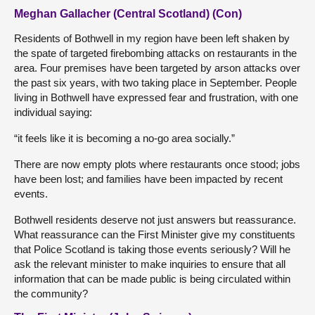
Meghan Gallacher (Central Scotland) (Con)
Residents of Bothwell in my region have been left shaken by
the spate of targeted firebombing attacks on restaurants in the
area. Four premises have been targeted by arson attacks over
the past six years, with two taking place in September. People
living in Bothwell have expressed fear and frustration, with one
individual saying:
“it feels like it is becoming a no-go area socially.”
There are now empty plots where restaurants once stood; jobs
have been lost; and families have been impacted by recent
events.
Bothwell residents deserve not just answers but reassurance.
What reassurance can the First Minister give my constituents
that Police Scotland is taking those events seriously? Will he
ask the relevant minister to make inquiries to ensure that all
information that can be made public is being circulated within
the community?