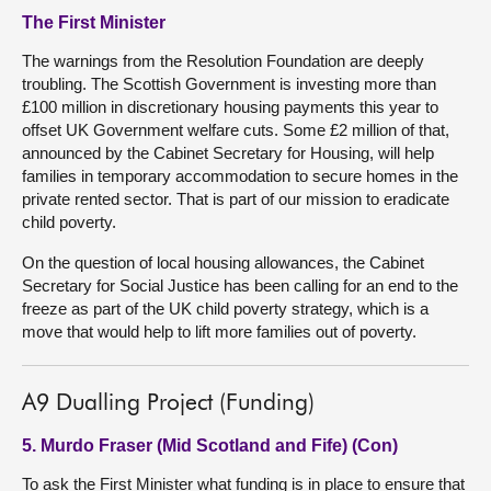
The First Minister
The warnings from the Resolution Foundation are deeply
troubling. The Scottish Government is investing more than
£100 million in discretionary housing payments this year to
offset UK Government welfare cuts. Some £2 million of that,
announced by the Cabinet Secretary for Housing, will help
families in temporary accommodation to secure homes in the
private rented sector. That is part of our mission to eradicate
child poverty.
On the question of local housing allowances, the Cabinet
Secretary for Social Justice has been calling for an end to the
freeze as part of the UK child poverty strategy, which is a
move that would help to lift more families out of poverty.
A9 Dualling Project (Funding)
5. Murdo Fraser (Mid Scotland and Fife) (Con)
To ask the First Minister what funding is in place to ensure that