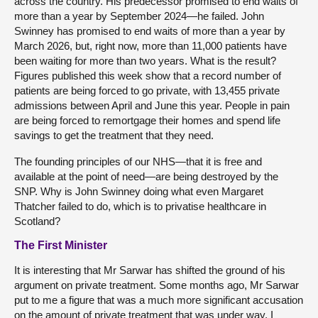
across the country. His predecessor promised to end waits of
more than a year by September 2024—he failed. John
Swinney has promised to end waits of more than a year by
March 2026, but, right now, more than 11,000 patients have
been waiting for more than two years. What is the result?
Figures published this week show that a record number of
patients are being forced to go private, with 13,455 private
admissions between April and June this year. People in pain
are being forced to remortgage their homes and spend life
savings to get the treatment that they need.
The founding principles of our NHS—that it is free and
available at the point of need—are being destroyed by the
SNP. Why is John Swinney doing what even Margaret
Thatcher failed to do, which is to privatise healthcare in
Scotland?
The First Minister
It is interesting that Mr Sarwar has shifted the ground of his
argument on private treatment. Some months ago, Mr Sarwar
put to me a figure that was a much more significant accusation
on the amount of private treatment that was under way. I