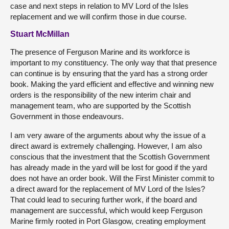
case and next steps in relation to MV Lord of the Isles
replacement and we will confirm those in due course.
Stuart McMillan
The presence of Ferguson Marine and its workforce is
important to my constituency. The only way that that presence
can continue is by ensuring that the yard has a strong order
book. Making the yard efficient and effective and winning new
orders is the responsibility of the new interim chair and
management team, who are supported by the Scottish
Government in those endeavours.
I am very aware of the arguments about why the issue of a
direct award is extremely challenging. However, I am also
conscious that the investment that the Scottish Government
has already made in the yard will be lost for good if the yard
does not have an order book. Will the First Minister commit to
a direct award for the replacement of MV Lord of the Isles?
That could lead to securing further work, if the board and
management are successful, which would keep Ferguson
Marine firmly rooted in Port Glasgow, creating employment