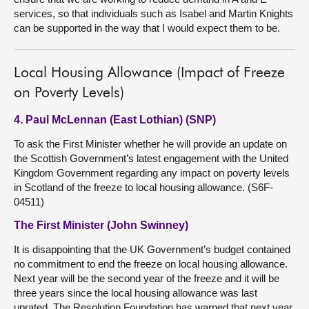
services, so that individuals such as Isabel and Martin Knights
can be supported in the way that I would expect them to be.
Local Housing Allowance (Impact of Freeze
on Poverty Levels)
4. Paul McLennan (East Lothian) (SNP)
To ask the First Minister whether he will provide an update on
the Scottish Government’s latest engagement with the United
Kingdom Government regarding any impact on poverty levels
in Scotland of the freeze to local housing allowance. (S6F-
04511)
The First Minister (John Swinney)
It is disappointing that the UK Government’s budget contained
no commitment to end the freeze on local housing allowance.
Next year will be the second year of the freeze and it will be
three years since the local housing allowance was last
uprated. The Resolution Foundation has warned that next year,