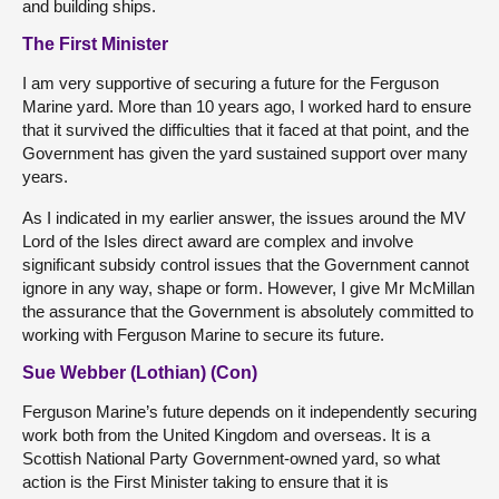
and building ships.
The First Minister
I am very supportive of securing a future for the Ferguson
Marine yard. More than 10 years ago, I worked hard to ensure
that it survived the difficulties that it faced at that point, and the
Government has given the yard sustained support over many
years.
As I indicated in my earlier answer, the issues around the MV
Lord of the Isles direct award are complex and involve
significant subsidy control issues that the Government cannot
ignore in any way, shape or form. However, I give Mr McMillan
the assurance that the Government is absolutely committed to
working with Ferguson Marine to secure its future.
Sue Webber (Lothian) (Con)
Ferguson Marine’s future depends on it independently securing
work both from the United Kingdom and overseas. It is a
Scottish National Party Government-owned yard, so what
action is the First Minister taking to ensure that it is