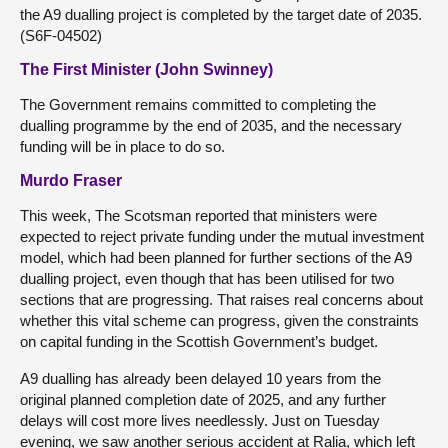
the A9 dualling project is completed by the target date of 2035.
(S6F-04502)
The First Minister (John Swinney)
The Government remains committed to completing the
dualling programme by the end of 2035, and the necessary
funding will be in place to do so.
Murdo Fraser
This week, The Scotsman reported that ministers were
expected to reject private funding under the mutual investment
model, which had been planned for further sections of the A9
dualling project, even though that has been utilised for two
sections that are progressing. That raises real concerns about
whether this vital scheme can progress, given the constraints
on capital funding in the Scottish Government’s budget.
A9 dualling has already been delayed 10 years from the
original planned completion date of 2025, and any further
delays will cost more lives needlessly. Just on Tuesday
evening, we saw another serious accident at Ralia, which left