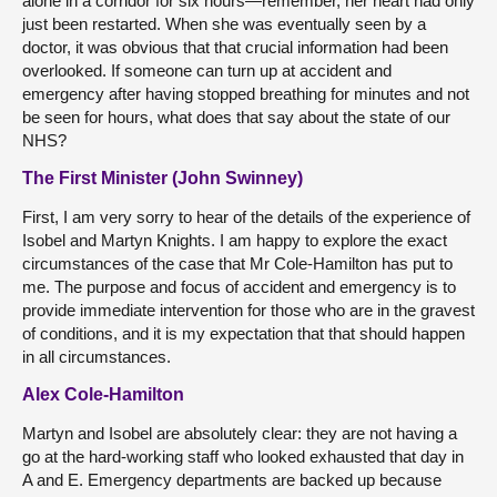
alone in a corridor for six hours—remember, her heart had only
just been restarted. When she was eventually seen by a
doctor, it was obvious that that crucial information had been
overlooked. If someone can turn up at accident and
emergency after having stopped breathing for minutes and not
be seen for hours, what does that say about the state of our
NHS?
The First Minister (John Swinney)
First, I am very sorry to hear of the details of the experience of
Isobel and Martyn Knights. I am happy to explore the exact
circumstances of the case that Mr Cole-Hamilton has put to
me. The purpose and focus of accident and emergency is to
provide immediate intervention for those who are in the gravest
of conditions, and it is my expectation that that should happen
in all circumstances.
Alex Cole-Hamilton
Martyn and Isobel are absolutely clear: they are not having a
go at the hard-working staff who looked exhausted that day in
A and E. Emergency departments are backed up because