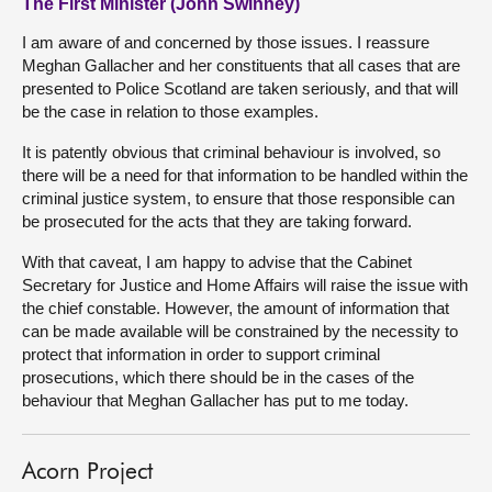
The First Minister (John Swinney)
I am aware of and concerned by those issues. I reassure
Meghan Gallacher and her constituents that all cases that are
presented to Police Scotland are taken seriously, and that will
be the case in relation to those examples.
It is patently obvious that criminal behaviour is involved, so
there will be a need for that information to be handled within the
criminal justice system, to ensure that those responsible can
be prosecuted for the acts that they are taking forward.
With that caveat, I am happy to advise that the Cabinet
Secretary for Justice and Home Affairs will raise the issue with
the chief constable. However, the amount of information that
can be made available will be constrained by the necessity to
protect that information in order to support criminal
prosecutions, which there should be in the cases of the
behaviour that Meghan Gallacher has put to me today.
Acorn Project