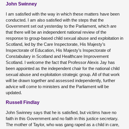
John Swinney
I am satisfied with the way in which these matters have been
conducted. I am also satisfied with the steps that the
Government set out yesterday to the Parliament, which are
that there will be an independent national review of the
response to group-based child sexual abuse and exploitation in
Scotland, led by the Care Inspectorate, His Majesty’s
Inspectorate of Education, His Majesty’s Inspectorate of
Constabulary in Scotland and Healthcare Improvement
Scotland. I welcome the fact that Professor Alexis Jay has
been appointed as the independent chair for the national child
sexual abuse and exploitation strategic group. All of that work
will be drawn together and assessed independently, further
advice will come to ministers and the Parliament will be
updated.
Russell Findlay
John Swinney says that he is satisfied, but victims have no
faith in this Government and no faith in this justice secretary.
The mother of Taylor, who was gang raped as a child in care,