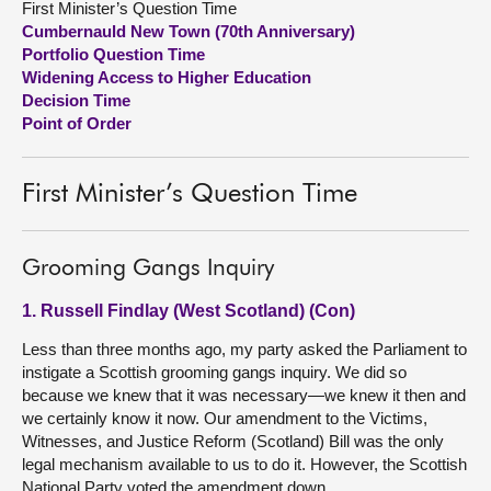
First Minister’s Question Time
Cumbernauld New Town (70th Anniversary)
About
Portfolio Question Time
Widening Access to Higher Education
Decision Time
Contact us
Point of Order
First Minister’s Question Time
Grooming Gangs Inquiry
1. Russell Findlay (West Scotland) (Con)
Less than three months ago, my party asked the Parliament to
instigate a Scottish grooming gangs inquiry. We did so
because we knew that it was necessary—we knew it then and
we certainly know it now. Our amendment to the Victims,
Witnesses, and Justice Reform (Scotland) Bill was the only
legal mechanism available to us to do it. However, the Scottish
National Party voted the amendment down.