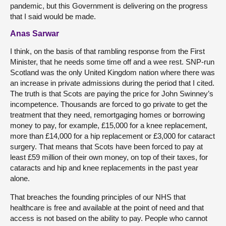
pandemic, but this Government is delivering on the progress
that I said would be made.
Anas Sarwar
I think, on the basis of that rambling response from the First
Minister, that he needs some time off and a wee rest. SNP-run
Scotland was the only United Kingdom nation where there was
an increase in private admissions during the period that I cited.
The truth is that Scots are paying the price for John Swinney’s
incompetence. Thousands are forced to go private to get the
treatment that they need, remortgaging homes or borrowing
money to pay, for example, £15,000 for a knee replacement,
more than £14,000 for a hip replacement or £3,000 for cataract
surgery. That means that Scots have been forced to pay at
least £59 million of their own money, on top of their taxes, for
cataracts and hip and knee replacements in the past year
alone.
That breaches the founding principles of our NHS that
healthcare is free and available at the point of need and that
access is not based on the ability to pay. People who cannot