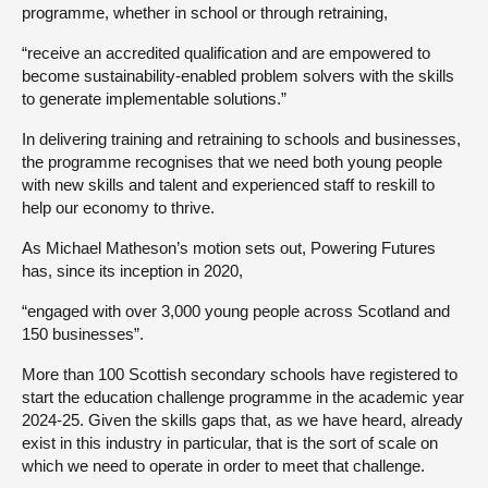
programme, whether in school or through retraining,
“receive an accredited qualification and are empowered to
become sustainability-enabled problem solvers with the skills
to generate implementable solutions.”
In delivering training and retraining to schools and businesses,
the programme recognises that we need both young people
with new skills and talent and experienced staff to reskill to
help our economy to thrive.
As Michael Matheson’s motion sets out, Powering Futures
has, since its inception in 2020,
“engaged with over 3,000 young people across Scotland and
150 businesses”.
More than 100 Scottish secondary schools have registered to
start the education challenge programme in the academic year
2024-25. Given the skills gaps that, as we have heard, already
exist in this industry in particular, that is the sort of scale on
which we need to operate in order to meet that challenge.