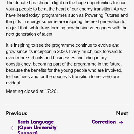
The debate has shone a light on the huge opportunities for our
young people to be at the heart of our energy transition. As we
have heard today, programmes such as Powering Futures and
the girls in energy scheme are inspiring the next generation to
do just that, while transforming how business engages with the
next generation of talent.
It is inspiring to see the programme continue to evolve and
grow since its inception in 2020. I very much look forward to
even more schools and businesses, including in my
constituency, becoming part of the programme in the future,
because the benefits for the young people who are involved,
for business and for the country’s transition to net zero are
evident.
Meeting closed at 17:26.
Previous
Next
Scots Language
Correction
(Open University
Support)