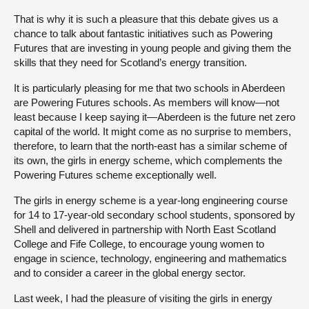
That is why it is such a pleasure that this debate gives us a
chance to talk about fantastic initiatives such as Powering
Futures that are investing in young people and giving them the
skills that they need for Scotland’s energy transition.
It is particularly pleasing for me that two schools in Aberdeen
are Powering Futures schools. As members will know—not
least because I keep saying it—Aberdeen is the future net zero
capital of the world. It might come as no surprise to members,
therefore, to learn that the north-east has a similar scheme of
its own, the girls in energy scheme, which complements the
Powering Futures scheme exceptionally well.
The girls in energy scheme is a year-long engineering course
for 14 to 17-year-old secondary school students, sponsored by
Shell and delivered in partnership with North East Scotland
College and Fife College, to encourage young women to
engage in science, technology, engineering and mathematics
and to consider a career in the global energy sector.
Last week, I had the pleasure of visiting the girls in energy