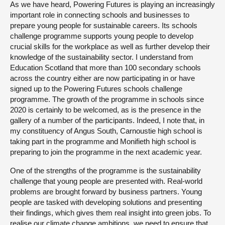
As we have heard, Powering Futures is playing an increasingly
important role in connecting schools and businesses to
prepare young people for sustainable careers. Its schools
challenge programme supports young people to develop
crucial skills for the workplace as well as further develop their
knowledge of the sustainability sector. I understand from
Education Scotland that more than 100 secondary schools
across the country either are now participating in or have
signed up to the Powering Futures schools challenge
programme. The growth of the programme in schools since
2020 is certainly to be welcomed, as is the presence in the
gallery of a number of the participants. Indeed, I note that, in
my constituency of Angus South, Carnoustie high school is
taking part in the programme and Monifieth high school is
preparing to join the programme in the next academic year.
One of the strengths of the programme is the sustainability
challenge that young people are presented with. Real-world
problems are brought forward by business partners. Young
people are tasked with developing solutions and presenting
their findings, which gives them real insight into green jobs. To
realise our climate change ambitions, we need to ensure that