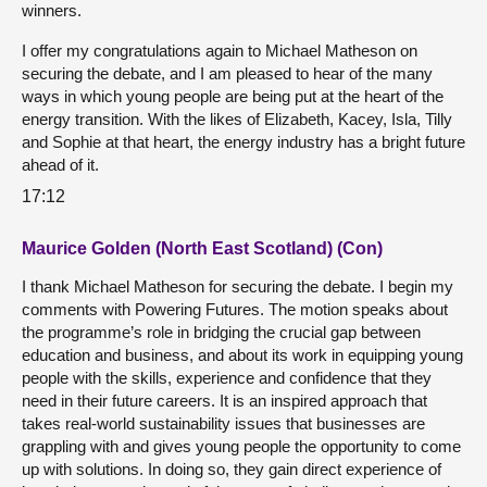
winners.
I offer my congratulations again to Michael Matheson on
securing the debate, and I am pleased to hear of the many
ways in which young people are being put at the heart of the
energy transition. With the likes of Elizabeth, Kacey, Isla, Tilly
and Sophie at that heart, the energy industry has a bright future
ahead of it.
17:12
Maurice Golden (North East Scotland) (Con)
I thank Michael Matheson for securing the debate. I begin my
comments with Powering Futures. The motion speaks about
the programme’s role in bridging the crucial gap between
education and business, and about its work in equipping young
people with the skills, experience and confidence that they
need in their future careers. It is an inspired approach that
takes real-world sustainability issues that businesses are
grappling with and gives young people the opportunity to come
up with solutions. In doing so, they gain direct experience of