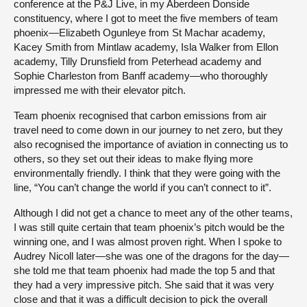
conference at the P&J Live, in my Aberdeen Donside
constituency, where I got to meet the five members of team
phoenix—Elizabeth Ogunleye from St Machar academy,
Kacey Smith from Mintlaw academy, Isla Walker from Ellon
academy, Tilly Drunsfield from Peterhead academy and
Sophie Charleston from Banff academy—who thoroughly
impressed me with their elevator pitch.
Team phoenix recognised that carbon emissions from air
travel need to come down in our journey to net zero, but they
also recognised the importance of aviation in connecting us to
others, so they set out their ideas to make flying more
environmentally friendly. I think that they were going with the
line, “You can’t change the world if you can’t connect to it”.
Although I did not get a chance to meet any of the other teams,
I was still quite certain that team phoenix’s pitch would be the
winning one, and I was almost proven right. When I spoke to
Audrey Nicoll later—she was one of the dragons for the day—
she told me that team phoenix had made the top 5 and that
they had a very impressive pitch. She said that it was very
close and that it was a difficult decision to pick the overall