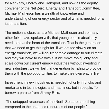
for Net Zero, Energy and Transport, and now as the deputy
convener of the Net Zero, Energy and Transport Committee,
Michael Matheson has a wealth of knowledge and
understanding of our energy sector and of what is needed for a
just transition.
The motion is clear, as are Michael Matheson and so many
other folk I have spoken with, that young people absolutely
need to be at the heart of the transition. That is the generation
that we need to get this right for. If we act too slowly on an
energy transition, we will do irreparable damage to our climate,
and they will have to live with it. If we move too quickly and
scale down our current energy industries without investing in
new industries, we will fail that generation by failing to provide
them with the job opportunities to make their own way in life.
Investment in new industries is needed not only in bricks and
mortar and in technologies and machines, but in people. To
borrow a phrase from Jimmy Reid,
“The untapped resources of the North Sea are as nothing
compared to the untapped resources of our people.”