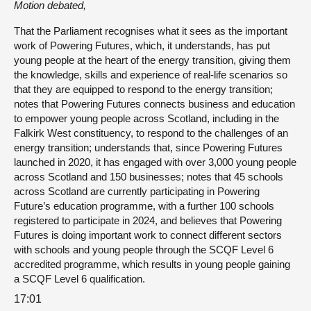
Motion debated,
That the Parliament recognises what it sees as the important
work of Powering Futures, which, it understands, has put
young people at the heart of the energy transition, giving them
the knowledge, skills and experience of real-life scenarios so
that they are equipped to respond to the energy transition;
notes that Powering Futures connects business and education
to empower young people across Scotland, including in the
Falkirk West constituency, to respond to the challenges of an
energy transition; understands that, since Powering Futures
launched in 2020, it has engaged with over 3,000 young people
across Scotland and 150 businesses; notes that 45 schools
across Scotland are currently participating in Powering
Future’s education programme, with a further 100 schools
registered to participate in 2024, and believes that Powering
Futures is doing important work to connect different sectors
with schools and young people through the SCQF Level 6
accredited programme, which results in young people gaining
a SCQF Level 6 qualification.
17:01