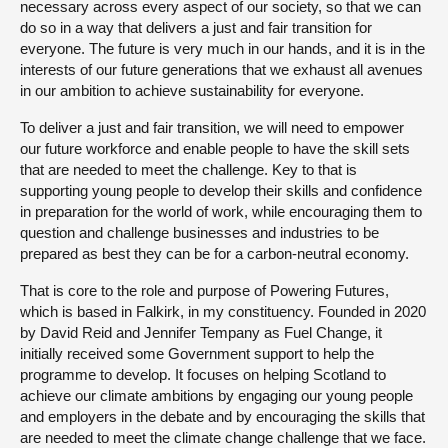
necessary across every aspect of our society, so that we can
do so in a way that delivers a just and fair transition for
everyone. The future is very much in our hands, and it is in the
interests of our future generations that we exhaust all avenues
in our ambition to achieve sustainability for everyone.
To deliver a just and fair transition, we will need to empower
our future workforce and enable people to have the skill sets
that are needed to meet the challenge. Key to that is
supporting young people to develop their skills and confidence
in preparation for the world of work, while encouraging them to
question and challenge businesses and industries to be
prepared as best they can be for a carbon-neutral economy.
That is core to the role and purpose of Powering Futures,
which is based in Falkirk, in my constituency. Founded in 2020
by David Reid and Jennifer Tempany as Fuel Change, it
initially received some Government support to help the
programme to develop. It focuses on helping Scotland to
achieve our climate ambitions by engaging our young people
and employers in the debate and by encouraging the skills that
are needed to meet the climate change challenge that we face.