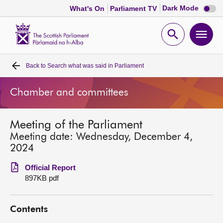
Dark
Dark Mode
What's On
Parliament TV
mode
disabl
Scottish
Parliament
Open
Ope
Website
home
search
men
Back to
Search what was said in Parliament
Home
Chamber and committees
Bills and laws
Meeting of the Parliament
MSPs
Meeting date: Wednesday, December 4,
2024
Chamber and committees
Official Report
897KB pdf
Get involved
Contents
Visit