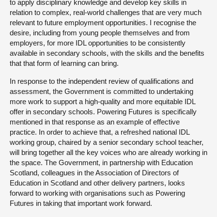
to apply disciplinary knowledge and develop key skills in
relation to complex, real-world challenges that are very much
relevant to future employment opportunities. I recognise the
desire, including from young people themselves and from
employers, for more IDL opportunities to be consistently
available in secondary schools, with the skills and the benefits
that that form of learning can bring.
In response to the independent review of qualifications and
assessment, the Government is committed to undertaking
more work to support a high-quality and more equitable IDL
offer in secondary schools. Powering Futures is specifically
mentioned in that response as an example of effective
practice. In order to achieve that, a refreshed national IDL
working group, chaired by a senior secondary school teacher,
will bring together all the key voices who are already working in
the space. The Government, in partnership with Education
Scotland, colleagues in the Association of Directors of
Education in Scotland and other delivery partners, looks
forward to working with organisations such as Powering
Futures in taking that important work forward.