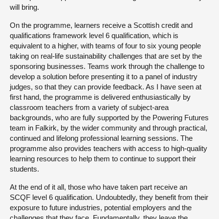
will bring.
On the programme, learners receive a Scottish credit and
qualifications framework level 6 qualification, which is
equivalent to a higher, with teams of four to six young people
taking on real-life sustainability challenges that are set by the
sponsoring businesses. Teams work through the challenge to
develop a solution before presenting it to a panel of industry
judges, so that they can provide feedback. As I have seen at
first hand, the programme is delivered enthusiastically by
classroom teachers from a variety of subject-area
backgrounds, who are fully supported by the Powering Futures
team in Falkirk, by the wider community and through practical,
continued and lifelong professional learning sessions. The
programme also provides teachers with access to high-quality
learning resources to help them to continue to support their
students.
At the end of it all, those who have taken part receive an
SCQF level 6 qualification. Undoubtedly, they benefit from their
exposure to future industries, potential employers and the
challenges that they face. Fundamentally, they leave the