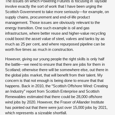
The issues on which Powering Futures is focusing in Tayside
involve exactly the sort of work that I have been urging the
Scottish Government to take more seriously—for example, on
supply chains, procurement and end-of-life product
management. Those issues are obviously relevant to the
energy transition. One such example is oil and gas
infrastructure, where better reuse and higher-value recycling
could boost the asset value of steel, valves and tanks by as
much as 25 per cent, and where repurposed pipeline can be
worth five times as much in construction.
However, giving our young people the right skills is only half
the battle—we need to ensure that there are jobs for them in
Scotland; otherwise there will be somewhere else, out there in
the global jobs market, that will benefit from their talent. My
concern is that not enough is being done to ensure that that
happens. Back in 2010, the “Scottish Offshore Wind: Creating
an Industry” report from Scottish Enterprise and Scottish
Renewables estimated that there could be 28,000 offshore
wind jobs by 2020. However, the Fraser of Allander Institute
has pointed out that there were just over 15,000 jobs by 2021,
which represents a sizeable shortfall.