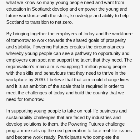
what we know so many young people need and want from
education in Scotland: develop and empower the young and
future workforce with the skills, knowledge and ability to help
Scotland to transition to net zero.
By bringing together the employers of today and the workforce
of tomorrow to work towards the shared goals of prosperity
and stability, Powering Futures creates the circumstances
whereby young people can see a pathway to opportunity and
employers can spot and support the talent that they need. The
organisation’s main aim is equipping 1 million young people
with the skills and behaviours that they need to thrive in the
workplace by 2030. I believe that that aim could change lives,
and it is an ambition of the scale that is required in order to
meet the challenges of today and build the country that we
need for tomorrow.
In supporting young people to take on real-life business and
sustainability challenges that are faced by industries and
develop solutions to them, the Powering Futures challenge
programme sets up the next generation to face real-life issues
and become work ready. Participants who complete the