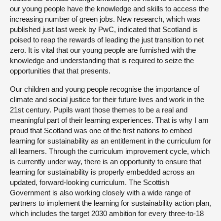
our young people have the knowledge and skills to access the
increasing number of green jobs. New research, which was
published just last week by PwC, indicated that Scotland is
poised to reap the rewards of leading the just transition to net
zero. It is vital that our young people are furnished with the
knowledge and understanding that is required to seize the
opportunities that that presents.
Our children and young people recognise the importance of
climate and social justice for their future lives and work in the
21st century. Pupils want those themes to be a real and
meaningful part of their learning experiences. That is why I am
proud that Scotland was one of the first nations to embed
learning for sustainability as an entitlement in the curriculum for
all learners. Through the curriculum improvement cycle, which
is currently under way, there is an opportunity to ensure that
learning for sustainability is properly embedded across an
updated, forward-looking curriculum. The Scottish
Government is also working closely with a wide range of
partners to implement the learning for sustainability action plan,
which includes the target 2030 ambition for every three-to-18