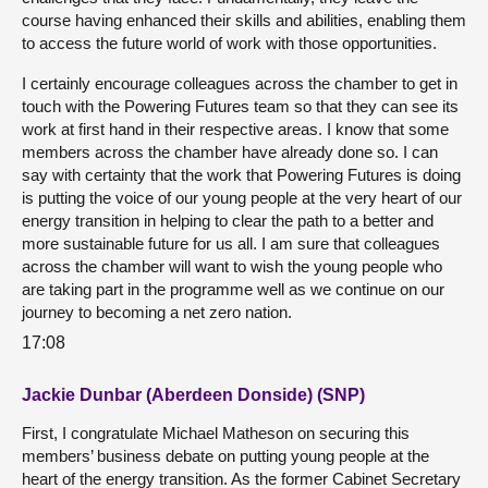
course having enhanced their skills and abilities, enabling them
to access the future world of work with those opportunities.
I certainly encourage colleagues across the chamber to get in
touch with the Powering Futures team so that they can see its
work at first hand in their respective areas. I know that some
members across the chamber have already done so. I can
say with certainty that the work that Powering Futures is doing
is putting the voice of our young people at the very heart of our
energy transition in helping to clear the path to a better and
more sustainable future for us all. I am sure that colleagues
across the chamber will want to wish the young people who
are taking part in the programme well as we continue on our
journey to becoming a net zero nation.
17:08
Jackie Dunbar (Aberdeen Donside) (SNP)
First, I congratulate Michael Matheson on securing this
members’ business debate on putting young people at the
heart of the energy transition. As the former Cabinet Secretary