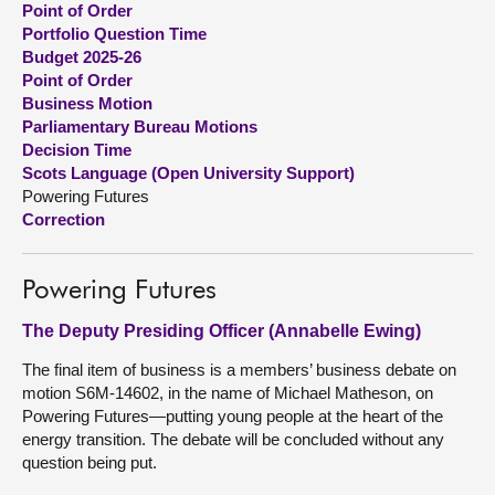
Point of Order
Portfolio Question Time
About
Budget 2025-26
Point of Order
Business Motion
Contact us
Parliamentary Bureau Motions
Decision Time
Scots Language (Open University Support)
Powering Futures
Correction
Powering Futures
The Deputy Presiding Officer (Annabelle Ewing)
The final item of business is a members’ business debate on
motion S6M-14602, in the name of Michael Matheson, on
Powering Futures—putting young people at the heart of the
energy transition. The debate will be concluded without any
question being put.