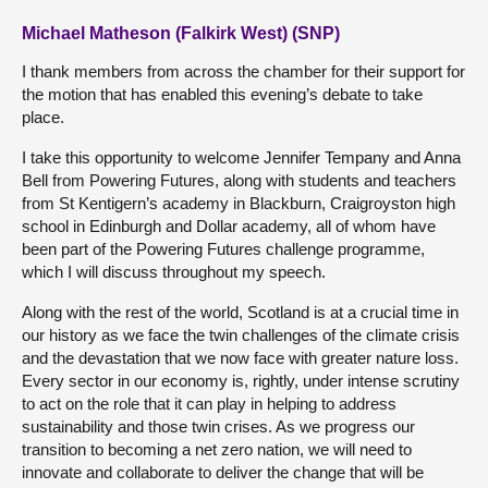
Michael Matheson (Falkirk West) (SNP)
I thank members from across the chamber for their support for
the motion that has enabled this evening’s debate to take
place.
I take this opportunity to welcome Jennifer Tempany and Anna
Bell from Powering Futures, along with students and teachers
from St Kentigern’s academy in Blackburn, Craigroyston high
school in Edinburgh and Dollar academy, all of whom have
been part of the Powering Futures challenge programme,
which I will discuss throughout my speech.
Along with the rest of the world, Scotland is at a crucial time in
our history as we face the twin challenges of the climate crisis
and the devastation that we now face with greater nature loss.
Every sector in our economy is, rightly, under intense scrutiny
to act on the role that it can play in helping to address
sustainability and those twin crises. As we progress our
transition to becoming a net zero nation, we will need to
innovate and collaborate to deliver the change that will be