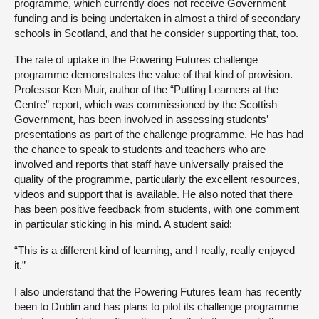
programme, which currently does not receive Government
funding and is being undertaken in almost a third of secondary
schools in Scotland, and that he consider supporting that, too.
The rate of uptake in the Powering Futures challenge
programme demonstrates the value of that kind of provision.
Professor Ken Muir, author of the “Putting Learners at the
Centre” report, which was commissioned by the Scottish
Government, has been involved in assessing students’
presentations as part of the challenge programme. He has had
the chance to speak to students and teachers who are
involved and reports that staff have universally praised the
quality of the programme, particularly the excellent resources,
videos and support that is available. He also noted that there
has been positive feedback from students, with one comment
in particular sticking in his mind. A student said:
“This is a different kind of learning, and I really, really enjoyed
it.”
I also understand that the Powering Futures team has recently
been to Dublin and has plans to pilot its challenge programme