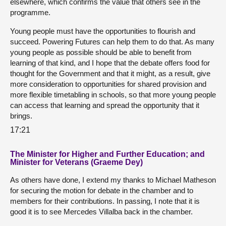
elsewhere, which confirms the value that others see in the
programme.
Young people must have the opportunities to flourish and
succeed. Powering Futures can help them to do that. As many
young people as possible should be able to benefit from
learning of that kind, and I hope that the debate offers food for
thought for the Government and that it might, as a result, give
more consideration to opportunities for shared provision and
more flexible timetabling in schools, so that more young people
can access that learning and spread the opportunity that it
brings.
17:21
The Minister for Higher and Further Education; and
Minister for Veterans (Graeme Dey)
As others have done, I extend my thanks to Michael Matheson
for securing the motion for debate in the chamber and to
members for their contributions. In passing, I note that it is
good it is to see Mercedes Villalba back in the chamber.