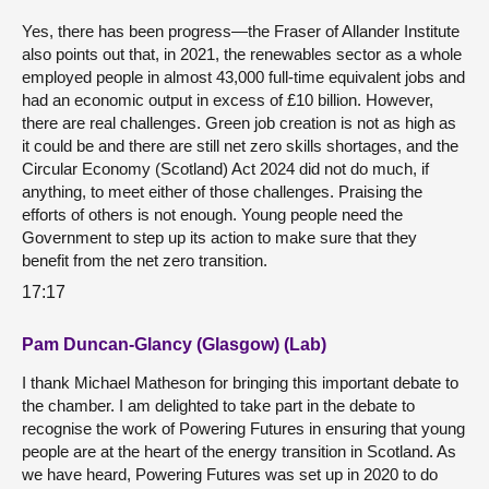
Yes, there has been progress—the Fraser of Allander Institute
also points out that, in 2021, the renewables sector as a whole
employed people in almost 43,000 full-time equivalent jobs and
had an economic output in excess of £10 billion. However,
there are real challenges. Green job creation is not as high as
it could be and there are still net zero skills shortages, and the
Circular Economy (Scotland) Act 2024 did not do much, if
anything, to meet either of those challenges. Praising the
efforts of others is not enough. Young people need the
Government to step up its action to make sure that they
benefit from the net zero transition.
17:17
Pam Duncan-Glancy (Glasgow) (Lab)
I thank Michael Matheson for bringing this important debate to
the chamber. I am delighted to take part in the debate to
recognise the work of Powering Futures in ensuring that young
people are at the heart of the energy transition in Scotland. As
we have heard, Powering Futures was set up in 2020 to do