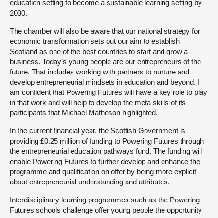
education setting to become a sustainable learning setting by
2030.
The chamber will also be aware that our national strategy for
economic transformation sets out our aim to establish
Scotland as one of the best countries to start and grow a
business. Today’s young people are our entrepreneurs of the
future. That includes working with partners to nurture and
develop entrepreneurial mindsets in education and beyond. I
am confident that Powering Futures will have a key role to play
in that work and will help to develop the meta skills of its
participants that Michael Matheson highlighted.
In the current financial year, the Scottish Government is
providing £0.25 million of funding to Powering Futures through
the entrepreneurial education pathways fund. The funding will
enable Powering Futures to further develop and enhance the
programme and qualification on offer by being more explicit
about entrepreneurial understanding and attributes.
Interdisciplinary learning programmes such as the Powering
Futures schools challenge offer young people the opportunity