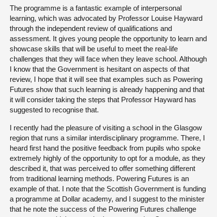
The programme is a fantastic example of interpersonal
learning, which was advocated by Professor Louise Hayward
through the independent review of qualifications and
assessment. It gives young people the opportunity to learn and
showcase skills that will be useful to meet the real-life
challenges that they will face when they leave school. Although
I know that the Government is hesitant on aspects of that
review, I hope that it will see that examples such as Powering
Futures show that such learning is already happening and that
it will consider taking the steps that Professor Hayward has
suggested to recognise that.
I recently had the pleasure of visiting a school in the Glasgow
region that runs a similar interdisciplinary programme. There, I
heard first hand the positive feedback from pupils who spoke
extremely highly of the opportunity to opt for a module, as they
described it, that was perceived to offer something different
from traditional learning methods. Powering Futures is an
example of that. I note that the Scottish Government is funding
a programme at Dollar academy, and I suggest to the minister
that he note the success of the Powering Futures challenge