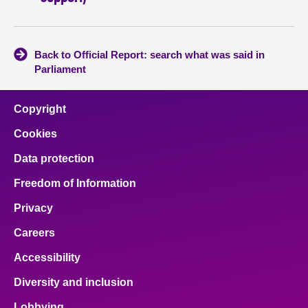
Back to Official Report: search what was said in
Parliament
Copyright
Cookies
Data protection
Freedom of Information
Privacy
Careers
Accessibility
Diversity and inclusion
Lobbying