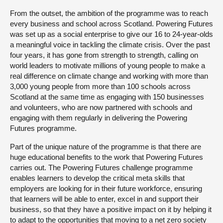
From the outset, the ambition of the programme was to reach
every business and school across Scotland. Powering Futures
was set up as a social enterprise to give our 16 to 24-year-olds
a meaningful voice in tackling the climate crisis. Over the past
four years, it has gone from strength to strength, calling on
world leaders to motivate millions of young people to make a
real difference on climate change and working with more than
3,000 young people from more than 100 schools across
Scotland at the same time as engaging with 150 businesses
and volunteers, who are now partnered with schools and
engaging with them regularly in delivering the Powering
Futures programme.
Part of the unique nature of the programme is that there are
huge educational benefits to the work that Powering Futures
carries out. The Powering Futures challenge programme
enables learners to develop the critical meta skills that
employers are looking for in their future workforce, ensuring
that learners will be able to enter, excel in and support their
business, so that they have a positive impact on it by helping it
to adapt to the opportunities that moving to a net zero society