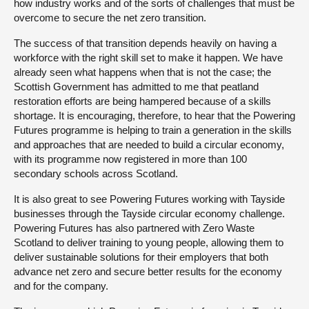
how industry works and of the sorts of challenges that must be
overcome to secure the net zero transition.
The success of that transition depends heavily on having a
workforce with the right skill set to make it happen. We have
already seen what happens when that is not the case; the
Scottish Government has admitted to me that peatland
restoration efforts are being hampered because of a skills
shortage. It is encouraging, therefore, to hear that the Powering
Futures programme is helping to train a generation in the skills
and approaches that are needed to build a circular economy,
with its programme now registered in more than 100
secondary schools across Scotland.
It is also great to see Powering Futures working with Tayside
businesses through the Tayside circular economy challenge.
Powering Futures has also partnered with Zero Waste
Scotland to deliver training to young people, allowing them to
deliver sustainable solutions for their employers that both
advance net zero and secure better results for the economy
and for the company.