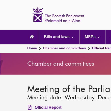
Scottish
Parliament
Website
home
Main
navigation
Bills and laws
MSPs
Home
Chamber and committees
Official Re
Chamber and committees
Meeting of the Parli
Meeting date: Wednesday, Dec
Official Report