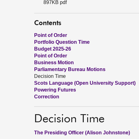
897KB pdf
Contents
Point of Order
Portfolio Question Time
Budget 2025-26
Point of Order
Business Motion
Parliamentary Bureau Motions
Decision Time
Scots Language (Open University Support)
Powering Futures
Correction
Decision Time
The Presiding Officer (Alison Johnstone)