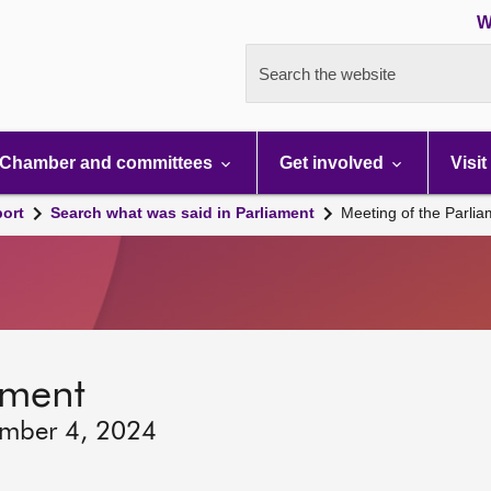
W
Search the website
Chamber and committees
Get involved
Visit
port
Search what was said in Parliament
Meeting of the Parli
ament
ember 4, 2024