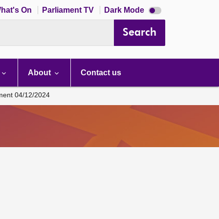
Dark
hat's On
Parliament TV
Dark Mode
mode
disabled
Search
About
Contact us
ament 04/12/2024