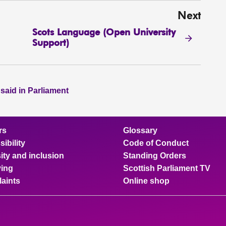
Next
Scots Language (Open University
Support)
 said in Parliament
rs
Glossary
ibility
Code of Conduct
ity and inclusion
Standing Orders
ing
Scottish Parliament TV
aints
Online shop