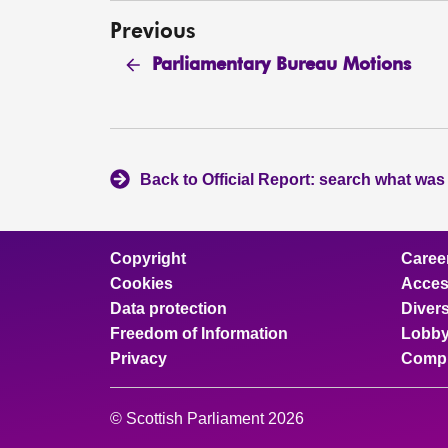
Previous
Parliamentary Bureau Motions
Back to Official Report: search what was
Copyright
Caree
Cookies
Access
Data protection
Divers
Freedom of Information
Lobby
Privacy
Compl
© Scottish Parliament 2026