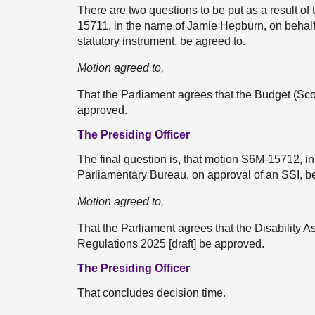
There are two questions to be put as a result of 
15711, in the name of Jamie Hepburn, on behalf 
statutory instrument, be agreed to.
Motion agreed to,
That the Parliament agrees that the Budget (Sc
approved.
The Presiding Officer
The final question is, that motion S6M-15712, i
Parliamentary Bureau, on approval of an SSI, be
Motion agreed to,
That the Parliament agrees that the Disability A
Regulations 2025 [draft] be approved.
The Presiding Officer
That concludes decision time.