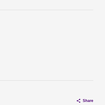
Share