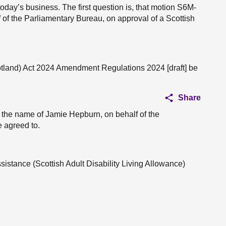
today’s business. The first question is, that motion S6M-
of the Parliamentary Bureau, on approval of a Scottish
otland) Act 2024 Amendment Regulations 2024 [draft] be
Share
n the name of Jamie Hepburn, on behalf of the
 agreed to.
ssistance (Scottish Adult Disability Living Allowance)