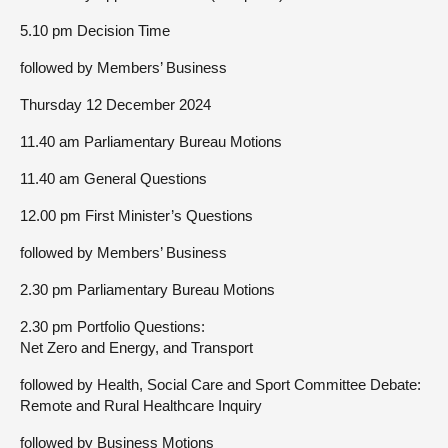
5.10 pm Decision Time
followed by Members’ Business
Thursday 12 December 2024
11.40 am Parliamentary Bureau Motions
11.40 am General Questions
12.00 pm First Minister’s Questions
followed by Members’ Business
2.30 pm Parliamentary Bureau Motions
2.30 pm Portfolio Questions:
Net Zero and Energy, and Transport
followed by Health, Social Care and Sport Committee Debate:
Remote and Rural Healthcare Inquiry
followed by Business Motions