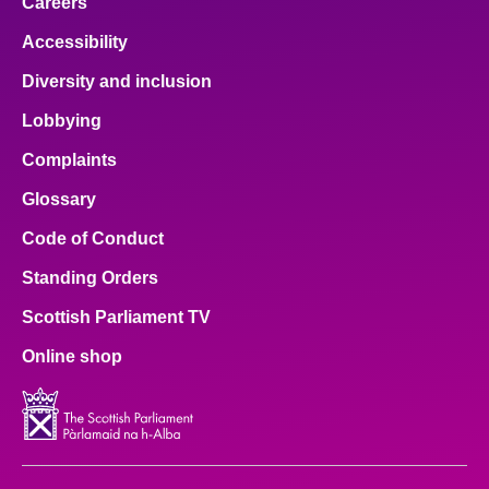
Careers
Accessibility
Diversity and inclusion
Lobbying
Complaints
Glossary
Code of Conduct
Standing Orders
Scottish Parliament TV
Online shop