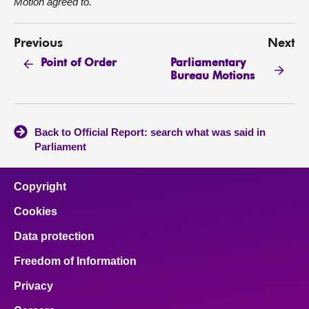
Motion agreed to.
Previous
Next
Parliamentary
Point of Order
Bureau Motions
Back to Official Report: search what was said in
Parliament
Copyright
Cookies
Data protection
Freedom of Information
Privacy