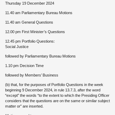
Thursday 19 December 2024
11.40 am Parliamentary Bureau Motions
11.40 am General Questions
12.00 pm First Minister’s Questions
12.45 pm Portfolio Questions:
Social Justice
followed by Parliamentary Bureau Motions
1.10 pm Decision Time
followed by Members’ Business
(b) that, for the purposes of Portfolio Questions in the week
beginning 9 December 2024, in rule 13.7.3, after the word
“except” the words “to the extent to which the Presiding Officer
considers that the questions are on the same or similar subject
matter or” are inserted.