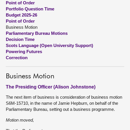
Point of Order
Portfolio Question Time
About
Budget 2025-26
Point of Order
Business Motion
Contact us
Parliamentary Bureau Motions
Decision Time
Scots Language (Open University Support)
Powering Futures
Correction
Business Motion
The Presiding Officer (Alison Johnstone)
The next item of business is consideration of business motion
S6M-15710, in the name of Jamie Hepburn, on behalf of the
Parliamentary Bureau, setting out a business programme.
Motion moved,