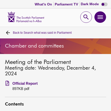
Dark
Dark Mode
What's On
Parliament TV
mode
disabl
Scottish
Parliament
Open
Ope
Website
home
search
men
Back to
Search what was said in Parliament
Home
Chamber and committees
Bills and laws
Meeting of the Parliament
MSPs
Meeting date: Wednesday, December 4,
2024
Chamber and committees
Official Report
897KB pdf
Get involved
Contents
Visit