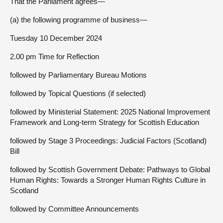
That the Parliament agrees—
(a) the following programme of business—
Tuesday 10 December 2024
2.00 pm Time for Reflection
followed by Parliamentary Bureau Motions
followed by Topical Questions (if selected)
followed by Ministerial Statement: 2025 National Improvement
Framework and Long-term Strategy for Scottish Education
followed by Stage 3 Proceedings: Judicial Factors (Scotland)
Bill
followed by Scottish Government Debate: Pathways to Global
Human Rights: Towards a Stronger Human Rights Culture in
Scotland
followed by Committee Announcements