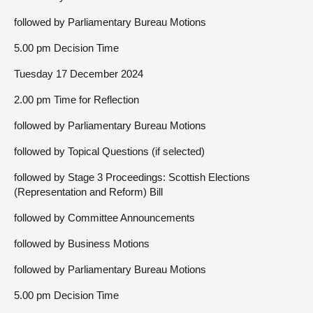
followed by Parliamentary Bureau Motions
5.00 pm Decision Time
Tuesday 17 December 2024
2.00 pm Time for Reflection
followed by Parliamentary Bureau Motions
followed by Topical Questions (if selected)
followed by Stage 3 Proceedings: Scottish Elections
(Representation and Reform) Bill
followed by Committee Announcements
followed by Business Motions
followed by Parliamentary Bureau Motions
5.00 pm Decision Time