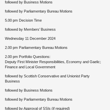
followed by Business Motions
followed by Parliamentary Bureau Motions
5.00 pm Decision Time
followed by Members’ Business
Wednesday 11 December 2024
2.00 pm Parliamentary Bureau Motions
2.00 pm Portfolio Questions:
Deputy First Minister Responsibilities, Economy and Gaelic;
Finance and Local Government
followed by Scottish Conservative and Unionist Party
Business
followed by Business Motions
followed by Parliamentary Bureau Motions
followed by Approval of SSIs (if required)