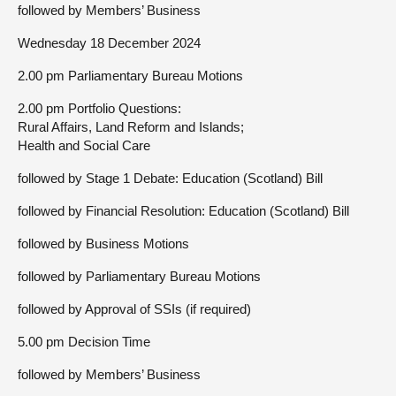
followed by Members’ Business
Wednesday 18 December 2024
2.00 pm Parliamentary Bureau Motions
2.00 pm Portfolio Questions:
Rural Affairs, Land Reform and Islands;
Health and Social Care
followed by Stage 1 Debate: Education (Scotland) Bill
followed by Financial Resolution: Education (Scotland) Bill
followed by Business Motions
followed by Parliamentary Bureau Motions
followed by Approval of SSIs (if required)
5.00 pm Decision Time
followed by Members’ Business