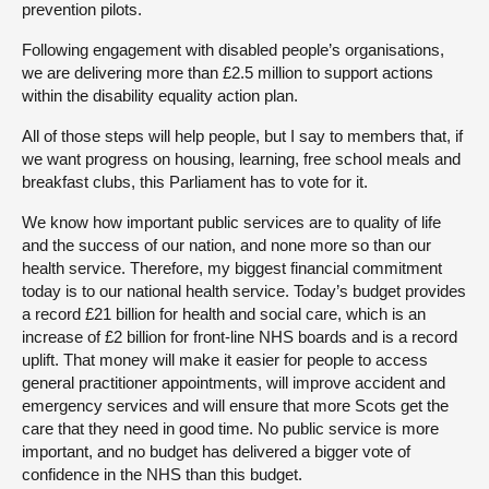
prevention pilots.
Following engagement with disabled people’s organisations,
we are delivering more than £2.5 million to support actions
within the disability equality action plan.
All of those steps will help people, but I say to members that, if
we want progress on housing, learning, free school meals and
breakfast clubs, this Parliament has to vote for it.
We know how important public services are to quality of life
and the success of our nation, and none more so than our
health service. Therefore, my biggest financial commitment
today is to our national health service. Today’s budget provides
a record £21 billion for health and social care, which is an
increase of £2 billion for front-line NHS boards and is a record
uplift. That money will make it easier for people to access
general practitioner appointments, will improve accident and
emergency services and will ensure that more Scots get the
care that they need in good time. No public service is more
important, and no budget has delivered a bigger vote of
confidence in the NHS than this budget.