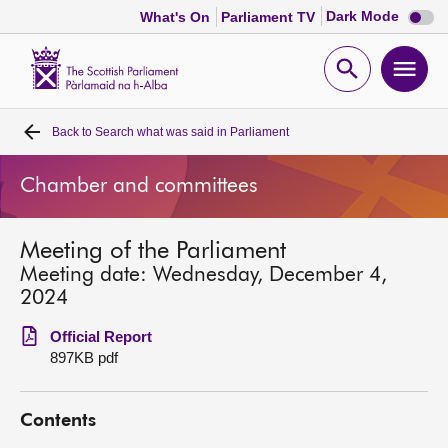
Dark
Dark Mode
What's On
Parliament TV
mode
disabl
Scottish
Parliament
Open
Ope
Website
home
search
men
Back to
Search what was said in Parliament
Home
Chamber and committees
Bills and laws
Meeting of the Parliament
MSPs
Meeting date: Wednesday, December 4,
2024
Chamber and committees
Official Report
897KB pdf
Get involved
Contents
Visit