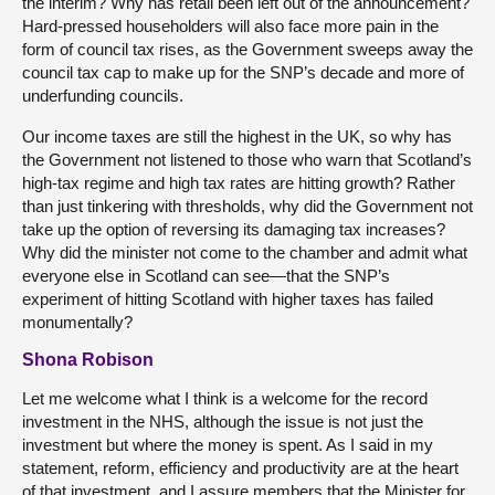
the interim? Why has retail been left out of the announcement?
Hard-pressed householders will also face more pain in the
form of council tax rises, as the Government sweeps away the
council tax cap to make up for the SNP’s decade and more of
underfunding councils.
Our income taxes are still the highest in the UK, so why has
the Government not listened to those who warn that Scotland’s
high-tax regime and high tax rates are hitting growth? Rather
than just tinkering with thresholds, why did the Government not
take up the option of reversing its damaging tax increases?
Why did the minister not come to the chamber and admit what
everyone else in Scotland can see—that the SNP’s
experiment of hitting Scotland with higher taxes has failed
monumentally?
Shona Robison
Let me welcome what I think is a welcome for the record
investment in the NHS, although the issue is not just the
investment but where the money is spent. As I said in my
statement, reform, efficiency and productivity are at the heart
of that investment, and I assure members that the Minister for