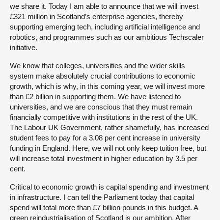
we share it. Today I am able to announce that we will invest
£321 million in Scotland’s enterprise agencies, thereby
supporting emerging tech, including artificial intelligence and
robotics, and programmes such as our ambitious Techscaler
initiative.
We know that colleges, universities and the wider skills
system make absolutely crucial contributions to economic
growth, which is why, in this coming year, we will invest more
than £2 billion in supporting them. We have listened to
universities, and we are conscious that they must remain
financially competitive with institutions in the rest of the UK.
The Labour UK Government, rather shamefully, has increased
student fees to pay for a 3.08 per cent increase in university
funding in England. Here, we will not only keep tuition free, but
will increase total investment in higher education by 3.5 per
cent.
Critical to economic growth is capital spending and investment
in infrastructure. I can tell the Parliament today that capital
spend will total more than £7 billion pounds in this budget. A
green reindustrialisation of Scotland is our ambition. After