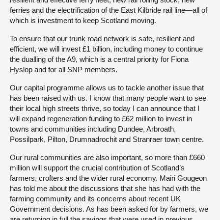
ferries and the electrification of the East Kilbride rail line—all of
which is investment to keep Scotland moving.
To ensure that our trunk road network is safe, resilient and
efficient, we will invest £1 billion, including money to continue
the dualling of the A9, which is a central priority for Fiona
Hyslop and for all SNP members.
Our capital programme allows us to tackle another issue that
has been raised with us. I know that many people want to see
their local high streets thrive, so today I can announce that I
will expand regeneration funding to £62 million to invest in
towns and communities including Dundee, Arbroath,
Possilpark, Pilton, Drumnadrochit and Stranraer town centre.
Our rural communities are also important, so more than £660
million will support the crucial contribution of Scotland’s
farmers, crofters and the wider rural economy. Mairi Gougeon
has told me about the discussions that she has had with the
farming community and its concerns about recent UK
Government decisions. As has been asked for by farmers, we
are returning in full the savings that were used in previous