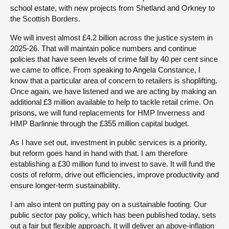
school estate, with new projects from Shetland and Orkney to
the Scottish Borders.
We will invest almost £4.2 billion across the justice system in
2025-26. That will maintain police numbers and continue
policies that have seen levels of crime fall by 40 per cent since
we came to office. From speaking to Angela Constance, I
know that a particular area of concern to retailers is shoplifting.
Once again, we have listened and we are acting by making an
additional £3 million available to help to tackle retail crime. On
prisons, we will fund replacements for HMP Inverness and
HMP Barlinnie through the £355 million capital budget.
As I have set out, investment in public services is a priority,
but reform goes hand in hand with that. I am therefore
establishing a £30 million fund to invest to save. It will fund the
costs of reform, drive out efficiencies, improve productivity and
ensure longer-term sustainability.
I am also intent on putting pay on a sustainable footing. Our
public sector pay policy, which has been published today, sets
out a fair but flexible approach. It will deliver an above-inflation