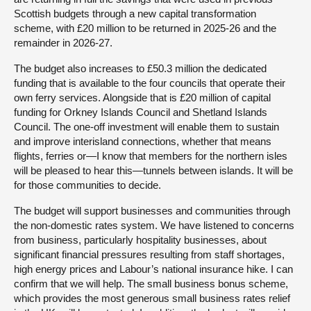
Scottish budgets through a new capital transformation
scheme, with £20 million to be returned in 2025-26 and the
remainder in 2026-27.
The budget also increases to £50.3 million the dedicated
funding that is available to the four councils that operate their
own ferry services. Alongside that is £20 million of capital
funding for Orkney Islands Council and Shetland Islands
Council. The one-off investment will enable them to sustain
and improve interisland connections, whether that means
flights, ferries or—I know that members for the northern isles
will be pleased to hear this—tunnels between islands. It will be
for those communities to decide.
The budget will support businesses and communities through
the non-domestic rates system. We have listened to concerns
from business, particularly hospitality businesses, about
significant financial pressures resulting from staff shortages,
high energy prices and Labour’s national insurance hike. I can
confirm that we will help. The small business bonus scheme,
which provides the most generous small business rates relief