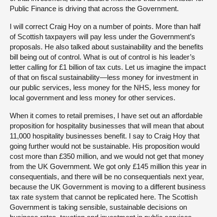
Public Finance is driving that across the Government.
I will correct Craig Hoy on a number of points. More than half
of Scottish taxpayers will pay less under the Government’s
proposals. He also talked about sustainability and the benefits
bill being out of control. What is out of control is his leader’s
letter calling for £1 billion of tax cuts. Let us imagine the impact
of that on fiscal sustainability—less money for investment in
our public services, less money for the NHS, less money for
local government and less money for other services.
When it comes to retail premises, I have set out an affordable
proposition for hospitality businesses that will mean that about
11,000 hospitality businesses benefit. I say to Craig Hoy that
going further would not be sustainable. His proposition would
cost more than £350 million, and we would not get that money
from the UK Government. We got only £145 million this year in
consequentials, and there will be no consequentials next year,
because the UK Government is moving to a different business
tax rate system that cannot be replicated here. The Scottish
Government is taking sensible, sustainable decisions on