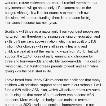
workers, refuse collectors and more. I remind members that
pay increases will go ahead only if Parliament backs the
budget. Although it will be for councils to make their own
decisions, with record funding, there is no reason for big
increases in council tax next year.
Scotland will thrive as a nation only if our youngest people are
nurtured. I am therefore increasing spending on education and
skills by 3 per cent above inflation, which is an uplift of £158
million. Our choices will see staff in early learning and
childcare paid at least the real living wage from April. That will
support the 1,140 hours of early learning and childcare for
three and four-year-olds and eligible two-year-olds. In a cost of
living crisis, that funding frees parents to work and earn while
giving kids the best start in life.
I have heard from Jenny Gilruth about the challenge that many
children with additional support needs face in our schools. I will
fund a £29 million ASN plan, which will deliver measures such
as training, so that more of our teachers can become ASN
teachers. More widely, the budget can maintain teacher
numbers at 2023 levels and continue improvements in our