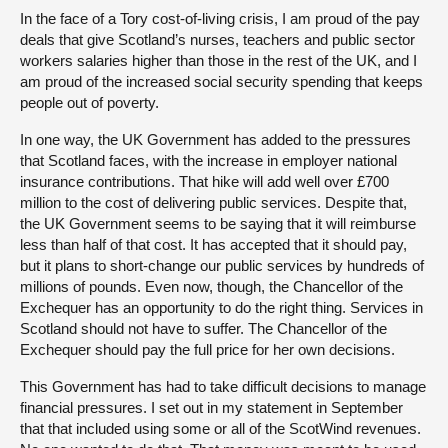
In the face of a Tory cost-of-living crisis, I am proud of the pay
deals that give Scotland’s nurses, teachers and public sector
workers salaries higher than those in the rest of the UK, and I
am proud of the increased social security spending that keeps
people out of poverty.
In one way, the UK Government has added to the pressures
that Scotland faces, with the increase in employer national
insurance contributions. That hike will add well over £700
million to the cost of delivering public services. Despite that,
the UK Government seems to be saying that it will reimburse
less than half of that cost. It has accepted that it should pay,
but it plans to short-change our public services by hundreds of
millions of pounds. Even now, though, the Chancellor of the
Exchequer has an opportunity to do the right thing. Services in
Scotland should not have to suffer. The Chancellor of the
Exchequer should pay the full price for her own decisions.
This Government has had to take difficult decisions to manage
financial pressures. I set out in my statement in September
that that included using some or all of the ScotWind revenues.