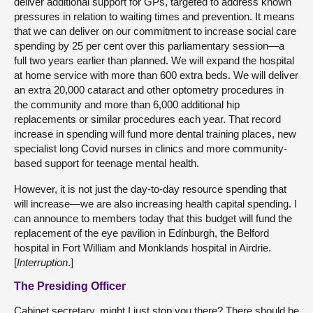
deliver additional support for GPs, targeted to address known
pressures in relation to waiting times and prevention. It means
that we can deliver on our commitment to increase social care
spending by 25 per cent over this parliamentary session—a
full two years earlier than planned. We will expand the hospital
at home service with more than 600 extra beds. We will deliver
an extra 20,000 cataract and other optometry procedures in
the community and more than 6,000 additional hip
replacements or similar procedures each year. That record
increase in spending will fund more dental training places, new
specialist long Covid nurses in clinics and more community-
based support for teenage mental health.
However, it is not just the day-to-day resource spending that
will increase—we are also increasing health capital spending. I
can announce to members today that this budget will fund the
replacement of the eye pavilion in Edinburgh, the Belford
hospital in Fort William and Monklands hospital in Airdrie.
[
Interruption
.]
The Presiding Officer
Cabinet secretary, might I just stop you there? There should be