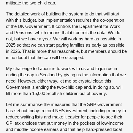
mitigate the two-child cap.
The detailed work of building the system to do that will start
with this budget, but implementation requires the co-operation
of the UK Government. It controls the Department for Work
and Pensions, which means that it controls the data. We do
not, but we have a year. We will work as hard as possible in
2025 so that we can start paying families as early as possible
in 2026. That is more than reasonable, but members should be
in no doubt that the cap will be scrapped.
My challenge to Labour is to work with us and to join us in
ending the cap in Scotland by giving us the information that we
need. However, either way, let me be crystal clear: this
Government is ending the two-child cap and, in doing so, will
lift more than 15,000 Scottish children out of poverty.
Let me summarise the measures that the SNP Government
has set out today: record NHS investment, including money to
reduce waiting lists and make it easier for people to see their
GP; tax choices that put money in the pockets of low-income
and middle-income earners and that help hard-pressed local