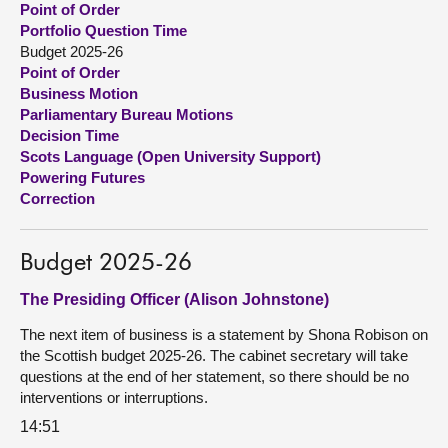
Point of Order
Portfolio Question Time
About
Budget 2025-26
Point of Order
Business Motion
Contact us
Parliamentary Bureau Motions
Decision Time
Scots Language (Open University Support)
Powering Futures
Correction
Budget 2025-26
The Presiding Officer (Alison Johnstone)
The next item of business is a statement by Shona Robison on
the Scottish budget 2025-26. The cabinet secretary will take
questions at the end of her statement, so there should be no
interventions or interruptions.
14:51