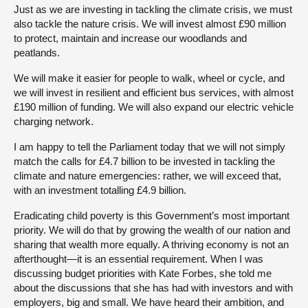
Just as we are investing in tackling the climate crisis, we must
also tackle the nature crisis. We will invest almost £90 million
to protect, maintain and increase our woodlands and
peatlands.
We will make it easier for people to walk, wheel or cycle, and
we will invest in resilient and efficient bus services, with almost
£190 million of funding. We will also expand our electric vehicle
charging network.
I am happy to tell the Parliament today that we will not simply
match the calls for £4.7 billion to be invested in tackling the
climate and nature emergencies: rather, we will exceed that,
with an investment totalling £4.9 billion.
Eradicating child poverty is this Government’s most important
priority. We will do that by growing the wealth of our nation and
sharing that wealth more equally. A thriving economy is not an
afterthought—it is an essential requirement. When I was
discussing budget priorities with Kate Forbes, she told me
about the discussions that she has had with investors and with
employers, big and small. We have heard their ambition, and