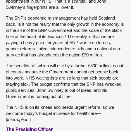
appointment in our NHS. That is a scandal, and John
Swinney’s fingerprints are all over it.
The SNP’s economic mismanagement has held Scotland
back. Is it not the reality that the only growth in the economy is
in the size of the SNP Government and the scale of the black
hole at the heart of its finances? The reality is that we are
paying a heavy price for years of SNP waste on ferries,
gender reforms, failed independence bids and a national care
service that has already cost the nation £30 million.
The benefits bill, which will rise by a further £800 million, is out
of control because the Government cannot get people back
into work. NHS waiting lists are so long that sick people are
staying sick. The budget confirms that the SNP has wrecked
public services. John Swinney is out of ideas, and his
Government is running out of time.
The NHS is on its knees and needs urgent reform, so we
welcome today’s budget increase for healthcare—
[
Interruption
.]
The Presiding Officer