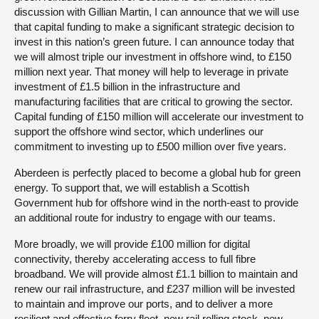
discussion with Gillian Martin, I can announce that we will use
that capital funding to make a significant strategic decision to
invest in this nation’s green future. I can announce today that
we will almost triple our investment in offshore wind, to £150
million next year. That money will help to leverage in private
investment of £1.5 billion in the infrastructure and
manufacturing facilities that are critical to growing the sector.
Capital funding of £150 million will accelerate our investment to
support the offshore wind sector, which underlines our
commitment to investing up to £500 million over five years.
Aberdeen is perfectly placed to become a global hub for green
energy. To support that, we will establish a Scottish
Government hub for offshore wind in the north-east to provide
an additional route for industry to engage with our teams.
More broadly, we will provide £100 million for digital
connectivity, thereby accelerating access to full fibre
broadband. We will provide almost £1.1 billion to maintain and
renew our rail infrastructure, and £237 million will be invested
to maintain and improve our ports, and to deliver a more
resilient and effective ferry fleet, new rail rolling stock, new