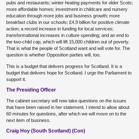
pubs and restaurants; winter heating payments for older Scots;
more affordable homes; investment in childcare and nursery
education through more jobs and business growth; more
breakfast clubs in our schools; £4.9 billion for positive climate
action; a record increase in funding for local services;
transformational increases in culture spending; and an end to
the two-child cap, which will lift 15,000 children out of poverty.
That is what the people of Scotland want and will vote for. The
question is whether Opposition parties will, too.
This is a budget that delivers progress for Scotland. It is a
budget that delivers hope for Scotland. I urge the Parliament to
support it.
The Presiding Officer
The cabinet secretary will now take questions on the issues
that have been raised in her statement. I intend to allow about
60 minutes for questions, after which we will move on to the
next item of business.
Craig Hoy (South Scotland) (Con)