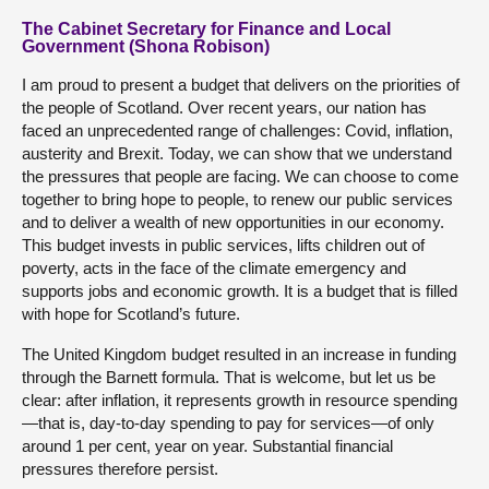
The Cabinet Secretary for Finance and Local
Government (Shona Robison)
I am proud to present a budget that delivers on the priorities of
the people of Scotland. Over recent years, our nation has
faced an unprecedented range of challenges: Covid, inflation,
austerity and Brexit. Today, we can show that we understand
the pressures that people are facing. We can choose to come
together to bring hope to people, to renew our public services
and to deliver a wealth of new opportunities in our economy.
This budget invests in public services, lifts children out of
poverty, acts in the face of the climate emergency and
supports jobs and economic growth. It is a budget that is filled
with hope for Scotland’s future.
The United Kingdom budget resulted in an increase in funding
through the Barnett formula. That is welcome, but let us be
clear: after inflation, it represents growth in resource spending
—that is, day-to-day spending to pay for services—of only
around 1 per cent, year on year. Substantial financial
pressures therefore persist.