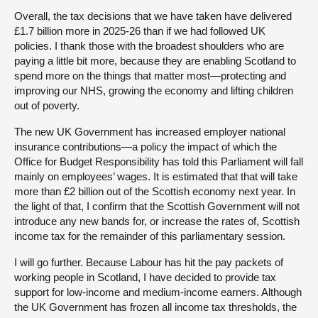
Overall, the tax decisions that we have taken have delivered
£1.7 billion more in 2025-26 than if we had followed UK
policies. I thank those with the broadest shoulders who are
paying a little bit more, because they are enabling Scotland to
spend more on the things that matter most—protecting and
improving our NHS, growing the economy and lifting children
out of poverty.
The new UK Government has increased employer national
insurance contributions—a policy the impact of which the
Office for Budget Responsibility has told this Parliament will fall
mainly on employees’ wages. It is estimated that that will take
more than £2 billion out of the Scottish economy next year. In
the light of that, I confirm that the Scottish Government will not
introduce any new bands for, or increase the rates of, Scottish
income tax for the remainder of this parliamentary session.
I will go further. Because Labour has hit the pay packets of
working people in Scotland, I have decided to provide tax
support for low-income and medium-income earners. Although
the UK Government has frozen all income tax thresholds, the