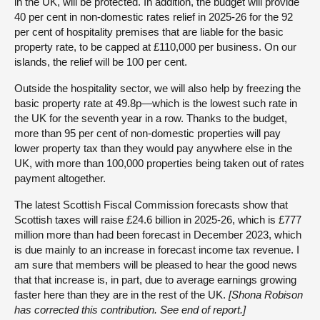
in the UK, will be protected. In addition, the budget will provide
40 per cent in non-domestic rates relief in 2025-26 for the 92
per cent of hospitality premises that are liable for the basic
property rate, to be capped at £110,000 per business. On our
islands, the relief will be 100 per cent.
Outside the hospitality sector, we will also help by freezing the
basic property rate at 49.8p—which is the lowest such rate in
the UK for the seventh year in a row. Thanks to the budget,
more than 95 per cent of non-domestic properties will pay
lower property tax than they would pay anywhere else in the
UK, with more than 100,000 properties being taken out of rates
payment altogether.
The latest Scottish Fiscal Commission forecasts show that
Scottish taxes will raise £24.6 billion in 2025-26, which is £777
million more than had been forecast in December 2023, which
is due mainly to an increase in forecast income tax revenue. I
am sure that members will be pleased to hear the good news
that that increase is, in part, due to average earnings growing
faster here than they are in the rest of the UK.
[Shona Robison
has corrected this contribution. See end of report.]