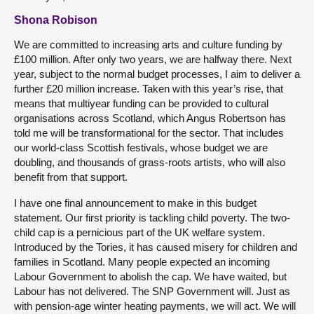
Shona Robison
We are committed to increasing arts and culture funding by
£100 million. After only two years, we are halfway there. Next
year, subject to the normal budget processes, I aim to deliver a
further £20 million increase. Taken with this year’s rise, that
means that multiyear funding can be provided to cultural
organisations across Scotland, which Angus Robertson has
told me will be transformational for the sector. That includes
our world-class Scottish festivals, whose budget we are
doubling, and thousands of grass-roots artists, who will also
benefit from that support.
I have one final announcement to make in this budget
statement. Our first priority is tackling child poverty. The two-
child cap is a pernicious part of the UK welfare system.
Introduced by the Tories, it has caused misery for children and
families in Scotland. Many people expected an incoming
Labour Government to abolish the cap. We have waited, but
Labour has not delivered. The SNP Government will. Just as
with pension-age winter heating payments, we will act. We will