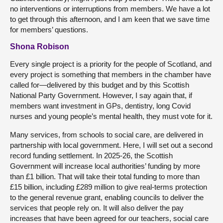
no interventions or interruptions from members. We have a lot
to get through this afternoon, and I am keen that we save time
for members’ questions.
Shona Robison
Every single project is a priority for the people of Scotland, and
every project is something that members in the chamber have
called for—delivered by this budget and by this Scottish
National Party Government. However, I say again that, if
members want investment in GPs, dentistry, long Covid
nurses and young people’s mental health, they must vote for it.
Many services, from schools to social care, are delivered in
partnership with local government. Here, I will set out a second
record funding settlement. In 2025-26, the Scottish
Government will increase local authorities’ funding by more
than £1 billion. That will take their total funding to more than
£15 billion, including £289 million to give real-terms protection
to the general revenue grant, enabling councils to deliver the
services that people rely on. It will also deliver the pay
increases that have been agreed for our teachers, social care