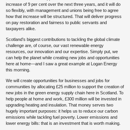
increase of 9 per cent over the next three years, and it will do
so flexibly, with management and unions being free to agree
how that increase will be structured. That will deliver progress
on pay restoration and fairness to public servants and
taxpayers alike.
Scotland’s biggest contributions to tackling the global climate
challenge are, of course, our vast renewable energy
resources, our innovation and our expertise. Simply put, we
can help the planet while creating new jobs and opportunities
here at home—and I saw a great example at Logan Energy
this morning.
We will create opportunities for businesses and jobs for
communities by allocating £25 million to support the creation of
new jobs in the green energy supply chain here in Scotland. To
help people at home and work, £300 million will be invested in
upgrading heating and insulation. That money serves two
hugely important purposes: it helps us to reduce our carbon
emissions while tackling fuel poverty. Lower emissions and
lower energy bills: that is an investment that is worth making.