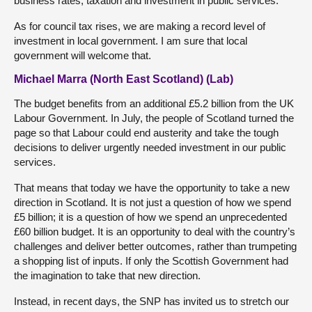
business rates, taxation and investment in public services.
As for council tax rises, we are making a record level of
investment in local government. I am sure that local
government will welcome that.
Michael Marra (North East Scotland) (Lab)
The budget benefits from an additional £5.2 billion from the UK
Labour Government. In July, the people of Scotland turned the
page so that Labour could end austerity and take the tough
decisions to deliver urgently needed investment in our public
services.
That means that today we have the opportunity to take a new
direction in Scotland. It is not just a question of how we spend
£5 billion; it is a question of how we spend an unprecedented
£60 billion budget. It is an opportunity to deal with the country’s
challenges and deliver better outcomes, rather than trumpeting
a shopping list of inputs. If only the Scottish Government had
the imagination to take that new direction.
Instead, in recent days, the SNP has invited us to stretch our