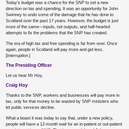
Today’s budget was a chance for the SNP to set a new
direction on tax and spending. It was an opportunity for John
Swinney to undo some of the damage that he has done to
Scotland over the past 17 years. However, the budget is just
more of the same—inputs, not outputs, and half-hearted
attempts to fix the problems that the SNP has created.
The era of high tax and free spending is far from over. Once
again, people in Scotland will pay more and get less.
[
Interruption
.]
The Presiding Officer
Let us hear Mr Hoy.
Craig Hoy
Thanks to the SNP, workers and businesses will pay more in
tax, only for that money to be wasted by SNP ministers who
let public services decline.
What a boast it was today to say that, under a new policy,
people will have a 12-month wait for an in-patient or out-patient