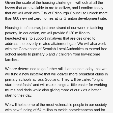
Given the scale of the housing challenge, I will look at all the
levers that are available to me to deliver, and I confirm today
that we will work with City of Edinburgh Council to unlock more
than 800 new net zero homes at its Granton development site.
Housing is, of course, just one strand of our work in tackling
poverty. In education, we will provide £120 million to
headteachers, to support initiatives that are designed to
address the poverty-related attainment gap. We will also work
with the Convention of Scottish Local Authorities to extend free
school meals to primary 6 and 7 children from low-income
families.
We are determined to go further still. I announce today that we
will fund a new initiative that will deliver more breakfast clubs in
primary schools across Scotland. They will be called “bright
start breakfasts” and will make things a little easier for working
mums and dads while also giving more of our kids a better
start to their day.
We will help some of the most vulnerable people in our society
with new funding of £4 million to tackle homelessness and for