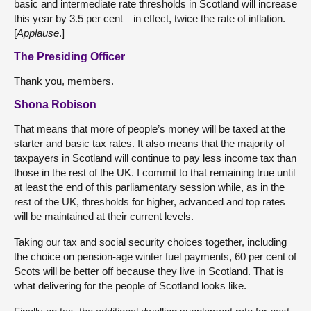
basic and intermediate rate thresholds in Scotland will increase
this year by 3.5 per cent—in effect, twice the rate of inflation.
[
Applause
.]
The Presiding Officer
Thank you, members.
Shona Robison
That means that more of people’s money will be taxed at the
starter and basic tax rates. It also means that the majority of
taxpayers in Scotland will continue to pay less income tax than
those in the rest of the UK. I commit to that remaining true until
at least the end of this parliamentary session while, as in the
rest of the UK, thresholds for higher, advanced and top rates
will be maintained at their current levels.
Taking our tax and social security choices together, including
the choice on pension-age winter fuel payments, 60 per cent of
Scots will be better off because they live in Scotland. That is
what delivering for the people of Scotland looks like.