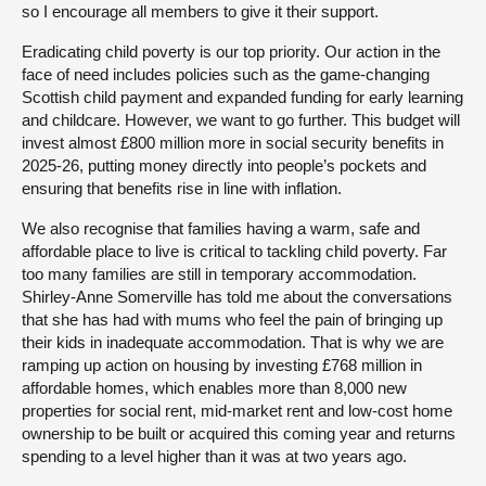
so I encourage all members to give it their support.
Eradicating child poverty is our top priority. Our action in the
face of need includes policies such as the game-changing
Scottish child payment and expanded funding for early learning
and childcare. However, we want to go further. This budget will
invest almost £800 million more in social security benefits in
2025-26, putting money directly into people’s pockets and
ensuring that benefits rise in line with inflation.
We also recognise that families having a warm, safe and
affordable place to live is critical to tackling child poverty. Far
too many families are still in temporary accommodation.
Shirley-Anne Somerville has told me about the conversations
that she has had with mums who feel the pain of bringing up
their kids in inadequate accommodation. That is why we are
ramping up action on housing by investing £768 million in
affordable homes, which enables more than 8,000 new
properties for social rent, mid-market rent and low-cost home
ownership to be built or acquired this coming year and returns
spending to a level higher than it was at two years ago.