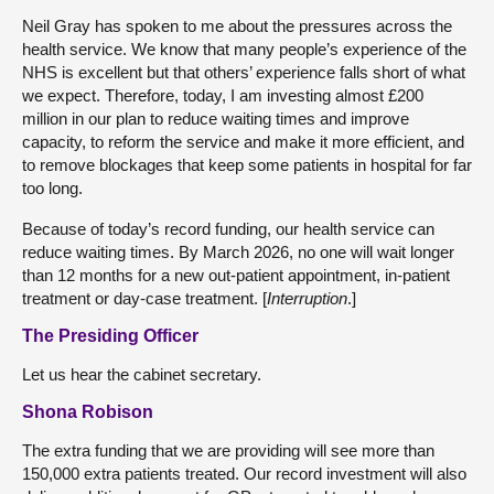
Neil Gray has spoken to me about the pressures across the
health service. We know that many people’s experience of the
NHS is excellent but that others’ experience falls short of what
we expect. Therefore, today, I am investing almost £200
million in our plan to reduce waiting times and improve
capacity, to reform the service and make it more efficient, and
to remove blockages that keep some patients in hospital for far
too long.
Because of today’s record funding, our health service can
reduce waiting times. By March 2026, no one will wait longer
than 12 months for a new out-patient appointment, in-patient
treatment or day-case treatment. [
Interruption
.]
The Presiding Officer
Let us hear the cabinet secretary.
Shona Robison
The extra funding that we are providing will see more than
150,000 extra patients treated. Our record investment will also