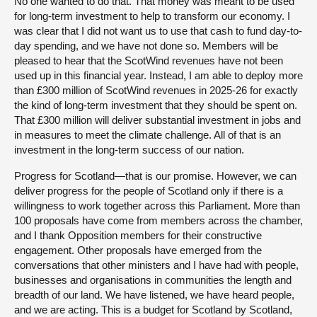
No one wanted to do that. That money was meant to be used
for long-term investment to help to transform our economy. I
was clear that I did not want us to use that cash to fund day-to-
day spending, and we have not done so. Members will be
pleased to hear that the ScotWind revenues have not been
used up in this financial year. Instead, I am able to deploy more
than £300 million of ScotWind revenues in 2025-26 for exactly
the kind of long-term investment that they should be spent on.
That £300 million will deliver substantial investment in jobs and
in measures to meet the climate challenge. All of that is an
investment in the long-term success of our nation.
Progress for Scotland—that is our promise. However, we can
deliver progress for the people of Scotland only if there is a
willingness to work together across this Parliament. More than
100 proposals have come from members across the chamber,
and I thank Opposition members for their constructive
engagement. Other proposals have emerged from the
conversations that other ministers and I have had with people,
businesses and organisations in communities the length and
breadth of our land. We have listened, we have heard people,
and we are acting. This is a budget for Scotland by Scotland,