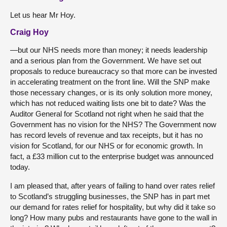
Let us hear Mr Hoy.
Craig Hoy
—but our NHS needs more than money; it needs leadership
and a serious plan from the Government. We have set out
proposals to reduce bureaucracy so that more can be invested
in accelerating treatment on the front line. Will the SNP make
those necessary changes, or is its only solution more money,
which has not reduced waiting lists one bit to date? Was the
Auditor General for Scotland not right when he said that the
Government has no vision for the NHS? The Government now
has record levels of revenue and tax receipts, but it has no
vision for Scotland, for our NHS or for economic growth. In
fact, a £33 million cut to the enterprise budget was announced
today.
I am pleased that, after years of failing to hand over rates relief
to Scotland’s struggling businesses, the SNP has in part met
our demand for rates relief for hospitality, but why did it take so
long? How many pubs and restaurants have gone to the wall in