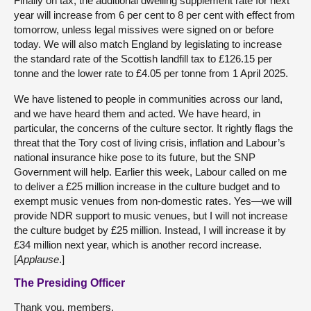
Finally on tax, the additional dwelling supplement rate for next
year will increase from 6 per cent to 8 per cent with effect from
tomorrow, unless legal missives were signed on or before
today. We will also match England by legislating to increase
the standard rate of the Scottish landfill tax to £126.15 per
tonne and the lower rate to £4.05 per tonne from 1 April 2025.
We have listened to people in communities across our land,
and we have heard them and acted. We have heard, in
particular, the concerns of the culture sector. It rightly flags the
threat that the Tory cost of living crisis, inflation and Labour’s
national insurance hike pose to its future, but the SNP
Government will help. Earlier this week, Labour called on me
to deliver a £25 million increase in the culture budget and to
exempt music venues from non-domestic rates. Yes—we will
provide NDR support to music venues, but I will not increase
the culture budget by £25 million. Instead, I will increase it by
£34 million next year, which is another record increase.
[
Applause
.]
The Presiding Officer
Thank you, members.