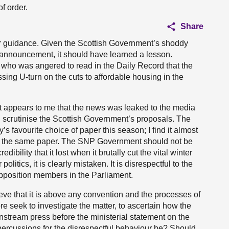
f order.
Share
your guidance. Given the Scottish Government’s shoddy
 announcement, it should have learned a lesson.
P who was angered to read in the Daily Record that the
ing U-turn on the cuts to affordable housing in the
 It appears to me that the news was leaked to the media
d scrutinise the Scottish Government’s proposals. The
s favourite choice of paper this season; I find it almost
to the same paper. The SNP Government should not be
dibility that it lost when it brutally cut the vital winter
 politics, it is clearly mistaken. It is disrespectful to the
position members in the Parliament.
ve that it is above any convention and the processes of
ore seek to investigate the matter, to ascertain how the
nstream press before the ministerial statement on the
epercussions for the disrespectful behaviour be? Should