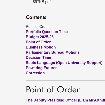
897KB pdf
Contents
Point of Order
Portfolio Question Time
Budget 2025-26
Point of Order
Business Motion
Parliamentary Bureau Motions
Decision Time
Scots Language (Open University Support)
Powering Futures
Correction
Point of Order
The Deputy Presiding Officer (Liam McArthur