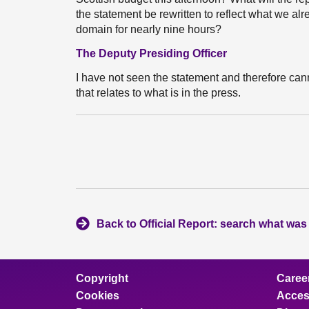
the statement be rewritten to reflect what we a
domain for nearly nine hours?
The Deputy Presiding Officer
I have not seen the statement and therefore can
that relates to what is in the press.
Back to Official Report: search what was
Copyright
Caree
Cookies
Access