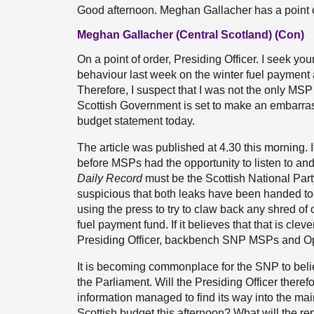
Good afternoon. Meghan Gallacher has a point o
Meghan Gallacher (Central Scotland) (Con)
On a point of order, Presiding Officer. I seek 
behaviour last week on the winter fuel payment
Therefore, I suspect that I was not the only MS
Scottish Government is set to make an embarrass
budget statement today.
The article was published at 4.30 this morning.
before MSPs had the opportunity to listen to an
Daily Record
must be the Scottish National Party’
suspicious that both leaks have been handed 
using the press to try to claw back any shred of cre
fuel payment fund. If it believes that that is clever
Presiding Officer, backbench SNP MSPs and Op
It is becoming commonplace for the SNP to belie
the Parliament. Will the Presiding Officer theref
information managed to find its way into the mai
Scottish budget this afternoon? What will the r