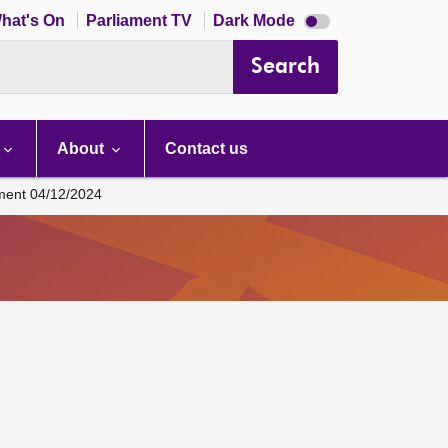
Dark
hat's On
Parliament TV
Dark Mode
mode
disabled
Search
About
Contact us
ament 04/12/2024