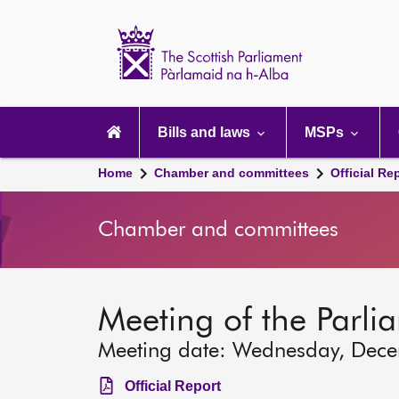
Scottish
Parliament
Website
home
Main
navigation
Bills and laws
MSPs
Home
Chamber and committees
Official Re
Chamber and committees
Meeting of the Parli
Meeting date: Wednesday, Dec
Official Report