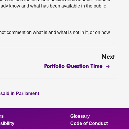
lready know and what has been available in the public
not comment on what is and what is not in it, or on how
Next
Portfolio Question Time
 said in Parliament
rs
Glossary
ibility
Code of Conduct