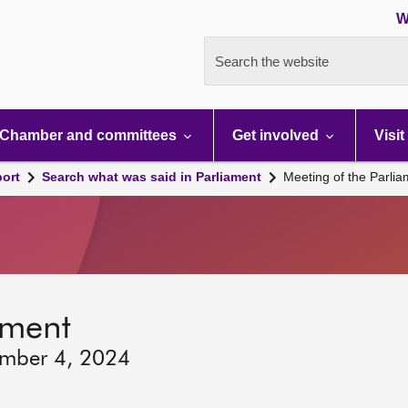
W
Search the website
Chamber and committees
Get involved
Visit
port
Search what was said in Parliament
Meeting of the Parli
ament
ember 4, 2024