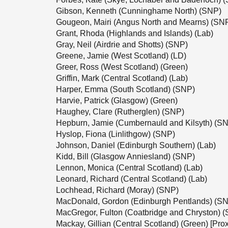
Gibson, Kenneth (Cunninghame North) (SNP)
Gougeon, Mairi (Angus North and Mearns) (SN
Grant, Rhoda (Highlands and Islands) (Lab)
Gray, Neil (Airdrie and Shotts) (SNP)
Greene, Jamie (West Scotland) (LD)
Greer, Ross (West Scotland) (Green)
Griffin, Mark (Central Scotland) (Lab)
Harper, Emma (South Scotland) (SNP)
Harvie, Patrick (Glasgow) (Green)
Haughey, Clare (Rutherglen) (SNP)
Hepburn, Jamie (Cumbernauld and Kilsyth) (S
Hyslop, Fiona (Linlithgow) (SNP)
Johnson, Daniel (Edinburgh Southern) (Lab)
Kidd, Bill (Glasgow Anniesland) (SNP)
Lennon, Monica (Central Scotland) (Lab)
Leonard, Richard (Central Scotland) (Lab)
Lochhead, Richard (Moray) (SNP)
MacDonald, Gordon (Edinburgh Pentlands) (S
MacGregor, Fulton (Coatbridge and Chryston) 
Mackay, Gillian (Central Scotland) (Green) [Prox