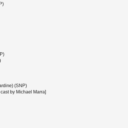
P)
NP)
)
ardine) (SNP)
 cast by Michael Marra]