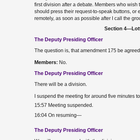
first division after a debate. Members who wis
should press their request-to-speak buttons, or e
remotely, as soon as possible after I call the gr
Section 4—Lott
The Deputy Presiding Officer
The question is, that amendment 175 be agreed
Members:
No.
The Deputy Presiding Officer
There will be a division.
I suspend the meeting for around five minutes t
15:57 Meeting suspended.
16:04 On resuming—
The Deputy Presiding Officer