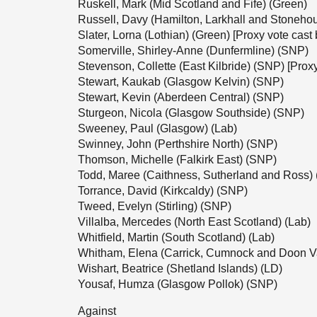
Ruskell, Mark (Mid Scotland and Fife) (Green)
Russell, Davy (Hamilton, Larkhall and Stonehou
Slater, Lorna (Lothian) (Green) [Proxy vote ca
Somerville, Shirley-Anne (Dunfermline) (SNP)
Stevenson, Collette (East Kilbride) (SNP) [Prox
Stewart, Kaukab (Glasgow Kelvin) (SNP)
Stewart, Kevin (Aberdeen Central) (SNP)
Sturgeon, Nicola (Glasgow Southside) (SNP)
Sweeney, Paul (Glasgow) (Lab)
Swinney, John (Perthshire North) (SNP)
Thomson, Michelle (Falkirk East) (SNP)
Todd, Maree (Caithness, Sutherland and Ross)
Torrance, David (Kirkcaldy) (SNP)
Tweed, Evelyn (Stirling) (SNP)
Villalba, Mercedes (North East Scotland) (Lab)
Whitfield, Martin (South Scotland) (Lab)
Whitham, Elena (Carrick, Cumnock and Doon V
Wishart, Beatrice (Shetland Islands) (LD)
Yousaf, Humza (Glasgow Pollok) (SNP)
Against