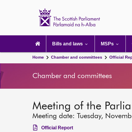
Scottish
Parliament
Website
home
Main
navigation
Bills and laws
MSPs
Home
Chamber and committees
Official Re
Chamber and committees
Meeting of the Parli
Meeting date: Tuesday, Novemb
Official Report