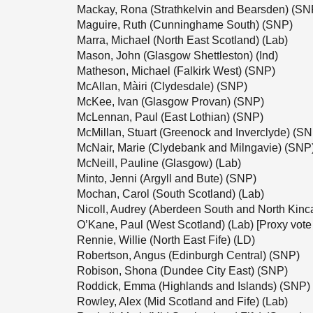
Mackay, Rona (Strathkelvin and Bearsden) (SN
Maguire, Ruth (Cunninghame South) (SNP)
Marra, Michael (North East Scotland) (Lab)
Mason, John (Glasgow Shettleston) (Ind)
Matheson, Michael (Falkirk West) (SNP)
McAllan, Màiri (Clydesdale) (SNP)
McKee, Ivan (Glasgow Provan) (SNP)
McLennan, Paul (East Lothian) (SNP)
McMillan, Stuart (Greenock and Inverclyde) (S
McNair, Marie (Clydebank and Milngavie) (SNP
McNeill, Pauline (Glasgow) (Lab)
Minto, Jenni (Argyll and Bute) (SNP)
Mochan, Carol (South Scotland) (Lab)
Nicoll, Audrey (Aberdeen South and North Kinc
O’Kane, Paul (West Scotland) (Lab) [Proxy vote
Rennie, Willie (North East Fife) (LD)
Robertson, Angus (Edinburgh Central) (SNP)
Robison, Shona (Dundee City East) (SNP)
Roddick, Emma (Highlands and Islands) (SNP)
Rowley, Alex (Mid Scotland and Fife) (Lab)