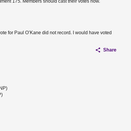
dment 175. Members should cast their votes now.
 vote for Paul O’Kane did not record. I would have voted
Share
SNP)
P)