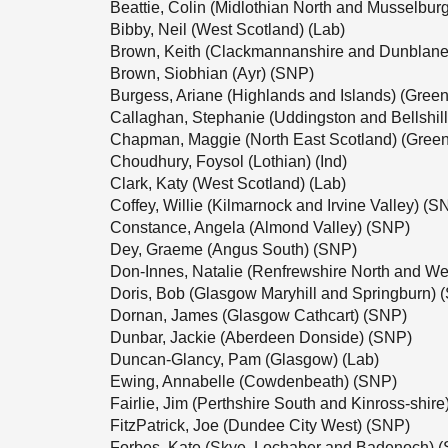
Beattie, Colin (Midlothian North and Musselbur
Bibby, Neil (West Scotland) (Lab)
Brown, Keith (Clackmannanshire and Dunblane
Brown, Siobhian (Ayr) (SNP)
Burgess, Ariane (Highlands and Islands) (Green
Callaghan, Stephanie (Uddingston and Bellshil
Chapman, Maggie (North East Scotland) (Green
Choudhury, Foysol (Lothian) (Ind)
Clark, Katy (West Scotland) (Lab)
Coffey, Willie (Kilmarnock and Irvine Valley) (S
Constance, Angela (Almond Valley) (SNP)
Dey, Graeme (Angus South) (SNP)
Don-Innes, Natalie (Renfrewshire North and We
Doris, Bob (Glasgow Maryhill and Springburn) 
Dornan, James (Glasgow Cathcart) (SNP)
Dunbar, Jackie (Aberdeen Donside) (SNP)
Duncan-Glancy, Pam (Glasgow) (Lab)
Ewing, Annabelle (Cowdenbeath) (SNP)
Fairlie, Jim (Perthshire South and Kinross-shir
FitzPatrick, Joe (Dundee City West) (SNP)
Forbes, Kate (Skye, Lochaber and Badenoch) 