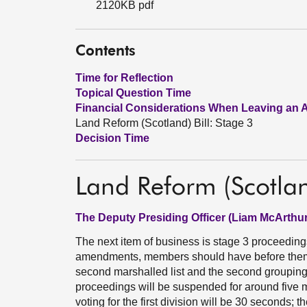
2120KB pdf
Contents
Time for Reflection
Topical Question Time
Financial Considerations When Leaving an 
Land Reform (Scotland) Bill: Stage 3
Decision Time
Land Reform (Scotlan
The Deputy Presiding Officer (Liam McArthur
The next item of business is stage 3 proceedings
amendments, members should have before them
second marshalled list and the second grouping
proceedings will be suspended for around five min
voting for the first division will be 30 seconds; t