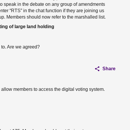
h to speak in the debate on any group of amendments
nter “RTS” in the chat function if they are joining us
oup. Members should now refer to the marshalled list.
ing of large land holding
 to. Are we agreed?
Share
o allow members to access the digital voting system.