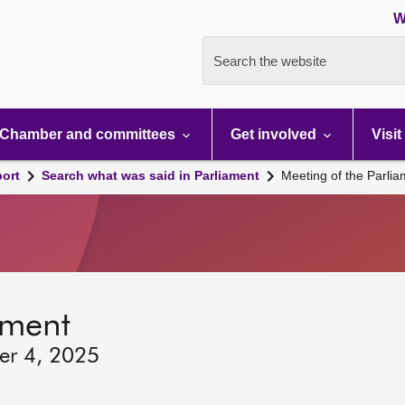
W
Search the website
Chamber and committees
Get involved
Visit
port
Search what was said in Parliament
Meeting of the Parli
ament
er 4, 2025