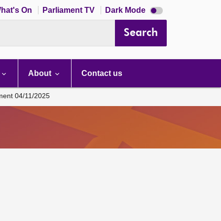
Dark
hat's On
Parliament TV
Dark Mode
mode
disabled
Search
About
Contact us
ament 04/11/2025