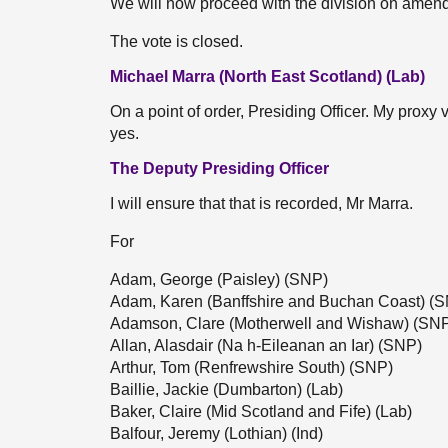
We will now proceed with the division on amen
The vote is closed.
Michael Marra (North East Scotland) (Lab)
On a point of order, Presiding Officer. My proxy
yes.
The Deputy Presiding Officer
I will ensure that that is recorded, Mr Marra.
For
Adam, George (Paisley) (SNP)
Adam, Karen (Banffshire and Buchan Coast) (
Adamson, Clare (Motherwell and Wishaw) (SN
Allan, Alasdair (Na h-Eileanan an Iar) (SNP)
Arthur, Tom (Renfrewshire South) (SNP)
Baillie, Jackie (Dumbarton) (Lab)
Baker, Claire (Mid Scotland and Fife) (Lab)
Balfour, Jeremy (Lothian) (Ind)