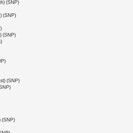
gh) (SNP)
) (SNP)
)
l) (SNP)
)
NP)
st) (SNP)
(SNP)
e) (SNP)
(SNP)