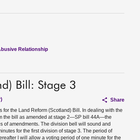
Abusive Relationship
d) Bill: Stage 3
)
Share
 for the Land Reform (Scotland) Bill. In dealing with the
 the bill as amended at stage 2—SP bill 44A—the
s of amendments. The division bell will sound and
utes for the first division of stage 3. The period of
hereafter I will allow a voting period of one minute for the