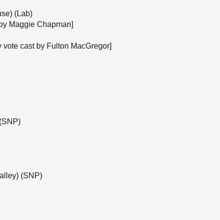
se) (Lab)
st by Maggie Chapman]
y vote cast by Fulton MacGregor]
 (SNP)
alley) (SNP)