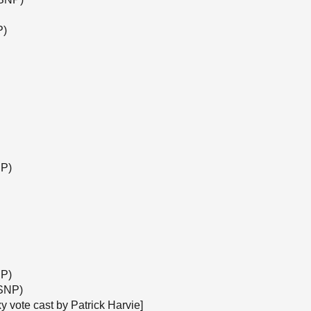
P)
NP)
NP)
(SNP)
y vote cast by Patrick Harvie]