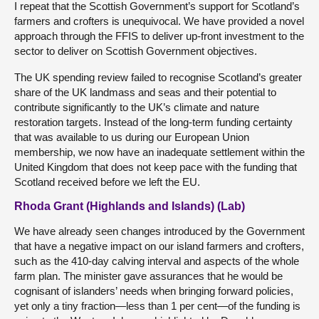
I repeat that the Scottish Government’s support for Scotland’s
farmers and crofters is unequivocal. We have provided a novel
approach through the FFIS to deliver up-front investment to the
sector to deliver on Scottish Government objectives.
The UK spending review failed to recognise Scotland’s greater
share of the UK landmass and seas and their potential to
contribute significantly to the UK’s climate and nature
restoration targets. Instead of the long-term funding certainty
that was available to us during our European Union
membership, we now have an inadequate settlement within the
United Kingdom that does not keep pace with the funding that
Scotland received before we left the EU.
Rhoda Grant (Highlands and Islands) (Lab)
We have already seen changes introduced by the Government
that have a negative impact on our island farmers and crofters,
such as the 410-day calving interval and aspects of the whole
farm plan. The minister gave assurances that he would be
cognisant of islanders’ needs when bringing forward policies,
yet only a tiny fraction—less than 1 per cent—of the funding is