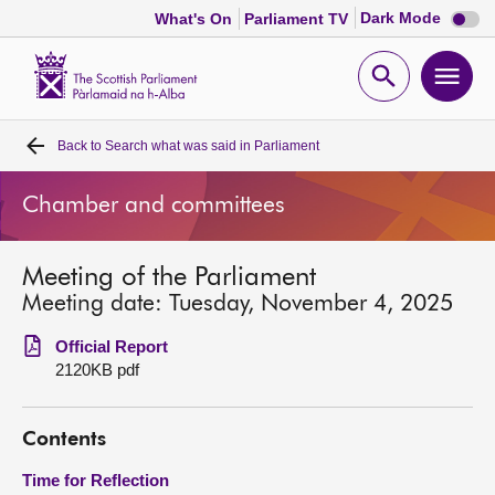
Dark
Dark Mode
What's On
Parliament TV
mode
disabl
Scottish
Parliament
Open
Ope
Website
home
search
men
Back to
Search what was said in Parliament
Home
Chamber and committees
Bills and laws
Meeting of the Parliament
MSPs
Meeting date: Tuesday, November 4, 2025
Chamber and committees
Official Report
2120KB pdf
Get involved
Contents
Visit
Time for Reflection