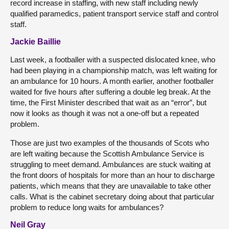
record increase in staffing, with new staff including newly
qualified paramedics, patient transport service staff and control
staff.
Jackie Baillie
Last week, a footballer with a suspected dislocated knee, who
had been playing in a championship match, was left waiting for
an ambulance for 10 hours. A month earlier, another footballer
waited for five hours after suffering a double leg break. At the
time, the First Minister described that wait as an “error”, but
now it looks as though it was not a one-off but a repeated
problem.
Those are just two examples of the thousands of Scots who
are left waiting because the Scottish Ambulance Service is
struggling to meet demand. Ambulances are stuck waiting at
the front doors of hospitals for more than an hour to discharge
patients, which means that they are unavailable to take other
calls. What is the cabinet secretary doing about that particular
problem to reduce long waits for ambulances?
Neil Gray