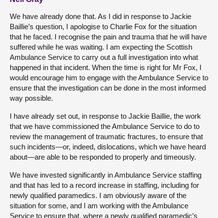
We have already done that. As I did in response to Jackie
Baillie’s question, I apologise to Charlie Fox for the situation
that he faced. I recognise the pain and trauma that he will have
suffered while he was waiting. I am expecting the Scottish
Ambulance Service to carry out a full investigation into what
happened in that incident. When the time is right for Mr Fox, I
would encourage him to engage with the Ambulance Service to
ensure that the investigation can be done in the most informed
way possible.
I have already set out, in response to Jackie Baillie, the work
that we have commissioned the Ambulance Service to do to
review the management of traumatic fractures, to ensure that
such incidents—or, indeed, dislocations, which we have heard
about—are able to be responded to properly and timeously.
We have invested significantly in Ambulance Service staffing
and that has led to a record increase in staffing, including for
newly qualified paramedics. I am obviously aware of the
situation for some, and I am working with the Ambulance
Service to ensure that, where a newly qualified paramedic’s