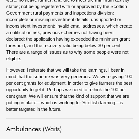
status; not being registered with or approved by the Scottish
Government rural payments and inspections division;
incomplete or missing investment details; unsupported or
inconsistent investment; invalid email addresses, which create
a notification risk; previous schemes not having been
declared; the application having exceeded the minimum grant
threshold; and the recovery ratio being below 30 per cent.
There are a range of issues as to why some people were not
eligible.
However, I reiterate that we will take the learnings. I bear in
mind that the scheme was very generous. We were giving 100
per cent grants for equipment, in order to give farmers the best
opportunity to get it. Perhaps we need to rethink the 100 per
cent grant. We will ensure that the kind of support that we are
putting in place—which is working for Scottish farming—is
better targeted in the future.
Ambulances (Waits)