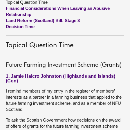
Topical Question Time
Financial Considerations When Leaving an Abusive
About
Relationship
Land Reform (Scotland) Bill: Stage 3
Decision Time
Contact us
Topical Question Time
Future Farming Investment Scheme (Grants)
1. Jamie Halcro Johnston (Highlands and Islands)
(Con)
I remind members of my entry in the register of members’
interests as a partner in a farming business that applied to the
future farming investment scheme, and as a member of NFU
Scotland.
To ask the Scottish Government how decisions on the award
of offers of grants for the future farming investment scheme