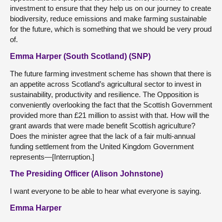
investment to ensure that they help us on our journey to create
biodiversity, reduce emissions and make farming sustainable
for the future, which is something that we should be very proud
of.
Emma Harper (South Scotland) (SNP)
The future farming investment scheme has shown that there is
an appetite across Scotland’s agricultural sector to invest in
sustainability, productivity and resilience. The Opposition is
conveniently overlooking the fact that the Scottish Government
provided more than £21 million to assist with that. How will the
grant awards that were made benefit Scottish agriculture?
Does the minister agree that the lack of a fair multi-annual
funding settlement from the United Kingdom Government
represents—[Interruption.]
The Presiding Officer (Alison Johnstone)
I want everyone to be able to hear what everyone is saying.
Emma Harper