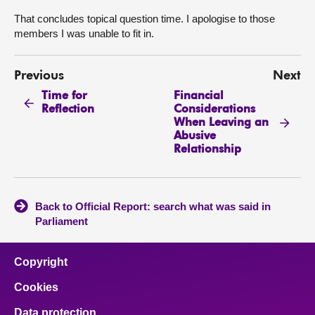
That concludes topical question time. I apologise to those
members I was unable to fit in.
Previous
Next
Time for
Financial
Reflection
Considerations
When Leaving an
Abusive
Relationship
Back to Official Report: search what was said in
Parliament
Copyright
Cookies
Data protection