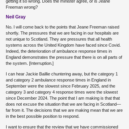
getting it so wrong. Does the minister agree, or is Jeane
Freeman wrong?
Neil Gray
No. I will come back to the points that Jeane Freeman raised
shortly. The pressures that we are facing in our hospitals are
not unique to Scotland. They are pressures that all health
systems across the United Kingdom have faced since Covid.
Indeed, the deterioration of ambulance response times in
England demonstrates the pressure that there is on all parts of
the system. [Interruption.]
I can hear Jackie Baillie chuntering away, but the category 1
and category 2 ambulance response times in England in
September were the slowest since February 2025, and the
category 3 and category 4 response times were the slowest
since December 2024. The point that I am making is that that
does not excuse the situation that we are facing in Scotland—
far from it. The decisions that we are making mean that we are
in the best possible position to respond.
I want to ensure that the review that we have commissioned