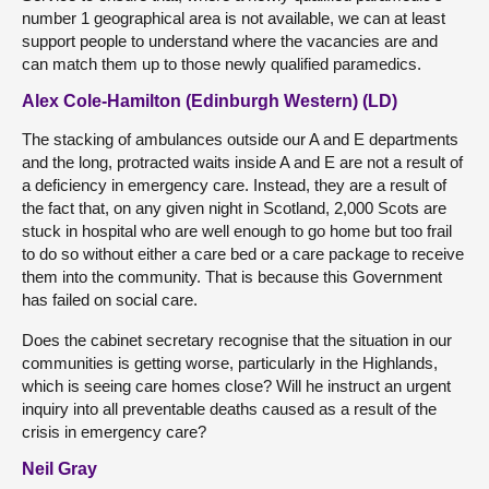
number 1 geographical area is not available, we can at least
support people to understand where the vacancies are and
can match them up to those newly qualified paramedics.
Alex Cole-Hamilton (Edinburgh Western) (LD)
The stacking of ambulances outside our A and E departments
and the long, protracted waits inside A and E are not a result of
a deficiency in emergency care. Instead, they are a result of
the fact that, on any given night in Scotland, 2,000 Scots are
stuck in hospital who are well enough to go home but too frail
to do so without either a care bed or a care package to receive
them into the community. That is because this Government
has failed on social care.
Does the cabinet secretary recognise that the situation in our
communities is getting worse, particularly in the Highlands,
which is seeing care homes close? Will he instruct an urgent
inquiry into all preventable deaths caused as a result of the
crisis in emergency care?
Neil Gray