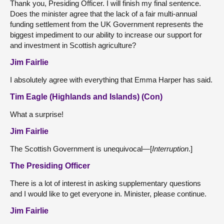
Thank you, Presiding Officer. I will finish my final sentence.
Does the minister agree that the lack of a fair multi-annual
funding settlement from the UK Government represents the
biggest impediment to our ability to increase our support for
and investment in Scottish agriculture?
Jim Fairlie
I absolutely agree with everything that Emma Harper has said.
Tim Eagle (Highlands and Islands) (Con)
What a surprise!
Jim Fairlie
The Scottish Government is unequivocal—[
Interruption
.]
The Presiding Officer
There is a lot of interest in asking supplementary questions
and I would like to get everyone in. Minister, please continue.
Jim Fairlie