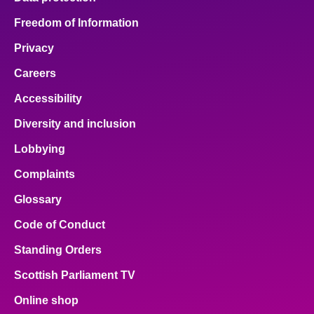
Freedom of Information
Privacy
Careers
Accessibility
Diversity and inclusion
Lobbying
Complaints
Glossary
Code of Conduct
Standing Orders
Scottish Parliament TV
Online shop