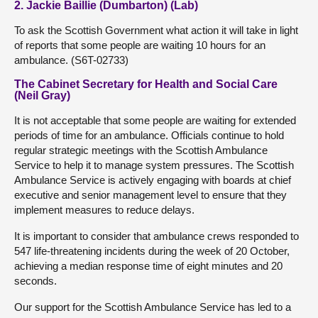
2. Jackie Baillie (Dumbarton) (Lab)
To ask the Scottish Government what action it will take in light
of reports that some people are waiting 10 hours for an
ambulance. (S6T-02733)
The Cabinet Secretary for Health and Social Care
(Neil Gray)
It is not acceptable that some people are waiting for extended
periods of time for an ambulance. Officials continue to hold
regular strategic meetings with the Scottish Ambulance
Service to help it to manage system pressures. The Scottish
Ambulance Service is actively engaging with boards at chief
executive and senior management level to ensure that they
implement measures to reduce delays.
It is important to consider that ambulance crews responded to
547 life-threatening incidents during the week of 20 October,
achieving a median response time of eight minutes and 20
seconds.
Our support for the Scottish Ambulance Service has led to a