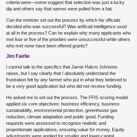
criteria were—some suggest that selection was just a lucky
dip and others say that names were pulled from a hat.
Can the minister set out the process by which his officials
decided who was successful? Was artificial intelligence used
at all in the process? Can he explain why many applicants who
met four or five of the priorities were unsuccessful while others
who met none have been offered grants?
Jim Fairlie
I cannot talk to the specifics that Jamie Halcro Johnston
raises, but I say clearly that I absolutely understand the
frustration felt by any farmer who put in what they believed to
be a very good application but who did not receive funding.
He asked me to set out the process. The FFIS scoring model
applied six core objectives: business efficiency, business
sustainability, environmental protection, greenhouse gas
reduction, climate adaptation and public good. Funding
requests were assessed to recognise realistic and
proportionate applications, ensuring value for money. Equity
adjustments were applied for smaller and lower-capital