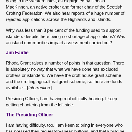
going to the Western Isles, as highlighted by Donald
MacKinnon, an active crofter and former chair of the Scottish
Crofting Federation. We also hear reports of a huge number of
rejected applications across the Highlands and Islands.
Why was less than 3 per cent of the funding used to support
islanders despite there being no shortage of applications? Was
an island communities impact assessment carried out?
Jim Fairlie
Rhoda Grant raises a number of points in that question. There
is absolutely no way that what we have done has excluded
crofters or islanders. We have the croft house grant scheme
and the crofting agricultural grant scheme, so there are funds
available—[
Interruption
.]
Presiding Officer, I am having real difficulty hearing. I keep
getting chuntering from the left side.
The Presiding Officer
I am having difficulty, too. I am keen to bring in everyone who
has pressed their request-to-speak buttons, and that would be