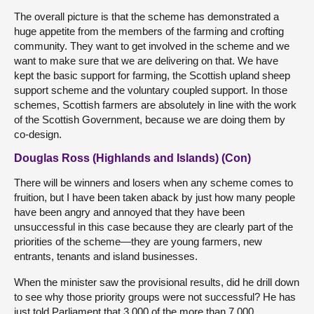
The overall picture is that the scheme has demonstrated a
huge appetite from the members of the farming and crofting
community. They want to get involved in the scheme and we
want to make sure that we are delivering on that. We have
kept the basic support for farming, the Scottish upland sheep
support scheme and the voluntary coupled support. In those
schemes, Scottish farmers are absolutely in line with the work
of the Scottish Government, because we are doing them by
co-design.
Douglas Ross (Highlands and Islands) (Con)
There will be winners and losers when any scheme comes to
fruition, but I have been taken aback by just how many people
have been angry and annoyed that they have been
unsuccessful in this case because they are clearly part of the
priorities of the scheme—they are young farmers, new
entrants, tenants and island businesses.
When the minister saw the provisional results, did he drill down
to see why those priority groups were not successful? He has
just told Parliament that 3,000 of the more than 7,000