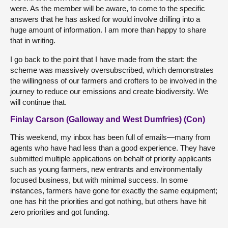
were. As the member will be aware, to come to the specific
answers that he has asked for would involve drilling into a
huge amount of information. I am more than happy to share
that in writing.
I go back to the point that I have made from the start: the
scheme was massively oversubscribed, which demonstrates
the willingness of our farmers and crofters to be involved in the
journey to reduce our emissions and create biodiversity. We
will continue that.
Finlay Carson (Galloway and West Dumfries) (Con)
This weekend, my inbox has been full of emails—many from
agents who have had less than a good experience. They have
submitted multiple applications on behalf of priority applicants
such as young farmers, new entrants and environmentally
focused business, but with minimal success. In some
instances, farmers have gone for exactly the same equipment;
one has hit the priorities and got nothing, but others have hit
zero priorities and got funding.