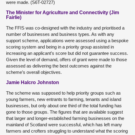
were made. (S6T-02727)
The Minister for Agriculture and Connectivity (Jim
Fairlie)
The FFIS was co-designed with the industry and prioritised a
number of businesses and business types. As with any
support scheme, applications were assessed using a bespoke
scoring system and being in a priority group assisted in
increasing an applicant’s score but did not guarantee success.
Given the level of demand, offers of grant were made to those
assessed as delivering the best outcomes against the
scheme’s overall objectives.
Jamie Halcro Johnston
The scheme was supposed to help priority groups such as
young farmers, new entrants to farming, tenants and island
businesses, but only about one third of the total funding has
gone to those groups. The figures that are available suggest
that larger and longer-established farming businesses on the
mainland of Scotland were successful, which has left many
farmers and crofters struggling to understand what the scoring