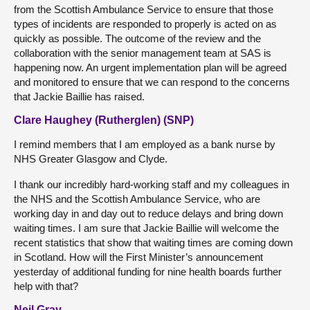
from the Scottish Ambulance Service to ensure that those
types of incidents are responded to properly is acted on as
quickly as possible. The outcome of the review and the
collaboration with the senior management team at SAS is
happening now. An urgent implementation plan will be agreed
and monitored to ensure that we can respond to the concerns
that Jackie Baillie has raised.
Clare Haughey (Rutherglen) (SNP)
I remind members that I am employed as a bank nurse by
NHS Greater Glasgow and Clyde.
I thank our incredibly hard-working staff and my colleagues in
the NHS and the Scottish Ambulance Service, who are
working day in and day out to reduce delays and bring down
waiting times. I am sure that Jackie Baillie will welcome the
recent statistics that show that waiting times are coming down
in Scotland. How will the First Minister’s announcement
yesterday of additional funding for nine health boards further
help with that?
Neil Gray