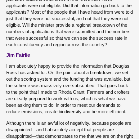
applicants were not eligible. Did that information go back to the
applicants? Most of the people that I have heard from were told
just that they were not successful, and not that they were not
eligible. Will the minister provide a regional breakdown of the
numbers of applications that were submitted and the numbers
that were successful so that we can see the success rate in
each constituency and region across the country?
Jim Fairlie
I am absolutely happy to provide the information that Douglas
Ross has asked for. On the point about a breakdown, we set
out the scoring system and the funding that was available, but
the scheme was massively oversubscribed. That goes back
to the point that I made to Rhoda Grant. Farmers and crofters
are clearly prepared to work with us, which is what we have
been asking them to do, in order to meet our demands to
reduce emissions, create biodiversity and be more efficient.
Although there is an awful lot of negativity, because people are
disappointed—and I absolutely accept that people are
disappointed—that demonstrates to me that we are on the right