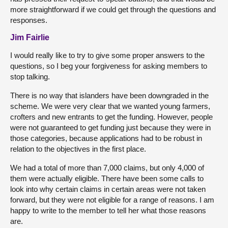
more straightforward if we could get through the questions and
responses.
Jim Fairlie
I would really like to try to give some proper answers to the
questions, so I beg your forgiveness for asking members to
stop talking.
There is no way that islanders have been downgraded in the
scheme. We were very clear that we wanted young farmers,
crofters and new entrants to get the funding. However, people
were not guaranteed to get funding just because they were in
those categories, because applications had to be robust in
relation to the objectives in the first place.
We had a total of more than 7,000 claims, but only 4,000 of
them were actually eligible. There have been some calls to
look into why certain claims in certain areas were not taken
forward, but they were not eligible for a range of reasons. I am
happy to write to the member to tell her what those reasons
are.