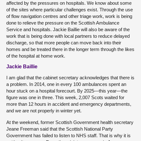
affected by the pressures on hospitals. We know about some
of the sites where particular challenges exist. Through the use
of flow navigation centres and other triage work, work is being
done to relieve the pressure on the Scottish Ambulance
Service and hospitals. Jackie Baillie will also be aware of the
work that is being done with local partners to reduce delayed
discharge, so that more people can move back into their
homes and be treated there in the longer term through the likes
of the hospital at home work.
Jackie Baillie
I am glad that the cabinet secretary acknowledges that there is
a problem. In 2014, one in every 100 ambulances spent an
hour stuck on a hospital forecourt. By 2025—this year—the
figure was one in three. This week, 2,007 Scots waited for
more than 12 hours in accident and emergency departments,
and we are not properly in winter yet.
At the weekend, former Scottish Government health secretary
Jeane Freeman said that the Scottish National Party
Government has failed to listen to NHS staff. That is why it is