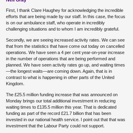
First, I thank Clare Haughey for acknowledging the incredible
efforts that are being made by our staff. In this case, the focus
is on our ambulance staff, who operate in incredibly
challenging situations and to whom I am incredibly grateful.
Secondly, we are seeing increased activity rates. We can see
that from the statistics that have come out today on cancelled
operations. We have seen a 4 per cent year-on-year increase
in the number of operations that are being performed and
planned. We have seen activity rates go up, and waiting times
—the longest waits—are coming down. Again, that is in
contrast to what is happening in other parts of the United
Kingdom.
The £25.5 million funding increase that was announced on
Monday brings our total additional investment in reducing
waiting times to £135.5 million this year. That is dedicated
funding as part of the record £21.7 billion that has been
invested in our national health service. I point out that that was
investment that the Labour Party could not support.