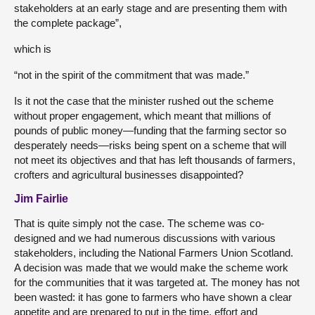
stakeholders at an early stage and are presenting them with
the complete package”,
which is
“not in the spirit of the commitment that was made.”
Is it not the case that the minister rushed out the scheme
without proper engagement, which meant that millions of
pounds of public money—funding that the farming sector so
desperately needs—risks being spent on a scheme that will
not meet its objectives and that has left thousands of farmers,
crofters and agricultural businesses disappointed?
Jim Fairlie
That is quite simply not the case. The scheme was co-
designed and we had numerous discussions with various
stakeholders, including the National Farmers Union Scotland.
A decision was made that we would make the scheme work
for the communities that it was targeted at. The money has not
been wasted: it has gone to farmers who have shown a clear
appetite and are prepared to put in the time, effort and