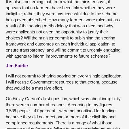
It is also concerning that, from what the minister says, it
appears that no farmers have been told whether they were
ineligible; rather, they were unsuccessful due to the scheme
being oversubscribed. How many farmers were ruled out as a
result of the scoring methodology that was used, and why
were applicants not given the opportunity to justify their
choices? Will the minister commit to publishing the scoring
framework and outcomes on each individual application, to
ensure transparency, and will he commit to urgently engaging
with agents to inform improvements to future schemes?
Jim Fairlie
I will not commit to sharing scoring on every single application.
I will not use Government resources to that extent, because
that would be a massive effort.
On Finlay Carson’s first question, which was about ineligibility,
there were a number of reasons. According to my figures,
3,539 people—47 per cent—were not prioritised for funding
because they did not meet one or more of the eligibility and
compliance requirements. There is a range of what those
were: no active farmer; a failure to meet the minimum activity