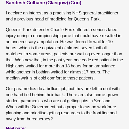
Sandesh Gulhane (Glasgow) (Con)
I declare an interest as a practising NHS general practitioner
and a previous head of medicine for Queen’s Park.
Queen’s Park defender Charlie Fox suffered a serious knee
injury during a championship game that could have resulted in
an unnecessary amputation. He was forced to wait for 10
hours, which is the equivalent of almost seven football
matches. In some areas, patients are waiting even longer than
that. We know that, in the past year, one code red patient in the
Highlands waited for more than 18 hours for an ambulance,
while another in Lothian waited for almost 17 hours. The
median wait is of cold comfort to those patients.
Our paramedics do a brilliant job, but they are left to do it with
one hand tied behind their back. There are also home-grown
student paramedics who are not getting jobs in Scotland.
When will the Government put a proper focus on workforce
planning and prioritise getting resources to the front line and
away from bureaucracy?
Neil Gray