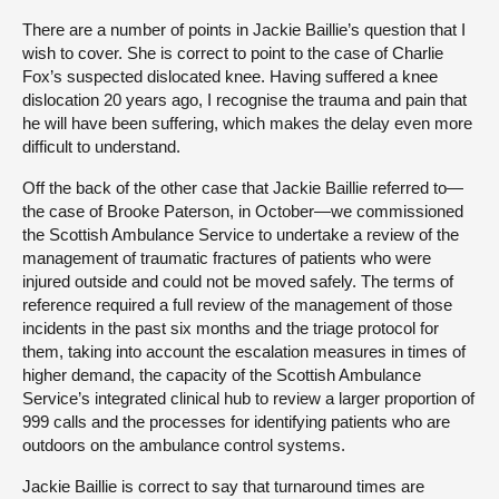
There are a number of points in Jackie Baillie’s question that I
wish to cover. She is correct to point to the case of Charlie
Fox’s suspected dislocated knee. Having suffered a knee
dislocation 20 years ago, I recognise the trauma and pain that
he will have been suffering, which makes the delay even more
difficult to understand.
Off the back of the other case that Jackie Baillie referred to—
the case of Brooke Paterson, in October—we commissioned
the Scottish Ambulance Service to undertake a review of the
management of traumatic fractures of patients who were
injured outside and could not be moved safely. The terms of
reference required a full review of the management of those
incidents in the past six months and the triage protocol for
them, taking into account the escalation measures in times of
higher demand, the capacity of the Scottish Ambulance
Service’s integrated clinical hub to review a larger proportion of
999 calls and the processes for identifying patients who are
outdoors on the ambulance control systems.
Jackie Baillie is correct to say that turnaround times are