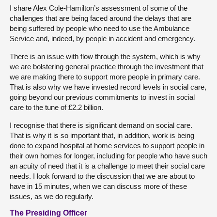
I share Alex Cole-Hamilton’s assessment of some of the
challenges that are being faced around the delays that are
being suffered by people who need to use the Ambulance
Service and, indeed, by people in accident and emergency.
There is an issue with flow through the system, which is why
we are bolstering general practice through the investment that
we are making there to support more people in primary care.
That is also why we have invested record levels in social care,
going beyond our previous commitments to invest in social
care to the tune of £2.2 billion.
I recognise that there is significant demand on social care.
That is why it is so important that, in addition, work is being
done to expand hospital at home services to support people in
their own homes for longer, including for people who have such
an acuity of need that it is a challenge to meet their social care
needs. I look forward to the discussion that we are about to
have in 15 minutes, when we can discuss more of these
issues, as we do regularly.
The Presiding Officer