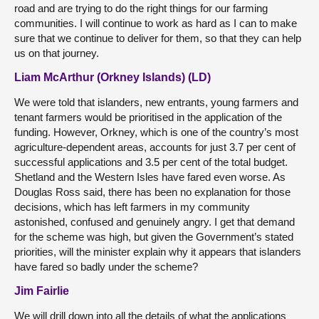
road and are trying to do the right things for our farming
communities. I will continue to work as hard as I can to make
sure that we continue to deliver for them, so that they can help
us on that journey.
Liam McArthur (Orkney Islands) (LD)
We were told that islanders, new entrants, young farmers and
tenant farmers would be prioritised in the application of the
funding. However, Orkney, which is one of the country’s most
agriculture-dependent areas, accounts for just 3.7 per cent of
successful applications and 3.5 per cent of the total budget.
Shetland and the Western Isles have fared even worse. As
Douglas Ross said, there has been no explanation for those
decisions, which has left farmers in my community
astonished, confused and genuinely angry. I get that demand
for the scheme was high, but given the Government’s stated
priorities, will the minister explain why it appears that islanders
have fared so badly under the scheme?
Jim Fairlie
We will drill down into all the details of what the applications