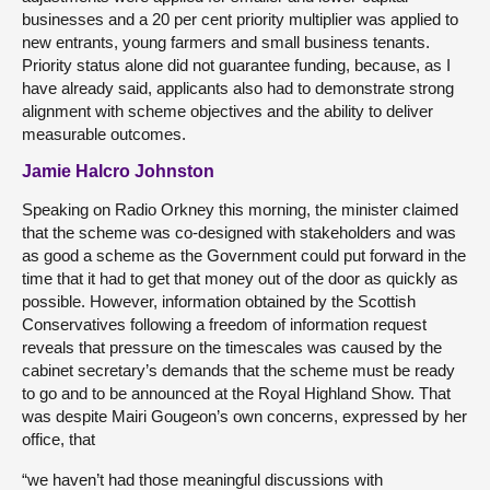
businesses and a 20 per cent priority multiplier was applied to
new entrants, young farmers and small business tenants.
Priority status alone did not guarantee funding, because, as I
have already said, applicants also had to demonstrate strong
alignment with scheme objectives and the ability to deliver
measurable outcomes.
Jamie Halcro Johnston
Speaking on Radio Orkney this morning, the minister claimed
that the scheme was co-designed with stakeholders and was
as good a scheme as the Government could put forward in the
time that it had to get that money out of the door as quickly as
possible. However, information obtained by the Scottish
Conservatives following a freedom of information request
reveals that pressure on the timescales was caused by the
cabinet secretary’s demands that the scheme must be ready
to go and to be announced at the Royal Highland Show. That
was despite Mairi Gougeon’s own concerns, expressed by her
office, that
“we haven’t had those meaningful discussions with