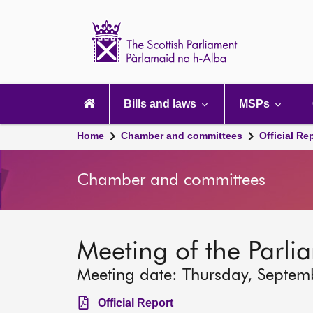
Scottish
Parliament
Website
home
Main
navigation
Bills and laws
MSPs
Home
Chamber and committees
Official Re
Chamber and committees
Meeting of the Parli
Meeting date: Thursday, Septem
Official Report