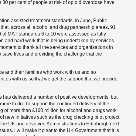
an 80 per cent of people at risk of opioid overdose have
ion assisted treatment standards. In June, Public
at, across all alcohol and drug partnership areas, 91
t of MAT standards 6 to 10 were assessed as fully
on and hard work that is being undertaken by services
 moment to thank all the services and organisations in
 save lives and providing the challenge that the
nce and their families who work with us and so
nces with us so that we get the support that we provide
gs has delivered a number of positive developments, but
 more to do. To support the continued delivery of the
ng of more than £160 million for alcohol and drugs work
of new initiatives such as the drug checking pilot project,
m the UK and devolved Administrations to Edinburgh next
ues. I will make it clear to the UK Government that it is