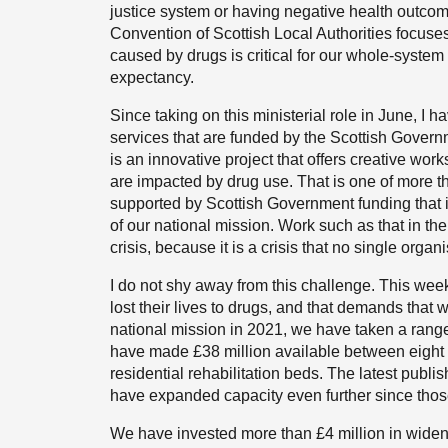
justice system or having negative health outcom
Convention of Scottish Local Authorities focuse
caused by drugs is critical for our whole-syste
expectancy.
Since taking on this ministerial role in June, I h
services that are funded by the Scottish Governm
is an innovative project that offers creative wo
are impacted by drug use. That is one of more t
supported by Scottish Government funding that i
of our national mission. Work such as that in the 
crisis, because it is a crisis that no single orga
I do not shy away from this challenge. This week
lost their lives to drugs, and that demands that w
national mission in 2021, we have taken a range
have made £38 million available between eight p
residential rehabilitation beds. The latest publi
have expanded capacity even further since thos
We have invested more than £4 million in widen