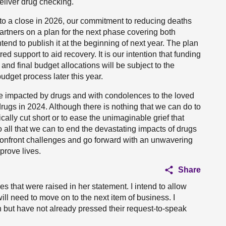
eliver drug checking.
 to a close in 2026, our commitment to reducing deaths
artners on a plan for the next phase covering both
end to publish it at the beginning of next year. The plan
 support to aid recovery. It is our intention that funding
 and final budget allocations will be subject to the
dget process later this year.
se impacted by drugs and with condolences to the loved
drugs in 2024. Although there is nothing that we can do to
ally cut short or to ease the unimaginable grief that
o all that we can to end the devastating impacts of drugs
 confront challenges and go forward with an unwavering
prove lives.
Share
s that were raised in her statement. I intend to allow
ill need to move on to the next item of business. I
but have not already pressed their request-to-speak