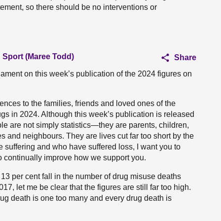
atement, so there should be no interventions or
d Sport (Maree Todd)
Share
iament on this week’s publication of the 2024 figures on
nces to the families, friends and loved ones of the
rugs in 2024. Although this week’s publication is released
ple are not simply statistics—they are parents, children,
es and neighbours. They are lives cut far too short by the
e suffering and who have suffered loss, I want you to
to continually improve how we support you.
a 13 per cent fall in the number of drug misuse deaths
7, let me be clear that the figures are still far too high.
rug death is one too many and every drug death is