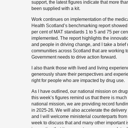
support, the latest figures indicate that more th
been supplied with a kit.
Work continues on implementation of the medicat
Health Scotland’s benchmarking report showed th
per cent of MAT standards 1 to 5 and 75 per cen
implemented. The report highlights the innovati
and people in driving change, and I take a brief
communities across Scotland that are working to
Government needs to drive action forward.
I also thank those with lived and living experie
generously share their perspectives and experie
right for people who are impacted by drug use.
As I have outlined, our national mission on dru
this week’s figures remind us that there is much
national mission, we are providing record fundi
in 2025-26. We will also accelerate the delivery 
and I will welcome ministerial counterparts fro
week to discuss that and many other important iss