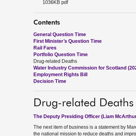
1036KB pdf
Contents
General Question Time
First Minister’s Question Time
Rail Fares
Portfolio Question Time
Drug-related Deaths
Water Industry Commission for Scotland (20
Employment Rights Bill
Decision Time
Drug-related Deaths
The Deputy Presiding Officer (Liam McArthur
The next item of business is a statement by Ma
the national mission to reduce deaths and impr