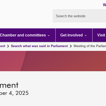
W
Search the website
Chamber and committees
Get involved
Visit
port
Search what was said in Parliament
Meeting of the Parli
ament
ber 4, 2025