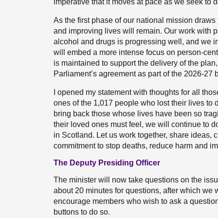
imperative that it moves at pace as we seek to d
As the first phase of our national mission draws
and improving lives will remain. Our work with p
alcohol and drugs is progressing well, and we int
will embed a more intense focus on person-centred
is maintained to support the delivery of the plan,
Parliament’s agreement as part of the 2026-27 bu
I opened my statement with thoughts for all tho
ones of the 1,017 people who lost their lives to 
bring back those whose lives have been so tragic
their loved ones must feel, we will continue to d
in Scotland. Let us work together, share ideas,
commitment to stop deaths, reduce harm and im
The Deputy Presiding Officer
The minister will now take questions on the issue
about 20 minutes for questions, after which we w
encourage members who wish to ask a question 
buttons to do so.