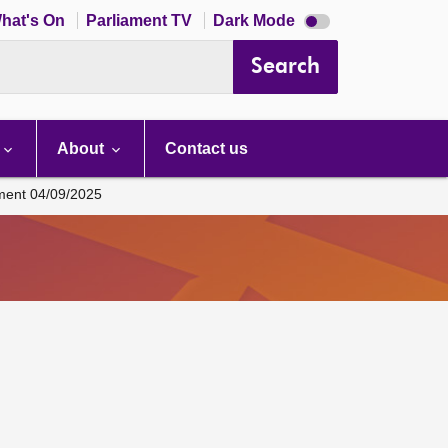
Dark
hat's On
Parliament TV
Dark Mode
mode
disabled
Search
About
Contact us
ament 04/09/2025