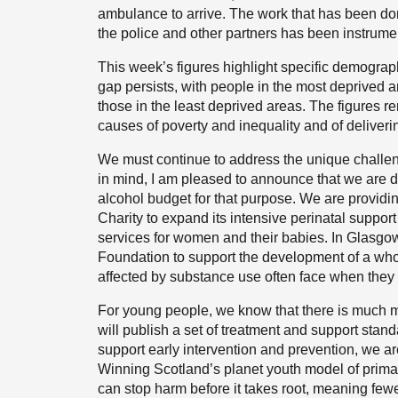
ambulance to arrive. The work that has been don
the police and other partners has been instrumen
This week’s figures highlight specific demogra
gap persists, with people in the most deprived a
those in the least deprived areas. The figures rem
causes of poverty and inequality and of deliveri
We must continue to address the unique challe
in mind, I am pleased to announce that we are di
alcohol budget for that purpose. We are providin
Charity to expand its intensive perinatal suppo
services for women and their babies. In Glasgo
Foundation to support the development of a who
affected by substance use often face when they
For young people, we know that there is much mo
will publish a set of treatment and support stan
support early intervention and prevention, we ar
Winning Scotland’s planet youth model of primar
can stop harm before it takes root, meaning few