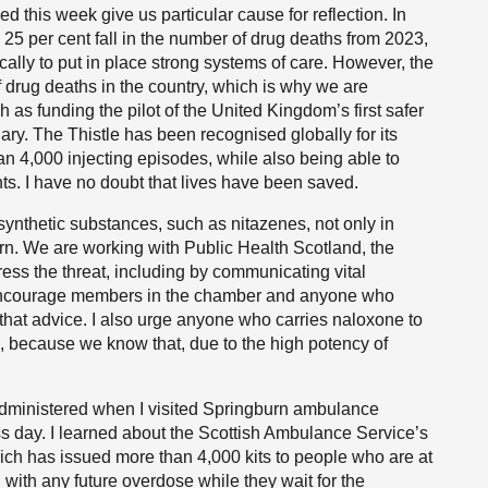
d this week give us particular cause for reflection. In
 25 per cent fall in the number of drug deaths from 2023,
ally to put in place strong systems of care. However, the
f drug deaths in the country, which is why we are
 as funding the pilot of the United Kingdom’s first safer
ry. The Thistle has been recognised globally for its
n 4,000 injecting episodes, while also being able to
ts. I have no doubt that lives have been saved.
ynthetic substances, such as nitazenes, not only in
ern. We are working with Public Health Scotland, the
ess the threat, including by communicating vital
I encourage members in the chamber and anyone who
 that advice. I also urge anyone who carries naloxone to
em, because we know that, due to the high potency of
 administered when I visited Springburn ambulance
s day. I learned about the Scottish Ambulance Service’s
h has issued more than 4,000 kits to people who are at
 with any future overdose while they wait for the