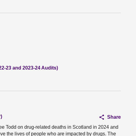
22-23 and 2023-24 Audits)
)
Share
ree Todd on drug-related deaths in Scotland in 2024 and
ove the lives of people who are impacted by drugs. The