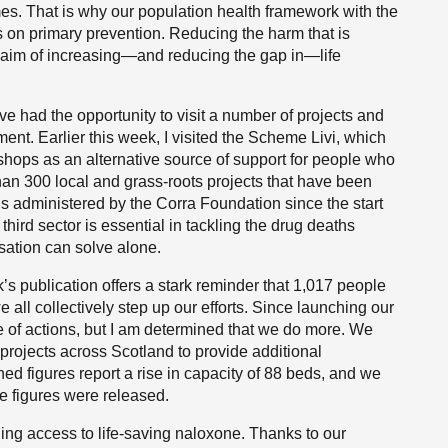
es. That is why our population health framework with the
s on primary prevention. Reducing the harm that is
m aim of increasing—and reducing the gap in—life
ave had the opportunity to visit a number of projects and
ent. Earlier this week, I visited the Scheme Livi, which
rkshops as an alternative source of support for people who
han 300 local and grass-roots projects that have been
s administered by the Corra Foundation since the start
third sector is essential in tackling the drug deaths
nisation can solve alone.
’s publication offers a stark reminder that 1,017 people
e all collectively step up our efforts. Since launching our
 of actions, but I am determined that we do more. We
rojects across Scotland to provide additional
shed figures report a rise in capacity of 88 beds, and we
e figures were released.
ing access to life-saving naloxone. Thanks to our