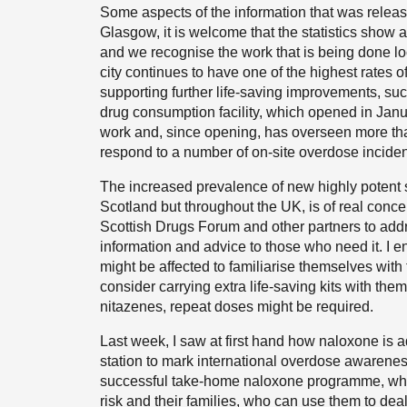
Some aspects of the information that was release
Glasgow, it is welcome that the statistics show a
and we recognise the work that is being done loc
city continues to have one of the highest rates o
supporting further life-saving improvements, such
drug consumption facility, which opened in Janua
work and, since opening, has overseen more tha
respond to a number of on-site overdose inciden
The increased prevalence of new highly potent s
Scotland but throughout the UK, is of real conc
Scottish Drugs Forum and other partners to addr
information and advice to those who need it. 
might be affected to familiarise themselves with
consider carrying extra life-saving kits with th
nitazenes, repeat doses might be required.
Last week, I saw at first hand how naloxone is
station to mark international overdose awarenes
successful take-home naloxone programme, whic
risk and their families, who can use them to deal