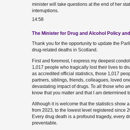
minister will take questions at the end of her st
interruptions.
14:58
The Minister for Drug and Alcohol Policy an
Thank you for the opportunity to update the Parl
drug-related deaths in Scotland.
First and foremost, I express my deepest condole
1,017 people who tragically lost their lives to d
as accredited official statistics, those 1,017 peo
partners, siblings, friends, colleagues, loved on
devastating impact of drugs. To all those who ar
know that you matter and that I am determined 
Although it is welcome that the statistics show 
from 2023, to the lowest level registered since 201
Every drug death is a profound tragedy, every d
preventable.