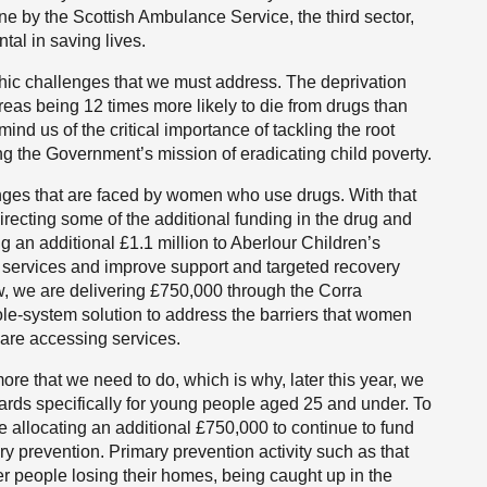
e by the Scottish Ambulance Service, the third sector,
tal in saving lives.
phic challenges that we must address. The deprivation
reas being 12 times more likely to die from drugs than
ind us of the critical importance of tackling the root
ng the Government’s mission of eradicating child poverty.
nges that are faced by women who use drugs. With that
recting some of the additional funding in the drug and
g an additional £1.1 million to Aberlour Children’s
rt services and improve support and targeted recovery
w, we are delivering £750,000 through the Corra
le-system solution to address the barriers that women
 are accessing services.
re that we need to do, which is why, later this year, we
dards specifically for young people aged 25 and under. To
e allocating an additional £750,000 to continue to fund
y prevention. Primary prevention activity such as that
er people losing their homes, being caught up in the