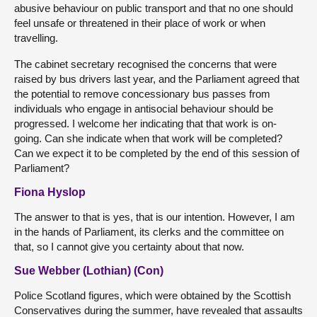
abusive behaviour on public transport and that no one should
feel unsafe or threatened in their place of work or when
travelling.
The cabinet secretary recognised the concerns that were
raised by bus drivers last year, and the Parliament agreed that
the potential to remove concessionary bus passes from
individuals who engage in antisocial behaviour should be
progressed. I welcome her indicating that that work is on-
going. Can she indicate when that work will be completed?
Can we expect it to be completed by the end of this session of
Parliament?
Fiona Hyslop
The answer to that is yes, that is our intention. However, I am
in the hands of Parliament, its clerks and the committee on
that, so I cannot give you certainty about that now.
Sue Webber (Lothian) (Con)
Police Scotland figures, which were obtained by the Scottish
Conservatives during the summer, have revealed that assaults