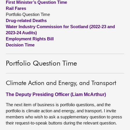
First Minister’s Question Time
Rail Fares
About
Portfolio Question Time
Drug-related Deaths
Water Industry Commission for Scotland (2022-23 and
Contact us
2023-24 Audits)
Employment Rights Bill
Decision Time
Portfolio Question Time
Climate Action and Energy, and Transport
The Deputy Presiding Officer (Liam McArthur)
The next item of business is portfolio questions, and the
portfolio is climate action and energy, and transport. I invite
members who wish to ask a supplementary question to press
their request-to-speak buttons during the relevant question.