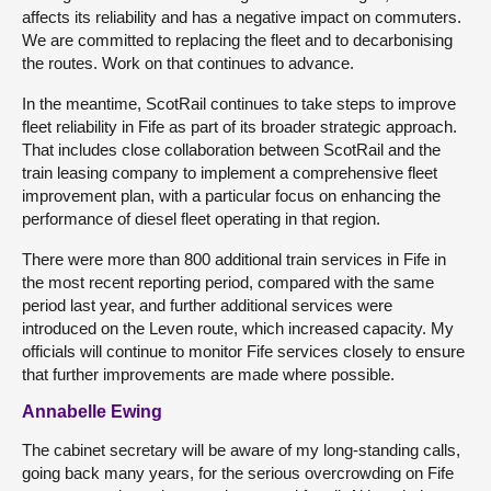
affects its reliability and has a negative impact on commuters.
We are committed to replacing the fleet and to decarbonising
the routes. Work on that continues to advance.
In the meantime, ScotRail continues to take steps to improve
fleet reliability in Fife as part of its broader strategic approach.
That includes close collaboration between ScotRail and the
train leasing company to implement a comprehensive fleet
improvement plan, with a particular focus on enhancing the
performance of diesel fleet operating in that region.
There were more than 800 additional train services in Fife in
the most recent reporting period, compared with the same
period last year, and further additional services were
introduced on the Leven route, which increased capacity. My
officials will continue to monitor Fife services closely to ensure
that further improvements are made where possible.
Annabelle Ewing
The cabinet secretary will be aware of my long-standing calls,
going back many years, for the serious overcrowding on Fife