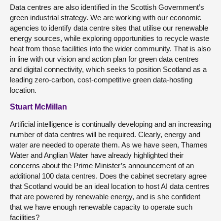
Data centres are also identified in the Scottish Government’s
green industrial strategy. We are working with our economic
agencies to identify data centre sites that utilise our renewable
energy sources, while exploring opportunities to recycle waste
heat from those facilities into the wider community. That is also
in line with our vision and action plan for green data centres
and digital connectivity, which seeks to position Scotland as a
leading zero-carbon, cost-competitive green data-hosting
location.
Stuart McMillan
Artificial intelligence is continually developing and an increasing
number of data centres will be required. Clearly, energy and
water are needed to operate them. As we have seen, Thames
Water and Anglian Water have already highlighted their
concerns about the Prime Minister’s announcement of an
additional 100 data centres. Does the cabinet secretary agree
that Scotland would be an ideal location to host AI data centres
that are powered by renewable energy, and is she confident
that we have enough renewable capacity to operate such
facilities?