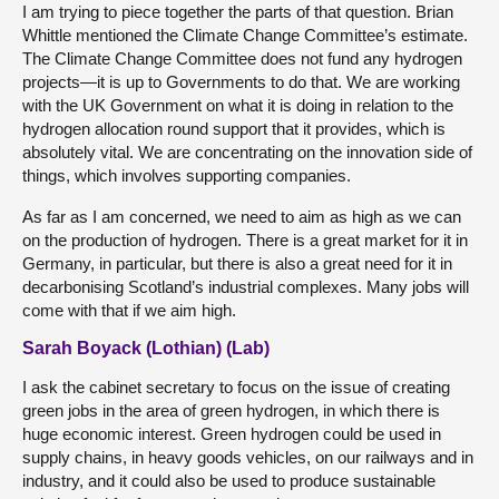
I am trying to piece together the parts of that question. Brian
Whittle mentioned the Climate Change Committee’s estimate.
The Climate Change Committee does not fund any hydrogen
projects—it is up to Governments to do that. We are working
with the UK Government on what it is doing in relation to the
hydrogen allocation round support that it provides, which is
absolutely vital. We are concentrating on the innovation side of
things, which involves supporting companies.
As far as I am concerned, we need to aim as high as we can
on the production of hydrogen. There is a great market for it in
Germany, in particular, but there is also a great need for it in
decarbonising Scotland’s industrial complexes. Many jobs will
come with that if we aim high.
Sarah Boyack (Lothian) (Lab)
I ask the cabinet secretary to focus on the issue of creating
green jobs in the area of green hydrogen, in which there is
huge economic interest. Green hydrogen could be used in
supply chains, in heavy goods vehicles, on our railways and in
industry, and it could also be used to produce sustainable