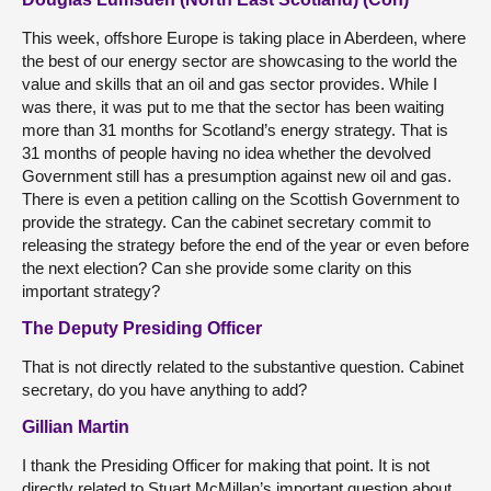
This week, offshore Europe is taking place in Aberdeen, where
the best of our energy sector are showcasing to the world the
value and skills that an oil and gas sector provides. While I
was there, it was put to me that the sector has been waiting
more than 31 months for Scotland’s energy strategy. That is
31 months of people having no idea whether the devolved
Government still has a presumption against new oil and gas.
There is even a petition calling on the Scottish Government to
provide the strategy. Can the cabinet secretary commit to
releasing the strategy before the end of the year or even before
the next election? Can she provide some clarity on this
important strategy?
The Deputy Presiding Officer
That is not directly related to the substantive question. Cabinet
secretary, do you have anything to add?
Gillian Martin
I thank the Presiding Officer for making that point. It is not
directly related to Stuart McMillan’s important question about