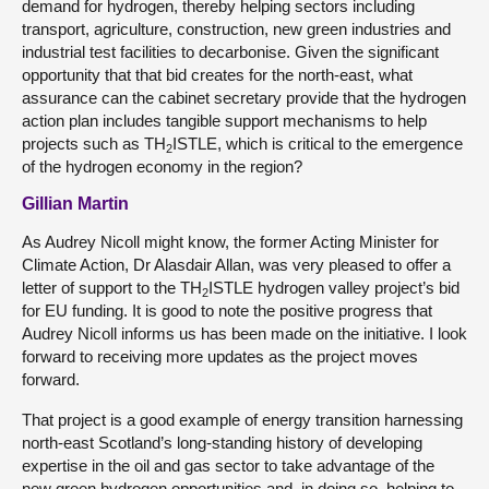
demand for hydrogen, thereby helping sectors including
transport, agriculture, construction, new green industries and
industrial test facilities to decarbonise. Given the significant
opportunity that that bid creates for the north-east, what
assurance can the cabinet secretary provide that the hydrogen
action plan includes tangible support mechanisms to help
projects such as TH
ISTLE, which is critical to the emergence
2
of the hydrogen economy in the region?
Gillian Martin
As Audrey Nicoll might know, the former Acting Minister for
Climate Action, Dr Alasdair Allan, was very pleased to offer a
letter of support to the TH
ISTLE hydrogen valley project’s bid
2
for EU funding. It is good to note the positive progress that
Audrey Nicoll informs us has been made on the initiative. I look
forward to receiving more updates as the project moves
forward.
That project is a good example of energy transition harnessing
north-east Scotland’s long-standing history of developing
expertise in the oil and gas sector to take advantage of the
new green hydrogen opportunities and, in doing so, helping to