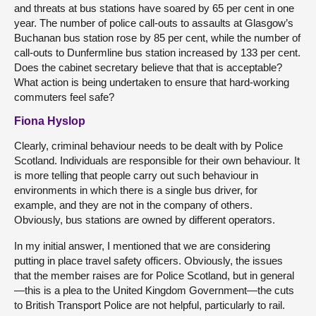
and threats at bus stations have soared by 65 per cent in one
year. The number of police call-outs to assaults at Glasgow’s
Buchanan bus station rose by 85 per cent, while the number of
call-outs to Dunfermline bus station increased by 133 per cent.
Does the cabinet secretary believe that that is acceptable?
What action is being undertaken to ensure that hard-working
commuters feel safe?
Fiona Hyslop
Clearly, criminal behaviour needs to be dealt with by Police
Scotland. Individuals are responsible for their own behaviour. It
is more telling that people carry out such behaviour in
environments in which there is a single bus driver, for
example, and they are not in the company of others.
Obviously, bus stations are owned by different operators.
In my initial answer, I mentioned that we are considering
putting in place travel safety officers. Obviously, the issues
that the member raises are for Police Scotland, but in general
—this is a plea to the United Kingdom Government—the cuts
to British Transport Police are not helpful, particularly to rail.