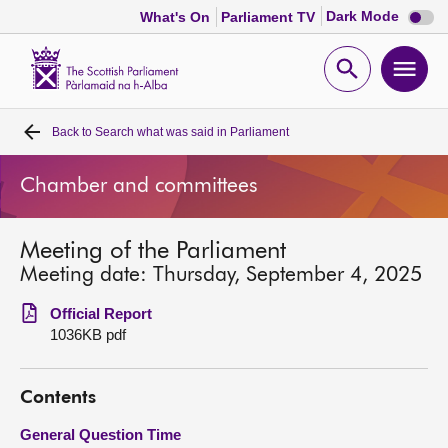
Dark
Dark Mode
What's On
Parliament TV
mode
disabl
Scottish
Parliament
Open
Ope
Website
home
search
men
Back to
Search what was said in Parliament
Home
Chamber and committees
Bills and laws
Meeting of the Parliament
MSPs
Meeting date: Thursday, September 4, 2025
Chamber and committees
Official Report
1036KB pdf
Get involved
Contents
Visit
General Question Time