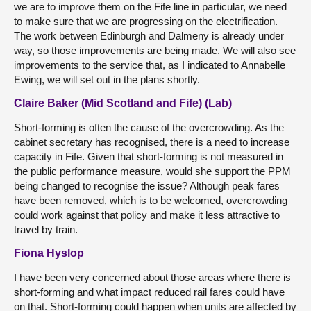
we are to improve them on the Fife line in particular, we need
to make sure that we are progressing on the electrification.
The work between Edinburgh and Dalmeny is already under
way, so those improvements are being made. We will also see
improvements to the service that, as I indicated to Annabelle
Ewing, we will set out in the plans shortly.
Claire Baker (Mid Scotland and Fife) (Lab)
Short-forming is often the cause of the overcrowding. As the
cabinet secretary has recognised, there is a need to increase
capacity in Fife. Given that short-forming is not measured in
the public performance measure, would she support the PPM
being changed to recognise the issue? Although peak fares
have been removed, which is to be welcomed, overcrowding
could work against that policy and make it less attractive to
travel by train.
Fiona Hyslop
I have been very concerned about those areas where there is
short-forming and what impact reduced rail fares could have
on that. Short-forming could happen when units are affected by