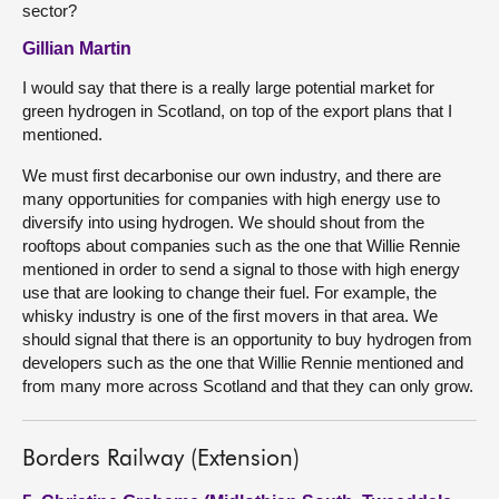
sector?
Gillian Martin
I would say that there is a really large potential market for
green hydrogen in Scotland, on top of the export plans that I
mentioned.
We must first decarbonise our own industry, and there are
many opportunities for companies with high energy use to
diversify into using hydrogen. We should shout from the
rooftops about companies such as the one that Willie Rennie
mentioned in order to send a signal to those with high energy
use that are looking to change their fuel. For example, the
whisky industry is one of the first movers in that area. We
should signal that there is an opportunity to buy hydrogen from
developers such as the one that Willie Rennie mentioned and
from many more across Scotland and that they can only grow.
Borders Railway (Extension)