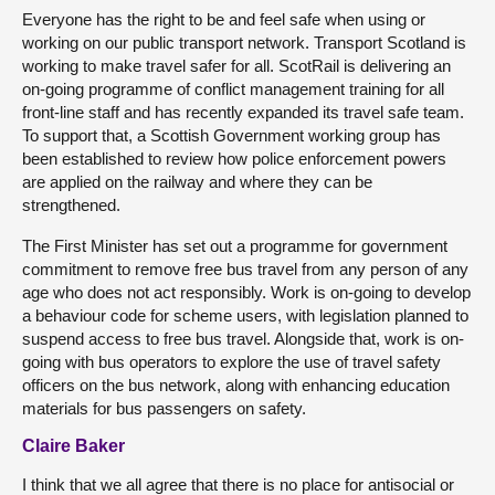
Everyone has the right to be and feel safe when using or
working on our public transport network. Transport Scotland is
working to make travel safer for all. ScotRail is delivering an
on-going programme of conflict management training for all
front-line staff and has recently expanded its travel safe team.
To support that, a Scottish Government working group has
been established to review how police enforcement powers
are applied on the railway and where they can be
strengthened.
The First Minister has set out a programme for government
commitment to remove free bus travel from any person of any
age who does not act responsibly. Work is on-going to develop
a behaviour code for scheme users, with legislation planned to
suspend access to free bus travel. Alongside that, work is on-
going with bus operators to explore the use of travel safety
officers on the bus network, along with enhancing education
materials for bus passengers on safety.
Claire Baker
I think that we all agree that there is no place for antisocial or