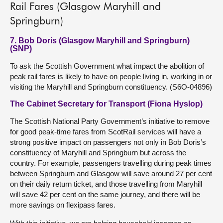
Rail Fares (Glasgow Maryhill and
Springburn)
7. Bob Doris (Glasgow Maryhill and Springburn)
(SNP)
To ask the Scottish Government what impact the abolition of
peak rail fares is likely to have on people living in, working in or
visiting the Maryhill and Springburn constituency. (S6O-04896)
The Cabinet Secretary for Transport (Fiona Hyslop)
The Scottish National Party Government’s initiative to remove
for good peak-time fares from ScotRail services will have a
strong positive impact on passengers not only in Bob Doris’s
constituency of Maryhill and Springburn but across the
country. For example, passengers travelling during peak times
between Springburn and Glasgow will save around 27 per cent
on their daily return ticket, and those travelling from Maryhill
will save 42 per cent on the same journey, and there will be
more savings on flexipass fares.