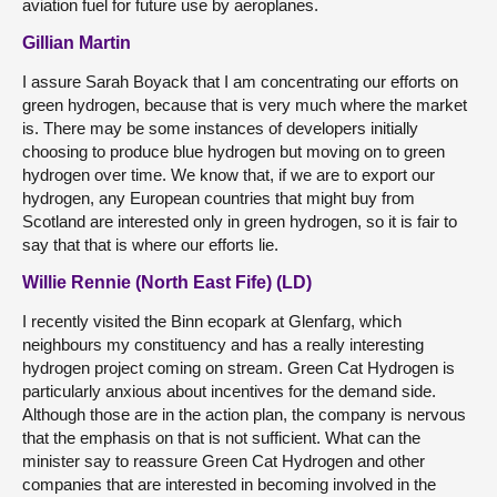
aviation fuel for future use by aeroplanes.
Gillian Martin
I assure Sarah Boyack that I am concentrating our efforts on
green hydrogen, because that is very much where the market
is. There may be some instances of developers initially
choosing to produce blue hydrogen but moving on to green
hydrogen over time. We know that, if we are to export our
hydrogen, any European countries that might buy from
Scotland are interested only in green hydrogen, so it is fair to
say that that is where our efforts lie.
Willie Rennie (North East Fife) (LD)
I recently visited the Binn ecopark at Glenfarg, which
neighbours my constituency and has a really interesting
hydrogen project coming on stream. Green Cat Hydrogen is
particularly anxious about incentives for the demand side.
Although those are in the action plan, the company is nervous
that the emphasis on that is not sufficient. What can the
minister say to reassure Green Cat Hydrogen and other
companies that are interested in becoming involved in the