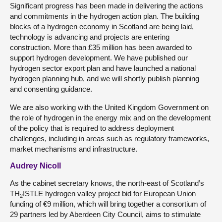
Significant progress has been made in delivering the actions
and commitments in the hydrogen action plan. The building
blocks of a hydrogen economy in Scotland are being laid,
technology is advancing and projects are entering
construction. More than £35 million has been awarded to
support hydrogen development. We have published our
hydrogen sector export plan and have launched a national
hydrogen planning hub, and we will shortly publish planning
and consenting guidance.
We are also working with the United Kingdom Government on
the role of hydrogen in the energy mix and on the development
of the policy that is required to address deployment
challenges, including in areas such as regulatory frameworks,
market mechanisms and infrastructure.
Audrey Nicoll
As the cabinet secretary knows, the north-east of Scotland’s
TH
ISTLE hydrogen valley project bid for European Union
2
funding of €9 million, which will bring together a consortium of
29 partners led by Aberdeen City Council, aims to stimulate