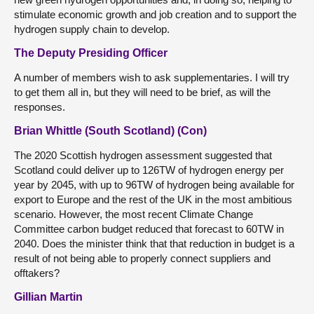
stimulate economic growth and job creation and to support the
hydrogen supply chain to develop.
The Deputy Presiding Officer
A number of members wish to ask supplementaries. I will try
to get them all in, but they will need to be brief, as will the
responses.
Brian Whittle (South Scotland) (Con)
The 2020 Scottish hydrogen assessment suggested that
Scotland could deliver up to 126TW of hydrogen energy per
year by 2045, with up to 96TW of hydrogen being available for
export to Europe and the rest of the UK in the most ambitious
scenario. However, the most recent Climate Change
Committee carbon budget reduced that forecast to 60TW in
2040. Does the minister think that that reduction in budget is a
result of not being able to properly connect suppliers and
offtakers?
Gillian Martin