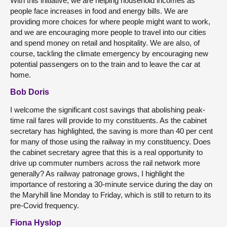
With this initiative, we are helping household incomes as
people face increases in food and energy bills. We are
providing more choices for where people might want to work,
and we are encouraging more people to travel into our cities
and spend money on retail and hospitality. We are also, of
course, tackling the climate emergency by encouraging new
potential passengers on to the train and to leave the car at
home.
Bob Doris
I welcome the significant cost savings that abolishing peak-
time rail fares will provide to my constituents. As the cabinet
secretary has highlighted, the saving is more than 40 per cent
for many of those using the railway in my constituency. Does
the cabinet secretary agree that this is a real opportunity to
drive up commuter numbers across the rail network more
generally? As railway patronage grows, I highlight the
importance of restoring a 30-minute service during the day on
the Maryhill line Monday to Friday, which is still to return to its
pre-Covid frequency.
Fiona Hyslop