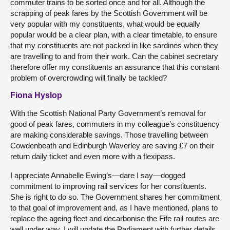
commuter trains to be sorted once and for all. Although the
scrapping of peak fares by the Scottish Government will be
very popular with my constituents, what would be equally
popular would be a clear plan, with a clear timetable, to ensure
that my constituents are not packed in like sardines when they
are travelling to and from their work. Can the cabinet secretary
therefore offer my constituents an assurance that this constant
problem of overcrowding will finally be tackled?
Fiona Hyslop
With the Scottish National Party Government’s removal for
good of peak fares, commuters in my colleague’s constituency
are making considerable savings. Those travelling between
Cowdenbeath and Edinburgh Waverley are saving £7 on their
return daily ticket and even more with a flexipass.
I appreciate Annabelle Ewing’s—dare I say—dogged
commitment to improving rail services for her constituents.
She is right to do so. The Government shares her commitment
to that goal of improvement and, as I have mentioned, plans to
replace the ageing fleet and decarbonise the Fife rail routes are
well under way. I will update the Parliament with further details