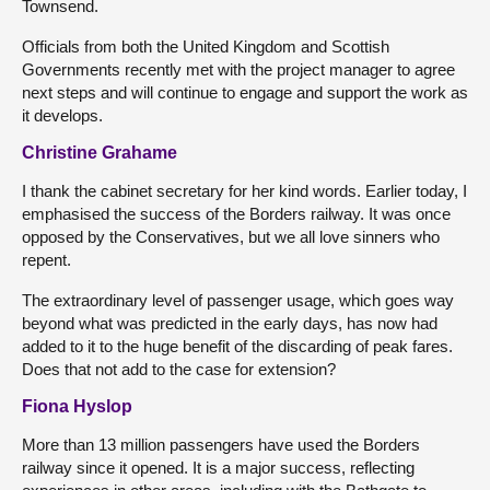
Townsend.
Officials from both the United Kingdom and Scottish
Governments recently met with the project manager to agree
next steps and will continue to engage and support the work as
it develops.
Christine Grahame
I thank the cabinet secretary for her kind words. Earlier today, I
emphasised the success of the Borders railway. It was once
opposed by the Conservatives, but we all love sinners who
repent.
The extraordinary level of passenger usage, which goes way
beyond what was predicted in the early days, has now had
added to it to the huge benefit of the discarding of peak fares.
Does that not add to the case for extension?
Fiona Hyslop
More than 13 million passengers have used the Borders
railway since it opened. It is a major success, reflecting