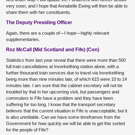
very soon, and I hope that Annabelle Ewing will then be able to
share them with her constituents.
The Deputy Presiding Officer
Again, there are a couple of—I hope—highly relevant
supplementaries.
Roz McCall (Mid Scotland and Fife) (Con)
Statistics from last year reveal that there were more than 500
full train cancellations at Inverkeithing station alone, with a
further thousand train services due to travel via Inverkeithing
being more than nine minutes late, of which 615 were 10 to 14
minutes late. I am sure that the cabinet secretary will not be
troubled by that in her upcoming visit, but passengers and
commuters in Fife have a problem and they have been
suffering for too long. I know that the transport secretary
believes that the current situation in Fife is unacceptable, but it
is also unreliable. Can we have some timeframes from the
Government for how quickly we will be able to get this sorted
for the people of Fife?