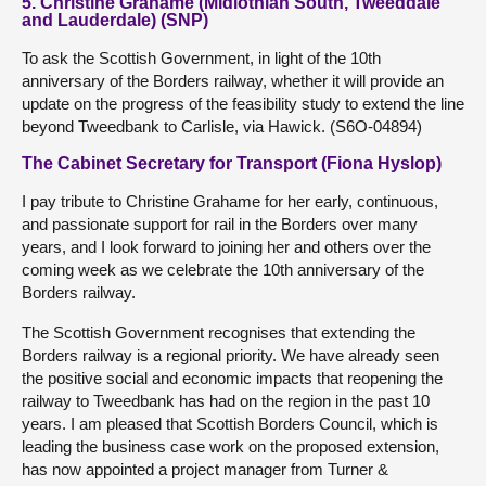
5. Christine Grahame (Midlothian South, Tweeddale
and Lauderdale) (SNP)
To ask the Scottish Government, in light of the 10th
anniversary of the Borders railway, whether it will provide an
update on the progress of the feasibility study to extend the line
beyond Tweedbank to Carlisle, via Hawick. (S6O-04894)
The Cabinet Secretary for Transport (Fiona Hyslop)
I pay tribute to Christine Grahame for her early, continuous,
and passionate support for rail in the Borders over many
years, and I look forward to joining her and others over the
coming week as we celebrate the 10th anniversary of the
Borders railway.
The Scottish Government recognises that extending the
Borders railway is a regional priority. We have already seen
the positive social and economic impacts that reopening the
railway to Tweedbank has had on the region in the past 10
years. I am pleased that Scottish Borders Council, which is
leading the business case work on the proposed extension,
has now appointed a project manager from Turner &