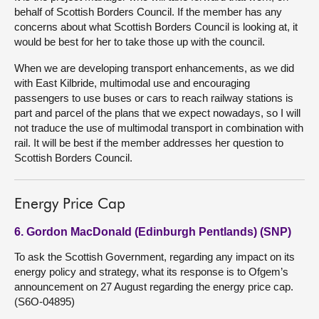
behalf of Scottish Borders Council. If the member has any
concerns about what Scottish Borders Council is looking at, it
would be best for her to take those up with the council.
When we are developing transport enhancements, as we did
with East Kilbride, multimodal use and encouraging
passengers to use buses or cars to reach railway stations is
part and parcel of the plans that we expect nowadays, so I will
not traduce the use of multimodal transport in combination with
rail. It will be best if the member addresses her question to
Scottish Borders Council.
Energy Price Cap
6. Gordon MacDonald (Edinburgh Pentlands) (SNP)
To ask the Scottish Government, regarding any impact on its
energy policy and strategy, what its response is to Ofgem’s
announcement on 27 August regarding the energy price cap.
(S6O-04895)