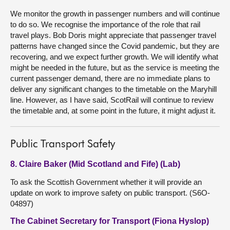
We monitor the growth in passenger numbers and will continue
to do so. We recognise the importance of the role that rail
travel plays. Bob Doris might appreciate that passenger travel
patterns have changed since the Covid pandemic, but they are
recovering, and we expect further growth. We will identify what
might be needed in the future, but as the service is meeting the
current passenger demand, there are no immediate plans to
deliver any significant changes to the timetable on the Maryhill
line. However, as I have said, ScotRail will continue to review
the timetable and, at some point in the future, it might adjust it.
Public Transport Safety
8. Claire Baker (Mid Scotland and Fife) (Lab)
To ask the Scottish Government whether it will provide an
update on work to improve safety on public transport. (S6O-
04897)
The Cabinet Secretary for Transport (Fiona Hyslop)