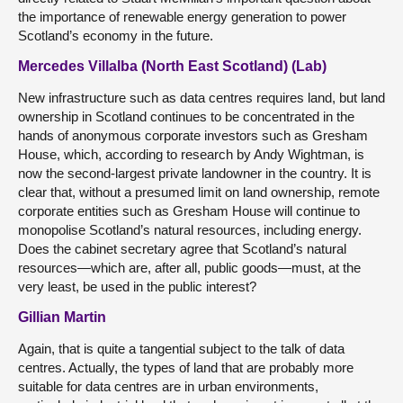
the importance of renewable energy generation to power
Scotland’s economy in the future.
Mercedes Villalba (North East Scotland) (Lab)
New infrastructure such as data centres requires land, but land
ownership in Scotland continues to be concentrated in the
hands of anonymous corporate investors such as Gresham
House, which, according to research by Andy Wightman, is
now the second-largest private landowner in the country. It is
clear that, without a presumed limit on land ownership, remote
corporate entities such as Gresham House will continue to
monopolise Scotland’s natural resources, including energy.
Does the cabinet secretary agree that Scotland’s natural
resources—which are, after all, public goods—must, at the
very least, be used in the public interest?
Gillian Martin
Again, that is quite a tangential subject to the talk of data
centres. Actually, the types of land that are probably more
suitable for data centres are in urban environments,