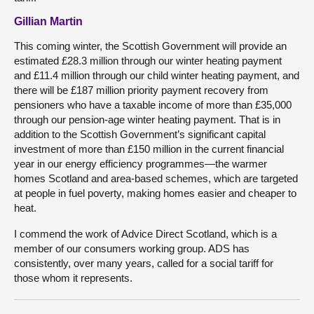
Gillian Martin
This coming winter, the Scottish Government will provide an
estimated £28.3 million through our winter heating payment
and £11.4 million through our child winter heating payment, and
there will be £187 million priority payment recovery from
pensioners who have a taxable income of more than £35,000
through our pension-age winter heating payment. That is in
addition to the Scottish Government’s significant capital
investment of more than £150 million in the current financial
year in our energy efficiency programmes—the warmer
homes Scotland and area-based schemes, which are targeted
at people in fuel poverty, making homes easier and cheaper to
heat.
I commend the work of Advice Direct Scotland, which is a
member of our consumers working group. ADS has
consistently, over many years, called for a social tariff for
those whom it represents.