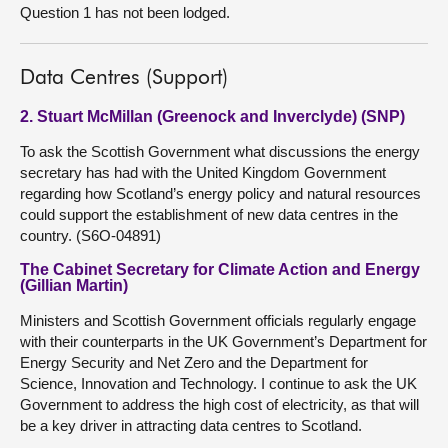
Question 1 has not been lodged.
Data Centres (Support)
2. Stuart McMillan (Greenock and Inverclyde) (SNP)
To ask the Scottish Government what discussions the energy
secretary has had with the United Kingdom Government
regarding how Scotland’s energy policy and natural resources
could support the establishment of new data centres in the
country. (S6O-04891)
The Cabinet Secretary for Climate Action and Energy
(Gillian Martin)
Ministers and Scottish Government officials regularly engage
with their counterparts in the UK Government’s Department for
Energy Security and Net Zero and the Department for
Science, Innovation and Technology. I continue to ask the UK
Government to address the high cost of electricity, as that will
be a key driver in attracting data centres to Scotland.