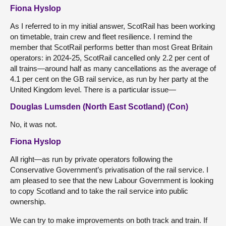
Fiona Hyslop
As I referred to in my initial answer, ScotRail has been working
on timetable, train crew and fleet resilience. I remind the
member that ScotRail performs better than most Great Britain
operators: in 2024-25, ScotRail cancelled only 2.2 per cent of
all trains—around half as many cancellations as the average of
4.1 per cent on the GB rail service, as run by her party at the
United Kingdom level. There is a particular issue—
Douglas Lumsden (North East Scotland) (Con)
No, it was not.
Fiona Hyslop
All right—as run by private operators following the
Conservative Government’s privatisation of the rail service. I
am pleased to see that the new Labour Government is looking
to copy Scotland and to take the rail service into public
ownership.
We can try to make improvements on both track and train. If