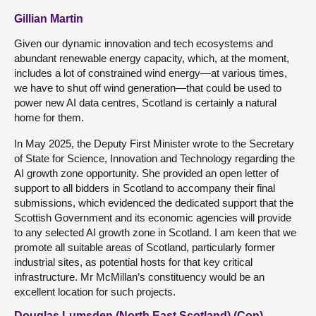
Gillian Martin
Given our dynamic innovation and tech ecosystems and
abundant renewable energy capacity, which, at the moment,
includes a lot of constrained wind energy—at various times,
we have to shut off wind generation—that could be used to
power new AI data centres, Scotland is certainly a natural
home for them.
In May 2025, the Deputy First Minister wrote to the Secretary
of State for Science, Innovation and Technology regarding the
AI growth zone opportunity. She provided an open letter of
support to all bidders in Scotland to accompany their final
submissions, which evidenced the dedicated support that the
Scottish Government and its economic agencies will provide
to any selected AI growth zone in Scotland. I am keen that we
promote all suitable areas of Scotland, particularly former
industrial sites, as potential hosts for that key critical
infrastructure. Mr McMillan’s constituency would be an
excellent location for such projects.
Douglas Lumsden (North East Scotland) (Con)