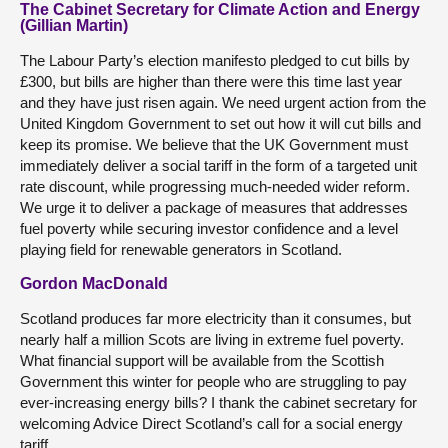
The Cabinet Secretary for Climate Action and Energy
(Gillian Martin)
The Labour Party’s election manifesto pledged to cut bills by
£300, but bills are higher than there were this time last year
and they have just risen again. We need urgent action from the
United Kingdom Government to set out how it will cut bills and
keep its promise. We believe that the UK Government must
immediately deliver a social tariff in the form of a targeted unit
rate discount, while progressing much-needed wider reform.
We urge it to deliver a package of measures that addresses
fuel poverty while securing investor confidence and a level
playing field for renewable generators in Scotland.
Gordon MacDonald
Scotland produces far more electricity than it consumes, but
nearly half a million Scots are living in extreme fuel poverty.
What financial support will be available from the Scottish
Government this winter for people who are struggling to pay
ever-increasing energy bills? I thank the cabinet secretary for
welcoming Advice Direct Scotland’s call for a social energy
tariff.