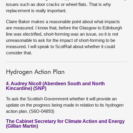
issues such as door cracks or wheel flats. That is why
replacement is really important.
Claire Baker makes a reasonable point about what impacts
are measured. I know that, before the Glasgow to Edinburgh
line was electrified, short-forming was an issue, so it is not
unreasonable to ask for the impact of short-forming to be
measured. I will speak to ScotRail about whether it could
consider that.
Hydrogen Action Plan
4. Audrey Nicoll (Aberdeen South and North
Kincardine) (SNP)
To ask the Scottish Government whether it will provide an
update on the progress being made in relation to its hydrogen
action plan. (S6O-04893)
The Cabinet Secretary for Climate Action and Energy
(Gillian Martin)