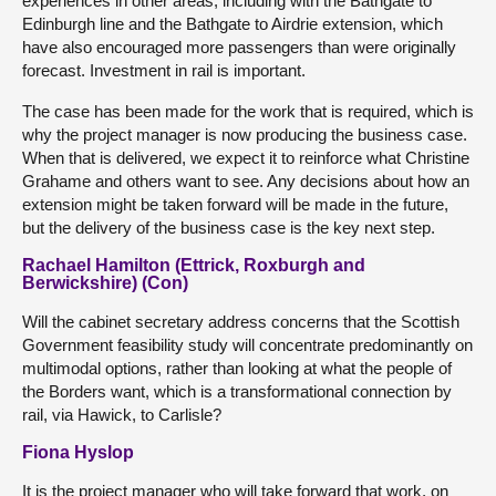
experiences in other areas, including with the Bathgate to
Edinburgh line and the Bathgate to Airdrie extension, which
have also encouraged more passengers than were originally
forecast. Investment in rail is important.
The case has been made for the work that is required, which is
why the project manager is now producing the business case.
When that is delivered, we expect it to reinforce what Christine
Grahame and others want to see. Any decisions about how an
extension might be taken forward will be made in the future,
but the delivery of the business case is the key next step.
Rachael Hamilton (Ettrick, Roxburgh and
Berwickshire) (Con)
Will the cabinet secretary address concerns that the Scottish
Government feasibility study will concentrate predominantly on
multimodal options, rather than looking at what the people of
the Borders want, which is a transformational connection by
rail, via Hawick, to Carlisle?
Fiona Hyslop
It is the project manager who will take forward that work, on