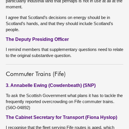
particularly industrial land that perhaps is not in use at all at the
moment.
I agree that Scotland’s decisions on energy should be in
Scotland’s hands, and that they should include Scotland’s
people.
The Deputy Presiding Officer
I remind members that supplementary questions need to relate
to the original substantive question.
Commuter Trains (Fife)
3. Annabelle Ewing (Cowdenbeath) (SNP)
To ask the Scottish Government what plans it has to tackle the
frequently reported overcrowding on Fife commuter trains.
(S6O-04892)
The Cabinet Secretary for Transport (Fiona Hyslop)
I recognise that the fleet serving Fife routes is aged, which