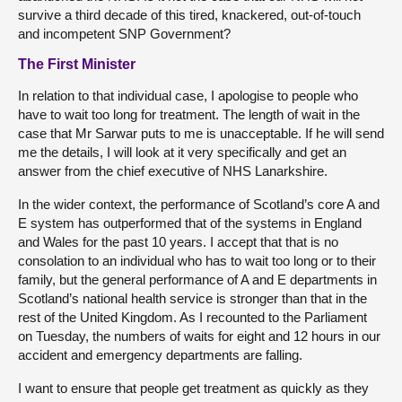
survive a third decade of this tired, knackered, out-of-touch
and incompetent SNP Government?
The First Minister
In relation to that individual case, I apologise to people who
have to wait too long for treatment. The length of wait in the
case that Mr Sarwar puts to me is unacceptable. If he will send
me the details, I will look at it very specifically and get an
answer from the chief executive of NHS Lanarkshire.
In the wider context, the performance of Scotland’s core A and
E system has outperformed that of the systems in England
and Wales for the past 10 years. I accept that that is no
consolation to an individual who has to wait too long or to their
family, but the general performance of A and E departments in
Scotland’s national health service is stronger than that in the
rest of the United Kingdom. As I recounted to the Parliament
on Tuesday, the numbers of waits for eight and 12 hours in our
accident and emergency departments are falling.
I want to ensure that people get treatment as quickly as they