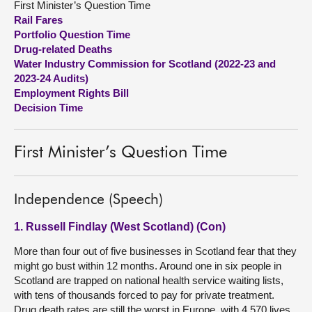
First Minister’s Question Time
Rail Fares
About
Portfolio Question Time
Drug-related Deaths
Water Industry Commission for Scotland (2022-23 and
Contact us
2023-24 Audits)
Employment Rights Bill
Decision Time
First Minister’s Question Time
Independence (Speech)
1. Russell Findlay (West Scotland) (Con)
More than four out of five businesses in Scotland fear that they
might go bust within 12 months. Around one in six people in
Scotland are trapped on national health service waiting lists,
with tens of thousands forced to pay for private treatment.
Drug death rates are still the worst in Europe, with 4,570 lives