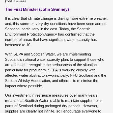
(S6F-04244)
The First Minister (John Swinney)
It is clear that climate change is driving more extreme weather,
and, this summer, very dry conditions have been seen across
Scotland, particularly in the east. Today, the Scottish
Environment Protection Agency has confirmed that the
number of areas that have significant water scarcity has
increased to 10.
With SEPA and Scottish Water, we are implementing
Scotland’s national water scarcity plan, to support those who
are affected. I recognise the seriousness of the situation,
particularly for producers. SEPA is working closely with
affected water abstractors—principally, NFU Scotland and the
Scotch Whisky Association, and others—to minimise the
impact where possible.
Our investment in resilience measures over many years
means that Scottish Water is able to maintain supplies to all
parts of Scotland during prolonged dry periods. However,
supplies are clearly not infinite, so I encourage everyone to