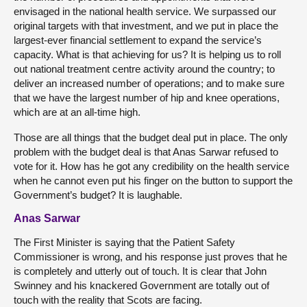
envisaged in the national health service. We surpassed our
original targets with that investment, and we put in place the
largest-ever financial settlement to expand the service’s
capacity. What is that achieving for us? It is helping us to roll
out national treatment centre activity around the country; to
deliver an increased number of operations; and to make sure
that we have the largest number of hip and knee operations,
which are at an all-time high.
Those are all things that the budget deal put in place. The only
problem with the budget deal is that Anas Sarwar refused to
vote for it. How has he got any credibility on the health service
when he cannot even put his finger on the button to support the
Government’s budget? It is laughable.
Anas Sarwar
The First Minister is saying that the Patient Safety
Commissioner is wrong, and his response just proves that he
is completely and utterly out of touch. It is clear that John
Swinney and his knackered Government are totally out of
touch with the reality that Scots are facing.