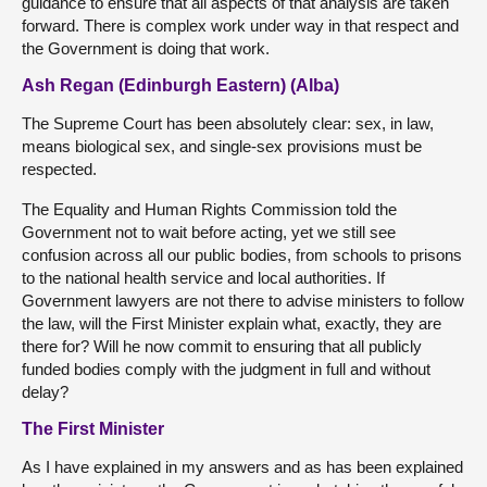
guidance to ensure that all aspects of that analysis are taken
forward. There is complex work under way in that respect and
the Government is doing that work.
Ash Regan (Edinburgh Eastern) (Alba)
The Supreme Court has been absolutely clear: sex, in law,
means biological sex, and single-sex provisions must be
respected.
The Equality and Human Rights Commission told the
Government not to wait before acting, yet we still see
confusion across all our public bodies, from schools to prisons
to the national health service and local authorities. If
Government lawyers are not there to advise ministers to follow
the law, will the First Minister explain what, exactly, they are
there for? Will he now commit to ensuring that all publicly
funded bodies comply with the judgment in full and without
delay?
The First Minister
As I have explained in my answers and as has been explained