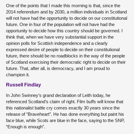
One of the points that I made this morning is that, since the
2014 referendum and by 2030, a million individuals in Scotland
will not have had the opportunity to decide on our constitutional
future. One in four of the population will not have had the
opportunity to decide how this country should be governed. I
think that, when we have very substantial support in the
opinion polls for Scottish independence and a clearly
expressed desire of people to decide on their constitutional
future, there should be no roadblocks in the way of the people
of Scotland exercising their democratic right to decide on their
future. That, after all, is democracy, and I am proud to
champion it.
Russell Findlay
In John Swinney’s grand declaration of Leith today, he
referenced Scotland’s claim of right. Film buffs will know that
this nationalist battle cry comes exactly 30 years since the
release of “Braveheart”. He has done everything but paint his
face blue, while Scots are blue in the face, saying to the SNP,
“Enough is enough”.