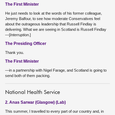
The First Minister
He just needs to look at the words of his former colleague,
Jeremy Balfour, to see how moderate Conservatives feel
about the outrageous leadership that Russell Findlay is
delivering. What we are seeing in Scotland is Russell Findlay
—[
Interruption
.]
The Presiding Officer
Thank you.
The First Minister
—in a partnership with Nigel Farage, and Scotland is going to
send both of them packing.
National Health Service
2. Anas Sarwar (Glasgow) (Lab)
This summer, I travelled to every part of our country and, in