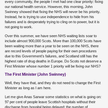
every community, the people I met had one clear priority: fixing
our national health service. However, this morning, John
Swinney showed that fixing the NHS will never be his priority.
Instead, he is trying to use independence to hide from his
failures and is desperately trying to cling on to power, but it is
not going to work.
Over this summer, we have seen NHS waiting lists soar to
include almost 900,000 Scots. More than 100,000 Scots have
been waiting more than a year to be seen on the NHS, there
are record levels of people paying for their own procedures
due to this Government’s failures, and Scotland still has the
highest rate of drug deaths in Europe. Do Scots not deserve a
First Minister whose number 1 priority will be fixing our NHS?
The First Minister (John Swinney)
Well, they have that, and they do not need to change the First
Minister as long as I am here.
Let me give Anas Sarwar some statistics on what is going on:
97 per cent of people leave Scottish hospitals without their
discharge from hospital being delayed; the number of