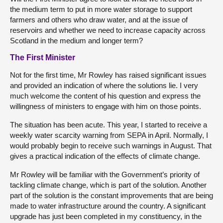
the medium term to put in more water storage to support
farmers and others who draw water, and at the issue of
reservoirs and whether we need to increase capacity across
Scotland in the medium and longer term?
The First Minister
Not for the first time, Mr Rowley has raised significant issues
and provided an indication of where the solutions lie. I very
much welcome the content of his question and express the
willingness of ministers to engage with him on those points.
The situation has been acute. This year, I started to receive a
weekly water scarcity warning from SEPA in April. Normally, I
would probably begin to receive such warnings in August. That
gives a practical indication of the effects of climate change.
Mr Rowley will be familiar with the Government’s priority of
tackling climate change, which is part of the solution. Another
part of the solution is the constant improvements that are being
made to water infrastructure around the country. A significant
upgrade has just been completed in my constituency, in the