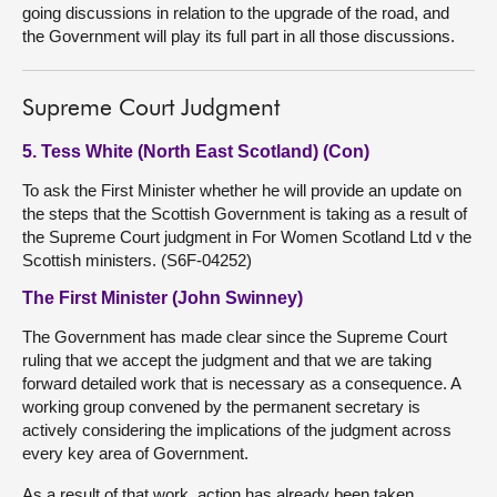
going discussions in relation to the upgrade of the road, and
the Government will play its full part in all those discussions.
Supreme Court Judgment
5. Tess White (North East Scotland) (Con)
To ask the First Minister whether he will provide an update on
the steps that the Scottish Government is taking as a result of
the Supreme Court judgment in For Women Scotland Ltd v the
Scottish ministers. (S6F-04252)
The First Minister (John Swinney)
The Government has made clear since the Supreme Court
ruling that we accept the judgment and that we are taking
forward detailed work that is necessary as a consequence. A
working group convened by the permanent secretary is
actively considering the implications of the judgment across
every key area of Government.
As a result of that work, action has already been taken,