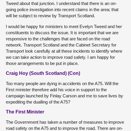
Tweed about that junction. I understand that there is an on-
going police investigation into recent claims in the area; that
will be subject to review by Transport Scotland.
I would be happy for ministers to meet Evelyn Tweed and her
constituents to discuss the issue. It is important that we are
responsive to the challenges that are faced on the road
network. Transport Scotland and the Cabinet Secretary for
Transport look carefully at all these incidents to identify where
we can take action to improve road safety. I am happy for
those arrangements to be put in place.
Craig Hoy (South Scotland) (Con)
Too many people are dying in accidents on the A75. Will the
First minister therefore add his voice in support to the
campaign launched by Finlay Carson and me to save lives by
expediting the dualling of the A75?
The First Minister
The Government has taken a number of measures to improve
road safety on the A75 and to improve the road. There are on-