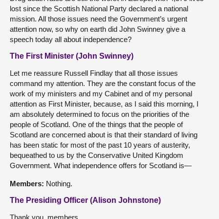
lost since the Scottish National Party declared a national
mission. All those issues need the Government’s urgent
attention now, so why on earth did John Swinney give a
speech today all about independence?
The First Minister (John Swinney)
Let me reassure Russell Findlay that all those issues
command my attention. They are the constant focus of the
work of my ministers and my Cabinet and of my personal
attention as First Minister, because, as I said this morning, I
am absolutely determined to focus on the priorities of the
people of Scotland. One of the things that the people of
Scotland are concerned about is that their standard of living
has been static for most of the past 10 years of austerity,
bequeathed to us by the Conservative United Kingdom
Government. What independence offers for Scotland is—
Members:
Nothing.
The Presiding Officer (Alison Johnstone)
Thank you, members.