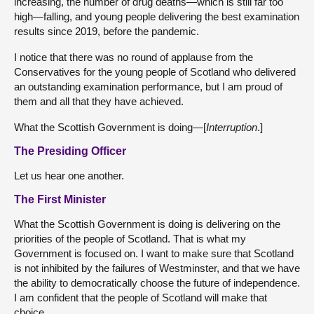
increasing, the number of drug deaths—which is still far too
high—falling, and young people delivering the best examination
results since 2019, before the pandemic.
I notice that there was no round of applause from the
Conservatives for the young people of Scotland who delivered
an outstanding examination performance, but I am proud of
them and all that they have achieved.
What the Scottish Government is doing—[
Interruption
.]
The Presiding Officer
Let us hear one another.
The First Minister
What the Scottish Government is doing is delivering on the
priorities of the people of Scotland. That is what my
Government is focused on. I want to make sure that Scotland
is not inhibited by the failures of Westminster, and that we have
the ability to democratically choose the future of independence.
I am confident that the people of Scotland will make that
choice.