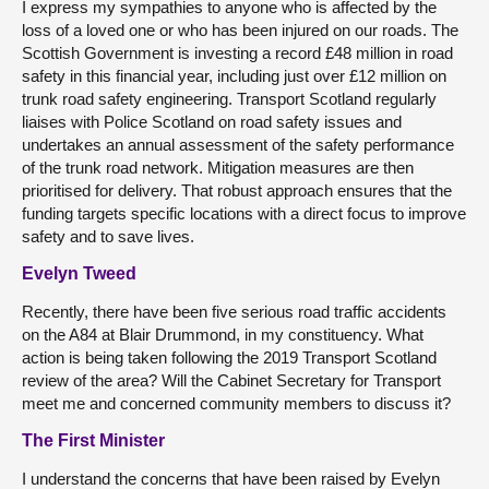
I express my sympathies to anyone who is affected by the
loss of a loved one or who has been injured on our roads. The
Scottish Government is investing a record £48 million in road
safety in this financial year, including just over £12 million on
trunk road safety engineering. Transport Scotland regularly
liaises with Police Scotland on road safety issues and
undertakes an annual assessment of the safety performance
of the trunk road network. Mitigation measures are then
prioritised for delivery. That robust approach ensures that the
funding targets specific locations with a direct focus to improve
safety and to save lives.
Evelyn Tweed
Recently, there have been five serious road traffic accidents
on the A84 at Blair Drummond, in my constituency. What
action is being taken following the 2019 Transport Scotland
review of the area? Will the Cabinet Secretary for Transport
meet me and concerned community members to discuss it?
The First Minister
I understand the concerns that have been raised by Evelyn