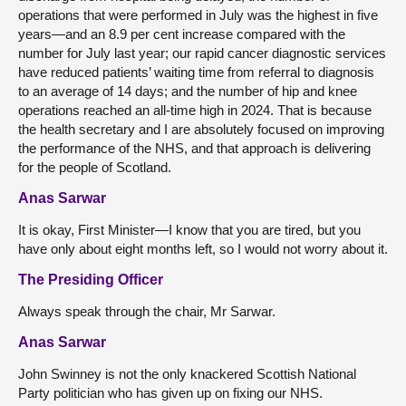
operations that were performed in July was the highest in five
years—and an 8.9 per cent increase compared with the
number for July last year; our rapid cancer diagnostic services
have reduced patients’ waiting time from referral to diagnosis
to an average of 14 days; and the number of hip and knee
operations reached an all-time high in 2024. That is because
the health secretary and I are absolutely focused on improving
the performance of the NHS, and that approach is delivering
for the people of Scotland.
Anas Sarwar
It is okay, First Minister—I know that you are tired, but you
have only about eight months left, so I would not worry about it.
The Presiding Officer
Always speak through the chair, Mr Sarwar.
Anas Sarwar
John Swinney is not the only knackered Scottish National
Party
politician who has given up on fixing our NHS.