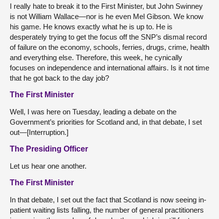
I really hate to break it to the First Minister, but John Swinney
is not William Wallace—nor is he even Mel Gibson. We know
his game. He knows exactly what he is up to. He is
desperately trying to get the focus off the SNP’s dismal record
of failure on the economy, schools, ferries, drugs, crime, health
and everything else. Therefore, this week, he cynically
focuses on independence and international affairs. Is it not time
that he got back to the day job?
The First Minister
Well, I was here on Tuesday, leading a debate on the
Government’s priorities for Scotland and, in that debate, I set
out—[Interruption.]
The Presiding Officer
Let us hear one another.
The First Minister
In that debate, I set out the fact that Scotland is now seeing in-
patient waiting lists falling, the number of general practitioners