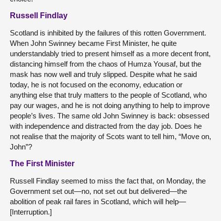
Russell Findlay
Scotland is inhibited by the failures of this rotten Government.
When John Swinney became First Minister, he quite
understandably tried to present himself as a more decent front,
distancing himself from the chaos of Humza Yousaf, but the
mask has now well and truly slipped. Despite what he said
today, he is not focused on the economy, education or
anything else that truly matters to the people of Scotland, who
pay our wages, and he is not doing anything to help to improve
people’s lives. The same old John Swinney is back: obsessed
with independence and distracted from the day job. Does he
not realise that the majority of Scots want to tell him, “Move on,
John”?
The First Minister
Russell Findlay seemed to miss the fact that, on Monday, the
Government set out—no, not set out but delivered—the
abolition of peak rail fares in Scotland, which will help—
[Interruption.]