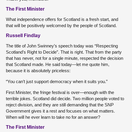
The First Minister
What independence offers for Scotland is a fresh start, and
that will be positively welcomed by the people of Scotland.
Russell Findlay
The title of John Swinney’s speech today was “Respecting
Scotland’s Right to Decide”. That is right. That from the party
that has never, not for a single minute, respected the decision
that Scotland made. He said today—let me quote him,
because it is absolutely priceless:
“You can’t just support democracy when it suits you.”
First Minister, the fringe festival is over—enough with the
terrible jokes. Scotland did decide. Two million people voted to
reject division, and they are still demanding that the SNP
Government gives it a rest and focuses on what matters.
When will he ever learn to take no for an answer?
The First Minister