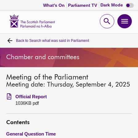
Dark
Dark Mode
What's On
Parliament TV
mode
disabl
Scottish
Parliament
Open
Ope
Website
home
search
men
Back to
Search what was said in Parliament
Home
Chamber and committees
Bills and laws
Meeting of the Parliament
MSPs
Meeting date: Thursday, September 4, 2025
Chamber and committees
Official Report
1036KB pdf
Get involved
Contents
Visit
General Question Time