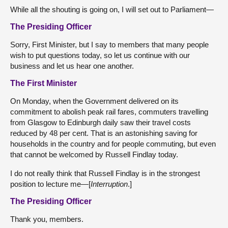
While all the shouting is going on, I will set out to Parliament—
The Presiding Officer
Sorry, First Minister, but I say to members that many people
wish to put questions today, so let us continue with our
business and let us hear one another.
The First Minister
On Monday, when the Government delivered on its
commitment to abolish peak rail fares, commuters travelling
from Glasgow to Edinburgh daily saw their travel costs
reduced by 48 per cent. That is an astonishing saving for
households in the country and for people commuting, but even
that cannot be welcomed by Russell Findlay today.
I do not really think that Russell Findlay is in the strongest
position to lecture me—[
Interruption
.]
The Presiding Officer
Thank you, members.