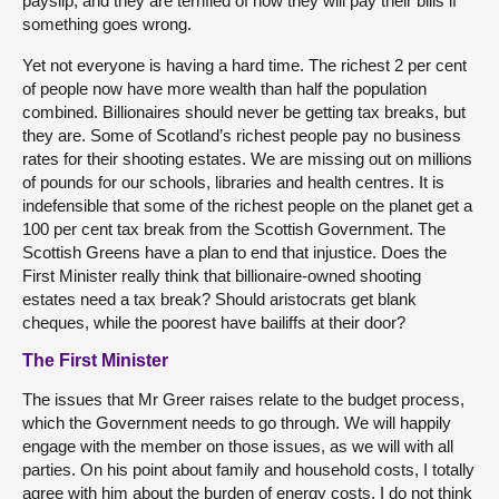
payslip, and they are terrified of how they will pay their bills if
something goes wrong.
Yet not everyone is having a hard time. The richest 2 per cent
of people now have more wealth than half the population
combined. Billionaires should never be getting tax breaks, but
they are. Some of Scotland’s richest people pay no business
rates for their shooting estates. We are missing out on millions
of pounds for our schools, libraries and health centres. It is
indefensible that some of the richest people on the planet get a
100 per cent tax break from the Scottish Government. The
Scottish Greens have a plan to end that injustice. Does the
First Minister really think that billionaire-owned shooting
estates need a tax break? Should aristocrats get blank
cheques, while the poorest have bailiffs at their door?
The First Minister
The issues that Mr Greer raises relate to the budget process,
which the Government needs to go through. We will happily
engage with the member on those issues, as we will with all
parties. On his point about family and household costs, I totally
agree with him about the burden of energy costs. I do not think