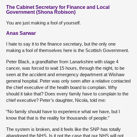
The Cabinet Secretary for Finance and Local
Government (Shona Robison)
You are just making a fool of yourself.
Anas Sarwar
I hate to say it to the finance secretary, but the only one
making a fool of themselves here is the Scottish Government.
Peter Black, a grandfather from Lanarkshire with stage 4
cancer, was forced to wait 15 hours, through the night, to be
seen at the accident and emergency department at Wishaw
general hospital. Peter was only seen after a relative contacted
the chief executive of the health board to complain. Why
should it take that? Does every family have to complain to the
chief executive? Peter’s daughter, Nicola, told me:
“No family should have to experience what we have, but I
know that that is the reality for thousands of people.”
The system is broken, and it feels like the SNP has totally
abandoned the NHS. Is it not the case that our NHS will not