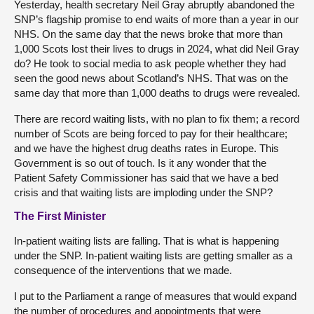
Yesterday, health secretary Neil Gray abruptly abandoned the
SNP’s flagship promise to end waits of more than a year in our
NHS. On the same day that the news broke that more than
1,000 Scots lost their lives to drugs in 2024, what did Neil Gray
do? He took to social media to ask people whether they had
seen the good news about Scotland’s NHS. That was on the
same day that more than 1,000 deaths to drugs were revealed.
There are record waiting lists, with no plan to fix them; a record
number of Scots are being forced to pay for their healthcare;
and we have the highest drug deaths rates in Europe. This
Government is so out of touch. Is it any wonder that the
Patient Safety Commissioner has said that we have a bed
crisis and that waiting lists are imploding under the SNP?
The First Minister
In-patient waiting lists are falling. That is what is happening
under the SNP. In-patient waiting lists are getting smaller as a
consequence of the interventions that we made.
I put to the Parliament a range of measures that would expand
the number of procedures and appointments that were