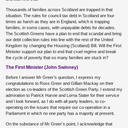
Thousands of families across Scotland are trapped in that
situation. The rules for council tax debt in Scotland are four
times as harsh as they are in England, which is trapping
families, in some cases, with unpayable debts for decades.
The Scottish Greens have a plan to end that scandal and bring
our debt collection rules into line with the rest of the United
Kingdom by changing the Housing (Scotland) Bill. Will the First
Minister support our plan to end that cruel regime and break
the cycle of poverty that so many families are stuck in?
The First Minister (John Swinney)
Before I answer Mr Greer’s question, I express my
congratulations to Ross Greer and Gillian Mackay on their
election as co-leaders of the Scottish Green Party. I extend my
admiration to Patrick Harvie and Lorna Slater for their service
and I look forward, as I do with all party leaders, to co-
operating on the issues that require our co-operation in a
Parliament in which no one party has a majority at present.
On the substance of Mr Greer’s point, I acknowledge that