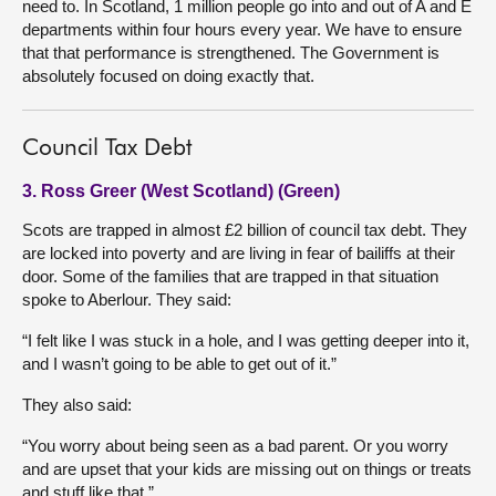
need to. In Scotland, 1 million people go into and out of A and E
departments within four hours every year. We have to ensure
that that performance is strengthened. The Government is
absolutely focused on doing exactly that.
Council Tax Debt
3. Ross Greer (West Scotland) (Green)
Scots are trapped in almost £2 billion of council tax debt. They
are locked into poverty and are living in fear of bailiffs at their
door. Some of the families that are trapped in that situation
spoke to Aberlour. They said:
“I felt like I was stuck in a hole, and I was getting deeper into it,
and I wasn’t going to be able to get out of it.”
They also said:
“You worry about being seen as a bad parent. Or you worry
and are upset that your kids are missing out on things or treats
and stuff like that.”