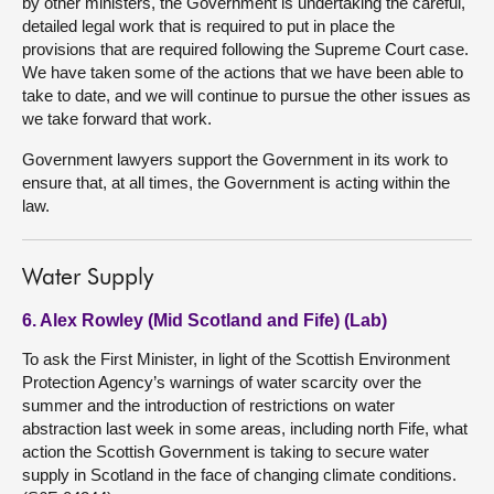
by other ministers, the Government is undertaking the careful,
detailed legal work that is required to put in place the
provisions that are required following the Supreme Court case.
We have taken some of the actions that we have been able to
take to date, and we will continue to pursue the other issues as
we take forward that work.
Government lawyers support the Government in its work to
ensure that, at all times, the Government is acting within the
law.
Water Supply
6. Alex Rowley (Mid Scotland and Fife) (Lab)
To ask the First Minister, in light of the Scottish Environment
Protection Agency’s warnings of water scarcity over the
summer and the introduction of restrictions on water
abstraction last week in some areas, including north Fife, what
action the Scottish Government is taking to secure water
supply in Scotland in the face of changing climate conditions.