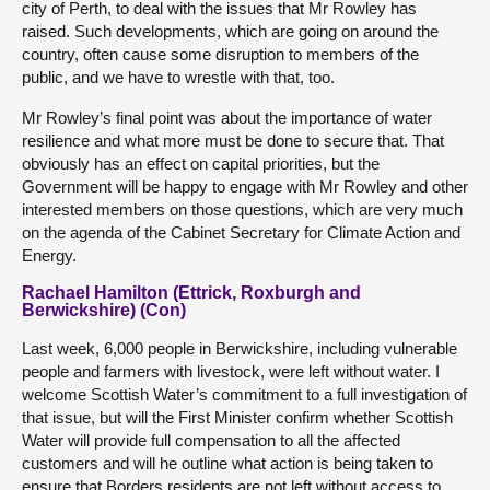
city of Perth, to deal with the issues that Mr Rowley has
raised. Such developments, which are going on around the
country, often cause some disruption to members of the
public, and we have to wrestle with that, too.
Mr Rowley’s final point was about the importance of water
resilience and what more must be done to secure that. That
obviously has an effect on capital priorities, but the
Government will be happy to engage with Mr Rowley and other
interested members on those questions, which are very much
on the agenda of the Cabinet Secretary for Climate Action and
Energy.
Rachael Hamilton (Ettrick, Roxburgh and
Berwickshire) (Con)
Last week, 6,000 people in Berwickshire, including vulnerable
people and farmers with livestock, were left without water. I
welcome Scottish Water’s commitment to a full investigation of
that issue, but will the First Minister confirm whether Scottish
Water will provide full compensation to all the affected
customers and will he outline what action is being taken to
ensure that Borders residents are not left without access to