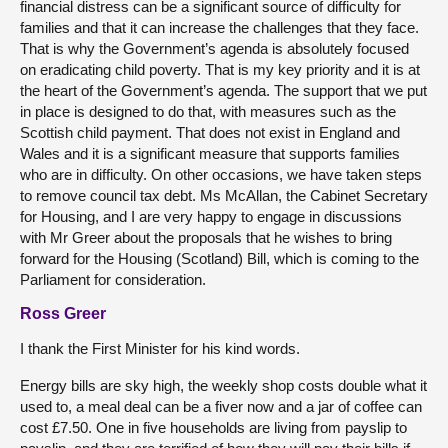
financial distress can be a significant source of difficulty for
families and that it can increase the challenges that they face.
That is why the Government’s agenda is absolutely focused
on eradicating child poverty. That is my key priority and it is at
the heart of the Government’s agenda. The support that we put
in place is designed to do that, with measures such as the
Scottish child payment. That does not exist in England and
Wales and it is a significant measure that supports families
who are in difficulty. On other occasions, we have taken steps
to remove council tax debt. Ms McAllan, the Cabinet Secretary
for Housing, and I are very happy to engage in discussions
with Mr Greer about the proposals that he wishes to bring
forward for the Housing (Scotland) Bill, which is coming to the
Parliament for consideration.
Ross Greer
I thank the First Minister for his kind words.
Energy bills are sky high, the weekly shop costs double what it
used to, a meal deal can be a fiver now and a jar of coffee can
cost £7.50. One in five households are living from payslip to