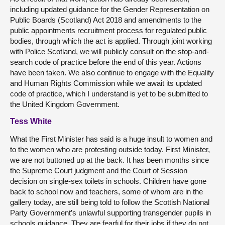
including updated guidance for the Gender Representation on
Public Boards (Scotland) Act 2018 and amendments to the
public appointments recruitment process for regulated public
bodies, through which the act is applied. Through joint working
with Police Scotland, we will publicly consult on the stop-and-
search code of practice before the end of this year. Actions
have been taken. We also continue to engage with the Equality
and Human Rights Commission while we await its updated
code of practice, which I understand is yet to be submitted to
the United Kingdom Government.
Tess White
What the First Minister has said is a huge insult to women and
to the women who are protesting outside today. First Minister,
we are not buttoned up at the back. It has been months since
the Supreme Court judgment and the Court of Session
decision on single-sex toilets in schools. Children have gone
back to school now and teachers, some of whom are in the
gallery today, are still being told to follow the Scottish National
Party Government’s unlawful supporting transgender pupils in
schools guidance. They are fearful for their jobs if they do not