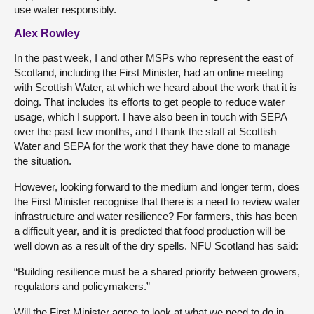
use water responsibly.
Alex Rowley
In the past week, I and other MSPs who represent the east of
Scotland, including the First Minister, had an online meeting
with Scottish Water, at which we heard about the work that it is
doing. That includes its efforts to get people to reduce water
usage, which I support. I have also been in touch with SEPA
over the past few months, and I thank the staff at Scottish
Water and SEPA for the work that they have done to manage
the situation.
However, looking forward to the medium and longer term, does
the First Minister recognise that there is a need to review water
infrastructure and water resilience? For farmers, this has been
a difficult year, and it is predicted that food production will be
well down as a result of the dry spells. NFU Scotland has said:
“Building resilience must be a shared priority between growers,
regulators and policymakers.”
Will the First Minister agree to look at what we need to do in