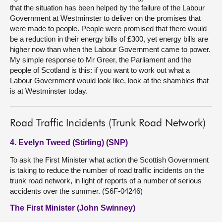
that the situation has been helped by the failure of the Labour
Government at Westminster to deliver on the promises that
were made to people. People were promised that there would
be a reduction in their energy bills of £300, yet energy bills are
higher now than when the Labour Government came to power.
My simple response to Mr Greer, the Parliament and the
people of Scotland is this: if you want to work out what a
Labour Government would look like, look at the shambles that
is at Westminster today.
Road Traffic Incidents (Trunk Road Network)
4. Evelyn Tweed (Stirling) (SNP)
To ask the First Minister what action the Scottish Government
is taking to reduce the number of road traffic incidents on the
trunk road network, in light of reports of a number of serious
accidents over the summer. (S6F-04246)
The First Minister (John Swinney)