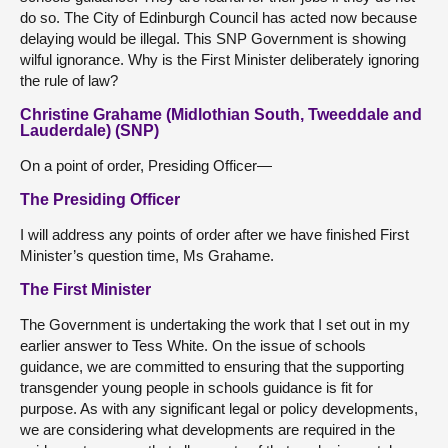
do so. The City of Edinburgh Council has acted now because
delaying would be illegal. This SNP Government is showing
wilful ignorance. Why is the First Minister deliberately ignoring
the rule of law?
Christine Grahame (Midlothian South, Tweeddale and
Lauderdale) (SNP)
On a point of order, Presiding Officer—
The Presiding Officer
I will address any points of order after we have finished First
Minister’s question time, Ms Grahame.
The First Minister
The Government is undertaking the work that I set out in my
earlier answer to Tess White. On the issue of schools
guidance, we are committed to ensuring that the supporting
transgender young people in schools guidance is fit for
purpose. As with any significant legal or policy developments,
we are considering what developments are required in the