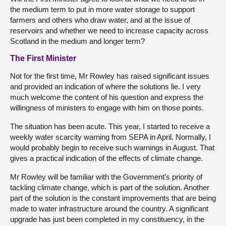
the medium term to put in more water storage to support
farmers and others who draw water, and at the issue of
reservoirs and whether we need to increase capacity across
Scotland in the medium and longer term?
The First Minister
Not for the first time, Mr Rowley has raised significant issues
and provided an indication of where the solutions lie. I very
much welcome the content of his question and express the
willingness of ministers to engage with him on those points.
The situation has been acute. This year, I started to receive a
weekly water scarcity warning from SEPA in April. Normally, I
would probably begin to receive such warnings in August. That
gives a practical indication of the effects of climate change.
Mr Rowley will be familiar with the Government’s priority of
tackling climate change, which is part of the solution. Another
part of the solution is the constant improvements that are being
made to water infrastructure around the country. A significant
upgrade has just been completed in my constituency, in the