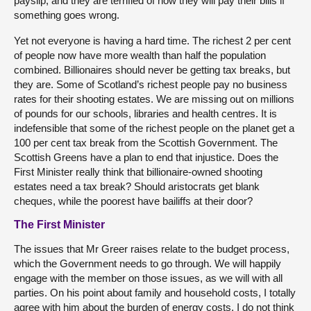
payslip, and they are terrified of how they will pay their bills if
something goes wrong.
Yet not everyone is having a hard time. The richest 2 per cent
of people now have more wealth than half the population
combined. Billionaires should never be getting tax breaks, but
they are. Some of Scotland’s richest people pay no business
rates for their shooting estates. We are missing out on millions
of pounds for our schools, libraries and health centres. It is
indefensible that some of the richest people on the planet get a
100 per cent tax break from the Scottish Government. The
Scottish Greens have a plan to end that injustice. Does the
First Minister really think that billionaire-owned shooting
estates need a tax break? Should aristocrats get blank
cheques, while the poorest have bailiffs at their door?
The First Minister
The issues that Mr Greer raises relate to the budget process,
which the Government needs to go through. We will happily
engage with the member on those issues, as we will with all
parties. On his point about family and household costs, I totally
agree with him about the burden of energy costs. I do not think