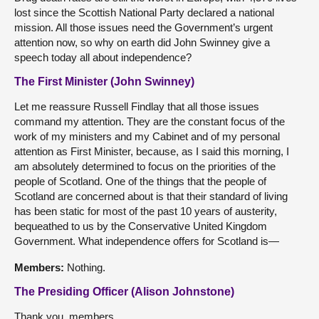
lost since the Scottish National Party declared a national
mission. All those issues need the Government’s urgent
attention now, so why on earth did John Swinney give a
speech today all about independence?
The First Minister (John Swinney)
Let me reassure Russell Findlay that all those issues
command my attention. They are the constant focus of the
work of my ministers and my Cabinet and of my personal
attention as First Minister, because, as I said this morning, I
am absolutely determined to focus on the priorities of the
people of Scotland. One of the things that the people of
Scotland are concerned about is that their standard of living
has been static for most of the past 10 years of austerity,
bequeathed to us by the Conservative United Kingdom
Government. What independence offers for Scotland is—
Members:
Nothing.
The Presiding Officer (Alison Johnstone)
Thank you, members.