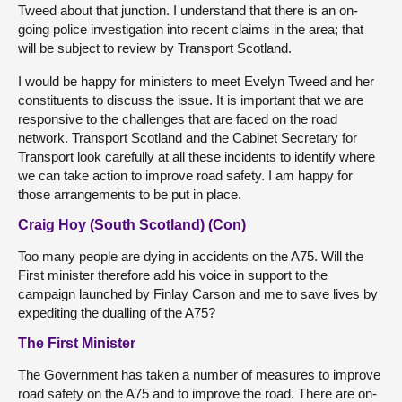
Tweed about that junction. I understand that there is an on-
going police investigation into recent claims in the area; that
will be subject to review by Transport Scotland.
I would be happy for ministers to meet Evelyn Tweed and her
constituents to discuss the issue. It is important that we are
responsive to the challenges that are faced on the road
network. Transport Scotland and the Cabinet Secretary for
Transport look carefully at all these incidents to identify where
we can take action to improve road safety. I am happy for
those arrangements to be put in place.
Craig Hoy (South Scotland) (Con)
Too many people are dying in accidents on the A75. Will the
First minister therefore add his voice in support to the
campaign launched by Finlay Carson and me to save lives by
expediting the dualling of the A75?
The First Minister
The Government has taken a number of measures to improve
road safety on the A75 and to improve the road. There are on-