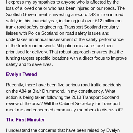
I express my sympathies to anyone who is affected by the
loss of a loved one or who has been injured on our roads. The
Scottish Government is investing a record £48 million in road
safety in this financial year, including just over £12 million on
trunk road safety engineering. Transport Scotland regularly
liaises with Police Scotland on road safety issues and
undertakes an annual assessment of the safety performance
of the trunk road network. Mitigation measures are then
prioritised for delivery. That robust approach ensures that the
funding targets specific locations with a direct focus to improve
safety and to save lives.
Evelyn Tweed
Recently, there have been five serious road traffic accidents
on the A84 at Blair Drummond, in my constituency. What
action is being taken following the 2019 Transport Scotland
review of the area? Will the Cabinet Secretary for Transport
meet me and concerned community members to discuss it?
The First Minister
I understand the concerns that have been raised by Evelyn