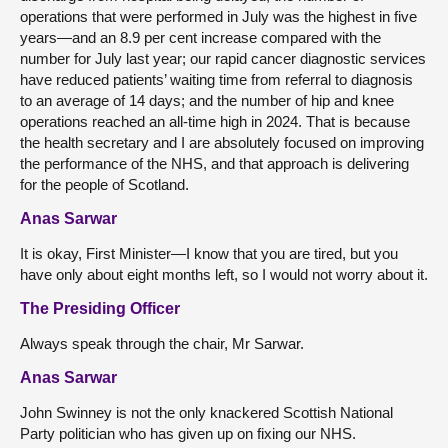
operations that were performed in July was the highest in five
years—and an 8.9 per cent increase compared with the
number for July last year; our rapid cancer diagnostic services
have reduced patients’ waiting time from referral to diagnosis
to an average of 14 days; and the number of hip and knee
operations reached an all-time high in 2024. That is because
the health secretary and I are absolutely focused on improving
the performance of the NHS, and that approach is delivering
for the people of Scotland.
Anas Sarwar
It is okay, First Minister—I know that you are tired, but you
have only about eight months left, so I would not worry about it.
The Presiding Officer
Always speak through the chair, Mr Sarwar.
Anas Sarwar
John Swinney is not the only knackered Scottish National
Party
politician who has given up on fixing our NHS.