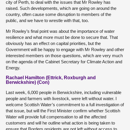
city of Perth, to deal with the issues that Mr Rowley has
raised. Such developments, which are going on around the
country, often cause some disruption to members of the
public, and we have to wrestle with that, too.
Mr Rowley’s final point was about the importance of water
resilience and what more must be done to secure that. That
obviously has an effect on capital priorities, but the
Government will be happy to engage with Mr Rowley and other
interested members on those questions, which are very much
on the agenda of the Cabinet Secretary for Climate Action and
Energy.
Rachael Hamilton (Ettrick, Roxburgh and
Berwickshire) (Con)
Last week, 6,000 people in Berwickshire, including vulnerable
people and farmers with livestock, were left without water. I
welcome Scottish Water’s commitment to a full investigation of
that issue, but will the First Minister confirm whether Scottish
Water will provide full compensation to all the affected
customers and will he outline what action is being taken to
ensure that Borders residents are not left without access to