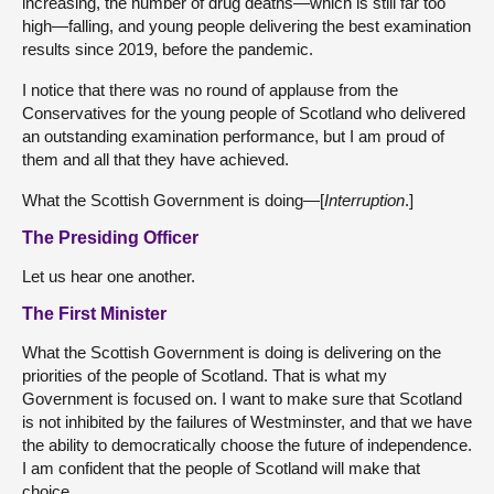
increasing, the number of drug deaths—which is still far too
high—falling, and young people delivering the best examination
results since 2019, before the pandemic.
I notice that there was no round of applause from the
Conservatives for the young people of Scotland who delivered
an outstanding examination performance, but I am proud of
them and all that they have achieved.
What the Scottish Government is doing—[
Interruption
.]
The Presiding Officer
Let us hear one another.
The First Minister
What the Scottish Government is doing is delivering on the
priorities of the people of Scotland. That is what my
Government is focused on. I want to make sure that Scotland
is not inhibited by the failures of Westminster, and that we have
the ability to democratically choose the future of independence.
I am confident that the people of Scotland will make that
choice.