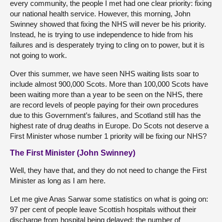
every community, the people I met had one clear priority: fixing
our national health service. However, this morning, John
Swinney showed that fixing the NHS will never be his priority.
Instead, he is trying to use independence to hide from his
failures and is desperately trying to cling on to power, but it is
not going to work.
Over this summer, we have seen NHS waiting lists soar to
include almost 900,000 Scots. More than 100,000 Scots have
been waiting more than a year to be seen on the NHS, there
are record levels of people paying for their own procedures
due to this Government’s failures, and Scotland still has the
highest rate of drug deaths in Europe. Do Scots not deserve a
First Minister whose number 1 priority will be fixing our NHS?
The First Minister (John Swinney)
Well, they have that, and they do not need to change the First
Minister as long as I am here.
Let me give Anas Sarwar some statistics on what is going on:
97 per cent of people leave Scottish hospitals without their
discharge from hospital being delayed; the number of