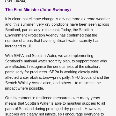
(S6F-04244)
The First Minister (John Swinney)
It is clear that climate change is driving more extreme weather,
and, this summer, very dry conditions have been seen across
Scotland, particularly in the east. Today, the Scottish
Environment Protection Agency has confirmed that the
number of areas that have significant water scarcity has
increased to 10.
With SEPA and Scottish Water, we are implementing
Scotland’s national water scarcity plan, to support those who
are affected. I recognise the seriousness of the situation,
particularly for producers. SEPA is working closely with
affected water abstractors—principally, NFU Scotland and the
Scotch Whisky Association, and others—to minimise the
impact where possible.
Our investment in resilience measures over many years
means that Scottish Water is able to maintain supplies to all
parts of Scotland during prolonged dry periods. However,
supplies are clearly not infinite, so I encourage everyone to