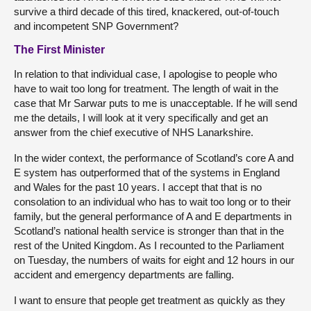
survive a third decade of this tired, knackered, out-of-touch
and incompetent SNP Government?
The First Minister
In relation to that individual case, I apologise to people who
have to wait too long for treatment. The length of wait in the
case that Mr Sarwar puts to me is unacceptable. If he will send
me the details, I will look at it very specifically and get an
answer from the chief executive of NHS Lanarkshire.
In the wider context, the performance of Scotland’s core A and
E system has outperformed that of the systems in England
and Wales for the past 10 years. I accept that that is no
consolation to an individual who has to wait too long or to their
family, but the general performance of A and E departments in
Scotland’s national health service is stronger than that in the
rest of the United Kingdom. As I recounted to the Parliament
on Tuesday, the numbers of waits for eight and 12 hours in our
accident and emergency departments are falling.
I want to ensure that people get treatment as quickly as they