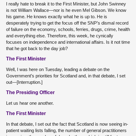
I really hate to break it to the First Minister, but John Swinney
is not William Wallace—nor is he even Mel Gibson. We know
his game. He knows exactly what he is up to. He is
desperately trying to get the focus off the SNP’s dismal record
of failure on the economy, schools, ferries, drugs, crime, health
and everything else. Therefore, this week, he cynically
focuses on independence and international affairs. Is it not time
that he got back to the day job?
The First Minister
Well, I was here on Tuesday, leading a debate on the
Government’s priorities for Scotland and, in that debate, I set
out—[Interruption.]
The Presiding Officer
Let us hear one another.
The First Minister
In that debate, I set out the fact that Scotland is now seeing in-
patient waiting lists falling, the number of general practitioners