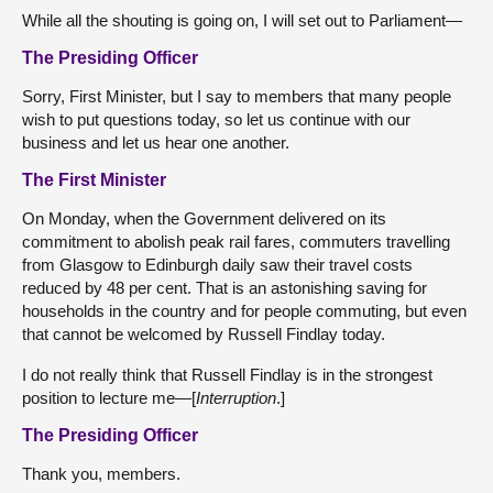
While all the shouting is going on, I will set out to Parliament—
The Presiding Officer
Sorry, First Minister, but I say to members that many people
wish to put questions today, so let us continue with our
business and let us hear one another.
The First Minister
On Monday, when the Government delivered on its
commitment to abolish peak rail fares, commuters travelling
from Glasgow to Edinburgh daily saw their travel costs
reduced by 48 per cent. That is an astonishing saving for
households in the country and for people commuting, but even
that cannot be welcomed by Russell Findlay today.
I do not really think that Russell Findlay is in the strongest
position to lecture me—[
Interruption
.]
The Presiding Officer
Thank you, members.