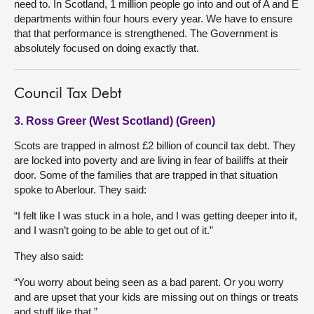
need to. In Scotland, 1 million people go into and out of A and E
departments within four hours every year. We have to ensure
that that performance is strengthened. The Government is
absolutely focused on doing exactly that.
Council Tax Debt
3. Ross Greer (West Scotland) (Green)
Scots are trapped in almost £2 billion of council tax debt. They
are locked into poverty and are living in fear of bailiffs at their
door. Some of the families that are trapped in that situation
spoke to Aberlour. They said:
“I felt like I was stuck in a hole, and I was getting deeper into it,
and I wasn’t going to be able to get out of it.”
They also said:
“You worry about being seen as a bad parent. Or you worry
and are upset that your kids are missing out on things or treats
and stuff like that.”