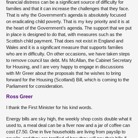
financial distress can be a significant source of difficulty for
families and that it can increase the challenges that they face.
That is why the Government’s agenda is absolutely focused
on eradicating child poverty. That is my key priority and it is at
the heart of the Government’s agenda. The support that we put
in place is designed to do that, with measures such as the
Scottish child payment. That does not exist in England and
Wales and it is a significant measure that supports families
who are in difficulty. On other occasions, we have taken steps
to remove council tax debt. Ms McAllan, the Cabinet Secretary
for Housing, and I are very happy to engage in discussions
with Mr Greer about the proposals that he wishes to bring
forward for the Housing (Scotland) Bill, which is coming to the
Parliament for consideration.
Ross Greer
I thank the First Minister for his kind words.
Energy bills are sky high, the weekly shop costs double what it
used to, a meal deal can be a fiver now and a jar of coffee can
cost £7.50. One in five households are living from payslip to