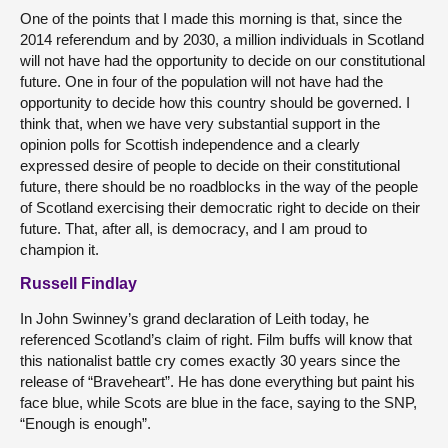
One of the points that I made this morning is that, since the
2014 referendum and by 2030, a million individuals in Scotland
will not have had the opportunity to decide on our constitutional
future. One in four of the population will not have had the
opportunity to decide how this country should be governed. I
think that, when we have very substantial support in the
opinion polls for Scottish independence and a clearly
expressed desire of people to decide on their constitutional
future, there should be no roadblocks in the way of the people
of Scotland exercising their democratic right to decide on their
future. That, after all, is democracy, and I am proud to
champion it.
Russell Findlay
In John Swinney’s grand declaration of Leith today, he
referenced Scotland’s claim of right. Film buffs will know that
this nationalist battle cry comes exactly 30 years since the
release of “Braveheart”. He has done everything but paint his
face blue, while Scots are blue in the face, saying to the SNP,
“Enough is enough”.