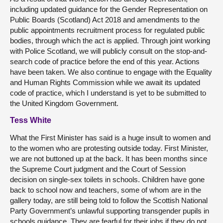
including updated guidance for the Gender Representation on
Public Boards (Scotland) Act 2018 and amendments to the
public appointments recruitment process for regulated public
bodies, through which the act is applied. Through joint working
with Police Scotland, we will publicly consult on the stop-and-
search code of practice before the end of this year. Actions
have been taken. We also continue to engage with the Equality
and Human Rights Commission while we await its updated
code of practice, which I understand is yet to be submitted to
the United Kingdom Government.
Tess White
What the First Minister has said is a huge insult to women and
to the women who are protesting outside today. First Minister,
we are not buttoned up at the back. It has been months since
the Supreme Court judgment and the Court of Session
decision on single-sex toilets in schools. Children have gone
back to school now and teachers, some of whom are in the
gallery today, are still being told to follow the Scottish National
Party Government’s unlawful supporting transgender pupils in
schools guidance. They are fearful for their jobs if they do not