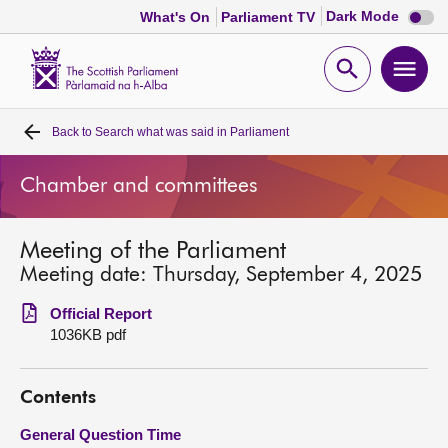
Dark
Dark Mode
What's On
Parliament TV
mode
disabl
Scottish
Parliament
Open
Ope
Website
home
search
men
Back to
Search what was said in Parliament
Home
Chamber and committees
Bills and laws
Meeting of the Parliament
MSPs
Meeting date: Thursday, September 4, 2025
Chamber and committees
Official Report
1036KB pdf
Get involved
Contents
Visit
General Question Time