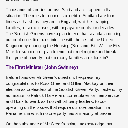
Thousands of families across Scotland are trapped in that
situation. The rules for council tax debt in Scotland are four
times as harsh as they are in England, which is trapping
families, in some cases, with unpayable debts for decades.
The Scottish Greens have a plan to end that scandal and bring
our debt collection rules into line with the rest of the United
Kingdom by changing the Housing (Scotland) Bill. Will the First
Minister support our plan to end that cruel regime and break
the cycle of poverty that so many families are stuck in?
The First Minister (John Swinney)
Before I answer Mr Greer’s question, I express my
congratulations to Ross Greer and Gillian Mackay on their
election as co-leaders of the Scottish Green Party. I extend my
admiration to Patrick Harvie and Lorna Slater for their service
and I look forward, as I do with all party leaders, to co-
operating on the issues that require our co-operation in a
Parliament in which no one party has a majority at present.
On the substance of Mr Greer’s point, I acknowledge that