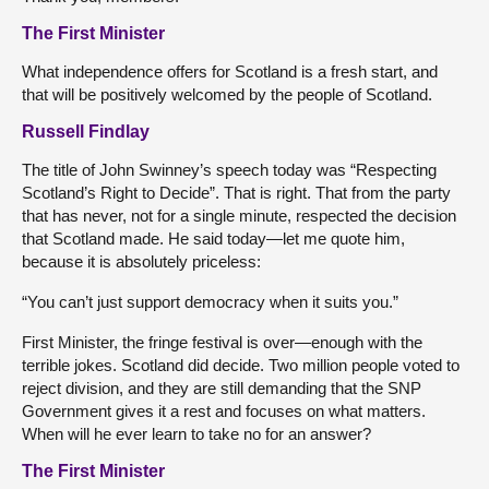
The First Minister
What independence offers for Scotland is a fresh start, and
that will be positively welcomed by the people of Scotland.
Russell Findlay
The title of John Swinney’s speech today was “Respecting
Scotland’s Right to Decide”. That is right. That from the party
that has never, not for a single minute, respected the decision
that Scotland made. He said today—let me quote him,
because it is absolutely priceless:
“You can’t just support democracy when it suits you.”
First Minister, the fringe festival is over—enough with the
terrible jokes. Scotland did decide. Two million people voted to
reject division, and they are still demanding that the SNP
Government gives it a rest and focuses on what matters.
When will he ever learn to take no for an answer?
The First Minister