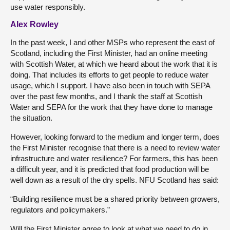
use water responsibly.
Alex Rowley
In the past week, I and other MSPs who represent the east of
Scotland, including the First Minister, had an online meeting
with Scottish Water, at which we heard about the work that it is
doing. That includes its efforts to get people to reduce water
usage, which I support. I have also been in touch with SEPA
over the past few months, and I thank the staff at Scottish
Water and SEPA for the work that they have done to manage
the situation.
However, looking forward to the medium and longer term, does
the First Minister recognise that there is a need to review water
infrastructure and water resilience? For farmers, this has been
a difficult year, and it is predicted that food production will be
well down as a result of the dry spells. NFU Scotland has said:
“Building resilience must be a shared priority between growers,
regulators and policymakers.”
Will the First Minister agree to look at what we need to do in