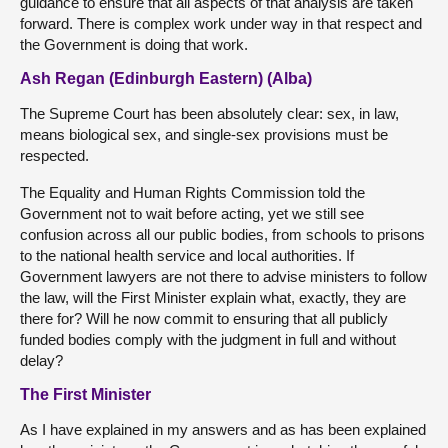
guidance to ensure that all aspects of that analysis are taken
forward. There is complex work under way in that respect and
the Government is doing that work.
Ash Regan (Edinburgh Eastern) (Alba)
The Supreme Court has been absolutely clear: sex, in law,
means biological sex, and single-sex provisions must be
respected.
The Equality and Human Rights Commission told the
Government not to wait before acting, yet we still see
confusion across all our public bodies, from schools to prisons
to the national health service and local authorities. If
Government lawyers are not there to advise ministers to follow
the law, will the First Minister explain what, exactly, they are
there for? Will he now commit to ensuring that all publicly
funded bodies comply with the judgment in full and without
delay?
The First Minister
As I have explained in my answers and as has been explained