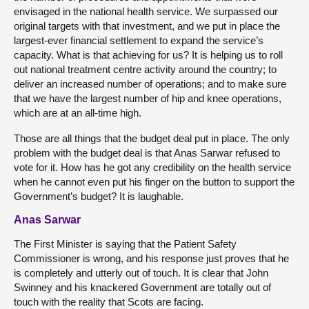
envisaged in the national health service. We surpassed our
original targets with that investment, and we put in place the
largest-ever financial settlement to expand the service’s
capacity. What is that achieving for us? It is helping us to roll
out national treatment centre activity around the country; to
deliver an increased number of operations; and to make sure
that we have the largest number of hip and knee operations,
which are at an all-time high.
Those are all things that the budget deal put in place. The only
problem with the budget deal is that Anas Sarwar refused to
vote for it. How has he got any credibility on the health service
when he cannot even put his finger on the button to support the
Government’s budget? It is laughable.
Anas Sarwar
The First Minister is saying that the Patient Safety
Commissioner is wrong, and his response just proves that he
is completely and utterly out of touch. It is clear that John
Swinney and his knackered Government are totally out of
touch with the reality that Scots are facing.