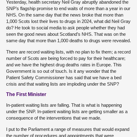
Yesterday, health secretary Neil Gray abruptly abandoned the
SNP’s flagship promise to end waits of more than a year in our
NHS. On the same day that the news broke that more than
1,000 Scots lost their lives to drugs in 2024, what did Neil Gray
do? He took to social media to ask people whether they had
seen the good news about Scotland’s NHS. That was on the
same day that more than 1,000 deaths to drugs were revealed.
There are record waiting lists, with no plan to fix them; a record
number of Scots are being forced to pay for their healthcare;
and we have the highest drug deaths rates in Europe. This
Government is so out of touch. Is it any wonder that the
Patient Safety Commissioner has said that we have a bed
crisis and that waiting lists are imploding under the SNP?
The First Minister
In-patient waiting lists are falling. That is what is happening
under the SNP. In-patient waiting lists are getting smaller as a
consequence of the interventions that we made.
I put to the Parliament a range of measures that would expand
the number of procedures and appointments that were