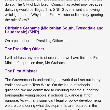
do so. The City of Edinburgh Council has acted now because
delaying would be illegal. This SNP Government is showing
wilful ignorance. Why is the First Minister deliberately ignoring
the rule of law?
Christine Grahame (Midlothian South, Tweeddale and
Lauderdale) (SNP)
On a point of order, Presiding Officer—
The Presiding Officer
I will address any points of order after we have finished First
Minister’s question time, Ms Grahame.
The First Minister
The Government is undertaking the work that I set out in my
earlier answer to Tess White. On the issue of schools
guidance, we are committed to ensuring that the supporting
transgender young people in schools guidance is fit for
purpose. As with any significant legal or policy developments,
we are considering what developments are required in the