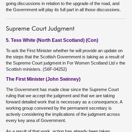
going discussions in relation to the upgrade of the road, and
the Government will play its full part in all those discussions.
Supreme Court Judgment
5. Tess White (North East Scotland) (Con)
To ask the First Minister whether he will provide an update on
the steps that the Scottish Government is taking as a result of
the Supreme Court judgment in For Women Scotland Ltd v the
Scottish ministers. (S6F-04252)
The First Minister (John Swinney)
The Government has made clear since the Supreme Court
ruling that we accept the judgment and that we are taking
forward detailed work that is necessary as a consequence. A
working group convened by the permanent secretary is
actively considering the implications of the judgment across
every key area of Government.
As a result of that work, action has already been taken,