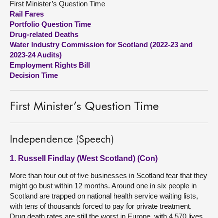
First Minister’s Question Time
Rail Fares
About
Portfolio Question Time
Drug-related Deaths
Water Industry Commission for Scotland (2022-23 and
Contact us
2023-24 Audits)
Employment Rights Bill
Decision Time
First Minister’s Question Time
Independence (Speech)
1. Russell Findlay (West Scotland) (Con)
More than four out of five businesses in Scotland fear that they
might go bust within 12 months. Around one in six people in
Scotland are trapped on national health service waiting lists,
with tens of thousands forced to pay for private treatment.
Drug death rates are still the worst in Europe, with 4,570 lives