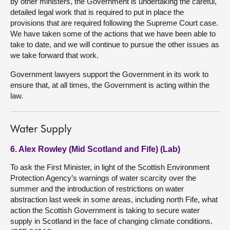
by other ministers, the Government is undertaking the careful,
detailed legal work that is required to put in place the
provisions that are required following the Supreme Court case.
We have taken some of the actions that we have been able to
take to date, and we will continue to pursue the other issues as
we take forward that work.
Government lawyers support the Government in its work to
ensure that, at all times, the Government is acting within the
law.
Water Supply
6. Alex Rowley (Mid Scotland and Fife) (Lab)
To ask the First Minister, in light of the Scottish Environment
Protection Agency’s warnings of water scarcity over the
summer and the introduction of restrictions on water
abstraction last week in some areas, including north Fife, what
action the Scottish Government is taking to secure water
supply in Scotland in the face of changing climate conditions.