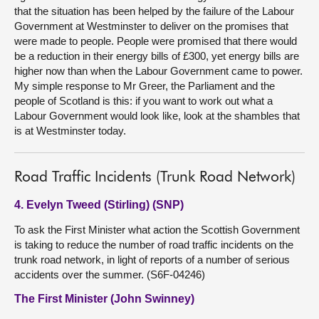
that the situation has been helped by the failure of the Labour
Government at Westminster to deliver on the promises that
were made to people. People were promised that there would
be a reduction in their energy bills of £300, yet energy bills are
higher now than when the Labour Government came to power.
My simple response to Mr Greer, the Parliament and the
people of Scotland is this: if you want to work out what a
Labour Government would look like, look at the shambles that
is at Westminster today.
Road Traffic Incidents (Trunk Road Network)
4. Evelyn Tweed (Stirling) (SNP)
To ask the First Minister what action the Scottish Government
is taking to reduce the number of road traffic incidents on the
trunk road network, in light of reports of a number of serious
accidents over the summer. (S6F-04246)
The First Minister (John Swinney)