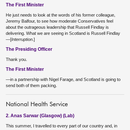
The First Minister
He just needs to look at the words of his former colleague,
Jeremy Balfour, to see how moderate Conservatives feel
about the outrageous leadership that Russell Findlay is
delivering. What we are seeing in Scotland is Russell Findlay
—[
Interruption
.]
The Presiding Officer
Thank you.
The First Minister
—in a partnership with Nigel Farage, and Scotland is going to
send both of them packing.
National Health Service
2. Anas Sarwar (Glasgow) (Lab)
This summer, I travelled to every part of our country and, in