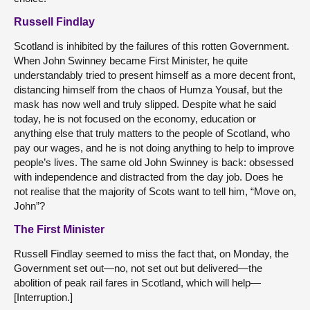
Russell Findlay
Scotland is inhibited by the failures of this rotten Government.
When John Swinney became First Minister, he quite
understandably tried to present himself as a more decent front,
distancing himself from the chaos of Humza Yousaf, but the
mask has now well and truly slipped. Despite what he said
today, he is not focused on the economy, education or
anything else that truly matters to the people of Scotland, who
pay our wages, and he is not doing anything to help to improve
people’s lives. The same old John Swinney is back: obsessed
with independence and distracted from the day job. Does he
not realise that the majority of Scots want to tell him, “Move on,
John”?
The First Minister
Russell Findlay seemed to miss the fact that, on Monday, the
Government set out—no, not set out but delivered—the
abolition of peak rail fares in Scotland, which will help—
[Interruption.]