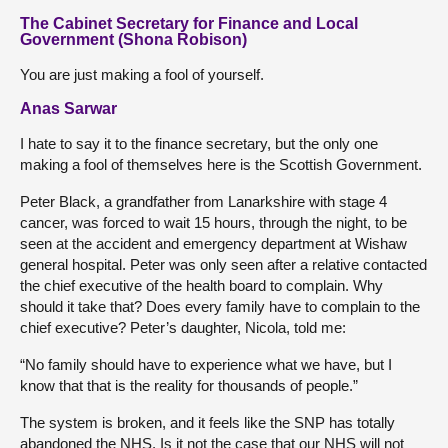
The Cabinet Secretary for Finance and Local
Government (Shona Robison)
You are just making a fool of yourself.
Anas Sarwar
I hate to say it to the finance secretary, but the only one
making a fool of themselves here is the Scottish Government.
Peter Black, a grandfather from Lanarkshire with stage 4
cancer, was forced to wait 15 hours, through the night, to be
seen at the accident and emergency department at Wishaw
general hospital. Peter was only seen after a relative contacted
the chief executive of the health board to complain. Why
should it take that? Does every family have to complain to the
chief executive? Peter’s daughter, Nicola, told me:
“No family should have to experience what we have, but I
know that that is the reality for thousands of people.”
The system is broken, and it feels like the SNP has totally
abandoned the NHS. Is it not the case that our NHS will not