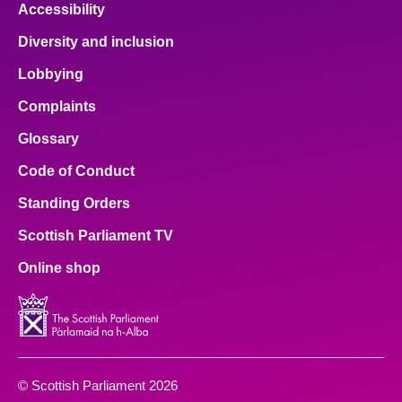
Accessibility
Diversity and inclusion
Lobbying
Complaints
Glossary
Code of Conduct
Standing Orders
Scottish Parliament TV
Online shop
© Scottish Parliament 2026