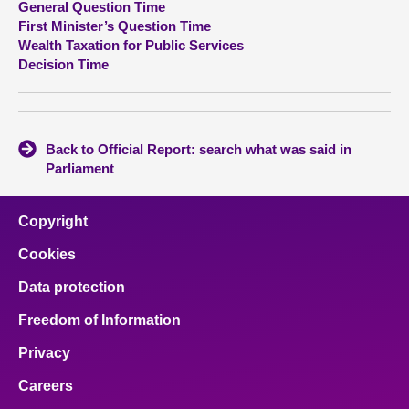
General Question Time
First Minister’s Question Time
About
Wealth Taxation for Public Services
Decision Time
Contact us
Back to Official Report: search what was said in
Parliament
Copyright
Cookies
Data protection
Freedom of Information
Privacy
Careers