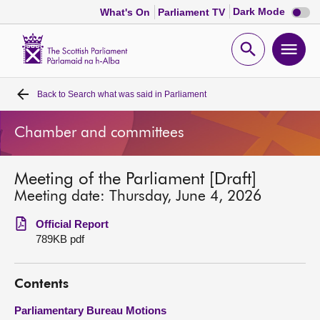
Dark
Dark Mode
What's On
Parliament TV
mode
disabl
Scottish
Parliament
Open
Ope
Website
home
search
men
Back to
Search what was said in Parliament
Home
Chamber and committees
Bills and laws
Meeting of the Parliament [Draft]
MSPs
Meeting date: Thursday, June 4, 2026
Chamber and committees
Official Report
789KB pdf
Get involved
Contents
Visit
Parliamentary Bureau Motions