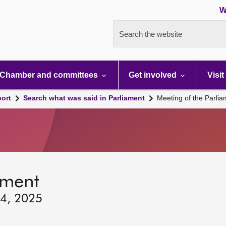
W
Search the website
Chamber and committees
Get involved
Visit
port
Search what was said in Parliament
Meeting of the Parli
ament
 4, 2025