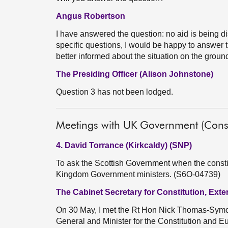
Angus Robertson
I have answered the question: no aid is being di
specific questions, I would be happy to answer 
better informed about the situation on the ground
The Presiding Officer (Alison Johnstone)
Question 3 has not been lodged.
Meetings with UK Government (Consti
4. David Torrance (Kirkcaldy) (SNP)
To ask the Scottish Government when the constitu
Kingdom Government ministers. (S6O-04739)
The Cabinet Secretary for Constitution, Exte
On 30 May, I met the Rt Hon Nick Thomas-Symond
General and Minister for the Constitution and 