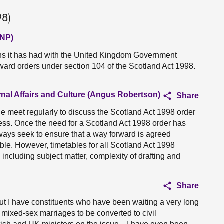
98)
SNP)
ns it has had with the United Kingdom Government
rward orders under section 104 of the Scotland Act 1998.
rnal Affairs and Culture (Angus Robertson)
Share
e meet regularly to discuss the Scotland Act 1998 order
ss. Once the need for a Scotland Act 1998 order has
lways seek to ensure that a way forward is agreed
le. However, timetables for all Scotland Act 1998
 including subject matter, complexity of drafting and
Share
 but I have constituents who have been waiting a very long
w mixed-sex marriages to be converted to civil