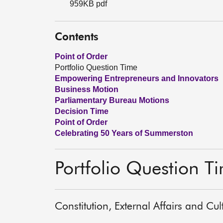
959KB pdf
Contents
Point of Order
Portfolio Question Time
Empowering Entrepreneurs and Innovators
Business Motion
Parliamentary Bureau Motions
Decision Time
Point of Order
Celebrating 50 Years of Summerston
Portfolio Question T
Constitution, External Affairs and Cu