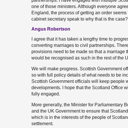
partnerships. I have engaged with multiple Sco
one of those ministers. Although everyone agre
England, the process of getting an order seems
cabinet secretary speak to why that is the cas
Angus Robertson
I agree that it has taken a lengthy time to prog
converting marriages to civil partnerships. Ther
provisions need to be made so that a marriage th
would be recognised as such in the rest of the
We will make progress. Scottish Government offic
so with full policy details of what needs to be in
Scottish Government officials will keep people wh
developments. I hope that the Scotland Office w
fully engaged.
More generally, the Minister for Parliamentary B
and the UK Government to ensure that Scotland 
which is in the interests of the people of Scotla
settlement.