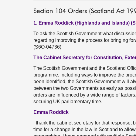
Section 104 Orders (Scotland Act 19
1. Emma Roddick (Highlands and Islands) (
To ask the Scottish Government what discussio
regarding improving the process for bringing fo
(S6O-04736)
The Cabinet Secretary for Constitution, Exte
The Scottish Government and the Scotland Offic
programme, including ways to improve the proce
been identified, the Scottish Government will a
between the two Governments as early as possib
orders are influenced by a wide range of factors,
securing UK parliamentary time.
Emma Roddick
I thank the cabinet secretary for that response,
time for a change in the law in Scotland to allo