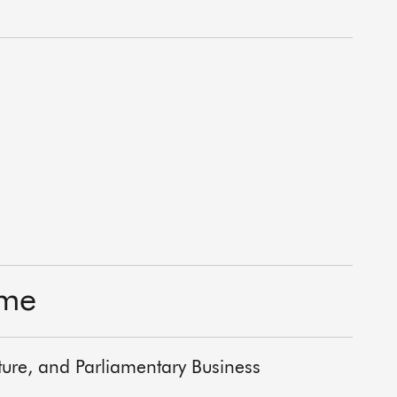
ime
lture, and Parliamentary Business