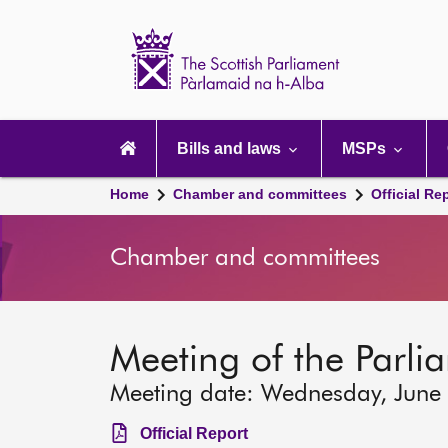
Scottish
Parliament
Website
home
Main
navigation
Bills and laws
MSPs
Home
Chamber and committees
Official Re
Chamber and committees
Meeting of the Parli
Meeting date: Wednesday, June
Official Report