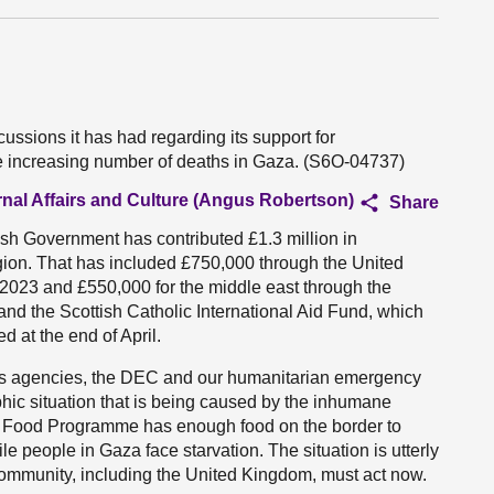
ussions it has had regarding its support for
 the increasing number of deaths in Gaza. (S6O-04737)
rnal Affairs and Culture (Angus Robertson)
Share
ttish Government has contributed £1.3 million in
gion. That has included £750,000 through the United
023 and £550,000 for the middle east through the
d the Scottish Catholic International Aid Fund, which
 at the end of April.
ons agencies, the DEC and our humanitarian emergency
hic situation that is being caused by the inhumane
ld Food Programme has enough food on the border to
le people in Gaza face starvation. The situation is utterly
community, including the United Kingdom, must act now.