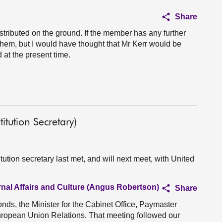
Share
stributed on the ground. If the member has any further
them, but I would have thought that Mr Kerr would be
 at the present time.
tution Secretary)
tion secretary last met, and will next meet, with United
rnal Affairs and Culture (Angus Robertson)
Share
s, the Minister for the Cabinet Office, Paymaster
European Union Relations. That meeting followed our