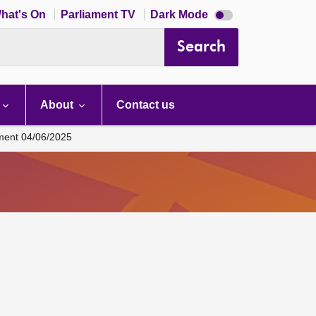
Dark
hat's On
Parliament TV
Dark Mode
mode
disabled
Search
About
Contact us
ament 04/06/2025