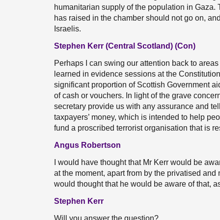
humanitarian supply of the population in Gaza. T
has raised in the chamber should not go on, an
Israelis.
Stephen Kerr (Central Scotland) (Con)
Perhaps I can swing our attention back to areas 
learned in evidence sessions at the Constitution
significant proportion of Scottish Government ai
of cash or vouchers. In light of the grave conce
secretary provide us with any assurance and tell
taxpayers’ money, which is intended to help peop
fund a proscribed terrorist organisation that is re
Angus Robertson
I would have thought that Mr Kerr would be awar
at the moment, apart from by the privatised and 
would thought that he would be aware of that, as
Stephen Kerr
Will you answer the question?