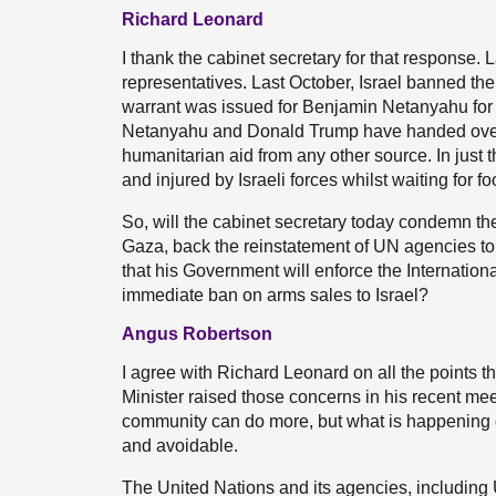
Richard Leonard
I thank the cabinet secretary for that response.
representatives. Last October, Israel banned t
warrant was issued for Benjamin Netanyahu for t
Netanyahu and Donald Trump have handed over fo
humanitarian aid from any other source. In just 
and injured by Israeli forces whilst waiting fo
So, will the cabinet secretary today condemn the 
Gaza, back the reinstatement of UN agencies to 
that his Government will enforce the Internation
immediate ban on arms sales to Israel?
Angus Robertson
I agree with Richard Leonard on all the points th
Minister raised those concerns in his recent mee
community can do more, but what is happening on
and avoidable.
The United Nations and its agencies, including