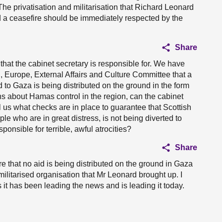
he privatisation and militarisation that Richard Leonard
d a ceasefire should be immediately respected by the
Share
that the cabinet secretary is responsible for. We have
, Europe, External Affairs and Culture Committee that a
d to Gaza is being distributed on the ground in the form
rns about Hamas control in the region, can the cabinet
 us what checks are in place to guarantee that Scottish
le who are in great distress, is not being diverted to
sponsible for terrible, awful atrocities?
Share
e that no aid is being distributed on the ground in Gaza
militarised organisation that Mr Leonard brought up. I
 it has been leading the news and is leading it today.