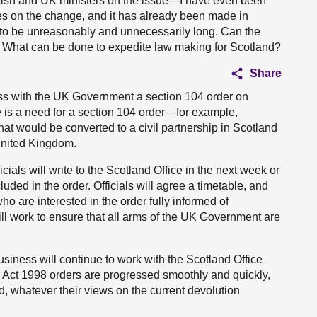
ttish and UK ministers on the issue—I have even been
es on the change, and it has already been made in
 to be unreasonably and unnecessarily long. Can the
e? What can be done to expedite law making for Scotland?
Share
ress with the UK Government a section 104 order on
e is a need for a section 104 order—for example,
at would be converted to a civil partnership in Scotland
 United Kingdom.
ials will write to the Scotland Office in the next week or
cluded in the order. Officials will agree a timetable, and
o are interested in the order fully informed of
ill work to ensure that all arms of the UK Government are
usiness will continue to work with the Scotland Office
Act 1998 orders are progressed smoothly and quickly,
nd, whatever their views on the current devolution