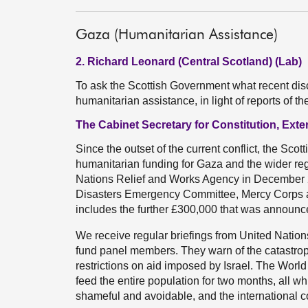
Gaza (Humanitarian Assistance)
2. Richard Leonard (Central Scotland) (Lab)
To ask the Scottish Government what recent disc
humanitarian assistance, in light of reports of
The Cabinet Secretary for Constitution, Exte
Since the outset of the current conflict, the Sco
humanitarian funding for Gaza and the wider re
Nations Relief and Works Agency in December 2
Disasters Emergency Committee, Mercy Corps an
includes the further £300,000 that was announced
We receive regular briefings from United Nati
fund panel members. They warn of the catastrop
restrictions on aid imposed by Israel. The Wor
feed the entire population for two months, all whi
shameful and avoidable, and the international 