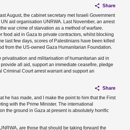
Share
 Last August, the cabinet secretary met Israeli Government
he UN aid organisation UNRWA. Last November, an arrest
he war crime of starvation as a method of warfare.
od aid in Gaza to private contractors, whilst blocking
the last few days, scores of Palestinians have been killed
r food from the US-owned Gaza Humanitarian Foundation.
privatisation and militarisation of humanitarian aid in
provide all aid, support an immediate ceasefire, pledge
al Criminal Court arrest warrant and support an
Share
at he has made, and I make the point to him that the First
ting with the Prime Minister. The international
 the ground in Gaza at present is absolutely horrific
 UNRWA, are those that should be taking forward the