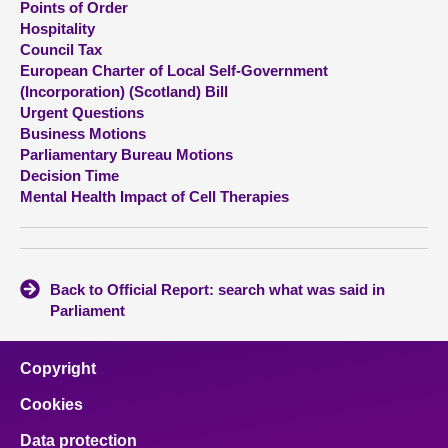
Points of Order
Hospitality
About
Council Tax
European Charter of Local Self-Government
(Incorporation) (Scotland) Bill
Contact us
Urgent Questions
Business Motions
Parliamentary Bureau Motions
Decision Time
Mental Health Impact of Cell Therapies
Back to Official Report: search what was said in
Parliament
Copyright
Cookies
Data protection