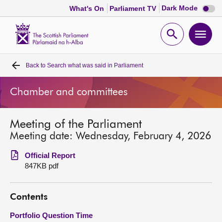
Dark
Dark Mode
What's On
Parliament TV
mode
disabl
Scottish
Parliament
Open
Ope
Website
home
search
men
Back to
Search what was said in Parliament
Home
Chamber and committees
Bills and laws
Meeting of the Parliament
MSPs
Meeting date: Wednesday, February 4, 2026
Chamber and committees
Official Report
847KB pdf
Get involved
Contents
Visit
Portfolio Question Time