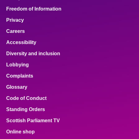
Freedom of Information
Privacy
Careers
Accessibility
Diversity and inclusion
Lobbying
Complaints
Glossary
Code of Conduct
Standing Orders
Scottish Parliament TV
Online shop