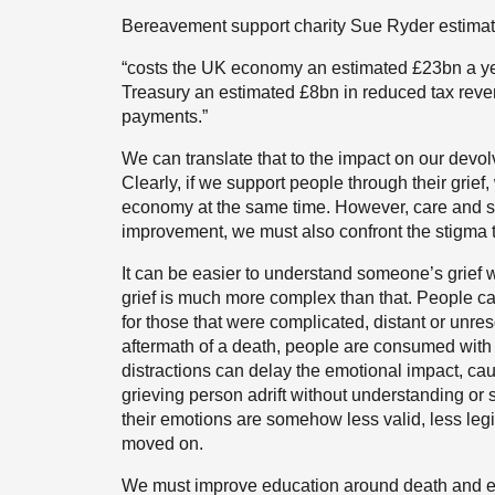
Bereavement support charity Sue Ryder estima
“costs the UK economy an estimated £23bn a ye
Treasury an estimated £8bn in reduced tax rev
payments.”
We can translate that to the impact on our devo
Clearly, if we support people through their grie
economy at the same time. However, care and s
improvement, we must also confront the stigma tha
It can be easier to understand someone’s grief 
grief is much more complex than that. People can
for those that were complicated, distant or unres
aftermath of a death, people are consumed with
distractions can delay the emotional impact, cau
grieving person adrift without understanding or 
their emotions are somehow less valid, less le
moved on.
We must improve education around death and en