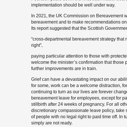
implementation should be well under way.
In 2021, the UK Commission on Bereavement was 
bereavement and to make recommendations on i
Its report suggested that the Scottish Governme
“cross-departmental bereavement strategy that
right”,
paying particular attention to those with protec
welcome the minister’s confirmation that those 
further improvements are in train.
Grief can have a devastating impact on our abili
for some, work can be a welcome distraction, for 
continuing to turn as our lives are forever change
bereavement leave for employees, except for p
stillbirth after 24 weeks of pregnancy. For all o
discretionary compassionate leave policy, take 
of people with no legal right to paid time off. In
simply are not ready.