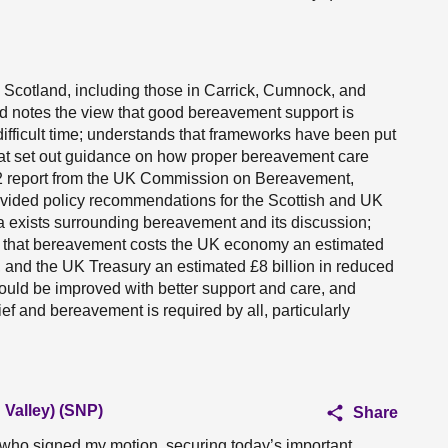
 Scotland, including those in Carrick, Cumnock, and
d notes the view that good bereavement support is
ifficult time; understands that frameworks have been put
hat set out guidance on how proper bereavement care
022 report from the UK Commission on Bereavement,
vided policy recommendations for the Scottish and UK
a exists surrounding bereavement and its discussion;
s that bereavement costs the UK economy an estimated
, and the UK Treasury an estimated £8 billion in reduced
ould be improved with better support and care, and
ief and bereavement is required by all, particularly
Valley) (SNP)
Share
 who signed my motion, securing today’s important