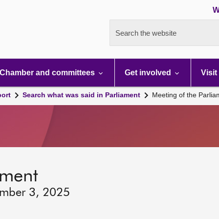
W
Search the website
Chamber and committees
Get involved
Visit
port
Search what was said in Parliament
Meeting of the Parli
ament
ember 3, 2025