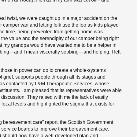
eal twist, we were caught up in a major accident on the
r camper van and letting folk use the loo as kids played
 the time, being prevented from getting home was
 the value and the serendipity of our camper being right
hat my grandpa would have wanted me to be a helper in
bbing—and I mean viscerally sobbing—and helping, I felt
t those in power can do to create a whole-systems
f grief, supports people through all its stages and
I was contacted by L&M Therapeutic Services, whose
stituents. I am pleased that its representatives were able
ur discussion. They raised with me the lack of easily
ocal levels and highlighted the stigma that exists for
ing bereavement care” report, the Scottish Government
h service boards to improve their bereavement care.
rd should now have a well-developed plan and