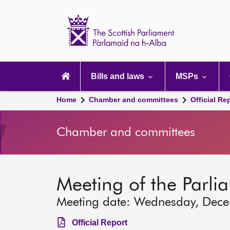
Scottish
Parliament
Website
home
Main
navigation
Bills and laws
MSPs
Home
Chamber and committees
Official Re
Chamber and committees
Meeting of the Parli
Meeting date: Wednesday, Dec
Official Report