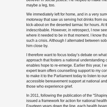
maybe a leg, too.
We immediately left for home, and in a very surr
motorway that saw us serving hot drinks from ou
kick-about on the deserted tarmac for hours. At
indescribable. However, in retrospect, I now see
where it needed to be in that moment. I know t
such a crisis. Although I alternated between so
him close by.
I therefore want to focus today’s debate on wha
approach that fosters a national understanding o
enables hope to re-emerge. Earlier this year, 
expert team offers counselling support to my con
to make it to the Parliament today to listen to o
accessible bereavement support at national and l
those who experience grief.
In 2011, following the publication of the “Shap
issued a framework for action for national healt
Fourteen years down the line, each health boa