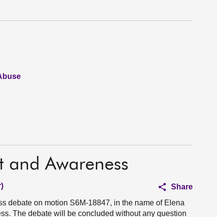
 Abuse
t and Awareness
)
Share
ess debate on motion S6M-18847, in the name of Elena
s. The debate will be concluded without any question