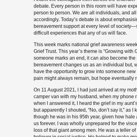
debate. Every person in this room will have expe
person to person. We are all individuals, and a
accordingly. Today’s debate is about emphasisi
bereavement support at every level of society—
difficult experiences that any of us will face.
This week marks national grief awareness week
Grief Trust. This year’s theme is “Growing with G
someone marks an end, it can also become the
bereavement changes us as an individual but, wit
have the opportunity to grow into someone new
pain might always remain, but hope eventually r
On 11 August 2021, I had just arrived at my moth
camper van with my husband, when my phone ra
when I answered it, I heard the grief in my aunt’
but apparently I shouted, “No, don’t say it,” as 
though he was in his 95th year, given how hale 
us forever. I was wholly unprepared for the visce
loss of that giant among men. He was a teller o
believer in social justice. He helped to make me