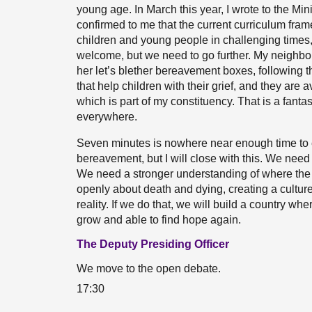
young age. In March this year, I wrote to the Mi
confirmed to me that the current curriculum fram
children and young people in challenging times, p
welcome, but we need to go further. My neighbo
her let’s blether bereavement boxes, following 
that help children with their grief, and they are 
which is part of my constituency. That is a fantast
everywhere.
Seven minutes is nowhere near enough time to 
bereavement, but I will close with this. We nee
We need a stronger understanding of where the 
openly about death and dying, creating a cultur
reality. If we do that, we will build a country w
grow and able to find hope again.
The Deputy Presiding Officer
We move to the open debate.
17:30