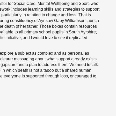
nister for Social Care, Mental Wellbeing and Sport, who
ework includes learning skills and strategies to support
articularly in relation to change and loss. That is
uring constituency of Ayr saw Gaby Williamson launch
the death of her father. Those boxes contain resources
available to all primary school pupils in South Ayrshire,
ic initiative, and I would love to see it replicated
explore a subject as complex and as personal as
d clearer messaging about what support already exists.
gaps are and a plan to address them. We need to talk
e in which death is not a taboo but a shared human
here everyone is supported through loss, encouraged to