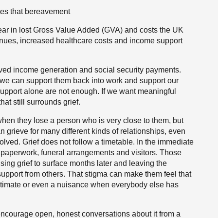
tes that bereavement
ar in lost Gross Value Added (GVA) and costs the UK
enues, increased healthcare costs and income support
lved income generation and social security payments.
f, we can support them back into work and support our
upport alone are not enough. If we want meaningful
t still surrounds grief.
when they lose a person who is very close to them, but
 grieve for many different kinds of relationships, even
olved. Grief does not follow a timetable. In the immediate
 paperwork, funeral arrangements and visitors. Those
sing grief to surface months later and leaving the
support from others. That stigma can make them feel that
gitimate or even a nuisance when everybody else has
courage open, honest conversations about it from a