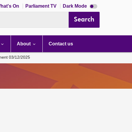
Dark
hat's On
Parliament TV
Dark Mode
mode
disabled
Search
About
Contact us
ament 03/12/2025