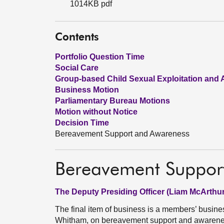
1014KB pdf
Contents
Portfolio Question Time
Social Care
Group-based Child Sexual Exploitation and
Business Motion
Parliamentary Bureau Motions
Motion without Notice
Decision Time
Bereavement Support and Awareness
Bereavement Suppor
The Deputy Presiding Officer (Liam McArthur
The final item of business is a members’ busin
Whitham, on bereavement support and awarenes