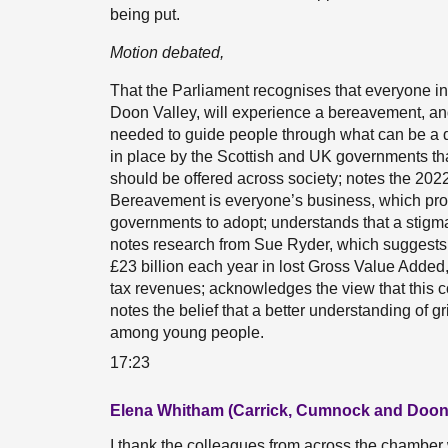
being put.
Motion debated,
That the Parliament recognises that everyone in
Doon Valley, will experience a bereavement, an
needed to guide people through what can be a d
in place by the Scottish and UK governments t
should be offered across society; notes the 2
Bereavement is everyone’s business, which pro
governments to adopt; understands that a stigm
notes research from Sue Ryder, which suggest
£23 billion each year in lost Gross Value Added
tax revenues; acknowledges the view that this c
notes the belief that a better understanding of gr
among young people.
17:23
Elena Whitham (Carrick, Cumnock and Doon 
I thank the colleagues from across the chamber