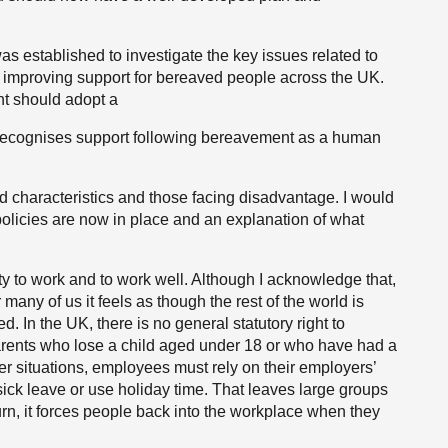
established to investigate the key issues related to
mproving support for bereaved people across the UK.
nt should adopt a
 recognises support following bereavement as a human
ted characteristics and those facing disadvantage. I would
policies are now in place and an explanation of what
ty to work and to work well. Although I acknowledge that,
many of us it feels as though the rest of the world is
d. In the UK, there is no general statutory right to
arents who lose a child aged under 18 or who have had a
ther situations, employees must rely on their employers’
sick leave or use holiday time. That leaves large groups
 turn, it forces people back into the workplace when they