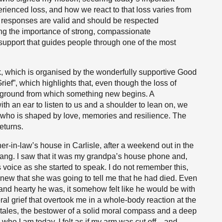
rienced loss, and how we react to that loss varies from
ll responses are valid and should be respected
ng the importance of strong, compassionate
support that guides people through one of the most
, which is organised by the wonderfully supportive Good
rief”, which highlights that, even though the loss of
 ground from which something new begins. A
h an ear to listen to us and a shoulder to lean on, we
 who is shaped by love, memories and resilience. The
eturns.
er-in-law’s house in Carlisle, after a weekend out in the
ng. I saw that it was my grandpa’s house phone and,
s voice as she started to speak. I do not remember this,
I knew that she was going to tell me that he had died. Even
and hearty he was, it somehow felt like he would be with
ral grief that overtook me in a whole-body reaction at the
f tales, the bestower of a solid moral compass and a deep
 who I am today. I felt as if my arm was cut off—and