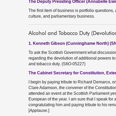
The Deputy Presiding Officer (Annabelle Ewi
The first item of business is portfolio questions, a
culture, and parliamentary business.
Alcohol and Tobacco Duty (Devolutio
1. Kenneth Gibson (Cunninghame North) (S
To ask the Scottish Government what discussio
regarding the devolution of additional powers to
and tobacco duty. (S6O-05227)
The Cabinet Secretary for Constitution, Exte
I begin by paying tribute to Richard Demarco, on
Clare Adamson, the convener of the Constitution
attended an event at the Scottish Parliament ye
European of the year. I am sure that I speak for 
congratulating him and paying tribute to his rem
[
Applause
.]