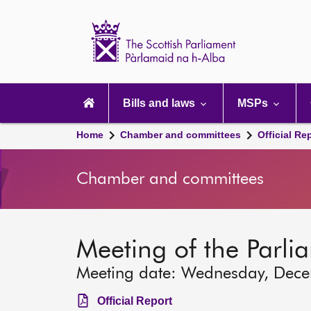
Scottish
Parliament
Website
home
Main
navigation
Bills and laws
MSPs
Home
Chamber and committees
Official Re
Chamber and committees
Meeting of the Parli
Meeting date: Wednesday, Dec
Official Report