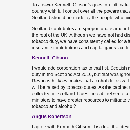
To answer Kenneth Gibson’s question, ultimatel
country with full control over all the powers th
Scotland should be made by the people who liv
Scotland contributes a disproportionate amount o
the rest of the UK. Although we have not had dis
tobacco duty, we have consistently called for a 
insurance contributions and capital gains tax, to
Kenneth Gibson
I would add corporation tax to that list. Scottis
duty in the Scotland Act 2016, but that was ign
Responsibility estimates that alcohol duties will 
will be raised by tobacco duties. As the cabinet 
collected in Scotland. Does the cabinet secreta
ministers to have greater resources to mitigate 
tobacco and alcohol?
Angus Robertson
I agree with Kenneth Gibson. It is clear that de