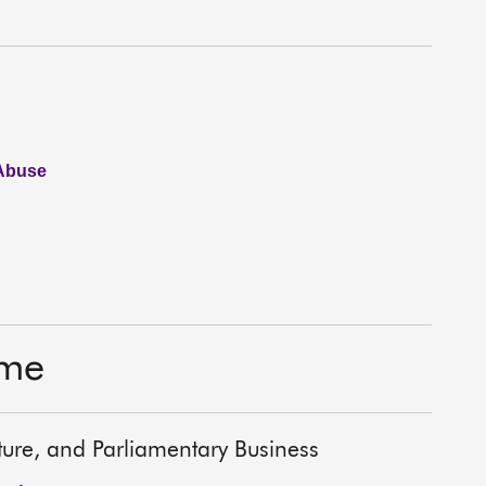
 Abuse
ime
lture, and Parliamentary Business