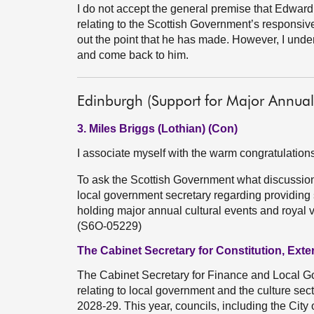
I do not accept the general premise that Edwar
relating to the Scottish Government’s responsi
out the point that he has made. However, I undert
and come back to him.
Edinburgh (Support for Major Annual 
3. Miles Briggs (Lothian) (Con)
I associate myself with the warm congratulatio
To ask the Scottish Government what discussions
local government secretary regarding providing 
holding major annual cultural events and royal vi
(S6O-05229)
The Cabinet Secretary for Constitution, Exte
The Cabinet Secretary for Finance and Local Go
relating to local government and the culture sect
2028-29. This year, councils, including the City 