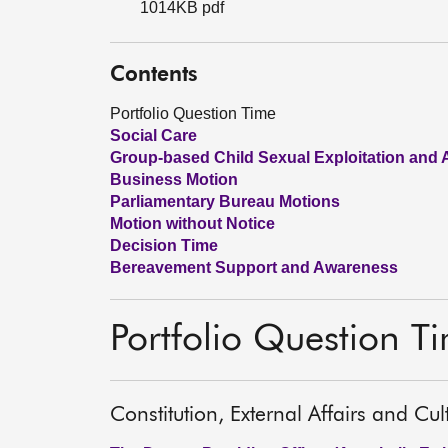
1014KB pdf
Contents
Portfolio Question Time
Social Care
Group-based Child Sexual Exploitation and
Business Motion
Parliamentary Bureau Motions
Motion without Notice
Decision Time
Bereavement Support and Awareness
Portfolio Question T
Constitution, External Affairs and Cu