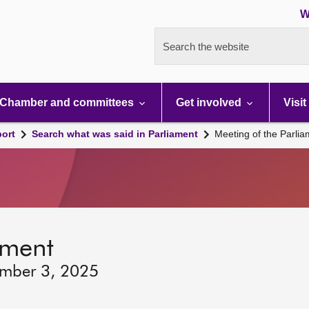
W
Search the website
Chamber and committees
Get involved
Visit
port
Search what was said in Parliament
Meeting of the Parli
ament
ember 3, 2025