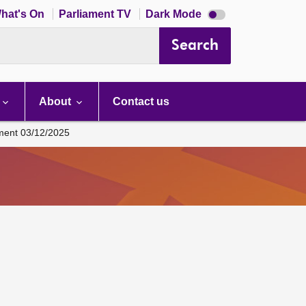
Dark
hat's On
Parliament TV
Dark Mode
mode
disabled
Search
About
Contact us
ament 03/12/2025