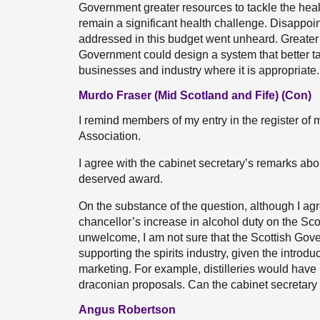
Government greater resources to tackle the hea
remain a significant health challenge. Disappointi
addressed in this budget went unheard. Greater 
Government could design a system that better ta
businesses and industry where it is appropriate.
Murdo Fraser (Mid Scotland and Fife) (Con)
I remind members of my entry in the register of 
Association.
I agree with the cabinet secretary’s remarks ab
deserved award.
On the substance of the question, although I ag
chancellor’s increase in alcohol duty on the Sc
unwelcome, I am not sure that the Scottish Gov
supporting the spirits industry, given the introd
marketing. For example, distilleries would have
draconian proposals. Can the cabinet secretary
Angus Robertson