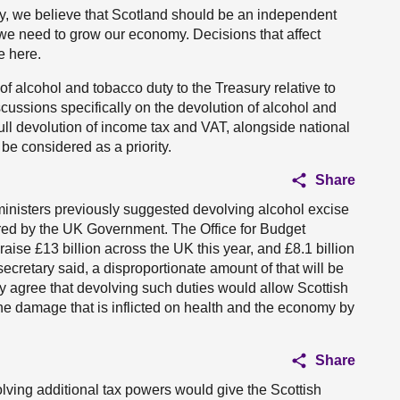
y, we believe that Scotland should be an independent
at we need to grow our economy. Decisions that affect
e here.
f alcohol and tobacco duty to the Treasury relative to
cussions specifically on the devolution of alcohol and
full devolution of income tax and VAT, alongside national
 be considered as a priority.
Share
h ministers previously suggested devolving alcohol excise
ored by the UK Government. The Office for Budget
raise £13 billion across the UK this year, and £8.1 billion
secretary said, a disproportionate amount of that will be
ry agree that devolving such duties would allow Scottish
the damage that is inflicted on health and the economy by
Share
volving additional tax powers would give the Scottish