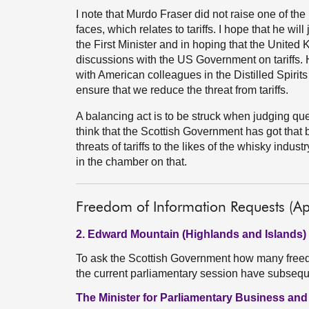
I note that Murdo Fraser did not raise one of the
faces, which relates to tariffs. I hope that he wi
the First Minister and in hoping that the United 
discussions with the US Government on tariffs.
with American colleagues in the Distilled Spirits
ensure that we reduce the threat from tariffs.
A balancing act is to be struck when judging qu
think that the Scottish Government has got that b
threats of tariffs to the likes of the whisky indus
in the chamber on that.
Freedom of Information Requests (Ap
2. Edward Mountain (Highlands and Islands)
To ask the Scottish Government how many freedo
the current parliamentary session have subseq
The Minister for Parliamentary Business an