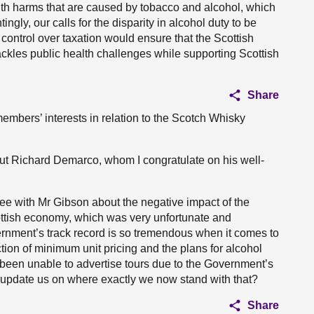
lth harms that are caused by tobacco and alcohol, which
ngly, our calls for the disparity in alcohol duty to be
control over taxation would ensure that the Scottish
ckles public health challenges while supporting Scottish
Share
members’ interests in relation to the Scotch Whisky
out Richard Demarco, whom I congratulate on his well-
ree with Mr Gibson about the negative impact of the
ottish economy, which was very unfortunate and
ernment’s track record is so tremendous when it comes to
uction of minimum unit pricing and the plans for alcohol
 been unable to advertise tours due to the Government’s
 update us on where exactly we now stand with that?
Share