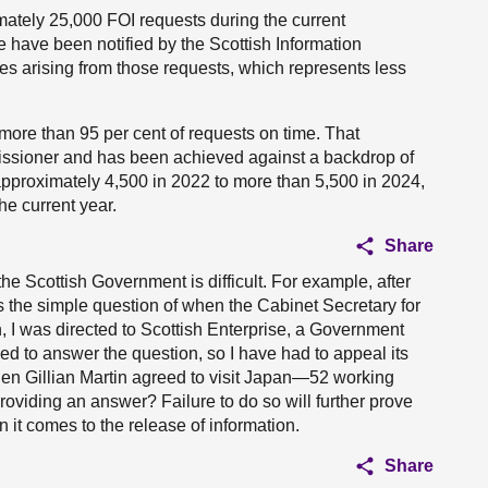
ately 25,000 FOI requests during the current
 have been notified by the Scottish Information
 arising from those requests, which represents less
ore than 95 per cent of requests on time. That
ssioner and has been achieved against a backdrop of
pproximately 4,500 in 2022 to more than 5,500 in 2024,
he current year.
Share
 the Scottish Government is difficult. For example, after
the simple question of when the Cabinet Secretary for
, I was directed to Scottish Enterprise, a Government
ed to answer the question, so I have had to appeal its
en Gillian Martin agreed to visit Japan—52 working
oviding an answer? Failure to do so will further prove
it comes to the release of information.
Share