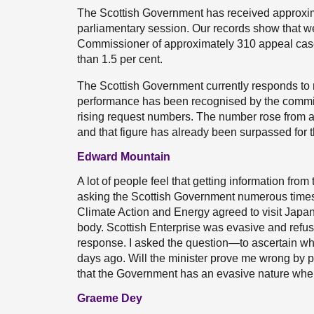
The Scottish Government has received approxim
parliamentary session. Our records show that we
Commissioner of approximately 310 appeal cases
than 1.5 per cent.
The Scottish Government currently responds to m
performance has been recognised by the commi
rising request numbers. The number rose from a
and that figure has already been surpassed for t
Edward Mountain
A lot of people feel that getting information from
asking the Scottish Government numerous times 
Climate Action and Energy agreed to visit Japan
body. Scottish Enterprise was evasive and refus
response. I asked the question—to ascertain wh
days ago. Will the minister prove me wrong by pr
that the Government has an evasive nature when 
Graeme Dey