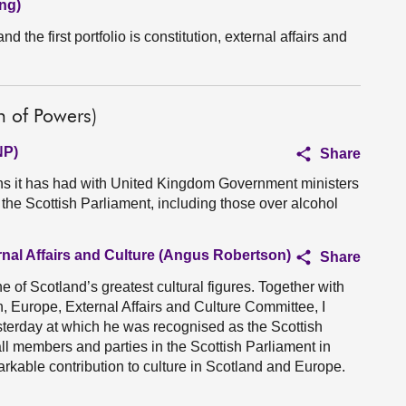
ng)
nd the first portfolio is constitution, external affairs and
n of Powers)
NP)
Share
ns it has had with United Kingdom Government ministers
 the Scottish Parliament, including those over alcohol
rnal Affairs and Culture (Angus Robertson)
Share
e of Scotland’s greatest cultural figures. Together with
, Europe, External Affairs and Culture Committee, I
sterday at which he was recognised as the Scottish
all members and parties in the Scottish Parliament in
arkable contribution to culture in Scotland and Europe.