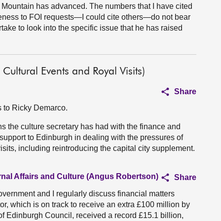
d Mountain has advanced. The numbers that I have cited
veness to FOI requests—I could cite others—do not bear
ake to look into the specific issue that he has raised
Cultural Events and Royal Visits)
Share
ns to Ricky Demarco.
 the culture secretary has had with the finance and
support to Edinburgh in dealing with the pressures of
sits, including reintroducing the capital city supplement.
rnal Affairs and Culture (Angus Robertson)
Share
vernment and I regularly discuss financial matters
or, which is on track to receive an extra £100 million by
of Edinburgh Council, received a record £15.1 billion,