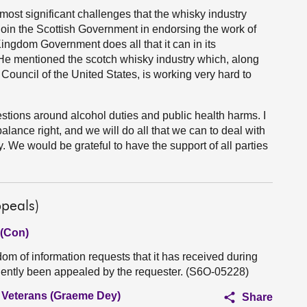
 most significant challenges that the whisky industry
ll join the Scottish Government in endorsing the work of
Kingdom Government does all that it can in its
 He mentioned the scotch whisky industry which, along
 Council of the United States, is working very hard to
estions around alcohol duties and public health harms. I
alance right, and we will do all that we can to deal with
try. We would be grateful to have the support of all parties
peals)
 (Con)
m of information requests that it has received during
uently been appealed by the requester. (S6O-05228)
d Veterans (Graeme Dey)
Share