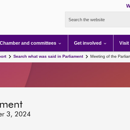
W
Search the website
Chamber and committees
Get involved
Visit
port
Search what was said in Parliament
Meeting of the Parli
ament
er 3, 2024