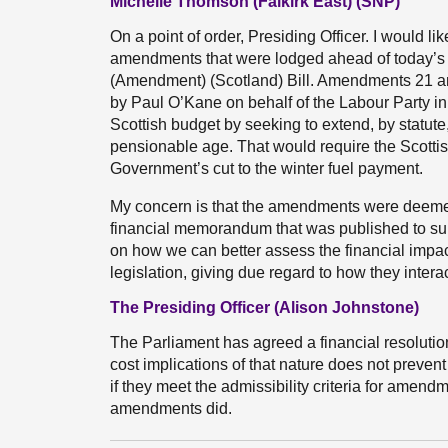
Michelle Thomson (Falkirk East) (SNP)
On a point of order, Presiding Officer. I would li
amendments that were lodged ahead of today’s 
(Amendment) (Scotland) Bill. Amendments 21 an
by Paul O’Kane on behalf of the Labour Party i
Scottish budget by seeking to extend, by statute
pensionable age. That would require the Scotti
Government’s cut to the winter fuel payment.
My concern is that the amendments were deemed 
financial memorandum that was published to suppo
on how we can better assess the financial impa
legislation, giving due regard to how they inter
The Presiding Officer (Alison Johnstone)
The Parliament has agreed a financial resolution
cost implications of that nature does not preve
if they meet the admissibility criteria for amend
amendments did.