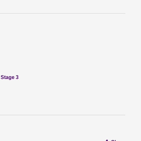
 Stage 3