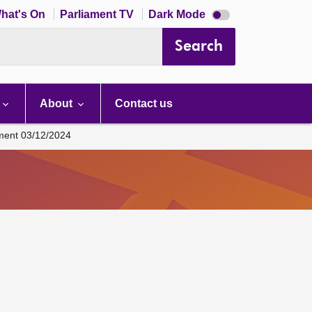
Dark
hat's On
Parliament TV
Dark Mode
mode
disabled
Search
About
Contact us
ament 03/12/2024