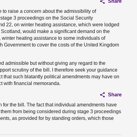
Share
ke to raise a concern about the admissibility of
stage 3 proceedings on the Social Security
d 22, on winter heating assistance, which were lodged
n Scotland, would make a significant demand on the
, winter heating assistance to some individuals of
sh Government to cover the costs of the United Kingdom
admissible but without giving any regard to the
rt scrutiny of the bill. I therefore seek your guidance
ct that such blatantly political amendments may have on
act with financial memoranda.
Share
 for the bill. The fact that individual amendments have
nt them from being considered during stage 3 proceedings
ments, as provided for by standing orders, which those