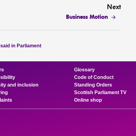
Next
Business Motion
 said in Parliament
rs
Glossary
ibility
Code of Conduct
ity and inclusion
Standing Orders
ing
Scottish Parliament TV
aints
Online shop