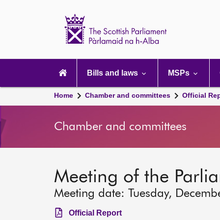
Scottish
Parliament
Website
home
Main
navigation
Bills and laws
MSPs
Home
Chamber and committees
Official Re
Chamber and committees
Meeting of the Parli
Meeting date: Tuesday, Decemb
Official Report