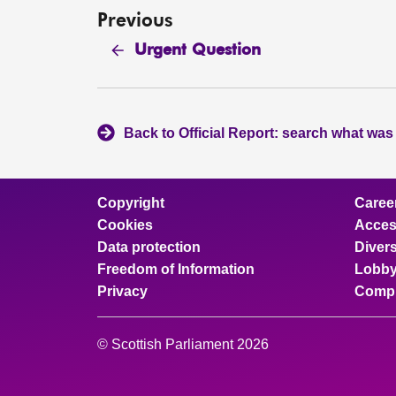
Previous
Urgent Question
Back to Official Report: search what was
Copyright
Caree
Cookies
Access
Data protection
Divers
Freedom of Information
Lobby
Privacy
Compl
© Scottish Parliament 2026