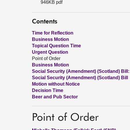
946KB pdf
Contents
Time for Reflection
Business Motion
Topical Question Time
Urgent Question
Point of Order
Business Motion
Social Security (Amendment) (Scotland) Bill:
Social Security (Amendment) (Scotland) Bill
Motion without Notice
Decision Time
Beer and Pub Sector
Point of Order