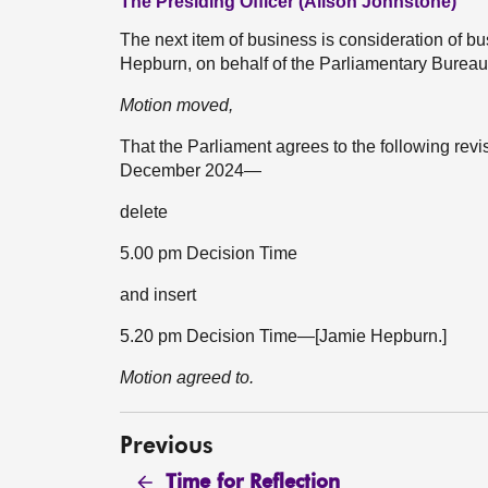
The Presiding Officer (Alison Johnstone)
The next item of business is consideration of 
Hepburn, on behalf of the Parliamentary Burea
Motion moved,
That the Parliament agrees to the following rev
December 2024—
delete
5.00 pm Decision Time
and insert
5.20 pm Decision Time—[Jamie Hepburn.]
Motion agreed to.
Previous
Time for Reflection