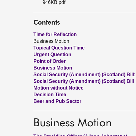
946KB pdf
Contents
Time for Reflection
Business Motion
Topical Question Time
Urgent Question
Point of Order
Business Motion
Social Security (Amendment) (Scotland) Bill:
Social Security (Amendment) (Scotland) Bill
Motion without Notice
Decision Time
Beer and Pub Sector
Business Motion