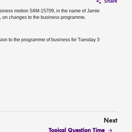
Share
business motion S6M-15709, in the name of Jamie
u, on changes to the business programme.
ision to the programme of business for Tuesday 3
Next
Topical Question Time