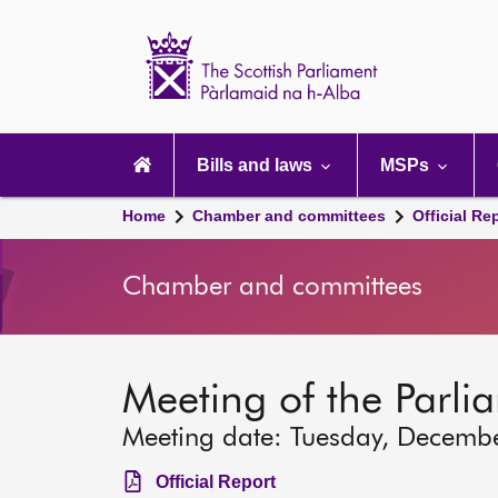
Scottish
Parliament
Website
home
Main
navigation
Bills and laws
MSPs
Home
Chamber and committees
Official Re
Chamber and committees
Meeting of the Parli
Meeting date: Tuesday, Decemb
Official Report