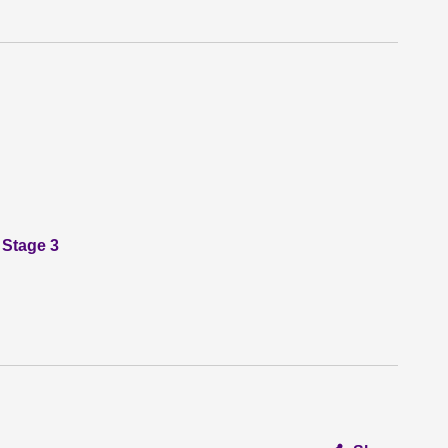
 Stage 3