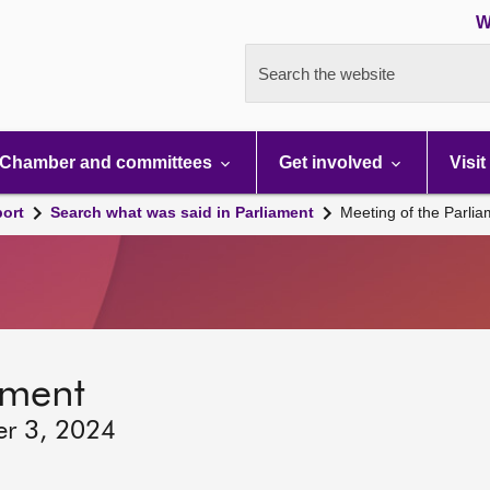
W
Search the website
Chamber and committees
Get involved
Visit
port
Search what was said in Parliament
Meeting of the Parli
ament
er 3, 2024