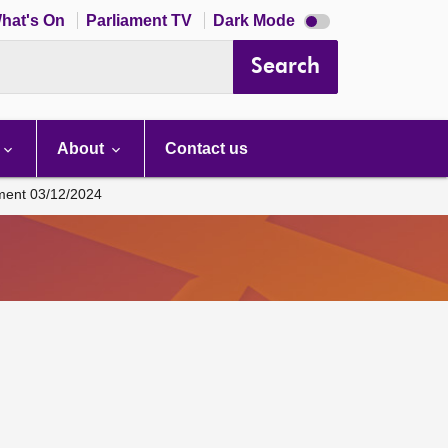
Dark
hat's On
Parliament TV
Dark Mode
mode
disabled
Search
About
Contact us
ament 03/12/2024