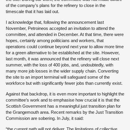
of the company’s plans for the refinery to close in the
timescale that it has laid out.
I acknowledge that, following the announcement last
November, Petroineos accepted an invitation to attend the
committee, and attended in December. At that time, there were
hopes, certainly among politicians and workers, that
operations could continue beyond next year to allow more time
for a green alternative to be established at the site. However,
last month, it was announced that the refinery will close next
summer, with the loss of 400 jobs, and, undoubtedly, with
many more job losses in the wider supply chain. Converting
the site to an import terminal will safeguard some of the
workforce but with significantly fewer jobs than currently exist.
Against that backdrop, it is even more important to highlight the
committee’s work and to emphasise how crucial it is that the
Scottish Government has a meaningful just transition plan for
the Grangemouth area. Recent remarks by the Just Transition
Commission are sobering. In July, it said:
“the current path will not deliver. The limitations of collective