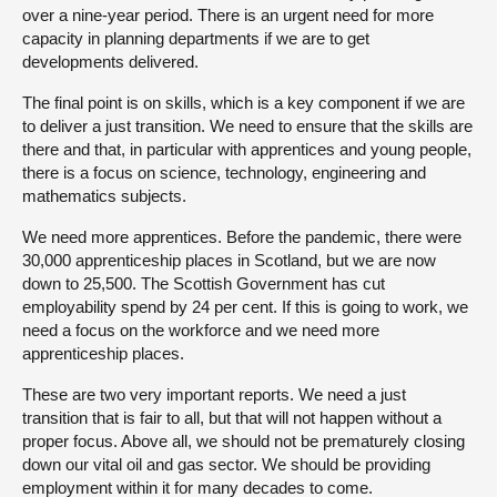
over a nine-year period. There is an urgent need for more
capacity in planning departments if we are to get
developments delivered.
The final point is on skills, which is a key component if we are
to deliver a just transition. We need to ensure that the skills are
there and that, in particular with apprentices and young people,
there is a focus on science, technology, engineering and
mathematics subjects.
We need more apprentices. Before the pandemic, there were
30,000 apprenticeship places in Scotland, but we are now
down to 25,500. The Scottish Government has cut
employability spend by 24 per cent. If this is going to work, we
need a focus on the workforce and we need more
apprenticeship places.
These are two very important reports. We need a just
transition that is fair to all, but that will not happen without a
proper focus. Above all, we should not be prematurely closing
down our vital oil and gas sector. We should be providing
employment within it for many decades to come.