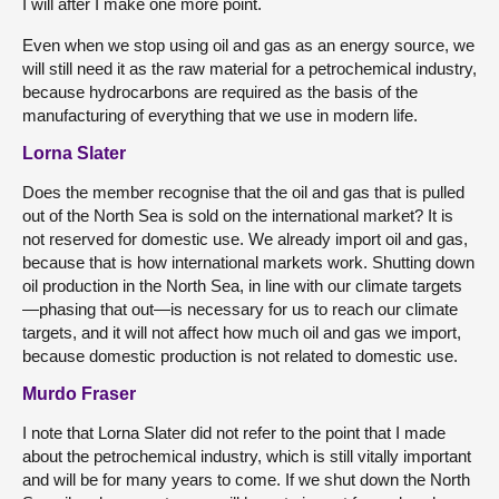
I will after I make one more point.
Even when we stop using oil and gas as an energy source, we
will still need it as the raw material for a petrochemical industry,
because hydrocarbons are required as the basis of the
manufacturing of everything that we use in modern life.
Lorna Slater
Does the member recognise that the oil and gas that is pulled
out of the North Sea is sold on the international market? It is
not reserved for domestic use. We already import oil and gas,
because that is how international markets work. Shutting down
oil production in the North Sea, in line with our climate targets
—phasing that out—is necessary for us to reach our climate
targets, and it will not affect how much oil and gas we import,
because domestic production is not related to domestic use.
Murdo Fraser
I note that Lorna Slater did not refer to the point that I made
about the petrochemical industry, which is still vitally important
and will be for many years to come. If we shut down the North