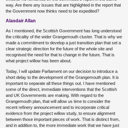
way. Are there any issues that are highlighted in the report that
the Government now thinks need to be expedited?
Alasdair Allan
As I mentioned, the Scottish Government has long understood
the criticality of the wider Grangemouth cluster. That is why we
made a commitment to develop a just transition plan that set a
clear strategic direction for the future of the whole site and
recognised the need for that to change in the future. That is
what project willow has been about.
Today, I will update Parliament on our decision to introduce a
short delay to the development of the Grangemouth plan. It is
important to separate all these things out. I have mentioned
some of the direct, immediate interventions that the Scottish
and UK Governments are making. With regard to the
Grangemouth plan, that will allow us time to consider the
recent refinery announcement and to incorporate critical
evidence from the project willow study, to ensure alignment
between those important pieces of work. That is distinct from,
and in addition to, the more immediate work that we have just