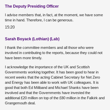
The Deputy Presiding Officer
I advise members that, in fact, at the moment, we have some
time in hand. Therefore, I can be generous.
15:20
Sarah Boyack (Lothian) (Lab)
I thank the committee members and all those who were
involved in contributing to the reports, because they could not
have been more timely.
I acknowledge the importance of the UK and Scottish
Governments working together. It has been good to hear in
recent weeks that the acting Cabinet Secretary for Net Zero
and Energy has been able to work with UK colleagues. It is
good that both Ed Miliband and Michael Shanks have been
involved and that the Governments have invested the
additional £20 million on top of the £80 million in the Falkirk and
Grangemouth deal.