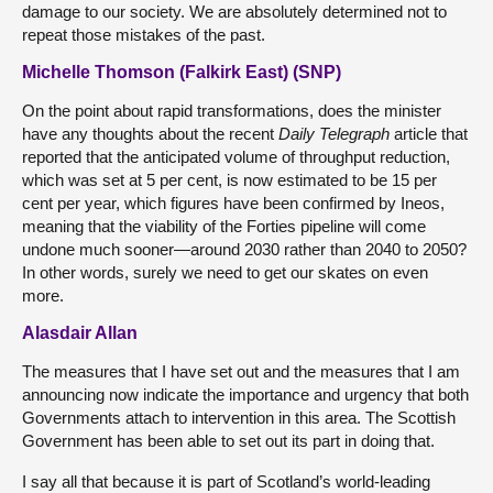
damage to our society. We are absolutely determined not to
repeat those mistakes of the past.
Michelle Thomson (Falkirk East) (SNP)
On the point about rapid transformations, does the minister
have any thoughts about the recent
Daily Telegraph
article that
reported that the anticipated volume of throughput reduction,
which was set at 5 per cent, is now estimated to be 15 per
cent per year, which figures have been confirmed by Ineos,
meaning that the viability of the Forties pipeline will come
undone much sooner—around 2030 rather than 2040 to 2050?
In other words, surely we need to get our skates on even
more.
Alasdair Allan
The measures that I have set out and the measures that I am
announcing now indicate the importance and urgency that both
Governments attach to intervention in this area. The Scottish
Government has been able to set out its part in doing that.
I say all that because it is part of Scotland’s world-leading