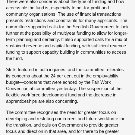
There were also concerns about the type of funding and how
accessible the fund is, especially to not-for-profit and
community organisations. The use of financial transactions
presents restrictions and constraints for many applicants. The
committee supported calls for the Scottish Government to look
further at the possibility of multiyear funding to allow for longer-
term planning and certainty. It also supported calls for a mix of
sustained revenue and capital funding, with sufficient revenue
funding to support capacity building in communities to access
the fund.
Skills featured in both inquiries, and the committee reiterates
its concerns about the 24 per cent cut in the employability
budget—concerns that were echoed by the Fair Work
Convention at committee yesterday. The suspension of the
flexible workforce development fund and the decrease in
apprenticeships are also concerning.
The committee recognises the need for greater focus on
developing and reskilling our current and future workforce for
the transition, and calls on Government to provide greater
focus and direction in that area, and for there to be greater