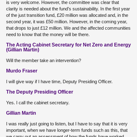
is very welcome. However, the committee was clear that
clarity is needed about the fund’s sustainability. In the first year
of the just transition fund, £20 million was allocated and, in the
second year, it was £50 million. However, in the coming year,
that drops to just £12 million. We and the affected communities
need to know that the money will be there.
The Acting Cabinet Secretary for Net Zero and Energy
(Gillian Martin)
Will the member take an intervention?
Murdo Fraser
I will give way if I have time, Deputy Presiding Officer.
The Deputy Presiding Officer
Yes. I call the cabinet secretary.
Gillian Martin
I was really just going to listen, but I have to say that it is very
important, when we have longer-term funds such as this, that
we carry out an assessment of how the funds have worked.