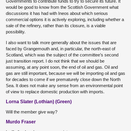
Governments to contribute funds to try to secure its future. It
would be good to know from the Scottish Government what
discussions it has had with Ineos about which serious
commercial options it is actively exploring, including whether a
sale of the refinery, rather than its closure, is a viable
possibility.
I also want to talk more generally about the issues that are
faced by Grangemouth and, in particular, the north-east of
Scotland, which was the subject of the committee’s second
just transition report. I do not think that we should be
assuming, at any point soon, the end of oil and gas. Oil and
gas are still important, because we will be importing oil and gas
for decades to come if we prematurely close down the North
Sea. It does not make any sense from an environmental point
of view to replace domestic production with imports.
Lorna Slater (Lothian) (Green)
Will the member give way?
Murdo Fraser