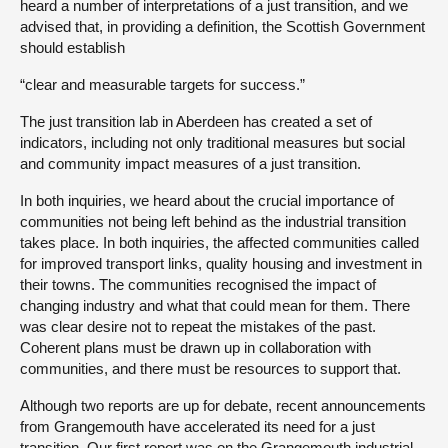
heard a number of interpretations of a just transition, and we
advised that, in providing a definition, the Scottish Government
should establish
“clear and measurable targets for success.”
The just transition lab in Aberdeen has created a set of
indicators, including not only traditional measures but social
and community impact measures of a just transition.
In both inquiries, we heard about the crucial importance of
communities not being left behind as the industrial transition
takes place. In both inquiries, the affected communities called
for improved transport links, quality housing and investment in
their towns. The communities recognised the impact of
changing industry and what that could mean for them. There
was clear desire not to repeat the mistakes of the past.
Coherent plans must be drawn up in collaboration with
communities, and there must be resources to support that.
Although two reports are up for debate, recent announcements
from Grangemouth have accelerated its need for a just
transition. Our first report was on the Grangemouth industrial