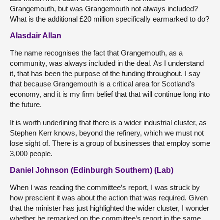
Grangemouth, but was Grangemouth not always included?
What is the additional £20 million specifically earmarked to do?
Alasdair Allan
The name recognises the fact that Grangemouth, as a
community, was always included in the deal. As I understand
it, that has been the purpose of the funding throughout. I say
that because Grangemouth is a critical area for Scotland’s
economy, and it is my firm belief that that will continue long into
the future.
It is worth underlining that there is a wider industrial cluster, as
Stephen Kerr knows, beyond the refinery, which we must not
lose sight of. There is a group of businesses that employ some
3,000 people.
Daniel Johnson (Edinburgh Southern) (Lab)
When I was reading the committee’s report, I was struck by
how prescient it was about the action that was required. Given
that the minister has just highlighted the wider cluster, I wonder
whether he remarked on the committee’s report in the same