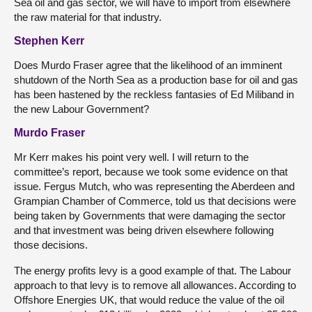
Sea oil and gas sector, we will have to import from elsewhere
the raw material for that industry.
Stephen Kerr
Does Murdo Fraser agree that the likelihood of an imminent
shutdown of the North Sea as a production base for oil and gas
has been hastened by the reckless fantasies of Ed Miliband in
the new Labour Government?
Murdo Fraser
Mr Kerr makes his point very well. I will return to the
committee’s report, because we took some evidence on that
issue. Fergus Mutch, who was representing the Aberdeen and
Grampian Chamber of Commerce, told us that decisions were
being taken by Governments that were damaging the sector
and that investment was being driven elsewhere following
those decisions.
The energy profits levy is a good example of that. The Labour
approach to that levy is to remove all allowances. According to
Offshore Energies UK, that would reduce the value of the oil