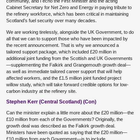
community, and I echo the First Minister and the acting
Cabinet Secretary for Net Zero and Energy in paying tribute to
the refinery workforce, which has been critical in maintaining
Scotland’s fuel security over many decades.
We are working tirelessly, alongside the UK Government, to do
all that we can to support those who have been impacted by
the recent announcement. That is why we announced a
tailored support package, which included £20 million in
additional joint funding from the Scottish and UK Governments
—supplementing the Falkirk and Grangemouth growth deal—
as well as immediate tailored career support that will help
affected workers, and the £1.5 million joint funded project
willow study, which will take forward credible options for low-
carbon industry at the refinery site.
Stephen Kerr (Central Scotland) (Con)
Can the minister explain a little more about the £20 million—the
£10 million from each of the Governments? Originally, the
growth deal was described as the Falkirk growth deal.
Ministers have been quoted as saying that the £20 million—
£10 million from each Government—is to include