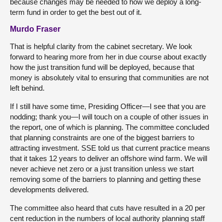
because changes may be needed to how we deploy a long-
term fund in order to get the best out of it.
Murdo Fraser
That is helpful clarity from the cabinet secretary. We look
forward to hearing more from her in due course about exactly
how the just transition fund will be deployed, because that
money is absolutely vital to ensuring that communities are not
left behind.
If I still have some time, Presiding Officer—I see that you are
nodding; thank you—I will touch on a couple of other issues in
the report, one of which is planning. The committee concluded
that planning constraints are one of the biggest barriers to
attracting investment. SSE told us that current practice means
that it takes 12 years to deliver an offshore wind farm. We will
never achieve net zero or a just transition unless we start
removing some of the barriers to planning and getting these
developments delivered.
The committee also heard that cuts have resulted in a 20 per
cent reduction in the numbers of local authority planning staff