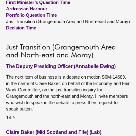
First Minister’s Question Time
Ardrossan Harbour
About
Portfolio Question Time
Just Transition (Grangemouth Area and North-east and Moray)
Decision Time
Contact us
Just Transition (Grangemouth Area
and North-east and Moray)
The Deputy Presiding Officer (Annabelle Ewing)
The next item of business is a debate on motion S6M-14689,
in the name of Claire Baker, on behalf of the Economy and Fair
Work Committee, on the just transition inquiry for
Grangemouth and the north-east and Moray. I invite members
who wish to speak in the debate to press their request-to-
speak button.
14:51
Claire Baker (Mid Scotland and Fife) (Lab)