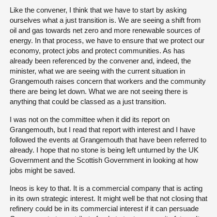
Like the convener, I think that we have to start by asking
ourselves what a just transition is. We are seeing a shift from
oil and gas towards net zero and more renewable sources of
energy. In that process, we have to ensure that we protect our
economy, protect jobs and protect communities. As has
already been referenced by the convener and, indeed, the
minister, what we are seeing with the current situation in
Grangemouth raises concern that workers and the community
there are being let down. What we are not seeing there is
anything that could be classed as a just transition.
I was not on the committee when it did its report on
Grangemouth, but I read that report with interest and I have
followed the events at Grangemouth that have been referred to
already. I hope that no stone is being left unturned by the UK
Government and the Scottish Government in looking at how
jobs might be saved.
Ineos is key to that. It is a commercial company that is acting
in its own strategic interest. It might well be that not closing that
refinery could be in its commercial interest if it can persuade