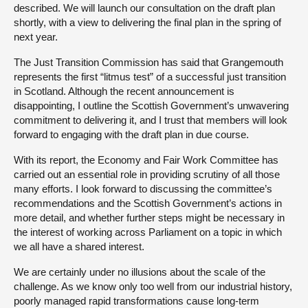
described. We will launch our consultation on the draft plan
shortly, with a view to delivering the final plan in the spring of
next year.
The Just Transition Commission has said that Grangemouth
represents the first “litmus test” of a successful just transition
in Scotland. Although the recent announcement is
disappointing, I outline the Scottish Government’s unwavering
commitment to delivering it, and I trust that members will look
forward to engaging with the draft plan in due course.
With its report, the Economy and Fair Work Committee has
carried out an essential role in providing scrutiny of all those
many efforts. I look forward to discussing the committee’s
recommendations and the Scottish Government’s actions in
more detail, and whether further steps might be necessary in
the interest of working across Parliament on a topic in which
we all have a shared interest.
We are certainly under no illusions about the scale of the
challenge. As we know only too well from our industrial history,
poorly managed rapid transformations cause long-term