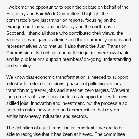
I welcome the opportunity to open the debate on behalf of the
Economy and Fair Work Committee. I highlight the
committee’s two just transition reports, focusing on the
Grangemouth area, and on Moray and the north-east of
Scotland. I thank all those who contributed their views, the
witnesses who gave evidence and the community groups and
representatives who met us. I also thank the Just Transition
Commission. Its briefings during the inquiries were invaluable
and its publications support members’ on-going understanding
and scrutiny.
We know that economic transformation is needed to support
industry to reduce emissions, phase out polluting sectors,
transition to greener jobs and meet net zero targets. We want
the process of transformation to create opportunities for new
skilled jobs, innovation and investment, but the process also
presents risks for workers and communities that rely on
emissions-heavy industries and sectors.
The definition of a just transition is important if we are to be
able to recognise that it has been achieved. The committee