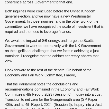
coherence across Government to that end.
Both inquiries were concluded before the United Kingdom
general election, and we now have a new Westminster
Government. In those inquiries, and in the other work of the
committee, we have recognised the scale of investment that is
required and the need to leverage finance.
We await the impact of GB energy, and I urge the Scottish
Government to work co-operatively with the UK Government
on the significant challenges that we face in achieving a just
transition. I recognise that the cabinet secretary shares that
view.
I look forward to the rest of the debate. On behalf of the
Economy and Fair Work Committee, I move,
That the Parliament notes the conclusions and
recommendations contained in the Economy and Fair Work
Committee’s 4th Report, 2023 (Session 6), Inquiry into a Just
Transition to net zero for the Grangemouth area (SP Paper
405), and its 4th Report, 2024, (Session 6), Inquiry into a Just