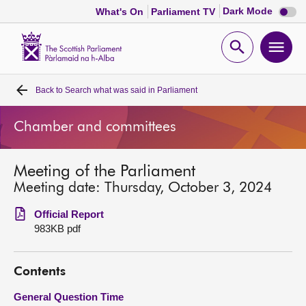
Dark
Dark Mode
What's On
Parliament TV
mode
disabl
Scottish
Parliament
Open
Ope
Website
home
search
men
Back to
Search what was said in Parliament
Home
Chamber and committees
Bills and laws
Meeting of the Parliament
MSPs
Meeting date: Thursday, October 3, 2024
Chamber and committees
Official Report
983KB pdf
Get involved
Contents
Visit
General Question Time