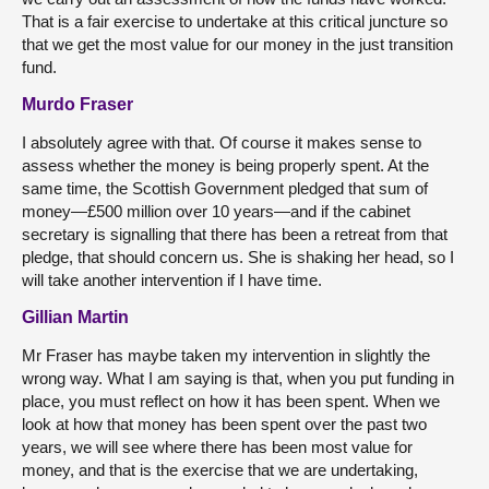
That is a fair exercise to undertake at this critical juncture so
that we get the most value for our money in the just transition
fund.
Murdo Fraser
I absolutely agree with that. Of course it makes sense to
assess whether the money is being properly spent. At the
same time, the Scottish Government pledged that sum of
money—£500 million over 10 years—and if the cabinet
secretary is signalling that there has been a retreat from that
pledge, that should concern us. She is shaking her head, so I
will take another intervention if I have time.
Gillian Martin
Mr Fraser has maybe taken my intervention in slightly the
wrong way. What I am saying is that, when you put funding in
place, you must reflect on how it has been spent. When we
look at how that money has been spent over the past two
years, we will see where there has been most value for
money, and that is the exercise that we are undertaking,