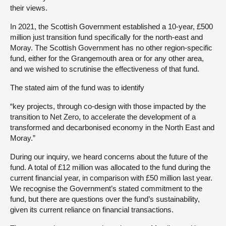
their views.
In 2021, the Scottish Government established a 10-year, £500
million just transition fund specifically for the north-east and
Moray. The Scottish Government has no other region-specific
fund, either for the Grangemouth area or for any other area,
and we wished to scrutinise the effectiveness of that fund.
The stated aim of the fund was to identify
“key projects, through co-design with those impacted by the
transition to Net Zero, to accelerate the development of a
transformed and decarbonised economy in the North East and
Moray.”
During our inquiry, we heard concerns about the future of the
fund. A total of £12 million was allocated to the fund during the
current financial year, in comparison with £50 million last year.
We recognise the Government’s stated commitment to the
fund, but there are questions over the fund’s sustainability,
given its current reliance on financial transactions.