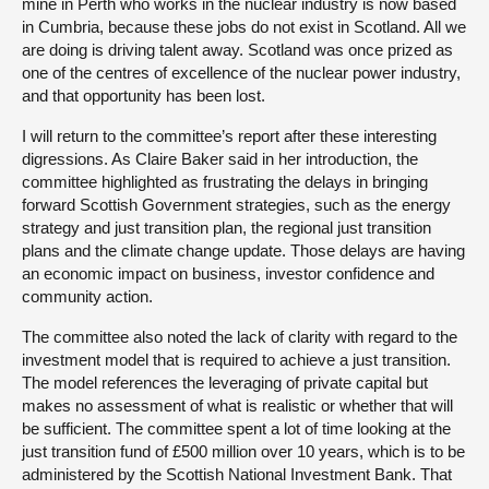
mine in Perth who works in the nuclear industry is now based
in Cumbria, because these jobs do not exist in Scotland. All we
are doing is driving talent away. Scotland was once prized as
one of the centres of excellence of the nuclear power industry,
and that opportunity has been lost.
I will return to the committee’s report after these interesting
digressions. As Claire Baker said in her introduction, the
committee highlighted as frustrating the delays in bringing
forward Scottish Government strategies, such as the energy
strategy and just transition plan, the regional just transition
plans and the climate change update. Those delays are having
an economic impact on business, investor confidence and
community action.
The committee also noted the lack of clarity with regard to the
investment model that is required to achieve a just transition.
The model references the leveraging of private capital but
makes no assessment of what is realistic or whether that will
be sufficient. The committee spent a lot of time looking at the
just transition fund of £500 million over 10 years, which is to be
administered by the Scottish National Investment Bank. That