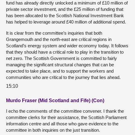
fund has already directly unlocked a minimum of £10 million of
private sector investment, and the £25 million of funding that
has been allocated to the Scottish National Investment Bank
has helped to leverage around £40 million of additional spend.
It is clear from the committee’s inquiries that both
Grangemouth and the north-east are critical regions in
Scotland’s energy system and wider economy today. It follows
that they should have a critical role to play in the transition to
net zero. The Scottish Government is committed to fairly
managing the significant structural changes that can be
expected to take place, and to support the workers and
communities who are critical to the journey that lies ahead.
15:10
Murdo Fraser (Mid Scotland and Fife) (Con)
I echo the comments of the committee convener. I thank the
committee clerks for their assistance, the Scottish Parliament
information centre and all those who gave evidence to the
committee in both inquiries on the just transition.