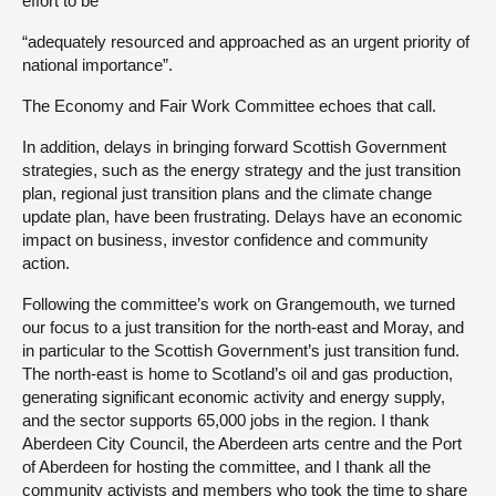
effort to be
“adequately resourced and approached as an urgent priority of
national importance”.
The Economy and Fair Work Committee echoes that call.
In addition, delays in bringing forward Scottish Government
strategies, such as the energy strategy and the just transition
plan, regional just transition plans and the climate change
update plan, have been frustrating. Delays have an economic
impact on business, investor confidence and community
action.
Following the committee’s work on Grangemouth, we turned
our focus to a just transition for the north-east and Moray, and
in particular to the Scottish Government’s just transition fund.
The north-east is home to Scotland’s oil and gas production,
generating significant economic activity and energy supply,
and the sector supports 65,000 jobs in the region. I thank
Aberdeen City Council, the Aberdeen arts centre and the Port
of Aberdeen for hosting the committee, and I thank all the
community activists and members who took the time to share