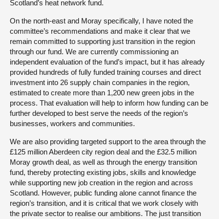
Scotland’s heat network fund.
On the north-east and Moray specifically, I have noted the
committee’s recommendations and make it clear that we
remain committed to supporting just transition in the region
through our fund. We are currently commissioning an
independent evaluation of the fund’s impact, but it has already
provided hundreds of fully funded training courses and direct
investment into 26 supply chain companies in the region,
estimated to create more than 1,200 new green jobs in the
process. That evaluation will help to inform how funding can be
further developed to best serve the needs of the region’s
businesses, workers and communities.
We are also providing targeted support to the area through the
£125 million Aberdeen city region deal and the £32.5 million
Moray growth deal, as well as through the energy transition
fund, thereby protecting existing jobs, skills and knowledge
while supporting new job creation in the region and across
Scotland. However, public funding alone cannot finance the
region’s transition, and it is critical that we work closely with
the private sector to realise our ambitions. The just transition