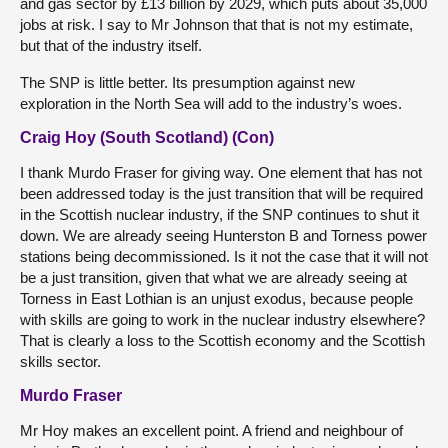
and gas sector by £13 billion by 2029, which puts about 35,000
jobs at risk. I say to Mr Johnson that that is not my estimate,
but that of the industry itself.
The SNP is little better. Its presumption against new
exploration in the North Sea will add to the industry’s woes.
Craig Hoy (South Scotland) (Con)
I thank Murdo Fraser for giving way. One element that has not
been addressed today is the just transition that will be required
in the Scottish nuclear industry, if the SNP continues to shut it
down. We are already seeing Hunterston B and Torness power
stations being decommissioned. Is it not the case that it will not
be a just transition, given that what we are already seeing at
Torness in East Lothian is an unjust exodus, because people
with skills are going to work in the nuclear industry elsewhere?
That is clearly a loss to the Scottish economy and the Scottish
skills sector.
Murdo Fraser
Mr Hoy makes an excellent point. A friend and neighbour of