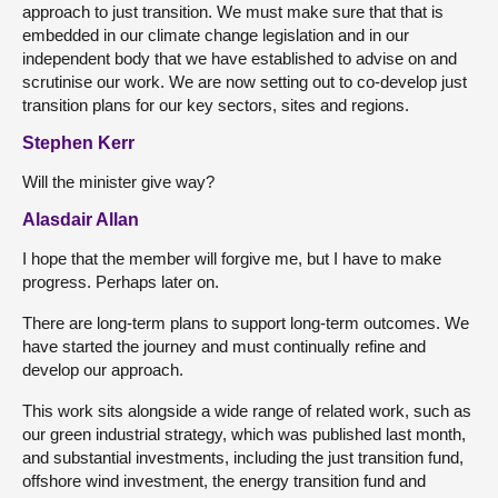
approach to just transition. We must make sure that that is
embedded in our climate change legislation and in our
independent body that we have established to advise on and
scrutinise our work. We are now setting out to co-develop just
transition plans for our key sectors, sites and regions.
Stephen Kerr
Will the minister give way?
Alasdair Allan
I hope that the member will forgive me, but I have to make
progress. Perhaps later on.
There are long-term plans to support long-term outcomes. We
have started the journey and must continually refine and
develop our approach.
This work sits alongside a wide range of related work, such as
our green industrial strategy, which was published last month,
and substantial investments, including the just transition fund,
offshore wind investment, the energy transition fund and