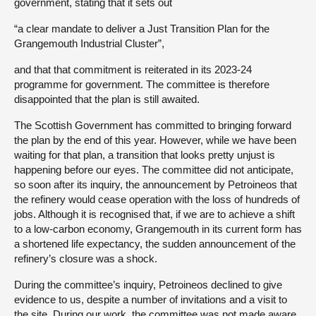
government, stating that it sets out
“a clear mandate to deliver a Just Transition Plan for the
Grangemouth Industrial Cluster”,
and that that commitment is reiterated in its 2023-24
programme for government. The committee is therefore
disappointed that the plan is still awaited.
The Scottish Government has committed to bringing forward
the plan by the end of this year. However, while we have been
waiting for that plan, a transition that looks pretty unjust is
happening before our eyes. The committee did not anticipate,
so soon after its inquiry, the announcement by Petroineos that
the refinery would cease operation with the loss of hundreds of
jobs. Although it is recognised that, if we are to achieve a shift
to a low-carbon economy, Grangemouth in its current form has
a shortened life expectancy, the sudden announcement of the
refinery’s closure was a shock.
During the committee’s inquiry, Petroineos declined to give
evidence to us, despite a number of invitations and a visit to
the site. During our work, the committee was not made aware