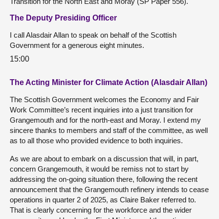
Transition for the North East and Moray (SP Paper 556).
The Deputy Presiding Officer
I call Alasdair Allan to speak on behalf of the Scottish
Government for a generous eight minutes.
15:00
The Acting Minister for Climate Action (Alasdair Allan)
The Scottish Government welcomes the Economy and Fair
Work Committee’s recent inquiries into a just transition for
Grangemouth and for the north-east and Moray. I extend my
sincere thanks to members and staff of the committee, as well
as to all those who provided evidence to both inquiries.
As we are about to embark on a discussion that will, in part,
concern Grangemouth, it would be remiss not to start by
addressing the on-going situation there, following the recent
announcement that the Grangemouth refinery intends to cease
operations in quarter 2 of 2025, as Claire Baker referred to.
That is clearly concerning for the workforce and the wider