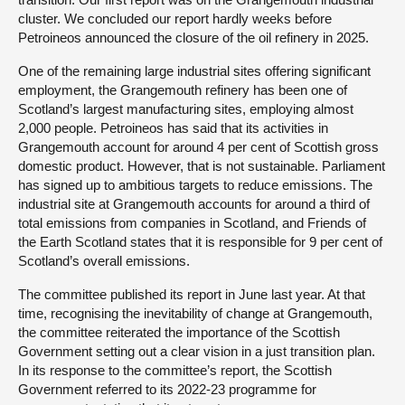
cluster. We concluded our report hardly weeks before
Petroineos announced the closure of the oil refinery in 2025.
One of the remaining large industrial sites offering significant
employment, the Grangemouth refinery has been one of
Scotland’s largest manufacturing sites, employing almost
2,000 people. Petroineos has said that its activities in
Grangemouth account for around 4 per cent of Scottish gross
domestic product. However, that is not sustainable. Parliament
has signed up to ambitious targets to reduce emissions. The
industrial site at Grangemouth accounts for around a third of
total emissions from companies in Scotland, and Friends of
the Earth Scotland states that it is responsible for 9 per cent of
Scotland’s overall emissions.
The committee published its report in June last year. At that
time, recognising the inevitability of change at Grangemouth,
the committee reiterated the importance of the Scottish
Government setting out a clear vision in a just transition plan.
In its response to the committee’s report, the Scottish
Government referred to its 2022-23 programme for