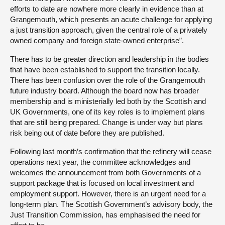
efforts to date are nowhere more clearly in evidence than at
Grangemouth, which presents an acute challenge for applying
a just transition approach, given the central role of a privately
owned company and foreign state-owned enterprise”.
There has to be greater direction and leadership in the bodies
that have been established to support the transition locally.
There has been confusion over the role of the Grangemouth
future industry board. Although the board now has broader
membership and is ministerially led both by the Scottish and
UK Governments, one of its key roles is to implement plans
that are still being prepared. Change is under way but plans
risk being out of date before they are published.
Following last month’s confirmation that the refinery will cease
operations next year, the committee acknowledges and
welcomes the announcement from both Governments of a
support package that is focused on local investment and
employment support. However, there is an urgent need for a
long-term plan. The Scottish Government’s advisory body, the
Just Transition Commission, has emphasised the need for