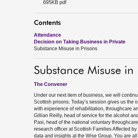
695KB pdf
Contents
Attendance
Decision on Taking Business in Private
Substance Misuse in Prisons
Substance Misuse in 
The Convener
Under our next item of business, we will contin
Scottish prisons. Today’s session gives us the 
with experience of rehabilitation, throughcare 
Gillian Reilly, head of service for the alcohol 
Pasi, head of the national voluntary throughcar
research officer at Scottish Families Affected 
data and insights at the Wise Group. You are all