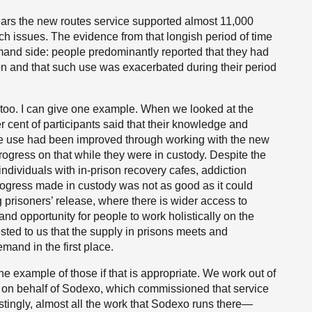
ars the new routes service supported almost 11,000
h issues. The evidence from that longish period of time
mand side: people predominantly reported that they had
ion and that such use was exacerbated during their period
, too. I can give one example. When we looked at the
 cent of participants said that their knowledge and
ce use had been improved through working with the new
rogress on that while they were in custody. Despite the
individuals with in-prison recovery cafes, addiction
rogress made in custody was not as good as it could
 prisoners’ release, where there is wider access to
nd opportunity for people to work holistically on the
sted to us that the supply in prisons meets and
mand in the first place.
e example of those if that is appropriate. We work out of
 on behalf of Sodexo, which commissioned that service
restingly, almost all the work that Sodexo runs there—