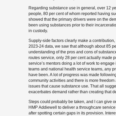
Regarding substance use in general, over 12 ye
people, 80 per cent of whom reported having suc
showed that the primary drivers were on the de
been using substances prior to their incarcerat
in custody.
Supply-side factors clearly make a contribution
2023-24 data, we saw that although about 85 per
understanding of the pros and cons of substan
routes service, only 28 per cent actually made p
service’s mentors doing a lot of work to engage 
teams and national health service teams, any p
have been. A lot of progress was made following
community activities and there is more freedom a
issues that cause substance use. That all sugge
exacerbates demand rather than creating that de
Steps could probably be taken, and I can give on
HMP Addiewell to deliver a throughcare service
after spotting certain gaps in its provision. Inte