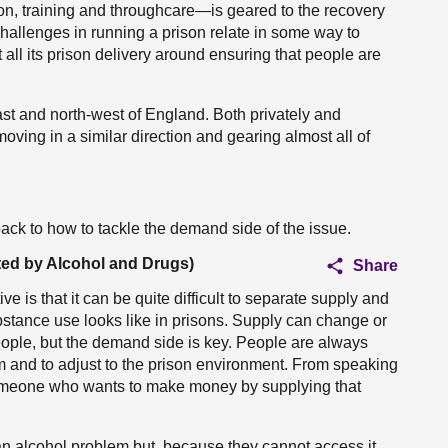
on, training and throughcare—is geared to the recovery
challenges in running a prison relate in some way to
l its prison delivery around ensuring that people are
st and north-west of England. Both privately and
ving in a similar direction and gearing almost all of
back to how to tackle the demand side of the issue.
ted by Alcohol and Drugs)
Share
e is that it can be quite difficult to separate supply and
tance use looks like in prisons. Supply can change or
eople, but the demand side is key. People are always
 and to adjust to the prison environment. From speaking
 someone who wants to make money by supplying that
n alcohol problem but, because they cannot access it