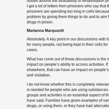
issues around the availability of rehabilitation 
I get a lot of letters from prisoners who say that
prisoners are spending too long in cells because o
problem by giving them things to do and to aim 
drugs in prison.
Marianna Marquardt
Absolutely. A key point in our discussions with f
for many people, not being kept in their cells f
cases.
What has come out of those discussions is the n
impact on people’s ability to access activities. If
elsewhere, that can have an impact on people’s 
and visitation.
I do not know whether this is completely relevant
is needed for people who are using substances. A
groups and activities is an essential aspect of t
have said. Families have given examples of var
drugs, or using them, or they have had altercatio