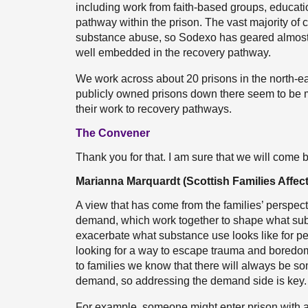
including work from faith-based groups, educati
pathway within the prison. The vast majority of 
substance abuse, so Sodexo has geared almost al
well embedded in the recovery pathway.
We work across about 20 prisons in the north-ea
publicly owned prisons down there seem to be mo
their work to recovery pathways.
The Convener
Thank you for that. I am sure that we will come 
Marianna Marquardt (Scottish Families Affec
A view that has come from the families’ perspectiv
demand, which work together to shape what subs
exacerbate what substance use looks like for p
looking for a way to escape trauma and boredom
to families we know that there will always be
demand, so addressing the demand side is key.
For example, someone might enter prison with a