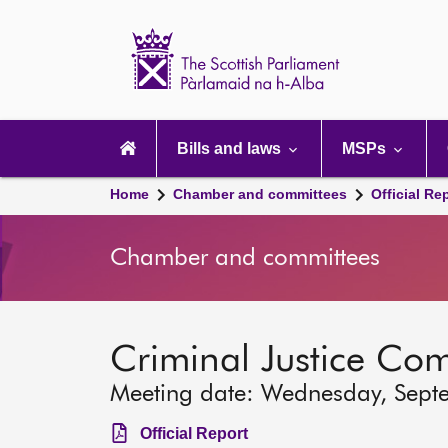
Scottish
Parliament
Website
home
Main
navigation
Bills and laws
MSPs
Home
Chamber and committees
Official Re
Chamber and committees
Criminal Justice Co
Meeting date: Wednesday, Sept
Official Report