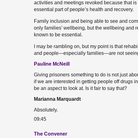
activities and meetings revoked because that is 
essential part of people’s health and recovery.
Family inclusion and being able to see and comm
only families’ wellbeing, but the wellbeing and 
known to be essential.
I may be rambling on, but my point is that rehabi
and people—especially families—are not seeing 
Pauline McNeill
Giving prisoners something to do is not just ab
if we are interested in getting people off drugs 
be an aspect to look at. Is it fair to say that?
Marianna Marquardt
Absolutely.
09:45
The Convener