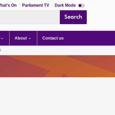
Dark
hat's On
Parliament TV
Dark Mode
mode
disabled
Search
About
Contact us
5