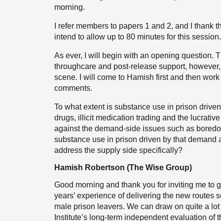
morning.
I refer members to papers 1 and 2, and I thank 
intend to allow up to 80 minutes for this session.
As ever, I will begin with an opening question. Th
throughcare and post-release support, however, I
scene. I will come to Hamish first and then work
comments.
To what extent is substance use in prison driven
drugs, illicit medication trading and the lucrat
against the demand-side issues such as boredom
substance use in prison driven by that demand a
address the supply side specifically?
Hamish Robertson (The Wise Group)
Good morning and thank you for inviting me to 
years’ experience of delivering the new routes s
male prison leavers. We can draw on quite a lot 
Institute’s long-term independent evaluation of t