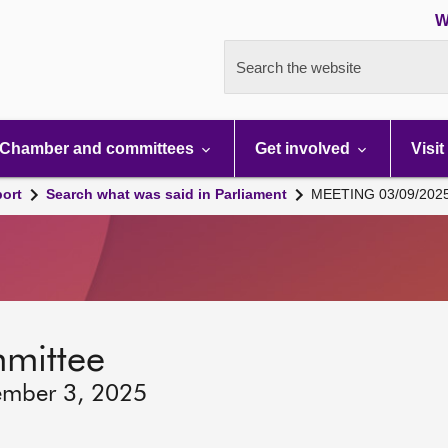
W
Search the website
Chamber and committees
Get involved
Visit
port
Search what was said in Parliament
MEETING 03/09/202
mmittee
ember 3, 2025