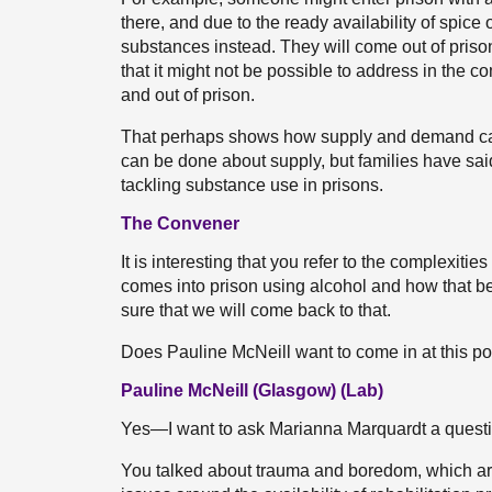
there, and due to the ready availability of spice 
substances instead. They will come out of pris
that it might not be possible to address in the c
and out of prison.
That perhaps shows how supply and demand can 
can be done about supply, but families have sai
tackling substance use in prisons.
The Convener
It is interesting that you refer to the comple
comes into prison using alcohol and how that bea
sure that we will come back to that.
Does Pauline McNeill want to come in at this po
Pauline McNeill (Glasgow) (Lab)
Yes—I want to ask Marianna Marquardt a questi
You talked about trauma and boredom, which a