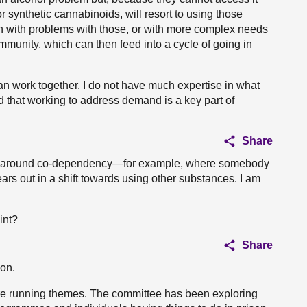
or synthetic cannabinoids, will resort to using those
on with problems with those, or with more complex needs
ommunity, which can then feed into a cycle of going in
work together. I do not have much expertise in what
d that working to address demand is a key part of
Share
xities around co-dependency—for example, where somebody
rs out in a shift towards using other substances. I am
int?
Share
on.
re running themes. The committee has been exploring