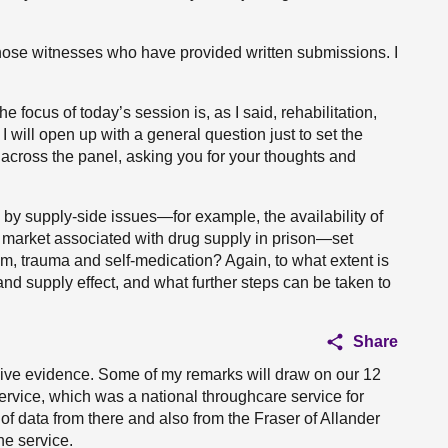
those witnesses who have provided written submissions. I
e focus of today’s session is, as I said, rehabilitation,
 will open up with a general question just to set the
 across the panel, asking you for your thoughts and
 by supply-side issues—for example, the availability of
ive market associated with drug supply in prison—set
, trauma and self-medication? Again, to what extent is
nd supply effect, and what further steps can be taken to
Share
give evidence. Some of my remarks will draw on our 12
ervice, which was a national throughcare service for
of data from there and also from the Fraser of Allander
he service.