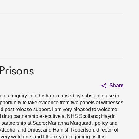
Prisons
Share
ue our inquiry into the harm caused by substance use in
opportunity to take evidence from two panels of witnesses
and post-release support. I am very pleased to welcome:
and drug partnership executive at NHS Scotland; Haydn
e partnership at Sacro; Marianna Marquardt, policy and
by Alcohol and Drugs; and Hamish Robertson, director of
 very welcome, and I thank you for joining us this