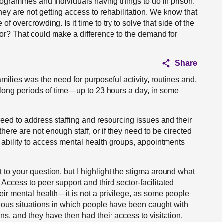
programmes and individuals having things to do in prison.
 they are not getting access to rehabilitation. We know that
f overcrowding. Is it time to try to solve that side of the
for? That could make a difference to the demand for
Share
amilies was the need for purposeful activity, routines and,
or long periods of time—up to 23 hours a day, in some
eed to address staffing and resourcing issues and their
 there are not enough staff, or if they need to be directed
ability to access mental health groups, appointments
 to your question, but I highlight the stigma around what
ccess to peer support and third sector-facilitated
heir mental health—it is not a privilege, as some people
ious situations in which people have been caught with
ns, and they have then had their access to visitation,