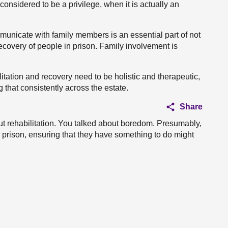
considered to be a privilege, when it is actually an
unicate with family members is an essential part of not
recovery of people in prison. Family involvement is
litation and recovery need to be holistic and therapeutic,
that consistently across the estate.
Share
out rehabilitation. You talked about boredom. Presumably,
in prison, ensuring that they have something to do might